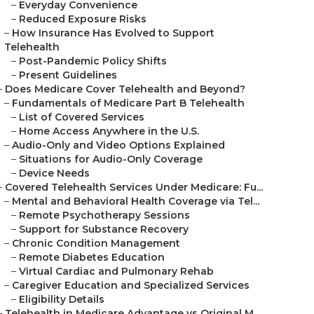
–
Everyday Convenience
–
Reduced Exposure Risks
–
How Insurance Has Evolved to Support
Telehealth
–
Post-Pandemic Policy Shifts
–
Present Guidelines
–
Does Medicare Cover Telehealth and Beyond?
–
Fundamentals of Medicare Part B Telehealth
–
List of Covered Services
–
Home Access Anywhere in the U.S.
–
Audio-Only and Video Options Explained
–
Situations for Audio-Only Coverage
–
Device Needs
–
Covered Telehealth Services Under Medicare: Fu...
–
Mental and Behavioral Health Coverage via Tel...
–
Remote Psychotherapy Sessions
–
Support for Substance Recovery
–
Chronic Condition Management
–
Remote Diabetes Education
–
Virtual Cardiac and Pulmonary Rehab
–
Caregiver Education and Specialized Services
–
Eligibility Details
–
Telehealth in Medicare Advantage vs Original M...