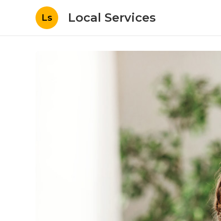
Local Services
Ls