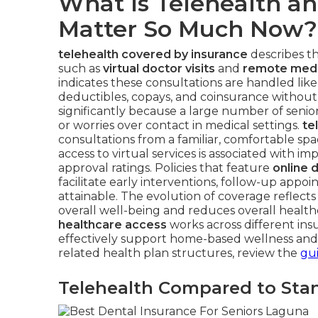
What Is Telehealth a
Matter So Much Now?
telehealth covered by insurance
describes th
such as
virtual doctor visits
and
remote medi
indicates these consultations are handled like 
deductibles, copays, and coinsurance withou
significantly because a large number of seniors
or worries over contact in medical settings.
te
consultations from a familiar, comfortable s
access to virtual services is associated with i
approval ratings. Policies that feature
online 
facilitate early interventions, follow-up app
attainable. The evolution of coverage reflect
overall well-being and reduces overall healt
healthcare access
works across different insu
effectively support home-based wellness an
related health plan structures, review the
gui
Telehealth Compared to Stan