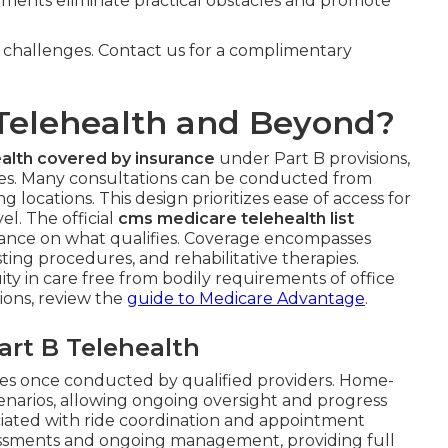
pments eliminate practical obstacles and promote
y challenges. Contact us for a complimentary
Telehealth and Beyond?
alth covered by insurance
under Part B provisions,
ies. Many consultations can be conducted from
ng locations. This design prioritizes ease of access for
l. The official
cms medicare telehealth list
uidance on what qualifies. Coverage encompasses
ting procedures, and rehabilitative therapies.
ty in care free from bodily requirements of office
tions, review the
guide to Medicare Advantage
.
rt B Telehealth
ces once conducted by qualified providers. Home-
enarios, allowing ongoing oversight and progress
ociated with ride coordination and appointment
ssessments and ongoing management, providing full