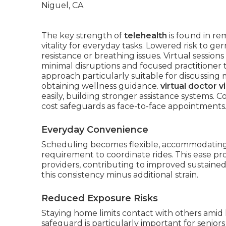
The key strength of
telehealth
is found in r
vitality for everyday tasks. Lowered risk to g
resistance or breathing issues. Virtual sessio
minimal disruptions and focused practitioner 
approach particularly suitable for discussing 
obtaining wellness guidance.
virtual doctor vi
easily, building stronger assistance systems. C
cost safeguards as face-to-face appointments
Everyday Convenience
Scheduling becomes flexible, accommodating d
requirement to coordinate rides. This ease 
providers, contributing to improved sustained
this consistency minus additional strain.
Reduced Exposure Risks
Staying home limits contact with others amid
safeguard is particularly important for senior