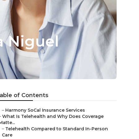
a Niguel
able of Contents
–
Harmony SoCal Insurance Services
–
What Is Telehealth and Why Does Coverage
Matte...
–
Telehealth Compared to Standard In-Person
Care