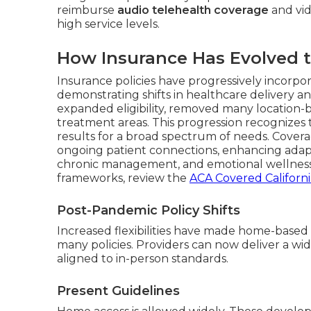
reimburse
audio telehealth coverage
and vid
high service levels.
How Insurance Has Evolved t
Insurance policies have progressively incorp
demonstrating shifts in healthcare delivery a
expanded eligibility, removed many location-b
treatment areas. This progression recognizes
results for a broad spectrum of needs. Covera
ongoing patient connections, enhancing adapta
chronic management, and emotional wellness
frameworks, review the
ACA Covered Californ
Post-Pandemic Policy Shifts
Increased flexibilities have made home-based
many policies. Providers can now deliver a wi
aligned to in-person standards.
Present Guidelines