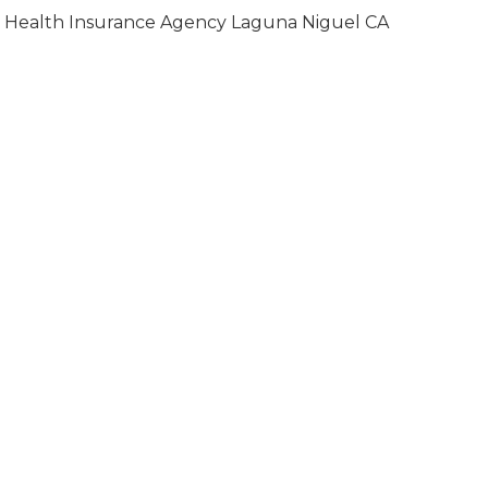
Health Insurance Agency Laguna Niguel CA