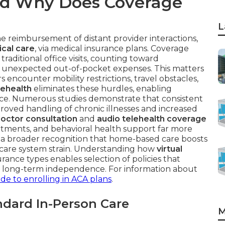
nd Why Does Coverage
L
e reimbursement of distant provider interactions,
cal care
, via medical insurance plans. Coverage
traditional office visits, counting toward
t unexpected out-of-pocket expenses. This matters
 encounter mobility restrictions, travel obstacles,
lehealth
eliminates these hurdles, enabling
pace. Numerous studies demonstrate that consistent
mproved handling of chronic illnesses and increased
doctor consultation
and
audio telehealth coverage
ointments, and behavioral health support far more
s a broader recognition that home-based care boosts
hcare system strain. Understanding how
virtual
rance types enables selection of policies that
d long-term independence. For information about
de to enrolling in ACA plans
.
dard In-Person Care
M