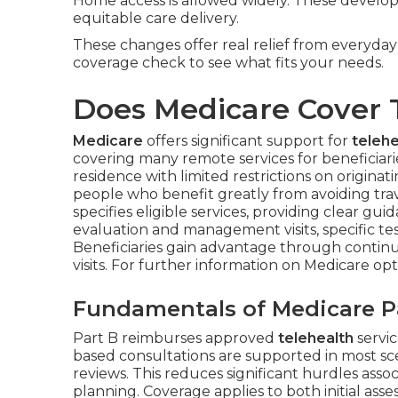
Home access is allowed widely. These develo
equitable care delivery.
These changes offer real relief from everyda
coverage check to see what fits your needs.
Does Medicare Cover 
Medicare
offers significant support for
telehe
covering many remote services for beneficiar
residence with limited restrictions on originati
people who benefit greatly from avoiding trave
specifies eligible services, providing clear g
evaluation and management visits, specific tes
Beneficiaries gain advantage through continui
visits. For further information on Medicare op
Fundamentals of Medicare Pa
Part B reimburses approved
telehealth
servi
based consultations are supported in most sc
reviews. This reduces significant hurdles ass
planning. Coverage applies to both initial a