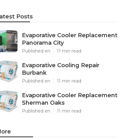
atest Posts
Evaporative Cooler Replacement
Panorama City
Published en
11 min read
Evaporative Cooling Repair
Burbank
Published en
11 min read
Evaporative Cooler Replacement
Sherman Oaks
Published en
11 min read
ore