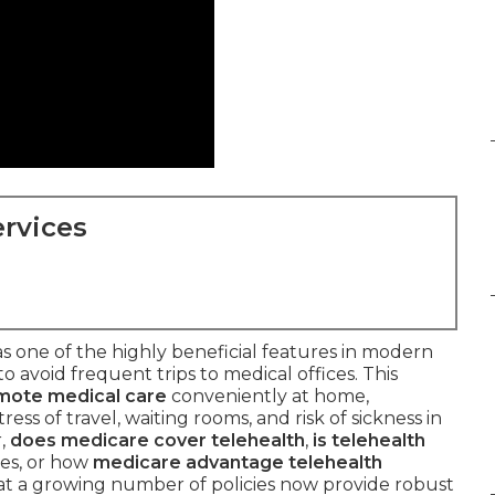
rvices
s one of the highly beneficial features in modern
to avoid frequent trips to medical offices. This
mote medical care
conveniently at home,
ess of travel, waiting rooms, and risk of sickness in
r,
does medicare cover telehealth
,
is telehealth
ues, or how
medicare advantage telehealth
hat a growing number of policies now provide robust