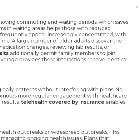
emoving commuting and waiting periods, which saves
erms in waiting areas helps those with reduced
ns frequently appear increasingly concentrated, with
time. A large number of older adults discover the
medication changes, reviewing lab results, or
sits
additionally permit family members to join
overage provides these interactions receive identical
.
aily patterns without interfering with plans. No
promotes more regular engagement with healthcare
 results.
telehealth covered by insurance
enables
 health outbreaks or widespread outbreaks. This
s managing ongoing health issues. Plans that