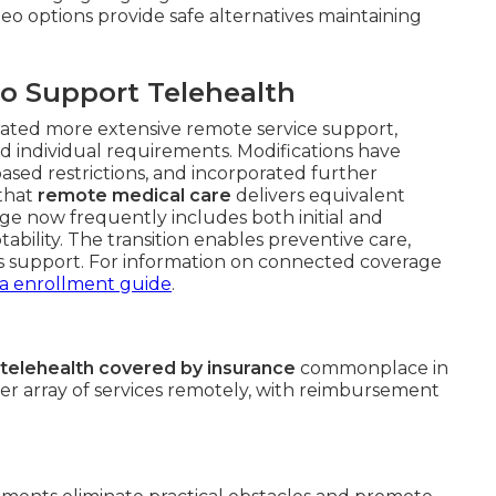
eo options provide safe alternatives maintaining
o Support Telehealth
orated more extensive remote service support,
nd individual requirements. Modifications have
ased restrictions, and incorporated further
 that
remote medical care
delivers equivalent
ge now frequently includes both initial and
bility. The transition enables preventive care,
 support. For information on connected coverage
ia enrollment guide
.
telehealth covered by insurance
commonplace in
der array of services remotely, with reimbursement