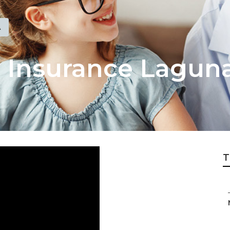
A
l Insurance Lagun
T