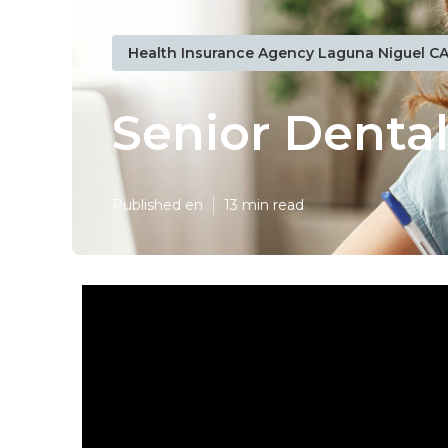
Health Insurance Agency Laguna Niguel C
Senior Denta
Published en
13 min read