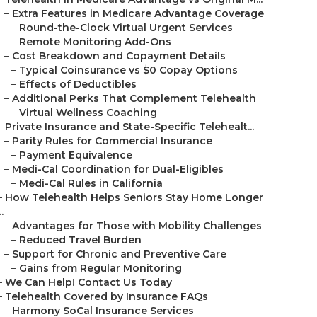
–
Extra Features in Medicare Advantage Coverage
–
Round-the-Clock Virtual Urgent Services
–
Remote Monitoring Add-Ons
–
Cost Breakdown and Copayment Details
–
Typical Coinsurance vs $0 Copay Options
–
Effects of Deductibles
–
Additional Perks That Complement Telehealth
–
Virtual Wellness Coaching
–
Private Insurance and State-Specific Telehealt...
–
Parity Rules for Commercial Insurance
–
Payment Equivalence
–
Medi-Cal Coordination for Dual-Eligibles
–
Medi-Cal Rules in California
–
How Telehealth Helps Seniors Stay Home Longer
..
–
Advantages for Those with Mobility Challenges
–
Reduced Travel Burden
–
Support for Chronic and Preventive Care
–
Gains from Regular Monitoring
–
We Can Help! Contact Us Today
–
Telehealth Covered by Insurance FAQs
–
Harmony SoCal Insurance Services