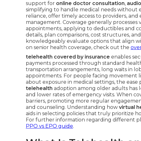
support for
online doctor consultation
,
audio
simplifying to handle medical needs without e
reliance, offer timely access to providers, a
management. Coverage generally processes vir
appointments, applying to deductibles and cop
details, plan comparisons, cost structures, and
knowledgeably evaluate options that align with 
on senior health coverage, check out the
over
telehealth covered by insurance
enables secu
payments processed through standard health b
transportation arrangements, long waits in lo
appointments. For people facing movement lim
about exposure in medical settings, the ease 
telehealth
adoption among older adults has l
and lower rates of emergency visits. When cover
barriers, promoting more regular engagement
and counseling. Understanding how
virtual 
aids in selecting policies that truly priorit
For further information regarding different p
PPO vs EPO guide
.