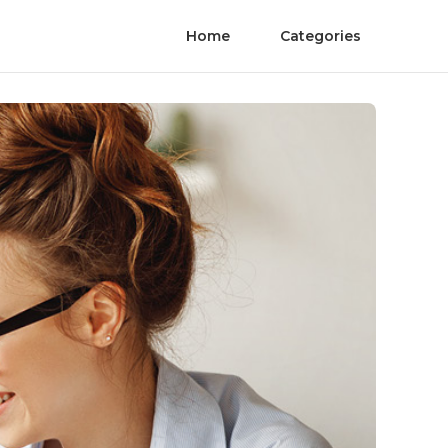
Home
Categories