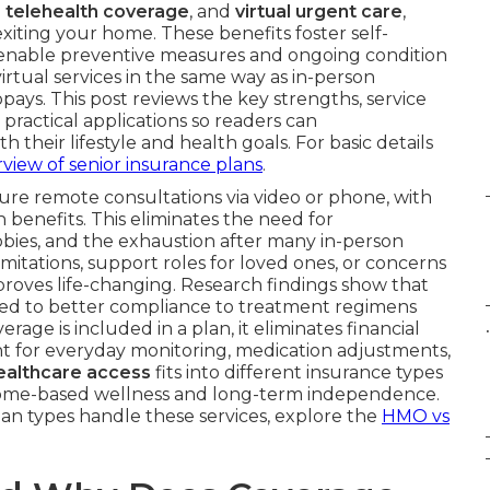
 telehealth coverage
, and
virtual urgent care
,
xiting your home. These benefits foster self-
nd enable preventive measures and ongoing condition
tual services in the same way as in-person
ays. This post reviews the key strengths, service
 practical applications so readers can
their lifestyle and health goals. For basic details
view of senior insurance plans
.
re remote consultations via video or phone, with
enefits. This eliminates the need for
bbies, and the exhaustion after many in-person
itations, support roles for loved ones, or concerns
proves life-changing. Research findings show that
ed to better compliance to treatment regimens
.
age is included in a plan, it eliminates financial
 for everyday monitoring, medication adjustments,
healthcare access
fits into different insurance types
ize home-based wellness and long-term independence.
lan types handle these services, explore the
HMO vs