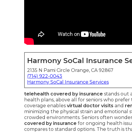
Harmony SoCal Insurance Se
2135 N Pami Circle Orange, CA 92867
(714) 922-0043
Harmony SoCal Insurance Services
telehealth covered by insurance
stands out a
health plans, above all for seniors who prefer 
coverage enables
virtual doctor visits
and
re
minimizing the physical strain and emotional str
crowded environments. Seniors often wonde
covered by insurance
for ongoing health iss
compares to standard options. The truth is t