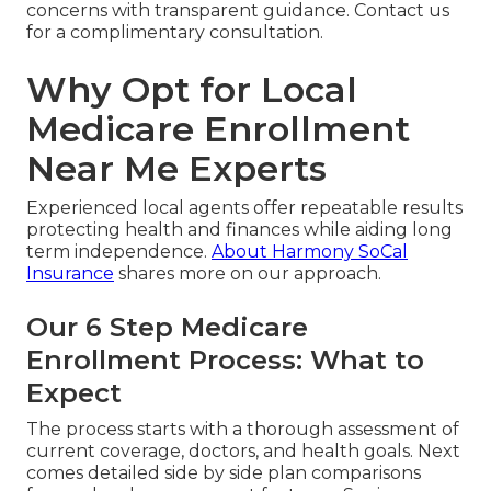
concerns with transparent guidance. Contact us
for a complimentary consultation.
Why Opt for Local
Medicare Enrollment
Near Me Experts
Experienced local agents offer repeatable results
protecting health and finances while aiding long
term independence.
About Harmony SoCal
Insurance
shares more on our approach.
Our 6 Step Medicare
Enrollment Process: What to
Expect
The process starts with a thorough assessment of
current coverage, doctors, and health goals. Next
comes detailed side by side plan comparisons