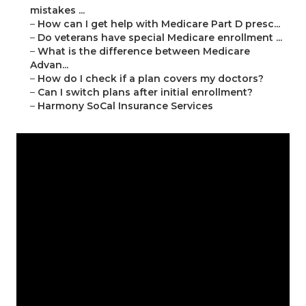
mistakes ...
–
How can I get help with Medicare Part D presc...
–
Do veterans have special Medicare enrollment ...
–
What is the difference between Medicare
Advan...
–
How do I check if a plan covers my doctors?
–
Can I switch plans after initial enrollment?
–
Harmony SoCal Insurance Services