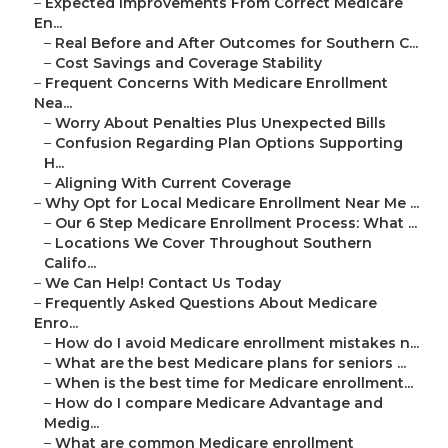
–
Expected Improvements From Correct Medicare
En...
–
Real Before and After Outcomes for Southern C...
–
Cost Savings and Coverage Stability
–
Frequent Concerns With Medicare Enrollment
Nea...
–
Worry About Penalties Plus Unexpected Bills
–
Confusion Regarding Plan Options Supporting
H...
–
Aligning With Current Coverage
–
Why Opt for Local Medicare Enrollment Near Me ...
–
Our 6 Step Medicare Enrollment Process: What ...
–
Locations We Cover Throughout Southern
Califo...
–
We Can Help! Contact Us Today
–
Frequently Asked Questions About Medicare
Enro...
–
How do I avoid Medicare enrollment mistakes n...
–
What are the best Medicare plans for seniors ...
–
When is the best time for Medicare enrollment...
–
How do I compare Medicare Advantage and
Medig...
–
What are common Medicare enrollment