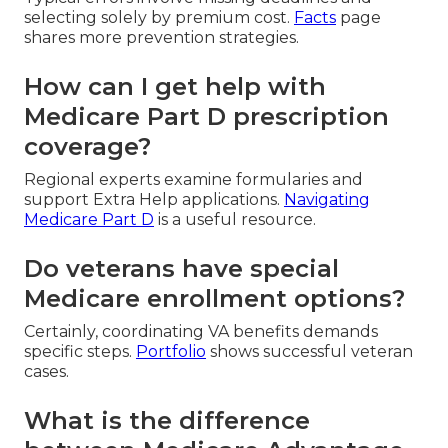
selecting solely by premium cost.
Facts
page
shares more prevention strategies.
How can I get help with
Medicare Part D prescription
coverage?
Regional experts examine formularies and
support Extra Help applications.
Navigating
Medicare Part D
is a useful resource.
Do veterans have special
Medicare enrollment options?
Certainly, coordinating VA benefits demands
specific steps.
Portfolio
shows successful veteran
cases.
What is the difference