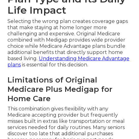
Life Impact
Selecting the wrong plan creates coverage gaps
that make staying at home longer more
challenging and expensive. Original Medicare
combined with Medigap provides wide provider
choice while Medicare Advantage plans bundle
additional benefits that directly support home
based living.
Understanding Medicare Advantage
plans
is essential for this decision.
Limitations of Original
Medicare Plus Medigap for
Home Care
This combination gives flexibility with any
Medicare accepting provider but frequently
misses built in extras like transportation or meal
services needed for daily routines. Many seniors
discover too late that additional purchases