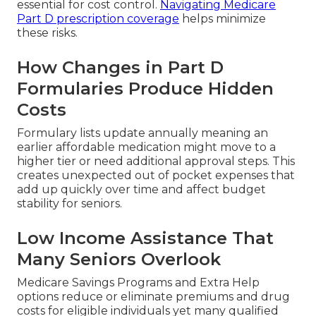
essential for cost control.
Navigating Medicare
Part D prescription coverage
helps minimize
these risks.
How Changes in Part D
Formularies Produce Hidden
Costs
Formulary lists update annually meaning an
earlier affordable medication might move to a
higher tier or need additional approval steps. This
creates unexpected out of pocket expenses that
add up quickly over time and affect budget
stability for seniors.
Low Income Assistance That
Many Seniors Overlook
Medicare Savings Programs and Extra Help
options reduce or eliminate premiums and drug
costs for eligible individuals yet many qualified