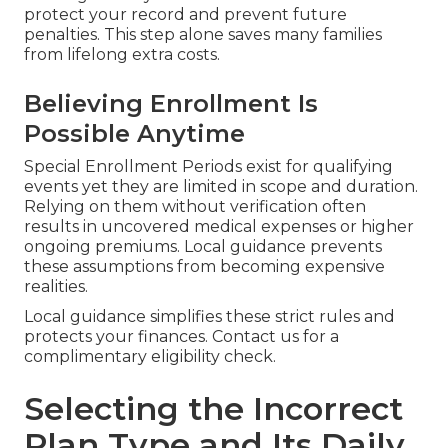
protect your record and prevent future
penalties. This step alone saves many families
from lifelong extra costs.
Believing Enrollment Is
Possible Anytime
Special Enrollment Periods exist for qualifying
events yet they are limited in scope and duration.
Relying on them without verification often
results in uncovered medical expenses or higher
ongoing premiums. Local guidance prevents
these assumptions from becoming expensive
realities.
Local guidance simplifies these strict rules and
protects your finances. Contact us for a
complimentary eligibility check.
Selecting the Incorrect
Plan Type and Its Daily