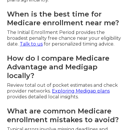
When is the best time for
Medicare enrollment near me?
The Initial Enrollment Period provides the
broadest penalty free chance near your eligibility
date.
Talk to us
for personalized timing advice.
How do I compare Medicare
Advantage and Medigap
locally?
Review total out of pocket estimates and check
provider networks.
Exploring Medigap plans
provides detailed local insights.
What are common Medicare
enrollment mistakes to avoid?
Typical errors involve missing deadlines and