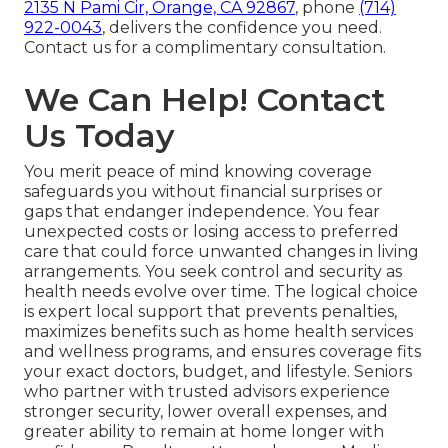
2135 N Pami Cir, Orange, CA 92867
, phone
(714)
922-0043
, delivers the confidence you need.
Contact us for a complimentary consultation.
We Can Help! Contact
Us Today
You merit peace of mind knowing coverage
safeguards you without financial surprises or
gaps that endanger independence. You fear
unexpected costs or losing access to preferred
care that could force unwanted changes in living
arrangements. You seek control and security as
health needs evolve over time. The logical choice
is expert local support that prevents penalties,
maximizes benefits such as home health services
and wellness programs, and ensures coverage fits
your exact doctors, budget, and lifestyle. Seniors
who partner with trusted advisors experience
stronger security, lower overall expenses, and
greater ability to remain at home longer with