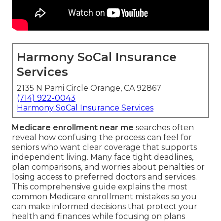
Harmony SoCal Insurance
Services
2135 N Pami Circle Orange, CA 92867
(714) 922-0043
Harmony SoCal Insurance Services
Medicare enrollment near me
searches often
reveal how confusing the process can feel for
seniors who want clear coverage that supports
independent living. Many face tight deadlines,
plan comparisons, and worries about penalties or
losing access to preferred doctors and services.
This comprehensive guide explains the most
common Medicare enrollment mistakes so you
can make informed decisions that protect your
health and finances while focusing on plans