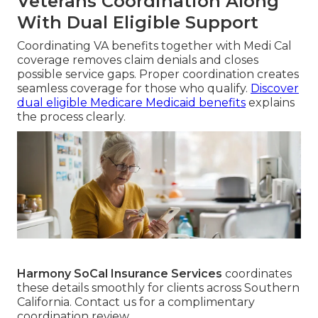
Veterans Coordination Along
With Dual Eligible Support
Coordinating VA benefits together with Medi Cal
coverage removes claim denials and closes
possible service gaps. Proper coordination creates
seamless coverage for those who qualify.
Discover
dual eligible Medicare Medicaid benefits
explains
the process clearly.
Harmony SoCal Insurance Services
coordinates
these details smoothly for clients across Southern
California. Contact us for a complimentary
coordination review.