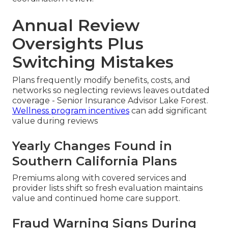
Annual Review
Oversights Plus
Switching Mistakes
Plans frequently modify benefits, costs, and
networks so neglecting reviews leaves outdated
coverage - Senior Insurance Advisor Lake Forest.
Wellness program incentives
can add significant
value during reviews
Yearly Changes Found in
Southern California Plans
Premiums along with covered services and
provider lists shift so fresh evaluation maintains
value and continued home care support.
Fraud Warning Signs During