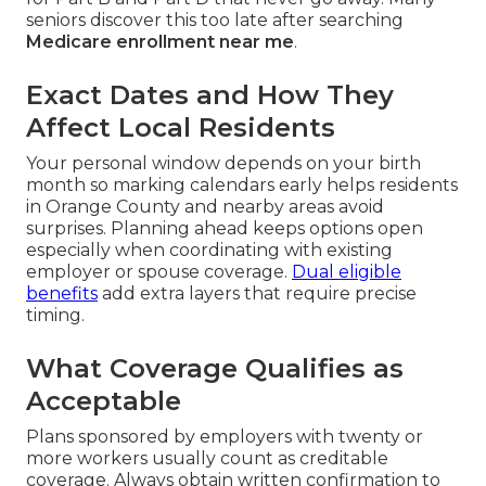
seniors discover this too late after searching
Medicare enrollment near me
.
Exact Dates and How They
Affect Local Residents
Your personal window depends on your birth
month so marking calendars early helps residents
in Orange County and nearby areas avoid
surprises. Planning ahead keeps options open
especially when coordinating with existing
employer or spouse coverage.
Dual eligible
benefits
add extra layers that require precise
timing.
What Coverage Qualifies as
Acceptable
Plans sponsored by employers with twenty or
more workers usually count as creditable
coverage. Always obtain written confirmation to