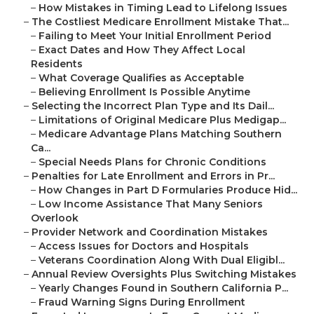
–
How Mistakes in Timing Lead to Lifelong Issues
–
The Costliest Medicare Enrollment Mistake That...
–
Failing to Meet Your Initial Enrollment Period
–
Exact Dates and How They Affect Local
Residents
–
What Coverage Qualifies as Acceptable
–
Believing Enrollment Is Possible Anytime
–
Selecting the Incorrect Plan Type and Its Dail...
–
Limitations of Original Medicare Plus Medigap...
–
Medicare Advantage Plans Matching Southern
Ca...
–
Special Needs Plans for Chronic Conditions
–
Penalties for Late Enrollment and Errors in Pr...
–
How Changes in Part D Formularies Produce Hid...
–
Low Income Assistance That Many Seniors
Overlook
–
Provider Network and Coordination Mistakes
–
Access Issues for Doctors and Hospitals
–
Veterans Coordination Along With Dual Eligibl...
–
Annual Review Oversights Plus Switching Mistakes
–
Yearly Changes Found in Southern California P...
–
Fraud Warning Signs During Enrollment