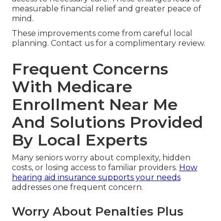
measurable financial relief and greater peace of
mind.
These improvements come from careful local
planning. Contact us for a complimentary review.
Frequent Concerns
With Medicare
Enrollment Near Me
And Solutions Provided
By Local Experts
Many seniors worry about complexity, hidden
costs, or losing access to familiar providers.
How
hearing aid insurance supports your needs
addresses one frequent concern.
Worry About Penalties Plus