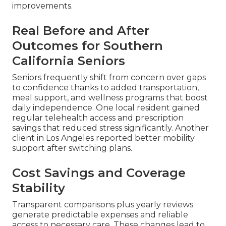
improvements.
Real Before and After
Outcomes for Southern
California Seniors
Seniors frequently shift from concern over gaps
to confidence thanks to added transportation,
meal support, and wellness programs that boost
daily independence. One local resident gained
regular telehealth access and prescription
savings that reduced stress significantly. Another
client in Los Angeles reported better mobility
support after switching plans.
Cost Savings and Coverage
Stability
Transparent comparisons plus yearly reviews
generate predictable expenses and reliable
access to necessary care. These changes lead to