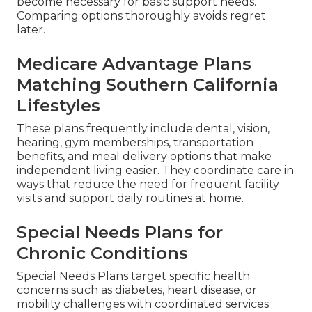
become necessary for basic support needs.
Comparing options thoroughly avoids regret
later.
Medicare Advantage Plans
Matching Southern California
Lifestyles
These plans frequently include dental, vision,
hearing, gym memberships, transportation
benefits, and meal delivery options that make
independent living easier. They coordinate care in
ways that reduce the need for frequent facility
visits and support daily routines at home.
Special Needs Plans for
Chronic Conditions
Special Needs Plans target specific health
concerns such as diabetes, heart disease, or
mobility challenges with coordinated services