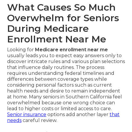
What Causes So Much
Overwhelm for Seniors
During Medicare
Enrollment Near Me
Looking for
Medicare enrollment near me
usually leads you to expect easy answers only to
discover intricate rules and various plan selections
that influence daily routines. The process
requires understanding federal timelines and
differences between coverage types while
considering personal factors such as current
health needs and desire to remain independent
at home. Many seniors in Southern California feel
overwhelmed because one wrong choice can
lead to higher costs or limited access to care.
Senior insurance
options add another layer
that
needs
careful review.