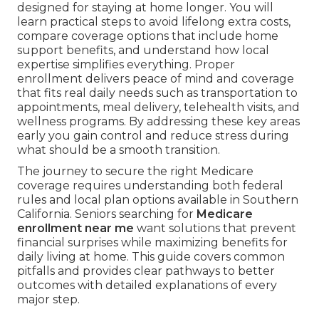
designed for staying at home longer. You will
learn practical steps to avoid lifelong extra costs,
compare coverage options that include home
support benefits, and understand how local
expertise simplifies everything. Proper
enrollment delivers peace of mind and coverage
that fits real daily needs such as transportation to
appointments, meal delivery, telehealth visits, and
wellness programs. By addressing these key areas
early you gain control and reduce stress during
what should be a smooth transition.
The journey to secure the right Medicare
coverage requires understanding both federal
rules and local plan options available in Southern
California. Seniors searching for
Medicare
enrollment near me
want solutions that prevent
financial surprises while maximizing benefits for
daily living at home. This guide covers common
pitfalls and provides clear pathways to better
outcomes with detailed explanations of every
major step.