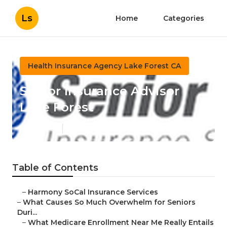
Ls
Home
Categories
Health Insurance Agency Lake Forest CA
Senior Insurance Advisor
Lake Forest
Published en
9 min read
Table of Contents
–
Harmony SoCal Insurance Services
–
What Causes So Much Overwhelm for Seniors
Duri...
–
What Medicare Enrollment Near Me Really Entails