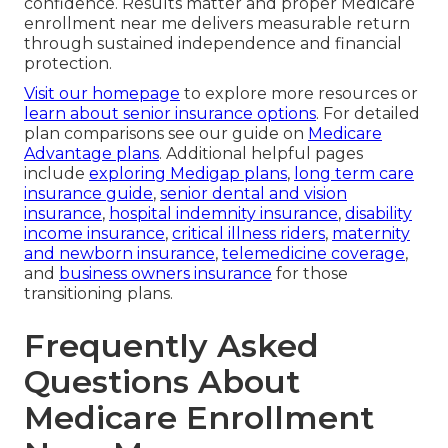
confidence. Results matter and proper Medicare
enrollment near me delivers measurable return
through sustained independence and financial
protection.
Visit our homepage
to explore more resources or
learn about senior insurance options
. For detailed
plan comparisons see our guide on
Medicare
Advantage plans
. Additional helpful pages
include
exploring Medigap plans
,
long term care
insurance guide
,
senior dental and vision
insurance
,
hospital indemnity insurance
,
disability
income insurance
,
critical illness riders
,
maternity
and newborn insurance
,
telemedicine coverage
,
and
business owners insurance
for those
transitioning plans.
Frequently Asked
Questions About
Medicare Enrollment