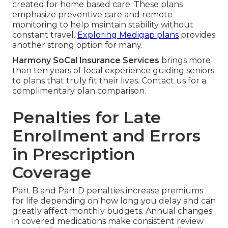
created for home based care. These plans
emphasize preventive care and remote
monitoring to help maintain stability without
constant travel.
Exploring Medigap plans
provides
another strong option for many.
Harmony SoCal Insurance Services
brings more
than ten years of local experience guiding seniors
to plans that truly fit their lives. Contact us for a
complimentary plan comparison.
Penalties for Late
Enrollment and Errors
in Prescription
Coverage
Part B and Part D penalties increase premiums
for life depending on how long you delay and can
greatly affect monthly budgets. Annual changes
in covered medications make consistent review