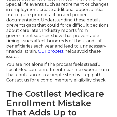
Special life events such as retirement or changes
in employment create additional opportunities
but require prompt action and proper
documentation. Understanding these details
prevents gaps that could force difficult decisions
about care later. Industry reports from
government sources show that preventable
timing issues affect hundreds of thousands of
beneficiaries each year and lead to unnecessary
financial strain.
Our process
helps avoid these
issues.
You are not alone if the process feels stressful.
Local Medicare enrollment near me experts turn
that confusion into a simple step by step path.
Contact us for a complimentary eligibility check.
The Costliest Medicare
Enrollment Mistake
That Adds Up to