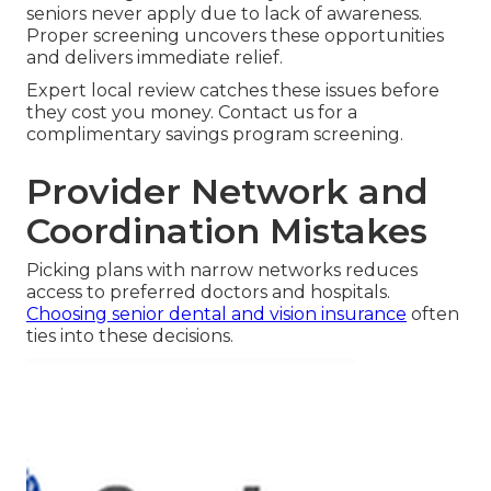
seniors never apply due to lack of awareness.
Proper screening uncovers these opportunities
and delivers immediate relief.
Expert local review catches these issues before
they cost you money. Contact us for a
complimentary savings program screening.
Provider Network and
Coordination Mistakes
Picking plans with narrow networks reduces
access to preferred doctors and hospitals.
Choosing senior dental and vision insurance
often
ties into these decisions.