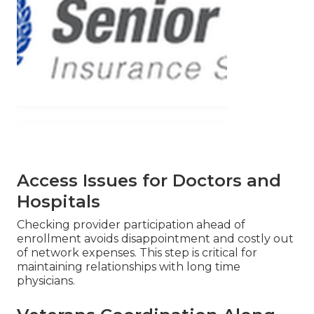
Access Issues for Doctors and
Hospitals
Checking provider participation ahead of
enrollment avoids disappointment and costly out
of network expenses. This step is critical for
maintaining relationships with long time
physicians.