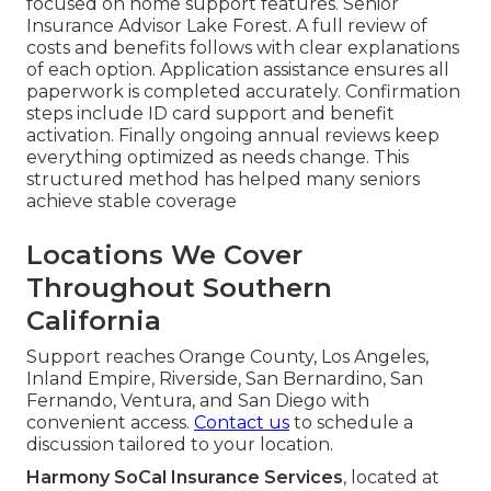
focused on home support features. Senior
Insurance Advisor Lake Forest. A full review of
costs and benefits follows with clear explanations
of each option. Application assistance ensures all
paperwork is completed accurately. Confirmation
steps include ID card support and benefit
activation. Finally ongoing annual reviews keep
everything optimized as needs change. This
structured method has helped many seniors
achieve stable coverage
Locations We Cover
Throughout Southern
California
Support reaches Orange County, Los Angeles,
Inland Empire, Riverside, San Bernardino, San
Fernando, Ventura, and San Diego with
convenient access.
Contact us
to schedule a
discussion tailored to your location.
Harmony SoCal Insurance Services
, located at