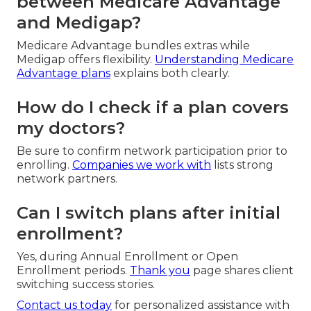
between Medicare Advantage
and Medigap?
Medicare Advantage bundles extras while
Medigap offers flexibility.
Understanding Medicare
Advantage plans
explains both clearly.
How do I check if a plan covers
my doctors?
Be sure to confirm network participation prior to
enrolling.
Companies we work with
lists strong
network partners.
Can I switch plans after initial
enrollment?
Yes, during Annual Enrollment or Open
Enrollment periods.
Thank you
page shares client
switching success stories.
Contact us today
for personalized assistance with