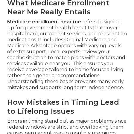
What Medicare Enrollment
Near Me Really Entails
Medicare enrollment near me
refers to signing
up for government health benefits that cover
hospital care, outpatient services, and prescription
medications. It includes Original Medicare and
Medicare Advantage options with varying levels
of extra support. Local experts review your
specific situation to match plans with doctors and
services available near you. This ensures you
receive coverage tailored to home focused living
rather than generic recommendations.
Understanding these basics prevents many early
mistakes and supports long term independence.
How Mistakes in Timing Lead
to Lifelong Issues
Errors in timing stand out as major problems since
federal windows are strict and overlooking them
causes permanent rises in monthly premiums.