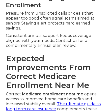
Enrollment
Pressure from unsolicited calls or deals that
appear too good often signal scams aimed at
seniors. Staying alert protects hard earned
savings.
Consistent annual support keeps coverage
aligned with your needs. Contact us for a
complimentary annual plan review.
Expected
Improvements From
Correct Medicare
Enrollment Near Me
Correct
Medicare enrollment near me
opens
access to improved home care benefits and
increased stability overall.
The ultimate guide to
long term care insurance
complements these