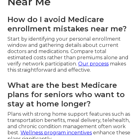
Near Me
How do I avoid Medicare
enrollment mistakes near me?
Start by identifying your personal enrollment
window and gathering details about current
doctors and medications. Compare total
estimated costs rather than premiums alone and
verify network participation.
Our process
makes
this straightforward and effective.
What are the best Medicare
plans for seniors who want to
stay at home longer?
Plans with strong home support features such as
transportation benefits, meal delivery, telehealth,
and chronic condition management often work
best.
Wellness program incentives
enhance these
plans significantly.