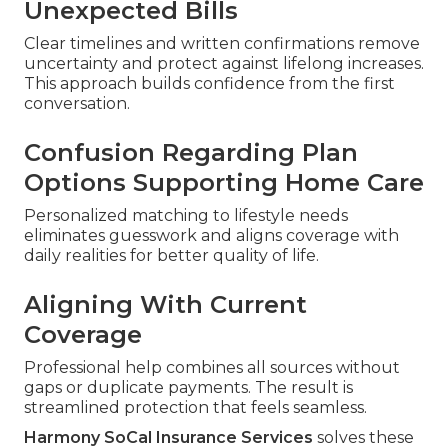
Unexpected Bills
Clear timelines and written confirmations remove
uncertainty and protect against lifelong increases.
This approach builds confidence from the first
conversation.
Confusion Regarding Plan
Options Supporting Home Care
Personalized matching to lifestyle needs
eliminates guesswork and aligns coverage with
daily realities for better quality of life.
Aligning With Current
Coverage
Professional help combines all sources without
gaps or duplicate payments. The result is
streamlined protection that feels seamless.
Harmony SoCal Insurance Services
solves these