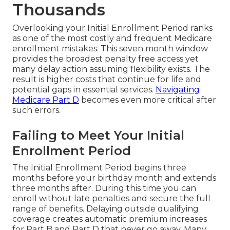
Thousands
Overlooking your Initial Enrollment Period ranks
as one of the most costly and frequent Medicare
enrollment mistakes. This seven month window
provides the broadest penalty free access yet
many delay action assuming flexibility exists. The
result is higher costs that continue for life and
potential gaps in essential services.
Navigating
Medicare Part D
becomes even more critical after
such errors.
Failing to Meet Your Initial
Enrollment Period
The Initial Enrollment Period begins three
months before your birthday month and extends
three months after. During this time you can
enroll without late penalties and secure the full
range of benefits. Delaying outside qualifying
coverage creates automatic premium increases
for Part B and Part D that never go away. Many