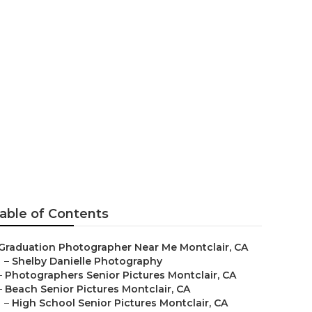
able of Contents
Graduation Photographer Near Me Montclair, CA
–
Shelby Danielle Photography
–
Photographers Senior Pictures Montclair, CA
–
Beach Senior Pictures Montclair, CA
–
High School Senior Pictures Montclair, CA