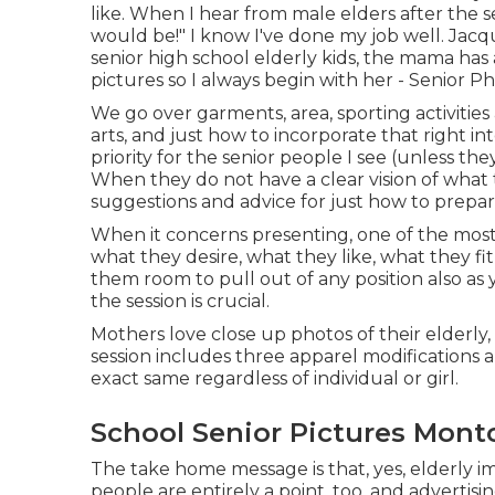
like. When I hear from male elders after the se
would be!" I know I've done my job well. Ja
senior high school elderly kids, the mama ha
pictures so I always begin with her - Senior P
We go over garments, area, sporting activities 
arts, and just how to incorporate that right i
priority for the senior people I see (unless th
When they do not have a clear vision of what to
suggestions and advice for just how to prepar
When it concerns presenting, one of the most v
what they desire, what they like, what they fit
them room to pull out of any position also as 
the session is crucial.
Mothers love close up photos of their elderly, 
session includes three apparel modifications 
exact same regardless of individual or girl.
School Senior Pictures Montc
The take home message is that, yes, elderly im
people are entirely a point, too, and adverti