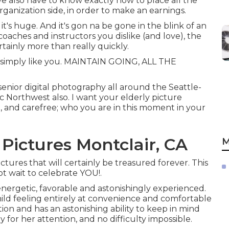
 We also have to know exactly how to place all the
ganization side, in order to make an earnings.
l it's huge. And it's gon na be gone in the blink of an
 coaches and instructors you dislike (and love), the
rtainly more than really quickly.
t - simply like you. MAINTAIN GOING, ALL THE
senior digital photography all around the Seattle-
c Northwest also. I want your elderly picture
 and carefree; who you are in this moment in your
Pictures Montclair, CA
M
tures that will certainly be treasured forever. This
ot wait to celebrate YOU!.
energetic, favorable and astonishingly experienced.
ild feeling entirely at convenience and comfortable
ion and has an astonishing ability to keep in mind
ny for her attention, and no difficulty impossible.