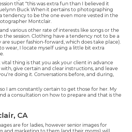
ssion that "this was extra fun than I believed it
cquelynn Buck When it pertains to photographing
s a tendency to be the one even more vested in the
hotographer Montclair.
and various other rate of interests like songs or the
nto the session. Clothing have a tendency not to be a
ey are super fashion-forward, which does take place).
 wear, I locate myself using a little bit extra
e.
ital thing is that you ask your client in advance
 with, give certain and clear instructions, and leave
you're doing it. Conversations before, and during,
so I am constantly certain to get those for her. My
and a consultation on how to prepare and that is the
lair, CA
ages are for ladies, however senior images for
sing and marketing to them (and their moms) will