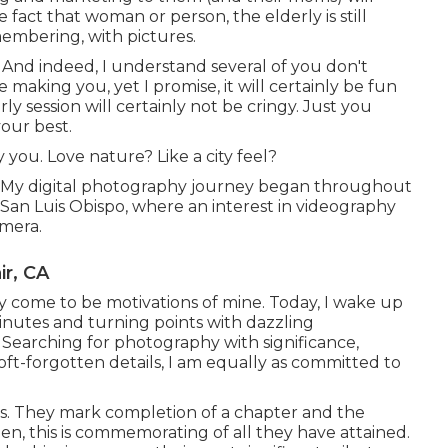
e fact that woman or person, the elderly is still
membering, with pictures.
. And indeed, I understand several of you don't
making you, yet I promise, it will certainly be fun
rly session will certainly not be cringy. Just you
our best.
 you. Love nature? Like a city feel?
e. My digital photography journey began throughout
 San Luis Obispo, where an interest in videography
amera.
ir, CA
ly come to be motivations of mine. Today, I wake up
inutes and turning points with dazzling
 Searching for photography with significance,
oft-forgotten details, I am equally as committed to
es. They mark completion of a chapter and the
en, this is commemorating of all they have attained.