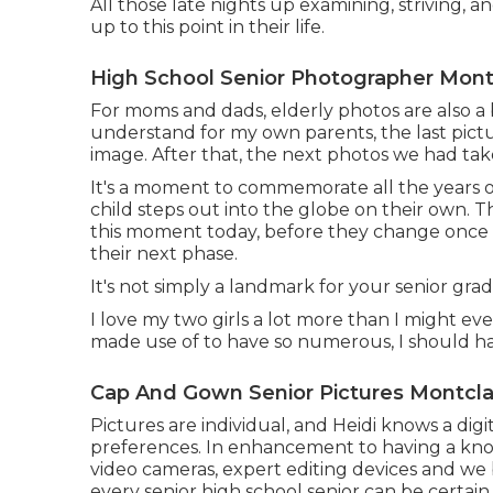
All those late nights up examining, striving, 
up to this point in their life.
High School Senior Photographer Montc
For moms and dads, elderly photos are also a bi
understand for my own parents, the last pictu
image. After that, the next photos we had t
It's a moment to commemorate all the years 
child steps out into the globe on their own. 
this moment today, before they change once a
their next phase.
It's not simply a landmark for your senior grad.
I love my two girls a lot more than I might eve
made use of to have so numerous, I should 
Cap And Gown Senior Pictures Montclai
Pictures are individual, and Heidi knows a dig
preferences. In enhancement to having a kn
video cameras, expert editing devices and we 
every senior high school senior can be certain