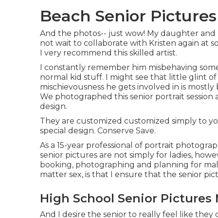
Beach Senior Pictures
And the photos-- just wow! My daughter and I 
not wait to collaborate with Kristen again at s
I very recommend this skilled artist.
I constantly remember him misbehaving someh
normal kid stuff. I might see that little glint of
mischievousness he gets involved in is most
We photographed this senior portrait session 
design.
They are customized customized simply to you
special design. Conserve Save.
As a 15-year professional of portrait photogra
senior pictures
are not simply for ladies, howe
booking, photographing and planning for male
matter sex, is that I ensure that the senior pic
High School Senior Pictures 
And I desire the senior to really feel like th