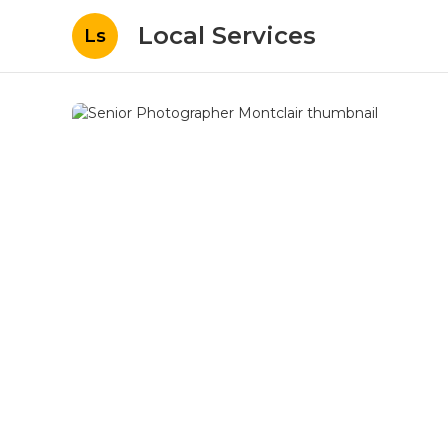
Local Services
Ls