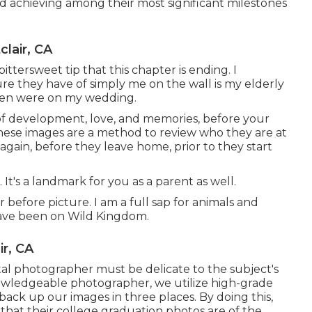
and achieving among their most significant milestones
lair, CA
ttersweet tip that this chapter is ending. I
re they have of simply me on the wall is my elderly
aken were on my wedding.
of development, love, and memories, before your
These images are a method to review who they are at
gain, before they leave home, prior to they start
 It's a landmark for you as a parent as well.
r before picture. I am a full sap for animals and
have been on Wild Kingdom.
r, CA
ital photographer must be delicate to the subject's
owledgeable photographer, we utilize high-grade
back up our images in three places. By doing this,
 that their college graduation photos are of the