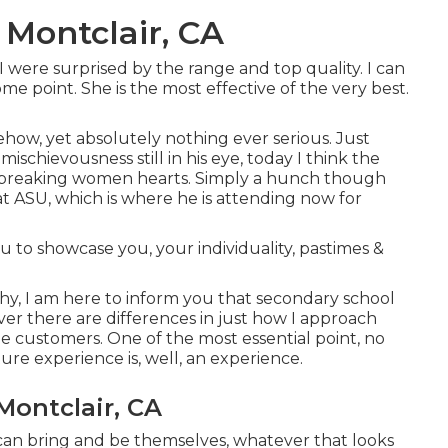
 Montclair, CA
were surprised by the range and top quality. I can
ome point. She is the most effective of the very best.
ow, yet absolutely nothing ever serious. Just
 mischievousness still in his eye, today I think the
ly breaking women hearts. Simply a hunch though
at ASU, which is where he is attending now for
 to showcase you, your individuality, pastimes &
phy, I am here to inform you that
secondary school
ver there are differences in just how I approach
 customers. One of the most essential point, no
ture experience is, well, an experience.
Montclair, CA
ey can bring and be themselves, whatever that looks