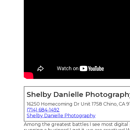
Shelby Danielle Photograph
16250 Homecoming Dr Unit 1758 Chino, CA 9
(714) 684-1492
Shelby Danielle Photography
Among the greatest battles I see most digital