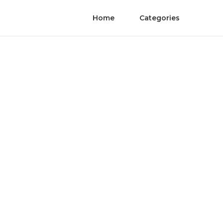
Home
Categories