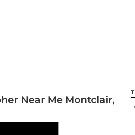
grapher Montclair
T
her Near Me Montclair,
–