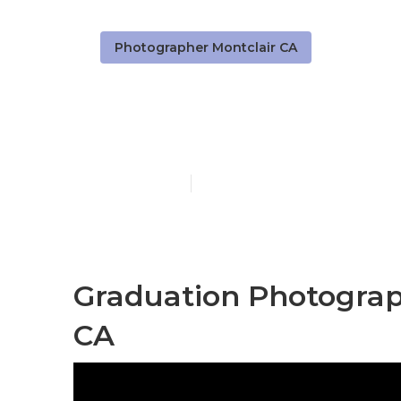
Photographer Montclair CA
Senior Photo
Published en
12 min read
Graduation Photograp
CA