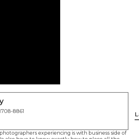
y
1708-8861
L
 photographers experiencing is with business side of