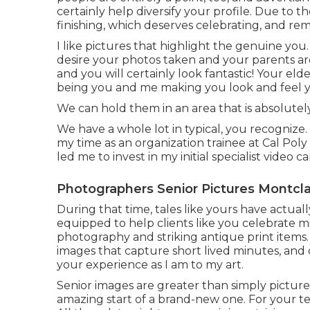
certainly help diversify your profile. Due to th
finishing, which deserves celebrating, and re
I like pictures that highlight the genuine you
desire your photos taken and your parents are 
and you will certainly look fantastic! Your elde
being you and me making you look and feel y
We can hold them in an area that is absolutely
We have a whole lot in typical, you recogniz
my time as an organization trainee at Cal Poly
led me to invest in my initial specialist video c
Photographers Senior Pictures Montcla
During that time, tales like yours have actual
equipped to help clients like you celebrate m
photography and striking antique print items.
images that capture short lived minutes, and 
your experience as I am to my art.
Senior images are greater than simply pictur
amazing start of a brand-new one. For your te