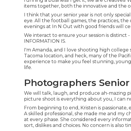
running a business! I get it, we are creatives!
items together, both the innovative and the or
I think that your senior year is not only specia
eye. All the football games, the practices, the
evenings at In N Out with good friends will ce
We interact to ensure your session is distinc
INFORMATION IS.
I'm Amanda, and I love shooting high college 
Tacoma location, and heck, many of the Pacifi
experience to make you feel stunning, young,
life.
Photographers Senior 
We will talk, laugh, and produce ah-mazing pic
picture shoot is everything about you, I can n
From beginning to end, Kristen is passionate, 
A skilled professional, she made me and my ch
at every phase. She considered every informat
sort, dislikes and choices. No concern is also ti