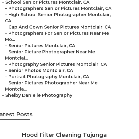
–
School Senior Pictures Montclair, CA
–
Photographers Senior Pictures Montclair, CA
–
High School Senior Photographer Montclair,
CA
–
Cap And Gown Senior Pictures Montclair, CA
–
Photographers For Senior Pictures Near Me
Mo...
–
Senior Pictures Montclair, CA
–
Senior Picture Photographer Near Me
Montclai...
–
Photography Senior Pictures Montclair, CA
–
Senior Photos Montclair, CA
–
Portrait Photography Montclair, CA
–
Senior Pictures Photographer Near Me
Montcla...
–
Shelby Danielle Photography
atest Posts
Hood Filter Cleaning Tujunga