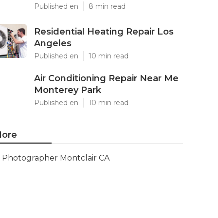
Published en
8 min read
Residential Heating Repair Los
Angeles
Published en
10 min read
Air Conditioning Repair Near Me
Monterey Park
Published en
10 min read
ore
Photographer Montclair CA