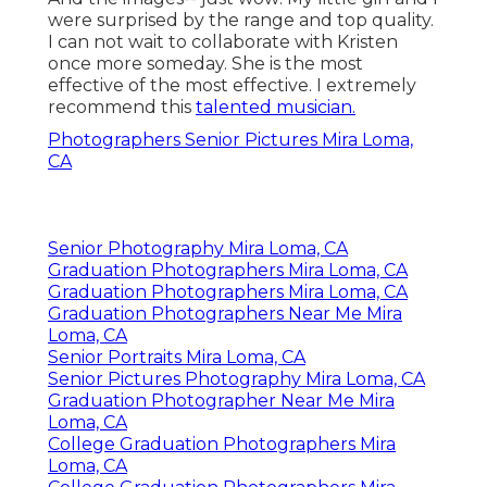
were surprised by the range and top quality.
I can not wait to collaborate with Kristen
once more someday. She is the most
effective of the most effective. I extremely
recommend this
talented musician.
Photographers Senior Pictures Mira Loma,
CA
Senior Photography Mira Loma, CA
Graduation Photographers Mira Loma, CA
Graduation Photographers Mira Loma, CA
Graduation Photographers Near Me Mira
Loma, CA
Senior Portraits Mira Loma, CA
Senior Pictures Photography Mira Loma, CA
Graduation Photographer Near Me Mira
Loma, CA
College Graduation Photographers Mira
Loma, CA