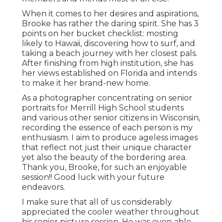
When it comes to her desires and aspirations,
Brooke has rather the daring spirit. She has 3
points on her bucket checklist: mosting
likely to Hawaii, discovering how to surf, and
taking a beach journey with her closest pals.
After finishing from high institution, she has
her views established on Florida and intends
to make it her brand-new home.
As a photographer concentrating on senior
portraits for Merrill High School students
and various other senior citizens in Wisconsin,
recording the essence of each person is my
enthusiasm. I aim to produce ageless images
that reflect not just their unique character
yet also the beauty of the bordering area.
Thank you, Brooke, for such an enjoyable
session!! Good luck with your future
endeavors.
I make sure that all of us considerably
appreciated the cooler weather throughout
his senior picture session. He was even able