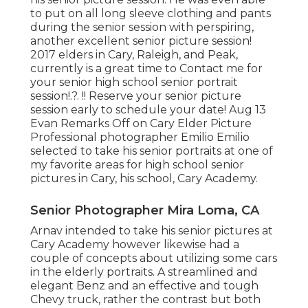
to put on all long sleeve clothing and pants
during the senior session with perspiring,
another excellent senior picture session!
2017 elders in Cary, Raleigh, and Peak,
currently is a great time to Contact me for
your
senior high school senior portrait
session
!.?. !! Reserve your senior picture
session early to schedule your date! Aug 13
Evan
Remarks Off on Cary Elder Picture
Professional photographer Emilio Emilio
selected to take his senior portraits at one of
my favorite areas for high school senior
pictures in Cary, his school, Cary Academy.
Senior Photographer Mira Loma, CA
Arnav intended to take his senior pictures at
Cary Academy however likewise had a
couple of concepts about utilizing some cars
in the elderly portraits. A streamlined and
elegant Benz and an effective and tough
Chevy truck, rather the contrast but both