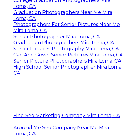
College Graduation Photographers Mira
Loma, CA
Graduation Photographers Near Me Mira
Loma, CA
Photographers For Senior Pictures Near Me
Mira Loma, CA
Senior Photographer Mira Loma, CA
Graduation Photographers Mira Loma, CA
Senior Pictures Photography Mira Loma, CA
Cap And Gown Senior Pictures Mira Loma, CA
Senior Picture Photographers Mira Loma, CA
High School Senior Photographer Mira Loma,
CA
Find Seo Marketing Company Mira Loma, CA
Around Me Seo Company Near Me Mira
Loma, CA