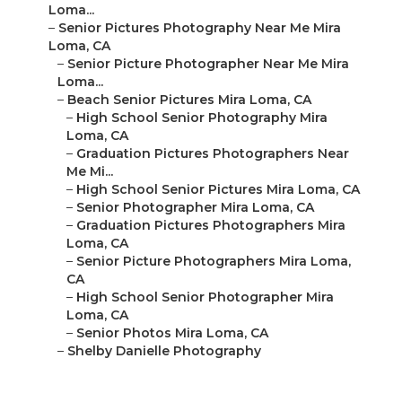
Loma...
–
Senior Pictures Photography Near Me Mira
Loma, CA
–
Senior Picture Photographer Near Me Mira
Loma...
–
Beach Senior Pictures Mira Loma, CA
–
High School Senior Photography Mira
Loma, CA
–
Graduation Pictures Photographers Near
Me Mi...
–
High School Senior Pictures Mira Loma, CA
–
Senior Photographer Mira Loma, CA
–
Graduation Pictures Photographers Mira
Loma, CA
–
Senior Picture Photographers Mira Loma,
CA
–
High School Senior Photographer Mira
Loma, CA
–
Senior Photos Mira Loma, CA
–
Shelby Danielle Photography