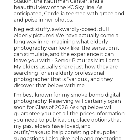
Station, the Kauffman Center, and a
beautiful view of the KC Sky line. As
anticipated, Cordelia teemed with grace and
and poise in her photos.
Neglect stuffy, awkwardly-posed, dull
elderly pictures! We have actually come a
long way in re-imagining what elderly
photography can look like, the sensation it
can stimulate, and the experience it can
leave you with - Senior Pictures Mira Loma.
My elders usually share just how they are
searching for an elderly professional
photographer that is "various", and they
discover that below with me
I'm best known for my smoke bomb digital
photography. Reserving will certainly open
soon for Class of 2026! Asking below will
guarantee you get all the prices information
you need to publication, place options that
my past elders have loved, and
outfit/makeup help consisting of supplier
suggestions. I also give help and mentoring