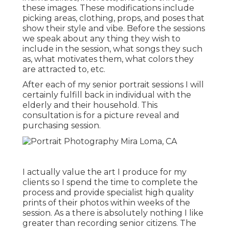
these images. These modifications include
picking areas,
clothing
, props, and poses that
show their style and vibe. Before the sessions
we speak about any thing they wish to
include in the session, what songs they such
as, what motivates them, what colors they
are attracted to, etc.
After each of my senior portrait sessions I will
certainly fulfill back in individual with the
elderly and their household. This
consultation is for a picture reveal and
purchasing session.
I actually value the art I produce for my
clients so I spend the time to complete the
process and provide specialist high quality
prints of their photos within weeks of the
session. As a there is absolutely nothing I like
greater than recording senior citizens. The