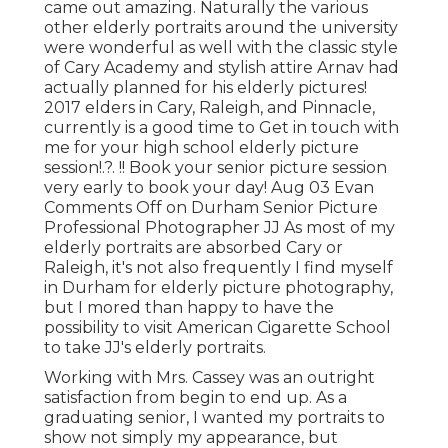
came out amazing. Naturally the various
other elderly portraits around the university
were wonderful as well with the classic style
of Cary Academy and stylish attire Arnav had
actually planned for his elderly pictures!
2017 elders in Cary, Raleigh, and Pinnacle,
currently is a good time to Get in touch with
me for your
high school elderly picture
session
!.?. !! Book your senior picture session
very early to book your day! Aug 03
Evan
Comments Off on Durham Senior Picture
Professional Photographer JJ As most of my
elderly portraits are absorbed Cary or
Raleigh, it's not also frequently I find myself
in Durham for elderly picture photography,
but I mored than happy to have the
possibility to visit American Cigarette School
to take JJ's elderly portraits.
Working with Mrs. Cassey was an outright
satisfaction from begin to end up. As a
graduating senior, I wanted my portraits to
show not simply my appearance, but