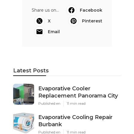
Share us on...
Facebook
X
Pinterest
Email
Latest Posts
Evaporative Cooler
Replacement Panorama City
Published en
11 min read
Evaporative Cooling Repair
Burbank
Published en
11 min read