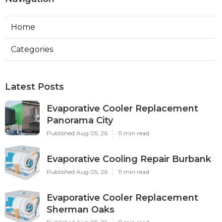
Home
Categories
Latest Posts
Evaporative Cooler Replacement
Panorama City
Published Aug 05, 26
11 min read
Evaporative Cooling Repair Burbank
Published Aug 05, 26
11 min read
Evaporative Cooler Replacement
Sherman Oaks