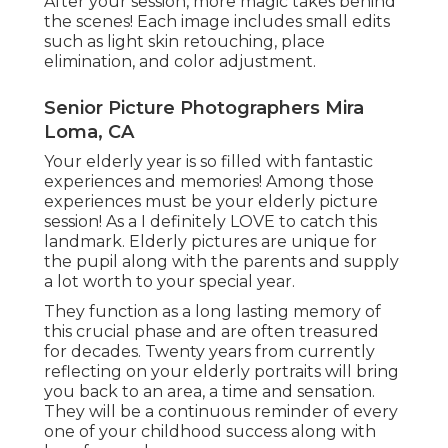
After your session, more magic takes behind
the scenes! Each image includes small edits
such as light skin retouching, place
elimination, and color adjustment.
Senior Picture Photographers Mira
Loma, CA
Your elderly year is so filled with fantastic
experiences and memories! Among those
experiences must be your elderly picture
session! As a I definitely LOVE to catch this
landmark. Elderly pictures are unique for
the pupil along with the parents and supply
a lot worth to your special year.
They function as a long lasting memory of
this crucial phase and are often treasured
for decades. Twenty years from currently
reflecting on your elderly portraits will bring
you back to an area, a time and sensation.
They will be a continuous reminder of every
one of your childhood success along with