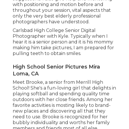
with positioning and motion before and
throughout your session, vital aspects that
only the very best elderly professional
photographers have understood.
Carlsbad High College Senior Digital
Photographer with Kyle. Typically when I
hear it is a senior person and it is his mommy
making him take pictures, I am prepared for
pulling teeth to obtain smiles.
High School Senior Pictures Mira
Loma, CA
Meet Brooke, a senior from Merrill High
School! She's a fun-loving girl that delights in
playing softball and spending quality time
outdoors with her close friends. Among her
favorite activities is mosting likely to brand-
new places and discovering all that they
need to use. Brooke is recognized for her
bubbly individuality and worths her family
members and friends most of all else.