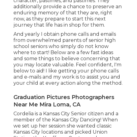
character, pastimes, and pastimes. They
additionally provide a chance to preserve an
enduring memory of that they are, right
now, as they prepare to start this next
journey that life has in shop for them.
And yearly I obtain phone calls and emails
from overwhelmed parents of senior high
school seniors who simply do not know
where to start! Below are a few fast ideas
and some things to believe concerning that
you may locate valuable. Feel confident, I'm
below to aid! I like getting your phone calls
and e-mails and my work is to assist you and
your child at every action along the method.
Graduation Pictures Photographers
Near Me Mira Loma, CA
Cordelia is a Kansas City Senior citizen and a
member of the Kansas City Dancing! When
we set up her session she wanted classic
Kansas City locations and picked Union