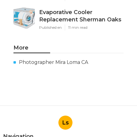
Evaporative Cooler
Replacement Sherman Oaks
Published en
11 min read
More
Photographer Mira Loma CA
Ls
Navigation