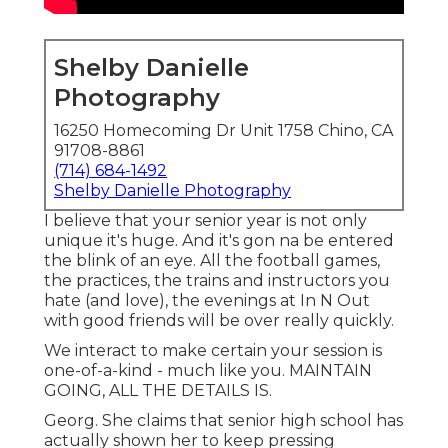
Shelby Danielle
Photography
16250 Homecoming Dr Unit 1758 Chino, CA
91708-8861
(714) 684-1492
Shelby Danielle Photography
I believe that your senior year is not only
unique it's huge. And it's gon na be entered
the blink of an eye. All the football games,
the practices, the trains and instructors you
hate (and love), the evenings at In N Out
with good friends will be over really quickly.
We interact to make certain your session is
one-of-a-kind - much like you. MAINTAIN
GOING, ALL THE DETAILS IS.
Georg. She claims that senior high school has
actually shown her to keep pressing