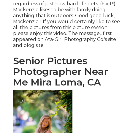
regardless of just how hard life gets. (Fact!!)
Mackenzie likes to be with family doing
anything that is outdoors. Good good luck,
Mackenzie !! If you would certainly like to see
all the pictures from this picture session,
please enjoy this video. The message,, first
appeared on
Ata-Girl Photography Co.'s site
and blog site
.
Senior Pictures
Photographer Near
Me Mira Loma, CA