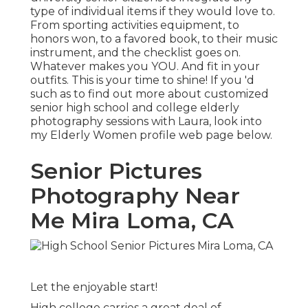
type of individual items if they would love to.
From sporting activities equipment, to
honors won, to a favored book, to their music
instrument, and the checklist goes on.
Whatever makes you YOU. And fit in your
outfits. This is your time to shine! If you 'd
such as to find out more about customized
senior high school and college elderly
photography sessions with Laura, look into
my Elderly Women profile web page
below
.
Senior Pictures
Photography Near
Me Mira Loma, CA
Let the enjoyable start!
High college carries a great deal of