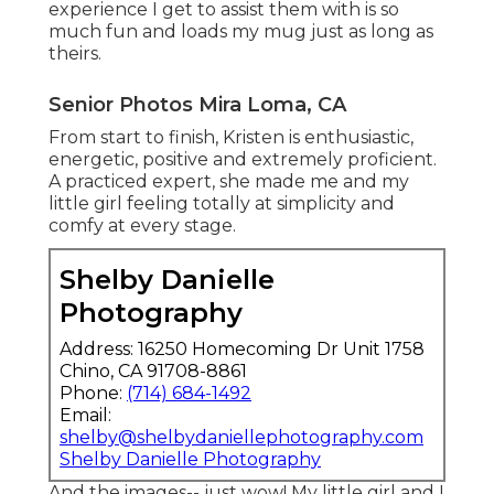
experience I get to assist them with is so
much fun and loads my mug just as long as
theirs.
Senior Photos Mira Loma, CA
From start to finish, Kristen is enthusiastic,
energetic, positive and extremely proficient.
A practiced expert, she made me and my
little girl feeling totally at simplicity and
comfy at every stage.
Shelby Danielle
Photography
Address: 16250 Homecoming Dr Unit 1758
Chino, CA 91708-8861
Phone:
(714) 684-1492
Email:
shelby@shelbydaniellephotography.com
Shelby Danielle Photography
And the images-- just wow! My little girl and I