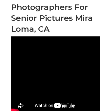
Photographers For
Senior Pictures Mira
Loma, CA