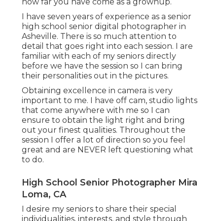
how far you have come as a grownup.
I have seven years of experience as a senior
high school senior digital photographer in
Asheville
. There is so much attention to
detail that goes right into each session. I are
familiar with each of my seniors directly
before we have the session so I can bring
their personalities out in the pictures.
Obtaining excellence in camera is very
important to me. I have off cam, studio lights
that come anywhere with me so I can
ensure to obtain the light right and bring
out your finest qualities. Throughout the
session I offer a lot of direction so you feel
great and are NEVER left questioning what
to do.
High School Senior Photographer Mira
Loma, CA
I desire my seniors to share their special
individualities, interests, and style through