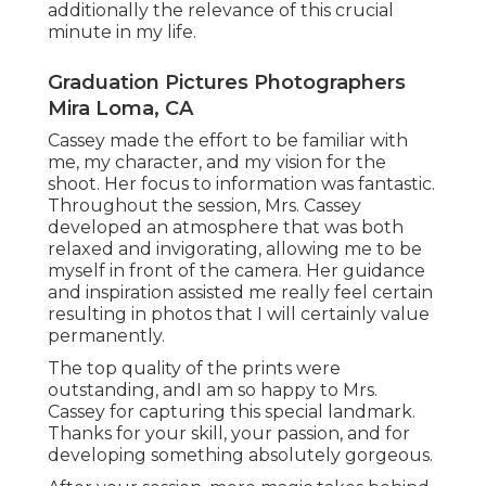
additionally the relevance of this crucial
minute in my life.
Graduation Pictures Photographers
Mira Loma, CA
Cassey made the effort to be familiar with
me, my character, and my vision for the
shoot. Her focus to information was fantastic.
Throughout the session, Mrs. Cassey
developed an atmosphere that was both
relaxed and invigorating, allowing me to be
myself in front of the camera. Her guidance
and inspiration assisted me really feel certain
resulting in photos that I will certainly value
permanently.
The top quality of the prints were
outstanding, andI am so happy to Mrs.
Cassey for capturing this special landmark.
Thanks for your skill, your passion, and for
developing something absolutely gorgeous.