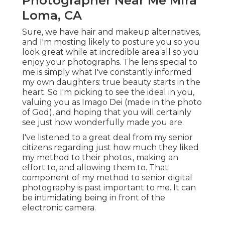
Photographer Near Me Mira
Loma, CA
Sure, we have hair and makeup alternatives,
and I'm mosting likely to posture you so you
look great while at incredible area all so you
enjoy your photographs. The lens special to
me is simply what I've constantly informed
my own daughters: true beauty starts in the
heart. So I'm picking to see the ideal in you,
valuing you as Imago Dei (made in the photo
of God), and hoping that you will certainly
see just how wonderfully made you are.
I've listened to a great deal from my senior
citizens regarding just how much they liked
my method to their photos., making an
effort to, and allowing them to. That
component of my method to senior digital
photography is past important to me. It can
be intimidating being in front of the
electronic camera.