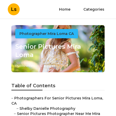
Ls
Home
Categories
Photographer Mira Loma CA
Senior Pictures Mira
Loma
Published en
12 min read
Table of Contents
–
Photographers For Senior Pictures Mira Loma,
CA
–
Shelby Danielle Photography
–
Senior Pictures Photographer Near Me Mira