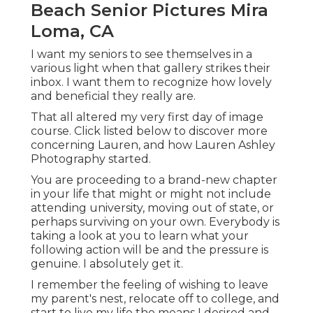
Beach Senior Pictures Mira
Loma, CA
I want my seniors to see themselves in a
various light when that gallery strikes their
inbox. I want them to recognize how lovely
and beneficial they really are.
That all altered my very first day of image
course. Click listed below to discover more
concerning Lauren, and how Lauren Ashley
Photography started.
You are proceeding to a brand-new chapter
in your life that might or might not include
attending university, moving out of state, or
perhaps surviving on your own. Everybody is
taking a look at you to learn what your
following action will be and the pressure is
genuine. I absolutely get it.
I remember the feeling of wishing to leave
my parent's nest, relocate off to college, and
start to live my life the means I desired and