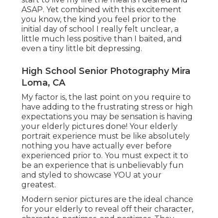
ASAP. Yet combined with this excitement
you know, the kind you feel prior to the
initial day of school I really felt unclear, a
little much less positive than I baited, and
even a tiny little bit depressing.
High School Senior Photography Mira
Loma, CA
My factor is, the last point on you require to
have adding to the frustrating stress or high
expectations you may be sensation is having
your elderly pictures done! Your elderly
portrait experience must be like absolutely
nothing you have actually ever before
experienced prior to. You must expect it to
be an experience that is unbelievably fun
and styled to showcase YOU at your
greatest.
Modern senior pictures are the ideal chance
for your elderly to reveal off their character,