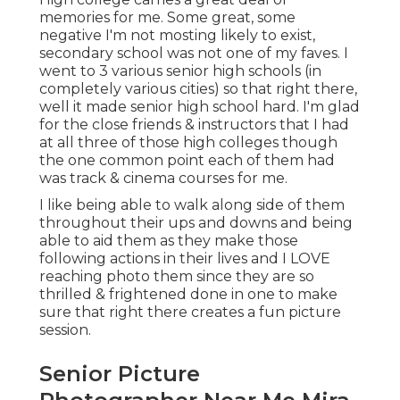
memories for me. Some great, some
negative I'm not mosting likely to exist,
secondary school was not one of my faves. I
went to 3 various senior high schools (in
completely various cities) so that right there,
well it made senior high school hard. I'm glad
for the close friends & instructors that I had
at all three of those high colleges though
the one common point each of them had
was track & cinema courses for me.
I like being able to walk along side of them
throughout their ups and downs and being
able to aid them as they make those
following actions in their lives and I LOVE
reaching photo them since they are so
thrilled & frightened done in one to make
sure that right there creates a fun picture
session.
Senior Picture