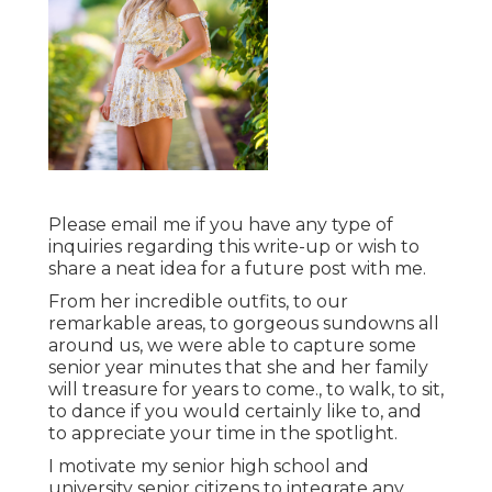
Please email me if you have any type of
inquiries regarding this write-up or wish to
share a neat idea for a future post with me.
From her incredible outfits, to our
remarkable areas, to gorgeous sundowns all
around us, we were able to capture some
senior year minutes that she and her family
will treasure for years to come., to walk, to sit,
to dance if you would certainly like to, and
to appreciate your time in the spotlight.
I motivate my senior high school and
university senior citizens to integrate any