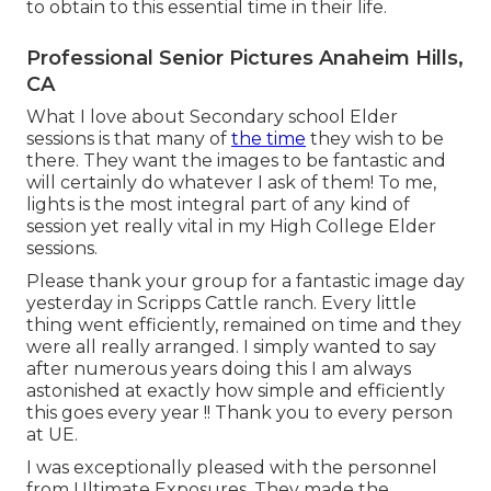
to obtain to this essential time in their life.
Professional Senior Pictures Anaheim Hills,
CA
What I love about Secondary school Elder
sessions is that many of
the time
they wish to be
there. They want the images to be fantastic and
will certainly do whatever I ask of them! To me,
lights is the most integral part of any kind of
session yet really vital in my High College Elder
sessions.
Please thank your group for a fantastic image day
yesterday in Scripps Cattle ranch. Every little
thing went efficiently, remained on time and they
were all really arranged. I simply wanted to say
after numerous years doing this I am always
astonished at exactly how simple and efficiently
this goes every year !! Thank you to every person
at UE.
I was exceptionally pleased with the personnel
from Ultimate Exposures. They made the