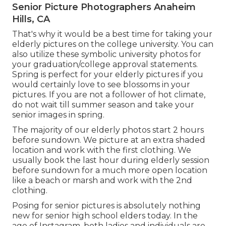
Senior Picture Photographers Anaheim
Hills, CA
That's why it would be a best time for taking your
elderly pictures on the college university. You can
also utilize these symbolic university photos for
your graduation/college approval statements.
Spring is perfect for your elderly pictures if you
would certainly love to see blossoms in your
pictures. If you are not a follower of hot climate,
do not wait till summer season and take your
senior images in spring.
The majority of our elderly photos start 2 hours
before sundown. We picture at an extra shaded
location and work with the first clothing. We
usually book the last hour during elderly session
before sundown for a much more open location
like a beach or marsh and work with the 2nd
clothing.
Posing for senior pictures is absolutely nothing
new for senior high school elders today. In the
age of Instagram, both ladies and individuals are