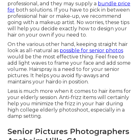
professional, and they may supply a
bundle price
for
both solutions. If you have to pick in between
professional hair or make-up, we recommend
going with a makeup artist. No worries, these tips
will help you decide exactly how to design your
hair on your own if you need to.
On the various other hand, keeping straight hair
look as all-natural as
possible for senior photos
would be the most effective thing. Feel free to
add light waves to frame your face and add some
volume. Hairspray is a need to for your senior
pictures. It helps you avoid fly-aways and
maintains your hairdo in position.
Less is much more when it comes to hair items for
your elderly session. Anti-frizz items will certainly
help you minimize the frizz in your hair during
high college elderly photoshoot, especially in a
damp setting.
Senior Pictures Photographers