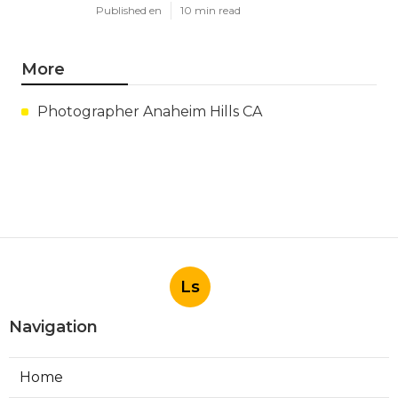
Published en
10 min read
More
Photographer Anaheim Hills CA
Ls
Navigation
Home