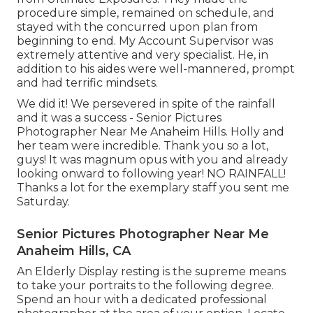
procedure simple, remained on schedule, and
stayed with the concurred upon plan from
beginning to end. My Account Supervisor was
extremely attentive and very specialist. He, in
addition to his aides were well-mannered, prompt
and had terrific mindsets.
We did it! We persevered in spite of the rainfall
and it was a success - Senior Pictures
Photographer Near Me Anaheim Hills. Holly and
her team were incredible. Thank you so a lot,
guys! It was magnum opus with you and already
looking onward to following year! NO RAINFALL!
Thanks a lot for the exemplary staff you sent me
Saturday.
Senior Pictures Photographer Near Me
Anaheim Hills, CA
An Elderly Display resting is the supreme means
to take your portraits to the following degree.
Spend an hour with a dedicated professional