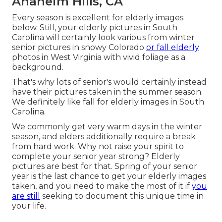
Anaheim Hills, CA
Every season is excellent for elderly images
below. Still, your
elderly pictures in South
Carolina
will certainly look various from winter
senior pictures in snowy Colorado
or fall elderly
photos in West Virginia with vivid foliage as a
background.
That's why lots of senior's would certainly instead
have their pictures taken in the summer season.
We definitely like fall for elderly images in South
Carolina.
We commonly get very warm days in the winter
season, and elders additionally require a break
from hard work. Why not raise your spirit to
complete your senior year strong? Elderly
pictures are best for that. Spring of your senior
year is the last chance to get your elderly images
taken, and you need to make the most of it if
you
are still
seeking to document this unique time in
your life.