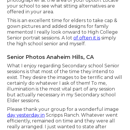
photographer at the area of your option. Locate
your school to see what sitting alternatives are
offered in your area.
This is an excellent time for elders to take cap &
gown pictures and added designs for family
mementos! I really look onward to High College
Senior portrait sessions. A lot
of often it is
simply
the high school senior and myself.
Senior Photos Anaheim Hills, CA
What I enjoy regarding Secondary school Senior
sessions is that most of the time they intend to
exist. They desire the images to be terrific and will
certainly do whatever I ask of them! To me,
illumination is the most vital part of any session
but actually necessary in my Secondary school
Elder sessions.
Please thank your group for a wonderful image
day yesterday in
Scripps Ranch. Whatever went
efficiently, remained on time and they were all
really arranged. I just wanted to state after