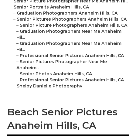
–
Senior Picture Photographer Near Me Anaheim Hi...
–
Senior Portraits Anaheim Hills, CA
–
Graduation Photographers Anaheim Hills, CA
–
Senior Pictures Photographers Anaheim Hills, CA
–
Senior Picture Photographers Anaheim Hills, CA
–
Graduation Photographers Near Me Anaheim
Hil...
–
Graduation Photographers Near Me Anaheim
Hil...
–
Professional Senior Pictures Anaheim Hills, CA
–
Senior Pictures Photographer Near Me
Anaheim...
–
Senior Photos Anaheim Hills, CA
–
Professional Senior Pictures Anaheim Hills, CA
–
Shelby Danielle Photography
Beach Senior Pictures
Anaheim Hills, CA