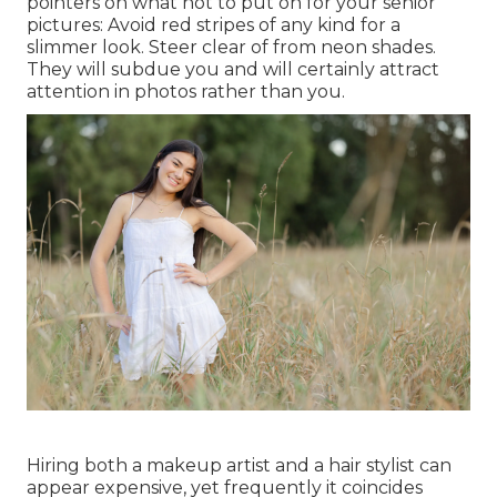
pointers on what not to put on for your senior
pictures: Avoid red stripes of any kind for a
slimmer look. Steer clear of from neon shades.
They will subdue you and will certainly attract
attention in photos rather than you.
Hiring both a makeup artist and a hair stylist can
appear expensive, yet frequently it coincides