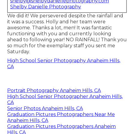
shelby@shelbydaniellephotography.com
Shelby Danielle Photography
We did it! We persevered despite the rainfall and
it was a success. Holly and her team were
awesome. Thanks a lot, men! It was fantastic
functioning with you and currently looking
ahead to following year! NO RAINFALL! Thank you
so much for the exemplary staff you sent me
Saturday.
High School Senior Photography Anaheim Hills,
CA
Portrait Photography Anaheim Hills, CA
High School Senior Photographer Anaheim Hills,
CA
Senior Photos Anaheim Hills, CA
Graduation Pictures Photographers Near Me
Anaheim Hills, CA
Graduation Pictures Photographers Anaheim
Hills, CA