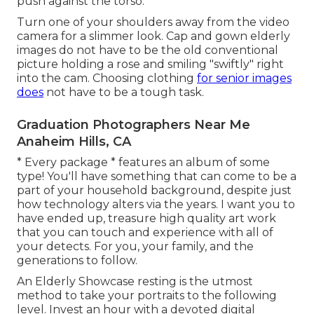
push against the torso.
Turn one of your shoulders away from the video
camera for a slimmer look. Cap and gown elderly
images do not have to be the old conventional
picture holding a rose and smiling "swiftly" right
into the cam. Choosing clothing
for senior images
does
not have to be a tough task.
Graduation Photographers Near Me
Anaheim Hills, CA
* Every package * features an album of some
type! You'll have something that can come to be a
part of your household background, despite just
how technology alters via the years. I want you to
have ended up, treasure high quality art work
that you can touch and experience with all of
your detects. For you, your family, and the
generations to follow.
An Elderly Showcase resting is the utmost
method to take your portraits to the following
level. Invest an hour with a devoted digital