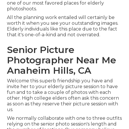
one of our most favored places for
elderly
photoshoots
.
All the planning work entailed will certainly be
worth it when you see your outstanding images.
Elderly individuals like this place due to the fact
that it's one-of-a-kind and not overrated.
Senior Picture
Photographer Near Me
Anaheim Hills, CA
Welcome this superb friendship you have and
invite her to your elderly picture session to have
fun and to take a couple of photos with each
other. High college elders often ask this concern
as soon as they reserve their picture session with
us.
We normally collaborate with one to three outfits
relying on the senior photo session's length and