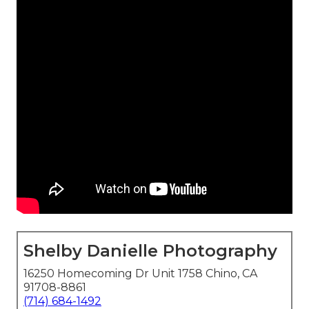
Shelby Danielle Photography
16250 Homecoming Dr Unit 1758 Chino, CA
91708-8861
(714) 684-1492