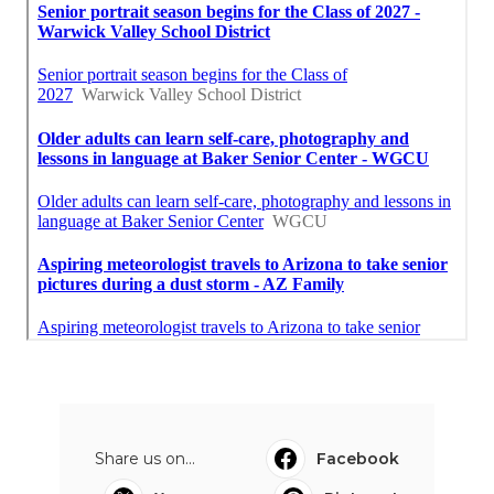
Share us on...
Facebook