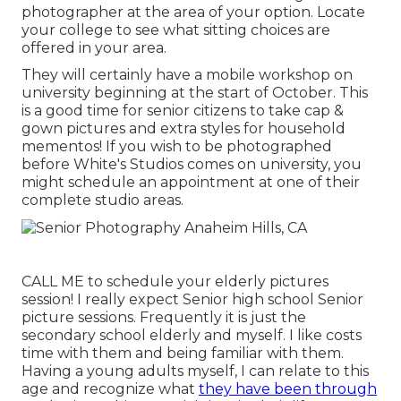
photographer at the area of your option. Locate
your college to see what sitting choices are
offered in your area.
They will certainly have a mobile workshop on
university beginning at the start of October. This
is a good time for senior citizens to take cap &
gown pictures and extra styles for household
mementos! If you wish to be photographed
before White's Studios comes on university, you
might schedule an appointment at one of their
complete studio areas.
CALL ME
to schedule your elderly pictures
session! I really expect Senior high school Senior
picture sessions. Frequently it is just the
secondary school elderly and myself. I like costs
time with them and being familiar with them.
Having a young adults myself, I can relate to this
age and recognize what
they have been through