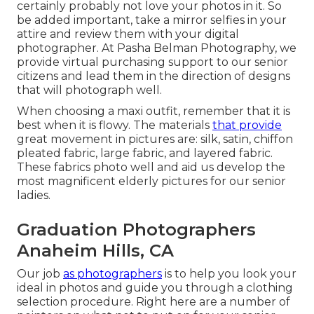
certainly probably not love your photos in it. So
be added important, take a mirror selfies in your
attire and review them with your digital
photographer. At
Pasha Belman Photography
, we
provide virtual purchasing support to our senior
citizens and lead them in the direction of designs
that will photograph well.
When choosing a maxi outfit, remember that it is
best when it is flowy. The materials
that provide
great movement in pictures are: silk, satin, chiffon
pleated fabric, large fabric, and layered fabric.
These fabrics photo well and aid us develop the
most magnificent elderly pictures for our senior
ladies.
Graduation Photographers
Anaheim Hills, CA
Our job
as photographers
is to help you look your
ideal in photos and guide you through a clothing
selection procedure. Right here are a number of