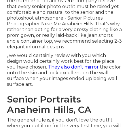
the number of locations. Our company believe
that every senior photo outfit must be raised yet
comfortable and natural to the senior and the
photoshoot atmosphere - Senior Pictures
Photographer Near Me Anaheim Hills. That's why
rather than opting for a very dressy clothing like a
prom gown, or really laid-back like jean shorts
and a container top, we recommend selecting 2-3
elegant informal designs
, we would certainly review with you which
design would certainly work best for the place
you have chosen.
They also don't mirror
the color
onto the skin and look excellent on the wall
surface when your images ended up being wall
surface art.
Senior Portraits
Anaheim Hills, CA
The general rule is, if you don't love the outfit
when you put it on for the very first time, you will