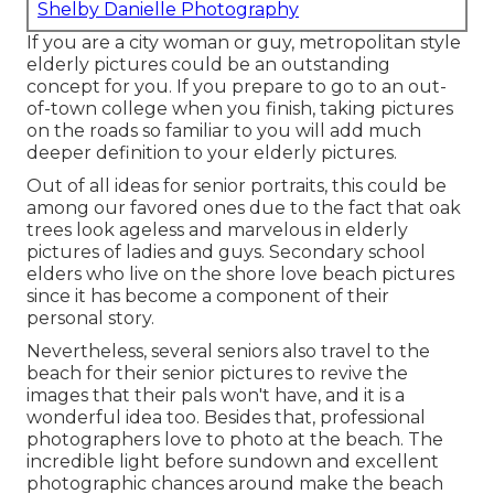
Shelby Danielle Photography
If you are a city woman or guy, metropolitan style
elderly pictures could be an outstanding
concept for you. If you prepare to go to an out-
of-town college when you finish, taking pictures
on the roads so familiar to you will add much
deeper definition to your elderly pictures.
Out of all
ideas for senior portraits
, this could be
among our favored ones due to the fact that oak
trees look ageless and marvelous in elderly
pictures of ladies and guys. Secondary school
elders who live on the shore love beach pictures
since it has become a component of their
personal story.
Nevertheless, several seniors also travel to the
beach for their senior pictures to revive the
images that their pals won't have, and it is a
wonderful idea too. Besides that, professional
photographers love to photo at the beach. The
incredible light before sundown and excellent
photographic chances around make the beach