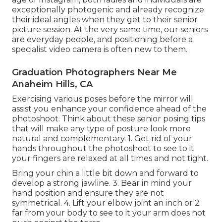
exceptionally photogenic and already recognize
their ideal angles when they get to their senior
picture session. At the very same time, our seniors
are everyday people, and positioning before a
specialist video camera is often new to them.
Graduation Photographers Near Me
Anaheim Hills, CA
Exercising various poses before the mirror will
assist you enhance your confidence ahead of the
photoshoot. Think about these senior posing tips
that will make any type of posture look more
natural and complementary. 1. Get rid of your
hands throughout the photoshoot to see to it
your fingers are relaxed at all times and not tight.
Bring your chin a little bit down and forward to
develop a strong jawline. 3. Bear in mind your
hand position and ensure they are not
symmetrical. 4. Lift your elbow joint an inch or 2
far from your body to see to it your arm does not