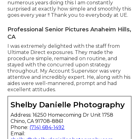
numerous years doing this I am constantly
surprised at exactly how simple and smoothly this
goes every year !! Thank you to everybody at UE.
Professional Senior Pictures Anaheim Hills,
CA
I was extremely delighted with the staff from
Ultimate Direct exposures. They made the
procedure simple, remained on routine, and
stayed with the concurred upon strategy
throughout. My Account Supervisor was very
attentive and incredibly expert. He, along with his
aides were well-mannered, prompt and had
excellent attitudes.
Shelby Danielle Photography
Address: 16250 Homecoming Dr Unit 1758
Chino, CA 91708-8861
Phone:
(714) 684-1492
Email: