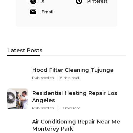
X
Pinterest
Email
Latest Posts
Hood Filter Cleaning Tujunga
Published en
8 min read
Residential Heating Repair Los
Angeles
Published en
10 min read
Air Conditioning Repair Near Me
Monterey Park