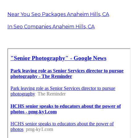
Near You Seo Packages Anaheim Hills, CA
In Seo Companies Anaheim Hills, CA