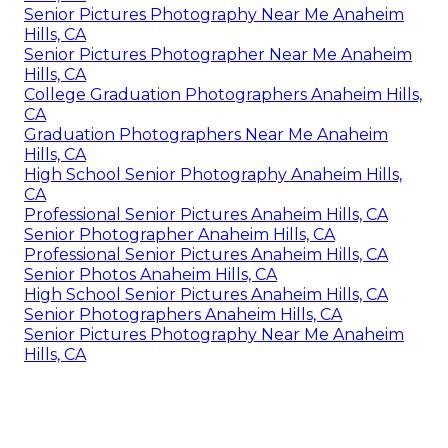
Senior Pictures Photography Near Me Anaheim
Hills, CA
Senior Pictures Photographer Near Me Anaheim
Hills, CA
College Graduation Photographers Anaheim Hills,
CA
Graduation Photographers Near Me Anaheim
Hills, CA
High School Senior Photography Anaheim Hills,
CA
Professional Senior Pictures Anaheim Hills, CA
Senior Photographer Anaheim Hills, CA
Professional Senior Pictures Anaheim Hills, CA
Senior Photos Anaheim Hills, CA
High School Senior Pictures Anaheim Hills, CA
Senior Photographers Anaheim Hills, CA
Senior Pictures Photography Near Me Anaheim
Hills, CA