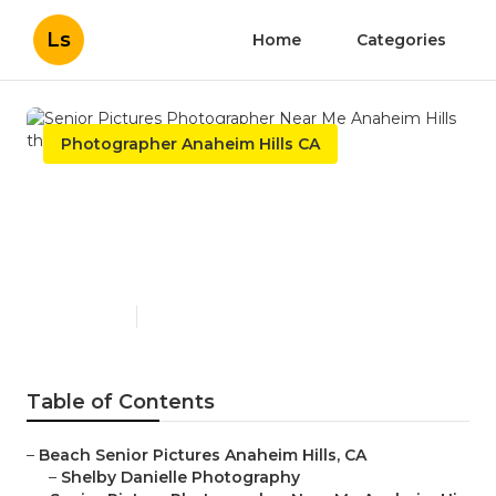
Ls
Home
Categories
Photographer Anaheim Hills CA
Senior Pictures
Photographer Near Me
Anaheim Hills
Published en
10 min read
Table of Contents
–
Beach Senior Pictures Anaheim Hills, CA
–
Shelby Danielle Photography