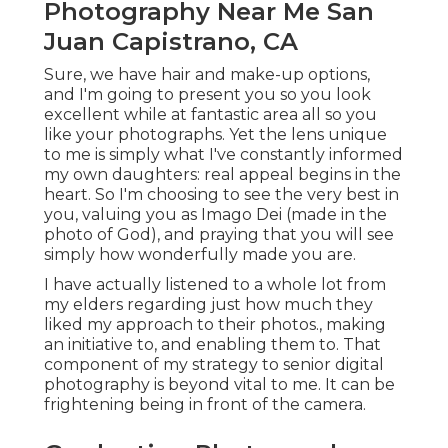
Photography Near Me San
Juan Capistrano, CA
Sure, we have hair and make-up options,
and I'm going to present you so you look
excellent while at fantastic area all so you
like your photographs. Yet the lens unique
to me is simply what I've constantly informed
my own daughters: real appeal begins in the
heart. So I'm choosing to see the very best in
you, valuing you as Imago Dei (made in the
photo of God), and praying that you will see
simply how wonderfully made you are.
I have actually listened to a whole lot from
my elders regarding just how much they
liked my approach to their photos., making
an initiative to, and enabling them to. That
component of my strategy to senior digital
photography is beyond vital to me. It can be
frightening being in front of the camera.