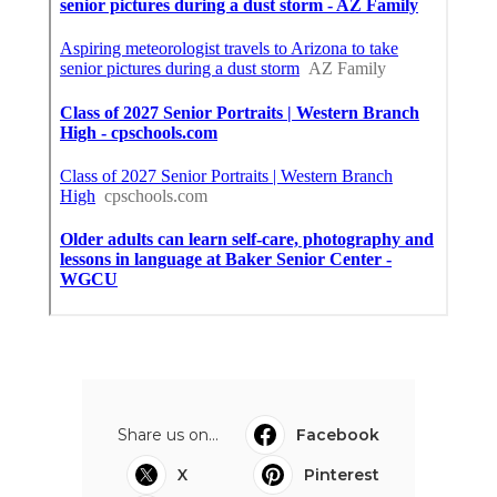
Share us on...
Facebook
X
Pinterest