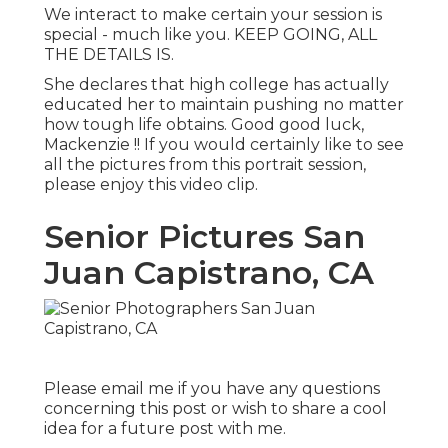
We interact to make certain your session is
special - much like you. KEEP GOING, ALL
THE DETAILS IS.
She declares that high college has actually
educated her to maintain pushing no matter
how tough life obtains. Good good luck,
Mackenzie !! If you would certainly like to see
all the pictures from this portrait session,
please enjoy this video clip.
Senior Pictures San
Juan Capistrano, CA
Please email me if you have any questions
concerning this post or wish to share a cool
idea for a future post with me.