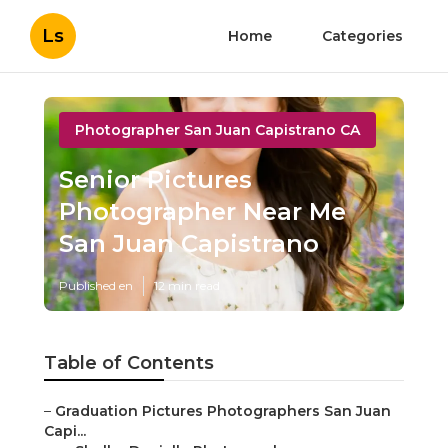
Ls
Home
Categories
Photographer San Juan Capistrano CA
Senior Pictures
Photographer Near Me
San Juan Capistrano
Published en
12 min read
Table of Contents
–
Graduation Pictures Photographers San Juan
Capi...