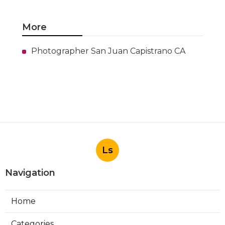
More
Photographer San Juan Capistrano CA
Ls
Navigation
Home
Categories