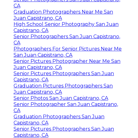
CA
Graduation Photographers Near Me San
Juan Capistrano, CA
High School Senior Photography San Juan
Capistrano, CA
Senior Photographers San Juan Capistrano,
CA
Photographers For Senior Pictures Near Me
San Juan Capistrano, CA
Senior Pictures Photographer Near Me San
Juan Capistrano, CA
Senior Pictures Photographers San Juan
Capistrano, CA
Graduation Pictures Photographers San
Juan Capistrano, CA
Senior Photos San Juan Capistrano, CA
Senior Photographer San Juan Capistrano,
CA
Graduation Photographers San Juan
Capistrano, CA
Senior Pictures Photographers San Juan
Capistrano, CA