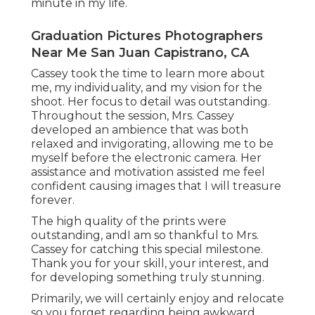
minute in my life.
Graduation Pictures Photographers
Near Me San Juan Capistrano, CA
Cassey took the time to learn more about
me, my individuality, and my vision for the
shoot. Her focus to detail was outstanding.
Throughout the session, Mrs. Cassey
developed an ambience that was both
relaxed and invigorating, allowing me to be
myself before the electronic camera. Her
assistance and motivation assisted me feel
confident causing images that I will treasure
forever.
The high quality of the prints were
outstanding, andI am so thankful to Mrs.
Cassey for catching this special milestone.
Thank you for your skill, your interest, and
for developing something truly stunning.
Primarily, we will certainly enjoy and relocate
so you forget regarding being awkward