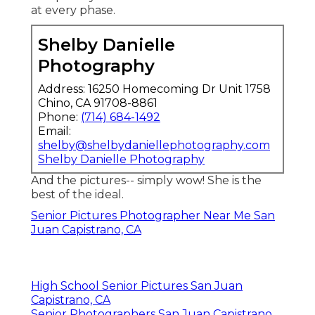
at every phase.
Shelby Danielle
Photography
Address: 16250 Homecoming Dr Unit 1758
Chino, CA 91708-8861
Phone:
(714) 684-1492
Email:
shelby@shelbydaniellephotography.com
Shelby Danielle Photography
And the pictures-- simply wow! She is the
best of the ideal.
Senior Pictures Photographer Near Me San
Juan Capistrano, CA
High School Senior Pictures San Juan
Capistrano, CA
Senior Photographers San Juan Capistrano,