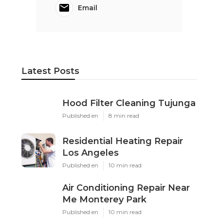
Email
Latest Posts
Hood Filter Cleaning Tujunga
Published en
8 min read
Residential Heating Repair
Los Angeles
Published en
10 min read
Air Conditioning Repair Near
Me Monterey Park
Published en
10 min read