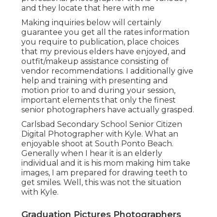
and they locate that here with me
Making inquiries below will certainly
guarantee you get all the rates information
you require to publication, place choices
that my previous elders have enjoyed, and
outfit/makeup assistance consisting of
vendor recommendations. I additionally give
help and training with presenting and
motion prior to and during your session,
important elements that only the finest
senior photographers have actually grasped.
Carlsbad Secondary School Senior Citizen
Digital Photographer with Kyle. What an
enjoyable shoot at South Ponto Beach.
Generally when I hear it is an elderly
individual and it is his mom making him take
images, I am prepared for drawing teeth to
get smiles. Well, this was not the situation
with Kyle.
Graduation Pictures Photographers