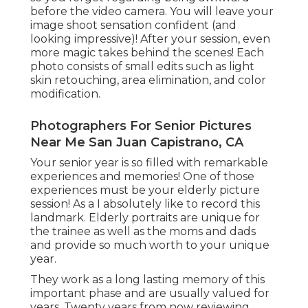
before the video camera. You will leave your
image shoot sensation confident (and
looking impressive)! After your session, even
more magic takes behind the scenes! Each
photo consists of small edits such as light
skin retouching, area elimination, and color
modification.
Photographers For Senior Pictures
Near Me San Juan Capistrano, CA
Your senior year is so filled with remarkable
experiences and memories! One of those
experiences must be your elderly picture
session! As a I absolutely like to record this
landmark. Elderly portraits are unique for
the trainee as well as the moms and dads
and provide so much worth to your unique
year.
They work as a long lasting memory of this
important phase and are usually valued for
years. Twenty years from now reviewing