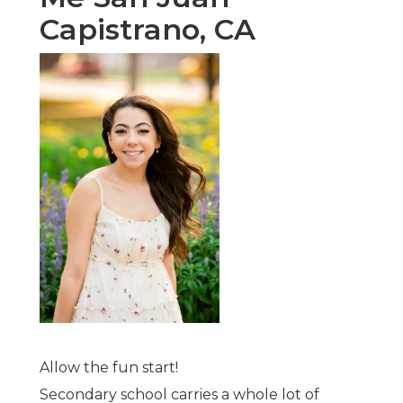
Capistrano, CA
Allow the fun start!
Secondary school carries a whole lot of