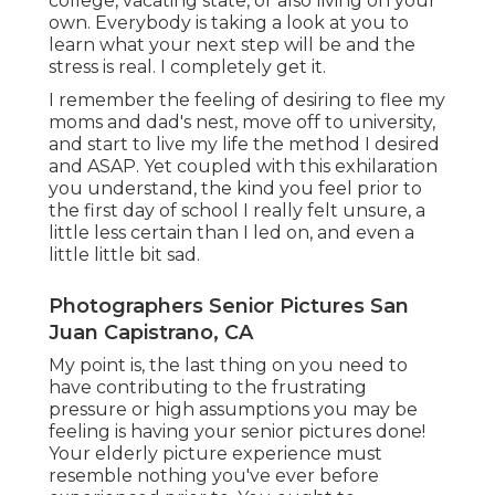
college, vacating state, or also living on your
own. Everybody is taking a look at you to
learn what your next step will be and the
stress is real. I completely get it.
I remember the feeling of desiring to flee my
moms and dad's nest, move off to university,
and start to live my life the method I desired
and ASAP. Yet coupled with this exhilaration
you understand, the kind you feel prior to
the first day of school I really felt unsure, a
little less certain than I led on, and even a
little little bit sad.
Photographers Senior Pictures San
Juan Capistrano, CA
My point is, the last thing on you need to
have contributing to the frustrating
pressure or high assumptions you may be
feeling is having your senior pictures done!
Your elderly picture experience must
resemble nothing you've ever before