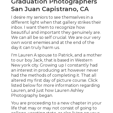
Graduation Photographers
San Juan Capistrano, CA
I desire my seniors to see themselves in a
different light when that gallery strikes their
inbox. I want them to recognize how
beautiful and important they genuinely are.
We can all be so self crucial. We are our very
own worst enemies and at the end of the
day it can truly harm us.
I'm Lauren A spouse to Patrick, and a mother
to our boy Jack, that is based in Western
New york city. Growing up I constantly had
an interest in producing art however never
had the methods of completing it. That all
altered my first day of picture course. Click
listed below for more information regarding
Lauren, and just how Lauren Ashley
Photography began.
You are proceeding to a new chapter in your
life that may or may not consist of going to