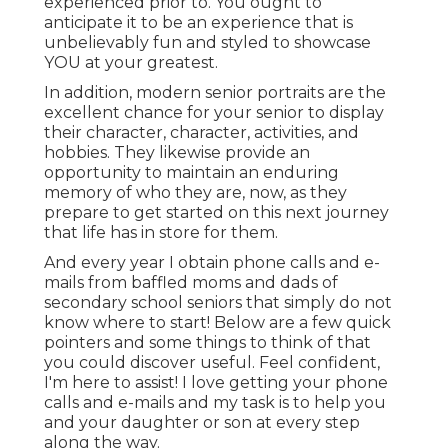
experienced prior to. You ought to
anticipate it to be an experience that is
unbelievably fun and styled to showcase
YOU at your greatest.
In addition, modern senior portraits are the
excellent chance for your senior to display
their character, character, activities, and
hobbies. They likewise provide an
opportunity to maintain an enduring
memory of who they are, now, as they
prepare to get started on this next journey
that life has in store for them.
And every year I obtain phone calls and e-
mails from baffled moms and dads of
secondary school seniors that simply do not
know where to start! Below are a few quick
pointers and some things to think of that
you could discover useful. Feel confident,
I'm here to assist! I love getting your phone
calls and e-mails and my task is to help you
and your daughter or son at every step
along the way.