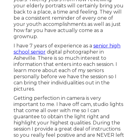
your elderly portraits will certainly bring you
back to a place, a time and feeling. They will
be a consistent reminder of every one of
your youth accomplishments as well as just
how far you have actually come as a
grownup.
I have 7 years of experience as a
senior high
school senior
digital photographer in
Asheville
. There is so much interest to
information that enters into each session. I
learn more about each of my seniors
personally before we have the session so I
can bring their individualities out in the
pictures.
Getting perfection in camera is very
important to me. I have off cam, studio lights
that come all over with me so I can
guarantee to obtain the light right and
highlight your highest qualities. During the
session I provide a great deal of instructions
so you really feel positive and are NEVER left