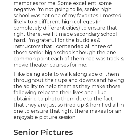
memories for me. Some excellent, some
negative I'm not going to lie, senior high
school was not one of my favorites. I mosted
likely to 3 different high colleges (in
completely different cities) to ensure that
right there, well it made secondary school
hard. I'm grateful for the buddies &
instructors that I contended all three of
those senior high schools though the one
common point each of them had was track &
movie theater courses for me.
I like being able to walk along side of them
throughout their ups and downs and having
the ability to help them as they make those
following relocate their lives and I like
obtaining to photo them due to the fact
that they are just so fired up & horrified all in
one to ensure that right there makes for an
enjoyable picture session.
Senior Pictures