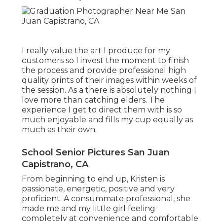
I really value the art I produce for my
customers so I invest the moment to finish
the process and provide professional high
quality prints of their images within weeks of
the session. As a there is absolutely nothing I
love more than catching elders. The
experience I get to direct them with is so
much enjoyable and fills my cup equally as
much as their own.
School Senior Pictures San Juan
Capistrano, CA
From beginning to end up, Kristen is
passionate, energetic, positive and very
proficient. A consummate professional, she
made me and my little girl feeling
completely at convenience and comfortable