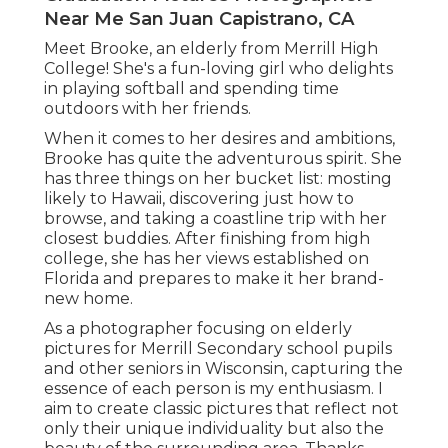
Near Me San Juan Capistrano, CA
Meet Brooke, an elderly from Merrill High
College! She's a fun-loving girl who delights
in playing softball and spending time
outdoors with her friends.
When it comes to her desires and ambitions,
Brooke has quite the adventurous spirit. She
has three things on her bucket list: mosting
likely to Hawaii, discovering just how to
browse, and taking a coastline trip with her
closest buddies. After finishing from high
college, she has her views established on
Florida and prepares to make it her brand-
new home.
As a photographer focusing on elderly
pictures for Merrill Secondary school pupils
and other seniors in Wisconsin, capturing the
essence of each person is my enthusiasm. I
aim to create classic pictures that reflect not
only their unique individuality but also the