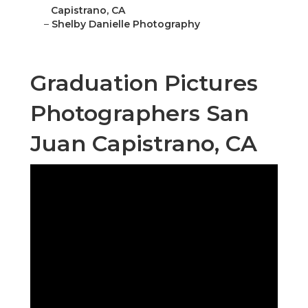
Capistrano, CA
–
Shelby Danielle Photography
Graduation Pictures
Photographers San
Juan Capistrano, CA