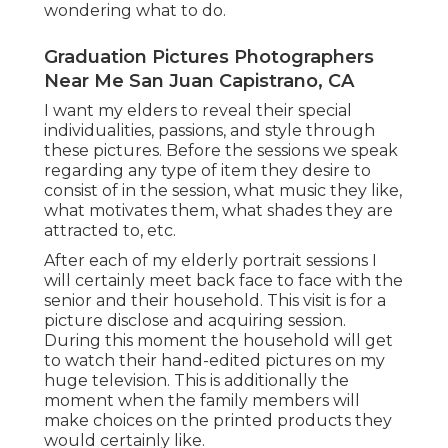
wondering what to do.
Graduation Pictures Photographers
Near Me San Juan Capistrano, CA
I want my elders to reveal their special
individualities, passions, and style through
these pictures. Before the sessions we speak
regarding any type of item they desire to
consist of in the session, what music they like,
what motivates them, what shades they are
attracted to, etc.
After each of my elderly portrait sessions I
will certainly meet back face to face with the
senior and their household. This visit is for a
picture disclose and acquiring session.
During this moment the household will get
to watch their hand-edited pictures on my
huge television. This is additionally the
moment when the family members will
make choices on the printed products they
would certainly like.