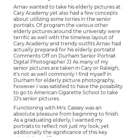
Arnav wanted to take his elderly pictures at
Cary Academy yet also had a few concepts
about utilizing some lorries in the senior
portraits. Of program the various other
elderly pictures around the university were
terrific as well with the timeless layout of
Cary Academy and trendy outfits Arnav had
actually prepared for his elderly portraits!
Comments Off on Durham Senior Portrait
Digital Photographer JJ As many of my
senior pictures are taken in Cary or Raleigh,
it's not as well commonly I find myself in
Durham for elderly picture photography,
however I was satisfied to have the possibility
to go to American Cigarette School to take
JJ's senior pictures.
Functioning with Mrs. Cassey was an
absolute pleasure from beginning to finish.
As a graduating elderly, I wanted my
portraits to reflect not just my look, yet
additionally the significance of this key