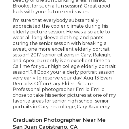
beauty of the surrounding area. Thanks,
Brooke, for such a fun session!! Great good
luck with your future endeavors.
I'm sure that everybody substantially
appreciated the cooler climate during his
elderly picture session. He was also able to
wear all long sleeve clothing and pants
during the senior session with breaking a
sweat, one more excellent elderly portrait
session! 2017 senior citizens in Cary, Raleigh,
and Apex, currently is an excellent time to
Call me for your
high college elderly portrait
session
!.?. !! Book your elderly portrait session
very early to reserve your day! Aug 13
Evan
Remarks Off on Cary Elder Picture
Professional photographer Emilio Emilio
chose to take his senior pictures at one of my
favorite areas for senior high school senior
portraits in Cary, his college, Cary Academy.
Graduation Photographer Near Me
San Juan Capistrano, CA