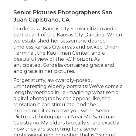
Senior Pictures Photographers San
Juan Capistrano, CA
Cordelia is a Kansas City Senior citizen and a
participant of the Kansas City Dancing! When
we established her session she desired
timeless Kansas City areas and picked Union
Terminal, the Kauffman Center, and a
beautiful view of the KC Horizon. As
anticipated, Cordelia contained grace and
and grace in her pictures.
Forget stuffy, awkwardly-posed,
uninteresting elderly portraits! We've come a
lengthy method in re-imagining what senior
digital photography can appear like, the
sensation it can stimulate, and the
experience it can leave you with - Senior
Pictures Photographer Near Me San Juan
Capistrano. My elders typically share exactly
how they are searching for a senior
professional photographer that is "various",