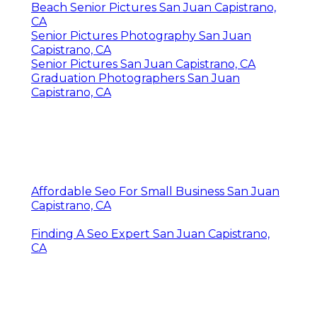
Beach Senior Pictures San Juan Capistrano,
CA
Senior Pictures Photography San Juan
Capistrano, CA
Senior Pictures San Juan Capistrano, CA
Graduation Photographers San Juan
Capistrano, CA
Affordable Seo For Small Business San Juan
Capistrano, CA
Finding A Seo Expert San Juan Capistrano,
CA