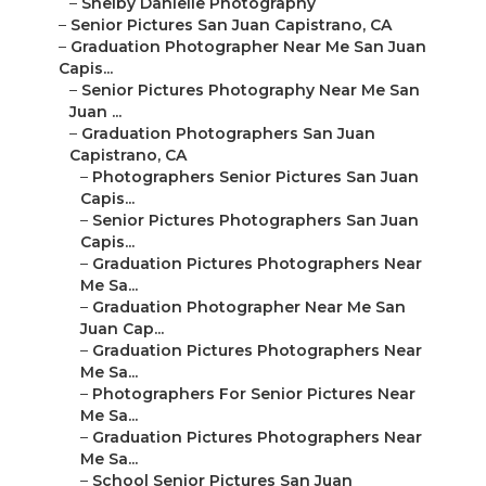
–
Shelby Danielle Photography
–
Senior Pictures San Juan Capistrano, CA
–
Graduation Photographer Near Me San Juan
Capis...
–
Senior Pictures Photography Near Me San
Juan ...
–
Graduation Photographers San Juan
Capistrano, CA
–
Photographers Senior Pictures San Juan
Capis...
–
Senior Pictures Photographers San Juan
Capis...
–
Graduation Pictures Photographers Near
Me Sa...
–
Graduation Photographer Near Me San
Juan Cap...
–
Graduation Pictures Photographers Near
Me Sa...
–
Photographers For Senior Pictures Near
Me Sa...
–
Graduation Pictures Photographers Near
Me Sa...
–
School Senior Pictures San Juan