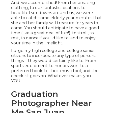
And, we accomplished! From her amazing
clothing, to our fantastic locations, to
beautiful sundowns around us, we were
able to catch some elderly year minutes that
she and her family will treasure for years to
come. You should anticipate to have a good
time (like a great deal of fun!), to stroll, to
rest, to dance if you 'd like to, and to enjoy
your time in the limelight.
I urge my high college and college senior
citizens to incorporate any type of personal
things if they would certainly like to. From
sports equipment, to honors won, to a
preferred book, to their music tool, and the
checklist goes on. Whatever makes you
YOU.
Graduation
Photographer Near
Me San Juan