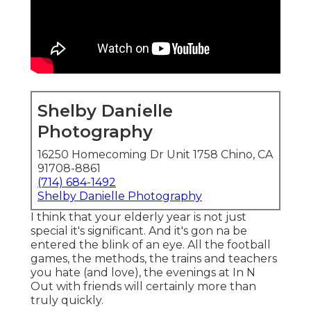
Shelby Danielle
Photography
16250 Homecoming Dr Unit 1758 Chino, CA
91708-8861
(714) 684-1492
Shelby Danielle Photography
I think that your elderly year is not just
special it's significant. And it's gon na be
entered the blink of an eye. All the football
games, the methods, the trains and teachers
you hate (and love), the evenings at In N
Out with friends will certainly more than
truly quickly.