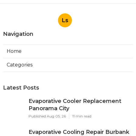
Published Aug 05, 26
11 min read
Evaporative Cooling Repair Burbank
Published Aug 05, 26
11 min read
Evaporative Cooler Replacement
Sherman Oaks
Published Aug 05, 26
11 min read