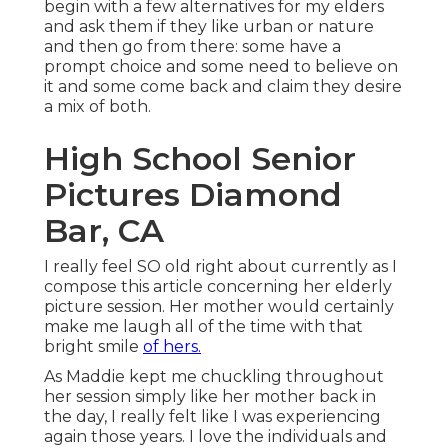
CA
I really feel SO old right about currently as I
compose this article concerning her elderly
picture session. Her mother would certainly make
me laugh all of the time with that bright smile
of
hers.
As Maddie kept me chuckling throughout her
session simply like her mother back in the day, I
really felt like I was experiencing again those
years. I love the individuals and the families I
function with.
Cap And Gown Senior Pictures
Diamond Bar, CA
I couldn't have actually been extra honored to
picture Maddie's elderly session and we were able
to include her ideal close friend Elegance. I loved
all of the colorful, enjoyable clothing Maddie
chose out for her session.