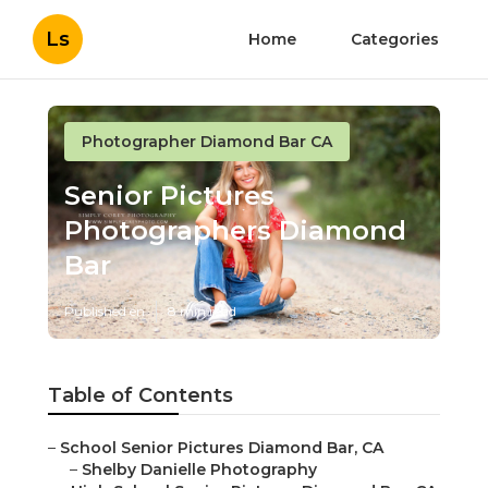
Ls
Home
Categories
Photographer Diamond Bar CA
Senior Pictures
Photographers Diamond Bar
Published en
8 min read
Table of Contents
–
School Senior Pictures Diamond Bar, CA
–
Shelby Danielle Photography
–
High School Senior Pictures Diamond Bar, CA
–
High School Senior Pictures Diamond Bar, CA