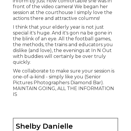
Shelby Danielle Photography
Address: 16250 Homecoming Dr Unit 1758
Chino, CA 91708-8861
Phone:
(714) 684-1492
Email:
shelby@shelbydaniellephotography.com
Shelby Danielle Photography
Asap! Usually I book up 2-3 months in advanced
for picture sessions. Dates are not guaranteed
and when I am scheduled solid for the year that's
it! Fall days commonly always go the fastest, so I
recommend scheduling as quickly as you
understand you desire to be a Brooke Michelle
Senior Citizen! No.