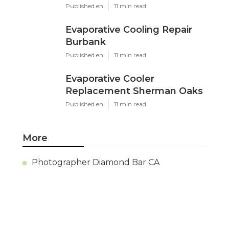
Ls
Navigation
Home
Categories
Latest Posts
Evaporative Cooler Replacement
Panorama City