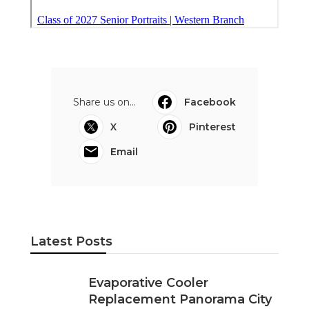
Evaporative Cooler Replacement
Panorama City
Published en
11 min read
Evaporative Cooling Repair
Burbank
Published en
11 min read
Evaporative Cooler Replacement
Sherman Oaks
Published en
11 min read
More
Photographer Diamond Bar CA