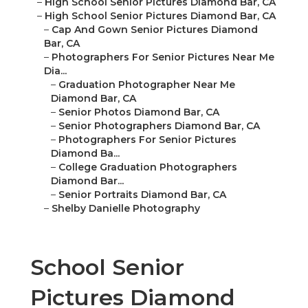
–
Cap And Gown Senior Pictures Diamond Bar, CA
–
Photographers For Senior Pictures Near Me Dia...
–
Graduation Photographer Near Me Diamond
Bar, CA
–
Senior Photos Diamond Bar, CA
–
Senior Photographers Diamond Bar, CA
–
Photographers For Senior Pictures Diamond
Ba...
–
College Graduation Photographers Diamond
Bar...
–
Senior Portraits Diamond Bar, CA
–
Shelby Danielle Photography
School Senior Pictures
Diamond Bar, CA