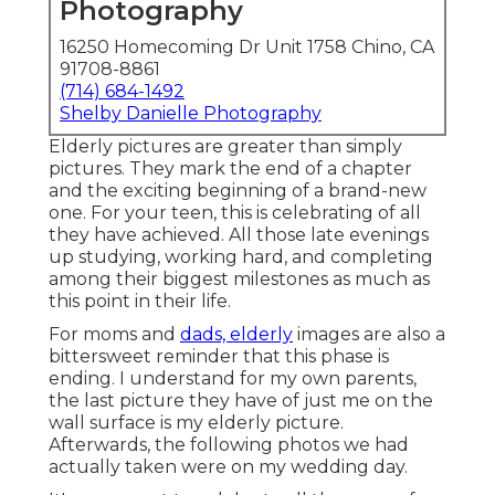
They mark the end of a chapter and the exciting
beginning of a brand-new one. For your teen, this
is celebrating of all they have achieved. All those
late evenings up studying, working hard, and
completing among their biggest milestones as
much as this point in their life.
For moms and
dads, elderly
images are also a
bittersweet reminder that this phase is ending. I
understand for my own parents, the last picture
they have of just me on the wall surface is my
elderly picture. Afterwards, the following photos
we had actually taken were on my wedding day.
It's a moment to celebrate all the years of growth,
love,
and memories, prior
to your child tips out
right into the globe on their very own. These
images are a way to review that they go to this
moment now, before they change once more,
prior to they leave home, before they begin their
next phase.
High School Senior