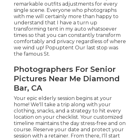
CA
Your epic elderly session begins at your home!
We'll take a trip along with your clothing, snacks,
and a strategy to hit every location on your
checklist. Your customized timeline maintains the
day stress-free and on course. Reserve your date
and protect your session with a retainer. From
there, I'll start thoughtfully creating a tailored
photography experience customized to your
one-of-a-kind senior.
As soon as submitted, I'll directly be in touch with
a short call. How You Get SeniorPhotos
PittsburghYour Reveal happens within a week!
We'll experience again the very best moments,
watch your pupil's portraits, and I'll aid you pick
stunning, treasure art work for your home. If
you're imagining beautiful lake sights for your
elderly photos, Moraine State Park remains in my
viewpoint your finest selection near Pittsburgh!
Known for its wide-open spaces, peaceful
coastline, and spectacular sunsets, Moraine is the