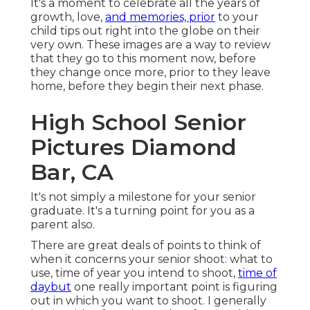
Pictures Diamond Bar,
CA
It's not simply a milestone for your senior
graduate. It's a turning point for you as a parent
also.
There are great deals of points to think of when it
concerns your senior shoot: what to use, time of
year you intend to shoot,
time of daybut
one
really important point is figuring out in which you
want to shoot. I generally begin with a few
alternatives for my elders and ask them if they
like urban or nature and then go from there:
some have a prompt choice and some need to
believe on it and some come back and claim they
desire a mix of both.
High School Senior
Pictures Diamond Bar,