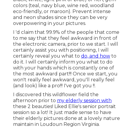
Virginia.
Photographers For Senior Pictures
Diamond Bar, CA
It is so crucial for me to convey just just how
much I love and treasure the time I have with my
senior clients. This is such an enthusiasm for me
and I intend to make it a memorable experience
for every elderly (and their households!) that
goes through my door.
We have a great deal in common, you know. We
are celebrants, detailists, and seekerssearching for
something much more: an obstacle, a chase, a
sparkling
task. My
life and my job have been
driven by this search for ideas. My digital
photography journey began throughout my time
as an organization student at Cal Poly San Luis
Obispo, where an interest in videography led me
to buy my first specialist camera.
College Graduation Photographers