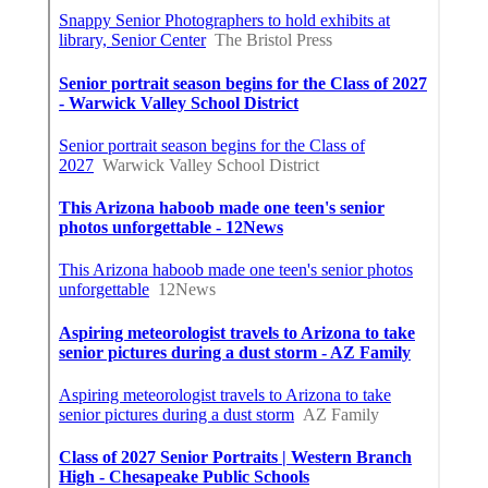
Share us on...
Facebook
X
Pinterest
Email
Latest Posts