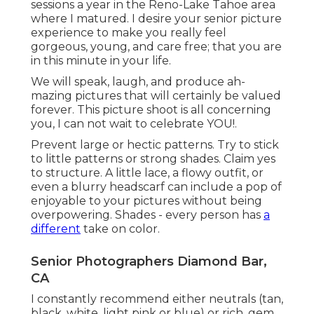
Senior Photographers Diamond Bar, CA
I constantly recommend either neutrals (tan,
black, white, light pink or blue) or rich, gem colors
(teal, navy blue, wine red, woodland eco-friendly,
or maroon). Prevent intense and neon shades
since they can be very overpowering in your
pictures.
I 'd claim that 99.9% of the people that come to
me say that they feel awkward in front of the
electronic camera, prior to we start. I will certainly
assist you with positioning, I will certainly reveal
you what to
do, and how
to do it. I will certainly
inform you what to do with your hands which is
constantly one of the most awkward part!!! Once
we start, you won't really feel awkward, you'll
really feel (and look) like a pro!!! I've got you !!.
I discovered this wildflower field the afternoon
prior to
my elderly session with
these 2 beauties!
Liked Ellie's senior portrait session so a lot! It just
made sense to have their elderly pictures done at
a lovely nature maintain in Loudoun Region