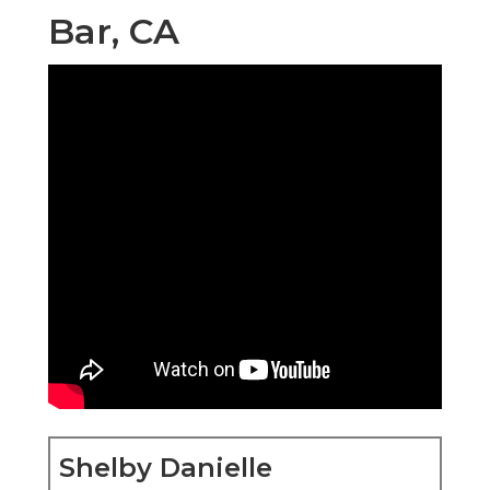
Shelby Danielle Photography
16250 Homecoming Dr Unit 1758 Chino, CA
91708-8861
(714) 684-1492
Shelby Danielle Photography
Elderly pictures are greater than simply pictures.