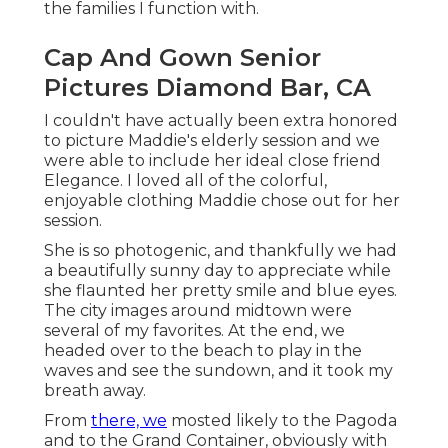
She is so photogenic, and thankfully we had a
beautifully sunny day to appreciate while she
flaunted her pretty smile and blue eyes. The city
images around midtown were several of my
favorites. At the end, we headed over to the
beach to play in the waves and see the sundown,
and it took my breath away.
From
there, we
mosted likely to the Pagoda and
to the
Grand Container
, obviously with
remarkable outfits adjustments for every single
scene. Everyone who photographs with me will
certainly more than happy to understand that I
have a turn up transforming tent in my auto
whatsoever times so that you can constantly
transform comfortably and privacy regardless of
where we wind up!
Popuptent
Our last stop was
the famous St.
Photographers For Senior
Pictures Near Me Diamond Bar,