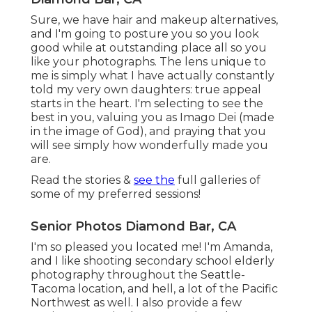
I'm so pleased you located me! I'm Amanda, and I
like shooting secondary school elderly
photography throughout the Seattle-Tacoma
location, and hell, a lot of the Pacific Northwest as
well. I also provide a few sessions a year in the
Reno-Lake Tahoe area where I matured. I desire
your senior picture experience to make you
really feel gorgeous, young, and care free; that
you are in this minute in your life.
We will speak, laugh, and produce ah-mazing
pictures that will certainly be valued forever. This
picture shoot is all concerning you, I can not wait
to celebrate YOU!.
Prevent large or hectic patterns. Try to stick to
little patterns or strong shades. Claim yes to
structure. A little lace, a flowy outfit, or even a
blurry headscarf can include a pop of enjoyable
to your pictures without being overpowering.
Shades - every person has
a different
take on
color.