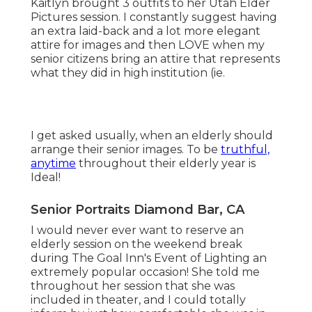
I think that your elderly year is not just special it's
huge. And it's gon na be gone in the blink of an
eye. All the football games, the methods, the
trains and educators you dislike (and love), the
evenings at In N Out with buddies will certainly
be over truly quickly.
We collaborate to make sure your session is one-
of-a-kind - simply like you (Senior Pictures
Photographers Diamond Bar). MAINTAIN GOING,
ALL THE INFORMATION IS