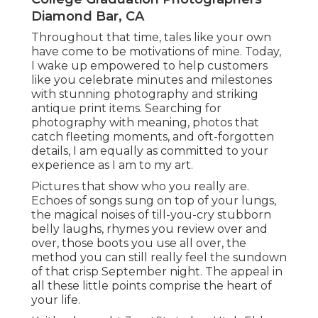
extra laid-back and a lot more elegant attire for
images and then LOVE when my senior citizens
bring an attire that represents what they did in
high institution (ie.
I get asked usually, when an elderly should
arrange their senior images. To be
truthful,
anytime
throughout their elderly year is Ideal!
Senior Portraits Diamond Bar, CA
I would never ever want to reserve an elderly
session on the weekend break during The Goal
Inn's Event of Lighting an extremely popular
occasion! She told me throughout her session
that she was included in theater, and I could
totally inform by just how comfortable she was in
front of the video camera! We began her session
at the courthouse I simply love the actions there
and attractive columns!