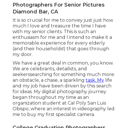
Diamond Bar, CA
Throughout that time, tales like your own have
come to be motivations of mine. Today, I wake up
empowered to help customers like you celebrate
minutes and milestones with stunning
photography and striking antique print items.
Searching for photography with meaning, photos
that catch fleeting moments, and oft-forgotten
details, I am equally as committed to your
experience as I am to my art.
Pictures that show who you really are. Echoes of
songs sung on top of your lungs, the magical
noises of till-you-cry stubborn belly laughs,
rhymes you review over and over, those boots
you use all over, the method you can still really
feel the sundown of that crisp September night.
The appeal in all these little points comprise the
heart of your life.
Kaitlyn brought 3 outfits to her Utah Elder
Pictures session. I constantly suggest having an