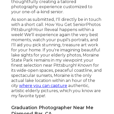
only actual lake location within an hour of the city
where you can capture
authentic, artistic elderly
pictures, which you know are my favorite type!.
Graduation Photographer Near Me
Diamond Bar, CA
Sure, we have hair and makeup alternatives, and
I'm going to posture you so you look good while
at outstanding place all so you like your
photographs. The lens unique to me is simply
what I have actually constantly told my very own
daughters: true appeal starts in the heart. I'm
selecting to see the best in you, valuing you as
Imago Dei (made in the image of God), and
praying that you will see simply how wonderfully
made you are.
Read the stories &
see the
full galleries of some of
my preferred sessions!
Senior Photos Diamond Bar, CA