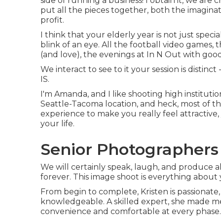
side of running a business! I obtain it, we are
put all the pieces together, both the imaginat
profit.
I think that your elderly year is not just spec
blink of an eye. All the football video games,
(and love), the evenings at In N Out with good 
We interact to see to it your session is dist
IS.
I'm Amanda, and I like shooting high instituti
Seattle-Tacoma location, and heck, most of the
experience to make you really feel attractive,
your life.
Senior Photographers
We will certainly speak, laugh, and produce a
forever. This image shoot is everything about y
From begin to complete, Kristen is passionate,
knowledgeable. A skilled expert, she made me 
convenience and comfortable at every phase.