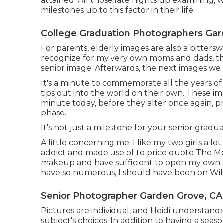
attained. All those late nights up examining,
milestones up to this factor in their life.
College Graduation Photographers Gar
For parents, elderly images are also a bittersw
recognize for my very own moms and dads, the
senior image. Afterwards, the next images w
It's a minute to commemorate all the years of
tips out into the world on their own. These im
minute today, before they alter once again, pr
phase.
It's not just a milestone for your senior gradua
A little concerning me. I like my two girls a l
addict and made use of to price quote The Mo
makeup and have sufficient to open my own sto
have so numerous, I should have been on Wi
Senior Photographer Garden Grove, CA
Pictures are individual, and Heidi understands
subject's choices. In addition to having a se