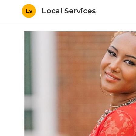
Local Services
Ls