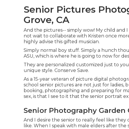
Senior Pictures Phot
Grove, CA
And the pictures-- simply wow! My child and I 
not wait to collaborate with Kristen once more 
highly advise this gifted musician.
Simply normal boy stuff. Simply a hunch thou
ASU, which is where he is going to now for des
They are personalized customized just to you 
unique style. Conserve Save.
As a 15-year veteran of picture digital photog
school senior pictures
are not just for ladies,
booking, photographing and preparing for male
sex, is that I see to it that the senior portrait 
Senior Photography Garden 
And I desire the senior to really feel like th
like. When I speak with male elders after the