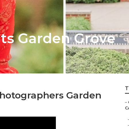
its Garden Grove
T
Photographers Garden
–
C