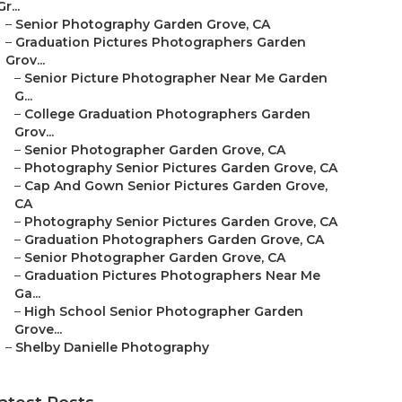
Gr...
–
Senior Photography Garden Grove, CA
–
Graduation Pictures Photographers Garden
Grov...
–
Senior Picture Photographer Near Me Garden
G...
–
College Graduation Photographers Garden
Grov...
–
Senior Photographer Garden Grove, CA
–
Photography Senior Pictures Garden Grove, CA
–
Cap And Gown Senior Pictures Garden Grove,
CA
–
Photography Senior Pictures Garden Grove, CA
–
Graduation Photographers Garden Grove, CA
–
Senior Photographer Garden Grove, CA
–
Graduation Pictures Photographers Near Me
Ga...
–
High School Senior Photographer Garden
Grove...
–
Shelby Danielle Photography