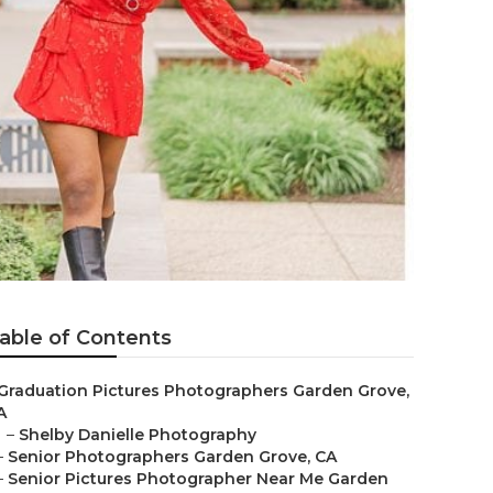
able of Contents
Graduation Pictures Photographers Garden Grove,
A
–
Shelby Danielle Photography
–
Senior Photographers Garden Grove, CA
–
Senior Pictures Photographer Near Me Garden