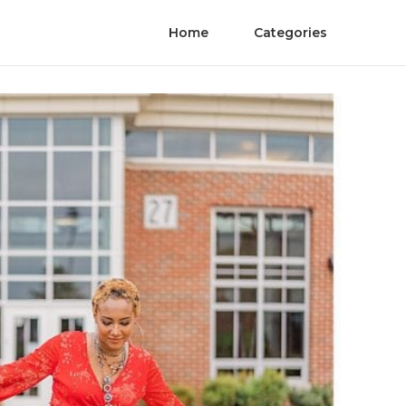
Home
Categories