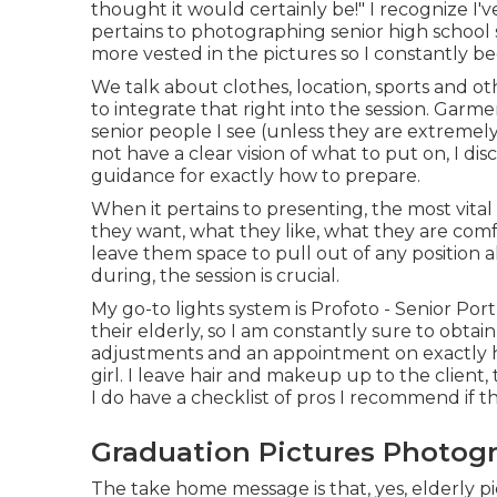
thought it would certainly be!" I recognize I
pertains to photographing senior high school
more vested in the pictures so I constantly be
We talk about clothes, location, sports and ot
to integrate that right into the session. Gar
senior people I see (unless they are extreme
not have a clear vision of what to put on, I dis
guidance for exactly how to prepare.
When it pertains to presenting, the most vita
they want, what they like, what they are comfy
leave them space to pull out of any position als
during, the session is crucial.
My go-to lights system is Profoto - Senior Por
their elderly, so I am constantly sure to obtai
adjustments and an appointment on exactly h
girl. I leave hair and makeup up to the client,
I do have a checklist of pros I recommend if t
Graduation Pictures Photog
The take home message is that, yes, elderly pic