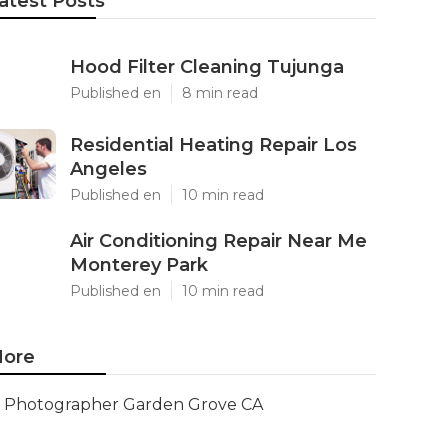
atest Posts
Hood Filter Cleaning Tujunga
Published en
8 min read
Residential Heating Repair Los
Angeles
Published en
10 min read
Air Conditioning Repair Near Me
Monterey Park
Published en
10 min read
ore
Photographer Garden Grove CA