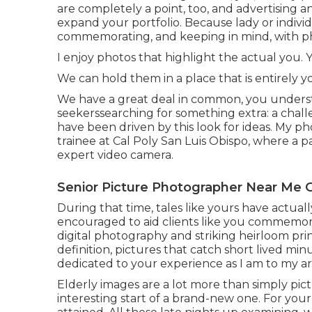
are completely a point, too, and advertising 
expand your portfolio. Because lady or individu
commemorating, and keeping in mind, with p
I enjoy photos that highlight the actual you. Y
We can hold them in a place that is entirely 
We have a great deal in common, you understa
seekerssearching for something extra: a challe
have been driven by this look for ideas. My p
trainee at Cal Poly San Luis Obispo, where a p
expert video camera.
Senior Picture Photographer Near Me 
During that time, tales like yours have actual
encouraged to aid clients like you commemor
digital photography and striking heirloom pri
definition, pictures that catch short lived min
dedicated to your experience as I am to my ar
Elderly images are a lot more than simply pi
interesting start of a brand-new one. For you