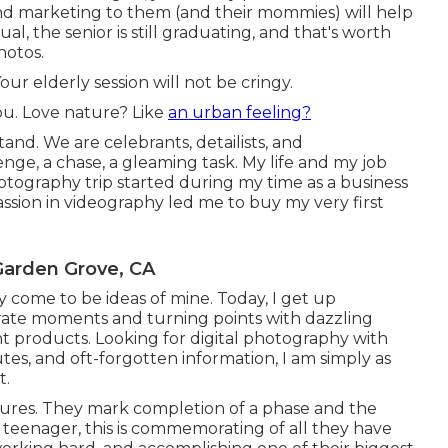
and marketing to them (and their mommies) will help
al, the senior is still graduating, and that's worth
hotos.
our elderly session will not be cringy.
you. Love nature? Like
an urban feeling?
nd. We are celebrants, detailists, and
nge, a chase, a gleaming task. My life and my job
hotography trip started during my time as a business
assion in videography led me to buy my very first
Garden Grove, CA
ly come to be ideas of mine. Today, I get up
ate moments and turning points with dazzling
nt products. Looking for digital photography with
utes, and oft-forgotten information, I am simply as
t.
ctures. They mark completion of a phase and the
r teenager, this is commemorating of all they have