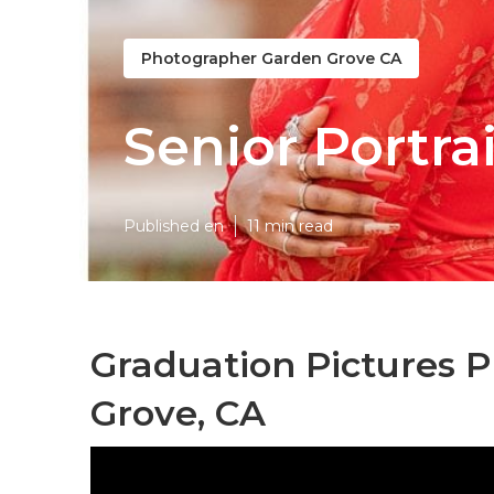
Photographer Garden Grove CA
Senior Portra
Published en
11 min read
Graduation Pictures 
Grove, CA