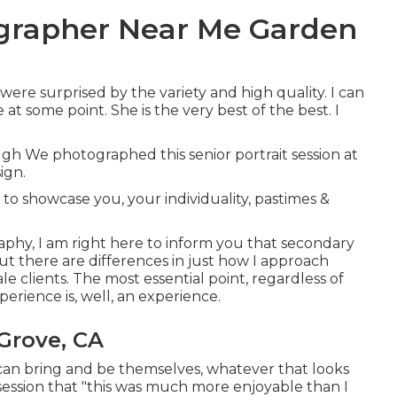
ographer Near Me Garden
were surprised by the variety and high quality. I can
at some point. She is the very best of the best. I
gh We photographed this senior portrait session at
ign.
to showcase you, your individuality, pastimes &
raphy, I am right here to inform you that
secondary
 but there are differences in just how I approach
 clients. The most essential point, regardless of
experience is, well, an experience.
Grove, CA
ey can bring and be themselves, whatever that looks
 session that "this was much more enjoyable than I