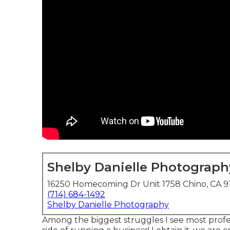
Shelby Danielle Photograph
16250 Homecoming Dr Unit 1758 Chino, CA 9
(714) 684-1492
Shelby Danielle Photography
Among the biggest struggles I see most profe