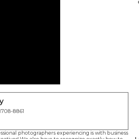
y
1708-8861
ssional photographers experiencing is with business