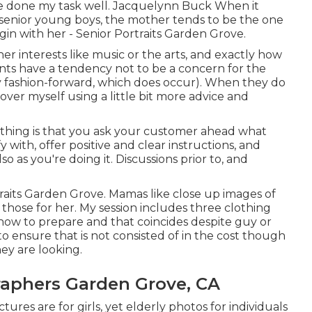
've done my task well. Jacquelynn Buck When it
 senior young boys, the mother tends to be the one
gin with her - Senior Portraits Garden Grove.
her interests like music or the arts, and exactly how
ments have a tendency not to be a concern for the
ly fashion-forward, which does occur). When they do
cover myself using a little bit more advice and
l thing is that you ask your customer ahead what
 with, offer positive and clear instructions, and
o as you're doing it. Discussions prior to, and
traits Garden Grove. Mamas like close up images of
n those for her. My session includes three clothing
ow to prepare and that coincides despite guy or
 to ensure that is not consisted of in the cost though
hey are looking.
raphers Garden Grove, CA
tures are for girls, yet elderly photos for individuals