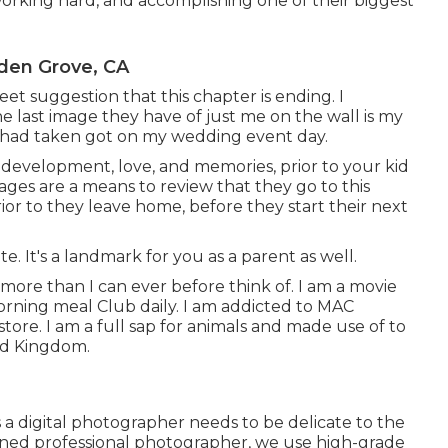
 working hard, and accomplishing one of their biggest
den Grove, CA
eet suggestion that this chapter is ending. I
 last image they have of just me on the wall is my
e had taken got on my wedding event day.
 development, love, and memories, prior to your kid
ages are a means to review that they go to this
ior to they leave home, before they start their next
te. It's a landmark for you as a parent as well.
ot more than I can ever before think of. I am a movie
rning meal Club daily. I am addicted to MAC
re. I am a full sap for animals and made use of to
ld Kingdom.
 a digital photographer needs to be delicate to the
asoned professional photographer, we use high-grade