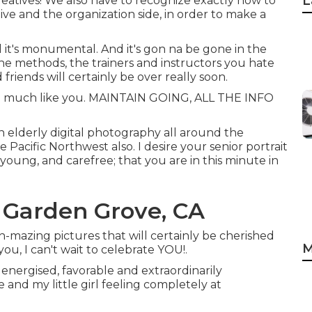
L
 creatives! We also have to recognize exactly how to
ive and the organization side, in order to make a
ial it's monumental. And it's gon na be gone in the
 the methods, the trainers and instructors you hate
friends will certainly be over really soon.
inct - much like you. MAINTAIN GOING, ALL THE INFO
on elderly digital photography all around the
 Pacific Northwest also. I desire your senior portrait
 young, and carefree; that you are in this minute in
 Garden Grove, CA
h-mazing pictures that will certainly be cherished
M
ou, I can't wait to celebrate YOU!.
 energised, favorable and extraordinarily
and my little girl feeling completely at