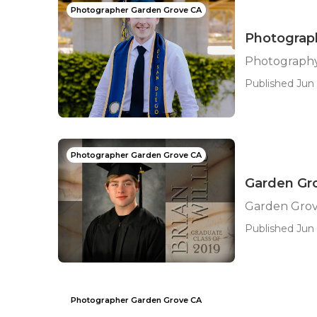
Photographer Garden Grove CA
Photograph
Photography
Published Jun 
Photographer Garden Grove CA
Garden Gro
Garden Grov
Published Jun 
Photographer Garden Grove CA