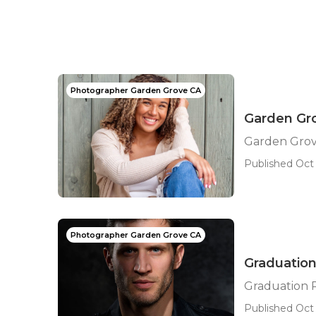
Photographer Garden Grove CA
Garden Gro
Garden Grov
Published Oct 
Photographer Garden Grove CA
Graduatio
Graduation 
Published Oct 