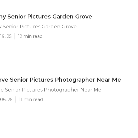
y Senior Pictures Garden Grove
 Senior Pictures Garden Grove
19, 25
12 min read
ve Senior Pictures Photographer Near Me
e Senior Pictures Photographer Near Me
06, 25
11 min read