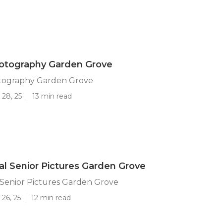
hotography Garden Grove
otography Garden Grove
 28, 25
13 min read
al Senior Pictures Garden Grove
 Senior Pictures Garden Grove
26, 25
12 min read