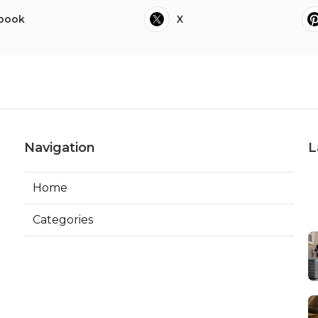
book
X
Navigation
L
Home
Categories