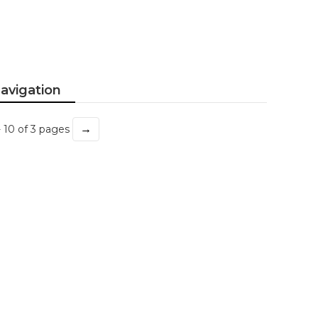
avigation
→
- 10 of 3 pages