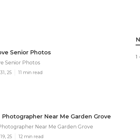
N
ve Senior Photos
1 
e Senior Photos
31, 25
11 min read
n Photographer Near Me Garden Grove
Photographer Near Me Garden Grove
19, 25
12 min read