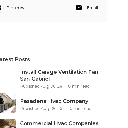
Pinterest
Email
atest Posts
Install Garage Ventilation Fan
San Gabriel
Published Aug 06, 26
8 min read
Pasadena Hvac Company
Published Aug 06, 26
10 min read
Commercial Hvac Companies