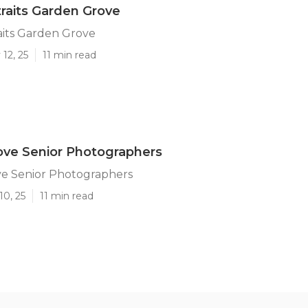
traits Garden Grove
aits Garden Grove
12, 25
11 min read
ove Senior Photographers
e Senior Photographers
10, 25
11 min read