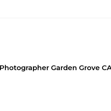
Photographer Garden Grove C