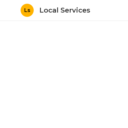
Local Services
Ls