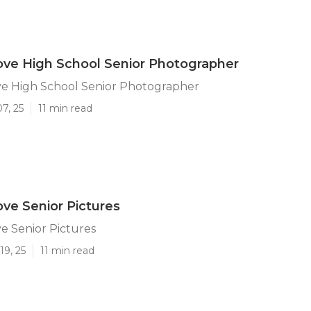
ve High School Senior Photographer
e High School Senior Photographer
7, 25
11 min read
ve Senior Pictures
e Senior Pictures
19, 25
11 min read