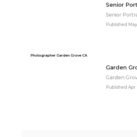
Senior Por
Senior Portr
Published May 
Photographer Garden Grove CA
Garden Gr
Garden Grov
Published Apr 