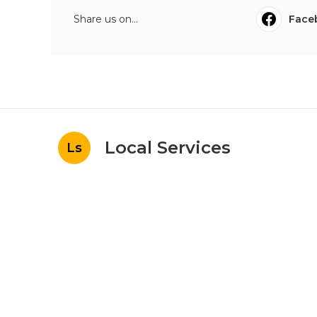
Share us on...
Face
Local Services
Ls