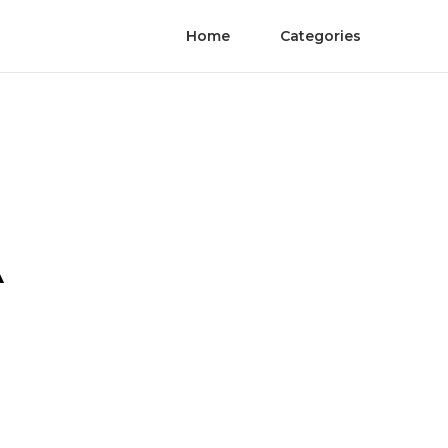
Home
Categories
A