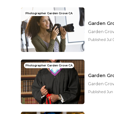
Photographer Garden Grove CA
Garden Gro
Garden Grov
Published Jul 0
Photographer Garden Grove CA
Garden Gro
Garden Grov
Published Jun 