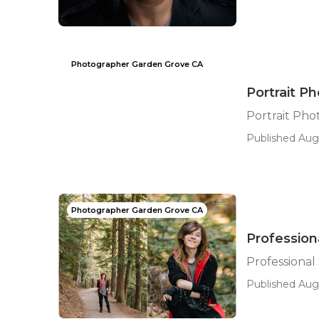
Photographer Garden Grove CA
Portrait P
Portrait Ph
Published Aug
Photographer Garden Grove CA
Profession
Professional
Published Aug 