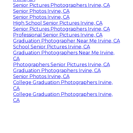
Senior Pictures Photographers Irvine, CA
Senior Photos Irvine, CA
Senior Photos Irvine, CA
High School Senior Pictures Irvine, CA
Senior Pictures Photographers Irvine, CA
Professional Senior Pictures Irvine, CA
Graduation Photographer Near Me Irvine, CA
School Senior Pictures Irvine, CA
Graduation Photographers Near Me Irvine,
CA
Photographers Senior Pictures Irvine, CA
Graduation Photographers Irvine, CA
Senior Photos Irvine, CA
College Graduation Photographers Irvine,
CA
College Graduation Photographers Irvine,
CA