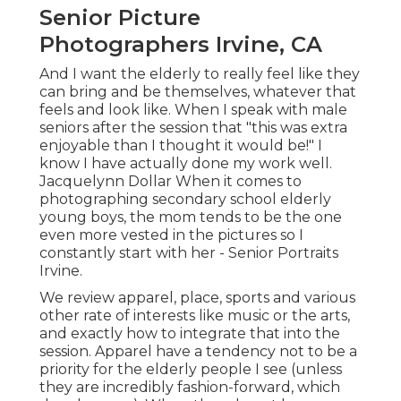
Senior Picture
Photographers Irvine, CA
And I want the elderly to really feel like they
can bring and be themselves, whatever that
feels and look like. When I speak with male
seniors after the session that "this was extra
enjoyable than I thought it would be!" I
know I have actually done my work well.
Jacquelynn Dollar When it comes to
photographing secondary school elderly
young boys, the mom tends to be the one
even more vested in the pictures so I
constantly start with her - Senior Portraits
Irvine.
We review apparel, place, sports and various
other rate of interests like music or the arts,
and exactly how to integrate that into the
session. Apparel have a tendency not to be a
priority for the elderly people I see (unless
they are incredibly fashion-forward, which