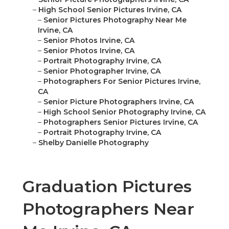
–
High School Senior Pictures Irvine, CA
–
Senior Pictures Photography Near Me
Irvine, CA
–
Senior Photos Irvine, CA
–
Senior Photos Irvine, CA
–
Portrait Photography Irvine, CA
–
Senior Photographer Irvine, CA
–
Photographers For Senior Pictures Irvine,
CA
–
Senior Picture Photographers Irvine, CA
–
High School Senior Photography Irvine, CA
–
Photographers Senior Pictures Irvine, CA
–
Portrait Photography Irvine, CA
–
Shelby Danielle Photography
Graduation Pictures
Photographers Near