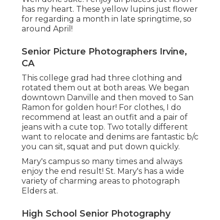
has my heart. These yellow lupins just flower
for regarding a month in late springtime, so
around April!
Senior Picture Photographers Irvine,
CA
This college grad had three clothing and
rotated them out at both areas. We began
downtown Danville and then moved to San
Ramon for golden hour! For clothes, I do
recommend at least an outfit and a pair of
jeans with a cute top. Two totally different
want to relocate and denims are fantastic b/c
you can sit, squat and put down quickly.
Mary's campus so many times and always
enjoy the end result! St. Mary's has a wide
variety of charming areas to photograph
Elders at.
High School Senior Photography