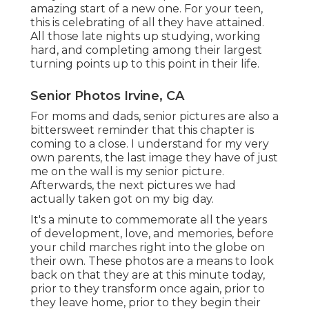
amazing start of a new one. For your teen,
this is celebrating of all they have attained.
All those late nights up studying, working
hard, and completing among their largest
turning points up to this point in their life.
Senior Photos Irvine, CA
For moms and dads, senior pictures are also a
bittersweet reminder that this chapter is
coming to a close. I understand for my very
own parents, the last image they have of just
me on the wall is my senior picture.
Afterwards, the next pictures we had
actually taken got on my big day.
It's a minute to commemorate all the years
of development, love, and memories, before
your child marches right into the globe on
their own. These photos are a means to look
back on that they are at this minute today,
prior to they transform once again, prior to
they leave home, prior to they begin their