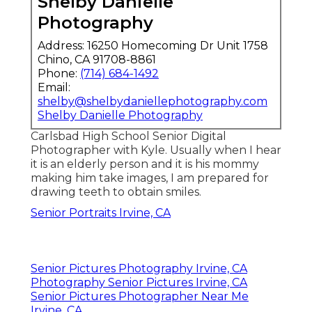
Shelby Danielle
Photography
Address: 16250 Homecoming Dr Unit 1758
Chino, CA 91708-8861
Phone:
(714) 684-1492
Email:
shelby@shelbydaniellephotography.com
Shelby Danielle Photography
Carlsbad High School Senior Digital
Photographer with Kyle. Usually when I hear
it is an elderly person and it is his mommy
making him take images, I am prepared for
drawing teeth to obtain smiles.
Senior Portraits Irvine, CA
Senior Pictures Photography Irvine, CA
Photography Senior Pictures Irvine, CA
Senior Pictures Photographer Near Me
Irvine, CA