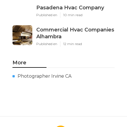
Pasadena Hvac Company
Published en
10 min read
Commercial Hvac Companies
Alhambra
Published en
12 min read
More
Photographer Irvine CA