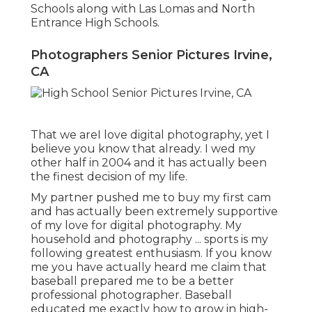
Schools along with Las Lomas and North
Entrance High Schools.
Photographers Senior Pictures Irvine,
CA
That we areI love digital photography, yet I
believe you know that already. I wed my
other half in 2004 and it has actually been
the finest decision of my life.
My partner pushed me to buy my first cam
and has actually been extremely supportive
of my love for digital photography. My
household and photography ... sports is my
following greatest enthusiasm. If you know
me you have actually heard me claim that
baseball prepared me to be a better
professional photographer. Baseball
educated me exactly how to grow in high-