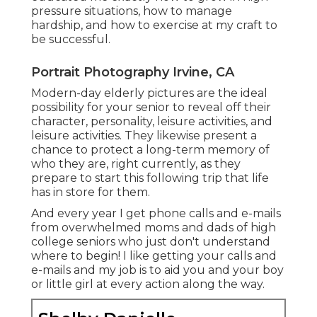
pressure situations, how to manage
hardship, and how to exercise at my craft to
be successful.
Portrait Photography Irvine, CA
Modern-day elderly pictures are the ideal
possibility for your senior to reveal off their
character, personality, leisure activities, and
leisure activities. They likewise present a
chance to protect a long-term memory of
who they are, right currently, as they
prepare to start this following trip that life
has in store for them.
And every year I get phone calls and e-mails
from overwhelmed moms and dads of high
college seniors who just don't understand
where to begin! I like getting your calls and
e-mails and my job is to aid you and your boy
or little girl at every action along the way.