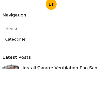
Ls
Navigation
Home
Categories
Latest Posts
Install Garage Ventilation Fan San
Gabriel
Published Aug 06, 26
8 min read
Pasadena Hvac Company
Published Aug 06, 26
10 min read