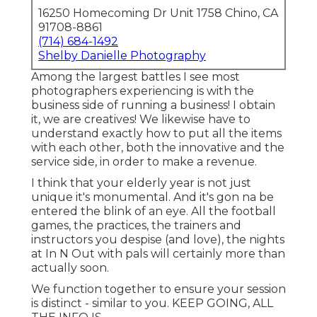
16250 Homecoming Dr Unit 1758 Chino, CA
91708-8861
(714) 684-1492
Shelby Danielle Photography
Among the largest battles I see most
photographers experiencing is with the
business side of running a business! I obtain
it, we are creatives! We likewise have to
understand exactly how to put all the items
with each other, both the innovative and the
service side, in order to make a revenue.
I think that your elderly year is not just
unique it's monumental. And it's gon na be
entered the blink of an eye. All the football
games, the practices, the trainers and
instructors you despise (and love), the nights
at In N Out with pals will certainly more than
actually soon.
We function together to ensure your session
is distinct - similar to you. KEEP GOING, ALL