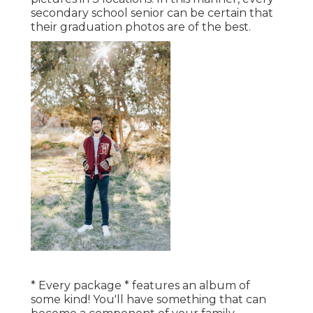
secondary school senior can be certain that
their graduation photos are of the best.
* Every package * features an album of
some kind! You'll have something that can