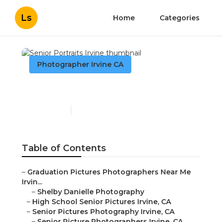
Ls
Home
Categories
Photographer Irvine CA
Senior Portraits Irvine
Published en
11 min read
Table of Contents
–
Graduation Pictures Photographers Near Me
Irvin...
–
Shelby Danielle Photography
–
High School Senior Pictures Irvine, CA
–
Senior Pictures Photography Irvine, CA
–
Senior Picture Photographers Irvine, CA