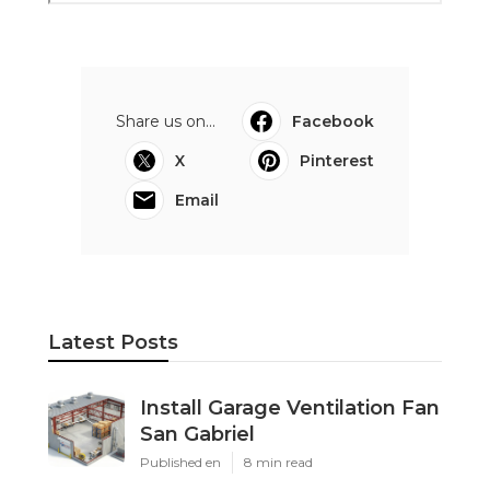
Share us on...
Facebook
X
Pinterest
Email
Latest Posts
Install Garage Ventilation Fan
San Gabriel
Published en
8 min read