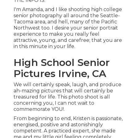
THE INFO IS.
I'm Amanda, and I like shooting high college
senior photography all around the Seattle-
Tacoma area, and hell, many of the Pacific
Northwest too. I desire your senior portrait
experience to make you really feel
attractive, young, and carefree; that you are
in this minute in your life.
High School Senior
Pictures Irvine, CA
We will certainly speak, laugh, and produce
ah-mazing pictures that will certainly be
treasured for life. This photo shoot is all
concerning you, I can not wait to
commemorate YOU!.
From beginning to end, Kristen is passionate,
energised, positive and astonishingly
competent. A practiced expert, she made
me and my little girl feeling completely