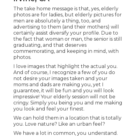
The take home message is that, yes, elderly
photos are for ladies, but elderly pictures for
men are absolutely a thing, too, and
advertising to them (and their mothers) will
certainly assist diversify your profile. Due to
the fact that woman or man, the senior is still
graduating, and that deserves
commemorating, and keeping in mind, with
photos.
I love images that highlight the actual you.
And of course, I recognize a few of you do
not desire your images taken and your
moms and dads are making you, yet I
guarantee, it will be fun and you will look
impressive! Your elderly session will not be
cringy. Simply you being you and me making
you look and feel your finest.
We can hold them in a location that is totally
you. Love nature? Like an urban feel?
We have a lot in common, you understand.