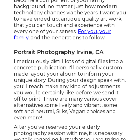
become a component of your family
background, no matter just how modern
technology changes via the years. I want you
to have ended up, antique quality art work
that you can touch and experience with
every one of your senses.
For you, your
family,
and the generations to follow.
Portrait Photography Irvine, CA
I meticulously distill lots of digital files into a
concrete publication. I'll personally custom-
made layout your album to inform your
unique story. During your design speak with,
you'll reach make any kind of adjustments
you would certainly like before we send it
off to print. There are many various cover
alternatives some lively and vibrant, some
soft and neutral, Silks, Vegan choices and
even more!.
After you've reserved your
elderly
photography
session with me, it is necessary
we talk regarding just what you are trying to