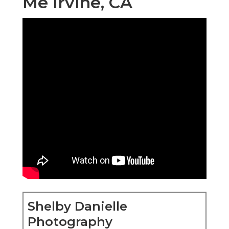
Me Irvine, CA
Shelby Danielle
Photography