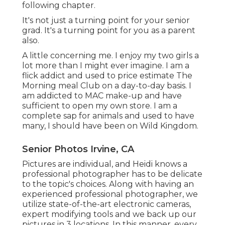
following chapter.
It's not just a turning point for your senior
grad. It's a turning point for you as a parent
also.
A little concerning me. I enjoy my two girls a
lot more than I might ever imagine. I am a
flick addict and used to price estimate The
Morning meal Club on a day-to-day basis. I
am addicted to MAC make-up and have
sufficient to open my own store. I am a
complete sap for animals and used to have
many, I should have been on Wild Kingdom.
Senior Photos Irvine, CA
Pictures are individual, and Heidi knows a
professional photographer has to be delicate
to the topic's choices. Along with having an
experienced professional photographer, we
utilize state-of-the-art electronic cameras,
expert modifying tools and we back up our
pictures in 3 locations. In this manner, every