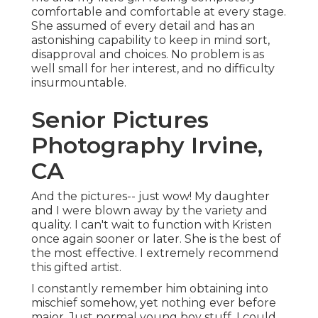
comfortable and comfortable at every stage.
She assumed of every detail and has an
astonishing capability to keep in mind sort,
disapproval and choices. No problem is as
well small for her interest, and no difficulty
insurmountable.
Senior Pictures
Photography Irvine,
CA
And the pictures-- just wow! My daughter
and I were blown away by the variety and
quality. I can't wait to function with Kristen
once again sooner or later. She is the best of
the most effective. I extremely recommend
this gifted artist.
I constantly remember him obtaining into
mischief somehow, yet nothing ever before
major. Just normal young boy stuff. I could