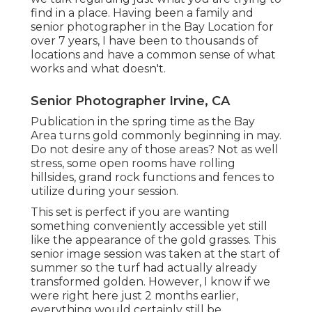
find in a place. Having been a family and
senior photographer in the Bay Location for
over 7 years, I have been to thousands of
locations and have a common sense of what
works and what doesn't.
Senior Photographer Irvine, CA
Publication in the spring time as the Bay
Area turns gold commonly beginning in may.
Do not desire any of those areas? Not as well
stress, some open rooms have rolling
hillsides, grand rock functions and fences to
utilize during your session.
This set is perfect if you are wanting
something conveniently accessible yet still
like the appearance of the gold grasses. This
senior image session was taken at the start of
summer so the turf had actually already
transformed golden. However, I know if we
were right here just 2 months earlier,
everything would certainly still be