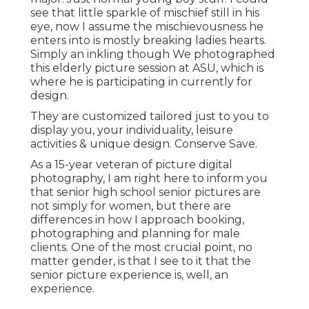
see that little sparkle of mischief still in his
eye, now I assume the mischievousness he
enters into is mostly breaking ladies hearts.
Simply an inkling though We photographed
this elderly picture session at ASU, which is
where he is participating in currently for
design.
They are customized tailored just to you to
display you, your individuality, leisure
activities & unique design. Conserve Save.
As a 15-year veteran of picture digital
photography, I am right here to inform you
that
senior high school senior pictures
are
not simply for women, but there are
differences in how I approach booking,
photographing and planning for male
clients. One of the most crucial point, no
matter gender, is that I see to it that the
senior picture experience is, well, an
experience.