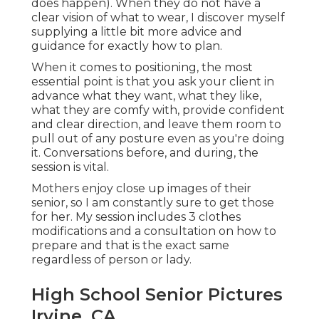
does happen). When they do not have a
clear vision of what to wear, I discover myself
supplying a little bit more advice and
guidance for exactly how to plan.
When it comes to positioning, the most
essential point is that you ask your client in
advance what they want, what they like,
what they are comfy with, provide confident
and clear direction, and leave them room to
pull out of any posture even as you're doing
it. Conversations before, and during, the
session is vital.
Mothers enjoy close up images of their
senior, so I am constantly sure to get those
for her. My session includes 3 clothes
modifications and a consultation on how to
prepare and that is the exact same
regardless of person or lady.
High School Senior Pictures
Irvine, CA