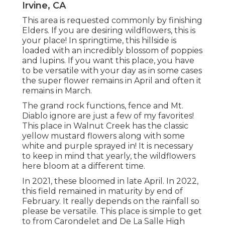
Irvine, CA
This area is requested commonly by finishing
Elders. If you are desiring wildflowers, this is
your place! In springtime, this hillside is
loaded with an incredibly blossom of poppies
and lupins. If you want this place, you have
to be versatile with your day as in some cases
the super flower remains in April and often it
remains in March.
The grand rock functions, fence and Mt.
Diablo ignore are just a few of my favorites!
This place in Walnut Creek has the classic
yellow mustard flowers along with some
white and purple sprayed in! It is necessary
to keep in mind that yearly, the wildflowers
here bloom at a different time.
In 2021, these bloomed in late April. In 2022,
this field remained in maturity by end of
February. It really depends on the rainfall so
please be versatile. This place is simple to get
to from Carondelet and De La Salle High