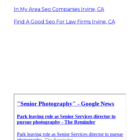
In My Area Seo Companies Irvine, CA
Find A Good Seo For Law Firms Irvine, CA