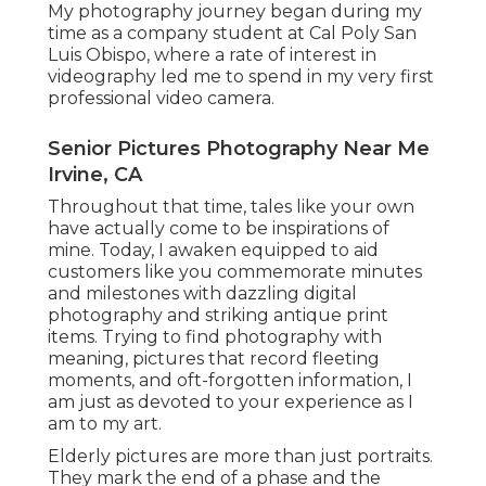
My photography journey began during my
time as a company student at Cal Poly San
Luis Obispo, where a rate of interest in
videography led me to spend in my very first
professional video camera.
Senior Pictures Photography Near Me
Irvine, CA
Throughout that time, tales like your own
have actually come to be inspirations of
mine. Today, I awaken equipped to aid
customers like you commemorate minutes
and milestones with dazzling digital
photography and striking antique print
items. Trying to find photography with
meaning, pictures that record fleeting
moments, and oft-forgotten information, I
am just as devoted to your experience as I
am to my art.
Elderly pictures are more than just portraits.
They mark the end of a phase and the