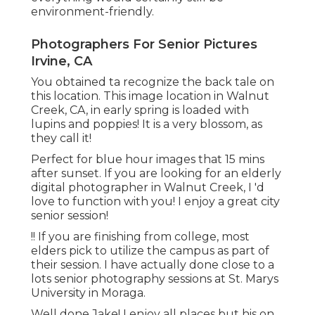
environment-friendly.
Photographers For Senior Pictures
Irvine, CA
You obtained ta recognize the back tale on
this location. This image location in Walnut
Creek, CA, in early spring is loaded with
lupins and poppies! It is a very blossom, as
they call it!
Perfect for blue hour images that 15 mins
after sunset. If you are looking for an elderly
digital photographer in Walnut Creek, I 'd
love to function with you! I enjoy a great city
senior session!
!! If you are finishing from college, most
elders pick to utilize the campus as part of
their session. I have actually done close to a
lots senior photography sessions at St. Marys
University in Moraga.
Well done Jake! I enjoy all places but his on