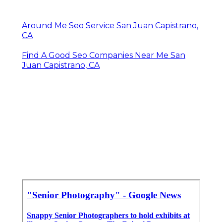
Around Me Seo Service San Juan Capistrano,
CA
Find A Good Seo Companies Near Me San
Juan Capistrano, CA