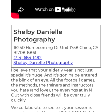
Shelby Danielle
Photography
16250 Homecoming Dr Unit 1758 Chino, CA
91708-8861
(714) 684-1492
Shelby Danielle Photography
I believe that your elderly year is not just
special it's huge. And it's gon na be entered
the blink of an eye. All the football games,
the methods, the trainers and instructors
you hate (and love), the evenings at In N
Out with close friends will be over truly
quickly.
We collaborate to see to it your session is