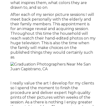
what inspires them, what colors they are
drawn to, and so on.
After each of my senior picture sessions I will
meet back personally with the elderly and
their family members. This appointment is
for an image reveal and acquiring session.
Throughout this time the household will
reach watch their hand-edited photos on my
huge television. This is also the time when
the family will make choices on the
published things they would certainly such
as.
I really value the art I develop for my clients
so I spend the moment to finish the
procedure and deliver expert high quality
prints of their pictures within weeks of the
session. As a there is nothing I enjoy greater