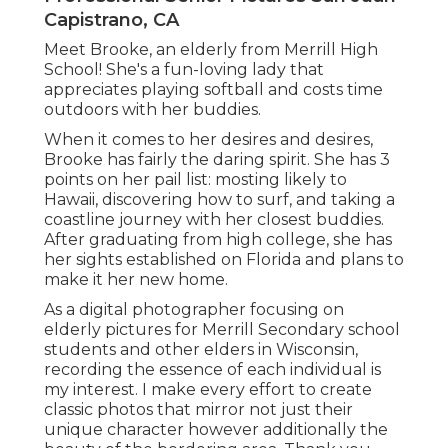
Capistrano, CA
Meet Brooke, an elderly from Merrill High
School! She's a fun-loving lady that
appreciates playing softball and costs time
outdoors with her buddies.
When it comes to her desires and desires,
Brooke has fairly the daring spirit. She has 3
points on her pail list: mosting likely to
Hawaii, discovering how to surf, and taking a
coastline journey with her closest buddies.
After graduating from high college, she has
her sights established on Florida and plans to
make it her new home.
As a digital photographer focusing on
elderly pictures for Merrill Secondary school
students and other elders in Wisconsin,
recording the essence of each individual is
my interest. I make every effort to create
classic photos that mirror not just their
unique character however additionally the