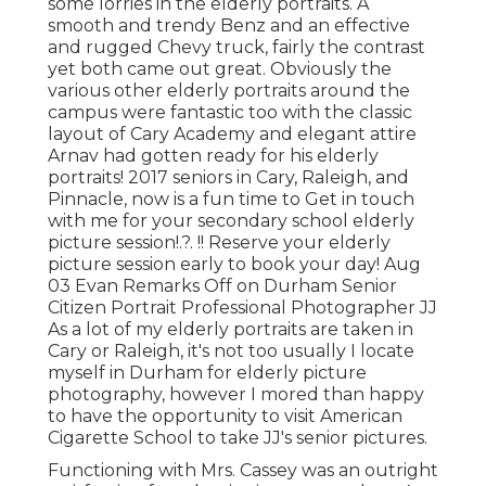
some lorries in the elderly portraits. A
smooth and trendy Benz and an effective
and rugged Chevy truck, fairly the contrast
yet both came out great. Obviously the
various other elderly portraits around the
campus were fantastic too with the classic
layout of Cary Academy and elegant attire
Arnav had gotten ready for his elderly
portraits! 2017 seniors in Cary, Raleigh, and
Pinnacle, now is a fun time to Get in touch
with me for your
secondary school elderly
picture session
!.?. !! Reserve your elderly
picture session early to book your day! Aug
03
Evan
Remarks Off on Durham Senior
Citizen Portrait Professional Photographer JJ
As a lot of my elderly portraits are taken in
Cary or Raleigh, it's not too usually I locate
myself in Durham for elderly picture
photography, however I mored than happy
to have the opportunity to visit American
Cigarette School to take JJ's senior pictures.
Functioning with Mrs. Cassey was an outright