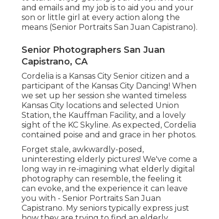
and emails and my job is to aid you and your
son or little girl at every action along the
means (Senior Portraits San Juan Capistrano).
Senior Photographers San Juan
Capistrano, CA
Cordelia is a Kansas City Senior citizen and a
participant of the Kansas City Dancing! When
we set up her session she wanted timeless
Kansas City locations and selected Union
Station, the Kauffman Facility, and a lovely
sight of the KC Skyline. As expected, Cordelia
contained poise and and grace in her photos.
Forget stale, awkwardly-posed,
uninteresting elderly pictures! We've come a
long way in re-imagining what elderly digital
photography can resemble, the feeling it
can evoke, and the experience it can leave
you with - Senior Portraits San Juan
Capistrano. My seniors typically express just
how they are trying to find an elderly