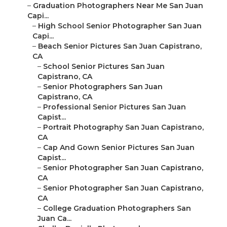
–
Graduation Photographers Near Me San Juan
Capi...
–
High School Senior Photographer San Juan
Capi...
–
Beach Senior Pictures San Juan Capistrano,
CA
–
School Senior Pictures San Juan
Capistrano, CA
–
Senior Photographers San Juan
Capistrano, CA
–
Professional Senior Pictures San Juan
Capist...
–
Portrait Photography San Juan Capistrano,
CA
–
Cap And Gown Senior Pictures San Juan
Capist...
–
Senior Photographer San Juan Capistrano,
CA
–
Senior Photographer San Juan Capistrano,
CA
–
College Graduation Photographers San
Juan Ca...