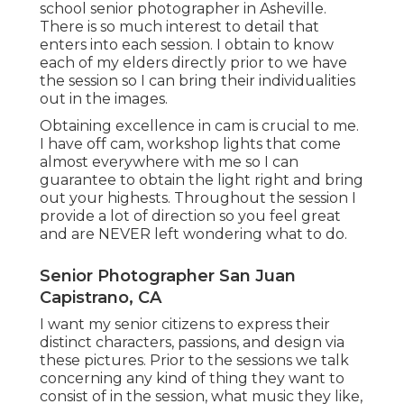
school senior photographer in
Asheville
.
There is so much interest to detail that
enters into each session. I obtain to know
each of my elders directly prior to we have
the session so I can bring their individualities
out in the images.
Obtaining excellence in cam is crucial to me.
I have off cam, workshop lights that come
almost everywhere with me so I can
guarantee to obtain the light right and bring
out your highests. Throughout the session I
provide a lot of direction so you feel great
and are NEVER left wondering what to do.
Senior Photographer San Juan
Capistrano, CA
I want my senior citizens to express their
distinct characters, passions, and design via
these pictures. Prior to the sessions we talk
concerning any kind of thing they want to
consist of in the session, what music they like,