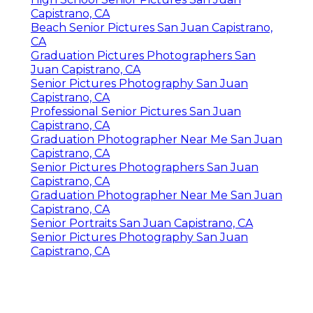
Capistrano, CA
Beach Senior Pictures San Juan Capistrano,
CA
Graduation Pictures Photographers San
Juan Capistrano, CA
Senior Pictures Photography San Juan
Capistrano, CA
Professional Senior Pictures San Juan
Capistrano, CA
Graduation Photographer Near Me San Juan
Capistrano, CA
Senior Pictures Photographers San Juan
Capistrano, CA
Graduation Photographer Near Me San Juan
Capistrano, CA
Senior Portraits San Juan Capistrano, CA
Senior Pictures Photography San Juan
Capistrano, CA