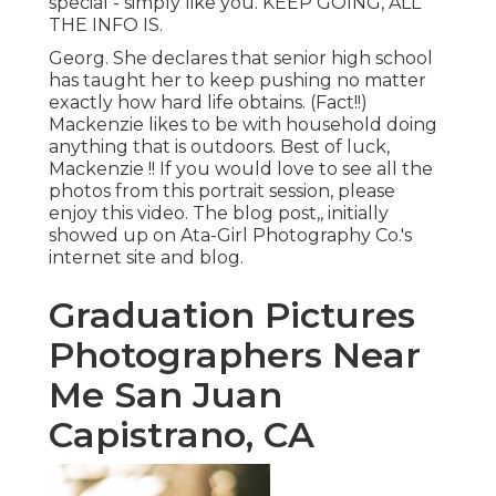
special - simply like you. KEEP GOING, ALL
THE INFO IS.
Georg. She declares that senior high school
has taught her to keep pushing no matter
exactly how hard life obtains. (Fact!!)
Mackenzie likes to be with household doing
anything that is outdoors. Best of luck,
Mackenzie !! If you would love to see all the
photos from this portrait session, please
enjoy this video. The blog post,, initially
showed up on
Ata-Girl Photography Co.'s
internet site and blog
.
Graduation Pictures
Photographers Near
Me San Juan
Capistrano, CA