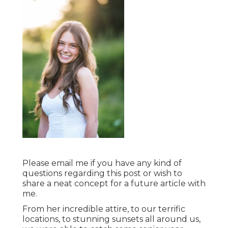
Please email me if you have any kind of
questions regarding this post or wish to
share a neat concept for a future article with
me.
From her incredible attire, to our terrific
locations, to stunning sunsets all around us,