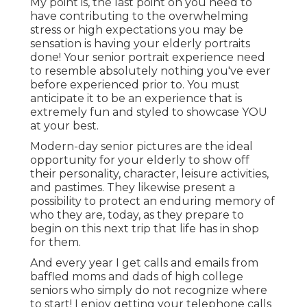
My point is, the last point on you need to
have contributing to the overwhelming
stress or high expectations you may be
sensation is having your elderly portraits
done! Your senior portrait experience need
to resemble absolutely nothing you've ever
before experienced prior to. You must
anticipate it to be an experience that is
extremely fun and styled to showcase YOU
at your best.
Modern-day senior pictures are the ideal
opportunity for your elderly to show off
their personality, character, leisure activities,
and pastimes. They likewise present a
possibility to protect an enduring memory of
who they are, today, as they prepare to
begin on this next trip that life has in shop
for them.
And every year I get calls and emails from
baffled moms and dads of high college
seniors who simply do not recognize where
to start! I enjoy getting your telephone calls