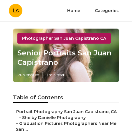
Ls
Home
Categories
Photographer San Juan Capistrano CA
Senior Portraits San Juan
Capistrano
Published en
11 min read
Table of Contents
–
Portrait Photography San Juan Capistrano, CA
–
Shelby Danielle Photography
–
Graduation Pictures Photographers Near Me
San ...