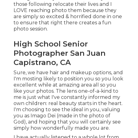
those following relocate their lives and I
LOVE reaching photo them because they
are simply so excited & horrified done in one
to ensure that right there creates a fun
photo session.
High School Senior
Photographer San Juan
Capistrano, CA
Sure, we have hair and makeup options, and
I'm mosting likely to position you so you look
excellent while at amazing area all so you
like your photos. The lens one-of-a-kind to
me is just what I've constantly informed my
own children: real beauty starts in the heart.
I'm choosing to see the ideal in you, valuing
you as Imago Dei (made in the photo of
God), and hoping that you will certainly see
simply how wonderfully made you are.
I have actually listened to a whole lot from