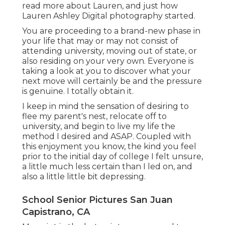
read more about Lauren, and just how
Lauren Ashley Digital photography started.
You are proceeding to a brand-new phase in
your life that may or may not consist of
attending university, moving out of state, or
also residing on your very own. Everyone is
taking a look at you to discover what your
next move will certainly be and the pressure
is genuine. I totally obtain it.
I keep in mind the sensation of desiring to
flee my parent's nest, relocate off to
university, and begin to live my life the
method I desired and ASAP. Coupled with
this enjoyment you know, the kind you feel
prior to the initial day of college I felt unsure,
a little much less certain than I led on, and
also a little little bit depressing.
School Senior Pictures San Juan
Capistrano, CA