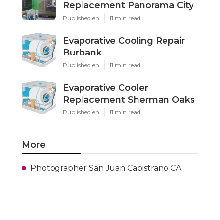
Replacement Panorama City
Published en
11 min read
Evaporative Cooling Repair
Burbank
Published en
11 min read
Evaporative Cooler
Replacement Sherman Oaks
Published en
11 min read
More
Photographer San Juan Capistrano CA