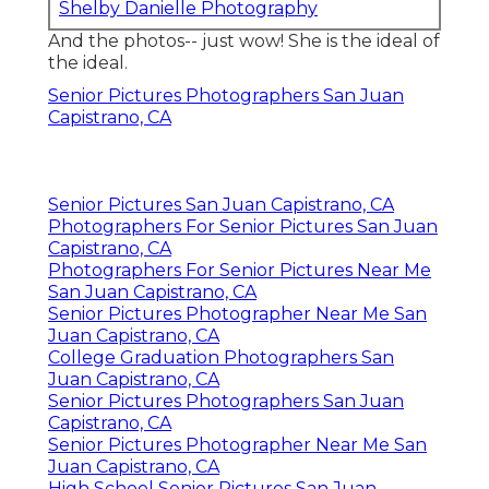
Shelby Danielle Photography
And the photos-- just wow! She is the ideal of
the ideal.
Senior Pictures Photographers San Juan
Capistrano, CA
Senior Pictures San Juan Capistrano, CA
Photographers For Senior Pictures San Juan
Capistrano, CA
Photographers For Senior Pictures Near Me
San Juan Capistrano, CA
Senior Pictures Photographer Near Me San
Juan Capistrano, CA
College Graduation Photographers San
Juan Capistrano, CA
Senior Pictures Photographers San Juan
Capistrano, CA
Senior Pictures Photographer Near Me San
Juan Capistrano, CA
High School Senior Pictures San Juan