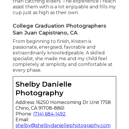
than catching elders. The experience I reach
assist them with is a lot enjoyable and fills my
cup just as high as their own.
College Graduation Photographers
San Juan Capistrano, CA
From beginning to finish, Kristen is
passionate, energised, favorable and
extraordinarily knowledgeable. A skilled
specialist, she made me and my child feel
completely at simplicity and comfortable at
every phase.
Shelby Danielle
Photography
Address: 16250 Homecoming Dr Unit 1758
Chino, CA 91708-8861
Phone:
(714) 684-1492
Email:
shelby@shelbydaniellephotography.com