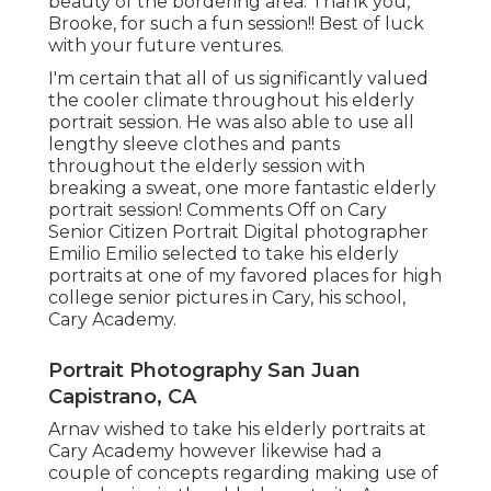
beauty of the bordering area. Thank you,
Brooke, for such a fun session!! Best of luck
with your future ventures.
I'm certain that all of us significantly valued
the cooler climate throughout his elderly
portrait session. He was also able to use all
lengthy sleeve clothes and pants
throughout the elderly session with
breaking a sweat, one more fantastic elderly
portrait session! Comments Off on Cary
Senior Citizen Portrait Digital photographer
Emilio Emilio selected to take his elderly
portraits at one of my favored places for high
college senior pictures in Cary, his school,
Cary Academy.
Portrait Photography San Juan
Capistrano, CA
Arnav wished to take his elderly portraits at
Cary Academy however likewise had a
couple of concepts regarding making use of