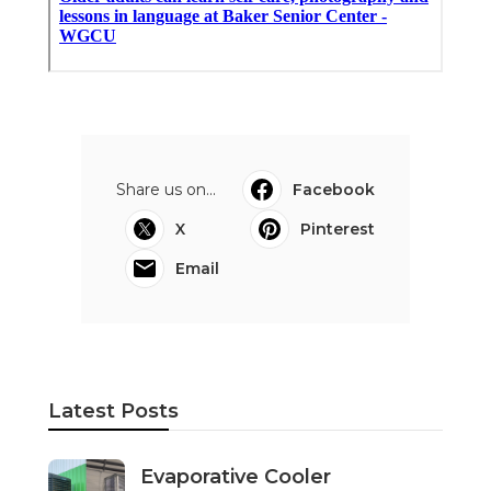
Share us on...
Facebook
X
Pinterest
Email
Latest Posts
Evaporative Cooler