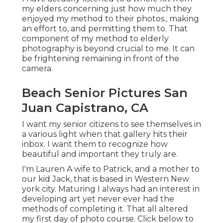
my elders concerning just how much they
enjoyed my method to their photos., making
an effort to, and permitting them to. That
component of my method to elderly
photography is beyond crucial to me. It can
be frightening remaining in front of the
camera.
Beach Senior Pictures San
Juan Capistrano, CA
I want my senior citizens to see themselves in
a various light when that gallery hits their
inbox. I want them to recognize how
beautiful and important they truly are.
I'm Lauren A wife to Patrick, and a mother to
our kid Jack, that is based in Western New
york city. Maturing I always had an interest in
developing art yet never ever had the
methods of completing it. That all altered
my first day of photo course. Click below to