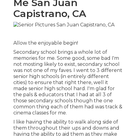
Me San Juan
Capistrano, CA
Allow the enjoyable begin!
Secondary school brings a whole lot of
memories for me. Some good, some bad I'm
not mosting likely to exist, secondary school
was not one of my faves. I went to 3 different
senior high schools (in entirely different
cities) to ensure that right there, well it
made senior high school hard. I'm glad for
the pals & educators that I had at all 3 of
those secondary schools though the one
common thing each of them had was track &
cinema classes for me.
I like having the ability to walk along side of
them throughout their ups and downs and
having the ability to aid them as they make