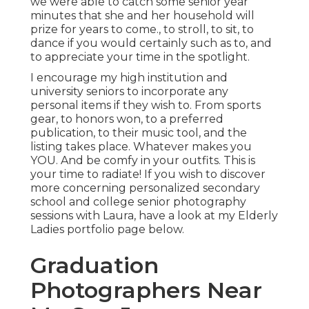
we were able to catch some senior year
minutes that she and her household will
prize for years to come., to stroll, to sit, to
dance if you would certainly such as to, and
to appreciate your time in the spotlight.
I encourage my high institution and
university seniors to incorporate any
personal items if they wish to. From sports
gear, to honors won, to a preferred
publication, to their music tool, and the
listing takes place. Whatever makes you
YOU. And be comfy in your outfits. This is
your time to radiate! If you wish to discover
more concerning personalized secondary
school and college senior photography
sessions with Laura, have a look at my Elderly
Ladies portfolio page
below
.
Graduation
Photographers Near