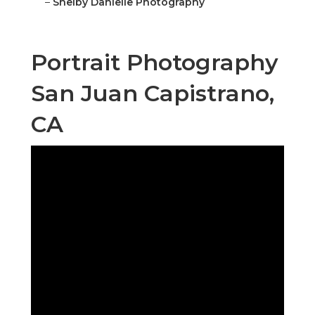
–
Shelby Danielle Photography
Portrait Photography
San Juan Capistrano,
CA