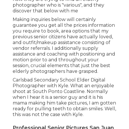
photographer who is "various", and they
discover that below with me
Making inquiries below will certainly
guarantee you get all the prices information
you require to book, area options that my
previous senior citizens have actually loved,
and outfit/makeup assistance consisting of
vendor referrals. I additionally supply
assistance and coaching with positioning and
motion prior to and throughout your
session, crucial elements that just the best
elderly photographers have grasped.
Carlsbad Secondary School Elder Digital
Photographer with Kyle. What an enjoyable
shoot at South Ponto Coastline. Normally
when I hear it is a senior guy and it is his
mama making him take pictures, I am gotten
ready for pulling teeth to obtain smiles. Well,
this was not the case with Kyle.
Professional Senior Pictures San Juan