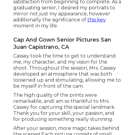
satisfaction from beginning to complete. As a
graduating senior, I desired my portraits to
mirror not just my appearance, however
additionally the significance of
this key
moment in my life.
Cap And Gown Senior Pictures San
Juan Capistrano, CA
Cassey took the time to get to understand
me, my character, and my vision for the
shoot. Throughout the session, Mrs. Cassey
developed an atmosphere that was both
loosened up and stimulating, allowing me to
be myself in front of the cam.
The high quality of the prints were
remarkable, andI am so thankful to Mrs.
Cassey for capturing this special landmark.
Thank you for your skill, your passion, and
for producing something really stunning.
After your session, more magic takes behind
the scenes! Each picture consists of small