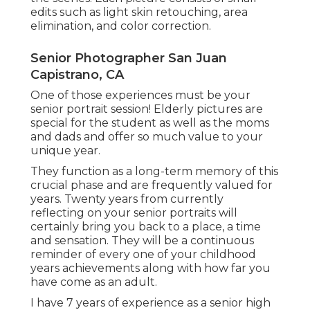
edits such as light skin retouching, area
elimination, and color correction.
Senior Photographer San Juan
Capistrano, CA
One of those experiences must be your
senior portrait session! Elderly pictures are
special for the student as well as the moms
and dads and offer so much value to your
unique year.
They function as a long-term memory of this
crucial phase and are frequently valued for
years. Twenty years from currently
reflecting on your senior portraits will
certainly bring you back to a place, a time
and sensation. They will be a continuous
reminder of every one of your childhood
years achievements along with how far you
have come as an adult.
I have 7 years of experience as a senior high