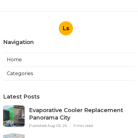
Ls
Navigation
Home
Categories
Latest Posts
Evaporative Cooler Replacement
Panorama City
Published Aug 05, 26
11 min read