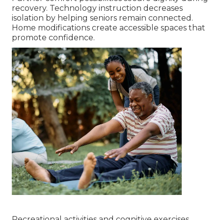
recovery. Technology instruction decreases
isolation by helping seniors remain connected.
Home modifications create accessible spaces that
promote confidence.
Recreational activities and cognitive exercises