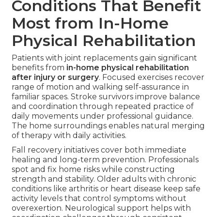
Conditions That Benefit
Most from In-Home
Physical Rehabilitation
Patients with joint replacements gain significant
benefits from
in-home physical rehabilitation
after injury or surgery
. Focused exercises recover
range of motion and walking self-assurance in
familiar spaces. Stroke survivors improve balance
and coordination through repeated practice of
daily movements under professional guidance.
The home surroundings enables natural merging
of therapy with daily activities.
Fall recovery initiatives cover both immediate
healing and long-term prevention. Professionals
spot and fix home risks while constructing
strength and stability. Older adults with chronic
conditions like arthritis or heart disease keep safe
activity levels that control symptoms without
overexertion. Neurological support helps with