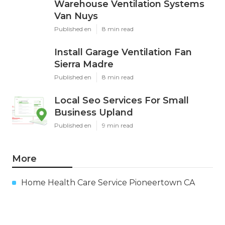
Warehouse Ventilation Systems
Van Nuys
Published en
8 min read
Install Garage Ventilation Fan
Sierra Madre
Published en
8 min read
Local Seo Services For Small
Business Upland
Published en
9 min read
More
Home Health Care Service Pioneertown CA