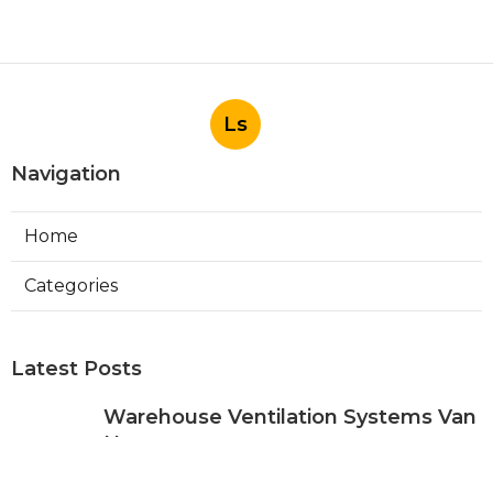
Ls
Navigation
Home
Categories
Latest Posts
Warehouse Ventilation Systems Van
Nuys
Published Aug 08, 26
8 min read