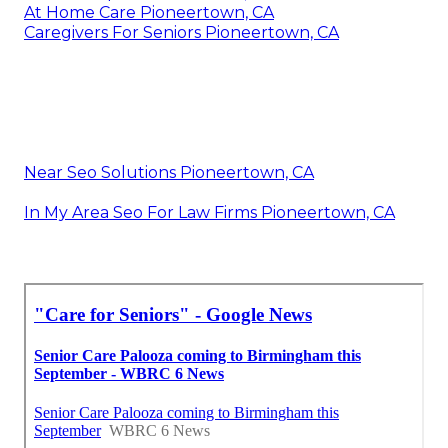
At Home Care Pioneertown, CA
Caregivers For Seniors Pioneertown, CA
Near Seo Solutions Pioneertown, CA
In My Area Seo For Law Firms Pioneertown, CA