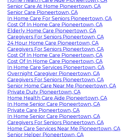
Home Health Care Aide Pioneertown, CA
Senior Care At Home Pioneertown, CA
Senior Care Pioneertown, CA
In Home Care For Seniors Pioneertown, CA
Cost Of In Home Care Pioneertown, CA
Elderly Home Care Pioneertown, CA
Caregivers For Seniors Pioneertown, CA
24 Hour Home Care Pioneertown, CA
Caregivers For Seniors Pioneertown, CA
Cost Of In Home Care Pioneertown, CA
Cost Of In Home Care Pioneertown, CA
In Home Care Services Pioneertown, CA
Overnight Caregiver Pioneertown, CA
Caregivers For Seniors Pioneertown, CA
Senior Home Care Near Me Pioneertown, CA
Private Duty Pioneertown, CA
Home Health Care Aide Pioneertown, CA
In Home Senior Care Pioneertown, CA
Private Care Pioneertown, CA
In Home Senior Care Pioneertown, CA
Caregivers For Seniors Pioneertown, CA
Home Care Services Near Me Pioneertown, CA
Senior Helper Pioneertown, CA