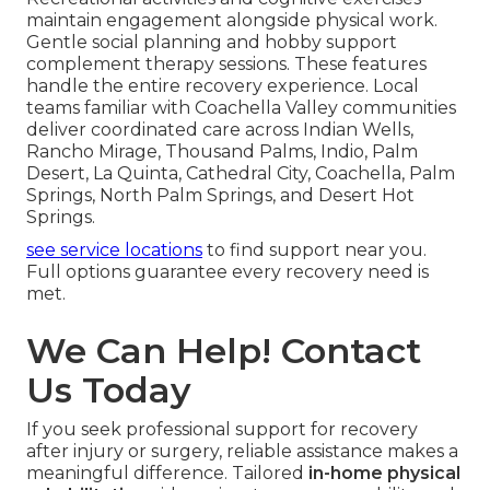
maintain engagement alongside physical work.
Gentle social planning and hobby support
complement therapy sessions. These features
handle the entire recovery experience. Local
teams familiar with Coachella Valley communities
deliver coordinated care across Indian Wells,
Rancho Mirage, Thousand Palms, Indio, Palm
Desert, La Quinta, Cathedral City, Coachella, Palm
Springs, North Palm Springs, and Desert Hot
Springs.
see service locations
to find support near you.
Full options guarantee every recovery need is
met.
We Can Help! Contact
Us Today
If you seek professional support for recovery
after injury or surgery, reliable assistance makes a
meaningful difference. Tailored
in-home physical