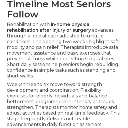
Timeline Most Seniors
Follow
Rehabilitation with
in-home physical
rehabilitation after injury or surgery
advances
through a logical path adjusted to unique
conditions. The opening two weeks highlight soft
mobility and pain relief. Therapists introduce safe
movement assistance and basic exercises that
prevent stiffness while protecting surgical sites.
Short daily sessions help seniors begin rebuilding
confidence in simple tasks such as standing and
short walks.
Weeks three to six move toward strength
development and coordination. Flexibility
exercises for elderly individuals and balance
betterment programs rise in intensity as tissues
strengthen. Therapists monitor home safety and
adjust activities based on real-time feedback. This
stage frequently delivers noticeable
advancements in daily function as seniors