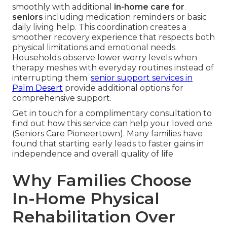
smoothly with additional
in-home care for
seniors
including medication reminders or basic
daily living help. This coordination creates a
smoother recovery experience that respects both
physical limitations and emotional needs.
Households observe lower worry levels when
therapy meshes with everyday routines instead of
interrupting them.
senior support services in
Palm Desert
provide additional options for
comprehensive support.
Get in touch for a complimentary consultation to
find out how this service can help your loved one
(Seniors Care Pioneertown). Many families have
found that starting early leads to faster gains in
independence and overall quality of life
Why Families Choose
In-Home Physical
Rehabilitation Over