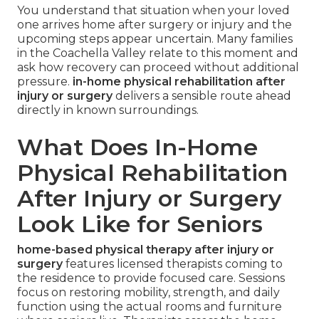
You understand that situation when your loved
one arrives home after surgery or injury and the
upcoming steps appear uncertain. Many families
in the Coachella Valley relate to this moment and
ask how recovery can proceed without additional
pressure.
in-home physical rehabilitation after
injury or surgery
delivers a sensible route ahead
directly in known surroundings.
What Does In-Home
Physical Rehabilitation
After Injury or Surgery
Look Like for Seniors
home-based physical therapy after injury or
surgery
features licensed therapists coming to
the residence to provide focused care. Sessions
focus on restoring mobility, strength, and daily
function using the actual rooms and furniture