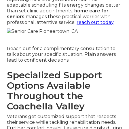
adaptable scheduling fits energy changes better
than set clinic appointments.
home care for
seniors
manages these practical worries with
professional, attentive service.
reach out today
.
Reach out for a complimentary consultation to
talk about your specific situation. Plain answers
lead to confident decisions.
Specialized Support
Options Available
Throughout the
Coachella Valley
Veterans get customized support that respects
their service while tackling rehabilitation needs.
Further comfort possibilities secure dignity during