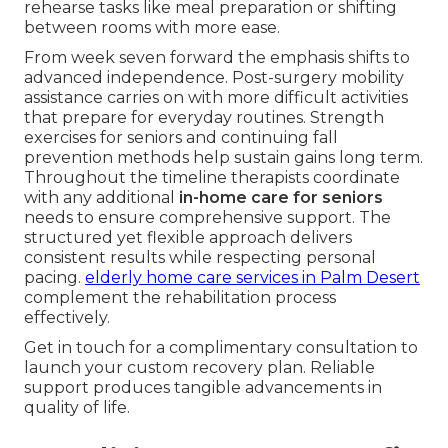
rehearse tasks like meal preparation or shifting
between rooms with more ease.
From week seven forward the emphasis shifts to
advanced independence. Post-surgery mobility
assistance carries on with more difficult activities
that prepare for everyday routines. Strength
exercises for seniors and continuing fall
prevention methods help sustain gains long term.
Throughout the timeline therapists coordinate
with any additional
in-home care for seniors
needs to ensure comprehensive support. The
structured yet flexible approach delivers
consistent results while respecting personal
pacing.
elderly home care services in Palm Desert
complement the rehabilitation process
effectively.
Get in touch for a complimentary consultation to
launch your custom recovery plan. Reliable
support produces tangible advancements in
quality of life.