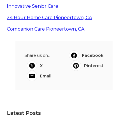
Innovative Senior Care
24 Hour Home Care Pioneertown, CA
Companion Care Pioneertown, CA
Share us on...
Facebook
X
Pinterest
Email
Latest Posts