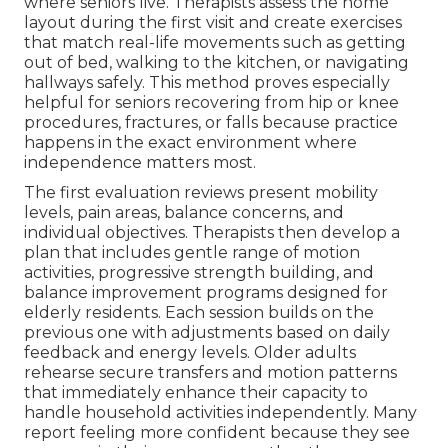
where seniors live. Therapists assess the home
layout during the first visit and create exercises
that match real-life movements such as getting
out of bed, walking to the kitchen, or navigating
hallways safely. This method proves especially
helpful for seniors recovering from hip or knee
procedures, fractures, or falls because practice
happens in the exact environment where
independence matters most.
The first evaluation reviews present mobility
levels, pain areas, balance concerns, and
individual objectives. Therapists then develop a
plan that includes gentle range of motion
activities, progressive strength building, and
balance improvement programs designed for
elderly residents. Each session builds on the
previous one with adjustments based on daily
feedback and energy levels. Older adults
rehearse secure transfers and motion patterns
that immediately enhance their capacity to
handle household activities independently. Many
report feeling more confident because they see