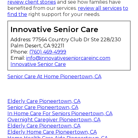
review client stories
and see how families have
benefited from our services.
review all services
to
find the
right support for your needs.
Innovative Senior Care
Address: 77564 Country Club Dr Ste 228/230
Palm Desert, CA 92211
Phone:
(760) 469-4999
Email:
info@innovativeseniorcareinc.com
Innovative Senior Care
Senior Care At Home Pioneertown, CA
Elderly Care Pioneertown, CA
Senior Care Pioneertown, CA
In Home Care For Seniors Pioneertown, CA
Overnight Caregiver Pioneertown, CA
Elderly Care Pioneertown, CA
Elderly Home Care Pioneertown, CA