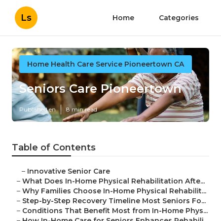
Ls
Home
Categories
Home Health Care Service Pioneertown CA
Seniors Care Pioneertown
Published en
8 min read
Table of Contents
–
Innovative Senior Care
–
What Does In-Home Physical Rehabilitation Afte...
–
Why Families Choose In-Home Physical Rehabilit...
–
Step-by-Step Recovery Timeline Most Seniors Fo...
–
Conditions That Benefit Most from In-Home Phys...
–
How In-Home Care for Seniors Enhances Rehabili...