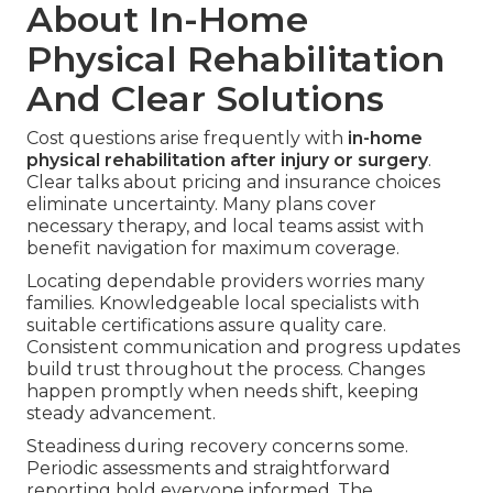
About In-Home
Physical Rehabilitation
And Clear Solutions
Cost questions arise frequently with
in-home
physical rehabilitation after injury or surgery
.
Clear talks about pricing and insurance choices
eliminate uncertainty. Many plans cover
necessary therapy, and local teams assist with
benefit navigation for maximum coverage.
Locating dependable providers worries many
families. Knowledgeable local specialists with
suitable certifications assure quality care.
Consistent communication and progress updates
build trust throughout the process. Changes
happen promptly when needs shift, keeping
steady advancement.
Steadiness during recovery concerns some.
Periodic assessments and straightforward
reporting hold everyone informed. The