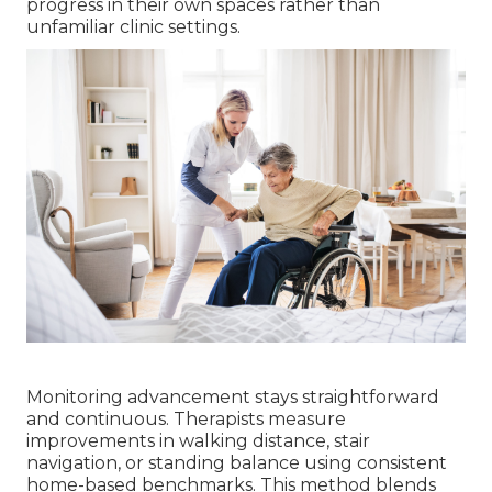
progress in their own spaces rather than
unfamiliar clinic settings.
Monitoring advancement stays straightforward
and continuous. Therapists measure
improvements in walking distance, stair
navigation, or standing balance using consistent
home-based benchmarks. This method blends