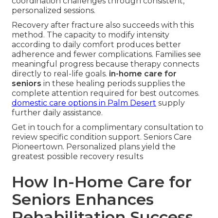
coordination challenges through consistent,
personalized sessions.
Recovery after fracture also succeeds with this
method. The capacity to modify intensity
according to daily comfort produces better
adherence and fewer complications. Families see
meaningful progress because therapy connects
directly to real-life goals.
in-home care for
seniors
in these healing periods supplies the
complete attention required for best outcomes.
domestic care options in Palm Desert
supply
further daily assistance.
Get in touch for a complimentary consultation to
review specific condition support. Seniors Care
Pioneertown. Personalized plans yield the
greatest possible recovery results
How In-Home Care for
Seniors Enhances
Rehabilitation Success