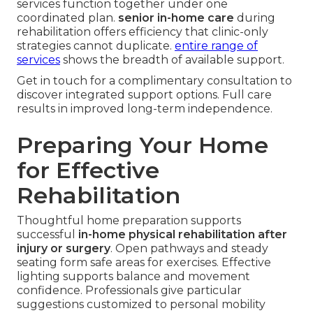
services function together under one
coordinated plan.
senior in-home care
during
rehabilitation offers efficiency that clinic-only
strategies cannot duplicate.
entire range of
services
shows the breadth of available support.
Get in touch for a complimentary consultation to
discover integrated support options. Full care
results in improved long-term independence.
Preparing Your Home
for Effective
Rehabilitation
Thoughtful home preparation supports
successful
in-home physical rehabilitation after
injury or surgery
. Open pathways and steady
seating form safe areas for exercises. Effective
lighting supports balance and movement
confidence. Professionals give particular
suggestions customized to personal mobility