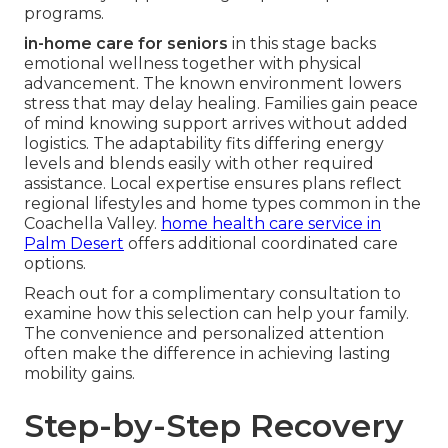
programs.
in-home care for seniors
in this stage backs
emotional wellness together with physical
advancement. The known environment lowers
stress that may delay healing. Families gain peace
of mind knowing support arrives without added
logistics. The adaptability fits differing energy
levels and blends easily with other required
assistance. Local expertise ensures plans reflect
regional lifestyles and home types common in the
Coachella Valley.
home health care service in
Palm Desert
offers additional coordinated care
options.
Reach out for a complimentary consultation to
examine how this selection can help your family.
The convenience and personalized attention
often make the difference in achieving lasting
mobility gains.
Step-by-Step Recovery