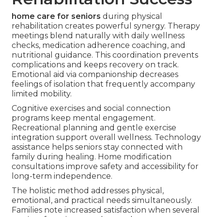
home care for seniors
during physical
rehabilitation creates powerful synergy. Therapy
meetings blend naturally with daily wellness
checks, medication adherence coaching, and
nutritional guidance. This coordination prevents
complications and keeps recovery on track.
Emotional aid via companionship decreases
feelings of isolation that frequently accompany
limited mobility.
Cognitive exercises and social connection
programs keep mental engagement.
Recreational planning and gentle exercise
integration support overall wellness. Technology
assistance helps seniors stay connected with
family during healing. Home modification
consultations improve safety and accessibility for
long-term independence.
The holistic method addresses physical,
emotional, and practical needs simultaneously.
Families note increased satisfaction when several