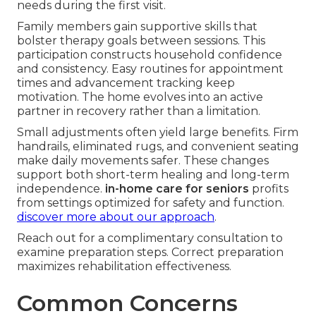
needs during the first visit.
Family members gain supportive skills that
bolster therapy goals between sessions. This
participation constructs household confidence
and consistency. Easy routines for appointment
times and advancement tracking keep
motivation. The home evolves into an active
partner in recovery rather than a limitation.
Small adjustments often yield large benefits. Firm
handrails, eliminated rugs, and convenient seating
make daily movements safer. These changes
support both short-term healing and long-term
independence.
in-home care for seniors
profits
from settings optimized for safety and function.
discover more about our approach
.
Reach out for a complimentary consultation to
examine preparation steps. Correct preparation
maximizes rehabilitation effectiveness.
Common Concerns