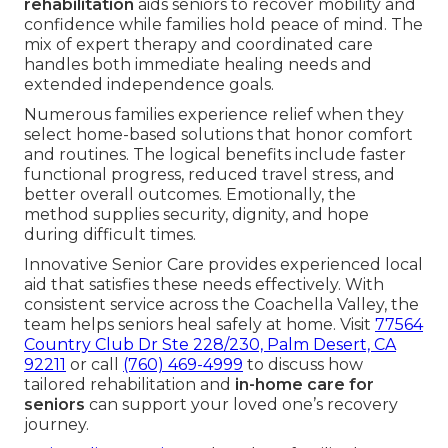
rehabilitation
aids seniors to recover mobility and
confidence while families hold peace of mind. The
mix of expert therapy and coordinated care
handles both immediate healing needs and
extended independence goals.
Numerous families experience relief when they
select home-based solutions that honor comfort
and routines. The logical benefits include faster
functional progress, reduced travel stress, and
better overall outcomes. Emotionally, the
method supplies security, dignity, and hope
during difficult times.
Innovative Senior Care provides experienced local
aid that satisfies these needs effectively. With
consistent service across the Coachella Valley, the
team helps seniors heal safely at home. Visit
77564
Country Club Dr Ste 228/230, Palm Desert, CA
92211
or call
(760) 469-4999
to discuss how
tailored rehabilitation and
in-home care for
seniors
can support your loved one’s recovery
journey.