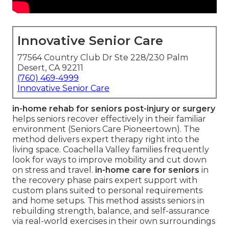
Innovative Senior Care
77564 Country Club Dr Ste 228/230 Palm
Desert, CA 92211
(760) 469-4999
Innovative Senior Care
in-home rehab for seniors post-injury or surgery
helps seniors recover effectively in their familiar
environment (Seniors Care Pioneertown). The
method delivers expert therapy right into the
living space. Coachella Valley families frequently
look for ways to improve mobility and cut down
on stress and travel.
in-home care for seniors
in
the recovery phase pairs expert support with
custom plans suited to personal requirements
and home setups. This method assists seniors in
rebuilding strength, balance, and self-assurance
via real-world exercises in their own surroundings