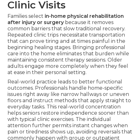
Clinic Visits
Families select
in-home physical rehabilitation
after injury or surgery
because it removes
common barriers that slow traditional recovery.
Repeated clinic trips necessitate transportation
that can prove tiring and at times painful in the
beginning healing stages. Bringing professional
care into the home eliminates that burden while
maintaining consistent therapy sessions. Older
adults engage more completely when they feel
at ease in their personal setting.
Real-world practice leads to better functional
outcomes. Professionals handle home-specific
issues right away like narrow hallways or uneven
floors and instruct methods that apply straight to
everyday tasks. This real-world concentration
helps seniors restore independence sooner than
with typical clinic exercises. The individual
attention further permits instant changes when
pain or tiredness shows up, avoiding reversals that
commonly happen with group or outpatient