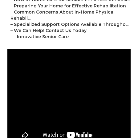
–
Preparing Your Home for Effective Rehabilitation
–
Common Concerns About In-Home Physical
Rehabil...
–
Specialized Support Options Available Througho...
–
We Can Help! Contact Us Today
–
Innovative Senior Care