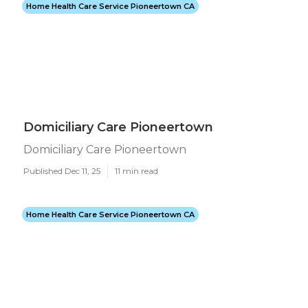
Home Health Care Service Pioneertown CA
Domiciliary Care Pioneertown
Domiciliary Care Pioneertown
Published Dec 11, 25
11 min read
Home Health Care Service Pioneertown CA