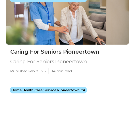
Caring For Seniors Pioneertown
Caring For Seniors Pioneertown
Published Feb 01, 26
14 min read
Home Health Care Service Pioneertown CA