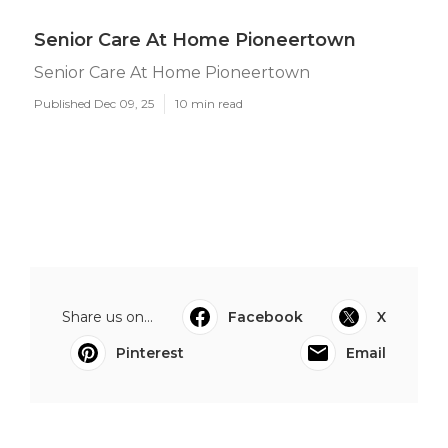
Senior Care At Home Pioneertown
Senior Care At Home Pioneertown
Published Dec 09, 25
10 min read
Share us on...
Facebook
X
Pinterest
Email