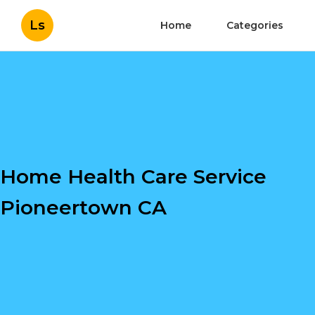
Ls
Home
Categories
Home Health Care Service
Pioneertown CA