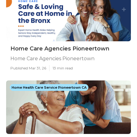
Home Care Agencies Pioneertown
Home Care Agencies Pioneertown
Published Mar 31, 26
13 min read
Home Health Care Service Pioneertown CA