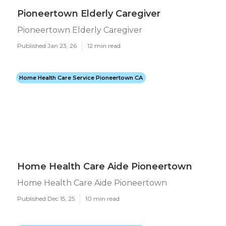
Pioneertown Elderly Caregiver
Pioneertown Elderly Caregiver
Published Jan 23, 26
12 min read
Home Health Care Service Pioneertown CA
Home Health Care Aide Pioneertown
Home Health Care Aide Pioneertown
Published Dec 15, 25
10 min read