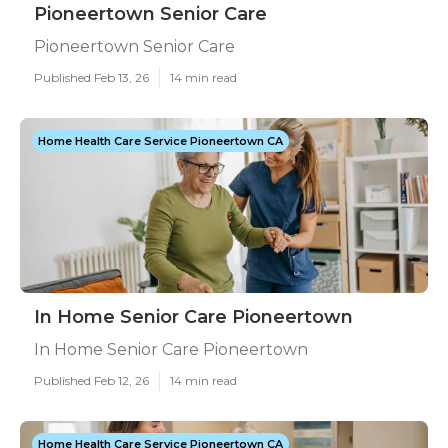
Pioneertown Senior Care
Pioneertown Senior Care
Published Feb 13, 26
14 min read
Home Health Care Service Pioneertown CA
In Home Senior Care Pioneertown
In Home Senior Care Pioneertown
Published Feb 12, 26
14 min read
Home Health Care Service Pioneertown CA