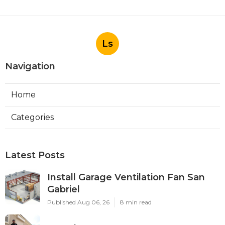
Ls
Navigation
Home
Categories
Latest Posts
Install Garage Ventilation Fan San
Gabriel
Published Aug 06, 26
8 min read