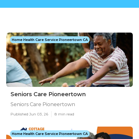
Home Health Care Service Pioneertown CA
Seniors Care Pioneertown
Seniors Care Pioneertown
Published Jun 03, 26
8 min read
Home Health Care Service Pioneertown CA