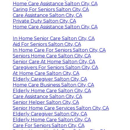
Home Care Assistance Salton City, CA
Caring For Seniors Salton City, CA
Care Assistance Salton City, CA
Private Duty Salton City, CA
Home Care Assistance Salton City, CA
In Home Senior Care Salton City, CA
Aid For Seniors Salton City, CA
In Home Care For Seniors Salton City, CA
Seniors Home Care Salton City, CA
Senior Care At Home Salton City, CA
Caregivers For Seniors Salton City, CA
At Home Care Salton City, CA
Elderly Caregiver Salton City, CA
Home Care Business Salton City, CA
Elderly Home Care Salton City, CA
Care Assistance Salton City, CA
Senior Helper Salton City, CA
Senior Home Care Services Salton City, CA
Elderly Caregiver Salton City, CA
Elderly Home Care Salton City, CA
Care For Seniors Salton City, CA