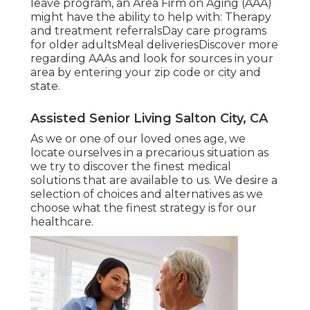
leave program, an Area Firm on Aging (AAA)
might have the ability to help with: Therapy
and treatment referralsDay care programs
for older adultsMeal deliveries
Discover more
regarding AAAs and look for sources in your
area
by entering your zip code or city and
state.
Assisted Senior Living Salton City, CA
As we or one of our loved ones age, we
locate ourselves in a precarious situation as
we try to discover the finest medical
solutions that are available to us. We desire a
selection of choices and alternatives as we
choose what the finest strategy is for our
healthcare.