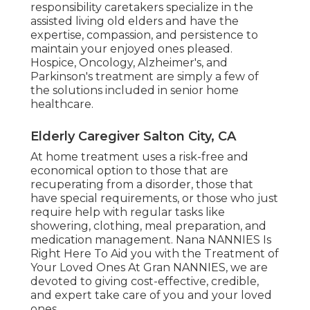
responsibility caretakers specialize in the
assisted living old elders and have the
expertise, compassion, and persistence to
maintain your enjoyed ones pleased.
Hospice
, Oncology,
Alzheimer's
, and
Parkinson's
treatment are simply a few of
the solutions included in senior home
healthcare.
Elderly Caregiver Salton City, CA
At home treatment uses a risk-free and
economical option to those that are
recuperating from a disorder, those that
have special requirements, or those who just
require help with regular tasks like
showering, clothing, meal preparation, and
medication management. Nana NANNIES Is
Right Here To Aid you with the Treatment of
Your Loved Ones At Gran NANNIES, we are
devoted to giving cost-effective, credible,
and expert take care of you and your loved
ones.