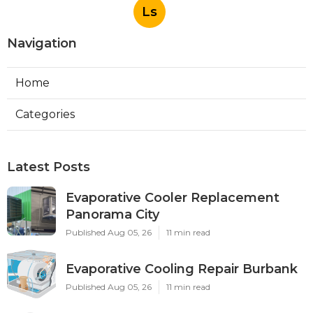
Ls
Navigation
Home
Categories
Latest Posts
Evaporative Cooler Replacement
Panorama City
Published Aug 05, 26
11 min read
Evaporative Cooling Repair Burbank
Published Aug 05, 26
11 min read