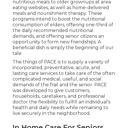
nutritious meals to older grownups at area
eating websites, as well as home-delivered
meals and nourishment therapy. These
programs intend to boost the nutritional
consumption of elders, offering one-third of
the daily recommended nutritional
demands, and offering senior citizens an
opportunity to form new friendships. A
beneficial dish is simply the beginning of our
tale.
The things of PACE is to supply a variety of
incorporated, preventative, acute, and
lasting care services to take care of the often
complicated medical, useful, and social
demands of the frail and the senior. PACE
was developed to give customers,
households, caretakers, and professional
doctor the flexibility to fulfill an individual's
health and daily needs while remaining to
live securely in the neighborhood.
In Home Care For Seniors