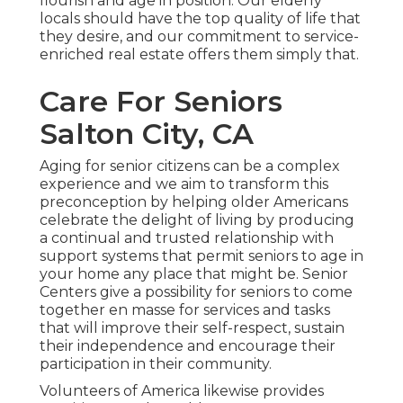
flourish and age in position. Our elderly
locals should have the top quality of life that
they desire, and our commitment to service-
enriched real estate offers them simply that.
Care For Seniors
Salton City, CA
Aging for senior citizens can be a complex
experience and we aim to transform this
preconception by helping older Americans
celebrate the delight of living by producing
a continual and trusted relationship with
support systems that permit seniors to age in
your home any place that might be. Senior
Centers give a possibility for seniors to come
together en masse for services and tasks
that will improve their self-respect, sustain
their independence and encourage their
participation in their community.
Volunteers of America likewise provides