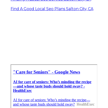
Find A Good Local Seo Plans Salton City, CA