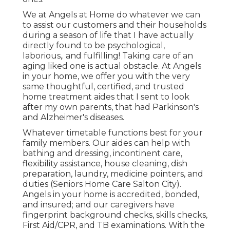
We at
Angels at Home
do whatever we can
to assist our customers and their households
during a season of life that I have actually
directly found to be psychological,
laborious,. and fulfilling! Taking care of an
aging liked one is actual obstacle. At Angels
in your home, we offer you with the very
same thoughtful, certified, and trusted
home treatment aides that I sent to look
after my own parents, that had Parkinson's
and Alzheimer's diseases.
Whatever timetable functions best for your
family members. Our aides can help with
bathing and dressing, incontinent care,
flexibility assistance, house cleaning, dish
preparation, laundry, medicine pointers, and
duties (Seniors Home Care Salton City).
Angels in your home is accredited, bonded,
and insured; and our caregivers have
fingerprint background checks, skills checks,
First Aid/CPR, and TB examinations. With the