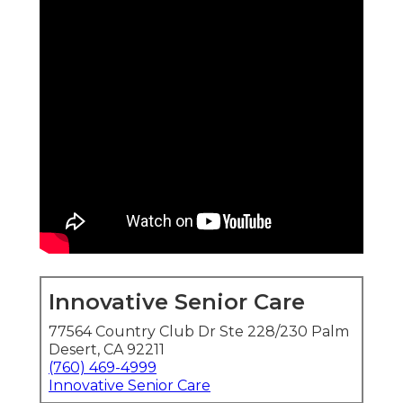
Innovative Senior Care
77564 Country Club Dr Ste 228/230 Palm
Desert, CA 92211
(760) 469-4999
Innovative Senior Care