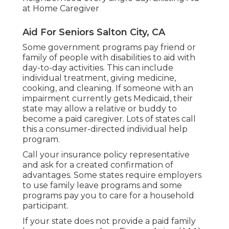
at Home Caregiver
Aid For Seniors Salton City, CA
Some government programs pay friend or
family of people with disabilities to aid with
day-to-day activities. This can include
individual treatment, giving medicine,
cooking, and cleaning. If someone with an
impairment currently gets Medicaid, their
state may allow a relative or buddy to
become a paid caregiver. Lots of states call
this a consumer-directed individual help
program.
Call your insurance policy representative
and ask for a created confirmation of
advantages. Some states require employers
to use family leave programs and some
programs pay you to care for a household
participant.
If your state does not provide a paid family