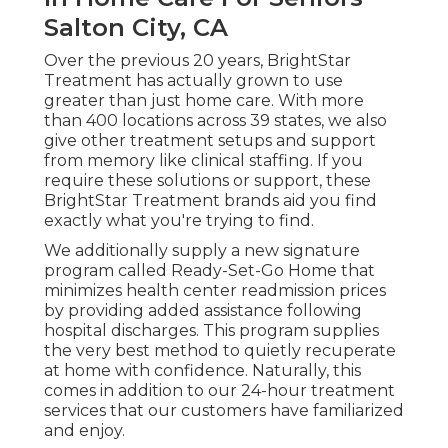
Salton City, CA
Over the previous 20 years, BrightStar
Treatment has actually grown to use
greater than just home care. With more
than 400 locations across 39 states, we also
give other treatment setups and support
from memory like clinical staffing. If you
require these solutions or support, these
BrightStar Treatment brands aid you find
exactly what you're trying to find.
We additionally supply a new signature
program called Ready-Set-Go Home that
minimizes health center readmission prices
by providing added assistance following
hospital discharges. This program supplies
the very best method to quietly recuperate
at home with confidence. Naturally, this
comes in addition to our 24-hour treatment
services that our customers have familiarized
and enjoy.