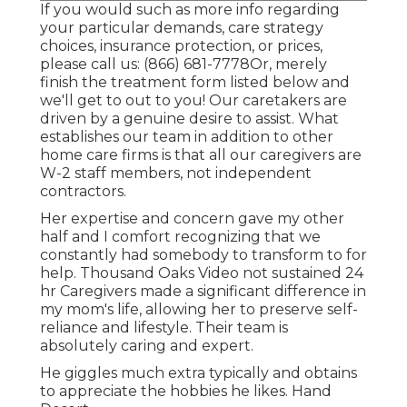
If you would such as more info regarding
your particular demands, care strategy
choices, insurance protection, or prices,
please call us:
(866) 681-7778
Or, merely
finish the treatment form listed below and
we'll get to out to you! Our caretakers are
driven by a genuine desire to assist. What
establishes our team in addition to other
home care firms is that all our caregivers are
W-2 staff members, not independent
contractors.
Her expertise and concern gave my other
half and I comfort recognizing that we
constantly had somebody to transform to for
help. Thousand Oaks Video not sustained 24
hr Caregivers made a significant difference in
my mom's life, allowing her to preserve self-
reliance and lifestyle. Their team is
absolutely caring and expert.
He giggles much extra typically and obtains
to appreciate the hobbies he likes. Hand