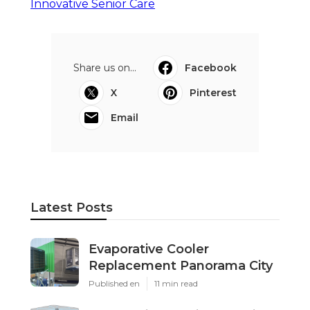
Innovative Senior Care
Share us on...
Facebook
X
Pinterest
Email
Latest Posts
Evaporative Cooler
Replacement Panorama City
Published en
11 min read