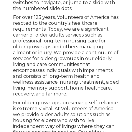
switches to navigate, or jump to a slide with
the numbered slide dots
For over 125 years, Volunteers of America has
reacted to the country's healthcare
requirements. Today, we are a significant
carrier of older adults services such as
professional long-term nursing care for
older grownups and others managing
ailment or injury. We provide a continuum of
services for older grownups in our elderly
living and care communities that
encompasses individuals with impairments
and consists of long-term health and
wellness assistance: nursing treatment, aided
living, memory support, home healthcare,
recovery, and far more.
For older grownups, preserving self-reliance
is extremely vital. At Volunteers of America,
we provide older adults solutions such as
housing for elders who wish to live
independent way of livings where they can