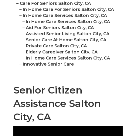
–
Care For Seniors Salton City, CA
–
In Home Care For Seniors Salton City, CA
–
In Home Care Services Salton City, CA
–
In Home Care Services Salton City, CA
–
Aid For Seniors Salton City, CA
–
Assisted Senior Living Salton City, CA
–
Senior Care At Home Salton City, CA
–
Private Care Salton City, CA
–
Elderly Caregiver Salton City, CA
–
In Home Care Services Salton City, CA
–
Innovative Senior Care
Senior Citizen
Assistance Salton
City, CA