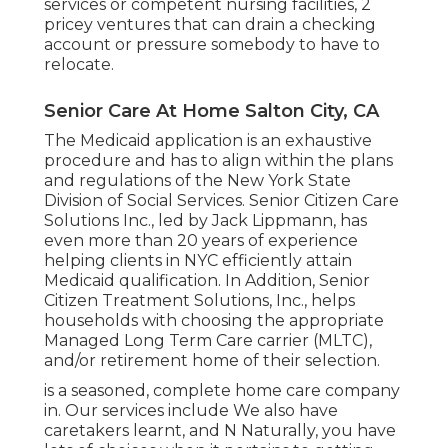
services or competent nursing facilities, 2
pricey ventures that can drain a checking
account or pressure somebody to have to
relocate.
Senior Care At Home Salton City, CA
The Medicaid application is an exhaustive
procedure and has to align within the plans
and regulations of the New York State
Division of Social Services. Senior Citizen Care
Solutions Inc., led by Jack Lippmann, has
even more than 20 years of experience
helping clients in NYC efficiently attain
Medicaid qualification
. In Addition, Senior
Citizen Treatment Solutions, Inc., helps
households with choosing the appropriate
Managed Long Term Care carrier (MLTC),
and/or retirement home of their selection.
is a seasoned, complete home care company
in. Our services include We also have
caretakers learnt, and N Naturally, you have