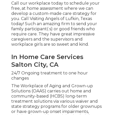
Call our workplace today to schedule your
free, at home assessment where we can
develop a custom-made care strategy for
you. Call Visiting Angels of Lufkin, Texas
today! Such an amazing firm to send your
family participant( s) or good friends who
require care. They have great impressive
caregivers and the supervisors and
workplace girls are so sweet and kind.
In Home Care Services
Salton City, CA
24/7 Ongoing treatment to one hour
changes
The Workplace of Aging and Grown-up
Solutions (OAAS) carries out home and
community-based (HCBS) long-term
treatment solutions via various waiver and
state strategy programs for older grownups
or have grown-up onset impairments,