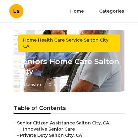
Ls
Home
Categories
Home Health Care Service Salton City
CA
Seniors Home Care Salton
City
Published en
10 min read
Table of Contents
–
Senior Citizen Assistance Salton City, CA
–
Innovative Senior Care
–
Private Duty Salton City, CA