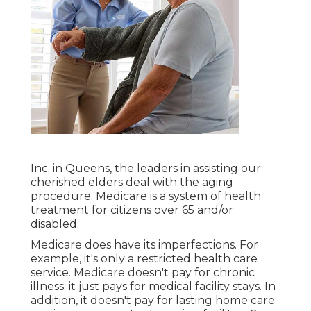
Inc. in Queens, the leaders in assisting our
cherished elders deal with the aging
procedure. Medicare is a system of health
treatment for citizens over 65 and/or
disabled.
Medicare does have its imperfections. For
example, it's only a restricted health care
service. Medicare doesn't pay for chronic
illness; it just pays for medical facility stays. In
addition, it doesn't pay for lasting home care