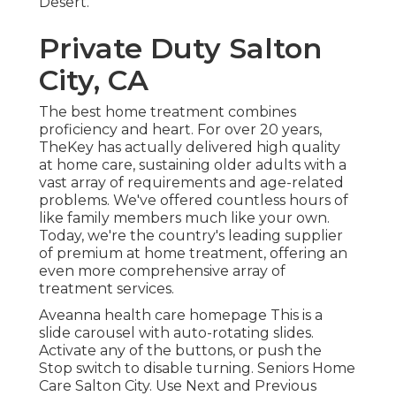
Desert.
Private Duty Salton
City, CA
The best home treatment combines
proficiency and heart. For over 20 years,
TheKey has actually delivered high quality
at home care, sustaining older adults with a
vast array of requirements and age-related
problems. We've offered countless hours of
like family members much like your own.
Today, we're the country's leading supplier
of premium at home treatment, offering an
even more comprehensive array of
treatment services.
Aveanna health care homepage This is a
slide carousel with auto-rotating slides.
Activate any of the buttons, or push the
Stop switch to disable turning. Seniors Home
Care Salton City. Use Next and Previous