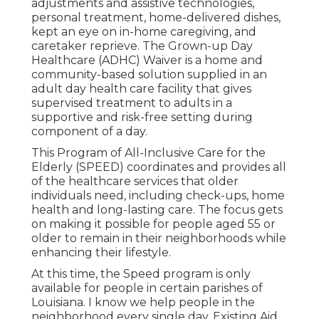
adjustments and assistive technologies,
personal treatment, home-delivered dishes,
kept an eye on in-home caregiving, and
caretaker reprieve. The Grown-up Day
Healthcare (ADHC) Waiver is a home and
community-based solution supplied in an
adult day health care facility that gives
supervised treatment to adults in a
supportive and risk-free setting during
component of a day.
This Program of All-Inclusive Care for the
Elderly (SPEED) coordinates and provides all
of the healthcare services that older
individuals need, including check-ups, home
health and long-lasting care. The focus gets
on making it possible for people aged 55 or
older to remain in their neighborhoods while
enhancing their lifestyle.
At this time, the Speed program is only
available for people in certain parishes of
Louisiana. I know we help people in the
neighborhood every single day. Existing Aid