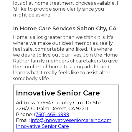
lots of at home treatment choices available, I
'd like to provide some clarity since you
might be asking:.
In Home Care Services Salton City, CA
Home is a lot greater than we think it is. It's
where we make our ideal memories, really
feel safe, comfortable and liked. It's where
we desire to live out our lives. Join the Home
Rather family members of caretakers to give
the comfort of home to aging adults and
learn what it really feels like to assist alter
somebody's life.
Innovative Senior Care
Address: 77564 Country Club Dr Ste
228/230 Palm Desert, CA 92211
Phone:
(760) 469-4999
Email:
info@innovativeseniorcareinc.com
Innovative Senior Care