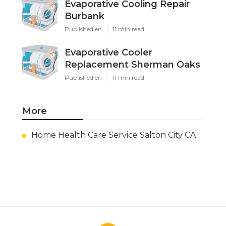
Evaporative Cooling Repair
Burbank
Published en
11 min read
Evaporative Cooler
Replacement Sherman Oaks
Published en
11 min read
More
Home Health Care Service Salton City CA