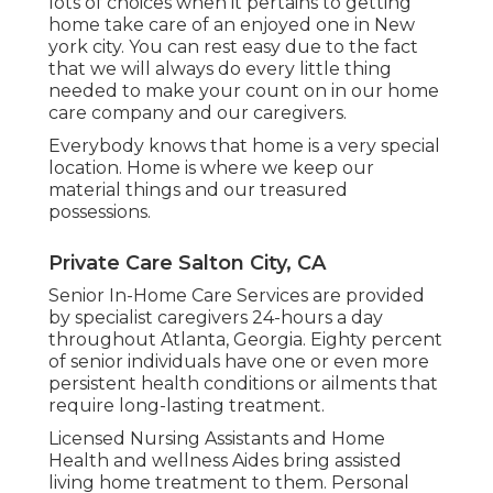
lots of choices when it pertains to getting
home take care of an enjoyed one in New
york city. You can rest easy due to the fact
that we will always do every little thing
needed to make your count on in our home
care company and our caregivers.
Everybody knows that home is a very special
location. Home is where we keep our
material things and our treasured
possessions.
Private Care Salton City, CA
Senior In-Home Care Services are provided
by specialist caregivers 24-hours a day
throughout Atlanta, Georgia. Eighty percent
of senior individuals have one or even more
persistent health conditions or ailments that
require long-lasting treatment.
Licensed Nursing Assistants and Home
Health and wellness Aides bring assisted
living home treatment to them. Personal