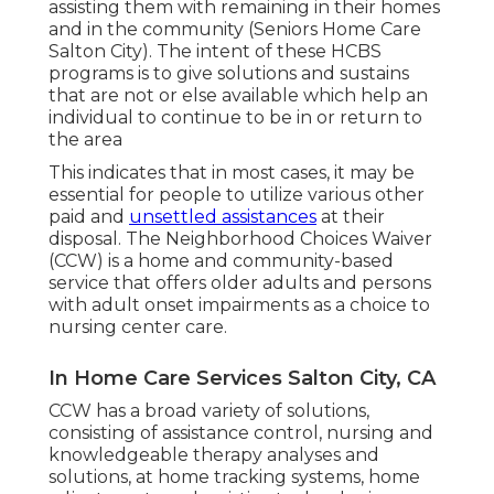
assisting them with remaining in their homes
and in the community (Seniors Home Care
Salton City). The intent of these HCBS
programs is to give solutions and sustains
that are not or else available which help an
individual to continue to be in or return to
the area
This indicates that in most cases, it may be
essential for people to utilize various other
paid and
unsettled assistances
at their
disposal. The Neighborhood Choices Waiver
(CCW) is a home and community-based
service that offers older adults and persons
with adult onset impairments as a choice to
nursing center care.
In Home Care Services Salton City, CA
CCW has a broad variety of solutions,
consisting of assistance control, nursing and
knowledgeable therapy analyses and
solutions, at home tracking systems, home