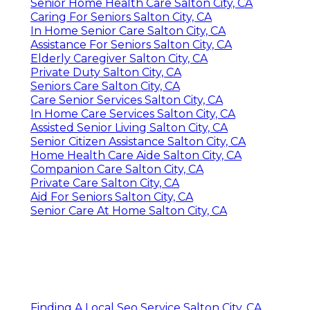
Senior Home Health Care Salton City, CA
Caring For Seniors Salton City, CA
In Home Senior Care Salton City, CA
Assistance For Seniors Salton City, CA
Elderly Caregiver Salton City, CA
Private Duty Salton City, CA
Seniors Care Salton City, CA
Care Senior Services Salton City, CA
In Home Care Services Salton City, CA
Assisted Senior Living Salton City, CA
Senior Citizen Assistance Salton City, CA
Home Health Care Aide Salton City, CA
Companion Care Salton City, CA
Private Care Salton City, CA
Aid For Seniors Salton City, CA
Senior Care At Home Salton City, CA
Finding A Local Seo Service Salton City, CA