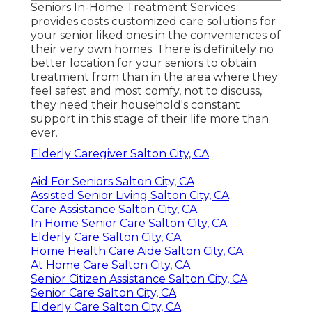
Seniors In-Home Treatment Services
provides costs customized care solutions for
your senior liked ones in the conveniences of
their very own homes. There is definitely no
better location for your seniors to obtain
treatment from than in the area where they
feel safest and most comfy, not to discuss,
they need their household's constant
support in this stage of their life more than
ever.
Elderly Caregiver Salton City, CA
Aid For Seniors Salton City, CA
Assisted Senior Living Salton City, CA
Care Assistance Salton City, CA
In Home Senior Care Salton City, CA
Elderly Care Salton City, CA
Home Health Care Aide Salton City, CA
At Home Care Salton City, CA
Senior Citizen Assistance Salton City, CA
Senior Care Salton City, CA
Elderly Care Salton City, CA