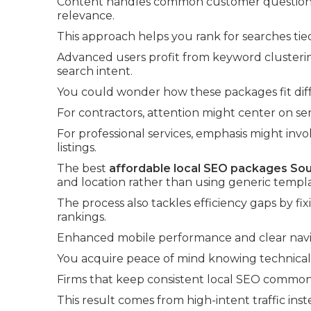
Content handles common customer questions a
relevance.
This approach helps you rank for searches tie
Advanced users profit from keyword clusterin
search intent.
You could wonder how these packages fit diff
For contractors, attention might center on se
For professional services, emphasis might in
listings.
The best
affordable local SEO packages Sou
and location rather than using generic templa
The process also tackles efficiency gaps by fi
rankings.
Enhanced mobile performance and clear navig
You acquire peace of mind knowing technical f
Firms that keep consistent local SEO commonl
This result comes from high-intent traffic inst