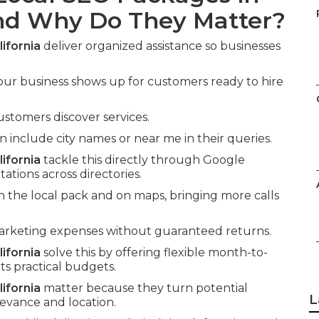
and Why Do They Matter?
ifornia
deliver organized assistance so businesses
our business shows up for customers ready to hire
ustomers discover services.
nclude city names or near me in their queries.
ifornia
tackle this directly through Google
tations across directories.
n the local pack and on maps, bringing more calls
marketing expenses without guaranteed returns.
ifornia
solve this by offering flexible month-to-
ts practical budgets.
ifornia
matter because they turn potential
L
levance and location.