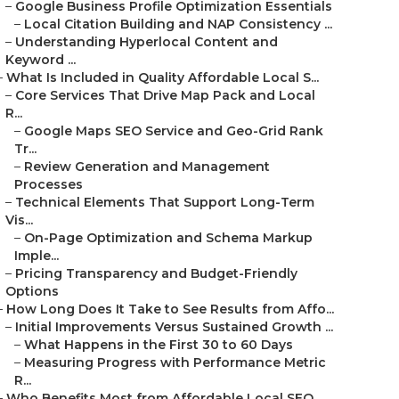
–
Google Business Profile Optimization Essentials
–
Local Citation Building and NAP Consistency ...
–
Understanding Hyperlocal Content and
Keyword ...
–
What Is Included in Quality Affordable Local S...
–
Core Services That Drive Map Pack and Local
R...
–
Google Maps SEO Service and Geo-Grid Rank
Tr...
–
Review Generation and Management
Processes
–
Technical Elements That Support Long-Term
Vis...
–
On-Page Optimization and Schema Markup
Imple...
–
Pricing Transparency and Budget-Friendly
Options
–
How Long Does It Take to See Results from Affo...
–
Initial Improvements Versus Sustained Growth ...
–
What Happens in the First 30 to 60 Days
–
Measuring Progress with Performance Metric
R...
–
Who Benefits Most from Affordable Local SEO