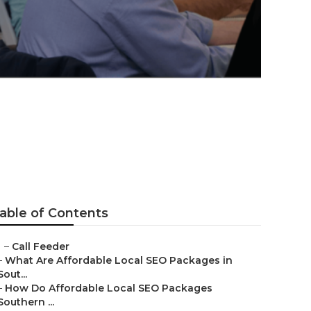
able of Contents
–
Call Feeder
–
What Are Affordable Local SEO Packages in
Sout...
–
How Do Affordable Local SEO Packages
Southern ...