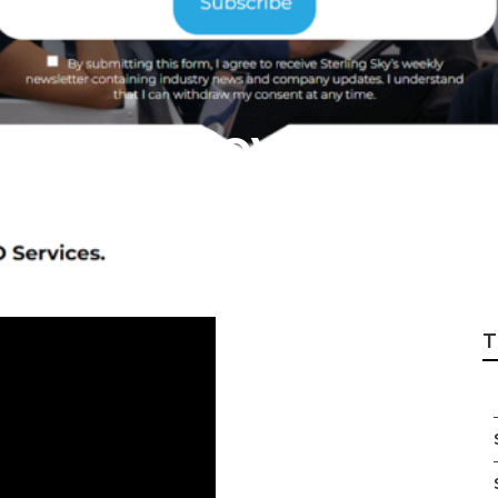
Local Covina
T