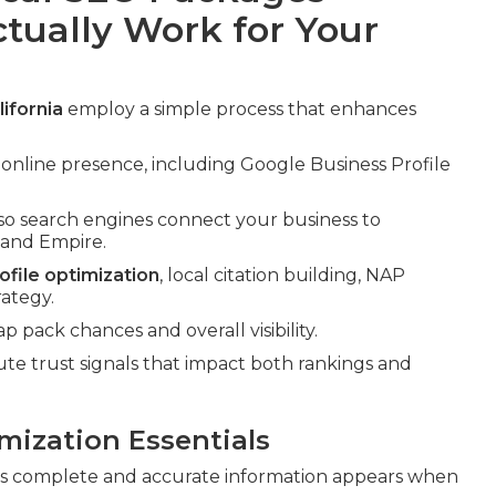
ctually Work for Your
ifornia
employ a simple process that enhances
 online presence, including Google Business Profile
so search engines connect your business to
nland Empire.
file optimization
, local citation building, NAP
rategy.
pack chances and overall visibility.
 trust signals that impact both rankings and
mization Essentials
s complete and accurate information appears when