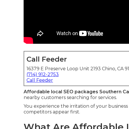
Call Feeder
16379 E Preserve Loop Unit 2193 Chino, CA 9
(714) 912-2753
Call Feeder
Affordable local SEO packages Southern Cal
nearby customers searching for services.
You experience the irritation of your business 
competitors appear first.
What Are Affordable 