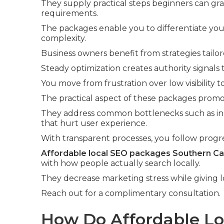
They supply practical steps beginners can gr
requirements.
The packages enable you to differentiate you
complexity.
Business owners benefit from strategies tailo
Steady optimization creates authority signals
You move from frustration over low visibility 
The practical aspect of these packages promo
They address common bottlenecks such as inc
that hurt user experience.
With transparent processes, you follow progre
Affordable local SEO packages Southern Cal
with how people actually search locally.
They decrease marketing stress while giving l
Reach out for a complimentary consultation.
How Do Affordable L