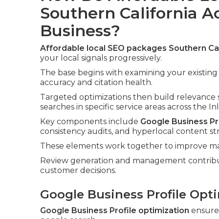
Southern California A
Business?
Affordable local SEO packages Southern Cal
your local signals progressively.
The base begins with examining your existing
accuracy and citation health.
Targeted optimizations then build relevance 
searches in specific service areas across the I
Key components include
Google Business Pro
consistency audits, and hyperlocal content st
These elements work together to improve map 
Review generation and management contribute
customer decisions.
Google Business Profile Opti
Google Business Profile optimization
ensure