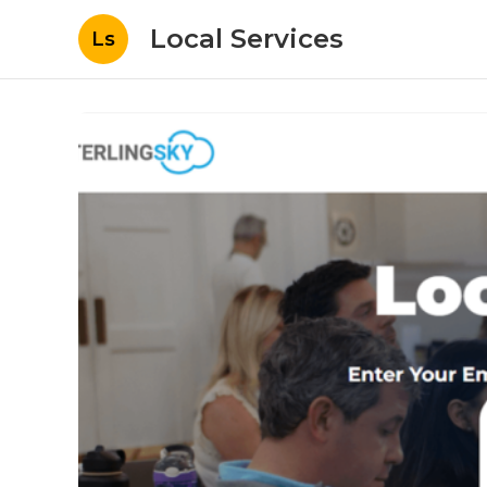
Local Services
Ls