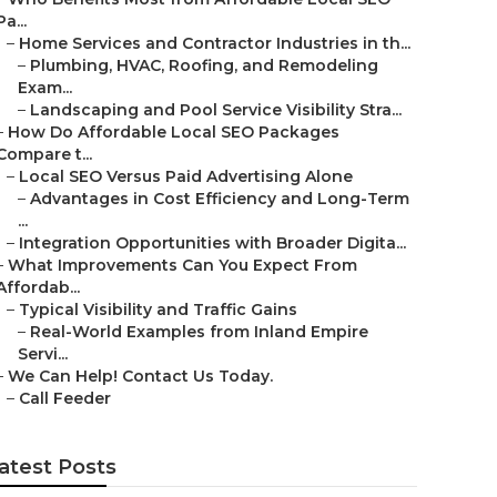
Pa...
–
Home Services and Contractor Industries in th...
–
Plumbing, HVAC, Roofing, and Remodeling
Exam...
–
Landscaping and Pool Service Visibility Stra...
–
How Do Affordable Local SEO Packages
Compare t...
–
Local SEO Versus Paid Advertising Alone
–
Advantages in Cost Efficiency and Long-Term
...
–
Integration Opportunities with Broader Digita...
–
What Improvements Can You Expect From
Affordab...
–
Typical Visibility and Traffic Gains
–
Real-World Examples from Inland Empire
Servi...
–
We Can Help! Contact Us Today.
–
Call Feeder
atest Posts