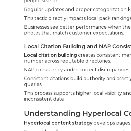
people search.
Regular updates and proper categorization k
This tactic directly impacts local pack rankin
Businesses see better performance when the p
photos that match customer expectations.
Local Citation Building and NAP Consis
Local citation building
creates consistent men
number across reputable directories.
NAP consistency audits correct discrepancies
Consistent citations build authority and assis
queries.
This process supports higher local visibility 
inconsistent data.
Understanding Hyperlocal C
Hyperlocal content strategy
develops pages a