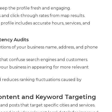
eep the profile fresh and engaging.
gs and click-through rates from map results.
rofile includes accurate hours, services, and
tency Audits
tions of your business name, address, and phone
 that confuse search engines and customers.
t your business in appearing for more relevant
and reduces ranking fluctuations caused by
ontent and Keyword Targeting
nd posts that target specific cities and services.