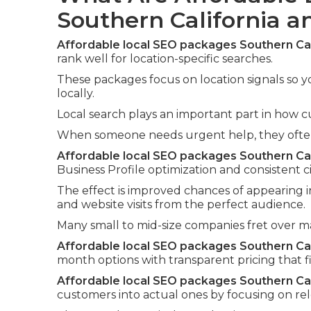
Southern California 
Affordable local SEO packages Southern Cal
rank well for location-specific searches.
These packages focus on location signals so y
locally.
Local search plays an important part in how c
When someone needs urgent help, they often i
Affordable local SEO packages Southern Cal
Business Profile optimization and consistent ci
The effect is improved chances of appearing i
and website visits from the perfect audience.
Many small to mid-size companies fret over 
Affordable local SEO packages Southern Cal
month options with transparent pricing that fi
Affordable local SEO packages Southern Cal
customers into actual ones by focusing on re