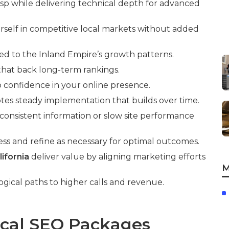
asp while delivering technical depth for advanced
rself in competitive local markets without added
red to the Inland Empire’s growth patterns.
 that back long-term rankings.
to confidence in your online presence.
tes steady implementation that builds over time.
onsistent information or slow site performance
ss and refine as necessary for optimal outcomes.
ifornia
deliver value by aligning marketing efforts
M
ogical paths to higher calls and revenue.
ocal SEO Packages