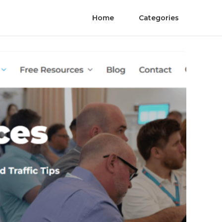
Home
Categories