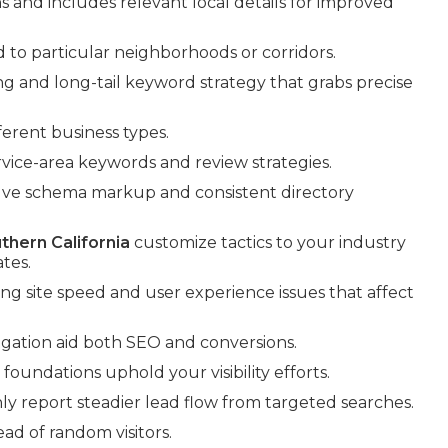
nd includes relevant local details for improved
d to particular neighborhoods or corridors.
g and long-tail keyword strategy that grabs precise
erent business types.
rvice-area keywords and review strategies.
volve schema markup and consistent directory
thern California
customize tactics to your industry
tes.
xing site speed and user experience issues that affect
ation aid both SEO and conversions.
oundations uphold your visibility efforts.
y report steadier lead flow from targeted searches.
ead of random visitors.