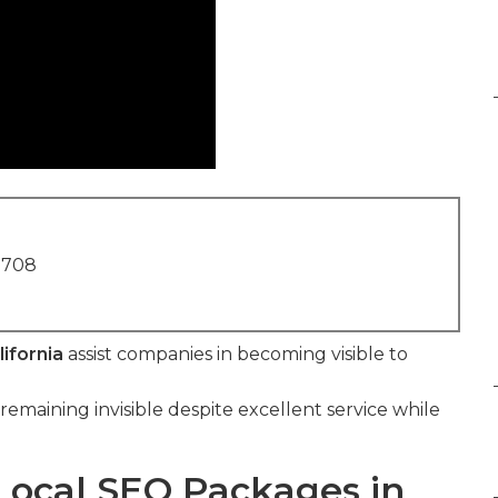
1708
ifornia
assist companies in becoming visible to
remaining invisible despite excellent service while
Local SEO Packages in