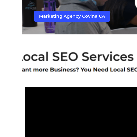
Marketing Agency Covina CA
Seo Company 
Published en
10 min read