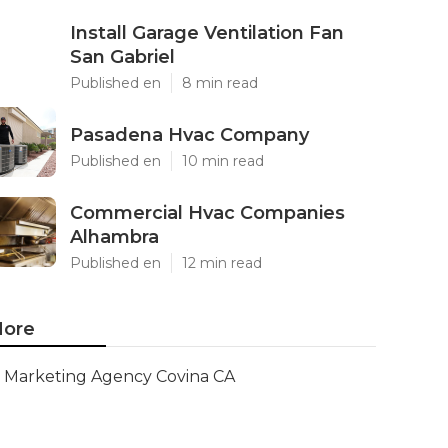
Install Garage Ventilation Fan
San Gabriel
Published en
8 min read
Pasadena Hvac Company
Published en
10 min read
Commercial Hvac Companies
Alhambra
Published en
12 min read
ore
Marketing Agency Covina CA