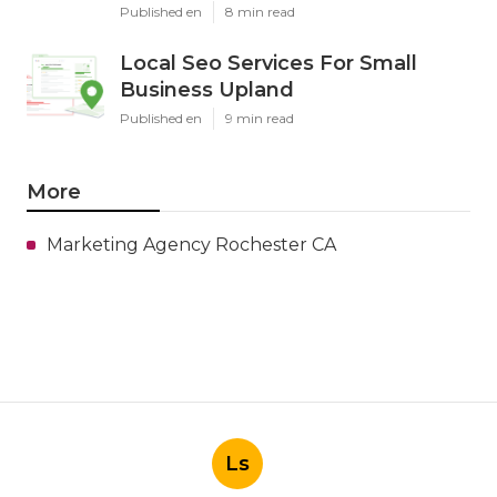
Published en
8 min read
Local Seo Services For Small
Business Upland
Published en
9 min read
More
Marketing Agency Rochester CA
Ls