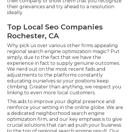
their company or show them that you recognize
their grievances and try ahead to a resolution
ideally.
Top Local Seo Companies
Rochester, CA
Why pick us over various other firms appealing
regional search engine optimization magic? Put
simply, due to the fact that we have the
experience in fact to supply genuine outcomes.
We nerd out on the most recent fads and
adjustments to the platforms constantly
educating ourselves so your positions keep
climbing. Greater than anything, we respect you
linking to even more local customers.
This aids to improve your digital presence and
reinforce your setting in the online globe. We are
a dedicated neighborhood search engine
optimization firm, and our key emphasis is to give
crucial solutions that can aid push your business
to the top of regional search engine result. Our