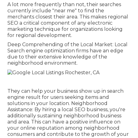
A lot more frequently than not, their searches
currently include "near me" to find the
merchants closest their area. This makes regional
SEO a critical component of any electronic
marketing technique for organizations looking
for regional development.
Deep Comprehending of the Local Market: Local
Search engine optimization firms have an edge
due to their extensive knowledge of the
neighborhood environment.
They can help your business show up in search
engine result for users seeking items and
solutions in your location. Neighborhood
Assistance: By hiring a local SEO business, you're
additionally sustaining neighborhood business
and area. This can have a positive influence on
your online reputation among neighborhood
consumers and contribute to the growth of your