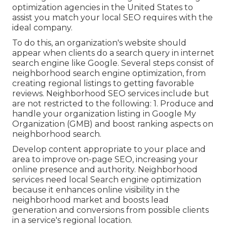
optimization agencies in the United States to
assist you match your local SEO requires with the
ideal company.
To do this, an organization's website should
appear when clients do a search query in internet
search engine like Google. Several steps consist of
neighborhood search engine optimization, from
creating regional listings to getting favorable
reviews. Neighborhood SEO services include but
are not restricted to the following: 1. Produce and
handle your organization listing in Google My
Organization (GMB) and boost ranking aspects on
neighborhood search.
Develop content appropriate to your place and
area to improve on-page SEO, increasing your
online presence and authority. Neighborhood
services need local Search engine optimization
because it enhances online visibility in the
neighborhood market and boosts lead
generation and conversions from possible clients
in a service's regional location.