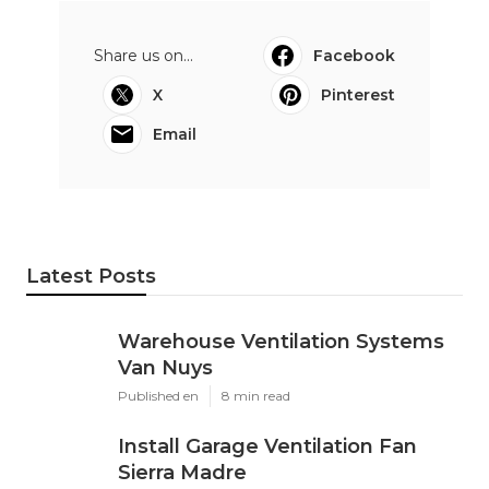
Share us on...
Facebook
X
Pinterest
Email
Latest Posts
Warehouse Ventilation Systems
Van Nuys
Published en
8 min read
Install Garage Ventilation Fan
Sierra Madre