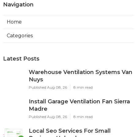
Navigation
Home
Categories
Latest Posts
Warehouse Ventilation Systems Van
Nuys
Published Aug 08, 26
8 min read
Install Garage Ventilation Fan Sierra
Madre
Published Aug 08, 26
8 min read
Local Seo Services For Small