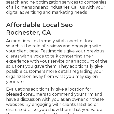
search engine optimization services to companies
of all dimensions and industries.
Call us
with your
digital advertising and marketing needs.
Affordable Local Seo
Rochester, CA
An additional extremely vital aspect of local
search is the role of reviews and engaging with
your client base. Testimonials give your previous
clients with a voice to talk concerning their
experience with your service or an account of the
solutions you gave them. They additionally give
possible customers more details regarding your
organization away from what you may say on
your site.
Evaluations additionally give a location for
pleased consumers to commend your firm and
have a discussion with you as an owner on these
websites. By engaging with clients satisfied or
distressed, alike, you show them that you value