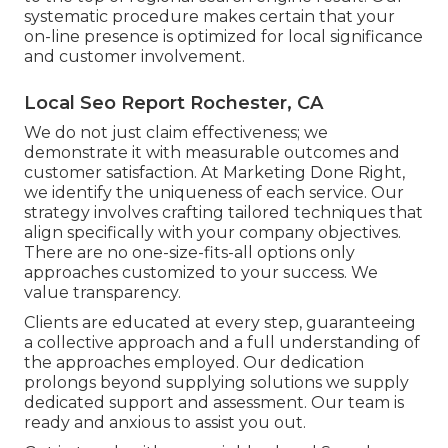
systematic procedure makes certain that your
on-line presence is optimized for local significance
and customer involvement.
Local Seo Report Rochester, CA
We do not just claim effectiveness; we
demonstrate it with measurable outcomes and
customer satisfaction. At Marketing Done Right,
we identify the uniqueness of each service. Our
strategy involves crafting tailored techniques that
align specifically with your company objectives.
There are no one-size-fits-all options only
approaches customized to your success. We
value transparency.
Clients are educated at every step, guaranteeing
a collective approach and a full understanding of
the approaches employed. Our dedication
prolongs beyond supplying solutions we supply
dedicated support and assessment. Our team is
ready and anxious to assist you out.