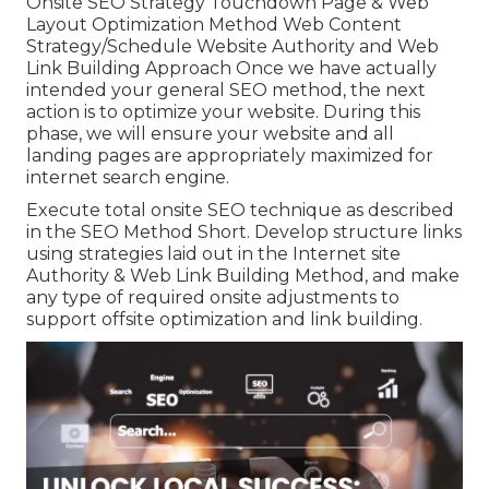
Onsite SEO Strategy Touchdown Page & Web
Layout Optimization Method Web Content
Strategy/Schedule Website Authority and Web
Link Building Approach Once we have actually
intended your general SEO method, the next
action is to optimize your website. During this
phase, we will ensure your website and all
landing pages are appropriately maximized for
internet search engine.
Execute total onsite SEO technique as described
in the SEO Method Short. Develop structure links
using strategies laid out in the Internet site
Authority & Web Link Building Method, and make
any type of required onsite adjustments to
support offsite optimization and link building.