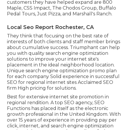
customers they have helped expand are 800
Maple, CSS Impact, The Chodos Group, Buffalo
Pedal Tours, Just Pizza, and Marshall's Ranch.
Local Seo Report Rochester, CA
They think that focusing on the best rate of
interests of both clients and staff member brings
about cumulative success. Triumphant can help
you with quality search engine optimization
solutions to improve your internet site's
placement in the ideal neighborhood location.
Unique search engine optimization promo plan
for each company Solid experience in successful
SEO for regional internet sites Acclaimed SEO
firm High pricing for solutions.
Best for extensive internet site promotion in
regional rendition. A top SEO agency, SEO
Functions has placed itself as the electronic
growth professional in the United Kingdom. With
over 15 years of experience in providing pay per
click, internet, and search engine optimization