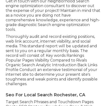
Get in touch with our neighborhood Search
engine optimization consultant to discover out
the expense of your project! Maintain in mind that
as a novice you are doing not have
comprehensive knowledge, experience and high-
grade diagnostic Search engine optimization
tools.
Thoroughly audit and record existing positions,
web link account, internet visibility, and social
media. This standard report will be updated and
sent to you on a regular monthly basis. The
record will consist of: Key words Rankings
Popular Pages Visibility Compared to Rivals
Organic Search Analytic Introduction Back Links
Profile Conduct an extensive testimonial of your
internet site to determine your present site's
toughness and weak points and identify possible
challenges.
Seo For Local Search Rochester, CA
Target Search Phrases and Touchdown Pages