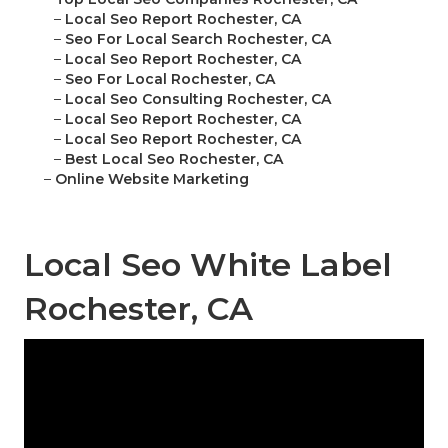
–
Local Seo Report Rochester, CA
–
Seo For Local Search Rochester, CA
–
Local Seo Report Rochester, CA
–
Seo For Local Rochester, CA
–
Local Seo Consulting Rochester, CA
–
Local Seo Report Rochester, CA
–
Local Seo Report Rochester, CA
–
Best Local Seo Rochester, CA
–
Online Website Marketing
Local Seo White Label
Rochester, CA