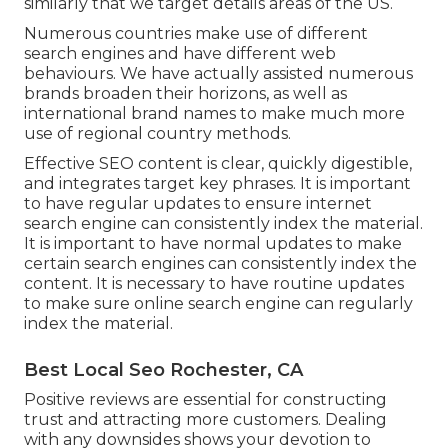
similarly that we target details areas of the US.
Numerous countries make use of different
search engines and have different web
behaviours. We have actually assisted numerous
brands broaden their horizons, as well as
international brand names to make much more
use of regional country methods.
Effective SEO content is clear, quickly digestible,
and integrates target key phrases. It is important
to have regular updates to ensure internet
search engine can consistently index the material.
It is important to have normal updates to make
certain search engines can consistently index the
content. It is necessary to have routine updates
to make sure online search engine can regularly
index the material.
Best Local Seo Rochester, CA
Positive reviews are essential for constructing
trust and attracting more customers. Dealing
with any downsides shows your devotion to