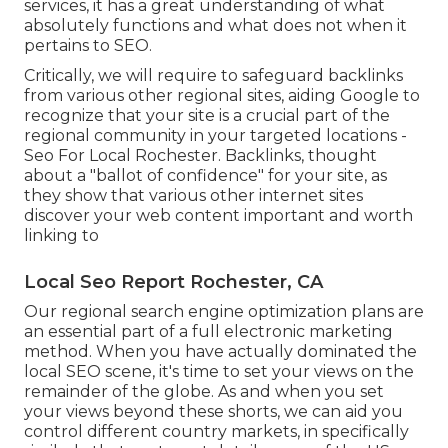
services, it has a great understanding of what
absolutely functions and what does not when it
pertains to SEO.
Critically, we will require to safeguard backlinks
from various other regional sites, aiding Google to
recognize that your site is a crucial part of the
regional community in your targeted locations -
Seo For Local Rochester. Backlinks, thought
about a "ballot of confidence" for your site, as
they show that various other internet sites
discover your web content important and worth
linking to
Local Seo Report Rochester, CA
Our regional search engine optimization plans are
an essential part of a full
electronic marketing
method
. When you have actually dominated the
local SEO scene, it's time to set your views on the
remainder of the globe. As and when you set
your views beyond these shorts, we can aid you
control different country markets, in specifically