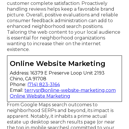
customer complete satisfaction. Proactively
handling reviews helps keep a favorable brand
picture. Overall, positive evaluations and reliable
consumer feedback administration can add to
enhanced neighborhood search positions.
Tailoring the web content to your local audience
is essential for neighborhood organizations
wanting to increase their on the internet
existence.
Online Website Marketing
Address: 16379 E Preserve Loop Unit 2193
Chino, CA 91708
Phone:
(714) 823-3164
Email:
terrysr@online-website-marketing.com
Online Website Marketing
From Google Maps search outcomes to
neighborhood SERPs and beyond, its impact is
apparent. Notably, it inhabits a prime actual
estate up desktop search results page (or near
the top in mobile searches) committed to your