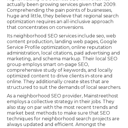
actually been growing services given that 2009.
Comprehending the pain points of businesses,
huge and little, they believe that regional search
optimization requires an all-inclusive approach
that concentrates on conversions.
Its neighborhood SEO services include seo, web
content production, landing web pages, Google
Service Profile optimization, online reputation
administration, local citations, paid advertising and
marketing, and schema markup. Their local SEO
group employs smart on-page SEO,
comprehensive study of keywords, and locally
optimized content to drive clients in-store and
online. They additionally create sites that are
structured to suit the demands of local searchers.
As a neighborhood SEO provider, Mainstreethost
employs a collective strategy in their jobs. They
also stay on par with the most recent trends and
market best methods to make sure that SEO
techniques for neighborhood search projects are
always updated and efficient. Amongst the