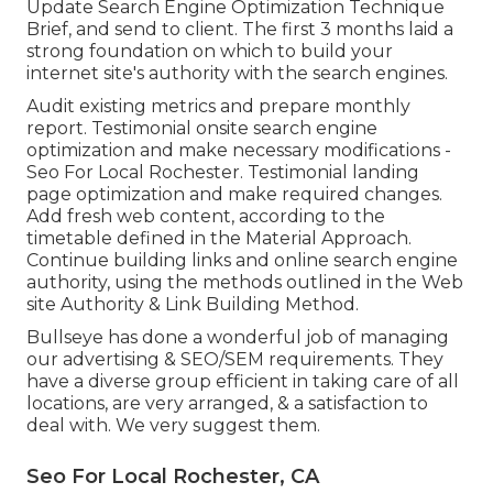
Update Search Engine Optimization Technique
Brief, and send to client. The first 3 months laid a
strong foundation on which to build your
internet site's authority with the search engines.
Audit existing metrics and prepare monthly
report. Testimonial onsite search engine
optimization and make necessary modifications -
Seo For Local Rochester. Testimonial landing
page optimization and make required changes.
Add fresh web content, according to the
timetable defined in the Material Approach.
Continue building links and online search engine
authority, using the methods outlined in the Web
site Authority & Link Building Method.
Bullseye has done a wonderful job of managing
our advertising & SEO/SEM requirements. They
have a diverse group efficient in taking care of all
locations, are very arranged, & a satisfaction to
deal with. We very suggest them.
Seo For Local Rochester, CA