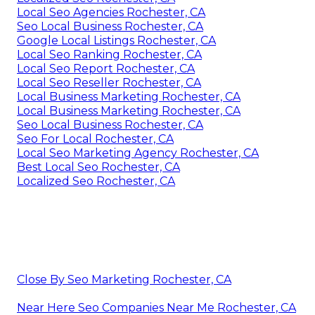
Local Seo Agencies Rochester, CA
Seo Local Business Rochester, CA
Google Local Listings Rochester, CA
Local Seo Ranking Rochester, CA
Local Seo Report Rochester, CA
Local Seo Reseller Rochester, CA
Local Business Marketing Rochester, CA
Local Business Marketing Rochester, CA
Seo Local Business Rochester, CA
Seo For Local Rochester, CA
Local Seo Marketing Agency Rochester, CA
Best Local Seo Rochester, CA
Localized Seo Rochester, CA
Close By Seo Marketing Rochester, CA
Near Here Seo Companies Near Me Rochester, CA