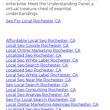
enterprise. Meet the Understanding Panel, a
virtual treasure chest of essential
understandings.
Seo For Local Rochester, CA
Affordable Local Seo Rochester, CA
Local Seo Google Rochester, CA
Local Online Marketing Rochester, CA
Localized Seo Rochester, CA
Local Seo White Label Rochester, CA
Local Seo Search Rochester, CA
Localized Seo Rochester, CA
Local Seo White Label Rochester, CA
Local Seo Near Me Rochester, CA
Seo Local Search Rochester, CA
Local Seo Consulting Rochester, CA
Local Seo Analysis Rochester, CA
Seo For Local Search Rochester, CA
Local Digital Marketing Agencies Rochester, CA
Localized Seo Rochester, CA