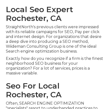
Local Seo Expert
Rochester, CA
StraightNorth's previous clients were impressed
with its reliable campaigns for SEO, Pay per click
and internet design. For organizations that desire
a deep dive into producing a SEO method,
Wiideman Consulting Group is one of the ideal
Search engine optimization business.
Exactly how do you recognize if a firm is the finest
neighborhood SEO business for your
organization? For a lot of services, prices is a
massive variable.
Seo For Local
Rochester, CA
Often, SEARCH ENGINE OPTIMIZATION
"specialists" resort to underhanded practices to