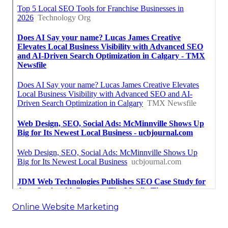
Online Website Marketing