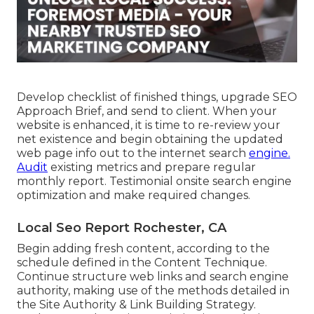
Develop checklist of finished things, upgrade SEO
Approach Brief, and send to client. When your
website is enhanced, it is time to re-review your
net existence and begin obtaining the updated
web page info out to the internet search
engine.
Audit
existing metrics and prepare regular
monthly report. Testimonial onsite search engine
optimization and make required changes.
Local Seo Report Rochester, CA
Begin adding fresh content, according to the
schedule defined in the Content Technique.
Continue structure web links and search engine
authority, making use of the methods detailed in
the Site Authority & Link Building Strategy.