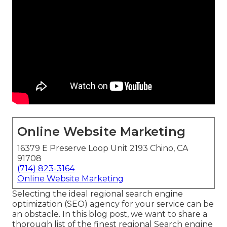
Online Website Marketing
16379 E Preserve Loop Unit 2193 Chino, CA
91708
(714) 823-3164
Online Website Marketing
Selecting the ideal regional search engine
optimization (SEO) agency for your service can be
an obstacle. In this blog post, we want to share a
thorough list of the finest regional Search engine