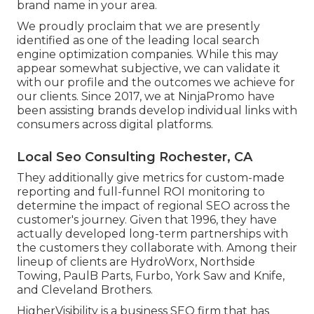
brand name in your area.
We proudly proclaim that we are presently
identified as one of the leading local search
engine optimization companies. While this may
appear somewhat subjective, we can validate it
with our profile and the outcomes we achieve for
our clients. Since 2017, we at NinjaPromo have
been assisting brands develop individual links with
consumers across digital platforms.
Local Seo Consulting Rochester, CA
They additionally give metrics for custom-made
reporting and full-funnel ROI monitoring to
determine the impact of regional SEO across the
customer's journey. Given that 1996, they have
actually developed long-term partnerships with
the customers they collaborate with. Among their
lineup of clients are HydroWorx, Northside
Towing, PaulB Parts, Furbo, York Saw and Knife,
and Cleveland Brothers.
HigherVisibility is a business SEO firm that has