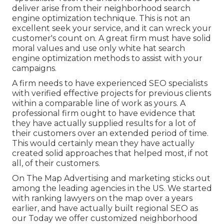
deliver arise from their neighborhood search
engine optimization technique. This is not an
excellent seek your service, and it can wreck your
customer's count on. A great firm must have solid
moral values and use only white hat search
engine optimization methods to assist with your
campaigns.
A firm needs to have experienced SEO specialists
with verified effective projects for previous clients
within a comparable line of work as yours. A
professional firm ought to have evidence that
they have actually supplied results for a lot of
their customers over an extended period of time.
This would certainly mean they have actually
created solid approaches that helped most, if not
all, of their customers.
On The Map Advertising and marketing sticks out
among the leading agencies in the US. We started
with ranking lawyers on the map over a years
earlier, and have actually built regional SEO as
our Today we offer customized neighborhood