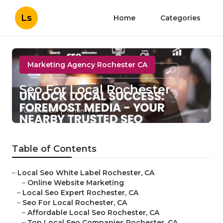
Ls
Home
Categories
Marketing Agency Rochester CA
Seo For Local Rochester
Published en
11 min read
Table of Contents
–
Local Seo White Label Rochester, CA
–
Online Website Marketing
–
Local Seo Expert Rochester, CA
–
Seo For Local Rochester, CA
–
Affordable Local Seo Rochester, CA
–
Top Local Seo Companies Rochester, CA