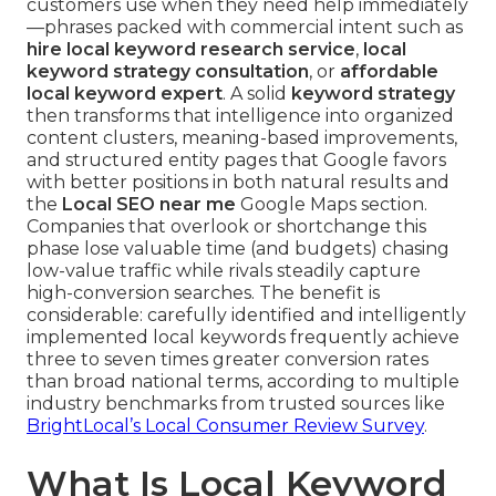
customers use when they need help immediately
—phrases packed with commercial intent such as
hire local keyword research service
,
local
keyword strategy consultation
, or
affordable
local keyword expert
. A solid
keyword strategy
then transforms that intelligence into organized
content clusters, meaning-based improvements,
and structured entity pages that Google favors
with better positions in both natural results and
the
Local SEO near me
Google Maps section.
Companies that overlook or shortchange this
phase lose valuable time (and budgets) chasing
low-value traffic while rivals steadily capture
high-conversion searches. The benefit is
considerable: carefully identified and intelligently
implemented local keywords frequently achieve
three to seven times greater conversion rates
than broad national terms, according to multiple
industry benchmarks from trusted sources like
BrightLocal’s Local Consumer Review Survey
.
What Is Local Keyword