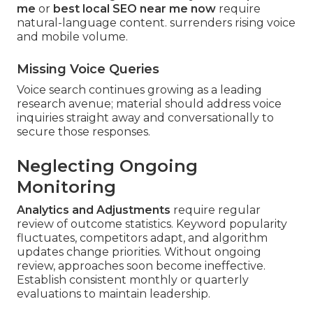
me
or
best local SEO near me now
require
natural-language content. surrenders rising voice
and mobile volume.
Missing Voice Queries
Voice search continues growing as a leading
research avenue; material should address voice
inquiries straight away and conversationally to
secure those responses.
Neglecting Ongoing
Monitoring
Analytics and Adjustments
require regular
review of outcome statistics. Keyword popularity
fluctuates, competitors adapt, and algorithm
updates change priorities. Without ongoing
review, approaches soon become ineffective.
Establish consistent monthly or quarterly
evaluations to maintain leadership.