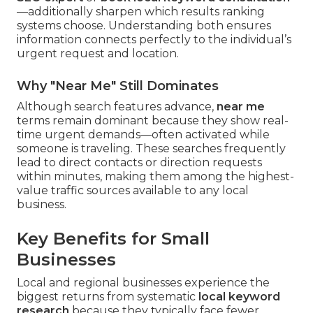
—additionally sharpen which results ranking
systems choose. Understanding both ensures
information connects perfectly to the individual’s
urgent request and location.
Why "Near Me" Still Dominates
Although search features advance,
near me
terms remain dominant because they show real-
time urgent demands—often activated while
someone is traveling. These searches frequently
lead to direct contacts or direction requests
within minutes, making them among the highest-
value traffic sources available to any local
business.
Key Benefits for Small
Businesses
Local and regional businesses experience the
biggest returns from systematic
local keyword
research
because they typically face fewer