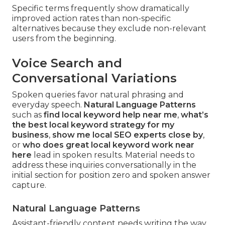
Specific terms frequently show dramatically
improved action rates than non-specific
alternatives because they exclude non-relevant
users from the beginning.
Voice Search and
Conversational Variations
Spoken queries favor natural phrasing and
everyday speech.
Natural Language Patterns
such as
find local keyword help near me
,
what’s
the best local keyword strategy for my
business
,
show me local SEO experts close by
,
or
who does great local keyword work near
here
lead in spoken results. Material needs to
address these inquiries conversationally in the
initial section for position zero and spoken answer
capture.
Natural Language Patterns
Assistant-friendly content needs writing the way