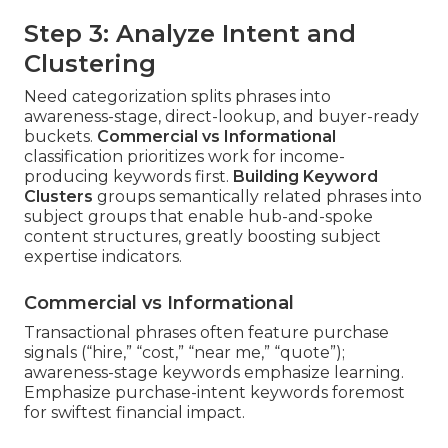
Step 3: Analyze Intent and
Clustering
Need categorization splits phrases into
awareness-stage, direct-lookup, and buyer-ready
buckets.
Commercial vs Informational
classification prioritizes work for income-
producing keywords first.
Building Keyword
Clusters
groups semantically related phrases into
subject groups that enable hub-and-spoke
content structures, greatly boosting subject
expertise indicators.
Commercial vs Informational
Transactional phrases often feature purchase
signals (“hire,” “cost,” “near me,” “quote”);
awareness-stage keywords emphasize learning.
Emphasize purchase-intent keywords foremost
for swiftest financial impact.