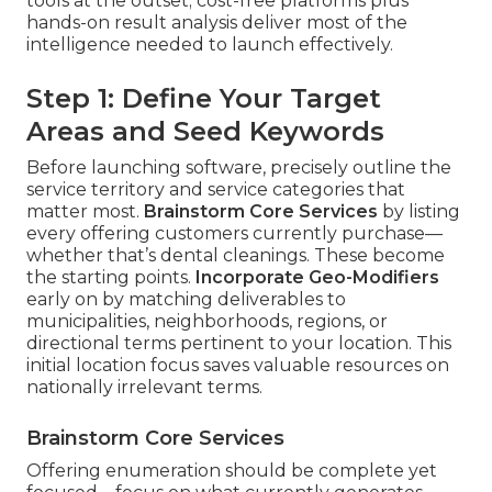
tools at the outset; cost-free platforms plus
hands-on result analysis deliver most of the
intelligence needed to launch effectively.
Step 1: Define Your Target
Areas and Seed Keywords
Before launching software, precisely outline the
service territory and service categories that
matter most.
Brainstorm Core Services
by listing
every offering customers currently purchase—
whether that’s dental cleanings. These become
the starting points.
Incorporate Geo-Modifiers
early on by matching deliverables to
municipalities, neighborhoods, regions, or
directional terms pertinent to your location. This
initial location focus saves valuable resources on
nationally irrelevant terms.
Brainstorm Core Services
Offering enumeration should be complete yet