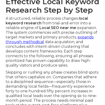
Effective Local Keyword
Research Step by Step
A structured, reliable process changes
local
keyword research
from trial-and-error into a
reliable engine of
Local SEO near me
expansion.
The system commences with precise outlining of
target markets and primary products,
expands
through methodical
data acquisition, and
concludes with intent-driven clustering that
develops content frameworks. Each step
connects to the following, ensuring all phrases
prioritized has proven capability to draw high-
quality visitors and produce sales.
Skipping or rushing any phase creates blind spots
that others capitalize on. Companies that adhere
to a disciplined sequence—especially those in
demanding local fields—frequently experience
forty to one hundred fifty percent increases in
qualified local leads over the opening six to nine-
month period. The process needs minimal paid