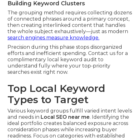
Building Keyword Clusters
The grouping method requires collecting dozens
of connected phrases around a primary concept,
then creating interlinked content that handles
the whole subject exhaustively—just as modern
search engines measure knowledge.
Precision during this phase stops disorganized
efforts and inefficient spending. Contact us for a
complimentary local keyword audit to
understand fully where your top-priority
searches exist right now.
Top Local Keyword
Types to Target
Various keyword groups fulfill varied intent levels
and needs in
Local SEO near me
. Identifying the
ideal portfolio creates balanced exposure across
consideration phases while increasing buyer
readiness. Focus on categories with established