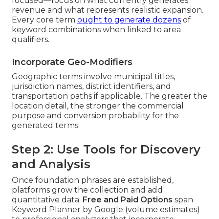
focused—focus on what currently generates
revenue and what represents realistic expansion.
Every core term
ought to generate dozens
of
keyword combinations when linked to area
qualifiers.
Incorporate Geo-Modifiers
Geographic terms involve municipal titles,
jurisdiction names, district identifiers, and
transportation paths if applicable. The greater the
location detail, the stronger the commercial
purpose and conversion probability for the
generated terms.
Step 2: Use Tools for Discovery
and Analysis
Once foundation phrases are established,
platforms grow the collection and add
quantitative data.
Free and Paid Options
span
Keyword Planner by Google (volume estimates)