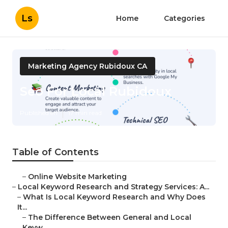
Ls
Home
Categories
Marketing Agency Rubidoux CA
Seo For Local Rubidoux
Published en
17 min read
Table of Contents
–
Online Website Marketing
–
Local Keyword Research and Strategy Services: A...
–
What Is Local Keyword Research and Why Does
It...
–
The Difference Between General and Local
Keyw...