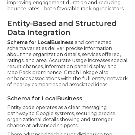
improving engagement duration and reducing
bounce rates—both favorable ranking indicators.
Entity-Based and Structured
Data Integration
Schema for LocalBusiness
and connected
schema varieties deliver precise information
about the organization details, services offered,
ratings, and area. Accurate usage increases special
result chances, information panel display, and
Map Pack prominence. Graph linkage also
enhances associations with the full entity network
of nearby companies and associated ideas.
Schema for LocalBusiness
Entity code operates as a clear messaging
pathway to Google systems, securing precise
organizational details showing and stronger
chance at advanced snippets.
These advanced techniques distinguish top