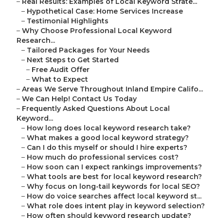
–
Real Results: Examples of Local Keyword Strate...
–
Hypothetical Case: Home Services Increase
–
Testimonial Highlights
–
Why Choose Professional Local Keyword
Research...
–
Tailored Packages for Your Needs
–
Next Steps to Get Started
–
Free Audit Offer
–
What to Expect
–
Areas We Serve Throughout Inland Empire Califo...
–
We Can Help! Contact Us Today
–
Frequently Asked Questions About Local
Keyword...
–
How long does local keyword research take?
–
What makes a good local keyword strategy?
–
Can I do this myself or should I hire experts?
–
How much do professional services cost?
–
How soon can I expect rankings improvements?
–
What tools are best for local keyword research?
–
Why focus on long-tail keywords for local SEO?
–
How do voice searches affect local keyword st...
–
What role does intent play in keyword selection?
–
How often should keyword research update?