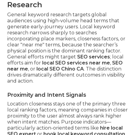
Research
General keyword research targets global
audiences using high-volume head terms that
generate early-journey users. Local keyword
research narrows sharply to searches
incorporating place markers, closeness factors, or
clear "near me" terms, because the searcher’s
physical position is the dominant ranking factor.
General efforts might target
SEO services
; local
efforts aim for
local SEO services near me
,
SEO
near me
, or
local SEO Chino CA
. The distinction
drives dramatically different outcomes in visibility
and action.
Proximity and Intent Signals
Location closeness stays one of the primary three
local ranking factors, meaning companies in closer
proximity to the user almost always rank higher
when intent matches. Purpose indicators—
particularly action-oriented terms like
hire local
SEO expert
or
book local keyword consultation