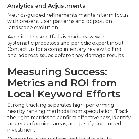
Analytics and Adjustments
Metrics-guided refinements maintain term focus
with present user patterns and opposition
landscape evolution.
Avoiding these pitfalls is made easy with
systematic processes and periodic expert input.
Contact us for a complimentary review to find
and address issues before they damage results.
Measuring Success:
Metrics and ROI from
Local Keyword Efforts
Strong tracking separates high-performing
nearby ranking methods from speculation. Track
the right metrics to confirm effectiveness, identify
underperforming areas, and justify continued
investment.