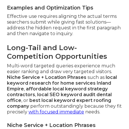
Examples and Optimization Tips
Effective use requires aligning the actual terms
searchers submit while giving fast solutions—
address the hidden request in the first paragraph
and then navigate to inquiry.
Long-Tail and Low-
Competition Opportunities
Multi-word targeted queries experience much
easier ranking and draw very targeted visitors.
Niche Service + Location Phrases
such as
local
keyword research for home services Inland
Empire
,
affordable local keyword strategy
contractors
,
local SEO keyword audit dental
office
, or
best local keyword expert roofing
company
perform outstandingly because they fit
precisely
with focused immediate
needs.
Niche Service + Location Phrases