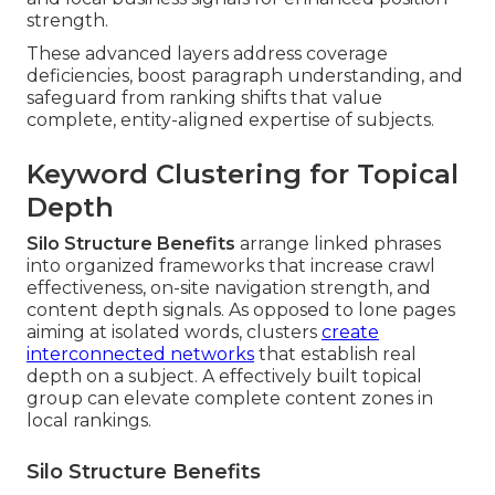
strength.
These advanced layers address coverage
deficiencies, boost paragraph understanding, and
safeguard from ranking shifts that value
complete, entity-aligned expertise of subjects.
Keyword Clustering for Topical
Depth
Silo Structure Benefits
arrange linked phrases
into organized frameworks that increase crawl
effectiveness, on-site navigation strength, and
content depth signals. As opposed to lone pages
aiming at isolated words, clusters
create
interconnected networks
that establish real
depth on a subject. A effectively built topical
group can elevate complete content zones in
local rankings.
Silo Structure Benefits