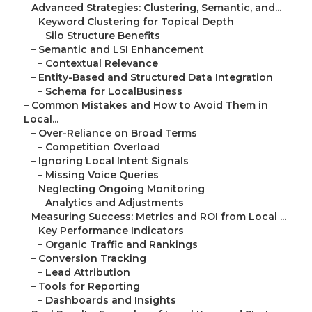
–
Advanced Strategies: Clustering, Semantic, and...
–
Keyword Clustering for Topical Depth
–
Silo Structure Benefits
–
Semantic and LSI Enhancement
–
Contextual Relevance
–
Entity-Based and Structured Data Integration
–
Schema for LocalBusiness
–
Common Mistakes and How to Avoid Them in
Local...
–
Over-Reliance on Broad Terms
–
Competition Overload
–
Ignoring Local Intent Signals
–
Missing Voice Queries
–
Neglecting Ongoing Monitoring
–
Analytics and Adjustments
–
Measuring Success: Metrics and ROI from Local ...
–
Key Performance Indicators
–
Organic Traffic and Rankings
–
Conversion Tracking
–
Lead Attribution
–
Tools for Reporting
–
Dashboards and Insights