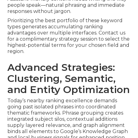
people speak—natural phrasing and immediate
responses without jargon.
Prioritizing the best portfolio of these keyword
types generates accumulating ranking
advantages over multiple interfaces. Contact us
for a complimentary strategy session to select the
highest-potential terms for your chosen field and
region.
Advanced Strategies:
Clustering, Semantic,
and Entity Optimization
Today’s nearby ranking excellence demands
going past isolated phrases into coordinated
thematic frameworks. Phrase grouping creates
integrated subject silos, contextual additions
supply layered relevance, and graph alignment
binds all elements to Google’s Knowledge Graph
and local business signals for enhanced position