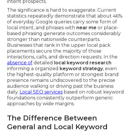
intent prospects.
The significance is hard to exaggerate. Current
statistics repeatedly demonstrate that about 46%
of everyday Google queries carry some form of
local intent, and phrases with
near me
or place-
based phrasing generate outcomes considerably
stronger than nationwide counterparts.
Businesses that rank in the upper local pack
placements secure the majority of those
interactions, calls, and direction requests. In the
absence of
detailed
local keyword research
informing a organized
keyword strategy
, even
the highest-quality platform or strongest brand
presence remains undiscovered to the precise
audience walking or driving past the business
daily.
Local SEO services
based on robust keyword
foundations consistently outperform generic
approaches by wide margins.
The Difference Between
General and Local Keyword