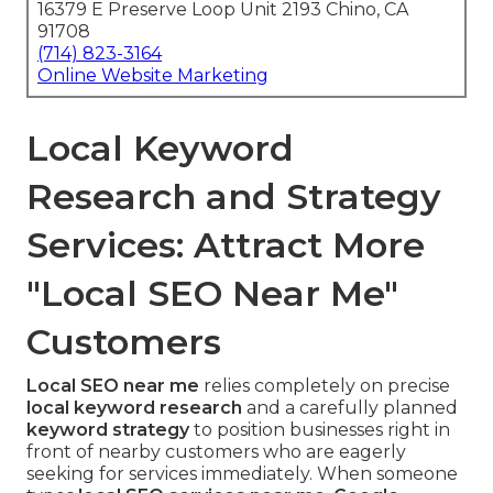
16379 E Preserve Loop Unit 2193 Chino, CA
91708
(714) 823-3164
Online Website Marketing
Local Keyword
Research and Strategy
Services: Attract More
"Local SEO Near Me"
Customers
Local SEO near me
relies completely on precise
local keyword research
and a carefully planned
keyword strategy
to position businesses right in
front of nearby customers who are eagerly
seeking for services immediately. When someone