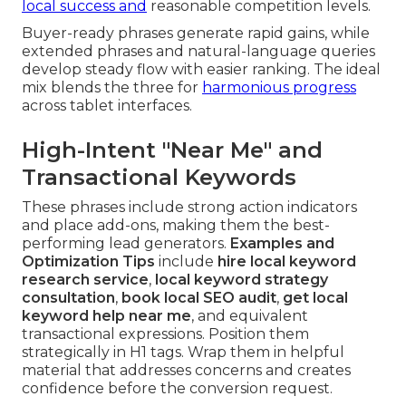
local success and
reasonable competition levels.
Buyer-ready phrases generate rapid gains, while
extended phrases and natural-language queries
develop steady flow with easier ranking. The ideal
mix blends the three for
harmonious progress
across tablet interfaces.
High-Intent "Near Me" and
Transactional Keywords
These phrases include strong action indicators
and place add-ons, making them the best-
performing lead generators.
Examples and
Optimization Tips
include
hire local keyword
research service
,
local keyword strategy
consultation
,
book local SEO audit
,
get local
keyword help near me
, and equivalent
transactional expressions. Position them
strategically in H1 tags. Wrap them in helpful
material that addresses concerns and creates
confidence before the conversion request.