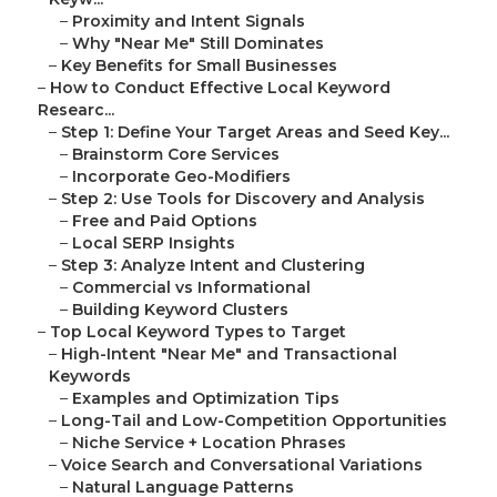
–
Proximity and Intent Signals
–
Why "Near Me" Still Dominates
–
Key Benefits for Small Businesses
–
How to Conduct Effective Local Keyword
Researc...
–
Step 1: Define Your Target Areas and Seed Key...
–
Brainstorm Core Services
–
Incorporate Geo-Modifiers
–
Step 2: Use Tools for Discovery and Analysis
–
Free and Paid Options
–
Local SERP Insights
–
Step 3: Analyze Intent and Clustering
–
Commercial vs Informational
–
Building Keyword Clusters
–
Top Local Keyword Types to Target
–
High-Intent "Near Me" and Transactional
Keywords
–
Examples and Optimization Tips
–
Long-Tail and Low-Competition Opportunities
–
Niche Service + Location Phrases
–
Voice Search and Conversational Variations
–
Natural Language Patterns