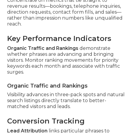
Concentrate on metrics that tie straight to
revenue results—bookings, telephone inquiries,
direction requests, contact form fills, and sales—
rather than impression numbers like unqualified
reach.
Key Performance Indicators
Organic Traffic and Rankings
demonstrate
whether phrases are advancing and bringing
visitors. Monitor ranking movements for priority
keywords each month and associate with traffic
surges.
Organic Traffic and Rankings
Visibility advances in three-pack spots and natural
search listings directly translate to better-
matched visitors and leads.
Conversion Tracking
Lead Attribution
links particular phrases to