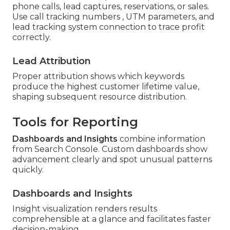
phone calls, lead captures, reservations, or sales.
Use call tracking numbers , UTM parameters, and
lead tracking system connection to trace profit
correctly.
Lead Attribution
Proper attribution shows which keywords
produce the highest customer lifetime value,
shaping subsequent resource distribution.
Tools for Reporting
Dashboards and Insights
combine information
from Search Console. Custom dashboards show
advancement clearly and spot unusual patterns
quickly.
Dashboards and Insights
Insight visualization renders results
comprehensible at a glance and facilitates faster
decision-making.