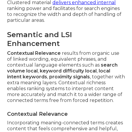
Clustered material
delivers enhanced internal
ranking power and facilitates for search engines
to recognize the width and depth of handling of
particular areas.
Semantic and LSI
Enhancement
Contextual Relevance
results from organic use
of linked wording, equivalent phrases, and
contextual language elements such as
search
volume local
,
keyword difficulty local
,
local
intent keywords
,
proximity signals
, together with
extra meaning layers. Contextual richness
enables ranking systems to interpret content
more accurately and match it to a wider range of
connected terms free from forced repetition.
Contextual Relevance
Incorporating meaning-connected terms creates
content that feels comprehensive and helpful,