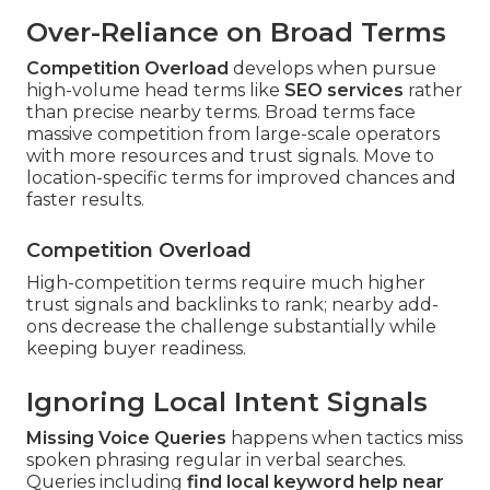
Over-Reliance on Broad Terms
Competition Overload
develops when pursue
high-volume head terms like
SEO services
rather
than precise nearby terms. Broad terms face
massive competition from large-scale operators
with more resources and trust signals. Move to
location-specific terms for improved chances and
faster results.
Competition Overload
High-competition terms require much higher
trust signals and backlinks to rank; nearby add-
ons decrease the challenge substantially while
keeping buyer readiness.
Ignoring Local Intent Signals
Missing Voice Queries
happens when tactics miss
spoken phrasing regular in verbal searches.
Queries including
find local keyword help near