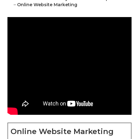
–
Online Website Marketing
Online Website Marketing