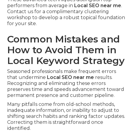
performers from average in
Local SEO near me
.
Contact us for a complimentary clustering
workshop to develop a robust topical foundation
for your site.
Common Mistakes and
How to Avoid Them in
Local Keyword Strategy
Seasoned professionals make frequent errors
that undermine
Local SEO near me
results.
Recognizing and eliminating these errors
preserves time and speeds advancement toward
permanent presence and customer pipeline.
Many pitfalls come from old-school methods,
inadequate information, or inability to adjust to
shifting search habits and ranking factor updates.
Correcting them is straightforward once
identified.