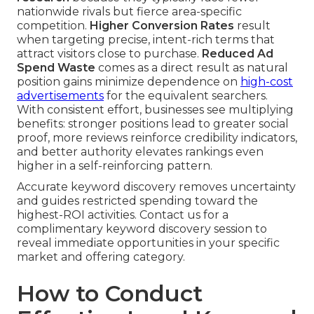
nationwide rivals but fierce area-specific
competition.
Higher Conversion Rates
result
when targeting precise, intent-rich terms that
attract visitors close to purchase.
Reduced Ad
Spend Waste
comes as a direct result as natural
position gains minimize dependence on
high-cost
advertisements
for the equivalent searchers.
With consistent effort, businesses see multiplying
benefits: stronger positions lead to greater social
proof, more reviews reinforce credibility indicators,
and better authority elevates rankings even
higher in a self-reinforcing pattern.
Accurate keyword discovery removes uncertainty
and guides restricted spending toward the
highest-ROI activities. Contact us for a
complimentary keyword discovery session to
reveal immediate opportunities in your specific
market and offering category.
How to Conduct