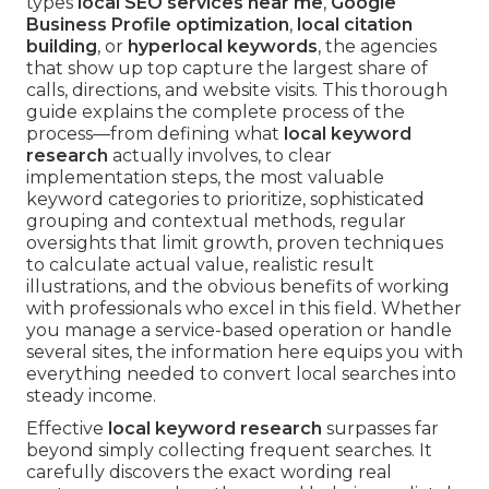
types
local SEO services near me
,
Google
Business Profile optimization
,
local citation
building
, or
hyperlocal keywords
, the agencies
that show up top capture the largest share of
calls, directions, and website visits. This thorough
guide explains the complete process of the
process—from defining what
local keyword
research
actually involves, to clear
implementation steps, the most valuable
keyword categories to prioritize, sophisticated
grouping and contextual methods, regular
oversights that limit growth, proven techniques
to calculate actual value, realistic result
illustrations, and the obvious benefits of working
with professionals who excel in this field. Whether
you manage a service-based operation or handle
several sites, the information here equips you with
everything needed to convert local searches into
steady income.
Effective
local keyword research
surpasses far
beyond simply collecting frequent searches. It
carefully discovers the exact wording real