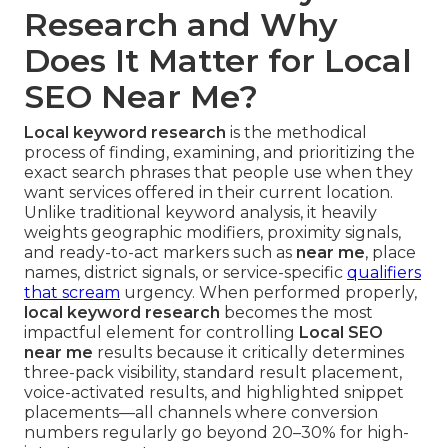
Research and Why
Does It Matter for Local
SEO Near Me?
Local keyword research
is the methodical
process of finding, examining, and prioritizing the
exact search phrases that people use when they
want services offered in their current location.
Unlike traditional keyword analysis, it heavily
weights geographic modifiers, proximity signals,
and ready-to-act markers such as
near me
, place
names, district signals, or service-specific
qualifiers
that scream
urgency. When performed properly,
local keyword research
becomes the most
impactful element for controlling
Local SEO
near me
results because it critically determines
three-pack visibility, standard result placement,
voice-activated results, and highlighted snippet
placements—all channels where conversion
numbers regularly go beyond 20–30% for high-