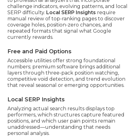
to professional analyzers that incorporate
challenge indicators, evolving patterns, and local
SERP difficulty.
Local SERP Insights
require
manual review of top-ranking pages to discover
coverage holes, position-zero chances, and
repeated formats that signal what Google
currently rewards.
Free and Paid Options
Accessible utilities offer strong foundational
numbers; premium software brings additional
layers through three-pack position watching,
competitive void detection, and trend evolution
that reveal seasonal or emerging opportunities.
Local SERP Insights
Analyzing actual search results displays top
performers, which structures capture featured
positions, and which user pain points remain
unaddressed—understanding that needs
personal analysis.