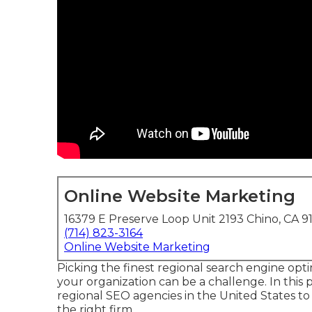
Online Website Marketing
16379 E Preserve Loop Unit 2193 Chino, CA 9
(714) 823-3164
Online Website Marketing
Picking the finest regional search engine o
your organization can be a challenge. In this p
regional SEO agencies in the United States 
the right firm.