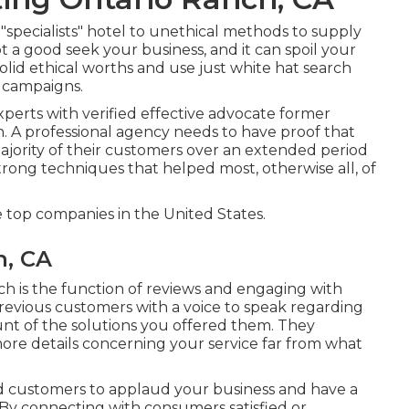
cialists" hotel to unethical methods to supply
ot a good seek your business, and it can spoil your
olid ethical worths and use just white hat search
 campaigns.
erts with verified effective advocate former
wn. A professional agency needs to have proof that
majority of their customers over an extended period
trong techniques that helped most, otherwise all, of
top companies in the United States.
h, CA
ch is the function of reviews and engaging with
revious customers with a voice to speak regarding
unt of the solutions you offered them. They
ore details concerning your service far from what
sed customers to applaud your business and have a
 By connecting with consumers satisfied or