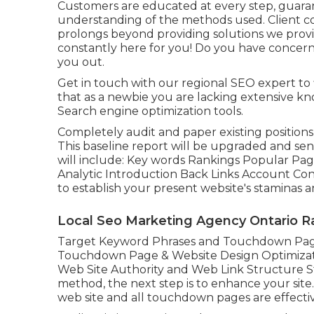
Customers are educated at every step, guara
understanding of the methods used. Client co
prolongs beyond providing solutions we prov
constantly here for you! Do you have concern
you out.
Get in touch with our regional SEO expert to 
that as a newbie you are lacking extensive kn
Search engine optimization tools.
Completely audit and paper existing positions, li
This baseline report will be upgraded and sen
will include: Key words Rankings Popular Page
Analytic Introduction Back Links Account Con
to establish your present website's staminas 
Local Seo Marketing Agency Ontario R
Target Keyword Phrases and Touchdown Page
Touchdown Page & Website Design Optimiza
Web Site Authority and Web Link Structure 
method, the next step is to enhance your site.
web site and all touchdown pages are effectiv