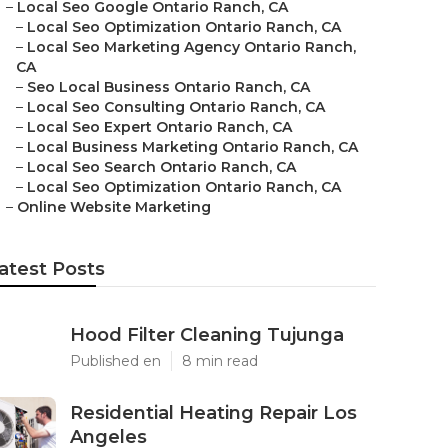
–
Local Seo Google Ontario Ranch, CA
–
Local Seo Optimization Ontario Ranch, CA
–
Local Seo Marketing Agency Ontario Ranch,
CA
–
Seo Local Business Ontario Ranch, CA
–
Local Seo Consulting Ontario Ranch, CA
–
Local Seo Expert Ontario Ranch, CA
–
Local Business Marketing Ontario Ranch, CA
–
Local Seo Search Ontario Ranch, CA
–
Local Seo Optimization Ontario Ranch, CA
–
Online Website Marketing
atest Posts
Hood Filter Cleaning Tujunga
Published en
8 min read
Residential Heating Repair Los
Angeles