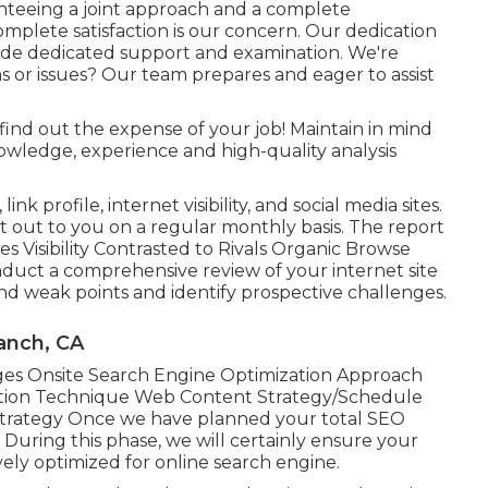
nteeing a joint approach and a complete
mplete satisfaction is our concern. Our dedication
ide dedicated support and examination. We're
s or issues? Our team prepares and eager to assist
find out the expense of your job! Maintain in mind
owledge, experience and high-quality analysis
nk profile, internet visibility, and social media sites.
t out to you on a regular monthly basis. The report
s Visibility Contrasted to Rivals Organic Browse
duct a comprehensive review of your internet site
and weak points and identify prospective challenges.
anch, CA
s Onsite Search Engine Optimization Approach
tion Technique Web Content Strategy/Schedule
Strategy Once we have planned your total SEO
 During this phase, we will certainly ensure your
ely optimized for online search engine.