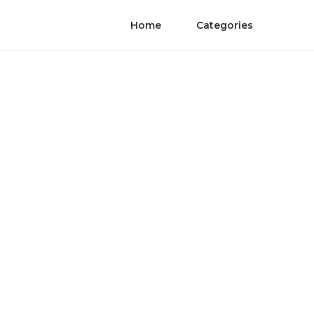
Home
Categories