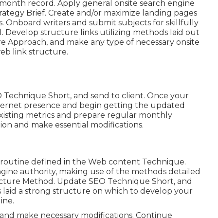
-month record. Apply general onsite search engine
trategy Brief. Create and/or maximize landing pages
 Onboard writers and submit subjects for skillfully
. Develop structure links utilizing methods laid out
re Approach, and make any type of necessary onsite
eb link structure.
 Technique Short, and send to client. Once your
 internet presence and begin getting the updated
existing metrics and prepare regular monthly
ion and make essential modifications.
e routine defined in the Web content Technique.
ngine authority, making use of the methods detailed
tructure Method. Update SEO Technique Short, and
 laid a strong structure on which to develop your
ine.
 and make necessary modifications. Continue