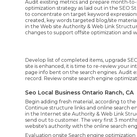
Audit existing metrics and prepare month-to
optimization strategy as laid out in the SEO S
to concentrate on target keyword expressions.
created, key words targeted blog/site material
in the Web site Authority & Web Link Structu
changes to support offsite optimization and w
Develop list of completed items, upgrade SEO
site is enhanced, it is time to re-review your
page info bent on the search engines. Audit 
record. Review onsite search engine optimizat
Seo Local Business Ontario Ranch, CA
Begin adding fresh material, according to th
Continue structure links and online search e
in the Internet site Authority & Web Link S
send out to customer. The very first 3 months
website's authority with the online search eng
Evaluation onsite Search engine optimization