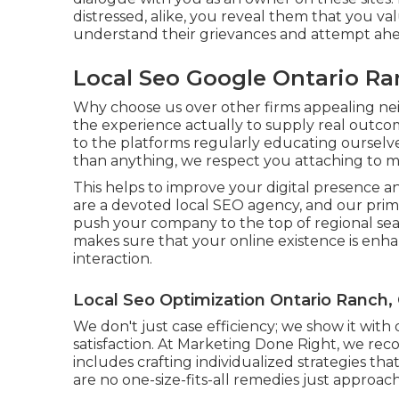
distressed, alike, you reveal them that you va
understand their grievances and attempt ahead
Local Seo Google Ontario Ra
Why choose us over other firms appealing n
the experience actually to supply real outc
to the platforms regularly educating ourselve
than anything, we respect you attaching to 
This helps to improve your digital presence a
are a devoted local SEO agency, and our primar
push your company to the top of regional se
makes sure that your online existence is enh
interaction.
Local Seo Optimization Ontario Ranch,
We don't just case efficiency; we show it wit
satisfaction. At Marketing Done Right, we reco
includes crafting individualized strategies tha
are no one-size-fits-all remedies just approa