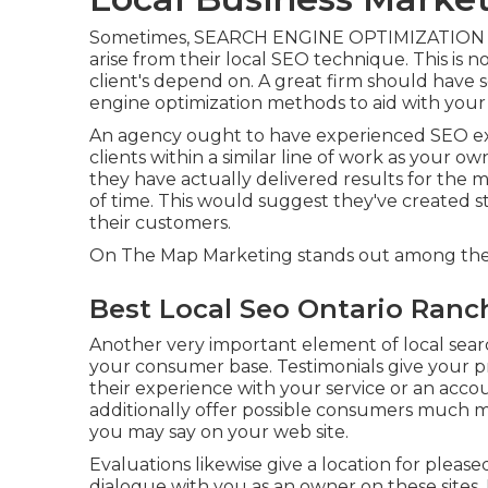
Sometimes, SEARCH ENGINE OPTIMIZATION "spe
arise from their local SEO technique. This is n
client's depend on. A great firm should have s
engine optimization methods to aid with your
An agency ought to have experienced SEO exp
clients within a similar line of work as your o
they have actually delivered results for the 
of time. This would suggest they've created s
their customers.
On The Map Marketing stands out among the 
Best Local Seo Ontario Ranc
Another very important element of local sear
your consumer base. Testimonials give your p
their experience with your service or an acco
additionally offer possible consumers much m
you may say on your web site.
Evaluations likewise give a location for plea
dialogue with you as an owner on these sites.