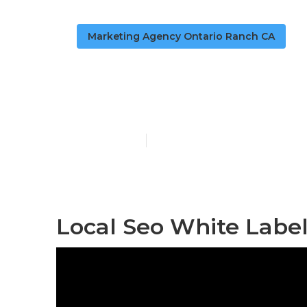
Marketing Agency Ontario Ranch CA
Seo For Loca
Published en
11 min read
Local Seo White Label