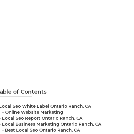
anch
able of Contents
Local Seo White Label Ontario Ranch, CA
–
Online Website Marketing
–
Local Seo Report Ontario Ranch, CA
–
Local Business Marketing Ontario Ranch, CA
–
Best Local Seo Ontario Ranch, CA