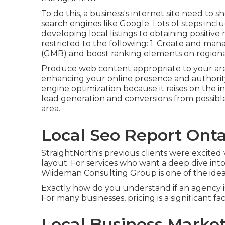
To do this, a business's internet site need t
search engines like Google. Lots of steps inc
developing local listings to obtaining positive
restricted to the following: 1. Create and man
(GMB) and boost ranking elements on regiona
Produce web content appropriate to your ar
enhancing your online presence and authorit
engine optimization because it raises on the 
lead generation and conversions from possibl
area.
Local Seo Report Onta
StraightNorth's previous clients were excited
layout. For services who want a deep dive into
Wiideman Consulting Group is one of the idea
Exactly how do you understand if an agency is
For many businesses, pricing is a significant fac
Local Business Market