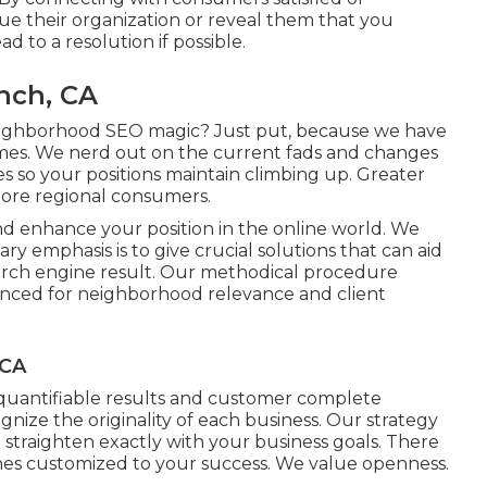
lue their organization or reveal them that you
 to a resolution if possible.
nch, CA
eighborhood SEO magic? Just put, because we have
omes. We nerd out on the current fads and changes
s so your positions maintain climbing up. Greater
more regional consumers.
nd enhance your position in the online world. We
y emphasis is to give crucial solutions that can aid
arch engine result. Our methodical procedure
anced for neighborhood relevance and client
 CA
h quantifiable results and customer complete
gnize the originality of each business. Our strategy
t straighten exactly with your business goals. There
ches customized to your success. We value openness.