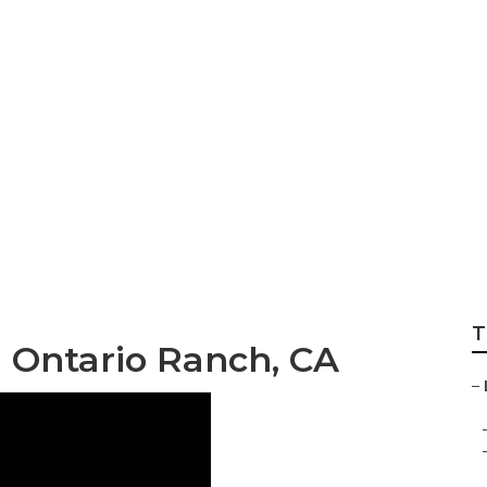
l Search Ontario R
T
 Ontario Ranch, CA
–