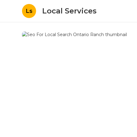
Local Services
Ls