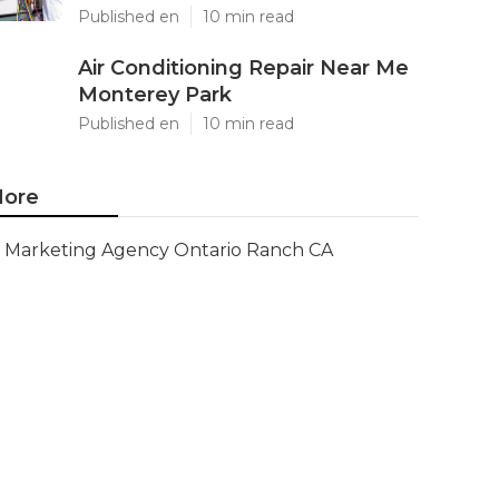
Published en
10 min read
Air Conditioning Repair Near Me
Monterey Park
Published en
10 min read
ore
Marketing Agency Ontario Ranch CA