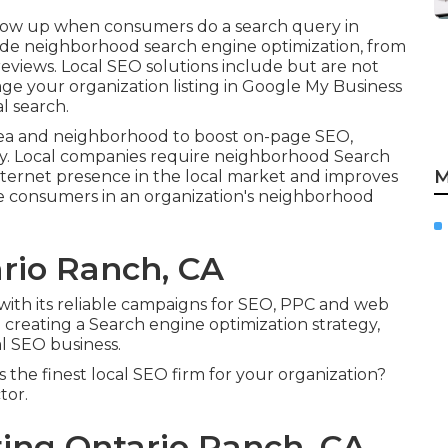
o show up when consumers do a search query in
lude neighborhood search engine optimization, from
 reviews. Local SEO solutions include but are not
age your organization listing in Google My Business
l search.
ea and neighborhood to boost on-page SEO,
y. Local companies require neighborhood Search
M
internet presence in the local market and improves
e consumers in an organization's neighborhood
rio Ranch, CA
 with its reliable campaigns for SEO, PPC and web
 creating a Search engine optimization strategy,
l SEO business.
 the finest local SEO firm for your organization?
tor.
ing Ontario Ranch, CA