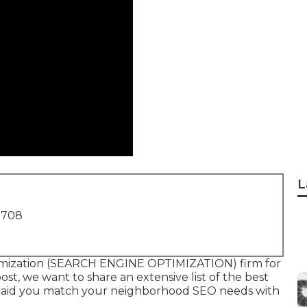
L
1708
ptimization (SEARCH ENGINE OPTIMIZATION) firm for
ost, we want to share an extensive list of the best
to aid you match your neighborhood SEO needs with