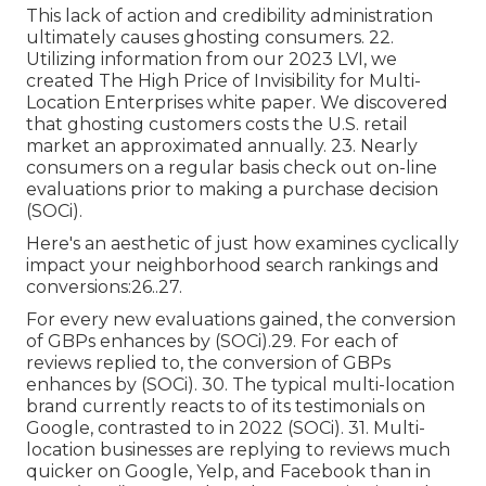
This lack of action and credibility administration
ultimately causes ghosting consumers. 22.
Utilizing information from our 2023 LVI, we
created
The High Price of Invisibility for Multi-
Location Enterprises
white paper. We discovered
that ghosting customers costs the U.S. retail
market an approximated annually. 23. Nearly
consumers on a regular basis check out on-line
evaluations prior to making a purchase decision
(
SOCi
).
Here's an aesthetic of just how examines cyclically
impact your neighborhood search rankings and
conversions:26..27.
For every new evaluations gained, the conversion
of GBPs enhances by (
SOCi
).29. For each of
reviews replied to, the conversion of GBPs
enhances by (
SOCi
). 30. The typical multi-location
brand currently reacts to of its testimonials on
Google, contrasted to in 2022 (
SOCi
). 31. Multi-
location businesses are replying to reviews much
quicker on Google, Yelp, and Facebook than in