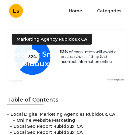
Ls
Home
Categories
Marketing Agency Rubidoux CA
Seo For Small Local Business
Rubidoux
Published en
10 min read
Table of Contents
–
Local Digital Marketing Agencies Rubidoux, CA
–
Online Website Marketing
–
Local Seo Report Rubidoux, CA
–
Local Seo Report Rubidoux, CA