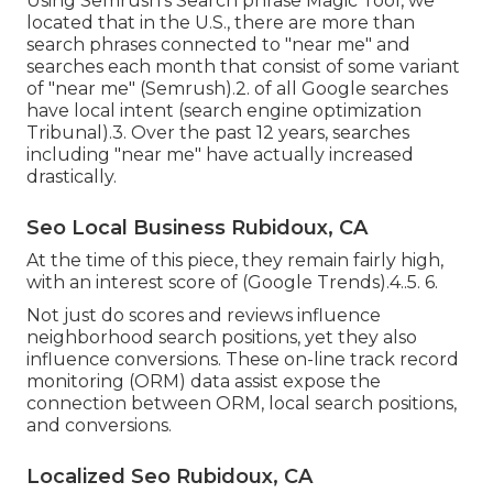
Using Semrush's Search phrase Magic Tool, we
located that in the U.S., there are more than
search phrases connected to "near me" and
searches each month that consist of some variant
of "near me" (
Semrush
).2. of all Google searches
have local intent (
search engine optimization
Tribunal
).3. Over the past 12 years, searches
including "near me" have actually increased
drastically.
Seo Local Business Rubidoux, CA
At the time of this piece, they remain fairly high,
with an interest score of (Google Trends).4..5. 6.
Not just do scores and reviews influence
neighborhood search positions, yet they also
influence conversions. These
on-line track record
monitoring (ORM)
data assist expose the
connection between ORM, local search positions,
and conversions.
Localized Seo Rubidoux, CA