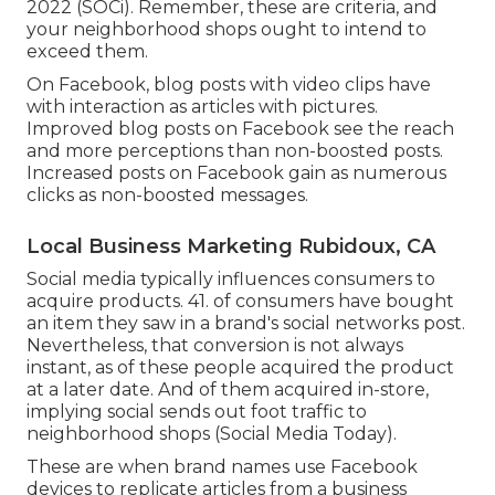
2022 (
SOCi
). Remember, these are criteria, and
your neighborhood shops ought to intend to
exceed them.
On Facebook, blog posts with video clips have
with interaction as articles with pictures.
Improved blog posts on Facebook see the reach
and more perceptions than non-boosted posts.
Increased posts on Facebook gain as numerous
clicks as non-boosted messages.
Local Business Marketing Rubidoux, CA
Social media typically influences consumers to
acquire products. 41. of consumers have bought
an item they saw in a brand's social networks post.
Nevertheless, that conversion is not always
instant, as of these people acquired the product
at a later date. And of them acquired in-store,
implying social sends out foot traffic to
neighborhood shops (
Social Media Today
).
These are when brand names use Facebook
devices to replicate articles from a business