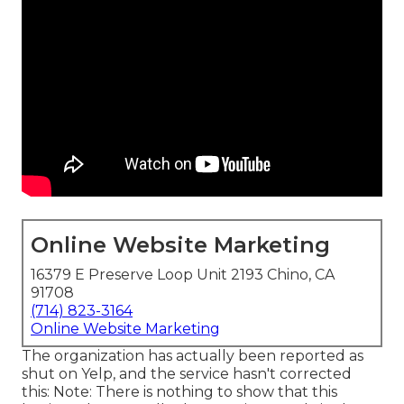
Online Website Marketing
16379 E Preserve Loop Unit 2193 Chino, CA
91708
(714) 823-3164
Online Website Marketing
The organization has actually been reported as
shut on Yelp, and the service hasn't corrected
this: Note: There is nothing to show that this