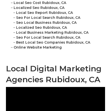
–
Local Seo Cost Rubidoux, CA
–
Localized Seo Rubidoux, CA
–
Local Seo Report Rubidoux, CA
–
Seo For Local Search Rubidoux, CA
–
Seo Local Business Rubidoux, CA
–
Localized Seo Rubidoux, CA
–
Local Business Marketing Rubidoux, CA
–
Seo For Local Search Rubidoux, CA
–
Best Local Seo Companies Rubidoux, CA
–
Online Website Marketing
Local Digital Marketing
Agencies Rubidoux, CA