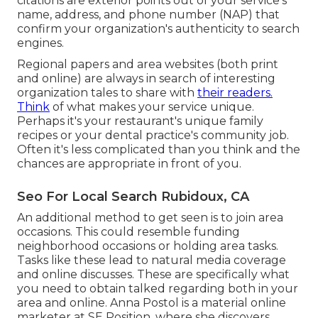
citations are exterior points out of your service's
name, address, and phone number (NAP) that
confirm your organization's authenticity to search
engines.
Regional papers and area websites (both print
and online) are always in search of interesting
organization tales to share with
their readers.
Think
of what makes your service unique.
Perhaps it's your restaurant's unique family
recipes or your dental practice's community job.
Often it's less complicated than you think and the
chances are appropriate in front of you.
Seo For Local Search Rubidoux, CA
An additional method to get seen is to join area
occasions. This could resemble funding
neighborhood occasions or holding area tasks.
Tasks like these lead to natural media coverage
and online discusses. These are specifically what
you need to obtain talked regarding both in your
area and online. Anna Postol is a material online
marketer at SE Position, where she discovers