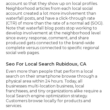
account so that they show up on local profiles.
Neighborhood articles from each local social
account created a lot more involvement than
waterfall posts, and have a click-through rate
(CTR) of more than the rate of a normal ad (SOCi).
Note that waterfall blog posts stop working to
develop involvement at the neighborhood level
since every response, comment, and share
produced gets connected to the brand-wide
complete versus connected to specific regional
social web pages.
Seo For Local Search Rubidoux, CA
Even more than people that perform a local
search on their smartphone browse through a
physical area within 24 hours. Today, all
businesses multi-location business, local
franchisees, and tiny organizations alike require a
local Search engine optimization strategy.
Customers browse locally for products and
services.