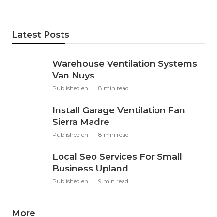
Latest Posts
Warehouse Ventilation Systems
Van Nuys
Published en
8 min read
Install Garage Ventilation Fan
Sierra Madre
Published en
8 min read
Local Seo Services For Small
Business Upland
Published en
9 min read
More