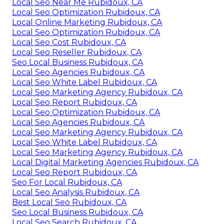
Local Seo Near Me Rubidoux, CA
Local Seo Optimization Rubidoux, CA
Local Online Marketing Rubidoux, CA
Local Seo Optimization Rubidoux, CA
Local Seo Cost Rubidoux, CA
Local Seo Reseller Rubidoux, CA
Seo Local Business Rubidoux, CA
Local Seo Agencies Rubidoux, CA
Local Seo White Label Rubidoux, CA
Local Seo Marketing Agency Rubidoux, CA
Local Seo Report Rubidoux, CA
Local Seo Optimization Rubidoux, CA
Local Seo Agencies Rubidoux, CA
Local Seo Marketing Agency Rubidoux, CA
Local Seo White Label Rubidoux, CA
Local Seo Marketing Agency Rubidoux, CA
Local Digital Marketing Agencies Rubidoux, CA
Local Seo Report Rubidoux, CA
Seo For Local Rubidoux, CA
Local Seo Analysis Rubidoux, CA
Best Local Seo Rubidoux, CA
Seo Local Business Rubidoux, CA
Local Seo Search Rubidoux, CA