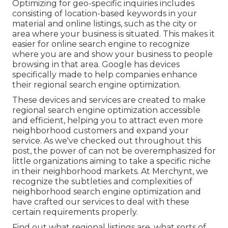
Optimizing for geo-specific inquiries includes
consisting of location-based keywords in your
material and online listings, such as the city or
area where your business is situated. This makes it
easier for online search engine to recognize
where you are and show your business to people
browsing in that area. Google has devices
specifically made to help companies enhance
their regional search engine optimization.
These devices and services are created to make
regional search engine optimization accessible
and efficient, helping you to attract even more
neighborhood customers and expand your
service. As we've checked out throughout this
post, the power of can not be overemphasized for
little organizations aiming to take a specific niche
in their neighborhood markets. At Merchynt, we
recognize the subtleties and complexities of
neighborhood search engine optimization and
have crafted our services to deal with these
certain requirements properly.
Find out what regional listings are, what sorts of