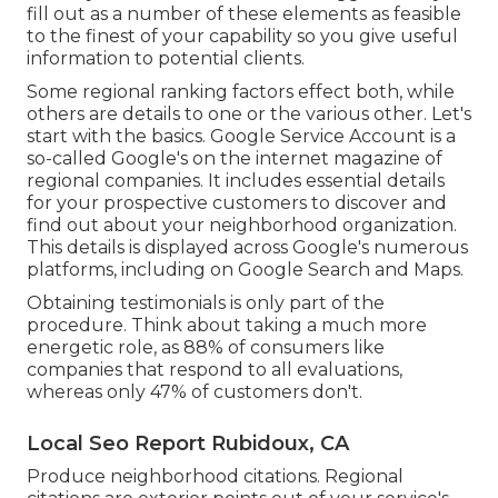
fill out as a number of these elements as feasible
to the finest of your capability so you give useful
information to potential clients.
Some regional ranking factors effect both, while
others are details to one or the various other. Let's
start with the basics.
Google Service Account
is a
so-called Google's on the internet magazine of
regional companies. It includes essential details
for your prospective customers to discover and
find out about your neighborhood organization.
This details is displayed across Google's numerous
platforms, including on Google Search and Maps.
Obtaining testimonials is only part of the
procedure. Think about taking a much more
energetic role, as
88%
of consumers like
companies that respond to all evaluations,
whereas only 47% of customers don't.
Local Seo Report Rubidoux, CA
Produce neighborhood citations. Regional