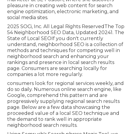
pleasure in creating web content for search
engine optimization, electronic marketing, and
social media sites.
2025 SOCi, Inc. All Legal Rights ReservedThe Top
54 Neighborhood SEO Data, Updated 20241. The
State of Local SEOIf you don't currently
understand, neighborhood SEO is a collection of
methods and techniques for competing well in
neighborhood search and enhancing your
rankings and presence in local search results
page. Consumers are searching locally for
companies a lot more regularly.
consumers look for regional services weekly, and
do so daily. Numerous online search engine, like
Google, comprehend this pattern and are
progressively supplying regional search results
page. Below are a few data showcasing the
proceeded value of a local SEO technique and
the demand to rank well in appropriate
neighborhood search results.