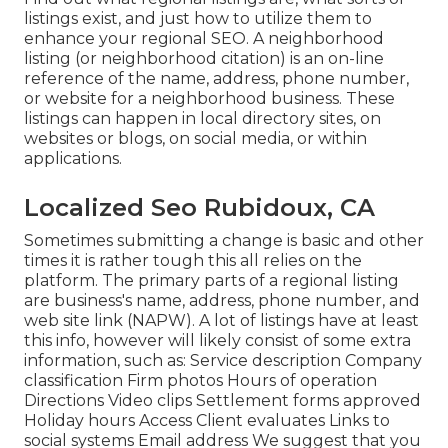
listings exist, and just how to utilize them to
enhance your regional SEO. A neighborhood
listing (or neighborhood citation) is an on-line
reference of the name, address, phone number,
or website for a neighborhood business. These
listings can happen in local directory sites, on
websites or blogs, on social media, or within
applications.
Localized Seo Rubidoux, CA
Sometimes submitting a change is basic and other
times it is rather tough this all relies on the
platform. The primary parts of a regional listing
are business's name, address, phone number, and
web site link (NAPW). A lot of listings have at least
this info, however will likely consist of some extra
information, such as: Service description Company
classification Firm photos Hours of operation
Directions Video clips Settlement forms approved
Holiday hours Access Client evaluates Links to
social systems Email address We suggest that you