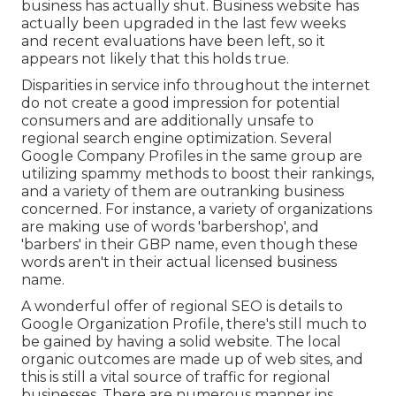
business has actually shut. Business website has
actually been upgraded in the last few weeks
and recent evaluations have been left, so it
appears not likely that this holds true.
Disparities in service info throughout the internet
do not create a good impression for potential
consumers and are additionally unsafe to
regional search engine optimization. Several
Google Company Profiles in the same group are
utilizing spammy methods to boost their rankings,
and a variety of them are outranking business
concerned. For instance, a variety of organizations
are making use of words 'barbershop', and
'barbers' in their GBP name, even though these
words aren't in their actual licensed business
name.
A wonderful offer of regional SEO is details to
Google Organization Profile, there's still much to
be gained by having a solid website. The local
organic outcomes are made up of web sites, and
this is still a vital source of traffic for regional
businesses. There are numerous manner ins