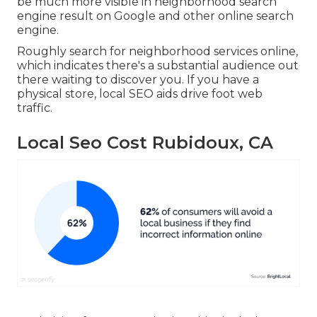
be much more visible in neighborhood search
engine result on Google and other online search
engine.
Roughly search for neighborhood services online,
which indicates there's a substantial audience out
there waiting to discover you. If you have a
physical store, local SEO aids drive foot web
traffic.
Local Seo Cost Rubidoux, CA