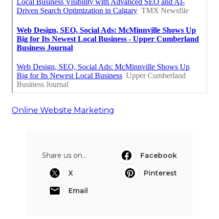
Online Website Marketing
Share us on...
Facebook
X
Pinterest
Email