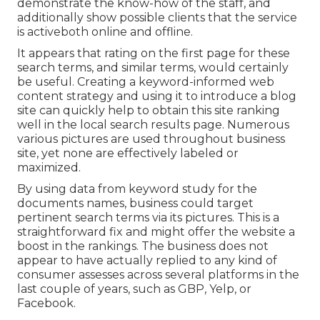
demonstrate the know-how of the staff, and
additionally show possible clients that the service
is activeboth online and offline.
It appears that rating on the first page for these
search terms, and similar terms, would certainly
be useful. Creating a keyword-informed web
content strategy and using it to introduce a blog
site can quickly help to obtain this site ranking
well in the local search results page. Numerous
various pictures are used throughout business
site, yet none are effectively labeled or
maximized.
By using data from keyword study for the
documents names, business could target
pertinent search terms via its pictures. This is a
straightforward fix and might offer the website a
boost in the rankings. The business does not
appear to have actually replied to any kind of
consumer assesses across several platforms in the
last couple of years, such as GBP, Yelp, or
Facebook.