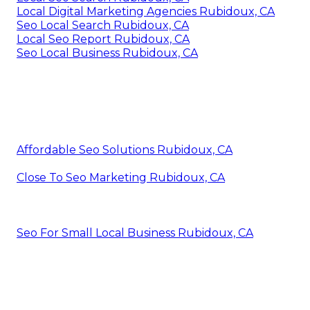
Local Digital Marketing Agencies Rubidoux, CA
Seo Local Search Rubidoux, CA
Local Seo Report Rubidoux, CA
Seo Local Business Rubidoux, CA
Affordable Seo Solutions Rubidoux, CA
Close To Seo Marketing Rubidoux, CA
Seo For Small Local Business Rubidoux, CA