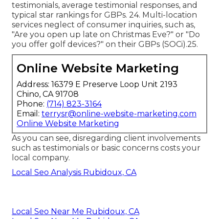
testimonials, average testimonial responses, and
typical star rankings for GBPs. 24. Multi-location
services neglect of consumer inquiries, such as,
"Are you open up late on Christmas Eve?" or "Do
you offer golf devices?" on their GBPs (
SOCi
).25.
Online Website Marketing
Address: 16379 E Preserve Loop Unit 2193
Chino, CA 91708
Phone:
(714) 823-3164
Email:
terrysr@online-website-marketing.com
Online Website Marketing
As you can see, disregarding client involvements
such as testimonials or basic concerns costs your
local company.
Local Seo Analysis Rubidoux, CA
Local Seo Near Me Rubidoux, CA