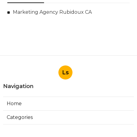
Marketing Agency Rubidoux CA
Ls
Navigation
Home
Categories