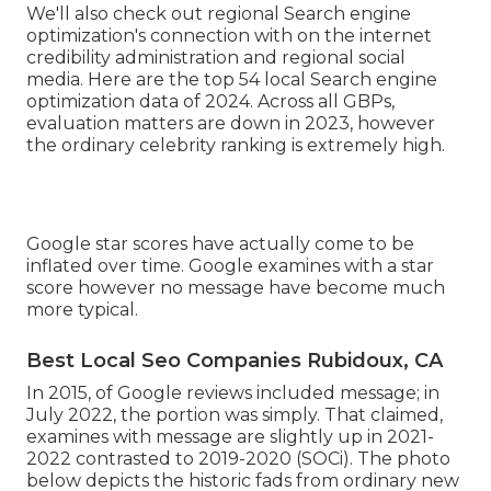
We'll also check out regional Search engine
optimization's connection with on the internet
credibility administration and regional social
media. Here are the top 54 local Search engine
optimization data of 2024. Across all GBPs,
evaluation matters are down in 2023, however
the ordinary celebrity ranking is extremely high.
Google star scores have actually come to be
inflated over time. Google examines with a star
score however no message have become much
more typical.
Best Local Seo Companies Rubidoux, CA
In 2015, of Google reviews included message; in
July 2022, the portion was simply. That claimed,
examines with message are slightly up in 2021-
2022 contrasted to 2019-2020 (
SOCi
). The photo
below depicts the historic fads from ordinary new