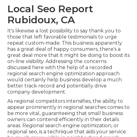
Local Seo Report
Rubidoux, CA
It's likewise a lost possibility to say thank you to
those that left favorable testimonials to urge
repeat custom-made. This business apparently
has a great deal of happy consumers, there's a
great deal more that it might be doing to boost its
on-line visibility. Addressing the concerns
discussed here with the help of a recorded
regional search engine optimization approach
would certainly help business develop a much
better track record and potentially drive
company development.
As regional competitors intensifies, the ability to
appear prominently in regional searches comes to
be more vital, guaranteeing that small business
owners can contend efficiently in their details
areas. Regional search engine optimization, or
regional seo, is a technique that aids your service