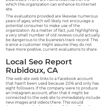
which this organization can enhance its internet
site.
The evaluations provided are likewise numerous
years of ages, which will likely not encourage a
potential consumer to make use of the
organization. As a matter of fact, just highlighting
a very small number of old reviews could actually
be dangerous to the business's track record. This
is since a customer might assume they do not
have more positive, current evaluations to share.
Local Seo Report
Rubidoux, CA
The web site web links to a Facebook account
that hasn't been used because 2016 and only has
eight followers. If the company were to produce
an Instagram account, after that it might be
connected to the web site to immediately include
new images and videos there. This would