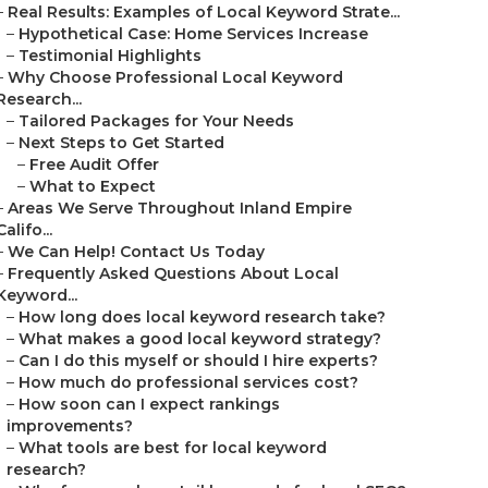
–
Real Results: Examples of Local Keyword Strate...
–
Hypothetical Case: Home Services Increase
–
Testimonial Highlights
–
Why Choose Professional Local Keyword
Research...
–
Tailored Packages for Your Needs
–
Next Steps to Get Started
–
Free Audit Offer
–
What to Expect
–
Areas We Serve Throughout Inland Empire
Califo...
–
We Can Help! Contact Us Today
–
Frequently Asked Questions About Local
Keyword...
–
How long does local keyword research take?
–
What makes a good local keyword strategy?
–
Can I do this myself or should I hire experts?
–
How much do professional services cost?
–
How soon can I expect rankings
improvements?
–
What tools are best for local keyword
research?