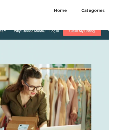
Home
Categories