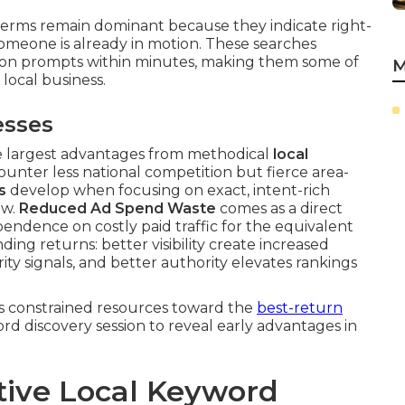
erms remain dominant because they indicate right-
meone is already in motion. These searches
tion prompts within minutes, making them some of
M
local business.
esses
he largest advantages from methodical
local
unter less national competition but fierce area-
s
develop when focusing on exact, intent-rich
ow.
Reduced Ad Spend Waste
comes as a direct
endence on costly paid traffic for the equivalent
ng returns: better visibility create increased
ity signals, and better authority elevates rankings
s constrained resources toward the
best-return
d discovery session to reveal early advantages in
tive Local Keyword