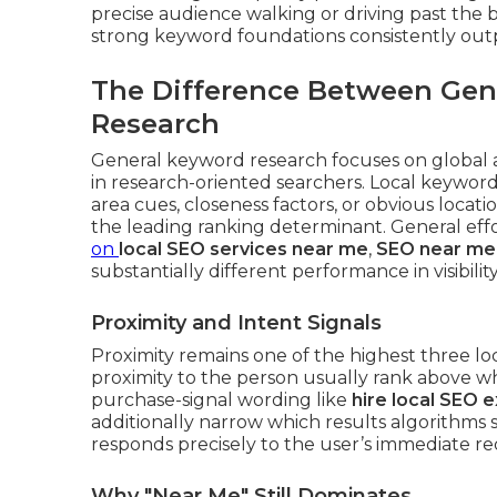
precise audience walking or driving past the 
strong keyword foundations consistently out
The Difference Between Gen
Research
General keyword research focuses on global 
in research-oriented searchers. Local keyword
area cues, closeness factors, or obvious locati
the leading ranking determinant. General ef
on
local SEO services near me
,
SEO near me
substantially different performance in visibili
Proximity and Intent Signals
Proximity remains one of the highest three lo
proximity to the person usually rank above wh
purchase-signal wording like
hire local SEO 
additionally narrow which results algorithms
responds precisely to the user’s immediate r
Why "Near Me" Still Dominates