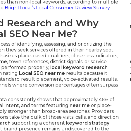
tes than non-local keywords, according to multiple
ke
BrightLocal’s Local Consumer Review Survey
.
rd Research and Why
cal SEO Near Me?
cess of identifying, assessing, and prioritizing the
n they seek services offered in their nearby spot.
sizes place-based qualifiers, closeness indicators,
 me
, town references, district signals, or service-
n performed properly,
local keyword research
minating
Local SEO near me
results because it
andard result placement, voice-activated results,
nnels where conversion percentages often surpass
ta consistently shows that approximately 46% of
al intent, and terms featuring
near me
or place-
ly stronger than broad-area searches. Providers
s take the bulk of those visits, calls, and direction
earch
supporting a coherent
keyword strategy
,
st brand presence remains undiscovered to the