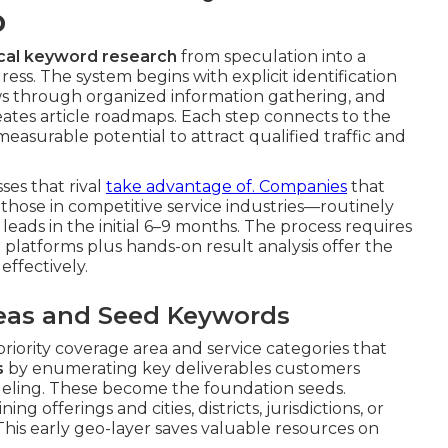
p
cal keyword research
from speculation into a
ess. The system begins with explicit identification
rows through organized information gathering, and
ates article roadmaps. Each step connects to the
easurable potential to attract qualified traffic and
es that rival
take advantage of. Companies
that
hose in competitive service industries—routinely
l leads in the initial 6–9 months. The process requires
 platforms plus hands-on result analysis offer the
ffectively.
Areas and Seed Keywords
 priority coverage area and service categories that
s
by enumerating key deliverables customers
eling. These become the foundation seeds.
ng offerings and cities, districts, jurisdictions, or
This early geo-layer saves valuable resources on