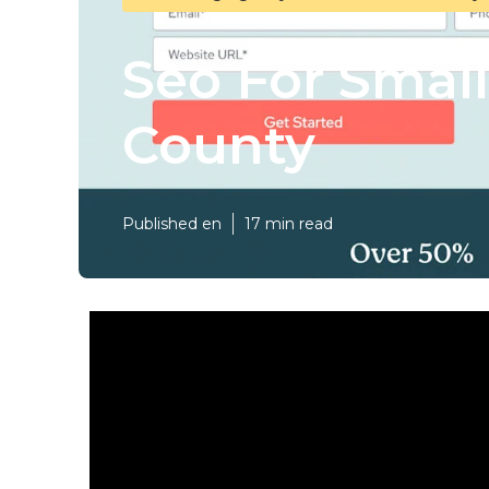
Seo For Smal
County
Published en
17 min read