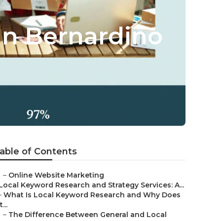
an Bernardino
able of Contents
–
Online Website Marketing
Local Keyword Research and Strategy Services: A...
–
What Is Local Keyword Research and Why Does
t...
–
The Difference Between General and Local