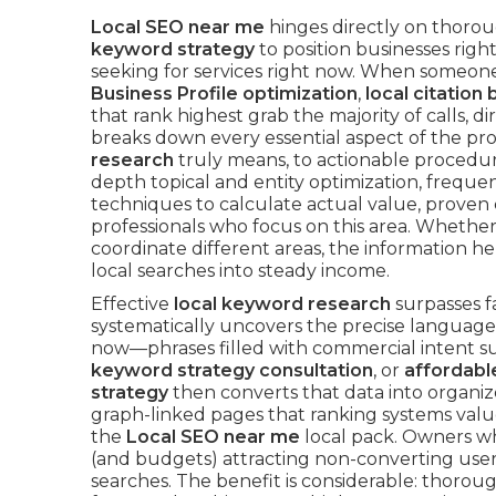
Local SEO near me
hinges directly on thoro
keyword strategy
to position businesses righ
seeking for services right now. When someon
Business Profile optimization
,
local citation 
that rank highest grab the majority of calls, d
breaks down every essential aspect of the p
research
truly means, to actionable procedure
depth topical and entity optimization, freque
techniques to calculate actual value, proven
professionals who focus on this area. Whethe
coordinate different areas, the information 
local searches into steady income.
Effective
local keyword research
surpasses f
systematically uncovers the precise language
now—phrases filled with commercial intent s
keyword strategy consultation
, or
affordabl
strategy
then converts that data into organi
graph-linked pages that ranking systems value
the
Local SEO near me
local pack. Owners w
(and budgets) attracting non-converting users
searches. The benefit is considerable: thorou