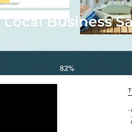
l Local Business S
T
–
I