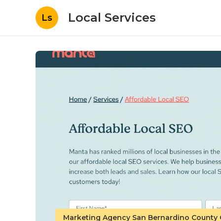
Local Services
Ls
Marketing Agency San Bernardino County