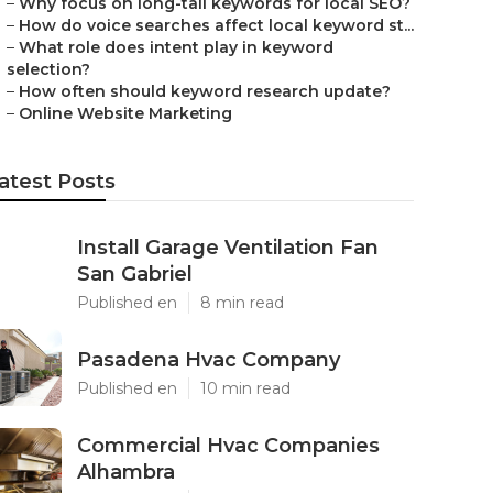
–
Why focus on long-tail keywords for local SEO?
–
How do voice searches affect local keyword st...
–
What role does intent play in keyword
selection?
–
How often should keyword research update?
–
Online Website Marketing
atest Posts
Install Garage Ventilation Fan
San Gabriel
Published en
8 min read
Pasadena Hvac Company
Published en
10 min read
Commercial Hvac Companies
Alhambra