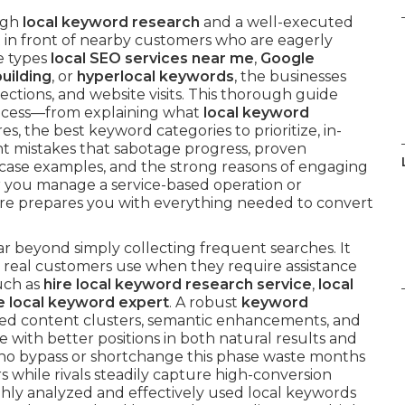
ugh
local keyword research
and a well-executed
t in front of nearby customers who are eagerly
e types
local SEO services near me
,
Google
building
, or
hyperlocal keywords
, the businesses
irections, and website visits. This thorough guide
rocess—from explaining what
local keyword
s, the best keyword categories to prioritize, in-
nt mistakes that sabotage progress, proven
 case examples, and the strong reasons of engaging
r you manage a service-based operation or
here prepares you with everything needed to convert
ar beyond simply collecting frequent searches. It
 real customers use when they require assistance
uch as
hire local keyword research service
,
local
e local keyword expert
. A robust
keyword
zed content clusters, semantic enhancements, and
 with better positions in both natural results and
ho bypass or shortchange this phase waste months
 while rivals steadily capture high-conversion
ghly analyzed and effectively used local keywords