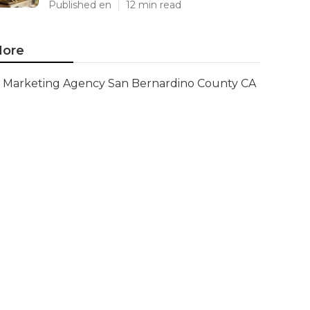
Published en
12 min read
ore
Marketing Agency San Bernardino County CA