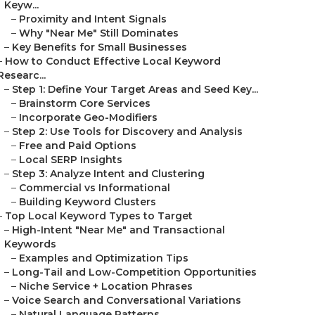
Keyw...
–
Proximity and Intent Signals
–
Why "Near Me" Still Dominates
–
Key Benefits for Small Businesses
–
How to Conduct Effective Local Keyword
Researc...
–
Step 1: Define Your Target Areas and Seed Key...
–
Brainstorm Core Services
–
Incorporate Geo-Modifiers
–
Step 2: Use Tools for Discovery and Analysis
–
Free and Paid Options
–
Local SERP Insights
–
Step 3: Analyze Intent and Clustering
–
Commercial vs Informational
–
Building Keyword Clusters
–
Top Local Keyword Types to Target
–
High-Intent "Near Me" and Transactional
Keywords
–
Examples and Optimization Tips
–
Long-Tail and Low-Competition Opportunities
–
Niche Service + Location Phrases
–
Voice Search and Conversational Variations
–
Natural Language Patterns