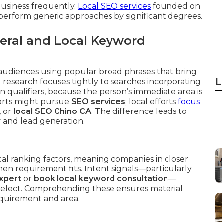
business frequently.
Local SEO services
founded on
perform generic approaches by significant degrees.
eral and Local Keyword
audiences using popular broad phrases that bring
L
 research focuses tightly to searches incorporating
on qualifiers, because the person’s immediate area is
forts might pursue
SEO services
; local efforts
focus
, or
local SEO Chino CA
. The difference leads to
ty and lead generation.
cal ranking factors, meaning companies in closer
en requirement fits. Intent signals—particularly
expert
or
book local keyword consultation
—
 select. Comprehending these ensures material
equirement and area.