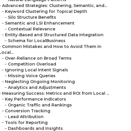
–
Advanced Strategies: Clustering, Semantic, and...
–
Keyword Clustering for Topical Depth
–
Silo Structure Benefits
–
Semantic and LSI Enhancement
–
Contextual Relevance
–
Entity-Based and Structured Data Integration
–
Schema for LocalBusiness
–
Common Mistakes and How to Avoid Them in
Local...
–
Over-Reliance on Broad Terms
–
Competition Overload
–
Ignoring Local Intent Signals
–
Missing Voice Queries
–
Neglecting Ongoing Monitoring
–
Analytics and Adjustments
–
Measuring Success: Metrics and ROI from Local ...
–
Key Performance Indicators
–
Organic Traffic and Rankings
–
Conversion Tracking
–
Lead Attribution
–
Tools for Reporting
–
Dashboards and Insights