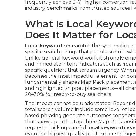
frequently achieve 3–7× higher conversion ra
industry benchmarks from trusted sources li
What Is Local Keywo
Does It Matter for Lo
Local keyword research
is the systematic pro
specific search strings that people submit whe
Unlike general keyword work, it strongly empha
and immediate intent indicators such as
near
specific qualifiers that scream urgency. Whe
becomes the most impactful element for do
fundamentally shapes Map Pack placement, st
and highlighted snippet placements—all cha
20–30% for ready-to-buy searchers.
The impact cannot be understated. Recent da
total search volume include some level of loc
based phrasing generate outcomes considerab
that show up in the top three Map Pack position
requests. Lacking careful
local keyword res
even the highest-quality platform or stronge