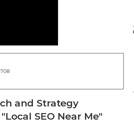
1708
ch and Strategy
e "Local SEO Near Me"