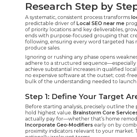
Research Step by Ste
A systematic, consistent process transforms
lo
predictable driver of
Local SEO near me
progr
of priority locations and key deliverables, g
ends with purpose-focused grouping that cre
following, ensuring every word targeted has m
produce sales.
Ignoring or rushing any phase opens weakness
adhere to a structured sequence—especially t
achieve substantial increases in qualified loca
no expensive software at the outset; cost-free
bulk of the understanding needed to launch e
Step 1: Define Your Target 
Before starting analysis, precisely outline the
hold highest value.
Brainstorm Core Service
actually pay for—whether that’s home remod
Incorporate Geo-Modifiers
early on by combini
proximity indicators relevant to your market. 