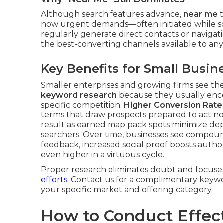
Although search features advance,
near me
t
now urgent demands—often initiated while so
regularly generate direct contacts or naviga
the best-converting channels available to any 
Key Benefits for Small Busin
Smaller enterprises and growing firms see t
keyword research
because they usually enco
specific competition.
Higher Conversion Rate
terms that draw prospects prepared to act n
result as earned map pack spots minimize dep
searchers. Over time, businesses see compoundi
feedback, increased social proof boosts author
even higher in a virtuous cycle.
Proper research eliminates doubt and focuse
efforts.
Contact us for a complimentary keywor
your specific market and offering category.
How to Conduct Effec