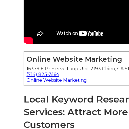
Online Website Marketing
16379 E Preserve Loop Unit 2193 Chino, CA 9
(714) 823-3164
Online Website Marketing
Local Keyword Resear
Services: Attract Mor
Customers