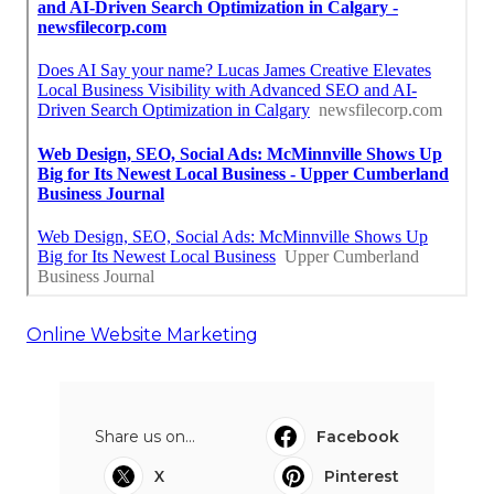
Online Website Marketing
Share us on...
Facebook
X
Pinterest