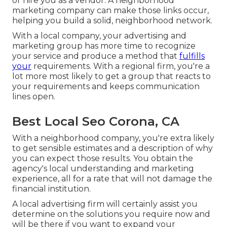
or hire you as a vendor. A neighborhood
marketing company can make those links occur,
helping you
build a solid, neighborhood network
.
With a local company, your advertising and
marketing group has more time to recognize
your service and produce a method that
fulfills
your
requirements. With a regional firm, you're a
lot more most likely to get a group that reacts to
your requirements and keeps communication
lines open.
Best Local Seo Corona, CA
With a neighborhood company, you're extra likely
to get sensible estimates and a description of why
you can expect those results. You obtain the
agency's local understanding and marketing
experience, all for a rate that will not damage the
financial institution.
A local advertising firm will certainly assist you
determine on the solutions you require now and
will be there if you want to expand your