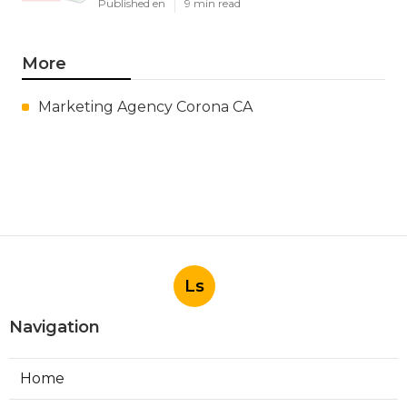
Published en
9 min read
More
Marketing Agency Corona CA
Ls
Navigation
Home