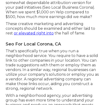
somewhat dependable attribution version for
your paid initiatives (Seo Local Business Corona).
When we spent $1,000 on Yelp compared to
$500, how much more earnings did we make?
These creative marketing and advertising
concepts should be examined and either laid to
rest
or elevated right into
the hall of fame.
Seo For Local Corona, CA
That's specifically true when you run a
neighborhood service. You require to have a solid
link to other companies in your location. You can
trade suggestions with them or employ them as
vendors. In a similar way, regional businesses can
utilize your company's solutions or employ you as
a vendor. A regional advertising company can
make those links occur, aiding you
construct a
strong, regional network
.
With a neighborhood agency, your advertising
group has even more time to understand your
business and produce an approach that meets