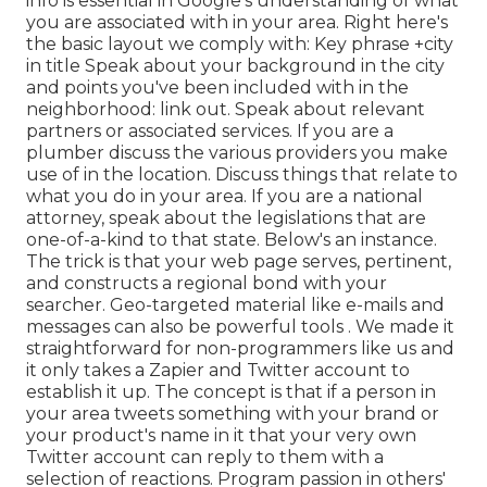
info is essential in Google's understanding of what
you are associated with in your area. Right here's
the basic layout we comply with: Key phrase +city
in title Speak about your background in the city
and points you've been included with in the
neighborhood: link out. Speak about relevant
partners or associated services. If you are a
plumber discuss the various providers you make
use of in the location. Discuss things that relate to
what you do in your area. If you are a national
attorney, speak about the legislations that are
one-of-a-kind to that state. Below's an instance.
The trick is that your web page serves, pertinent,
and constructs a regional bond with your
searcher. Geo-targeted material like e-mails and
messages can also be powerful tools
. We made it
straightforward for non-programmers like us and
it only takes a Zapier and Twitter account to
establish it up. The concept is that if a person in
your area tweets something with your brand or
your product's name in it that your very own
Twitter account can reply to them with
a
selection of reactions. Program passion in others'