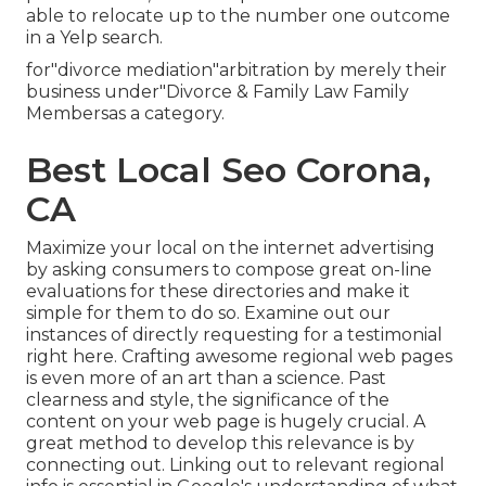
able to relocate up to the number one outcome
in a Yelp search.
for"divorce mediation"arbitration by merely their
business under"Divorce & Family Law Family
Membersas a category.
Best Local Seo Corona,
CA
Maximize your local on the internet advertising
by asking consumers to compose great on-line
evaluations for these directories and make it
simple for them to do so. Examine out our
instances of directly requesting for a testimonial
right here. Crafting awesome regional web pages
is even more of an art than a science. Past
clearness and style, the significance of the
content on your web page is hugely crucial. A
great method to develop this relevance is by
connecting out. Linking out to relevant regional