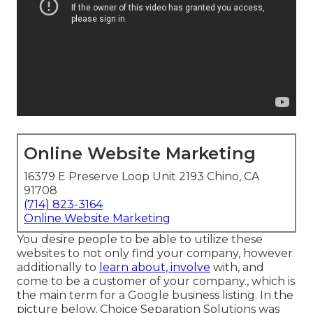
Online Website Marketing
16379 E Preserve Loop Unit 2193 Chino, CA
91708
(714) 823-3164
Online Website Marketing
You desire people to be able to utilize these
websites to not only find your company, however
additionally to
learn about, involve
with, and
come to be a customer of your company., which is
the main term for a Google business listing. In the
picture below, Choice Separation Solutions was