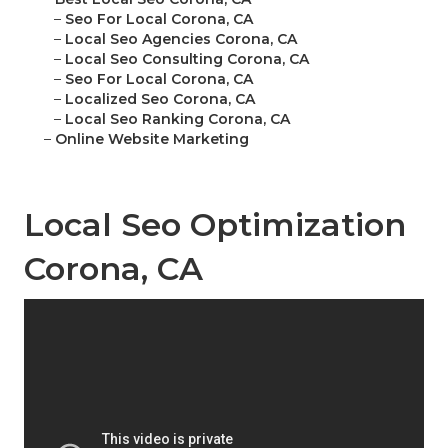
–
Seo For Local Corona, CA
–
Local Seo Agencies Corona, CA
–
Local Seo Consulting Corona, CA
–
Seo For Local Corona, CA
–
Localized Seo Corona, CA
–
Local Seo Ranking Corona, CA
–
Online Website Marketing
Local Seo Optimization
Corona, CA