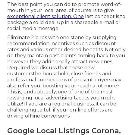
The best point you can do to promote word-of-
mouth in your local area, of course, is to give
exceptional client solution. One
last concept is to
package a solid deal up in a shareable e-mail or
social media message.
Eliminate 2 birds with one stone by
supplying
recommendation incentives
such as discount
rates and various other desired benefits. Not only
do they maintain past clients coming back to you,
however they additionally attract new ones.
Required we discuss that these new
customersthe household, close friends and
professional connections of present buyersmay
also refer you, boosting your reach a lot more?
This is, undoubtedly, one of one of the most
rewarding local advertising tactics you might
utilize! If you are a regional business, it can be
challenging to tell if your on-line efforts are
driving offline conversions.
Google Local Listings Corona,