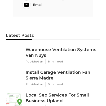
Email
Latest Posts
Warehouse Ventilation Systems
Van Nuys
Published en
8 min read
Install Garage Ventilation Fan
Sierra Madre
Published en
8 min read
Local Seo Services For Small
Business Upland