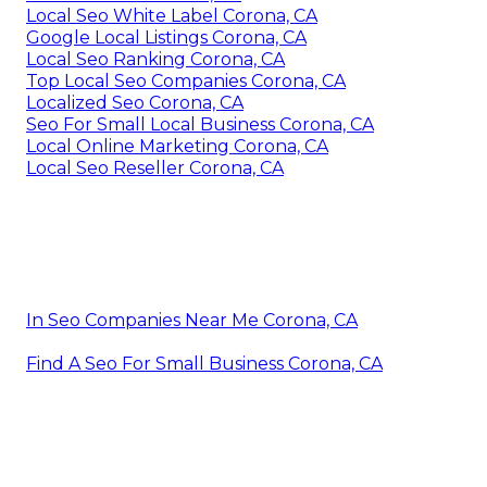
Local Seo White Label Corona, CA
Google Local Listings Corona, CA
Local Seo Ranking Corona, CA
Top Local Seo Companies Corona, CA
Localized Seo Corona, CA
Seo For Small Local Business Corona, CA
Local Online Marketing Corona, CA
Local Seo Reseller Corona, CA
In Seo Companies Near Me Corona, CA
Find A Seo For Small Business Corona, CA