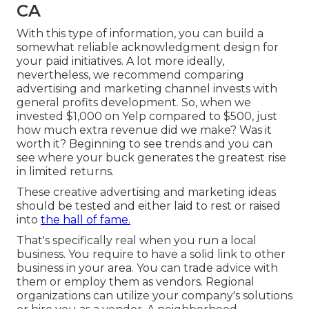
CA
With this type of information, you can build a
somewhat reliable acknowledgment design for
your paid initiatives. A lot more ideally,
nevertheless, we recommend comparing
advertising and marketing channel invests with
general profits development. So, when we
invested $1,000 on Yelp compared to $500, just
how much extra revenue did we make? Was it
worth it? Beginning to see trends and you can
see where your buck generates the greatest rise
in limited returns.
These creative advertising and marketing ideas
should be tested and either laid to rest or raised
into
the hall of fame.
That's specifically real when you run a local
business. You require to have a solid link to other
business in your area. You can trade advice with
them or employ them as vendors. Regional
organizations can utilize your company's solutions