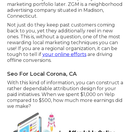
marketing portfolio later. ZGM is a neighborhood
advertising company situated in Madison,
Connecticut.
Not just do they keep past customers coming
back to you, yet they additionally reel in new
ones. This is, without a question, one of the most
rewarding local marketing techniques you can
use! If you are a regional organization, it can be
tough to tell if
your online efforts
are driving
offline conversions.
Seo For Local Corona, CA
With this kind of information, you can construct a
rather dependable attribution design for your
paid initiatives. When we spent $1,000 on Yelp
compared to $500, how much more earnings did
we make?