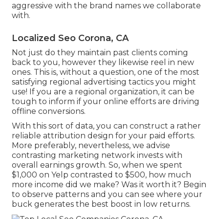
aggressive with the brand names we collaborate
with.
Localized Seo Corona, CA
Not just do they maintain past clients coming
back to you, however they likewise reel in new
ones. This is, without a question, one of the most
satisfying regional advertising tactics you might
use! If you are a regional organization, it can be
tough to inform if your online efforts are driving
offline conversions.
With this sort of data, you can construct a rather
reliable attribution design for your paid efforts.
More preferably, nevertheless, we advise
contrasting marketing network invests with
overall earnings growth. So, when we spent
$1,000 on Yelp contrasted to $500, how much
more income did we make? Was it worth it? Begin
to observe patterns and you can see where your
buck generates the best boost in low returns.