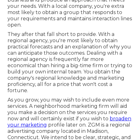
your needs. With a local company, you're extra
most likely to obtain a group that responds to
your requirements and maintains interaction lines
open.
They after that fall short to provide. With a
regional agency, you're most likely to obtain
practical forecasts and an explanation of why you
can anticipate those outcomes. Dealing with a
regional agency is frequently far more
economical than hiring a big-time firm or trying to
build your own
internal team
. You obtain the
company's regional knowledge and marketing
proficiency, all for a price that won't cost a
fortune.
As you grow, you may wish to include even more
services. A neighborhood marketing firm will aid
you make a decision on the services you require
now and will certainly exist if you wish to
broaden
your marketing
profile later on. ZGM is a regional
advertising company located in Madison,
Connecticut. We intend to be clear, strategic, and