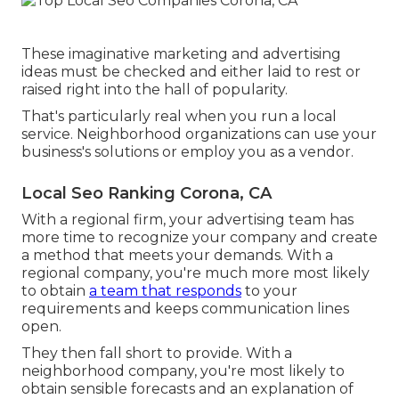
These imaginative marketing and advertising
ideas must be checked and either laid to rest or
raised right into the hall of popularity.
That's particularly real when you run a local
service. Neighborhood organizations can use your
business's solutions or employ you as a vendor.
Local Seo Ranking Corona, CA
With a regional firm, your advertising team has
more time to recognize your company and create
a method that meets your demands. With a
regional company, you're much more most likely
to obtain
a team that responds
to your
requirements and keeps communication lines
open.
They then fall short to provide. With a
neighborhood company, you're most likely to
obtain sensible forecasts and an explanation of