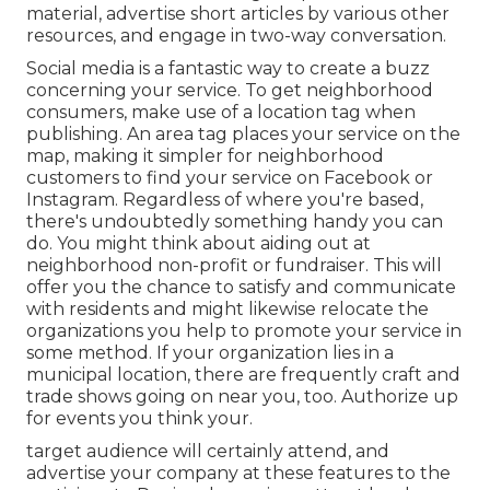
material, advertise short articles by various other
resources, and engage in two-way conversation.
Social media is a fantastic way to create a buzz
concerning your service. To get neighborhood
consumers, make use of a location tag when
publishing. An area tag places your service on the
map, making it simpler for neighborhood
customers to find your service on Facebook or
Instagram. Regardless of where you're based,
there's undoubtedly something handy you can
do. You might think about aiding out at
neighborhood non-profit or fundraiser. This will
offer you the chance to satisfy and communicate
with residents and might likewise relocate
the
organizations you help to promote your service in
some method. If your organization lies in a
municipal location, there are frequently craft and
trade shows going on near you, too. Authorize up
for events you think your.
target audience will certainly attend, and
advertise your company at these features to the