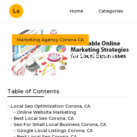
Ls
Home
Categories
Marketing Agency Corona CA
Seo Local Business Corona
Published en
12 min read
Table of Contents
–
Local Seo Optimization Corona, CA
–
Online Website Marketing
–
Best Local Seo Corona, CA
–
Seo For Small Local Business Corona, CA
–
Google Local Listings Corona, CA
–
Best Local Seo Corona, CA