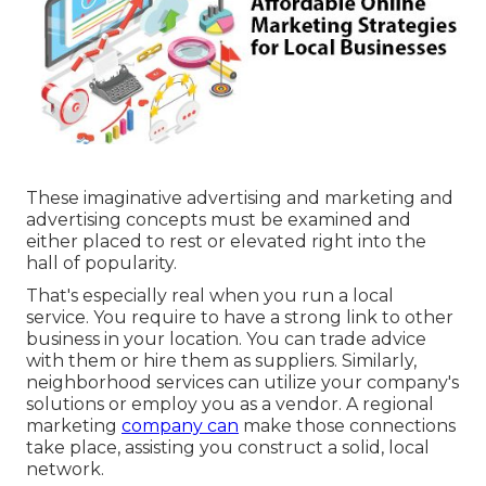
These imaginative advertising and marketing and
advertising concepts must be examined and
either placed to rest or elevated right into the
hall of popularity.
That's especially real when you run a local
service. You require to have a strong link to other
business in your location. You can trade advice
with them or hire them as suppliers. Similarly,
neighborhood services can utilize your company's
solutions or employ you as a vendor. A regional
marketing
company can
make those connections
take place, assisting you
construct a solid, local
network
.