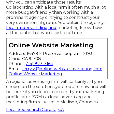
why you can anticipate those results.
Collaborating with a local firm is often much a lot
more budget-friendly than working with a
prominent agency or trying to construct your
very own
internal group
. You obtain the agency's
local understanding and
marketing know-how,
all for a rate that won't cost a fortune.
Online Website Marketing
Address: 16379 E Preserve Loop Unit 2193
Chino, CA 91708
Phone:
(714) 823-3164
Email:
terrysr@online-website-marketing.com
Online Website Marketing
A regional advertising firm will certainly aid you
choose on the solutions you require now and will
be there if you desire to expand your marketing
profile later. ZGM is a local advertising and
marketing firm situated in Madison, Connecticut.
Local Seo Search Corona, CA