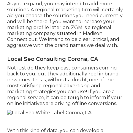
As you expand, you may intend to add more
solutions. A regional marketing firm will certainly
aid you choose the solutions you need currently
and will be there if you want to increase your
marketing profile later on. ZGM is a regional
marketing company situated in Madison,
Connecticut. We intend to be clear, critical, and
aggressive with the brand names we deal with.
Local Seo Consulting Corona, CA
Not just do they keep past consumers coming
back to you, but they additionally reel in brand-
new ones. This is, without a doubt, one of the
most satisfying regional advertising and
marketing strategies you can use! If you are a
regional service, it can be tough to inform if your
online initiatives are driving offline conversions.
With this kind of data, you can develop a