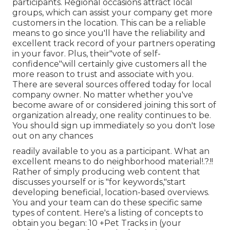
participants. Regional occasions attract local
groups, which can assist your company get more
customers in the location. This can be a reliable
means to go since you'll have the reliability and
excellent track record of your partners operating
in your favor. Plus, their"vote of self-
confidence"will certainly give customers all the
more reason to trust and associate with you.
There are several sources offered today for local
company owner. No matter whether you've
become aware of or considered joining this sort of
organization already, one reality continues to be.
You should sign up immediately so you don't lose
out on any chances
readily available to you as a participant. What an
excellent means to do neighborhood material!.?.!!
Rather of simply producing web content that
discusses yourself or is "for keywords,"start
developing beneficial, location-based overviews.
You and your team can do these specific same
types of content. Here's a listing of concepts to
obtain you began: 10 +Pet Tracks in (your