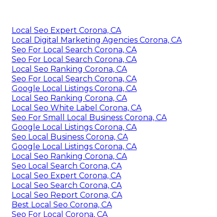
Local Seo Expert Corona, CA
Local Digital Marketing Agencies Corona, CA
Seo For Local Search Corona, CA
Seo For Local Search Corona, CA
Local Seo Ranking Corona, CA
Seo For Local Search Corona, CA
Google Local Listings Corona, CA
Local Seo Ranking Corona, CA
Local Seo White Label Corona, CA
Seo For Small Local Business Corona, CA
Google Local Listings Corona, CA
Seo Local Business Corona, CA
Google Local Listings Corona, CA
Local Seo Ranking Corona, CA
Seo Local Search Corona, CA
Local Seo Expert Corona, CA
Local Seo Search Corona, CA
Local Seo Report Corona, CA
Best Local Seo Corona, CA
Seo For Local Corona, CA