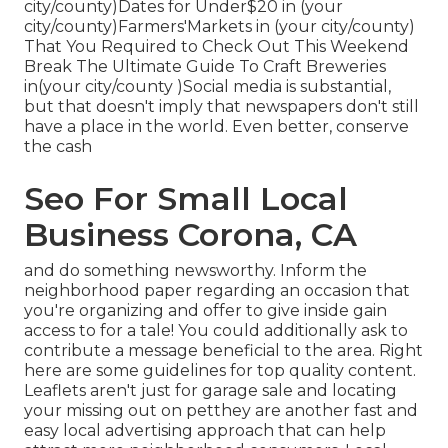
city/county)Dates for Under$20 in (your
city/county)Farmers'Markets in (your city/county)
That You Required to Check Out This Weekend
Break The Ultimate Guide To Craft Breweries
in(your city/county )Social media is substantial,
but that doesn't imply that newspapers don't still
have a place in the world. Even better, conserve
the cash
Seo For Small Local
Business Corona, CA
and do something newsworthy. Inform the
neighborhood paper regarding an occasion that
you're organizing and
offer to give inside gain
access to for a tale! You could additionally ask to
contribute a message beneficial to the area. Right
here are some guidelines for top quality content.
Leaflets aren't just for garage sale and locating
your missing out on petthey are another fast and
easy local advertising approach that can help