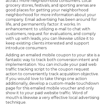
attract more neighborhood consumers. Local
grocery stores, festivals, and sporting arenas are
good places for getting your neighborhood
neighborhood for more information about your
company. Email advertising has been around for
life, and permanently factor: it works. In
enhancement to utilizing e-mail to chat with
customers, request for evaluations, and comply
with up with leads, you can likewise utilize it to
keep existing clients interested and support
introduce consumers
Adding an emailed mobile coupon to your site is a
fantastic way to track both conversion intent and
implementation. You can include your paid web
traffic tracking script to the coupon request
action to conveniently track acquisition objective.
If you would love to take things one action
additionally, develop a custom-made touchdown
page for this emailed mobile voucher and only
show it to your paid website traffic. Word of
mouth is likewise a very effective local advertising
technique.