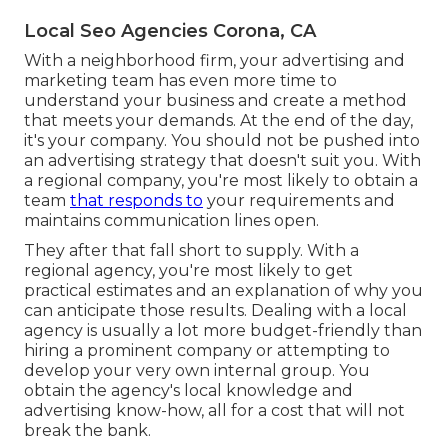
Local Seo Agencies Corona, CA
With a neighborhood firm, your advertising and
marketing team has even more time to
understand your business and create a method
that meets your demands. At the end of the day,
it's your company. You should not be pushed into
an advertising strategy that doesn't suit you. With
a regional company, you're most likely to obtain a
team
that responds to
your requirements and
maintains communication lines open.
They after that fall short to supply. With a
regional agency, you're most likely to get
practical estimates and an explanation of why you
can anticipate those results. Dealing with a local
agency is usually a lot more budget-friendly than
hiring a prominent company or attempting to
develop your very own
internal group
. You
obtain the agency's local knowledge and
advertising know-how, all for a cost that will not
break the bank.