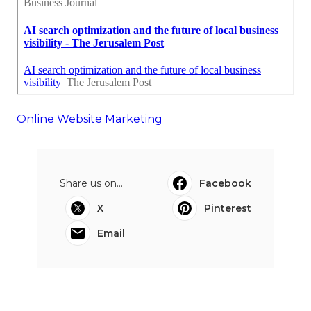
Online Website Marketing
Share us on...
Facebook
X
Pinterest
Email