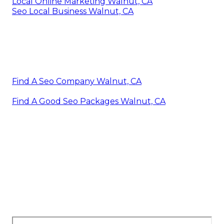
Local Online Marketing Walnut, CA
Seo Local Business Walnut, CA
Find A Seo Company Walnut, CA
Find A Good Seo Packages Walnut, CA