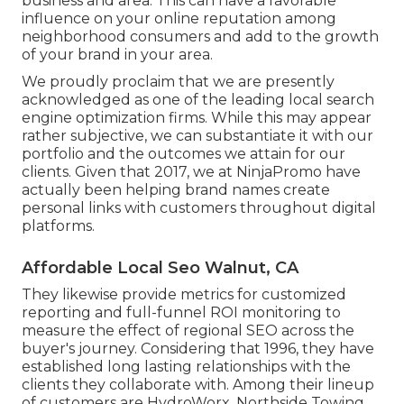
business and area. This can have a favorable
influence on your online reputation among
neighborhood consumers and add to the growth
of your brand in your area.
We proudly proclaim that we are presently
acknowledged as one of the leading local search
engine optimization firms. While this may appear
rather subjective, we can substantiate it with our
portfolio and the outcomes we attain for our
clients. Given that 2017, we at NinjaPromo have
actually been helping brand names create
personal links with customers throughout digital
platforms.
Affordable Local Seo Walnut, CA
They likewise provide metrics for customized
reporting and full-funnel ROI monitoring to
measure the effect of regional SEO across the
buyer's journey. Considering that 1996, they have
established long lasting relationships with the
clients they collaborate with. Among their lineup
of customers are HydroWorx, Northside Towing,