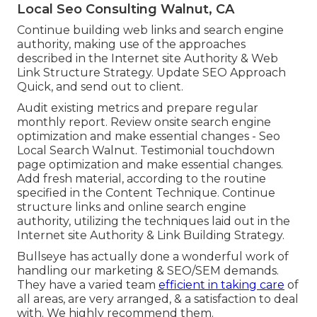
Local Seo Consulting Walnut, CA
Continue building web links and search engine
authority, making use of the approaches
described in the Internet site Authority & Web
Link Structure Strategy. Update SEO Approach
Quick, and send out to client.
Audit existing metrics and prepare regular
monthly report. Review onsite search engine
optimization and make essential changes - Seo
Local Search Walnut. Testimonial touchdown
page optimization and make essential changes.
Add fresh material, according to the routine
specified in the Content Technique. Continue
structure links and online search engine
authority, utilizing the techniques laid out in the
Internet site Authority & Link Building Strategy.
Bullseye has actually done a wonderful work of
handling our marketing & SEO/SEM demands.
They have a varied team
efficient in taking care
of
all areas, are very arranged, & a satisfaction to deal
with. We highly recommend them.