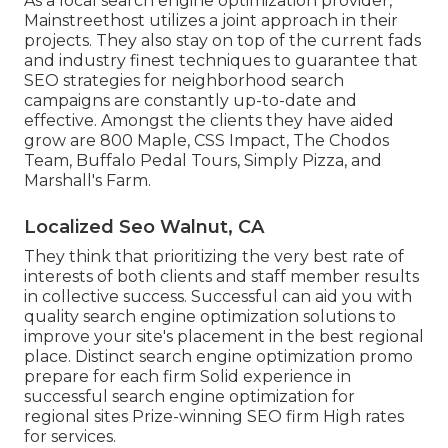
As a local search engine optimization provider,
Mainstreethost utilizes a joint approach in their
projects. They also stay on top of the current fads
and industry finest techniques to guarantee that
SEO strategies for neighborhood search
campaigns are constantly up-to-date and
effective. Amongst the clients they have aided
grow are 800 Maple, CSS Impact, The Chodos
Team, Buffalo Pedal Tours, Simply Pizza, and
Marshall's Farm.
Localized Seo Walnut, CA
They think that prioritizing the very best rate of
interests of both clients and staff member results
in collective success. Successful can aid you with
quality search engine optimization solutions to
improve your site's placement in the best regional
place. Distinct search engine optimization promo
prepare for each firm Solid experience in
successful search engine optimization for
regional sites Prize-winning SEO firm High rates
for services.