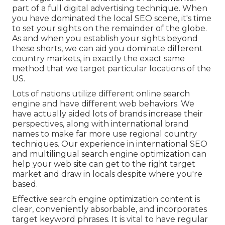
part of a full
digital advertising technique
. When
you have dominated the local SEO scene, it's time
to set your sights on the remainder of the globe.
As and when you establish your sights beyond
these shorts, we can aid you dominate different
country markets, in exactly the exact same
method that we target particular locations of the
US.
Lots of nations utilize different online search
engine and have different web behaviors. We
have actually aided lots of brands increase their
perspectives, along with international brand
names to make far more use regional country
techniques. Our experience in
international SEO
and
multilingual search engine optimization
can
help your web site can get to the right target
market and draw in locals despite where you're
based.
Effective search engine optimization content is
clear, conveniently absorbable, and incorporates
target keyword phrases. It is vital to have regular