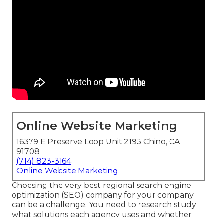
Online Website Marketing
16379 E Preserve Loop Unit 2193 Chino, CA
91708
(714) 823-3164
Online Website Marketing
Choosing the very best regional search engine
optimization (SEO) company for your company
can be a challenge. You need to research study
what solutions each agency uses and whether