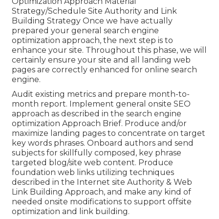
Optimization Approach Material
Strategy/Schedule Site Authority and Link
Building Strategy Once we have actually
prepared your general search engine
optimization approach, the next step is to
enhance your site. Throughout this phase, we will
certainly ensure your site and all landing web
pages are correctly enhanced for online search
engine.
Audit existing metrics and prepare month-to-
month report. Implement general onsite SEO
approach as described in the search engine
optimization Approach Brief. Produce and/or
maximize landing pages to concentrate on target
key words phrases. Onboard authors and send
subjects for skillfully composed, key phrase
targeted blog/site web content. Produce
foundation web links utilizing techniques
described in the Internet site Authority & Web
Link Building Approach, and make any kind of
needed onsite modifications to support offsite
optimization and link building.