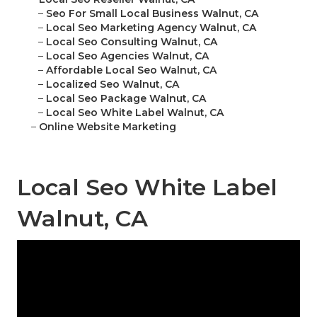
–
Seo For Small Local Business Walnut, CA
–
Local Seo Marketing Agency Walnut, CA
–
Local Seo Consulting Walnut, CA
–
Local Seo Agencies Walnut, CA
–
Affordable Local Seo Walnut, CA
–
Localized Seo Walnut, CA
–
Local Seo Package Walnut, CA
–
Local Seo White Label Walnut, CA
–
Online Website Marketing
Local Seo White Label
Walnut, CA