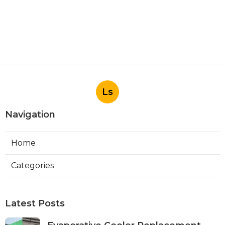
Ls
Navigation
Home
Categories
Latest Posts