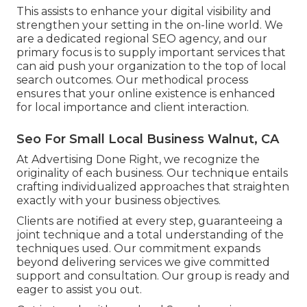
This assists to enhance your digital visibility and
strengthen your setting in the on-line world. We
are a dedicated regional SEO agency, and our
primary focus is to supply important services that
can aid push your organization to the top of local
search outcomes. Our methodical process
ensures that your online existence is enhanced
for local importance and client interaction.
Seo For Small Local Business Walnut, CA
At Advertising Done Right, we recognize the
originality of each business. Our technique entails
crafting individualized approaches that straighten
exactly with your business objectives.
Clients are notified at every step, guaranteeing a
joint technique and a total understanding of the
techniques used. Our commitment expands
beyond delivering services we give committed
support and consultation. Our group is ready and
eager to assist you out.