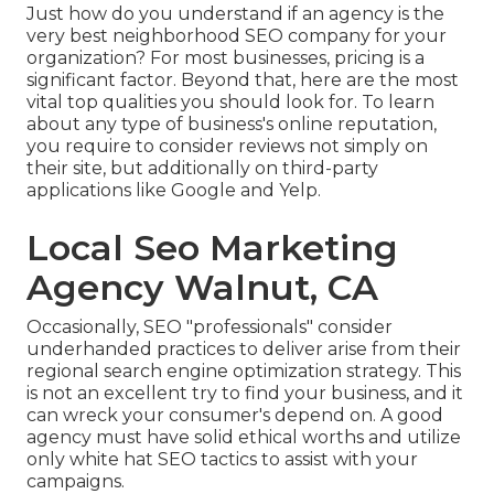
Just how do you understand if an agency is the
very best neighborhood SEO company for your
organization? For most businesses, pricing is a
significant factor. Beyond that, here are the most
vital top qualities you should look for. To learn
about any type of business's online reputation,
you require to consider reviews not simply on
their site, but additionally on third-party
applications like Google and Yelp.
Local Seo Marketing
Agency Walnut, CA
Occasionally, SEO "professionals" consider
underhanded practices to deliver arise from their
regional search engine optimization strategy. This
is not an excellent try to find your business, and it
can wreck your consumer's depend on. A good
agency must have solid ethical worths and utilize
only white hat SEO tactics to assist with your
campaigns.