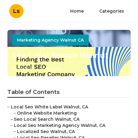
Ls
Home
Categories
Marketing Agency Walnut CA
Seo Local Search Walnut
Published en
11 min read
Table of Contents
–
Local Seo White Label Walnut, CA
–
Online Website Marketing
–
Seo Local Search Walnut, CA
–
Local Seo Marketing Agency Walnut, CA
–
Localized Seo Walnut, CA
–
Local Seo Reseller Walnut, CA