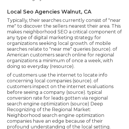
Local Seo Agencies Walnut, CA
Typically, their searches currently consist of "near
me" to discover the sellers nearest their area. This
makes neighborhood SEO a critical component of
any type of digital marketing strategy for
organizations seeking local growth. of mobile
searches relate to "near me" queries (
source
). of
American customers search online for regional
organizations a minimum of once a week, with
doing so everyday (
resource
).
of customers use the internet to locate info
concerning local companies (
source
). of
customers inspect on the internet evaluations
before seeing a company (
source
). typical
conversion rate for leads gotten via regional
search engine optimization (
source
) Deep
Recognizing of the Regional Market:
Neighborhood search engine optimization
companies have an edge because of their
profound understanding of the local setting.