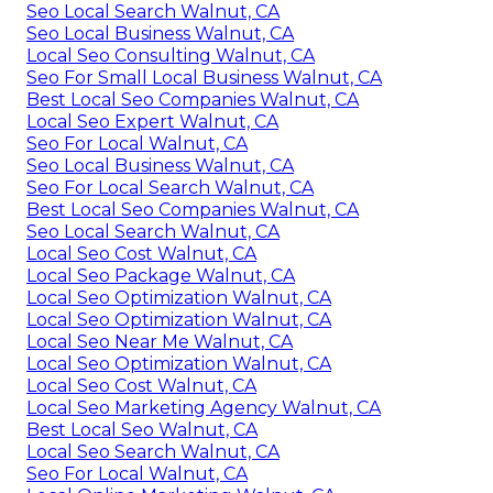
Seo Local Search Walnut, CA
Seo Local Business Walnut, CA
Local Seo Consulting Walnut, CA
Seo For Small Local Business Walnut, CA
Best Local Seo Companies Walnut, CA
Local Seo Expert Walnut, CA
Seo For Local Walnut, CA
Seo Local Business Walnut, CA
Seo For Local Search Walnut, CA
Best Local Seo Companies Walnut, CA
Seo Local Search Walnut, CA
Local Seo Cost Walnut, CA
Local Seo Package Walnut, CA
Local Seo Optimization Walnut, CA
Local Seo Optimization Walnut, CA
Local Seo Near Me Walnut, CA
Local Seo Optimization Walnut, CA
Local Seo Cost Walnut, CA
Local Seo Marketing Agency Walnut, CA
Best Local Seo Walnut, CA
Local Seo Search Walnut, CA
Seo For Local Walnut, CA