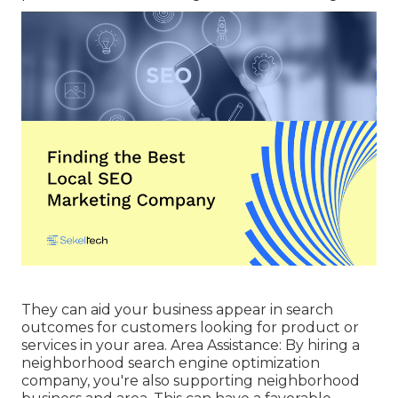
They can aid your business appear in search
outcomes for customers looking for product or
services in your area. Area Assistance: By hiring a
neighborhood search engine optimization
company, you're also supporting neighborhood