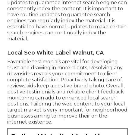
updates to guarantee internet search engine can
consistently index the content. It is important to
have routine updates to guarantee search
engines can regularly index the material. It is
essential to have normal updates to make certain
search engines can continually index the
material.
Local Seo White Label Walnut, CA
Favorable testimonials are vital for developing
trust and drawing in more clients. Resolving any
downsides reveals your commitment to client
complete satisfaction. Proactively taking care of
reviews aids keep a positive brand photo. Overall,
positive testimonials and reliable client feedback
monitoring can add to enhanced local search
positions. Tailoring the web content to your local
target market is very important for neighborhood
businesses aiming to improve their on the
internet existence.