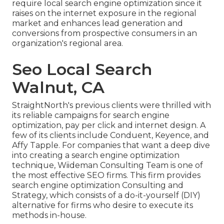
require local search engine optimization since it
raises on the internet exposure in the regional
market and enhances lead generation and
conversions from prospective consumers in an
organization's regional area.
Seo Local Search
Walnut, CA
StraightNorth's previous clients were thrilled with
its reliable campaigns for search engine
optimization, pay per click and internet design. A
few of its clients include Conduent, Keyence, and
Affy Tapple. For companies that want a deep dive
into creating a search engine optimization
technique, Wiideman Consulting Team is one of
the most effective SEO firms. This firm provides
search engine optimization Consulting and
Strategy, which consists of a do-it-yourself (DIY)
alternative for firms who desire to execute its
methods in-house.