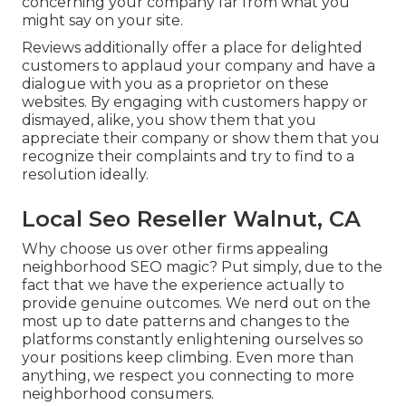
concerning your company far from what you
might say on your site.
Reviews additionally offer a place for delighted
customers to applaud your company and have a
dialogue with you as a proprietor on these
websites. By engaging with customers happy or
dismayed, alike, you show them that you
appreciate their company or show them that you
recognize their complaints and try to find to a
resolution ideally.
Local Seo Reseller Walnut, CA
Why choose us over other firms appealing
neighborhood SEO magic? Put simply, due to the
fact that we have the experience actually to
provide genuine outcomes. We nerd out on the
most up to date patterns and changes to the
platforms constantly enlightening ourselves so
your positions keep climbing. Even more than
anything, we respect you connecting to more
neighborhood consumers.