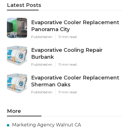
Latest Posts
Evaporative Cooler Replacement
Panorama City
Published en
11 min read
Evaporative Cooling Repair
Burbank
Published en
11 min read
Evaporative Cooler Replacement
Sherman Oaks
Published en
11 min read
More
Marketing Agency Walnut CA