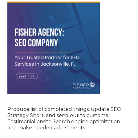
Produce list of completed things, update SEO
Strategy Short, and send out to customer.
Testimonial onsite Search engine optimization
and make needed adjustments.