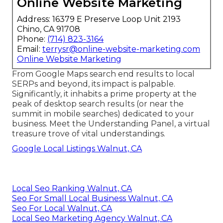
Online Website Marketing
Address: 16379 E Preserve Loop Unit 2193
Chino, CA 91708
Phone:
(714) 823-3164
Email:
terrysr@online-website-marketing.com
Online Website Marketing
From Google Maps search end results to local
SERPs and beyond, its impact is palpable.
Significantly, it inhabits a prime property at the
peak of desktop search results (or near the
summit in mobile searches) dedicated to your
business. Meet the Understanding Panel, a virtual
treasure trove of vital understandings.
Google Local Listings Walnut, CA
Local Seo Ranking Walnut, CA
Seo For Small Local Business Walnut, CA
Seo For Local Walnut, CA
Local Seo Marketing Agency Walnut, CA