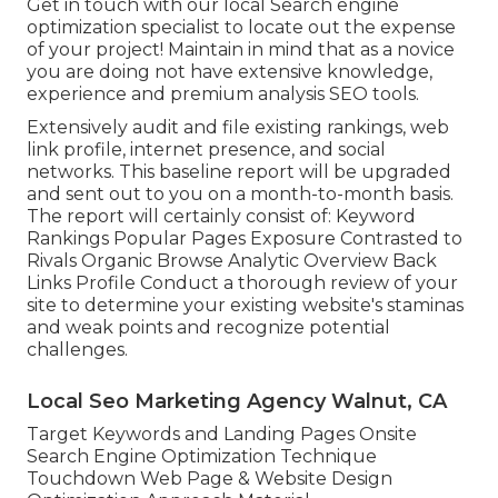
Get in touch with our local Search engine
optimization specialist to locate out the expense
of your project! Maintain in mind that as a novice
you are doing not have extensive knowledge,
experience and premium analysis SEO tools.
Extensively audit and file existing rankings, web
link profile, internet presence, and social
networks. This baseline report will be upgraded
and sent out to you on a month-to-month basis.
The report will certainly consist of: Keyword
Rankings Popular Pages Exposure Contrasted to
Rivals Organic Browse Analytic Overview Back
Links Profile Conduct a thorough review of your
site to determine your existing website's staminas
and weak points and recognize potential
challenges.
Local Seo Marketing Agency Walnut, CA
Target Keywords and Landing Pages Onsite
Search Engine Optimization Technique
Touchdown Web Page & Website Design