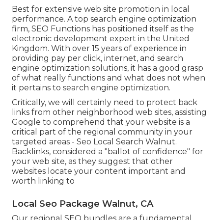
Best for extensive web site promotion in local
performance. A top search engine optimization
firm, SEO Functions has positioned itself as the
electronic development expert in the United
Kingdom. With over 15 years of experience in
providing pay per click, internet, and search
engine optimization solutions, it has a good grasp
of what really functions and what does not when
it pertains to search engine optimization.
Critically, we will certainly need to protect back
links from other neighborhood web sites, assisting
Google to comprehend that your website is a
critical part of the regional community in your
targeted areas - Seo Local Search Walnut.
Backlinks, considered a "ballot of confidence" for
your web site, as they suggest that other
websites locate your content important and
worth linking to
Local Seo Package Walnut, CA
Our regional SEO bundles are a fundamental