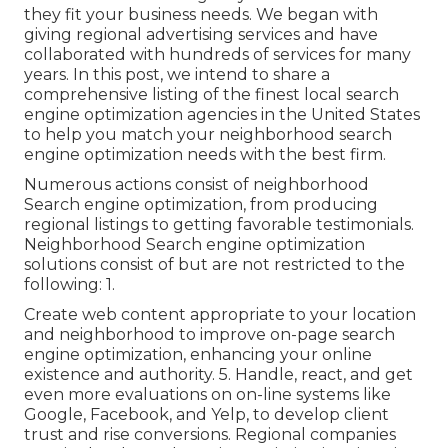
they fit your business needs. We began with
giving regional advertising services and have
collaborated with hundreds of services for many
years. In this post, we intend to share a
comprehensive listing of the finest local search
engine optimization agencies in the United States
to help you match your neighborhood search
engine optimization needs with the best firm.
Numerous actions consist of neighborhood
Search engine optimization, from producing
regional listings to getting favorable testimonials.
Neighborhood Search engine optimization
solutions consist of but are not restricted to the
following: 1.
Create web content appropriate to your location
and neighborhood to improve on-page search
engine optimization, enhancing your online
existence and authority. 5. Handle, react, and get
even more evaluations on on-line systems like
Google, Facebook, and Yelp, to develop client
trust and rise conversions. Regional companies