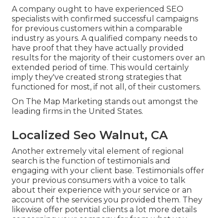
A company ought to have experienced SEO
specialists with confirmed successful campaigns
for previous customers within a comparable
industry as yours. A qualified company needs to
have proof that they have actually provided
results for the majority of their customers over an
extended period of time. This would certainly
imply they've created strong strategies that
functioned for most, if not all, of their customers.
On The Map Marketing stands out amongst the
leading firms in the United States.
Localized Seo Walnut, CA
Another extremely vital element of regional
search is the function of testimonials and
engaging with your client base. Testimonials offer
your previous consumers with a voice to talk
about their experience with your service or an
account of the services you provided them. They
likewise offer potential clients a lot more details