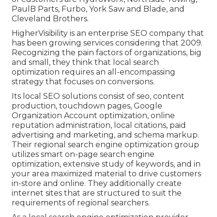
PaulB Parts, Furbo, York Saw and Blade, and
Cleveland Brothers.
HigherVisibility is an enterprise SEO company that
has been growing services considering that 2009.
Recognizing the pain factors of organizations, big
and small, they think that local search
optimization requires an all-encompassing
strategy that focuses on conversions.
Its local SEO solutions consist of seo, content
production, touchdown pages, Google
Organization Account optimization, online
reputation administration, local citations, paid
advertising and marketing, and schema markup.
Their regional search engine optimization group
utilizes smart on-page search engine
optimization, extensive study of keywords, and in
your area maximized material to drive customers
in-store and online. They additionally create
internet sites that are structured to suit the
requirements of regional searchers.