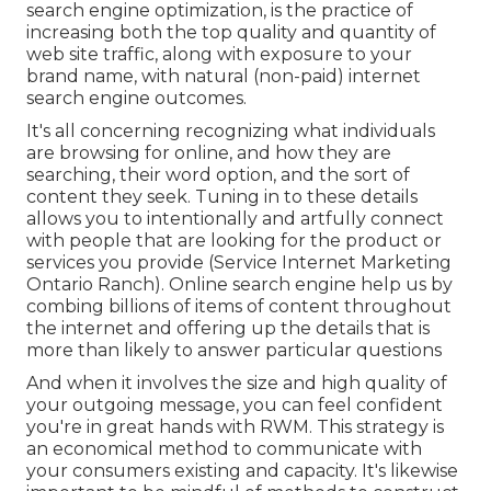
search engine optimization, is the practice of
increasing both the top quality and quantity of
web site traffic, along with exposure to your
brand name, with natural (non-paid) internet
search engine outcomes.
It's all concerning recognizing what individuals
are browsing for online, and how they are
searching, their word option, and the sort of
content they seek. Tuning in to these details
allows you to intentionally and artfully connect
with people that are looking for the product or
services you provide (Service Internet Marketing
Ontario Ranch). Online search engine help us by
combing billions of items of content throughout
the internet and offering up the details that is
more than likely to answer particular questions
And when it involves the size and high quality of
your outgoing message, you can feel confident
you're in great hands with RWM. This strategy is
an economical method to communicate with
your consumers existing and capacity. It's likewise