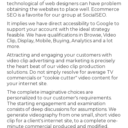
technological of web designers can have problem
obtaining the websites to place well. Ecommerce
SEO is a favorite for our group at SocialSEO.
It implies we have direct accessibility to Google to
support your account with the ideal strategy
feasible. We have qualifications in Browse, Video
Clip, Display, Mobile, Buying, Analytics and a lot
more.
Attracting and engaging your customers with
video clip advertising and marketing is precisely
the heart beat of our video clip production
solutions. Do not simply resolve for average TV
commercials or "cookie cutter" video content for
your internet site.
The complete imaginative choices are
personalized to our customer's requirements.
The starting engagement and examination
consists of deep discussions for assumptions. We
generate videography from one small, short video
clip for a client's internet site, to a complete one-
minute commercial produced and modified.