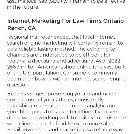
assume local seo (SEO) will remain to be effective
in the future.
Internet Marketing For Law Firms Ontario
Ranch, CA
Regional marketer expect that local internet
search engine marketing will certainly remain to
be a reliable lasting method. The adhering to
channels are understood to be efficient for
regional a dvertising and advertising. As of 2022,
266.7 million Americans shop online
(the vast bulk
of the U.S. population). Consumers commonly
begin their buying with an internet search engine
question.
Experts suggest preserving your brand name
voice across all your articles, consistently
publishing material, and running analytics on
your blog posts to track interaction. If you keep
doing what's working well to build your existence
with clients, it could lead to even more sales.
Email advertising and marketing is a reliable way