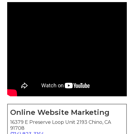
Online Website Marketing
16379 E Preserve Loop Unit 2193 Chino, CA
91708