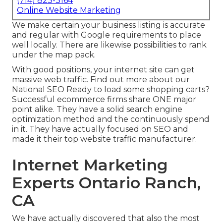
(714) 823-3164
Online Website Marketing
We make certain your business listing is accurate
and regular with Google requirements to place
well locally. There are likewise possibilities to rank
under the map pack.
With good positions, your internet site can get
massive web traffic.
Find out more about our
National SEO
Ready to load some shopping carts?
Successful ecommerce firms share ONE major
point alike. They have a solid search engine
optimization method and the continuously spend
in it. They have actually focused on SEO and
made it their top website traffic manufacturer.
Internet Marketing
Experts Ontario Ranch,
CA
We have actually discovered that also the most