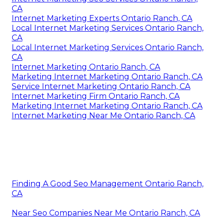
CA
Internet Marketing Experts Ontario Ranch, CA
Local Internet Marketing Services Ontario Ranch,
CA
Local Internet Marketing Services Ontario Ranch,
CA
Internet Marketing Ontario Ranch, CA
Marketing Internet Marketing Ontario Ranch, CA
Service Internet Marketing Ontario Ranch, CA
Internet Marketing Firm Ontario Ranch, CA
Marketing Internet Marketing Ontario Ranch, CA
Internet Marketing Near Me Ontario Ranch, CA
Finding A Good Seo Management Ontario Ranch,
CA
Near Seo Companies Near Me Ontario Ranch, CA