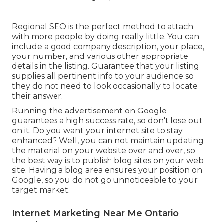
Regional SEO is the perfect method to attach
with more people by doing really little. You can
include a good company description, your place,
your number, and various other appropriate
details in the listing. Guarantee that your listing
supplies all pertinent info to your audience so
they do not need to look occasionally to locate
their answer.
Running the advertisement on Google
guarantees a high success rate, so don't lose out
on it. Do you want your internet site to stay
enhanced? Well, you can not maintain updating
the material on your website over and over, so
the best way is to publish blog sites on your web
site. Having a blog area ensures your position on
Google, so you do not go unnoticeable to your
target market.
Internet Marketing Near Me Ontario