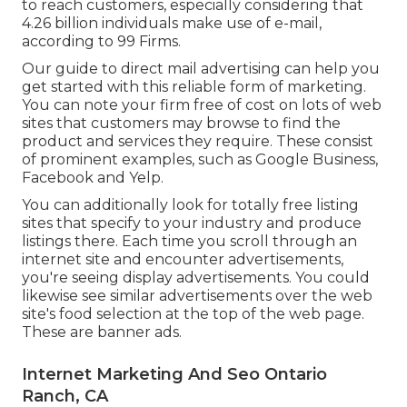
to reach customers, especially considering that
4.26 billion individuals make use of e-mail,
according to
99 Firms
.
Our
guide to direct mail advertising
can help you
get started with this reliable form of marketing.
You can note your firm free of cost on lots of web
sites that customers may browse to find the
product and services they require. These consist
of prominent examples, such as Google Business,
Facebook and Yelp.
You can additionally look for totally free listing
sites that specify to your industry and produce
listings there. Each time you scroll through an
internet site and encounter advertisements,
you're seeing display advertisements. You could
likewise see similar advertisements over the web
site's food selection at the top of the web page.
These are banner ads.
Internet Marketing And Seo Ontario
Ranch, CA