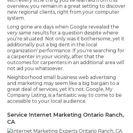
with every little thing you've learned from this
overview, you remain in a great setting to discover
new regional clients, right from your computer
system.
Long gone are days when Google revealed the
very same results for a question despite where
you're situated. Not only was it bothersome, yet it
additionally put a big dent in the local
organization' performance. If you're searching for
a carpenter in your vicinity, after that the
outcomes for carpenters in an additional area will
not aid you whatsoever.
Neighborhood small business web advertising
and marketing may seem like a big bargain to a
great deal of services, yet it's not. Google, My
Company Listing, is a fantastic way to come to be
accessible to your local audience.
Service Internet Marketing Ontario Ranch,
CA