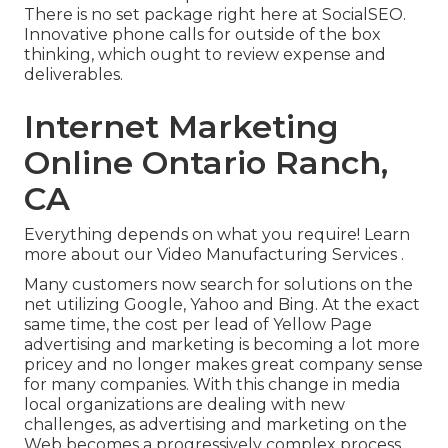
There is no set package right here at SocialSEO.
Innovative phone calls for outside of the box
thinking, which ought to review expense and
deliverables.
Internet Marketing
Online Ontario Ranch,
CA
Everything depends on what you require!
Learn
more about our Video Manufacturing Services
.
Many customers now search for solutions on the
net utilizing Google, Yahoo and Bing. At the exact
same time, the cost per lead of Yellow Page
advertising and marketing is becoming a lot more
pricey and no longer makes great company sense
for many companies. With this change in media
local organizations are dealing with new
challenges, as advertising and marketing on the
Web becomes a progressively complex process.