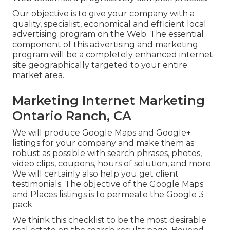
Our objective is to give your company with a
quality, specialist, economical and efficient local
advertising program on the Web. The essential
component of this advertising and marketing
program will be a completely enhanced internet
site geographically targeted to your entire
market area.
Marketing Internet Marketing
Ontario Ranch, CA
We will produce Google Maps and Google+
listings for your company and make them as
robust as possible with search phrases, photos,
video clips, coupons, hours of solution, and more.
We will certainly also help you get client
testimonials. The objective of the Google Maps
and Places listings is to permeate the Google 3
pack.
We think this checklist to be the most desirable