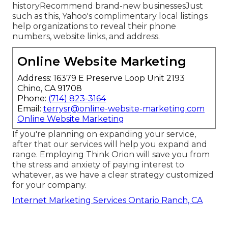
historyRecommend brand-new businessesJust
such as this, Yahoo's complimentary local listings
help organizations to reveal their phone
numbers, website links, and address.
Online Website Marketing
Address: 16379 E Preserve Loop Unit 2193
Chino, CA 91708
Phone:
(714) 823-3164
Email:
terrysr@online-website-marketing.com
Online Website Marketing
If you're planning on expanding your service,
after that our services will help you expand and
range. Employing Think Orion will save you from
the stress and anxiety of paying interest to
whatever, as we have a clear strategy customized
for your company.
Internet Marketing Services Ontario Ranch, CA