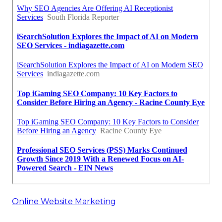
Online Website Marketing