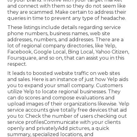
and connect with them so they do not seem like
they are scammed. Make certain to address their
queries in time to prevent any type of headache.
These listings include details regarding service
phone numbers, business names, web site
addresses, numbers, and addresses. There are a
lot of regional company directories, like Yelp,
Facebook, Google Local, Bing Local, Yahoo Citizen,
Foursquare, and so on, that can assist you in this
respect.
It leads to boosted website traffic on web sites
and sales. Here is an instance of just how Yelp aids
you to expand your small company. Customers
utilize Yelp to locate regional businesses. They
can do scores and compose evaluations and
upload images of their organizations likewise. Yelp
service accounts give totally free devices that aid
you to: Check the number of users checking out
service profilesCommunicate with your clients
openly and privatelyAdd pictures, a quick
summary, specialized locations, and