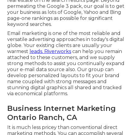
real estate on the search results page. Beyond
permeating the Google 3 pack, our goal is to get
your business as lots of Google, Yahoo and Bing
page-one rankings as possible for significant
keyword searches.
Email marketing is one of the most reliable and
versatile advertising approaches in today's digital
globe. Your existing clients are usually your
warmest
leads. Riverworks
can help you remain
attached to these customers, and we supply
strong methods to assist you continually expand
your e-mail data source also. Our group can
develop personalized layouts to fit your brand
name coupled with strong messages and
stunning digital graphics all shared and tracked
via economical platforms.
Business Internet Marketing
Ontario Ranch, CA
It is much less pricey than conventional direct
marketing methods. You can accomplish several