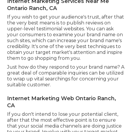
Internet Marketing Services Near Me
Ontario Ranch, CA
If you wish to get your audience's trust, after that
the very best means is to publish reviews on
upper-level testimonial websites. You can ask
your consumers to examine your brand name on
such sites, which can increase your brand name's
credibility. It's one of the very best techniques to
obtain your target market's attention and inspire
them to go shopping from you.
Just how do they respond to your brand name? A
great deal of comparable inquiries can be utilized
to wrap up vital searchings for concerning your
suitable customer.
Internet Marketing Web Ontario Ranch,
CA
If you don't intend to lose your potential client,
after that the most effective point is to ensure
that your social media channels are doing justice
to your brand. Involve with your target market