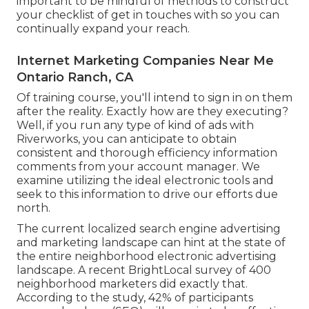
important to be mindful of methods to construct
your checklist of get in touches with so you can
continually expand your reach.
Internet Marketing Companies Near Me
Ontario Ranch, CA
Of training course, you'll intend to sign in on them
after the reality. Exactly how are they executing?
Well, if you run any type of kind of ads with
Riverworks, you can anticipate to obtain
consistent and thorough efficiency information
comments from your account manager. We
examine utilizing the ideal electronic tools and
seek to this information to drive our efforts due
north.
The current localized search engine advertising
and marketing landscape can hint at the state of
the entire neighborhood electronic advertising
landscape. A recent
BrightLocal survey
of 400
neighborhood marketers did exactly that.
According to the study, 42% of participants