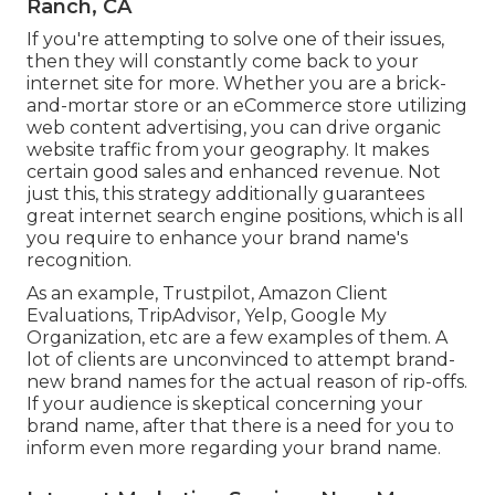
Ranch, CA
If you're attempting to solve one of their issues,
then they will constantly come back to your
internet site for more. Whether you are a brick-
and-mortar store or an eCommerce store utilizing
web content advertising, you can drive organic
website traffic from your geography. It makes
certain good sales and enhanced revenue. Not
just this, this strategy additionally guarantees
great internet search engine positions, which is all
you require to enhance your brand name's
recognition.
As an example, Trustpilot, Amazon Client
Evaluations, TripAdvisor, Yelp, Google My
Organization, etc are a few examples of them. A
lot of clients are unconvinced to attempt brand-
new brand names for the actual reason of rip-offs.
If your audience is skeptical concerning your
brand name, after that there is a need for you to
inform even more regarding your brand name.