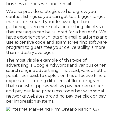
business purposes in one e-mail.
We also provide strategies to help grow your
contact listings so you can get to a bigger target
market, or expand your knowledge-base,
gathering even more data on existing clients so
that messages can be tailored for a better fit. We
have experience with lots of e-mail platforms and
use extensive code and spam screening software
program to guarantee your deliverability is more
than industry averages.
The most visible example of this type of
advertising is Google AdWords and various other
search engine advertising. That said, various other
possibilities exist to exploit on this effective kind of
exposure including different affiliate programs
that consist of ppc as well as pay per perception,
and pay per lead programs, together with social
networks websites providing pay per click or pay
per impression systems.