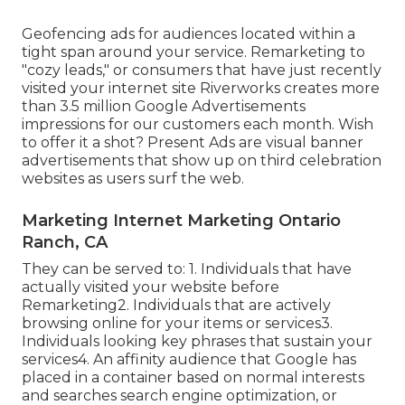
Geofencing ads for audiences located within a
tight span around your service. Remarketing to
"cozy leads," or consumers that have just recently
visited your internet site Riverworks creates more
than 3.5 million Google Advertisements
impressions for our customers each month. Wish
to offer it a shot? Present Ads are visual banner
advertisements that show up on third celebration
websites as users surf the web.
Marketing Internet Marketing Ontario
Ranch, CA
They can be served to: 1. Individuals that have
actually visited your website before
Remarketing2. Individuals that are actively
browsing online for your items or services3.
Individuals looking key phrases that sustain your
services4. An affinity audience that Google has
placed in a container based on normal interests
and searches search engine optimization, or