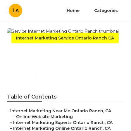
Ls
Home
Categories
Internet Marketing Service Ontario Ranch CA
Service Internet Marketing
Ontario Ranch
Published en
11 min read
Table of Contents
–
Internet Marketing Near Me Ontario Ranch, CA
–
Online Website Marketing
–
Internet Marketing Experts Ontario Ranch, CA
–
Internet Marketing Online Ontario Ranch, CA