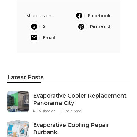
Share us on...
Facebook
X
Pinterest
Email
Latest Posts
Evaporative Cooler Replacement
Panorama City
Published en
11 min read
Evaporative Cooling Repair
Burbank