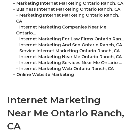
–
Marketing Internet Marketing Ontario Ranch, CA
–
Business Internet Marketing Ontario Ranch, CA
–
Marketing Internet Marketing Ontario Ranch,
CA
–
Internet Marketing Companies Near Me
Ontario...
–
Internet Marketing For Law Firms Ontario Ran...
–
Internet Marketing And Seo Ontario Ranch, CA
–
Service Internet Marketing Ontario Ranch, CA
–
Internet Marketing Near Me Ontario Ranch, CA
–
Internet Marketing Services Near Me Ontario ...
–
Internet Marketing Web Ontario Ranch, CA
–
Online Website Marketing
Internet Marketing
Near Me Ontario Ranch,
CA