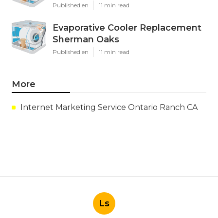
Published en
11 min read
Evaporative Cooler Replacement
Sherman Oaks
Published en
11 min read
More
Internet Marketing Service Ontario Ranch CA
Ls