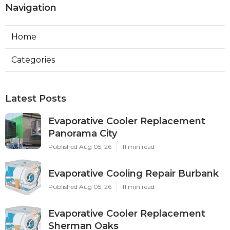
Navigation
Home
Categories
Latest Posts
Evaporative Cooler Replacement
Panorama City
Published Aug 05, 26
11 min read
Evaporative Cooling Repair Burbank
Published Aug 05, 26
11 min read
Evaporative Cooler Replacement
Sherman Oaks