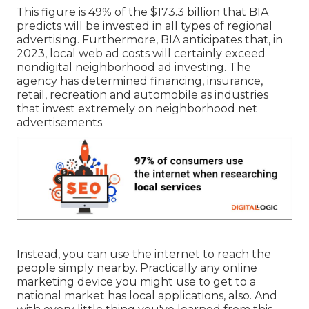
This figure is 49% of the $173.3 billion that BIA
predicts will be invested in all types of regional
advertising. Furthermore, BIA anticipates that, in
2023, local web ad costs will certainly exceed
nondigital neighborhood ad investing. The
agency has determined financing, insurance,
retail, recreation and automobile as industries
that invest extremely on neighborhood net
advertisements.
Instead, you can use the internet to reach the
people simply nearby. Practically any online
marketing device you might use to get to a
national market has local applications, also. And