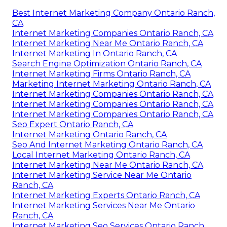
Best Internet Marketing Company Ontario Ranch,
CA
Internet Marketing Companies Ontario Ranch, CA
Internet Marketing Near Me Ontario Ranch, CA
Internet Marketing In Ontario Ranch, CA
Search Engine Optimization Ontario Ranch, CA
Internet Marketing Firms Ontario Ranch, CA
Marketing Internet Marketing Ontario Ranch, CA
Internet Marketing Companies Ontario Ranch, CA
Internet Marketing Companies Ontario Ranch, CA
Internet Marketing Companies Ontario Ranch, CA
Seo Expert Ontario Ranch, CA
Internet Marketing Ontario Ranch, CA
Seo And Internet Marketing Ontario Ranch, CA
Local Internet Marketing Ontario Ranch, CA
Internet Marketing Near Me Ontario Ranch, CA
Internet Marketing Service Near Me Ontario
Ranch, CA
Internet Marketing Experts Ontario Ranch, CA
Internet Marketing Services Near Me Ontario
Ranch, CA
Internet Marketing Seo Services Ontario Ranch,