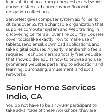
kinds of situations, from guardianship and senior
abuse to Medicaid concerns and financial
obligation collections.
SeniorNet
gives computer system aid for senior
citizens over 55. It's a charitable organization that
supplies computer system and Web training in
discovering centers all over the country. Courses
cover topics like exactly how to make use of
tablets, send email, download applications, and
take digital pictures. A yearly membership fee is
required.
TechBoomers
is a totally free web site
that shows older adults how to browse and use
prominent websites pertaining to education and
learning, purchasing, amusement, and social
networks.
Senior Home Services
Indio, CA
You do not have to be an AARP participant to
take advantage of these workshops; they are