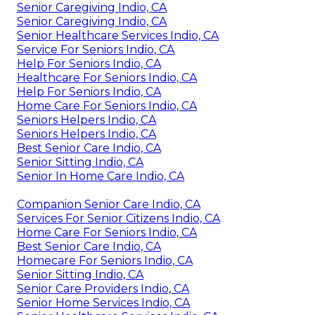
Senior Caregiving Indio, CA
Senior Caregiving Indio, CA
Senior Healthcare Services Indio, CA
Service For Seniors Indio, CA
Help For Seniors Indio, CA
Healthcare For Seniors Indio, CA
Help For Seniors Indio, CA
Home Care For Seniors Indio, CA
Seniors Helpers Indio, CA
Seniors Helpers Indio, CA
Best Senior Care Indio, CA
Senior Sitting Indio, CA
Senior In Home Care Indio, CA
Companion Senior Care Indio, CA
Services For Senior Citizens Indio, CA
Home Care For Seniors Indio, CA
Best Senior Care Indio, CA
Homecare For Seniors Indio, CA
Senior Sitting Indio, CA
Senior Care Providers Indio, CA
Senior Home Services Indio, CA