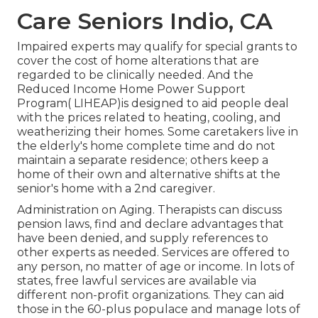
Care Seniors Indio, CA
Impaired experts may qualify for special grants to
cover the cost of home alterations that are
regarded to be clinically needed. And the
Reduced Income Home Power Support
Program( LIHEAP)is designed to aid people deal
with the prices related to heating, cooling, and
weatherizing their homes. Some caretakers live in
the elderly's home complete time and do not
maintain a separate residence; others keep a
home of their own and alternative shifts at the
senior's home with a 2nd caregiver.
Administration on Aging. Therapists can discuss
pension laws, find and declare advantages that
have been denied, and supply references to
other experts as needed. Services are offered to
any person, no matter of age or income. In lots of
states,
free lawful services
are available via
different non-profit organizations. They can aid
those in the 60-plus populace and manage lots of