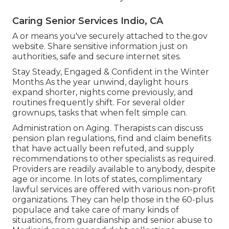
Caring Senior Services Indio, CA
A or means you've securely attached to the.gov
website. Share sensitive information just on
authorities, safe and secure internet sites.
Stay Steady, Engaged & Confident in the Winter
Months As the year unwind, daylight hours
expand shorter, nights come previously, and
routines frequently shift. For several older
grownups, tasks that when felt simple can.
Administration on Aging. Therapists can discuss
pension plan regulations, find and claim benefits
that have actually been refuted, and supply
recommendations to other specialists as required.
Providers are readily available to anybody, despite
age or income. In lots of states,
complimentary
lawful services
are offered with various non-profit
organizations. They can help those in the 60-plus
populace and take care of many kinds of
situations, from guardianship and senior abuse to