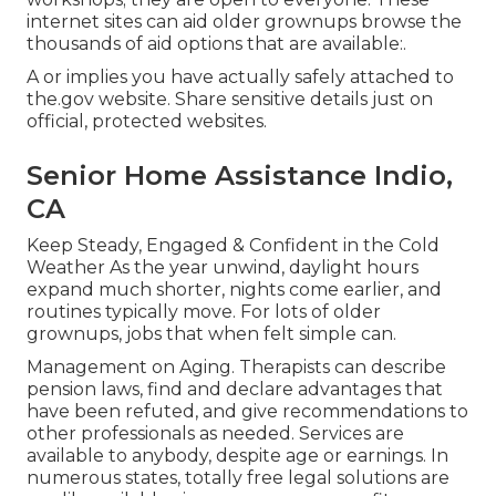
internet sites can aid older grownups browse the
thousands of aid options that are available:.
A or implies you have actually safely attached to
the.gov website. Share sensitive details just on
official, protected websites.
Senior Home Assistance Indio,
CA
Keep Steady, Engaged & Confident in the Cold
Weather As the year unwind, daylight hours
expand much shorter, nights come earlier, and
routines typically move. For lots of older
grownups, jobs that when felt simple can.
Management on Aging. Therapists can describe
pension laws, find and declare advantages that
have been refuted, and give recommendations to
other professionals as needed. Services are
available to anybody, despite age or earnings. In
numerous states,
totally free legal solutions
are