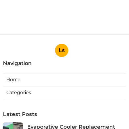
Ls
Navigation
Home
Categories
Latest Posts
Evaporative Cooler Replacement