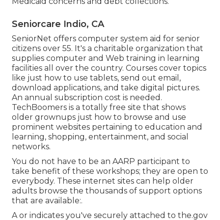
Medicaid concerns and debt collections.
Seniorcare Indio, CA
SeniorNet
offers computer system aid for senior
citizens over 55. It's a charitable organization that
supplies computer and Web training in learning
facilities all over the country. Courses cover topics
like just how to use tablets, send out email,
download applications, and take digital pictures.
An annual subscription cost is needed.
TechBoomers
is a totally free site that shows
older grownups just how to browse and use
prominent websites pertaining to education and
learning, shopping, entertainment, and social
networks.
You do not have to be an AARP participant to
take benefit of these workshops; they are open to
everybody. These internet sites can help older
adults browse the thousands of support options
that are available:.
A or indicates you've securely attached to the.gov