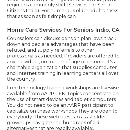
regimens commonly shift (Services For Senior
Citizens Indio). For numerous older adults, tasks
that as soon as felt simple can
Home Care Services For Seniors Indio, CA
Counselors can discuss pension plan laws, track
down and declare advantages that have been
refuted, and supply referrals to other
professionals as needed. Providers are offered to
any individual, no matter of age or income. It's a
charitable organization that supplies computer
and Internet training in learning centers all over
the country.
Free technology training workshops are likewise
available from
AARP TEK
. Topics concentrate on
the use of smart devices and tablet computers.
You do not need to be an AARP participant to
capitalize on these workshops; they are open to
everybody. These web sites can assist older
grownups navigate the hundreds of aid
alternatives that are readily available:.