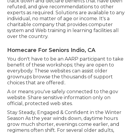
track down and declare benefits that have been
refuted, and give recommendations to other
experts as required. Solutions are available to any
individual, no matter of age or income. It's a
charitable company that provides computer
system and Web training in learning facilities all
over the country.
Homecare For Seniors Indio, CA
You don't have to be an AARP participant to take
benefit of these workshops; they are open to
everybody. These websites can assist older
grownups browse the thousands of support
choices that are offered:.
A or means you've safely connected to the.gov
website. Share sensitive information only on
official, protected web sites.
Stay Steady, Engaged & Confident in the Winter
Season As the year winds down, daytime hours
grow much shorter, evenings come earlier, and
regimens often shift. For several older adults,