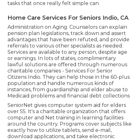
tasks that once really felt simple can.
Home Care Services For Seniors Indio, CA
Administration on Aging. Counselors can explain
pension plan legislations, track down and assert
advantages that have been refuted, and provide
referrals to various other specialists as needed.
Services are available to any person, despite age
or earnings. In lots of states,
complimentary
lawful solutions
are offered through numerous
charitable companies - Services For Senior
Citizens Indio. They can help those in the 60-plus
population and handle numerous kinds of
instances, from guardianship and elder abuse to
Medicaid problems and financial debt collections
SeniorNet
gives computer system aid for elders
over 55. It's a charitable organization that offers
computer and Net training in learning facilities
around the country. Programs cover subjects like
exactly how to utilize tablets, send e-mail,
download applications, and take electronic