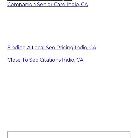
Companion Senior Care Indio, CA
Finding A Local Seo Pricing Indio, CA
Close To Seo Citations Indio, CA