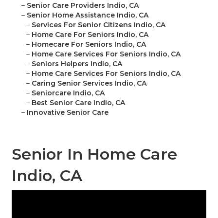
–
Senior Care Providers Indio, CA
–
Senior Home Assistance Indio, CA
–
Services For Senior Citizens Indio, CA
–
Home Care For Seniors Indio, CA
–
Homecare For Seniors Indio, CA
–
Home Care Services For Seniors Indio, CA
–
Seniors Helpers Indio, CA
–
Home Care Services For Seniors Indio, CA
–
Caring Senior Services Indio, CA
–
Seniorcare Indio, CA
–
Best Senior Care Indio, CA
–
Innovative Senior Care
Senior In Home Care
Indio, CA