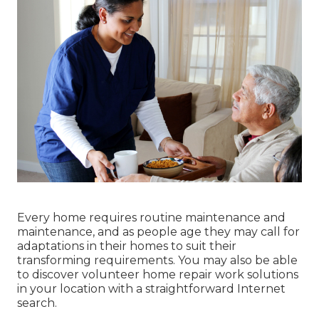
Every home requires routine maintenance and
maintenance, and as people age they may call for
adaptations in their homes to suit their
transforming requirements. You may also be able
to discover volunteer home repair work solutions
in your location with a straightforward Internet
search.