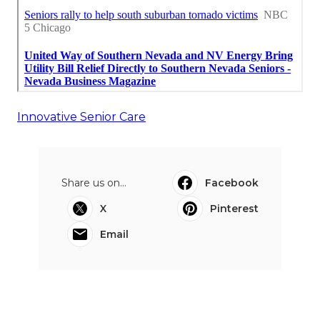
Innovative Senior Care
Share us on...
Facebook
X
Pinterest
Email