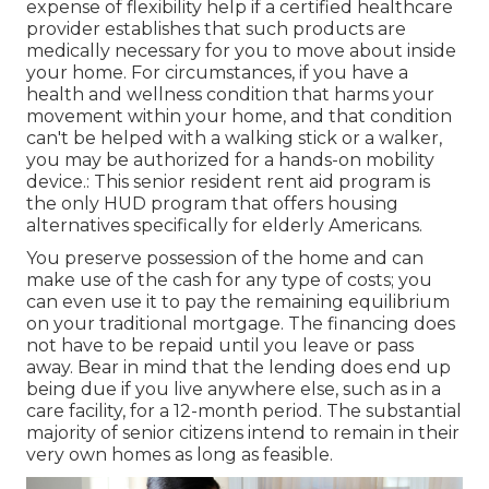
expense of flexibility help if a certified healthcare
provider establishes that such products are
medically necessary for you to move about inside
your home. For circumstances, if you have a
health and wellness condition that harms your
movement within your home, and that condition
can't be helped with a walking stick or a walker,
you may be authorized for a hands-on mobility
device.: This senior resident rent aid program is
the only HUD program that offers housing
alternatives specifically for elderly Americans.
You preserve possession of the home and can
make use of the cash for any type of costs; you
can even use it to pay the remaining equilibrium
on your traditional mortgage. The financing does
not have to be repaid until you leave or pass
away. Bear in mind that the lending does end up
being due if you live anywhere else, such as in a
care facility, for a 12-month period. The substantial
majority of senior citizens intend to remain in their
very own homes as long as feasible.