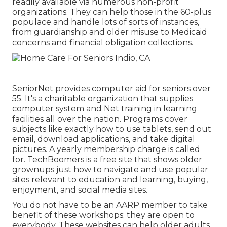
readily available via numerous non-profit
organizations. They can help those in the 60-plus
populace and handle lots of sorts of instances,
from guardianship and older misuse to Medicaid
concerns and financial obligation collections.
SeniorNet
provides computer aid for seniors over
55. It's a charitable organization that supplies
computer system and Net training in learning
facilities all over the nation. Programs cover
subjects like exactly how to use tablets, send out
email, download applications, and take digital
pictures. A yearly membership charge is called
for.
TechBoomers
is a free site that shows older
grownups just how to navigate and use popular
sites relevant to education and learning, buying,
enjoyment, and social media sites.
You do not have to be an AARP member to take
benefit of these workshops; they are open to
everybody. These websites can help older adults