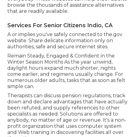
browse the thousands of assistance alternatives
that are readily available:.
Services For Senior Citizens Indio, CA
A or implies you've safely connected to the.gov
website. Share delicate information only on
authorities, safe and secure internet sites.
Remain Steady, Engaged & Confident in the
Winter Season Months As the year unwind,
daylight hours expand much shorter, nights
come earlier, and regimens usually change. For
numerous older adults, tasks that as soon as felt
simple can.
Therapists can discuss pension regulations, track
down and declare advantages that have actually
been refuted, and supply references to other
specialists as needed. Solutions are offered to
anybody, no matter of age or revenue. It's a non-
profit organization that uses computer system
and Web training in discovering facilities all over