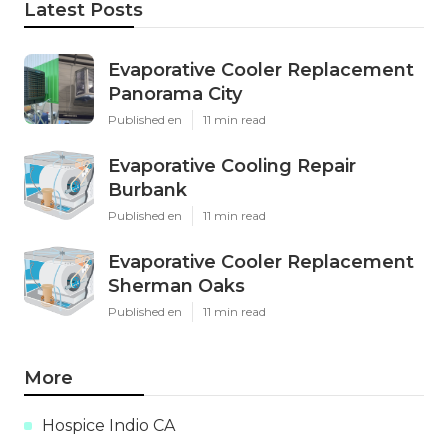
Latest Posts
Evaporative Cooler Replacement
Panorama City
Published en
11 min read
Evaporative Cooling Repair
Burbank
Published en
11 min read
Evaporative Cooler Replacement
Sherman Oaks
Published en
11 min read
More
Hospice Indio CA