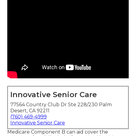
Innovative Senior Care
77564 Country Club Dr Ste 228/230 Palm
Desert, CA 92211
(760) 469-4999
Innovative Senior Care
Medicare Component B can aid cover the