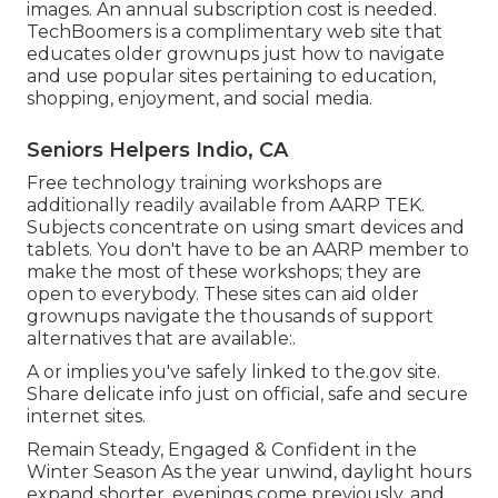
images. An annual subscription cost is needed.
TechBoomers
is a complimentary web site that
educates older grownups just how to navigate
and use popular sites pertaining to education,
shopping, enjoyment, and social media.
Seniors Helpers Indio, CA
Free technology training workshops are
additionally readily available from
AARP TEK
.
Subjects concentrate on using smart devices and
tablets. You don't have to be an AARP member to
make the most of these workshops; they are
open to everybody. These sites can aid older
grownups navigate the thousands of support
alternatives that are available:.
A or implies you've safely linked to the.gov site.
Share delicate info just on official, safe and secure
internet sites.
Remain Steady, Engaged & Confident in the
Winter Season As the year unwind, daylight hours
expand shorter, evenings come previously, and