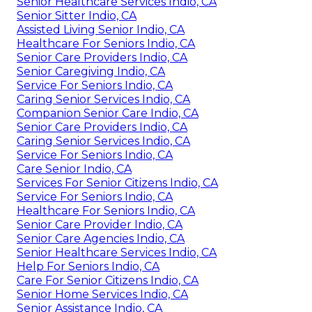
Senior Healthcare Services Indio, CA
Senior Sitter Indio, CA
Assisted Living Senior Indio, CA
Healthcare For Seniors Indio, CA
Senior Care Providers Indio, CA
Senior Caregiving Indio, CA
Service For Seniors Indio, CA
Caring Senior Services Indio, CA
Companion Senior Care Indio, CA
Senior Care Providers Indio, CA
Caring Senior Services Indio, CA
Service For Seniors Indio, CA
Care Senior Indio, CA
Services For Senior Citizens Indio, CA
Service For Seniors Indio, CA
Healthcare For Seniors Indio, CA
Senior Care Provider Indio, CA
Senior Care Agencies Indio, CA
Senior Healthcare Services Indio, CA
Help For Seniors Indio, CA
Care For Senior Citizens Indio, CA
Senior Home Services Indio, CA
Senior Assistance Indio, CA