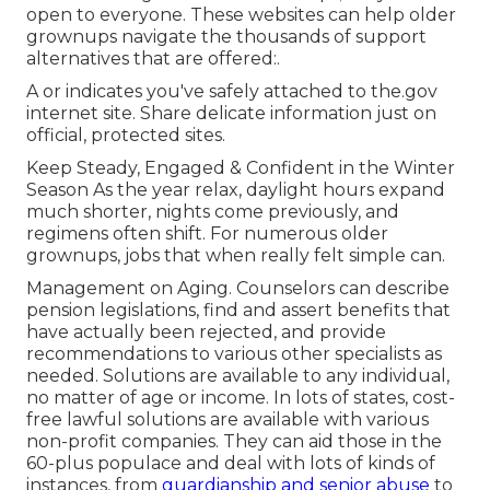
open to everyone. These websites can help older
grownups navigate the thousands of support
alternatives that are offered:.
A or indicates you've safely attached to the.gov
internet site. Share delicate information just on
official, protected sites.
Keep Steady, Engaged & Confident in the Winter
Season As the year relax, daylight hours expand
much shorter, nights come previously, and
regimens often shift. For numerous older
grownups, jobs that when really felt simple can.
Management on Aging. Counselors can describe
pension legislations, find and assert benefits that
have actually been rejected, and provide
recommendations to various other specialists as
needed. Solutions are available to any individual,
no matter of age or income. In lots of states,
cost-
free lawful solutions
are available with various
non-profit companies. They can aid those in the
60-plus populace and deal with lots of kinds of
instances, from
guardianship and senior abuse
to