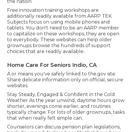
the nation.
Free innovation training workshops are
additionally readily available from
AARP TEK
.
Subjects focus on using mobile phones and
tablets. You don't need to be an AARP member
to capitalize on these workshops; they are open
to everybody. These websites can help older
grownups browse the hundreds of support
choices that are readily available:.
Home Care For Seniors Indio, CA
A or means you've safely linked to the.gov site.
Share delicate information only on official, secure
websites.
Stay Steady, Engaged & Confident in the Cold
Weather As the year unwind, daytime hours grow
shorter, evenings come earlier, and routines
typically change. For lots of older grownups, tasks
that when really felt simple can.
Counselors can discuss pension plan legislations,