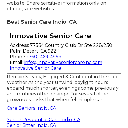
website. Share sensitive information only on
official, safe websites.
Best Senior Care Indio, CA
Innovative Senior Care
Address: 77564 Country Club Dr Ste 228/230
Palm Desert, CA 92211
Phone:
(760) 469-4999
Email:
info@innovativeseniorcareinc.com
Innovative Senior Care
Remain Steady, Engaged & Confident in the Cold
Weather As the year unwind, daylight hours
expand much shorter, evenings come previously,
and routines often change. For several older
grownups, tasks that when felt simple can.
Care Seniors Indio, CA
Senior Residential Care Indio, CA
Senior Sitter Indio, CA