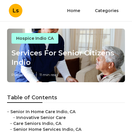
Ls
Home
Categories
Hospice Indio CA
Services For Senior Citizens
Indio
Published en
11 min read
Table of Contents
–
Senior In Home Care Indio, CA
–
Innovative Senior Care
–
Care Seniors Indio, CA
–
Senior Home Services Indio, CA