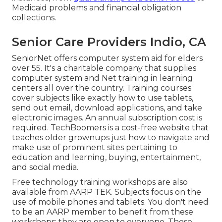
Medicaid problems and financial obligation
collections.
Senior Care Providers Indio, CA
SeniorNet
offers computer system aid for elders
over 55. It's a charitable company that supplies
computer system and Net training in learning
centers all over the country. Training courses
cover subjects like exactly how to use tablets,
send out email, download applications, and take
electronic images. An annual subscription cost is
required.
TechBoomers
is a cost-free website that
teaches older grownups just how to navigate and
make use of prominent sites pertaining to
education and learning, buying, entertainment,
and social media.
Free technology training workshops are also
available from
AARP TEK
. Subjects focus on the
use of mobile phones and tablets. You don't need
to be an AARP member to benefit from these
workshops; they are open to everyone. These