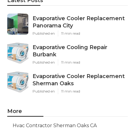
Latest Posts
Evaporative Cooler Replacement
Panorama City
Published en
11 min read
Evaporative Cooling Repair
Burbank
Published en
11 min read
Evaporative Cooler Replacement
Sherman Oaks
Published en
11 min read
More
Hvac Contractor Sherman Oaks CA