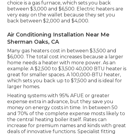
choice is a gas furnace, which sets you back
between $3,000 and $6,500. Electric heaters are
very easy on the wallet because they set you
back between $2,000 and $4,000.
Air Conditioning Installation Near Me
Sherman Oaks, CA
Many gas heaters cost in between $3,500 and
$6,000. The total cost increases because a larger
home needs a heater with more power. As an
example: A $2,500 to $3,500 40,000 BTU heater is
great for smaller spaces. A 100,000-BTU heater,
which sets you back up to $7,500 and is ideal for
larger homes.
Heating systems with 95% AFUE or greater
expense extra in advance, but they save you
money on energy costs in time. In between 50
and 70% of the complete expense mosts likely to
the central heating boiler itself. Rates can
increase for premium names and kinds with great
deals of innovative functions. Specialist fitting