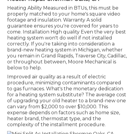
Heating Ability Measured in BTUs, this must be
properly matched to your home's square video
footage and insulation. Warranty A solid
guarantee ensures you're covered for years to
come. Installation High quality Even the very best
heating system won't do well if not installed
correctly. If you're taking into consideration a
brand-new heating system in Michigan, whether
you remain in Grand Rapids, Traverse City, Cadillac,
or throughout between, Moore Mechanical is
below to help.
Improved air quality as a result of electric
procedure, minimizing contaminants compared
to gas furnaces. What's the monetary dedication
for a heating system substitute? The average cost
of upgrading your old heater to a brand-new one
can vary from
$2,000 to over $10,000
. This
expense depends on factors such as home size,
heater brand, thermostat type, and the
complexity of the installment procedure.