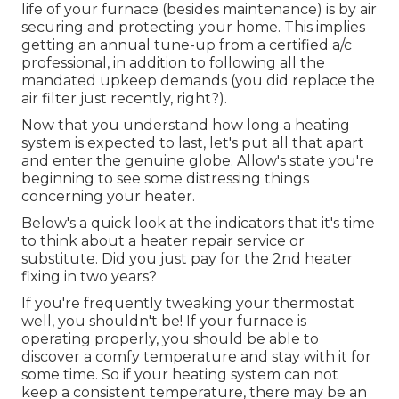
life of your furnace (besides maintenance) is by
air
securing
and
protecting
your home. This implies
getting an annual tune-up from a certified a/c
professional, in addition to following all the
mandated upkeep demands (you did replace the
air filter just recently, right?).
Now that you understand how long a heating
system is expected to last, let's put all that apart
and enter the genuine globe. Allow's state you're
beginning to see some distressing things
concerning your heater.
Below's a quick look at the indicators that it's time
to think about a heater repair service or
substitute. Did you just pay for the 2nd heater
fixing in two years?
If you're frequently tweaking your thermostat
well, you shouldn't be! If your furnace is
operating properly, you should be able to
discover a comfy temperature and stay with it for
some time. So if your heating system can not
keep a consistent temperature, there may be an