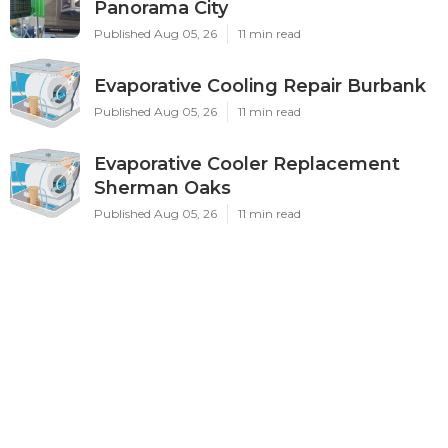
Panorama City
Published Aug 05, 26
11 min read
Evaporative Cooling Repair Burbank
Published Aug 05, 26
11 min read
Evaporative Cooler Replacement
Sherman Oaks
Published Aug 05, 26
11 min read