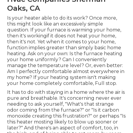
Oaks, CA
Is your heater able to do its work? Once more,
this might look like an excessively simple
question. If your furnace is warming your home,
then it's workingif it does not heat your home,
then it's not. Yet when it comes to your home,
function implies greater than simply basic home
heating. Ask on your own: Is the furnace heating
your home uniformly? Can I conveniently
manage the temperature level? Or, even better:
Am I perfectly comfortable almost everywhere in
my home? If your heating system isn't making
your home completely comfortable, Full stop.
It has to do with staying in a home where the air is
pure and breathable. It's concerning never ever
needing to ask yourself, "What's that strange
odor coming from the furnace?" or "Is it carbon
monoxide creating this frustration?" or perhaps "Is
this heater mosting likely to blow up sooner or
later?" And there's an aspect of comfort, too, in