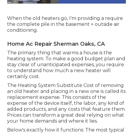
When the old heaters go, I'm providing a require
the complete pile in the basement + outside air
conditioning.
Home Ac Repair Sherman Oaks, CA
The primary thing that warms a house is the
heating system. To make a good budget plan and
stay clear of unanticipated expenses, you require
to understand how much a new heater will
certainly cost.
The Heating System Substitute Cost of removing
an old heater and placing in a new one is called its
replacement expense. This consists of the
expense of the device itself, the labor, any kind of
added products, and any costs that feature them.
Prices can transform a great deal relying on what
your home demands and where it lies.
Below's exactly how it functions: The most typical