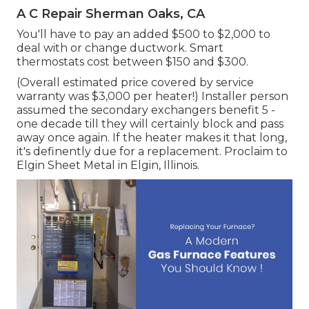
A C Repair Sherman Oaks, CA
You'll have to pay an added $500 to $2,000 to
deal with or change ductwork. Smart
thermostats cost between $150 and $300.
(Overall estimated price covered by service
warranty was $3,000 per heater!) Installer person
assumed the secondary exchangers benefit 5 -
one decade till they will certainly block and pass
away once again. If the heater makes it that long,
it's definently due for a replacement. Proclaim to
Elgin Sheet Metal in Elgin, Illinois.