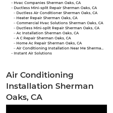
–
Hvac Companies Sherman Oaks, CA
–
Ductless Mini-split Repair Sherman Oaks, CA
–
Ductless Air Conditioner Sherman Oaks, CA
–
Heater Repair Sherman Oaks, CA
–
Commercial Hvac Solutions Sherman Oaks, CA
–
Ductless Mini-split Repair Sherman Oaks, CA
–
Ac Installation Sherman Oaks, CA
–
A C Repair Sherman Oaks, CA
–
Home Ac Repair Sherman Oaks, CA
–
Air Conditioning Installation Near Me Sherma...
–
Instant Air Solutions
Air Conditioning
Installation Sherman
Oaks, CA