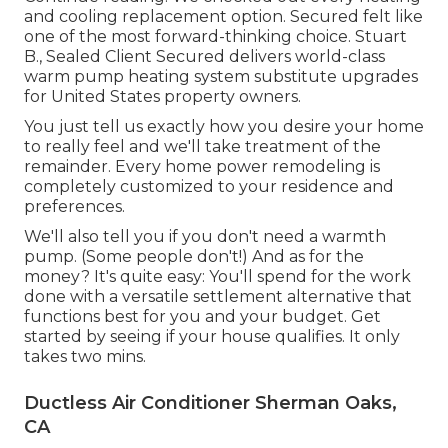
and cooling replacement option. Secured felt like
one of the most forward-thinking choice. Stuart
B., Sealed Client Secured delivers world-class
warm pump heating system substitute upgrades
for United States property owners.
You just tell us exactly how you desire your home
to really feel and we'll take treatment of the
remainder. Every home power remodeling is
completely customized to your residence and
preferences.
We'll also tell you if you don't need a warmth
pump. (Some people don't!) And as for the
money? It's quite easy: You'll spend for the work
done with a versatile settlement alternative that
functions best for you and your budget. Get
started by seeing if your house qualifies. It only
takes two mins.
Ductless Air Conditioner Sherman Oaks,
CA