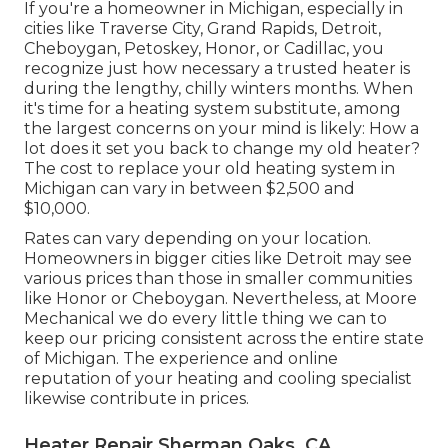
If you're a homeowner in Michigan, especially in
cities like Traverse City, Grand Rapids, Detroit,
Cheboygan, Petoskey, Honor, or Cadillac, you
recognize just how necessary a trusted heater is
during the lengthy, chilly winters months. When
it's time for a heating system substitute, among
the largest concerns on your mind is likely: How a
lot does it set you back to change my old heater?
The cost to replace your old heating system in
Michigan can vary in between $2,500 and
$10,000.
Rates can vary depending on your location.
Homeowners in bigger cities like Detroit may see
various prices than those in smaller communities
like Honor or Cheboygan. Nevertheless, at Moore
Mechanical we do every little thing we can to
keep our pricing consistent across the entire state
of Michigan. The experience and online
reputation of your heating and cooling specialist
likewise contribute in prices.
Heater Repair Sherman Oaks, CA