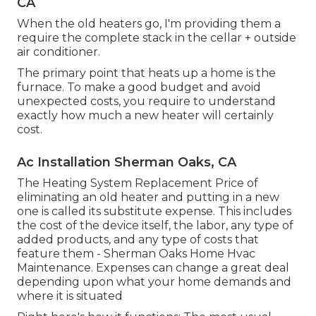
CA
When the old heaters go, I'm providing them a
require the complete stack in the cellar + outside
air conditioner.
The primary point that heats up a home is the
furnace. To make a good budget and avoid
unexpected costs, you require to understand
exactly how much a new heater will certainly
cost.
Ac Installation Sherman Oaks, CA
The Heating System Replacement Price of
eliminating an old heater and putting in a new
one is called its substitute expense. This includes
the cost of the device itself, the labor, any type of
added products, and any type of costs that
feature them - Sherman Oaks Home Hvac
Maintenance. Expenses can change a great deal
depending upon what your home demands and
where it is situated