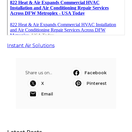
Instant Air Solutions
Share us on...
Facebook
X
Pinterest
Email