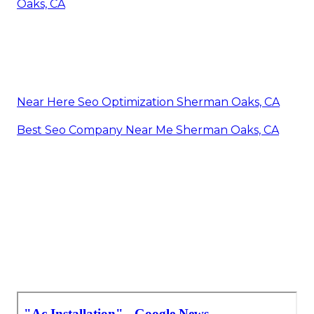
Oaks, CA
Near Here Seo Optimization Sherman Oaks, CA
Best Seo Company Near Me Sherman Oaks, CA