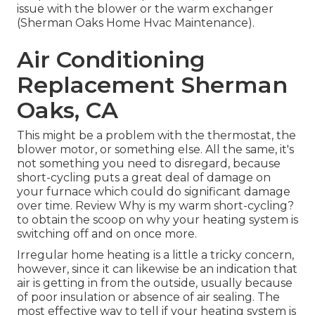
issue with the blower or the warm exchanger
(Sherman Oaks Home Hvac Maintenance).
Air Conditioning
Replacement Sherman
Oaks, CA
This might be a problem with the thermostat, the
blower motor, or something else. All the same, it's
not something you need to disregard, because
short-cycling puts a great deal of damage on
your furnace which could do significant damage
over time. Review
Why is my warm short-cycling?
to obtain the scoop on why your heating system is
switching off and on once more.
Irregular home heating is a little a tricky concern,
however, since it can likewise be an indication that
air is getting in from the outside, usually because
of poor
insulation
or absence of
air sealing
. The
most effective way to tell if your heating system is