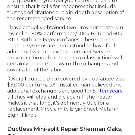
the question
if you feel you can enhance it to
ensure that it calls for responses that include
truths and citations or an in-depth description of
the recommended service.
I have actually obtained two Provider heaters in
my cellar; 90% performance/ 100k BTU and 60k
BTU. Both are 15 years of ages. These Carrier
heating systems are understood to have fault
additional warmth exchangers and Service
provider (through a cleared up class action) will
certainly change the warmth exchangers and
cover a lot of the labor.
(Overall quoted price covered by guarantee was
$3,000 per furnace!) Installer man believed the
additional exchangers are good for
5 - ten years
till they will clog and die again. If the heater
makes it that long, it's definently due for a
replacement. Proclaim to Elgin Sheet Metal in
Elgin, Illinois.
Ductless Mini-split Repair Sherman Oaks,