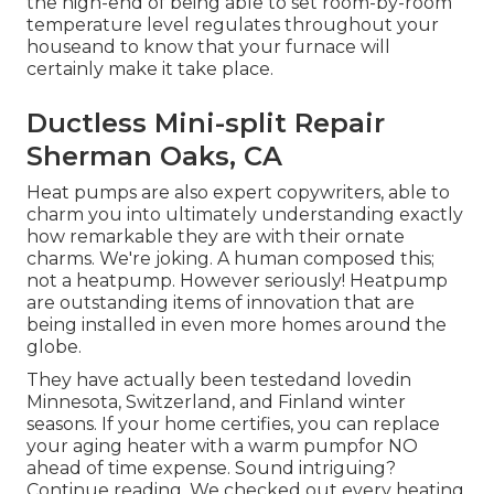
the high-end of being able to set room-by-room
temperature level regulates throughout your
houseand to know that your furnace will
certainly make it take place.
Ductless Mini-split Repair
Sherman Oaks, CA
Heat pumps are also expert copywriters, able to
charm you into ultimately understanding exactly
how remarkable they are with their ornate
charms. We're joking. A human composed this;
not a heatpump. However seriously! Heatpump
are outstanding items of innovation that are
being installed in even more homes around the
globe.
They have actually been testedand lovedin
Minnesota, Switzerland, and Finland winter
seasons. If your home certifies, you can replace
your aging heater with a warm pumpfor NO
ahead of time expense. Sound intriguing?
Continue reading. We checked out every heating