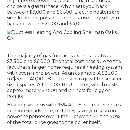
Right here's how it functions: The most usual
choice is a gas furnace, which sets you back
between $3,000 and $6,500. Electric heaters are
simple on the pocketbook because they set you
back between $2,000 and $4,000.
The majority of gas furnaces expense between
$3,500 and $6,000. The total cost rises due to the
fact that a larger home requires a heating system
with even more power. As an example: A $2,500
to $3,500 40,000 BTU furnace is great for smaller
sized spaces. A 100,000-BTU heater, which costs
approximately $7,500 and is finest for bigger
homes.
Heating systems with 95% AFUE or greater price a
lot more in advance, but they save you cash on
power expenses over time. Between 50 and 70%
of the total price goes to the boiler itself.