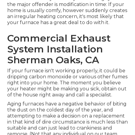
the major offender is modification in time: If your
home is usually comfy, however suddenly creates
an irregular heating concern, it's most likely that
your furnace has a great deal to do with it.
Commercial Exhaust
System Installation
Sherman Oaks, CA
If your furnace isn't working properly, it could be
dripping carbon monoxide or various other fumes
right into your home. The moment you believe
your heater might be making you sick, obtain out
of the house right away and call a specialist.
Aging furnaces have a negative behavior of biting
the dust on the coldest day of the year, and
attempting to make a decision on a replacement
in that kind of dire circumstance is much less than
suitable and can just lead to crankiness and
remorse. (Not that any individual on our team