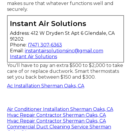
makes sure that whatever functions well and
securely.
Instant Air Solutions
Address: 412 W Dryden St Apt 6 Glendale, CA
91202
Phone:
(747) 307-6363
Email:
instantairsolutionsinc@gmail.com
Instant Air Solutions
You'll have to pay an extra $500 to $2,000 to take
care of or replace ductwork. Smart thermostats
set you back between $150 and $300.
Ac Installation Sherman Oaks, CA
Air Conditioner Installation Sherman Oaks, CA
Hvac Repair Contractor Sherman Oaks, CA
Hvac Repair Contractor Sherman Oaks, CA
Commercial Duct Cleaning Service Sherman