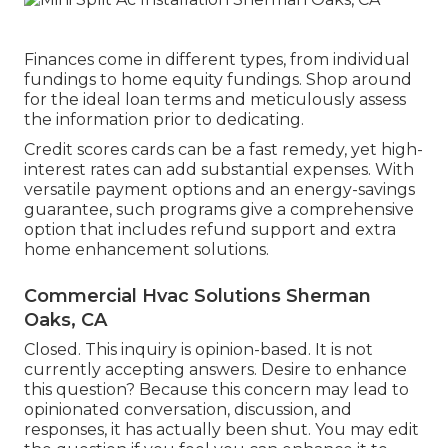
Finances come in different types, from individual
fundings to home equity fundings. Shop around
for the ideal loan terms and meticulously assess
the information prior to dedicating.
Credit scores cards can be a fast remedy, yet high-
interest rates can add substantial expenses. With
versatile payment options and an energy-savings
guarantee, such programs give a comprehensive
option that includes refund support and extra
home enhancement solutions.
Commercial Hvac Solutions Sherman
Oaks, CA
Closed. This inquiry is
opinion-based
. It is not
currently accepting answers. Desire to enhance
this question? Because this concern may lead to
opinionated conversation, discussion, and
responses, it has actually been shut. You may
edit