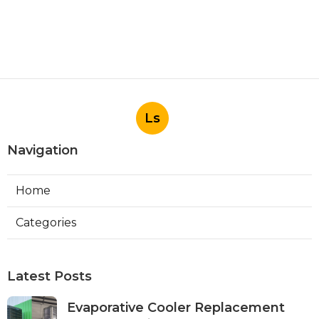
Ls
Navigation
Home
Categories
Latest Posts
Evaporative Cooler Replacement