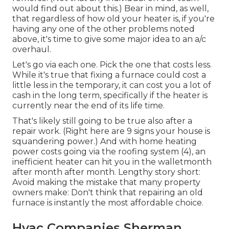
would find out about this.) Bear in mind, as well,
that regardless of how old your heater is, if you're
having any one of the other problems noted
above, it's time to give some major idea to an a/c
overhaul.
Let's go via each one. Pick the one that costs less.
While it's true that fixing a furnace could cost a
little less in the temporary, it can cost you a lot of
cash in the long term, specifically if the heater is
currently near the end of its life time.
That's likely still going to be true also after a
repair work. (Right here are
9 signs your house is
squandering power
.) And with home heating
power costs going via the roofing system (
4
), an
inefficient heater can hit you in the walletmonth
after month after month. Lengthy story short:
Avoid making the mistake that many property
owners make: Don't think that repairing an old
furnace is instantly the most affordable choice.
Hvac Companies Sherman