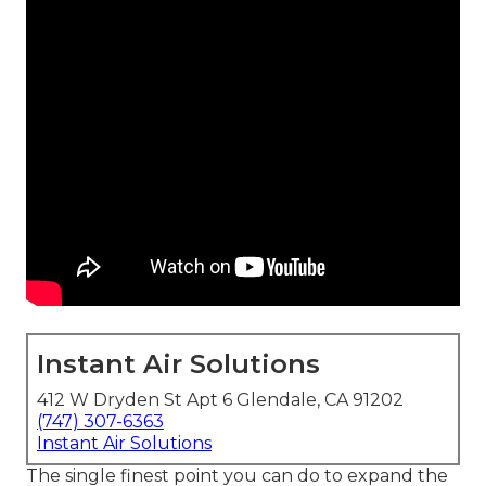
Instant Air Solutions
412 W Dryden St Apt 6 Glendale, CA 91202
(747) 307-6363
Instant Air Solutions
The single finest point you can do to expand the