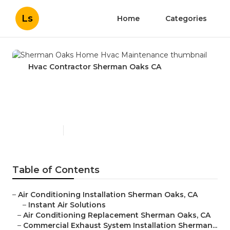
Ls
Home
Categories
Hvac Contractor Sherman Oaks CA
Sherman Oaks Home Hvac
Maintenance
Published en
11 min read
Table of Contents
–
Air Conditioning Installation Sherman Oaks, CA
–
Instant Air Solutions
–
Air Conditioning Replacement Sherman Oaks, CA
–
Commercial Exhaust System Installation Sherman...