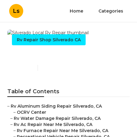
Ls
Home
Categories
Rv Repair Shop Silverado CA
Silverado Local Rv Repair
Published en
10 min read
Table of Contents
–
Rv Aluminum Siding Repair Silverado, CA
–
OCRV Center
–
Rv Water Damage Repair Silverado, CA
–
Rv Ac Repair Near Me Silverado, CA
–
Rv Furnace Repair Near Me Silverado, CA
–
Recreational Vehicle Repair Silverado, CA