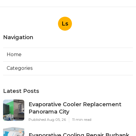
Ls
Navigation
Home
Categories
Latest Posts
Evaporative Cooler Replacement
Panorama City
Published Aug 05, 26
11 min read
Evaporative Cooling Repair Burbank