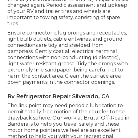
changed again. Periodic assessment and upkeep
of your RV and trailer tires and wheels are
important to towing safety, consisting of spare
tires.
Ensure connector-plug prongs and receptacles,
light bulb outlets, cable entwines, and ground
connections are tidy and shielded from
dampness. Gently coat all electrical terminal
connections with non-conducting (dielectric),
light water resistant grease. Tidy the prongs with
extremely fine sandpaper, being careful not to
harm the contact area. Clean the surface area
down payments in the connector openings.
Rv Refrigerator Repair Silverado, CA
The link point may need periodic lubrication to
permit totally free motion of the coupler to the
drawback sphere. Our work at Brutal Off-Road in
Bandera is to help you travel safely and these
motor home pointers we feel are an excellent
method to help you with your recreational