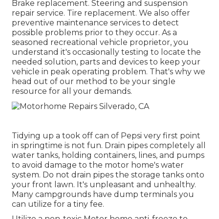
Brake replacement. Steering and suspension
repair service. Tire replacement. We also offer
preventive maintenance services to detect
possible problems prior to they occur. As a
seasoned recreational vehicle proprietor, you
understand it's occasionally testing to locate the
needed solution, parts and devices to keep your
vehicle in peak operating problem. That's why we
head out of our method to be your single
resource for all your demands.
Tidying up a took off can of Pepsi very first point
in springtime is not fun. Drain pipes completely all
water tanks, holding containers, lines, and pumps
to avoid damage to the motor home's water
system. Do not drain pipes the storage tanks onto
your front lawn. It's unpleasant and unhealthy.
Many campgrounds have dump terminals you
can utilize for a tiny fee.
Utilize a non-toxic Motor home anti-freeze to