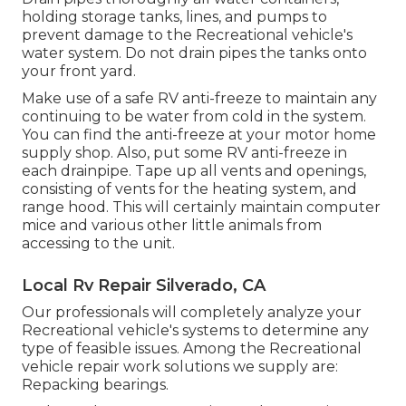
holding storage tanks, lines, and pumps to
prevent damage to the Recreational vehicle's
water system. Do not drain pipes the tanks onto
your front yard.
Make use of a safe RV anti-freeze to maintain any
continuing to be water from cold in the system.
You can find the anti-freeze at your motor home
supply shop. Also, put some RV anti-freeze in
each drainpipe. Tape up all vents and openings,
consisting of vents for the heating system, and
range hood. This will certainly maintain computer
mice and various other little animals from
accessing to the unit.
Local Rv Repair Silverado, CA
Our professionals will completely analyze your
Recreational vehicle's systems to determine any
type of feasible issues. Among the Recreational
vehicle repair work solutions we supply are:
Repacking bearings.