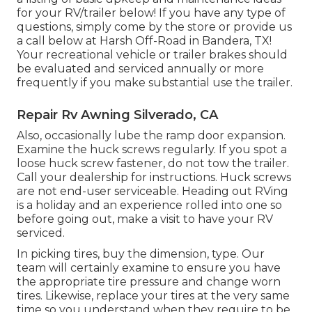
for your RV/trailer below! If you have any type of
questions, simply come by the store or provide us
a call below at Harsh Off-Road in Bandera, TX!
Your recreational vehicle or trailer brakes should
be evaluated and serviced annually or more
frequently if you make substantial use the trailer.
Repair Rv Awning Silverado, CA
Also, occasionally lube the ramp door expansion.
Examine the huck screws regularly. If you spot a
loose huck screw fastener, do not tow the trailer.
Call your dealership for instructions. Huck screws
are not end-user serviceable. Heading out RVing
is a holiday and an experience rolled into one so
before going out, make a visit to have your RV
serviced.
In picking tires, buy the dimension, type. Our
team will certainly examine to ensure you have
the appropriate tire pressure and change worn
tires. Likewise, replace your tires at the very same
time so you understand when they require to be