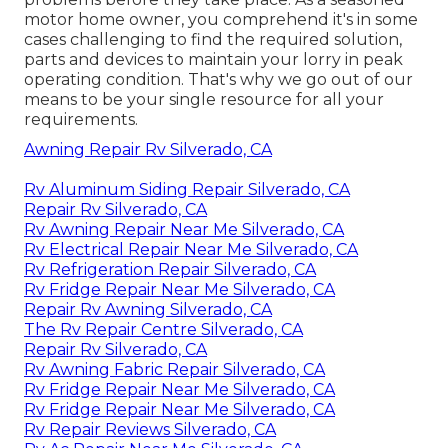
motor home owner, you comprehend it's in some
cases challenging to find the required solution,
parts and devices to maintain your lorry in peak
operating condition. That's why we go out of our
means to be your single resource for all your
requirements.
Awning Repair Rv Silverado, CA
Rv Aluminum Siding Repair Silverado, CA
Repair Rv Silverado, CA
Rv Awning Repair Near Me Silverado, CA
Rv Electrical Repair Near Me Silverado, CA
Rv Refrigeration Repair Silverado, CA
Rv Fridge Repair Near Me Silverado, CA
Repair Rv Awning Silverado, CA
The Rv Repair Centre Silverado, CA
Repair Rv Silverado, CA
Rv Awning Fabric Repair Silverado, CA
Rv Fridge Repair Near Me Silverado, CA
Rv Fridge Repair Near Me Silverado, CA
Rv Repair Reviews Silverado, CA