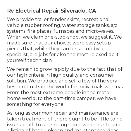
Rv Electrical Repair Silverado, CA
We provide trailer fender skirts, recreational
vehicle rubber roofing, water storage tanks, a/c
systems, fire places, furnaces and microwaves.
When we claim one-stop-shop, we suggest it. We
made sure that our choices were easy setup
pieces that, while they can be set up by a
specialist, are jobs for also the most relaxed do it
yourself technician.
We remain to grow rapidly due to the fact that of
our high criteria in high quality and consumer
solution. We produce and sell a few of the very
best products in the world for individuals with rvs.
From the most extreme people in the motor
home world, to the part-time camper, we have
something for everyone.
As long as common repair and maintenance are
taken treatment of, there ought to be little to no
issues at all. To raise recognition, we chose to add
a listing of basic upkeep and maintenance ideas