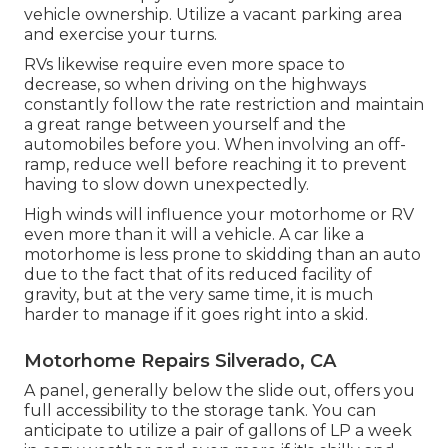
vehicle ownership. Utilize a vacant parking area
and exercise your turns.
RVs likewise require even more space to
decrease, so when driving on the highways
constantly follow the rate restriction and maintain
a great range between yourself and the
automobiles before you. When involving an off-
ramp, reduce well before reaching it to prevent
having to slow down unexpectedly.
High winds will influence your motorhome or RV
even more than it will a vehicle. A car like a
motorhome is less prone to skidding than an auto
due to the fact that of its reduced facility of
gravity, but at the very same time, it is much
harder to manage if it goes right into a skid.
Motorhome Repairs Silverado, CA
A panel, generally below the slide out, offers you
full accessibility to the storage tank. You can
anticipate to utilize a pair of gallons of LP a week