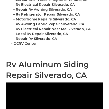
–
Rv Electrical Repair Silverado, CA
–
Repair Rv Awning Silverado, CA
–
Rv Refrigerator Repair Silverado, CA
–
Motorhome Repairs Silverado, CA
–
Rv Awning Fabric Repair Silverado, CA
–
Rv Electrical Repair Near Me Silverado, CA
–
Local Rv Repair Silverado, CA
–
Repair Rv Silverado, CA
–
OCRV Center
Rv Aluminum Siding
Repair Silverado, CA