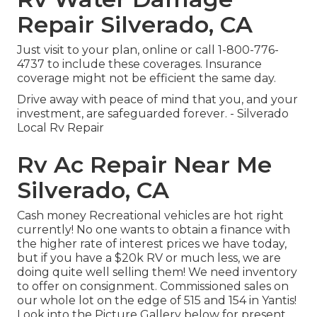
Repair Silverado, CA
Just
visit to your plan
, online or
call 1-800-776-
4737
to include these coverages. Insurance
coverage might not be efficient the same day.
Drive away with peace of mind that you, and your
investment, are safeguarded forever. - Silverado
Local Rv Repair
Rv Ac Repair Near Me
Silverado, CA
Cash money Recreational vehicles are hot right
currently! No one wants to obtain a finance with
the higher rate of interest prices we have today,
but if you have a $20k RV or much less, we are
doing quite well selling them! We need inventory
to offer on consignment. Commissioned sales on
our whole lot on the edge of 515 and 154 in Yantis!
Look into the Picture Gallery below for present