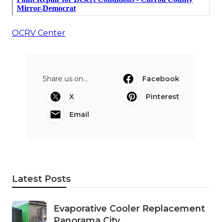
OCRV Center
Share us on...
Facebook
X
Pinterest
Email
Latest Posts
Evaporative Cooler Replacement
Panorama City