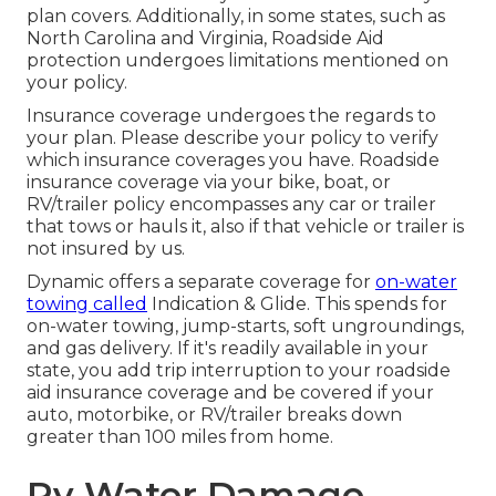
plan covers. Additionally, in some states, such as
North Carolina and Virginia, Roadside Aid
protection undergoes limitations mentioned on
your policy.
Insurance coverage undergoes the regards to
your plan. Please describe your policy to verify
which insurance coverages you have. Roadside
insurance coverage via your bike, boat, or
RV/trailer policy encompasses any car or trailer
that tows or hauls it, also if that vehicle or trailer is
not insured by us.
Dynamic offers a separate coverage for
on-water
towing called
Indication & Glide
. This spends for
on-water towing, jump-starts, soft ungroundings,
and gas delivery. If it's readily available in your
state, you add trip interruption to your roadside
aid insurance coverage and be covered if your
auto, motorbike, or RV/trailer breaks down
greater than 100 miles from home.
Rv Water Damage