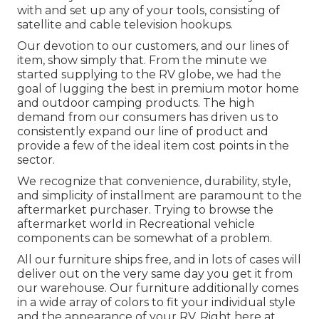
with and set up any of your tools, consisting of
satellite and cable television hookups.
Our devotion to our customers, and our lines of
item, show simply that. From the minute we
started supplying to the RV globe, we had the
goal of lugging the best in premium motor home
and outdoor camping products. The high
demand from our consumers has driven us to
consistently expand our line of product and
provide a few of the ideal item cost points in the
sector.
We recognize that convenience, durability, style,
and simplicity of installment are paramount to the
aftermarket purchaser. Trying to browse the
aftermarket world in Recreational vehicle
components can be somewhat of a problem.
All our furniture ships free, and in lots of cases will
deliver out on the very same day you get it from
our warehouse. Our furniture additionally comes
in a wide array of colors to fit your individual style
and the appearance of your RV. Right here at