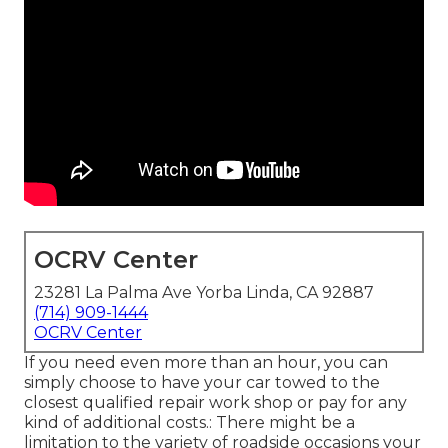
OCRV Center
23281 La Palma Ave Yorba Linda, CA 92887
(714) 909-1444
OCRV Center
If you need even more than an hour, you can
simply choose to have your car towed to the
closest qualified repair work shop or pay for any
kind of additional costs.: There might be a
limitation to the variety of roadside occasions your