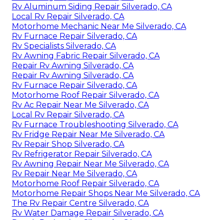
Rv Aluminum Siding Repair Silverado, CA
Local Rv Repair Silverado, CA
Motorhome Mechanic Near Me Silverado, CA
Rv Furnace Repair Silverado, CA
Rv Specialists Silverado, CA
Rv Awning Fabric Repair Silverado, CA
Repair Rv Awning Silverado, CA
Repair Rv Awning Silverado, CA
Rv Furnace Repair Silverado, CA
Motorhome Roof Repair Silverado, CA
Rv Ac Repair Near Me Silverado, CA
Local Rv Repair Silverado, CA
Rv Furnace Troubleshooting Silverado, CA
Rv Fridge Repair Near Me Silverado, CA
Rv Repair Shop Silverado, CA
Rv Refrigerator Repair Silverado, CA
Rv Awning Repair Near Me Silverado, CA
Rv Repair Near Me Silverado, CA
Motorhome Roof Repair Silverado, CA
Motorhome Repair Shops Near Me Silverado, CA
The Rv Repair Centre Silverado, CA
Rv Water Damage Repair Silverado, CA