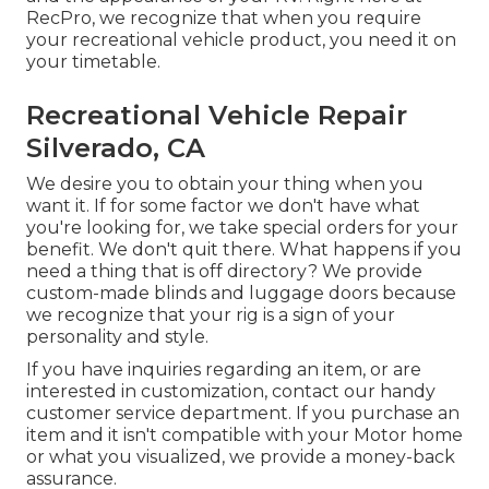
RecPro, we recognize that when you require
your recreational vehicle product, you need it on
your timetable.
Recreational Vehicle Repair
Silverado, CA
We desire you to obtain your thing when you
want it. If for some factor we don't have what
you're looking for, we take special orders for your
benefit. We don't quit there. What happens if you
need a thing that is off directory? We provide
custom-made blinds and luggage doors because
we recognize that your rig is a sign of your
personality and style.
If you have inquiries regarding an item, or are
interested in customization, contact our handy
customer service department. If you purchase an
item and it isn't compatible with your Motor home
or what you visualized, we provide a money-back
assurance.