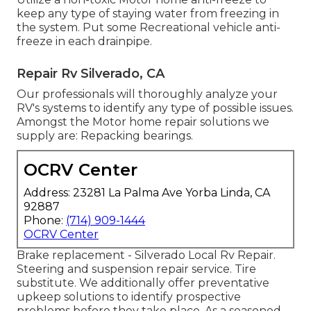
keep any type of staying water from freezing in
the system. Put some Recreational vehicle anti-
freeze in each drainpipe.
Repair Rv Silverado, CA
Our professionals will thoroughly analyze your
RV's systems to identify any type of possible issues.
Amongst the Motor home repair solutions we
supply are: Repacking bearings.
OCRV Center
Address: 23281 La Palma Ave Yorba Linda, CA
92887
Phone:
(714) 909-1444
OCRV Center
Brake replacement - Silverado Local Rv Repair.
Steering and suspension repair service. Tire
substitute. We additionally offer preventative
upkeep solutions to identify prospective
problems before they take place. As a seasoned