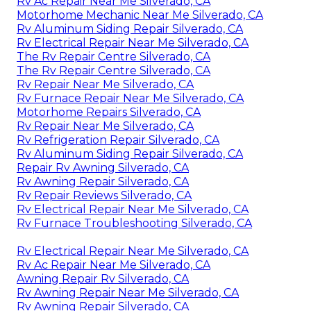
Rv Ac Repair Near Me Silverado, CA
Motorhome Mechanic Near Me Silverado, CA
Rv Aluminum Siding Repair Silverado, CA
Rv Electrical Repair Near Me Silverado, CA
The Rv Repair Centre Silverado, CA
The Rv Repair Centre Silverado, CA
Rv Repair Near Me Silverado, CA
Rv Furnace Repair Near Me Silverado, CA
Motorhome Repairs Silverado, CA
Rv Repair Near Me Silverado, CA
Rv Refrigeration Repair Silverado, CA
Rv Aluminum Siding Repair Silverado, CA
Repair Rv Awning Silverado, CA
Rv Awning Repair Silverado, CA
Rv Repair Reviews Silverado, CA
Rv Electrical Repair Near Me Silverado, CA
Rv Furnace Troubleshooting Silverado, CA
Rv Electrical Repair Near Me Silverado, CA
Rv Ac Repair Near Me Silverado, CA
Awning Repair Rv Silverado, CA
Rv Awning Repair Near Me Silverado, CA
Rv Awning Repair Silverado, CA