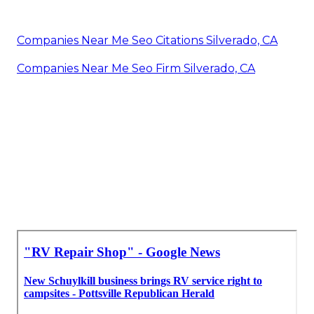
Companies Near Me Seo Citations Silverado, CA
Companies Near Me Seo Firm Silverado, CA