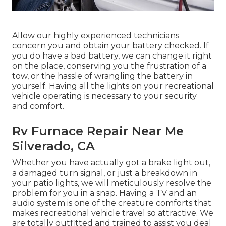
Allow our highly experienced technicians
concern you and obtain your battery checked. If
you do have a bad battery, we can change it right
on the place, conserving you the frustration of a
tow, or the hassle of wrangling the battery in
yourself. Having all the lights on your recreational
vehicle operating is necessary to your security
and comfort.
Rv Furnace Repair Near Me
Silverado, CA
Whether you have actually got a brake light out,
a damaged turn signal, or just a breakdown in
your patio lights, we will meticulously resolve the
problem for you in a snap. Having a TV and an
audio system is one of the creature comforts that
makes recreational vehicle travel so attractive. We
are totally outfitted and trained to assist you deal