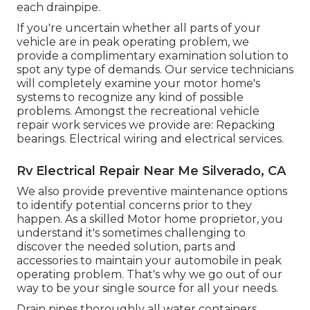
each drainpipe.
If you're uncertain whether all parts of your
vehicle are in peak operating problem, we
provide a complimentary examination solution to
spot any type of demands. Our service technicians
will completely examine your motor home's
systems to recognize any kind of possible
problems. Amongst the recreational vehicle
repair work services we provide are: Repacking
bearings. Electrical wiring and electrical services.
Rv Electrical Repair Near Me Silverado, CA
We also provide preventive maintenance options
to identify potential concerns prior to they
happen. As a skilled Motor home proprietor, you
understand it's sometimes challenging to
discover the needed solution, parts and
accessories to maintain your automobile in peak
operating problem. That's why we go out of our
way to be your single source for all your needs.
Drain pipes thoroughly all water containers,