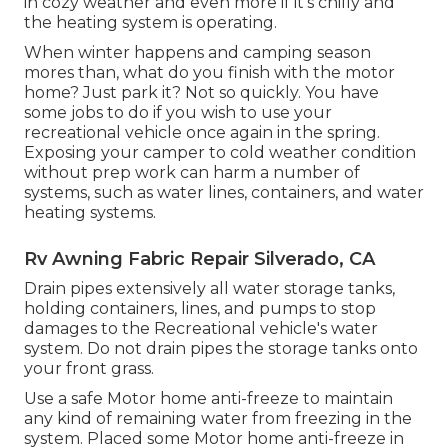
in cozy weather and even more if it's chilly and
the heating system is operating.
When winter happens and camping season
mores than, what do you finish with the motor
home? Just park it? Not so quickly. You have
some jobs to do if you wish to use your
recreational vehicle once again in the spring.
Exposing your camper to cold weather condition
without prep work can harm a number of
systems, such as water lines, containers, and water
heating systems.
Rv Awning Fabric Repair Silverado, CA
Drain pipes extensively all water storage tanks,
holding containers, lines, and pumps to stop
damages to the Recreational vehicle's water
system. Do not drain pipes the storage tanks onto
your front grass.
Use a safe Motor home anti-freeze to maintain
any kind of remaining water from freezing in the
system. Placed some Motor home anti-freeze in