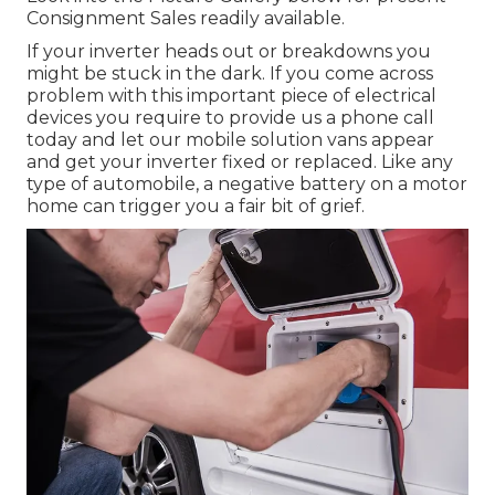
Consignment Sales readily available.
If your inverter heads out or breakdowns you
might be stuck in the dark. If you come across
problem with this important piece of electrical
devices you require to provide us a phone call
today and let our mobile solution vans appear
and get your inverter fixed or replaced. Like any
type of automobile, a negative battery on a motor
home can trigger you a fair bit of grief.