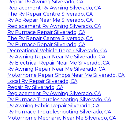
Repair Rv Awning Silverado, CA
Replacement Rv Awning Silverado, CA
The Rv Repair Centre Silverado, CA
Rv Ac Repair Near Me Silverado, CA
Replacement Rv Awning Silverado, CA
Rv Furnace Repair Silverado, CA
The Rv Repair Centre Silverado, CA
Rv Furnace Repair Silverado, CA
Recreational Vehicle Repair Silverado, CA
Rv Awning Repair Near Me Silverado, CA
Rv Electrical Repair Near Me Silverado, CA
Rv Awning Repair Near Me Silverado, CA
Motorhome Repair Shops Near Me Silverado, CA
Local Rv Repair Silverado, CA
Repair Rv Silverado, CA
Replacement Rv Awning Silverado, CA
Rv Furnace Troubleshooting Silverado, CA
Rv Awning Fabric Repair Silverado, CA
Rv Furnace Troubleshooting Silverado, CA
Motorhome Mechanic Near Me Silverado, CA