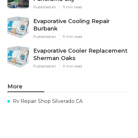
Published en
11 min read
Evaporative Cooling Repair
Burbank
Published en
11 min read
Evaporative Cooler Replacement
Sherman Oaks
Published en
11 min read
More
Rv Repair Shop Silverado CA