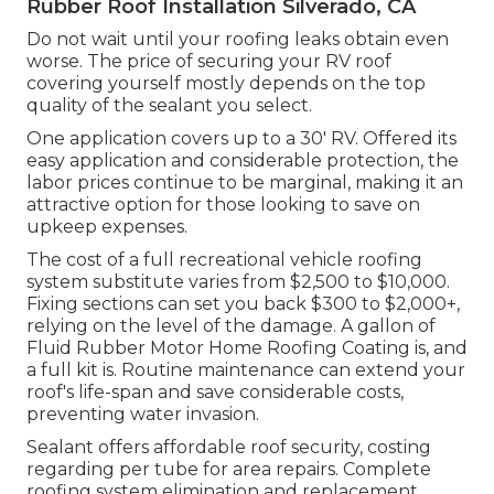
Rubber Roof Installation Silverado, CA
Do not wait until your roofing leaks obtain even
worse. The price of securing your RV roof
covering yourself mostly depends on the top
quality of the sealant you select.
One application covers up to a 30' RV. Offered its
easy application and considerable protection, the
labor prices continue to be marginal, making it an
attractive option for those looking to save on
upkeep expenses.
The cost of a full recreational vehicle roofing
system substitute varies from $2,500 to $10,000.
Fixing sections can set you back $300 to $2,000+,
relying on the level of the damage. A gallon of
Fluid Rubber Motor Home Roofing Coating is, and
a full kit is. Routine maintenance can extend your
roof's life-span and save considerable costs,
preventing water invasion.
Sealant offers affordable roof security, costing
regarding per tube for area repairs. Complete
roofing system elimination and replacement.