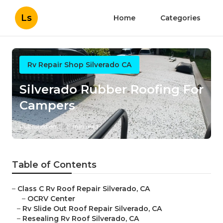
Ls
Home
Categories
Rv Repair Shop Silverado CA
Silverado Rubber Roofing For
Campers
Published en
11 min read
Table of Contents
–
Class C Rv Roof Repair Silverado, CA
–
OCRV Center
–
Rv Slide Out Roof Repair Silverado, CA
–
Resealing Rv Roof Silverado, CA