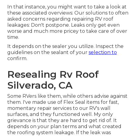
In that instance, you might want to take a look at
these associated overviews: Our solutions to often
asked concerns regarding repairing RV roof
leakages: Don't postpone. Leaks only get even
worse and much more pricey to take care of over
time.
It depends on the sealer you utilize. Inspect the
guidelines on the sealant of your
selection to
confirm.
Resealing Rv Roof
Silverado, CA
Some RVers like them, while others advise against
them. I've made use of Flex Seal items for fast,
momentary repair services to our RV's wall
surfaces, and they functioned well. My only
grievance is that they are hard to get rid of. It
depends on your plan terms and what created
the roofing system leakage. If the leak was