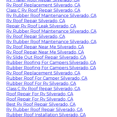
Rv Trailer Roof Repair Silverado, CA
Rv Roof Replacement Silverado, CA
Class C Rv Roof Repair Silverado, CA
Rv Rubber Roof Maintenance Silverado, CA
Rv Roof Repair Silverado, CA
Repair Rv Roof Leak Silverado, CA
Rv Rubber Roof Maintenance Silverado, CA
Rv Roof Repair Silverado, CA
Rv Rubber Roof Maintenance Silverado, CA
Rv Roof Repair Near Me Silverado, CA
Rv Roof Repair Near Me Silverado, CA
Rv Slide Out Roof Repair Silverado, CA
Rubber Roofing For Campers Silverado, CA
Rubber Roofing For Campers Silverado, CA
Rv Roof Replacement Silverado, CA
Rubber Roof For Camper Silverado, CA
Rubber Roof For Rv Silverado, CA
Class C Rv Roof Repair Silverado, CA
Roof Repair For Rv Silverado, CA
Roof Repair For Rv Silverado, CA
Best Rv Roof Repair Silverado, CA
Rv Rubber Roof Repair Silverado, CA
Rubber Roof Installation Silverado, CA