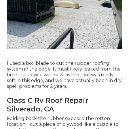
I used a box blade to cut the rubber roofing
system in the edge. It most likely leaked from the
time the device was new, as the roof was really
soft in this edge, and we have actually been in dry
spell problems for 2 years.
Class C Rv Roof Repair
Silverado, CA
Folding back the rubber exposed the rotten
location. I cut a piece of plywood like a puzzle to