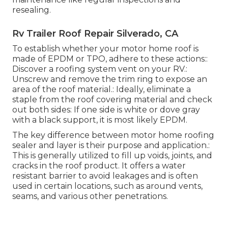
resealing.
Rv Trailer Roof Repair Silverado, CA
To establish whether your motor home roof is
made of EPDM or TPO, adhere to these actions::
Discover a roofing system vent on your RV.:
Unscrew and remove the trim ring to expose an
area of the roof material.: Ideally, eliminate a
staple from the roof covering material and check
out both sides: If one side is white or dove gray
with a black support, it is most likely EPDM.
The key difference between motor home roofing
sealer and layer is their purpose and application.:
This is generally utilized to fill up voids, joints, and
cracks in the roof product. It offers a water
resistant barrier to avoid leakages and is often
used in certain locations, such as around vents,
seams, and various other penetrations.