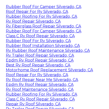
Rubber Roof For Camper Silverado, CA
Roof Repair For Rv Silverado, CA
Rubber Roofing For Rv Silverado, CA
Rv Roof Repair Silverado, CA
Rv Fiberglass Roof Repair Silverado, CA
Rubber Roof For Camper Silverado, CA
Class C Rv Roof Repair Silverado, CA
Rubber Roof For Rv Silverado, CA
Rubber Roof Installation Silverado, CA
Rv Rubber Roof Maintenance Silverado, CA
Rv Trailer Roof Repair Silverado, CA
Epdm Rv Roof Repair Silverado, CA
Best Rv Roof Repair Silverado, CA
Motorhome Roof Replacement Silverado, CA
Roof Repair For Rv Silverado, CA
Rv Roof Repair Near Me Silverado, CA
Epdm Rv Roof Repair Silverado, CA
Rv Roof Maintenance Silverado, CA
Rubber Roofing For Rv Silverado, CA
Class C Rv Roof Repair Silverado, CA
Repair Rv Roof Silverado, CA