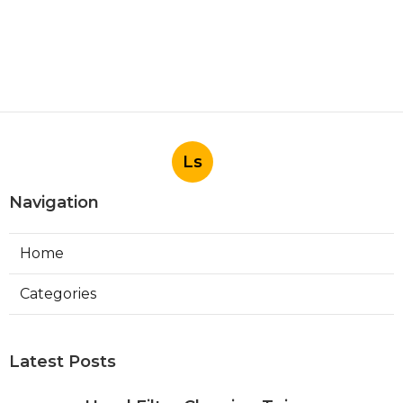
Ls
Navigation
Home
Categories
Latest Posts