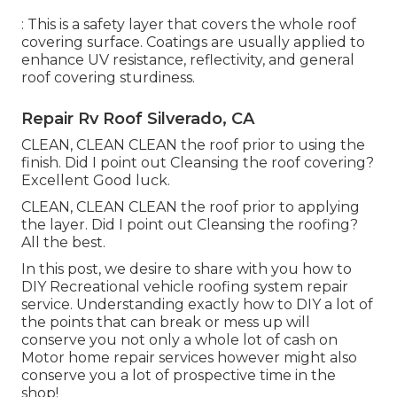
: This is a safety layer that covers the whole roof
covering surface. Coatings are usually applied to
enhance UV resistance, reflectivity, and general
roof covering sturdiness.
Repair Rv Roof Silverado, CA
CLEAN, CLEAN CLEAN the roof prior to using the
finish. Did I point out Cleansing the roof covering?
Excellent Good luck.
CLEAN, CLEAN CLEAN the roof prior to applying
the layer. Did I point out Cleansing the roofing?
All the best.
In this post, we desire to share with you how to
DIY Recreational vehicle roofing system repair
service. Understanding exactly how to DIY a lot of
the points that can break or mess up will
conserve you not only a whole lot of cash on
Motor home repair services however might also
conserve you a lot of prospective time in the
shop!