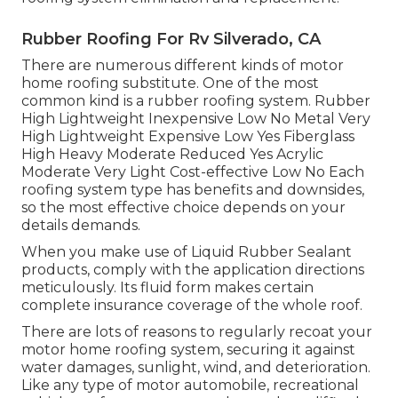
Rubber Roofing For Rv Silverado, CA
There are numerous different kinds of motor
home roofing substitute. One of the most
common kind is a rubber roofing system. Rubber
High Lightweight Inexpensive Low No Metal Very
High Lightweight Expensive Low Yes Fiberglass
High Heavy Moderate Reduced Yes Acrylic
Moderate Very Light Cost-effective Low No Each
roofing system type has benefits and downsides,
so the most effective choice depends on your
details demands.
When you make use of Liquid Rubber Sealant
products, comply with the application directions
meticulously. Its fluid form makes certain
complete insurance coverage of the whole roof.
There are lots of reasons to regularly recoat your
motor home roofing system, securing it against
water damages, sunlight, wind, and deterioration.
Like any type of motor automobile, recreational