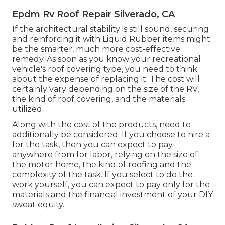
Epdm Rv Roof Repair Silverado, CA
If the architectural stability is still sound, securing
and reinforcing it with Liquid Rubber items might
be the smarter, much more cost-effective
remedy. As soon as you know your recreational
vehicle's roof covering type, you need to
think
about the expense of replacing it.
The cost will
certainly vary depending on the size of the RV,
the kind of roof covering, and the materials
utilized.
Along with the cost of the products, need to
additionally be considered. If you choose to hire a
for the task, then you can expect to pay
anywhere from for labor, relying on the size of
the motor home, the kind of roofing and the
complexity of the task. If you select to do the
work yourself, you can expect to pay only for the
materials and the financial investment of your DIY
sweat equity.