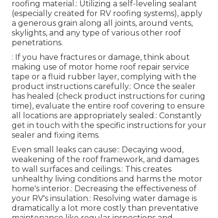
roofing material.: Utilizing a self-leveling sealant
(especially created for RV roofing systems), apply
a generous grain along all joints, around vents,
skylights, and any type of various other roof
penetrations.
: If you have fractures or damage, think about
making use of motor home roof repair service
tape or a fluid rubber layer, complying with the
product instructions carefully.: Once the sealer
has healed (check product instructions for curing
time), evaluate the entire roof covering to ensure
all locations are appropriately sealed.: Constantly
get in touch with the specific instructions for your
sealer and fixing items.
Even small leaks can cause:: Decaying wood,
weakening of the roof framework, and damages
to wall surfaces and ceilings.: This creates
unhealthy living conditions and harms the motor
home's interior.: Decreasing the effectiveness of
your RV's insulation.: Resolving water damage is
dramatically a lot more costly than preventative
maintenance like regular inspections and