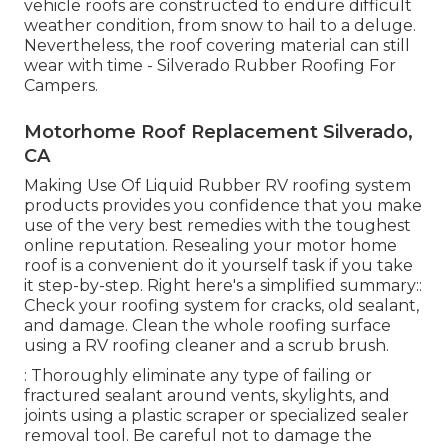
vehicle roofs are constructed to endure difficult
weather condition, from snow to hail to a deluge.
Nevertheless, the roof covering material can still
wear with time - Silverado Rubber Roofing For
Campers.
Motorhome Roof Replacement Silverado,
CA
Making Use Of
Liquid Rubber RV roofing system
products
provides you confidence that you make
use of the very best remedies with the toughest
online reputation. Resealing your motor home
roof is a convenient do it yourself task if you take
it step-by-step. Right here's a simplified summary::
Check your roofing system for cracks, old sealant,
and damage. Clean the whole roofing surface
using a RV roofing cleaner and a scrub brush.
: Thoroughly eliminate any type of failing or
fractured sealant around vents, skylights, and
joints using a plastic scraper or specialized sealer
removal tool. Be careful not to damage the