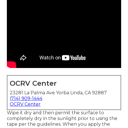
OCRV Center
23281 La Palma Ave Yorba Linda, CA 92887
(714) 909-1444
OCRV Center
Wipe it dry and then permit the surface to
completely dry in the sunlight prior to using the
tape per the guidelines. When you apply the