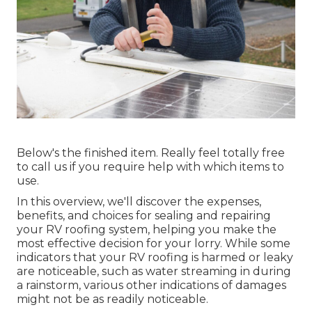
Below's the finished item. Really feel totally free
to call us if you require help with which items to
use.
In this overview, we'll discover the expenses,
benefits, and choices for sealing and repairing
your RV roofing system, helping you make the
most effective decision for your lorry. While some
indicators that your RV roofing is harmed or leaky
are noticeable, such as water streaming in during
a rainstorm, various other indications of damages
might not be as readily noticeable.