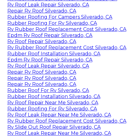
Rv Roof Leak Repair Silverado, CA
Repair Rv Roof Silverado, CA
Rubber Roofing For Campers Silverado, CA
Rubber Roofing For Rv Silverado, CA
Rv Rubber Roof Replacement Cost Silverado, CA
Epdm Rv Roof Repair Silverado, CA
Rv Roof Repair Silverado, CA
Rv Rubber Roof Replacement Cost Silverado, CA
Rubber Roof Installation Silverado, CA
Epdm Rv Roof Repair Silverado, CA
Rv Roof Leak Repair Silverado, CA
Repair Rv Roof Silverado, CA
Repair Rv Roof Silverado, CA
Repair Rv Roof Silverado, CA
Rubber Roof For Rv Silverado, CA
Rubber Roof Installation Silverado, CA
Rv Roof Repair Near Me Silverado, CA
Rubber Roofing For Rv Silverado, CA
Rv Roof Leak Repair Near Me Silverado, CA
Rv Rubber Roof Replacement Cost Silverado, CA
Rv Slide Out Roof Repair Silverado, CA
Rv Roof Leak Repair Near Me Silverado, CA