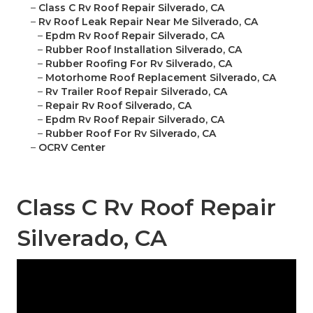
–
Class C Rv Roof Repair Silverado, CA
–
Rv Roof Leak Repair Near Me Silverado, CA
–
Epdm Rv Roof Repair Silverado, CA
–
Rubber Roof Installation Silverado, CA
–
Rubber Roofing For Rv Silverado, CA
–
Motorhome Roof Replacement Silverado, CA
–
Rv Trailer Roof Repair Silverado, CA
–
Repair Rv Roof Silverado, CA
–
Epdm Rv Roof Repair Silverado, CA
–
Rubber Roof For Rv Silverado, CA
–
OCRV Center
Class C Rv Roof Repair
Silverado, CA