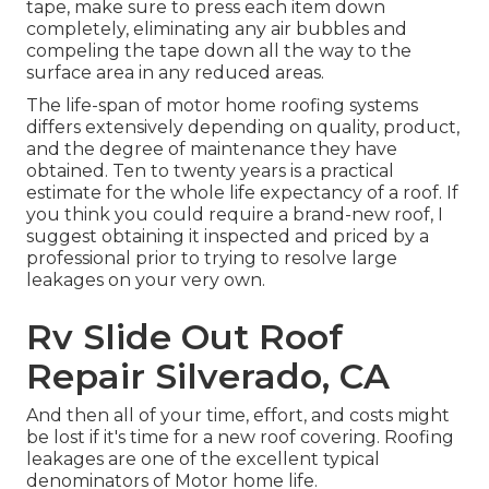
tape, make sure to press each item down
completely, eliminating any air bubbles and
compeling the tape down all the way to the
surface area in any reduced areas.
The life-span of motor home roofing systems
differs extensively depending on quality, product,
and the degree of maintenance they have
obtained. Ten to twenty years is a practical
estimate for the whole life expectancy of a roof. If
you think you could require a brand-new roof, I
suggest obtaining it inspected and priced by a
professional prior to trying to resolve large
leakages on your very own.
Rv Slide Out Roof
Repair Silverado, CA
And then all of your time, effort, and costs might
be lost if it's time for a new roof covering. Roofing
leakages are one of the excellent typical
denominators of Motor home life.