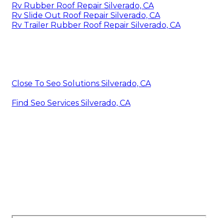
Rv Rubber Roof Repair Silverado, CA
Rv Slide Out Roof Repair Silverado, CA
Rv Trailer Rubber Roof Repair Silverado, CA
Close To Seo Solutions Silverado, CA
Find Seo Services Silverado, CA