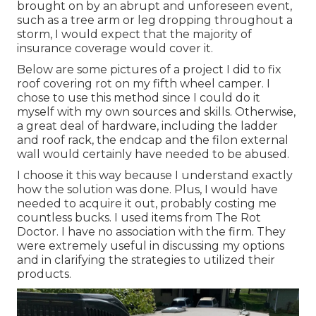
brought on by an abrupt and unforeseen event,
such as a tree arm or leg dropping throughout a
storm, I would expect that the majority of
insurance coverage would cover it.
Below are some pictures of a project I did to fix
roof covering rot on my fifth wheel camper. I
chose to use this method since I could do it
myself with my own sources and skills. Otherwise,
a great deal of hardware, including the ladder
and roof rack, the endcap and the filon external
wall would certainly have needed to be abused.
I choose it this way because I understand exactly
how the solution was done. Plus, I would have
needed to acquire it out, probably costing me
countless bucks. I used items from The Rot
Doctor. I have no association with the firm. They
were extremely useful in discussing my options
and in clarifying the strategies to utilized their
products.