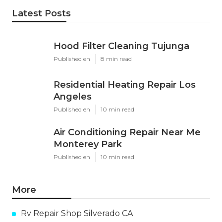
Latest Posts
Hood Filter Cleaning Tujunga
Published en
8 min read
Residential Heating Repair Los
Angeles
Published en
10 min read
Air Conditioning Repair Near Me
Monterey Park
Published en
10 min read
More
Rv Repair Shop Silverado CA