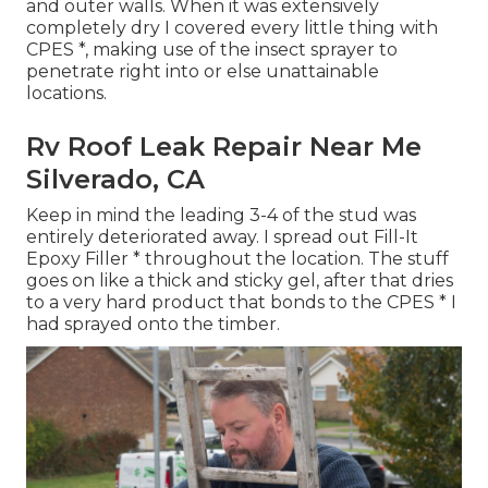
and outer walls. When it was extensively
completely dry I covered every little thing with
CPES *, making use of the insect sprayer to
penetrate right into or else unattainable
locations.
Rv Roof Leak Repair Near Me
Silverado, CA
Keep in mind the leading 3-4 of the stud was
entirely deteriorated away. I spread out Fill-It
Epoxy Filler * throughout the location. The stuff
goes on like a thick and sticky gel, after that dries
to a very hard product that bonds to the CPES * I
had sprayed onto the timber.