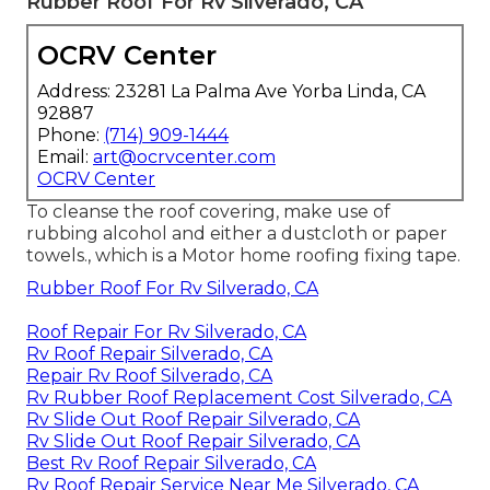
Rubber Roof For Rv Silverado, CA
OCRV Center
Address: 23281 La Palma Ave Yorba Linda, CA
92887
Phone:
(714) 909-1444
Email:
art@ocrvcenter.com
OCRV Center
To cleanse the roof covering, make use of
rubbing alcohol and either a dustcloth or paper
towels., which is a Motor home roofing fixing tape.
Rubber Roof For Rv Silverado, CA
Roof Repair For Rv Silverado, CA
Rv Roof Repair Silverado, CA
Repair Rv Roof Silverado, CA
Rv Rubber Roof Replacement Cost Silverado, CA
Rv Slide Out Roof Repair Silverado, CA
Rv Slide Out Roof Repair Silverado, CA
Best Rv Roof Repair Silverado, CA
Rv Roof Repair Service Near Me Silverado, CA