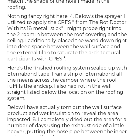
match the shape of the hole I made in the
roofing.
Nothing fancy right here. 4. Below's the sprayer I
utilized to apply the CPES * from The Rot Doctor.
With its 18 metal "stick" I might probe right into
the 2 room in between the roof covering and the
ceiling. I additionally placed the wand down right
into deep space between the wall surface and
the external filon to saturate the architectural
participants with CPES *.
Here's the finished roofing system sealed up with
Eternabond tape. I ran a strip of Eternabond all
the means across the camper where the roof
fulfills the endcap. I also had rot in the wall
straight listed below the location on the roofing
system.
Below I have actually torn out the wall surface
product and wet insulation to reveal the area
impacted. 8. I completely dried out the area for a
number of days using the exhaust side of a little
hoover, putting the hose pipe between the inner