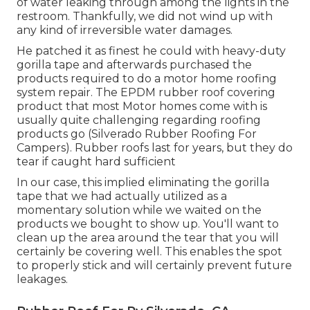
of water leaking through among the lights in the
restroom. Thankfully, we did not wind up with
any kind of irreversible water damages.
He patched it as finest he could with heavy-duty
gorilla tape and afterwards purchased the
products required to do a motor home roofing
system repair. The EPDM rubber roof covering
product that most Motor homes come with is
usually quite challenging regarding roofing
products go (Silverado Rubber Roofing For
Campers). Rubber roofs last for years, but they do
tear if caught hard sufficient
In our case, this implied eliminating the gorilla
tape that we had actually utilized as a
momentary solution while we waited on the
products we bought to show up. You'll want to
clean up the area around the tear that you will
certainly be covering well. This enables the spot
to properly stick and will certainly prevent future
leakages.