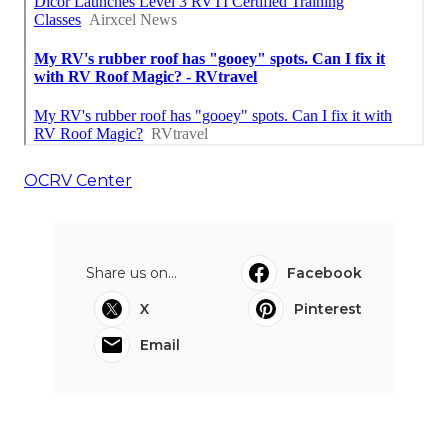
OCRV Center
Share us on...
Facebook
X
Pinterest
Email