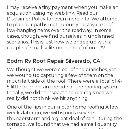
I may receive a tiny payment when you make an
acquisition using my web link. Read our
Disclaimer Policy
for even more info. We attempt
to plan our paths meticulously to stay clear of
low-hanging items over the roadway. In some
cases, though, we find ourselves in unplanned
scenarios. This is just how we ended up with a
couple of small splits on the roof of our RV.
Epdm Rv Roof Repair Silverado, CA
We thought we were clear of the branches, yet
we wound up capturing a few of them on the
much left side of the roof. There were a total of 4-
5 little openings in the side of the roofing system.
Initially, we didn't inspect the roofing since we
really did not think we hit anything.
One of the rips in our motor home roofing A few
weeks later on, we withstood a severe
thunderstorm and a great deal of rain. During the
tornado, we found that we had a small quantity