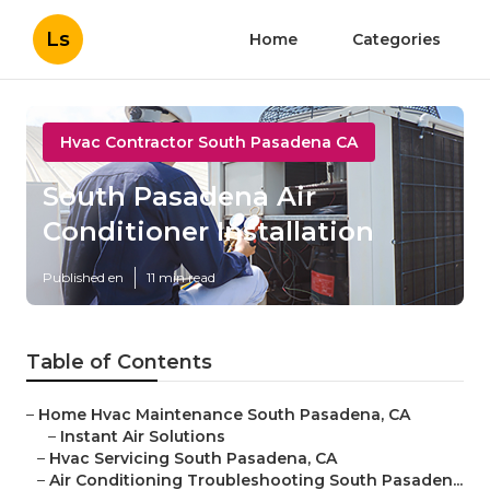
Ls
Home
Categories
Hvac Contractor South Pasadena CA
South Pasadena Air
Conditioner Installation
Published en
11 min read
Table of Contents
–
Home Hvac Maintenance South Pasadena, CA
–
Instant Air Solutions
–
Hvac Servicing South Pasadena, CA
–
Air Conditioning Troubleshooting South Pasaden...