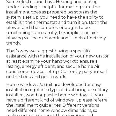
Some electric and basic Heating and cooling
understanding is helpful for making sure the
installment goes as prepared. As soon as the
system is set up, you need to have the ability to
establish the thermostat and turn it on. Both the
blower and the compressor ought to be
functioning successfully; this implies the air is
blowing via the ductwork and it feels effectively
trendy.
That's why we suggest having a specialist
assistance with the installation of your new unitor
at least examine your handiworkto ensure a
lasting, energy efficient, and secure home Air
conditioner device set up. Currently pat yourself
on the back and get to work!.
Home window a/c unit are developed for easy
installation right into typical dual hung or solitary
installed, wood or plastic home windows. If you
have a different kind of windowsill, please referral
the installment guidelines. Different versions
need different home window dimensions, so
make certain to inspect the minimum and