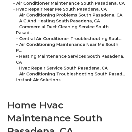
–
Air Conditioner Maintenance South Pasadena, CA
–
Hvac Repair Near Me South Pasadena, CA
–
Air Conditioning Problems South Pasadena, CA
–
A C And Heating South Pasadena, CA
–
Commercial Duct Cleaning Service South
Pasad...
–
Central Air Conditioner Troubleshooting Sout...
–
Air Conditioning Maintenance Near Me South
P...
–
Heating Maintenance Services South Pasadena,
CA
–
Hvac Repair Service South Pasadena, CA
–
Air Conditioning Troubleshooting South Pasad...
–
Instant Air Solutions
Home Hvac
Maintenance South
Pasadena, CA