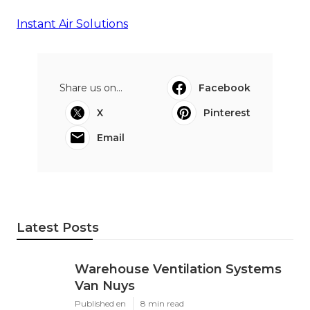
Instant Air Solutions
Share us on...
Facebook
X
Pinterest
Email
Latest Posts
Warehouse Ventilation Systems
Van Nuys
Published en
8 min read