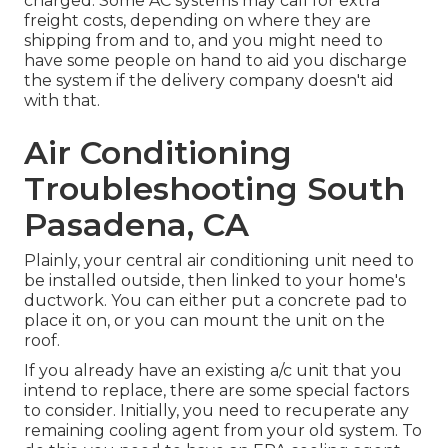
charged. Some AC systems may call for extra
freight costs, depending on where they are
shipping from and to, and you might need to
have some people on hand to aid you discharge
the system if the delivery company doesn't aid
with that.
Air Conditioning
Troubleshooting South
Pasadena, CA
Plainly, your central air conditioning unit need to
be installed outside, then linked to your home's
ductwork. You can either put a concrete pad to
place it on, or you can mount the unit on the
roof.
If you already have an existing a/c unit that you
intend to replace, there are some special factors
to consider. Initially, you need to recuperate any
remaining cooling agent from your old system. To