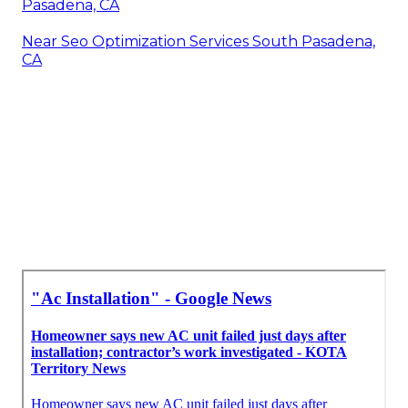
Pasadena, CA
Near Seo Optimization Services South Pasadena,
CA