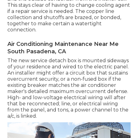
This stays clear of having to change cooling agent
if a repair service is needed. The copper line
collection and shutoffs are brazed, or bonded,
together to make certain a watertight
connection.
Air Conditioning Maintenance Near Me
South Pasadena, CA
The new service detach box is mounted sideways
of your residence and wired to the electric panel.
An installer might offer a circuit box that sustains
overcurrent security, or a non-fused box if the
existing breaker matches the air conditioner
maker's detailed maximum overcurrent defense.
High- and low-voltage electrical wiring will after
that be reconnected; line, or electrical wiring
from the panel, and tons, a power channel to the
a/c, is linked.