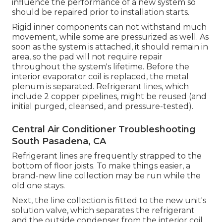
influence the performance of a new system so
should be repaired prior to installation starts.
Rigid inner components can not withstand much
movement, while some are pressurized as well. As
soon as the system is attached, it should remain in
area, so the pad will not require repair
throughout the system's lifetime. Before the
interior evaporator coil is replaced, the metal
plenum is separated. Refrigerant lines, which
include 2 copper pipelines, might be reused (and
initial purged, cleansed, and pressure-tested).
Central Air Conditioner Troubleshooting
South Pasadena, CA
Refrigerant lines are frequently strapped to the
bottom of floor joists. To make things easier, a
brand-new line collection may be run while the
old one stays.
Next, the line collection is fitted to the new unit's
solution valve, which separates the refrigerant
and the outside condenser from the interior coil.