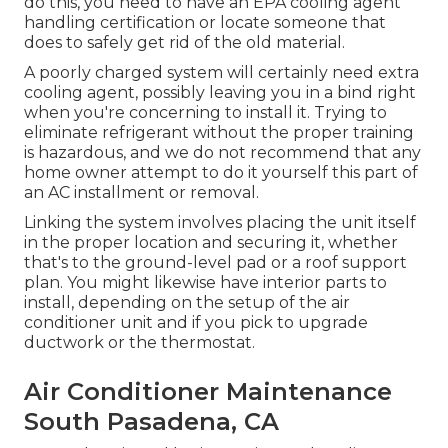
do this, you need to have an EPA cooling agent
handling certification or locate someone that
does to safely get rid of the old material.
A poorly charged system will certainly need extra
cooling agent, possibly leaving you in a bind right
when you're concerning to install it. Trying to
eliminate refrigerant without the proper training
is hazardous, and we do not recommend that any
home owner attempt to do it yourself this part of
an AC installment or removal.
Linking the system involves placing the unit itself
in the proper location and securing it, whether
that's to the ground-level pad or a roof support
plan. You might likewise have interior parts to
install, depending on the setup of the air
conditioner unit and if you pick to upgrade
ductwork or the thermostat.
Air Conditioner Maintenance
South Pasadena, CA