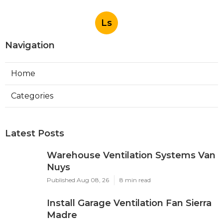
Ls
Navigation
Home
Categories
Latest Posts
Warehouse Ventilation Systems Van
Nuys
Published Aug 08, 26
8 min read
Install Garage Ventilation Fan Sierra
Madre