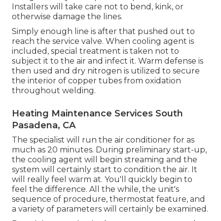
Installers will take care not to bend, kink, or
otherwise damage the lines.
Simply enough line is after that pushed out to
reach the service valve. When cooling agent is
included, special treatment is taken not to
subject it to the air and infect it. Warm defense is
then used and dry nitrogen is utilized to secure
the interior of copper tubes from oxidation
throughout welding.
Heating Maintenance Services South
Pasadena, CA
The specialist will run the air conditioner for as
much as 20 minutes. During preliminary start-up,
the cooling agent will begin streaming and the
system will certainly start to condition the air. It
will really feel warm at. You'll quickly begin to
feel the difference. All the while, the unit's
sequence of procedure, thermostat feature, and
a variety of parameters will certainly be examined.