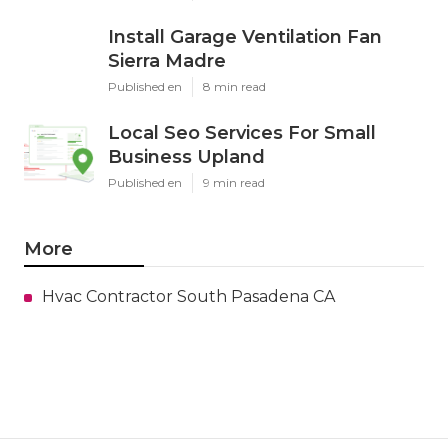
Install Garage Ventilation Fan
Sierra Madre
Published en
8 min read
Local Seo Services For Small
Business Upland
Published en
9 min read
More
Hvac Contractor South Pasadena CA