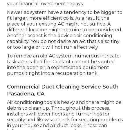
your financial investment repays.
Newer ac system have a tendency to be bigger to
fit larger, more efficient coils. As a result, the
place of your existing AC might not suffice. A
different location might require to be considered.
Another aspect is the device's air conditioning
capability. You do not desire an a/c that's also tiny
or too large or it will not run effectively.
To remove an old AC system, numerous intricate
tasks are called for. Coolant can not be vented
into the open air; a sophisticated equipment
pumps it right into a recuperation tank.
Commercial Duct Cleaning Service South
Pasadena, CA
Air conditioning tools is heavy and there might be
debris to clean up. Throughout this process,
installers will cover floors and furnishings for
security and likewise check for securing problems
in your house and air duct leaks. These can