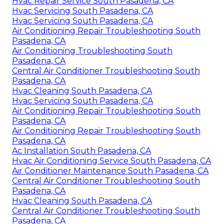
Hvac Repair Service South Pasadena, CA
Hvac Servicing South Pasadena, CA
Hvac Servicing South Pasadena, CA
Air Conditioning Repair Troubleshooting South
Pasadena, CA
Air Conditioning Troubleshooting South
Pasadena, CA
Central Air Conditioner Troubleshooting South
Pasadena, CA
Hvac Cleaning South Pasadena, CA
Hvac Servicing South Pasadena, CA
Air Conditioning Repair Troubleshooting South
Pasadena, CA
Air Conditioning Repair Troubleshooting South
Pasadena, CA
Ac Installation South Pasadena, CA
Hvac Air Conditioning Service South Pasadena, CA
Air Conditioner Maintenance South Pasadena, CA
Central Air Conditioner Troubleshooting South
Pasadena, CA
Hvac Cleaning South Pasadena, CA
Central Air Conditioner Troubleshooting South
Pasadena, CA