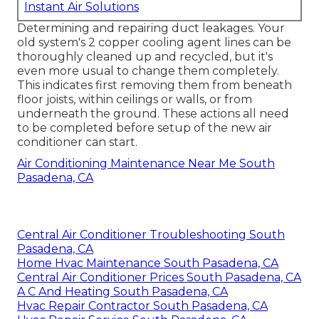
Instant Air Solutions
Determining and repairing duct leakages. Your
old system's 2 copper cooling agent lines can be
thoroughly cleaned up and recycled, but it's
even more usual to change them completely.
This indicates first removing them from beneath
floor joists, within ceilings or walls, or from
underneath the ground. These actions all need
to be completed before setup of the new air
conditioner can start.
Air Conditioning Maintenance Near Me South
Pasadena, CA
Central Air Conditioner Troubleshooting South
Pasadena, CA
Home Hvac Maintenance South Pasadena, CA
Central Air Conditioner Prices South Pasadena, CA
A C And Heating South Pasadena, CA
Hvac Repair Contractor South Pasadena, CA