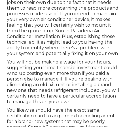
jobs on their own due to the fact that it needs
them to read more concerning the products and
processes made use of. If you intend to maintain
your very own air conditioner device, it makes
feeling that you will certainly wish to mount it
from the ground up. South Pasadena Air
Conditioner Installation. Plus, establishing those
technical abilities might lead to you having the
ability to identify when there's a problem with
your system and potentially fixing it on your own
You will not be making a wage for your hours,
suggesting your time financial investment could
wind up costing even more than if you paid a
person else to manage it. If you're dealing with
eliminating an old a/c unit or installing a brand-
new one that needs refrigerant included, you will
certainly need to have a particular accreditation
to manage this on your own.
You likewise should have the exact same
certification card to acquire extra cooling agent
for a brand-new system that may be poorly