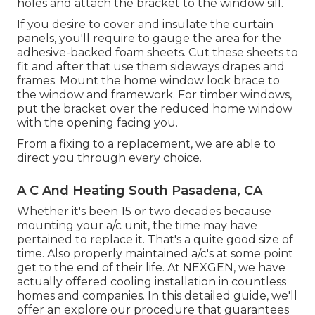
holes and attach the bracket to the window sill.
If you desire to cover and insulate the curtain
panels, you'll require to gauge the area for the
adhesive-backed foam sheets. Cut these sheets to
fit and after that use them sideways drapes and
frames. Mount the home window lock brace to
the window and framework. For timber windows,
put the bracket over the reduced home window
with the opening facing you.
From a fixing to a replacement, we are able to
direct you through every choice.
A C And Heating South Pasadena, CA
Whether it's been 15 or two decades because
mounting your a/c unit, the time may have
pertained to replace it. That's a quite good size of
time. Also properly maintained a/c's at some point
get to the end of their life. At NEXGEN, we have
actually offered cooling installation in countless
homes and companies. In this detailed guide, we'll
offer an explore our procedure that guarantees