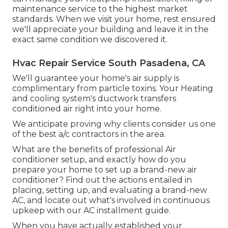
maintenance service to the highest market
standards. When we visit your home, rest ensured
we'll appreciate your building and leave it in the
exact same condition we discovered it.
Hvac Repair Service South Pasadena, CA
We'll guarantee your home's air supply is
complimentary from particle toxins. Your Heating
and cooling system's ductwork transfers
conditioned air right into your home.
We anticipate proving why clients consider us one
of the best a/c contractors in the area.
What are the benefits of professional Air
conditioner setup, and exactly how do you
prepare your home to set up a brand-new air
conditioner? Find out the actions entailed in
placing, setting up, and evaluating a brand-new
AC, and locate out what's involved in continuous
upkeep with our AC installment guide.
When you have actually established your