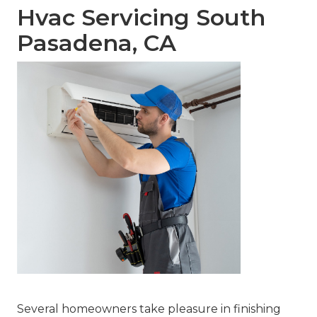
Hvac Servicing South
Pasadena, CA
Several homeowners take pleasure in finishing