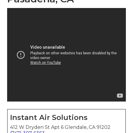
Instant Air Solutions
412 W Dryden St Apt 6 Glendale, CA 91202