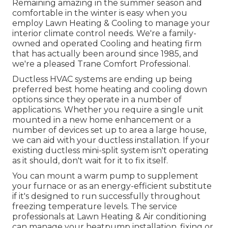
Remaining amazing in the summer season and
comfortable in the winter is easy when you
employ Lawn Heating & Cooling to manage your
interior climate control needs. We're a family-
owned and operated Cooling and heating firm
that has actually been around since 1985, and
we're a pleased Trane Comfort Professional.
Ductless HVAC systems are ending up being
preferred best home heating and cooling down
options since they operate in a number of
applications. Whether you require a single unit
mounted in a new home enhancement or a
number of devices set up to area a large house,
we can aid with your ductless installation. If your
existing ductless mini-split system isn't operating
as it should, don't wait for it to fix itself.
You can mount a warm pump to supplement
your furnace or as an energy-efficient substitute
if it's designed to run successfully throughout
freezing temperature levels. The service
professionals at Lawn Heating & Air conditioning
can manage your heatpump installation, fixing or