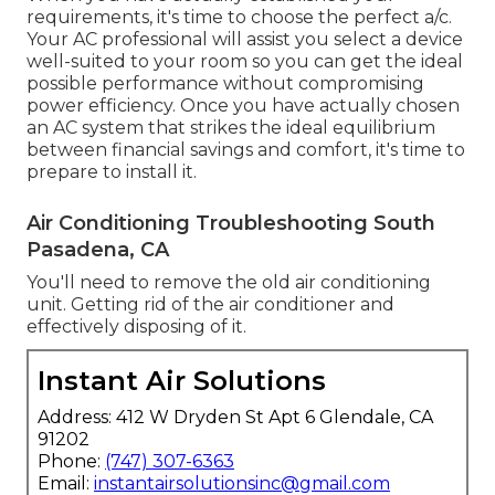
requirements, it's time to choose the perfect a/c.
Your AC professional will assist you select a device
well-suited to your room so you can get the ideal
possible performance without compromising
power efficiency. Once you have actually chosen
an AC system that strikes the ideal equilibrium
between financial savings and comfort, it's time to
prepare to install it.
Air Conditioning Troubleshooting South
Pasadena, CA
You'll need to remove the old air conditioning
unit. Getting rid of the air conditioner and
effectively disposing of it.
Instant Air Solutions
Address: 412 W Dryden St Apt 6 Glendale, CA
91202
Phone:
(747) 307-6363
Email:
instantairsolutionsinc@gmail.com