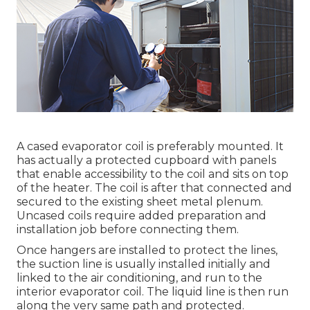
A cased evaporator coil is preferably mounted. It
has actually a protected cupboard with panels
that enable accessibility to the coil and sits on top
of the heater. The coil is after that connected and
secured to the existing sheet metal plenum.
Uncased coils require added preparation and
installation job before connecting them.
Once hangers are installed to protect the lines,
the suction line is usually installed initially and
linked to the air conditioning, and run to the
interior evaporator coil. The liquid line is then run
along the very same path and protected.