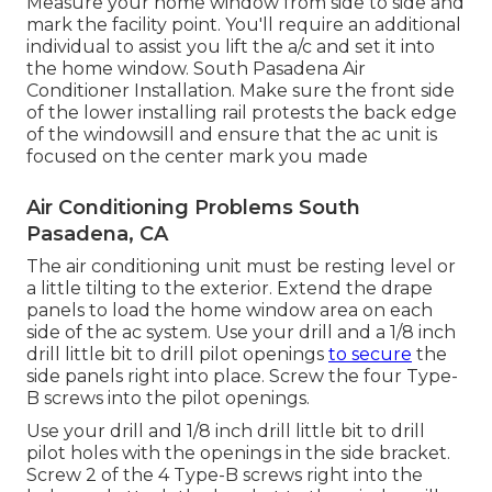
Measure your home window from side to side and
mark the facility point. You'll require an additional
individual to assist you lift the a/c and set it into
the home window. South Pasadena Air
Conditioner Installation. Make sure the front side
of the lower installing rail protests the back edge
of the windowsill and ensure that the ac unit is
focused on the center mark you made
Air Conditioning Problems South
Pasadena, CA
The air conditioning unit must be resting level or
a little tilting to the exterior. Extend the drape
panels to load the home window area on each
side of the ac system. Use your drill and a 1/8 inch
drill little bit to drill pilot openings
to secure
the
side panels right into place. Screw the four Type-
B screws into the pilot openings.
Use your drill and 1/8 inch drill little bit to drill
pilot holes with the openings in the side bracket.
Screw 2 of the 4 Type-B screws right into the