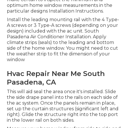
optimum home window measurements in
the
particular designs Installation Instructions
.
Install the leading mounting rail with the 4 Type-
A screws or 3 Type-A screws (depending on your
design) included with the ac unit. South
Pasadena Air Conditioner Installation. Apply
climate strips (seals) to the leading and bottom
side of the home window. You might need to cut
the weather strip to fit the dimension of your
window
Hvac Repair Near Me South
Pasadena, CA
This will aid seal the area once it's installed. Slide
the side drape panel into the rails on each side of
the ac system. Once the panels remain in place,
set up the curtain structures (significant left and
right). Glide the structure right into the top port
in the lower rail on both sides.