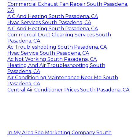
Commercial Exhaust Fan Repair South Pasadena,
CA
A C And Heating South Pasadena, CA
Hvac Services South Pasadena, CA
A C And Heating South Pasadena, CA
Commercial Duct Cleaning Services South
Pasadena, CA
Ac Troubleshooting South Pasadena, CA
Hvac Service South Pasadena, CA
Ac Not Working South Pasadena, CA
Heating And Air Troubleshooting South
Pasadena, CA
Air Conditioning Maintenance Near Me South
Pasadena, CA
Central Air Conditioner Prices South Pasadena, CA
In My Area Seo Marketing Company South