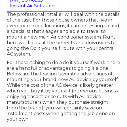
(747) 307-6363
Instant Air Solutions
The professional installer will deal with the details
of the task. For those house owners that live in
even more rural locations, it can be testing to find
a specialist that's eager and able to travel to
mount a new main Air conditioner system. Right
here we'll look at the benefits and downsides to
going the Do it yourself route with your central
AC system.
For those itching to do a do it yourself work, there
are a handful of advantages to going it alone.
Below are the leading favorable advantages of
mounting your brand-new AC device by yourself.
While the cost of the AC device is likely greater
when you buy it by yourself (numerous business
enjoy significant price cuts with AC device
manufacturers when they purchase straight
from the brand), you will certainly save on
installment costs when getting the job done on
your own.