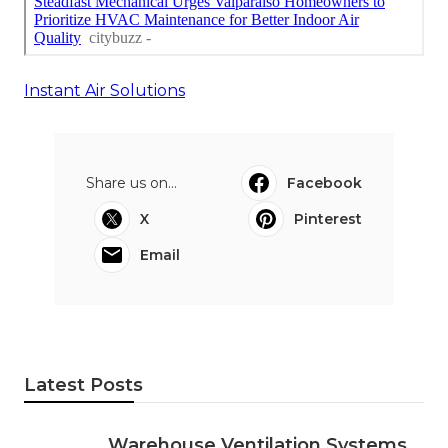
Instant Air Solutions
Share us on...
Facebook
X
Pinterest
Email
Latest Posts
Warehouse Ventilation Systems