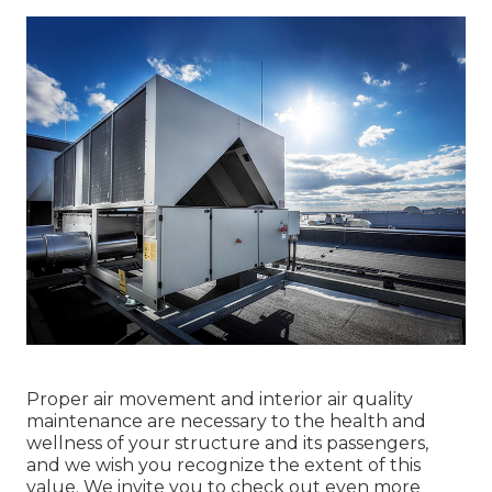
Proper air movement and interior air quality
maintenance are necessary to the health and
wellness of your structure and its passengers,
and we wish you recognize the extent of this
value. We invite you to check out even more