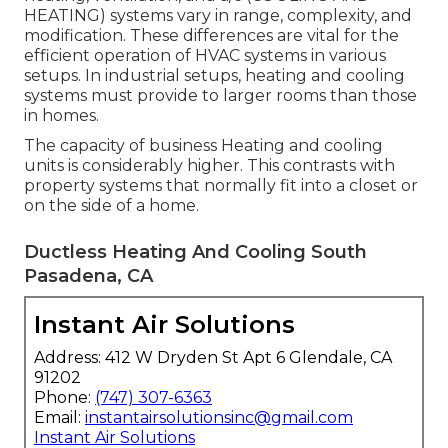
HEATING) systems vary in range, complexity, and
modification. These differences are vital for the
efficient operation of HVAC systems in various
setups. In industrial setups, heating and cooling
systems must provide to larger rooms than those
in homes.
The capacity of business Heating and cooling
units is considerably higher. This contrasts with
property systems that normally fit into a closet or
on the side of a home.
Ductless Heating And Cooling South
Pasadena, CA
Instant Air Solutions
Address: 412 W Dryden St Apt 6 Glendale, CA
91202
Phone:
(747) 307-6363
Email:
instantairsolutionsinc@gmail.com
Instant Air Solutions