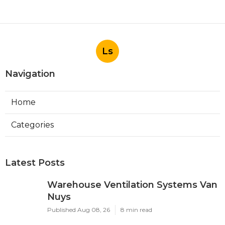
Ls
Navigation
Home
Categories
Latest Posts
Warehouse Ventilation Systems Van
Nuys
Published Aug 08, 26
8 min read