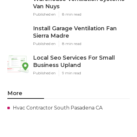
Van Nuys
Published en
8 min read
Install Garage Ventilation Fan
Sierra Madre
Published en
8 min read
Local Seo Services For Small
Business Upland
Published en
9 min read
More
Hvac Contractor South Pasadena CA