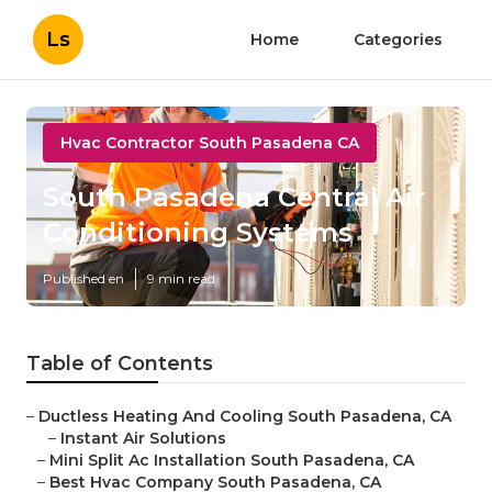
Ls
Home
Categories
Hvac Contractor South Pasadena CA
South Pasadena Central Air
Conditioning Systems
Published en
9 min read
Table of Contents
–
Ductless Heating And Cooling South Pasadena, CA
–
Instant Air Solutions
–
Mini Split Ac Installation South Pasadena, CA
–
Best Hvac Company South Pasadena, CA