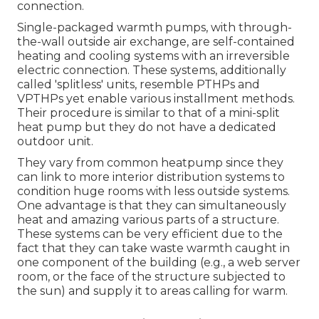
connection.
Single-packaged warmth pumps, with through-
the-wall outside air exchange, are self-contained
heating and cooling systems with an irreversible
electric connection. These systems, additionally
called 'splitless' units, resemble PTHPs and
VPTHPs yet enable various installment methods.
Their procedure is similar to that of a mini-split
heat pump but they do not have a dedicated
outdoor unit.
They vary from common heatpump since they
can link to more interior distribution systems to
condition huge rooms with less outside systems.
One advantage is that they can simultaneously
heat and amazing various parts of a structure.
These systems can be very efficient due to the
fact that they can take waste warmth caught in
one component of the building (e.g., a web server
room, or the face of the structure subjected to
the sun) and supply it to areas calling for warm.