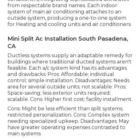
from respectable brand names. Each indoor
system of main air conditioning attaches to an
outside system, producing a one-to-one system
for Heating and cooling units and air conditioners.
Mini Split Ac Installation South Pasadena,
CA
Ductless systems supply an adaptable remedy for
buildings where traditional ducted systems aren't
feasible. Each a/c system kind has its advantages
and drawbacks: Pros: Affordable; individual
control; simple installation. Disadvantages: Needs
area for several outside units; not scalable. Pros:
Space-saving; less exterior units required;
scalable. Cons: Higher first cost; facility installment.
Cons: Might be less efficient than split systems;
restricted personalization. Cons: Complex system
needing specialized upkeep. Disadvantages: May
have greater operating expenses contrasted to
main systems.