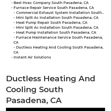
–
Best Hvac Company South Pasadena, CA
–
Furnace Repair Service South Pasadena, CA
–
Commercial Exhaust System Installation South...
–
Mini Split Ac Installation South Pasadena, CA
–
Heat Pump Repair South Pasadena, CA
–
Mini Split Ac Installation South Pasadena, CA
–
Heat Pump Installation South Pasadena, CA
–
Furnace Maintenance Service South Pasadena,
CA
–
Ductless Heating And Cooling South Pasadena,
CA
–
Instant Air Solutions
Ductless Heating And
Cooling South
Pasadena, CA