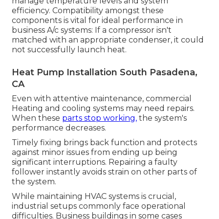
manage temperature levels and system
efficiency. Compatibility amongst these
components is vital for ideal performance in
business A/c systems: If a compressor isn't
matched with an appropriate condenser, it could
not successfully launch heat.
Heat Pump Installation South Pasadena,
CA
Even with attentive maintenance, commercial
Heating and cooling systems may need repairs.
When these
parts stop working,
the system's
performance decreases.
Timely fixing brings back function and protects
against minor issues from ending up being
significant interruptions. Repairing a faulty
follower instantly avoids strain on other parts of
the system.
While maintaining HVAC systems is crucial,
industrial setups commonly face operational
difficulties. Business buildings in some cases