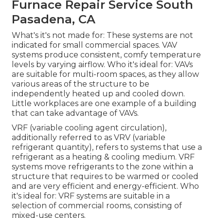
Furnace Repair Service South
Pasadena, CA
What's it's not made for: These systems are not
indicated for small commercial spaces. VAV
systems produce consistent, comfy temperature
levels by varying airflow. Who it's ideal for: VAVs
are suitable for multi-room spaces, as they allow
various areas of the structure to be
independently heated up and cooled down.
Little workplaces are one example of a building
that can take advantage of VAVs.
VRF (variable cooling agent circulation),
additionally referred to as VRV (variable
refrigerant quantity), refers to systems that use a
refrigerant as a heating & cooling medium. VRF
systems move refrigerants to the zone within a
structure that requires to be warmed or cooled
and are very efficient and energy-efficient. Who
it's ideal for: VRF systems are suitable in a
selection of commercial rooms, consisting of
mixed-use centers.