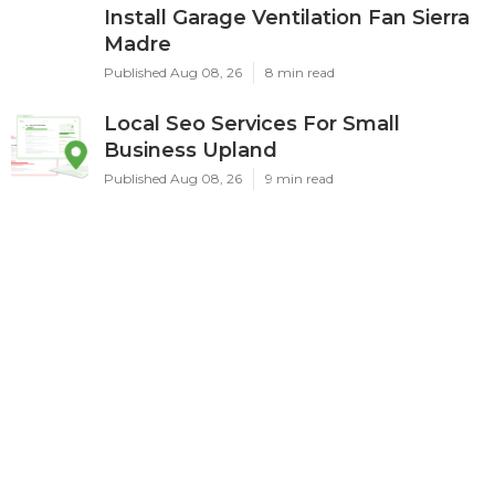
Install Garage Ventilation Fan Sierra
Madre
Published Aug 08, 26
8 min read
Local Seo Services For Small
Business Upland
Published Aug 08, 26
9 min read