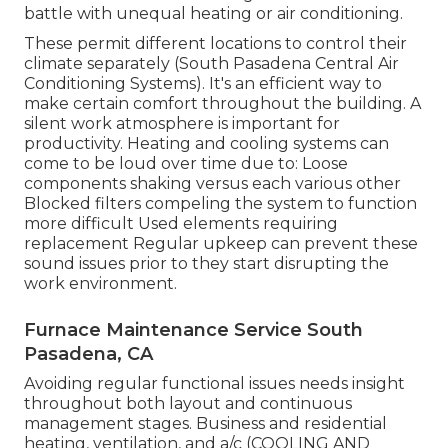
battle with unequal heating or air conditioning.
These permit different locations to control their
climate separately (South Pasadena Central Air
Conditioning Systems). It's an efficient way to
make certain comfort throughout the building. A
silent work atmosphere is important for
productivity. Heating and cooling systems can
come to be loud over time due to: Loose
components shaking versus each various other
Blocked filters compeling the system to function
more difficult Used elements requiring
replacement Regular upkeep can prevent these
sound issues prior to they start disrupting the
work environment.
Furnace Maintenance Service South
Pasadena, CA
Avoiding regular functional issues needs insight
throughout both layout and continuous
management
stages. Business and residential
heating, ventilation, and a/c (COOLING AND