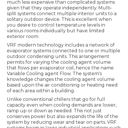
much less expensive than complicated systems
given that they operate independently. Multi-
split systems connect multiple interior units to a
solitary outdoor device. This is excellent when
you desire to control temperature levels in
various rooms individually but have limited
exterior room.
VRF modern technology includes a network of
evaporator systems connected to one or multiple
outdoor condensing units. This arrangement
permits for varying the cooling agent volume
that flows per evaporator coil, hence the name
Variable Cooling agent Flow. The system's
knowledge changes the cooling agent volume
based upon the air conditioning or heating need
of each area within a building.
Unlike conventional chillers that go for full
capacity even when cooling demands are lower,
ramp up or down as needed. This not just
conserves power but also expands the life of the
system by reducing wear and tear on parts. VRF
systems beam in large industrial applications such