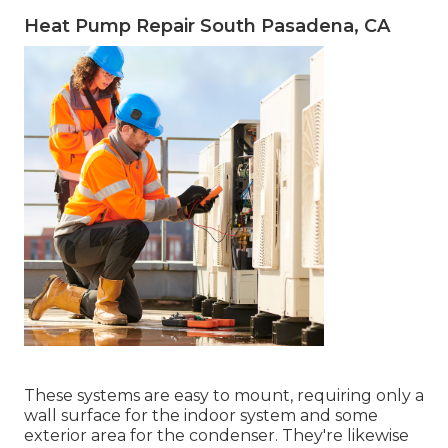
Heat Pump Repair South Pasadena, CA
These systems are easy to mount, requiring only a
wall surface for the indoor system and some
exterior area for the condenser. They're likewise