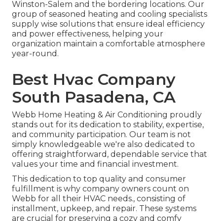
Winston-Salem and the bordering locations. Our
group of seasoned heating and cooling specialists
supply wise solutions that ensure ideal efficiency
and power effectiveness, helping your
organization maintain a comfortable atmosphere
year-round.
Best Hvac Company
South Pasadena, CA
Webb Home Heating & Air Conditioning proudly
stands out for its dedication to stability, expertise,
and community participation. Our team is not
simply knowledgeable we're also dedicated to
offering straightforward, dependable service that
values your time and financial investment.
This dedication to top quality and consumer
fulfillment is why company owners count on
Webb for all their HVAC needs., consisting of
installment, upkeep, and repair. These systems
are crucial for preserving a cozy and comfy