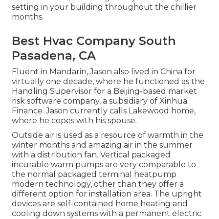
setting in your building throughout the chillier
months.
Best Hvac Company South
Pasadena, CA
Fluent in Mandarin, Jason also lived in China for
virtually one decade, where he functioned as the
Handling Supervisor for a Beijing-based market
risk software company, a subsidiary of Xinhua
Finance. Jason currently calls Lakewood home,
where he copes with his spouse.
Outside air is used as a resource of warmth in the
winter months and amazing air in the summer
with a distribution fan. Vertical packaged
incurable warm pumps are very comparable to
the normal packaged terminal heatpump
modern technology, other than they offer a
different option for installation area. The upright
devices are self-contained home heating and
cooling down systems with a permanent electric