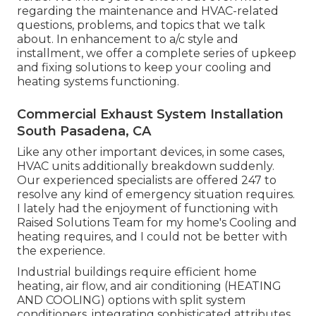
regarding the maintenance and HVAC-related
questions, problems, and topics that we talk
about. In enhancement to a/c style and
installment, we offer a complete series of upkeep
and fixing solutions to keep your cooling and
heating systems functioning.
Commercial Exhaust System Installation
South Pasadena, CA
Like any other important devices, in some cases,
HVAC units additionally breakdown suddenly.
Our experienced specialists are offered 247 to
resolve any kind of emergency situation requires.
I lately had the enjoyment of functioning with
Raised Solutions Team for my home's Cooling and
heating requires, and I could not be better with
the experience.
Industrial buildings require efficient home
heating, air flow, and air conditioning (HEATING
AND COOLING) options with split system
conditioners, integrating sophisticated attributes