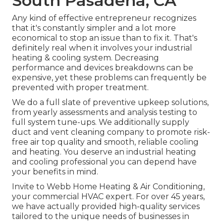
South Pasadena, CA
Any kind of effective entrepreneur recognizes
that it's constantly simpler and a lot more
economical to stop an issue than to fix it. That's
definitely real when it involves your industrial
heating & cooling system. Decreasing
performance and devices breakdowns can be
expensive, yet these problems can frequently be
prevented with proper treatment.
We do a full slate of
preventive upkeep solutions
,
from yearly assessments and analysis testing to
full system tune-ups. We additionally supply
duct and vent cleaning company
to promote risk-
free air top quality and smooth, reliable cooling
and heating. You deserve an industrial heating
and cooling professional you can depend have
your benefits in mind.
Invite to Webb Home Heating & Air Conditioning,
your commercial HVAC expert. For over 45 years,
we have actually provided high-quality services
tailored to the unique needs of businesses in