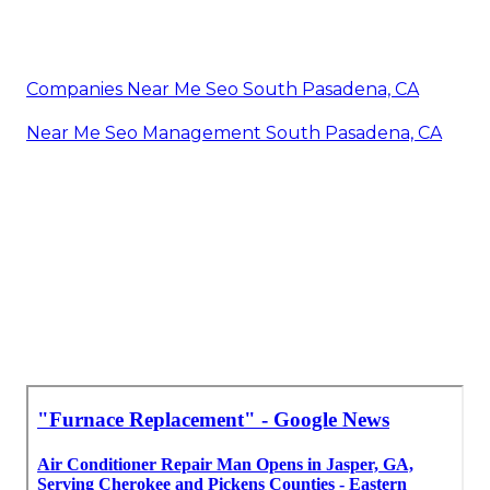
Companies Near Me Seo South Pasadena, CA
Near Me Seo Management South Pasadena, CA