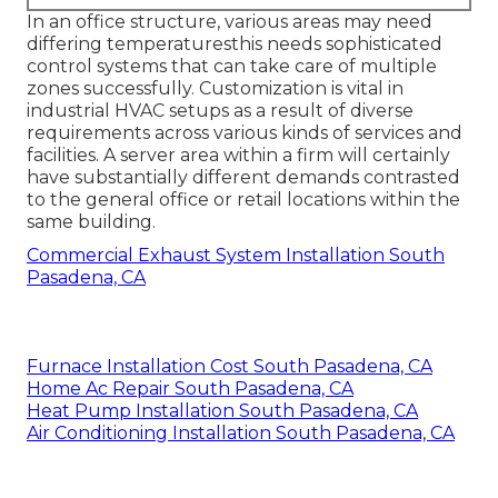
In an office structure, various areas may need
differing temperaturesthis needs sophisticated
control systems that can take care of multiple
zones successfully. Customization is vital in
industrial HVAC setups as a result of diverse
requirements across various kinds of services and
facilities. A server area within a firm will certainly
have substantially different demands contrasted
to the general office or retail locations within the
same building.
Commercial Exhaust System Installation South
Pasadena, CA
Furnace Installation Cost South Pasadena, CA
Home Ac Repair South Pasadena, CA
Heat Pump Installation South Pasadena, CA
Air Conditioning Installation South Pasadena, CA