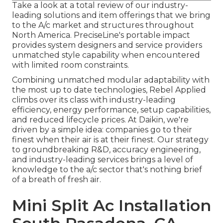
Take a look at a total review of our industry-
leading solutions and item offerings that we bring
to the A/c market and structures throughout
North America. PreciseLine's portable impact
provides system designers and service providers
unmatched style capability when encountered
with limited room constraints.
Combining unmatched modular adaptability with
the most up to date technologies, Rebel Applied
climbs over its class with industry-leading
efficiency, energy performance, setup capabilities,
and reduced lifecycle prices. At Daikin, we're
driven by a simple idea: companies go to their
finest when their air is at their finest. Our strategy
to groundbreaking R&D, accuracy engineering,
and industry-leading services brings a level of
knowledge to the a/c sector that's nothing brief
of a breath of fresh air.
Mini Split Ac Installation