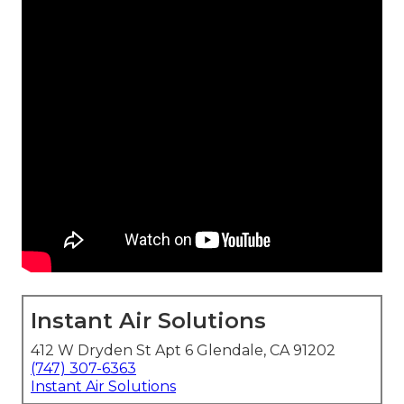
Instant Air Solutions
412 W Dryden St Apt 6 Glendale, CA 91202
(747) 307-6363
Instant Air Solutions