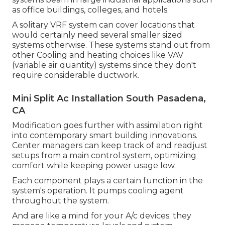
as office buildings, colleges, and hotels.
A solitary VRF system can cover locations that
would certainly need several smaller sized
systems otherwise. These systems stand out from
other Cooling and heating choices like VAV
(variable air quantity) systems since they don't
require considerable ductwork.
Mini Split Ac Installation South Pasadena,
CA
Modification goes further with assimilation right
into contemporary smart building innovations.
Center managers can keep track of and readjust
setups from a main control system, optimizing
comfort while keeping power usage low.
Each component plays a certain function in the
system's operation. It pumps cooling agent
throughout the system.
And are like a mind for your A/c devices; they