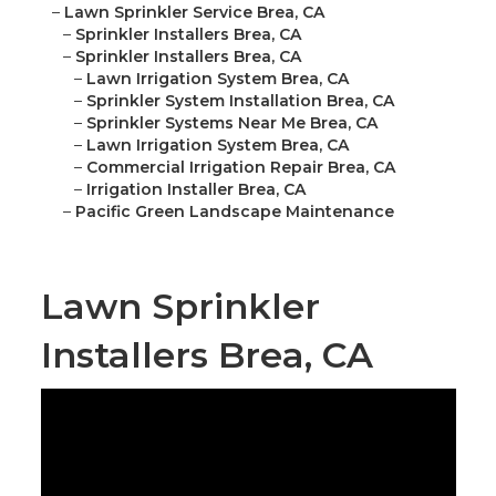
–
Lawn Sprinkler Service Brea, CA
–
Sprinkler Installers Brea, CA
–
Sprinkler Installers Brea, CA
–
Lawn Irrigation System Brea, CA
–
Sprinkler System Installation Brea, CA
–
Sprinkler Systems Near Me Brea, CA
–
Lawn Irrigation System Brea, CA
–
Commercial Irrigation Repair Brea, CA
–
Irrigation Installer Brea, CA
–
Pacific Green Landscape Maintenance
Lawn Sprinkler
Installers Brea, CA