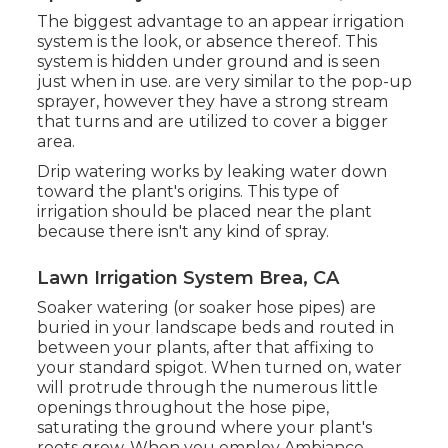
The biggest advantage to an appear irrigation
system is the look, or absence thereof. This
system is hidden under ground and is seen
just when in use. are very similar to the pop-up
sprayer, however they have a strong stream
that turns and are utilized to cover a bigger
area.
Drip watering works by leaking water down
toward the plant's origins. This type of
irrigation should be placed near the plant
because there isn't any kind of spray.
Lawn Irrigation System Brea, CA
Soaker watering (or soaker hose pipes) are
buried in your landscape beds and routed in
between your plants, after that affixing to
your standard spigot. When turned on, water
will protrude through the numerous little
openings throughout the hose pipe,
saturating the ground where your plant's
roots grow. When you employ Ambiance