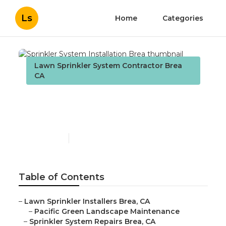
Ls
Home
Categories
Lawn Sprinkler System Contractor Brea
CA
Sprinkler System
Installation Brea
Published en
10 min read
Table of Contents
–
Lawn Sprinkler Installers Brea, CA
–
Pacific Green Landscape Maintenance
–
Sprinkler System Repairs Brea, CA