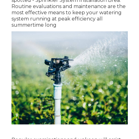
spotted - Sprinkler System Installation Brea.
Routine evaluations and maintenance are the
most effective means to keep your watering
system running at peak efficiency all
summertime long