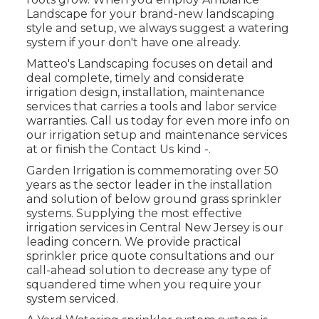
Landscape for your brand-new landscaping
style and setup, we always suggest a watering
system if your don't have one already.
Matteo's Landscaping focuses on detail and
deal complete, timely and considerate
irrigation design, installation, maintenance
services that carries a tools and labor service
warranties. Call us today for even more info on
our irrigation setup and maintenance services
at or finish the Contact Us kind -.
Garden Irrigation is commemorating over 50
years as the sector leader in the
installation
and solution of below ground grass sprinkler
systems. Supplying the most effective
irrigation services in Central New Jersey is our
leading concern. We provide practical
sprinkler price quote consultations and our
call-ahead solution to decrease any type of
squandered time when you require your
system serviced.