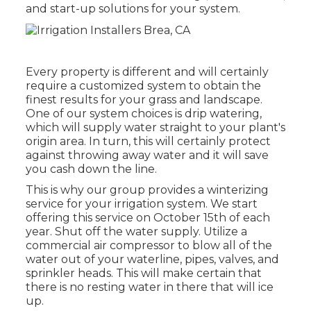
and start-up solutions for your system.
Every property is different and will certainly
require a customized system to obtain the
finest results for your grass and landscape.
One of our system choices is drip watering,
which will supply water straight to your plant's
origin area. In turn, this will certainly protect
against throwing away water and it will save
you cash down the line.
This is why our group provides a winterizing
service for your irrigation system. We start
offering this service on October 15th of each
year. Shut off the water supply. Utilize a
commercial air compressor to blow all of the
water out of your waterline, pipes, valves, and
sprinkler heads. This will make certain that
there is no resting water in there that will ice
up.