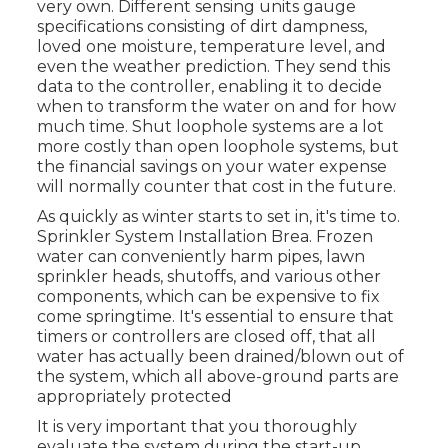
very own. Different sensing units gauge
specifications consisting of dirt dampness,
loved one moisture, temperature level, and
even the weather prediction. They send this
data to the controller, enabling it to decide
when to transform the water on and for how
much time. Shut loophole systems are a lot
more costly than open loophole systems, but
the financial savings on your water expense
will normally counter that cost in the future.
As quickly as winter starts to set in, it's time to.
Sprinkler System Installation Brea. Frozen
water can conveniently harm pipes, lawn
sprinkler heads, shutoffs, and various other
components, which can be expensive to fix
come springtime. It's essential to ensure that
timers or controllers are closed off, that all
water has actually been drained/blown out of
the system, which all above-ground parts are
appropriately protected
It is very important that you thoroughly
evaluate the system during the start-up