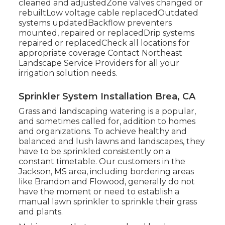
cleaned and adjustedZone valves changed or
rebuiltLow voltage cable replacedOutdated
systems updatedBackflow preventers
mounted, repaired or replacedDrip systems
repaired or replacedCheck all locations for
appropriate coverage
Contact Northeast
Landscape Service Providers
for all your
irrigation solution needs.
Sprinkler System Installation Brea, CA
Grass and landscaping watering is a popular,
and sometimes called for, addition to homes
and organizations. To achieve healthy and
balanced and lush lawns and landscapes, they
have to be sprinkled consistently on a
constant timetable. Our customers in the
Jackson, MS area, including bordering areas
like Brandon and Flowood, generally do not
have the moment or need to establish a
manual lawn sprinkler to sprinkle their grass
and plants.