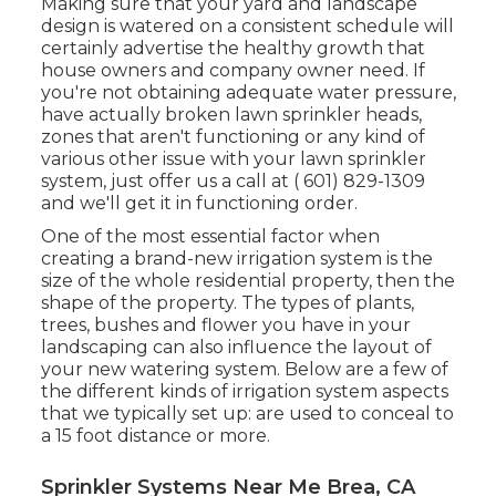
Making sure that your yard and landscape
design is watered on a consistent schedule will
certainly advertise the healthy growth that
house owners and company owner need. If
you're not obtaining adequate water pressure,
have actually broken lawn sprinkler heads,
zones that aren't functioning or any kind of
various other issue with your lawn sprinkler
system, just offer us a call at
( 601) 829-1309
and we'll get it in functioning order.
One of the most essential factor when
creating a brand-new irrigation system is the
size of the whole residential property, then the
shape of the property. The types of plants,
trees, bushes and flower you have in your
landscaping can also influence the layout of
your new watering system. Below are a few of
the different kinds of irrigation system aspects
that we typically set up: are used to conceal to
a 15 foot distance or more.
Sprinkler Systems Near Me Brea, CA