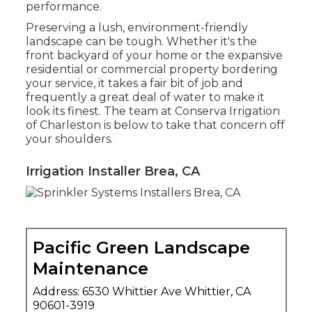
performance.
Preserving a lush, environment-friendly
landscape can be tough. Whether it's the
front backyard of your home or the expansive
residential or commercial property bordering
your service, it takes a fair bit of job and
frequently a great deal of water to make it
look its finest. The
team at Conserva Irrigation
of Charleston
is below to take that concern off
your shoulders.
Irrigation Installer Brea, CA
Pacific Green Landscape
Maintenance
Address: 6530 Whittier Ave Whittier, CA
90601-3919