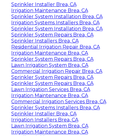
Sprinkler Installer Brea, CA
Irrigation Maintenance Brea, CA
Sprinkler System Installation Brea, CA
Irrigation Systems Installers Brea, CA
Sprinkler System Installation Brea, CA
Sprinkler System Repairs Brea, CA
Sprinkler Installers Brea, CA
Residential Irrigation Repair Brea, CA
Irrigation Maintenance Brea, CA
Sprinkler System Repairs Brea, CA
Lawn Irrigation System Brea, CA
Commercial Irrigation Repair Brea, CA
Sprinkler System Repairs Brea, CA
Sprinkler System Repairs Brea, CA
Lawn Irrigation Services Brea, CA
Irrigation Maintenance Brea, CA
Commercial Irrigation Services Brea, CA
Sprinkler Systems Installers Brea, CA
Sprinkler Installer Brea, CA
Irrigation Installers Brea, CA
Lawn Irrigation System Brea, CA
Irrigation Maintenance Brea, CA