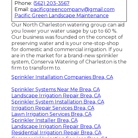
Phone:
(562) 203-3567
Email:
pacificgreencompany@gmail.com
Pacific Green Landscape Maintenance
Our North Charleston watering group can aid
you lower your water usage by up to 60 %.
Our business was founded on the concept of
preserving water and is your one-stop-shop
for domestic and commercial irrigation. If you
are in the market for a brand-new sprinkler
system, Conserva Watering of Charleston is the
firm to transform to.
Sprinkler Installation Companies Brea, CA
Sprinkler Systems Near Me Brea, CA
Landscape Irrigation Repair Brea, CA
Sprinkler System Installation Brea, CA
Irrigation Repair Services Brea, CA
Lawn Irrigation Services Brea, CA
Sprinkler Installer Brea, CA
Landscape Irrigation Repair Brea, CA
Residential Irrigation Repair Brea, CA