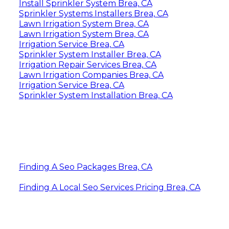
Install Sprinkler System Brea, CA
Sprinkler Systems Installers Brea, CA
Lawn Irrigation System Brea, CA
Lawn Irrigation System Brea, CA
Irrigation Service Brea, CA
Sprinkler System Installer Brea, CA
Irrigation Repair Services Brea, CA
Lawn Irrigation Companies Brea, CA
Irrigation Service Brea, CA
Sprinkler System Installation Brea, CA
Finding A Seo Packages Brea, CA
Finding A Local Seo Services Pricing Brea, CA