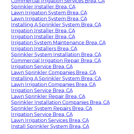
Commercial Irrigation Services Brea, CA
Sprinkler Installer Brea, CA
Lawn Irrigation System Brea, CA
Lawn Irrigation System Brea, CA
Installing A Sprinkler System Brea, CA
Irrigation Installer Brea, CA
Irrigation Installer Brea, CA
Irrigation System Maintenance Brea, CA
Irrigation Installers Brea, CA
Sprinkler System Installation Brea, CA
Commercial Irrigation Repair Brea, CA
Irrigation Service Brea, CA
Lawn Sprinkler Companies Brea, CA
Installing A Sprinkler System Brea, CA
Lawn Irrigation Companies Brea, CA
Irrigation Service Brea, CA
Lawn Sprinkler Repair Brea, CA
Sprinkler Installation Companies Brea, CA
Sprinkler System Repairs Brea, CA
Irrigation Service Brea, CA
Lawn Irrigation Services Brea, CA
Install Sprinkler System Brea, CA