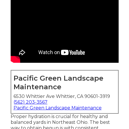
Pacific Green Landscape
Maintenance
6530 Whittier Ave Whittier, CA 90601-3919
(562) 203-3567
Pacific Green Landscape Maintenance
Proper hydration is crucial for healthy and
balanced yards in Northeast Ohio. The best
way to obtain begun is with consistent