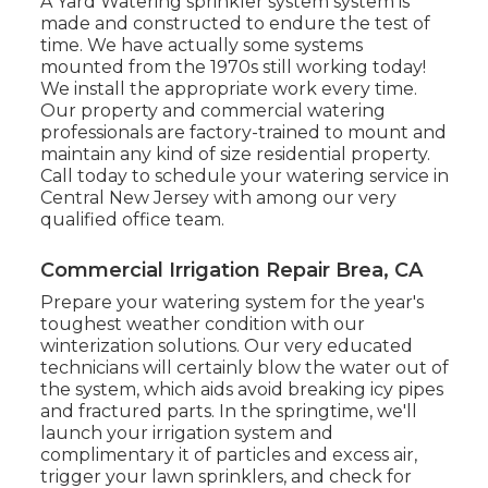
A Yard Watering sprinkler system system is
made and constructed to endure the test of
time. We have actually some systems
mounted from the 1970s still working today!
We install the appropriate work every time.
Our property and commercial watering
professionals are factory-trained to mount and
maintain any kind of size residential property.
Call today to schedule your watering service in
Central New Jersey with among our very
qualified office team.
Commercial Irrigation Repair Brea, CA
Prepare your watering system for the year's
toughest weather condition with our
winterization solutions. Our very educated
technicians will certainly blow the water out of
the system, which aids avoid breaking icy pipes
and fractured parts. In the springtime, we'll
launch your irrigation system and
complimentary it of particles and excess air,
trigger your lawn sprinklers, and check for