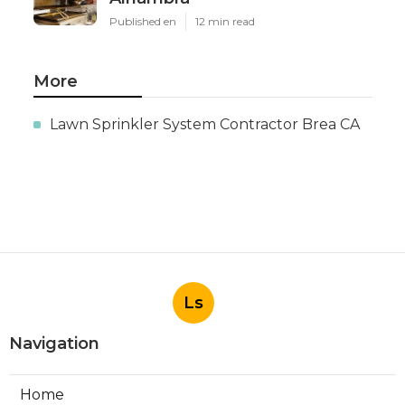
Published en
12 min read
More
Lawn Sprinkler System Contractor Brea CA
Ls
Navigation
Home