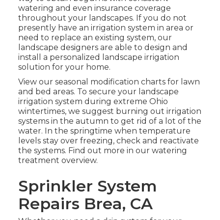
watering and even insurance coverage
throughout your landscapes. If you do not
presently have an irrigation system in area or
need to replace an existing system, our
landscape designers are able to design and
install a
personalized landscape
irrigation
solution for your home.
View our seasonal modification charts
for lawn
and bed areas. To secure your landscape
irrigation system during extreme Ohio
wintertimes, we suggest burning out irrigation
systems in the autumn to get rid of a lot of the
water. In the springtime when temperature
levels stay over freezing, check and reactivate
the systems. Find out more in our
watering
treatment overview
.
Sprinkler System
Repairs Brea, CA