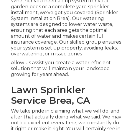
Whether you need a drip system for your
garden beds or a complete yard sprinkler
installment, we've got you covered (Sprinkler
System Installation Brea). Our watering
systems are designed to lower water waste,
ensuring that each area gets the optimal
amount of water and makes certain full
insurance coverage. Our skilled group ensures
your system is set up properly, avoiding leaks,
overwatering, or missed zones
Allow us assist you create a water-efficient
solution that will maintain your landscape
growing for years ahead.
Lawn Sprinkler
Service Brea, CA
We take pride in claiming what we will do, and
after that actually doing what we said. We may
not be excellent every time, we constantly do
it right or make it right. You will certainly see in