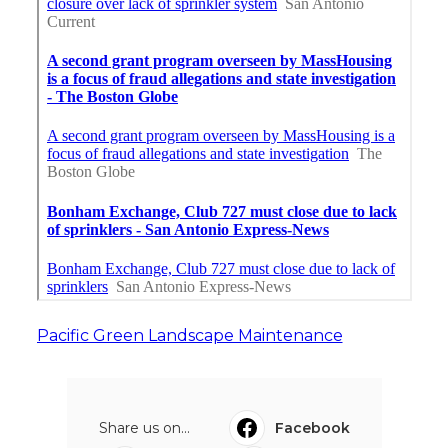
Pacific Green Landscape Maintenance
Share us on...
Facebook