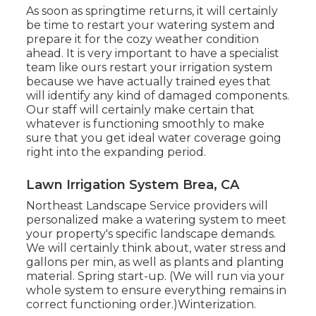
As soon as springtime returns, it will certainly
be time to restart your watering system and
prepare it for the cozy weather condition
ahead. It is very important to have a specialist
team like ours restart your irrigation system
because we have actually trained eyes that
will identify any kind of damaged components.
Our staff will certainly make certain that
whatever is functioning smoothly to make
sure that you get ideal water coverage going
right into the expanding period.
Lawn Irrigation System Brea, CA
Northeast Landscape Service providers will
personalized make a watering system to meet
your property's specific landscape demands.
We will certainly think about, water stress and
gallons per min, as well as plants and planting
material. Spring start-up. (We will run via your
whole system to ensure everything remains in
correct functioning order.)Winterization.