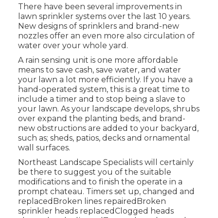
There have been several improvements in
lawn sprinkler systems over the last 10 years.
New designs of sprinklers and brand-new
nozzles offer an even more also circulation of
water over your whole yard.
A rain sensing unit is one more affordable
means to save cash, save water, and water
your lawn a lot more efficiently. If you have a
hand-operated system, this is a great time to
include a timer and to stop being a slave to
your lawn. As your landscape develops, shrubs
over expand the planting beds, and brand-
new obstructions are added to your backyard,
such as; sheds, patios, decks and ornamental
wall surfaces.
Northeast Landscape Specialists will certainly
be there to suggest you of the suitable
modifications and to finish the operate in a
prompt chateau. Timers set up, changed and
replacedBroken lines repairedBroken
sprinkler heads replacedClogged heads