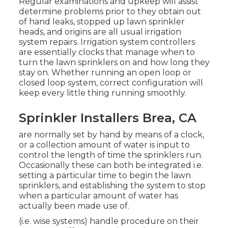
Regular examinations and upkeep will assist
determine problems prior to they obtain out
of hand leaks, stopped up lawn sprinkler
heads, and origins are all usual irrigation
system repairs. Irrigation system controllers
are essentially clocks that manage when to
turn the lawn sprinklers on and how long they
stay on. Whether running an open loop or
closed loop system, correct configuration will
keep every little thing running smoothly.
Sprinkler Installers Brea, CA
are normally set by hand by means of a clock,
or a collection amount of water is input to
control the length of time the sprinklers run.
Occasionally these can both be integrated i.e.
setting a particular time to begin the lawn
sprinklers, and establishing the system to stop
when a particular amount of water has
actually been made use of.
(i.e. wise systems) handle procedure on their