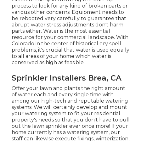
process to look for any kind of broken parts or
various other concerns. Equipment needs to
be rebooted very carefully to guarantee that
abrupt water stress adjustments don't harm
parts either. Water is the most essential
resource for your commercial landscape. With
Colorado in the center of historical dry spell
problems, it's crucial that water is used equally
to all areas of your home which water is
conserved as high as feasible.
Sprinkler Installers Brea, CA
Offer your lawn and plants the right amount
of water each and every single time with
among our high-tech and reputable watering
systems. We will certainly develop and mount
your watering system to fit your residential
property's needs so that you don't have to pull
out the lawn sprinkler ever once more! If your
home currently has a watering system, our
staff can likewise execute fixings, winterization,