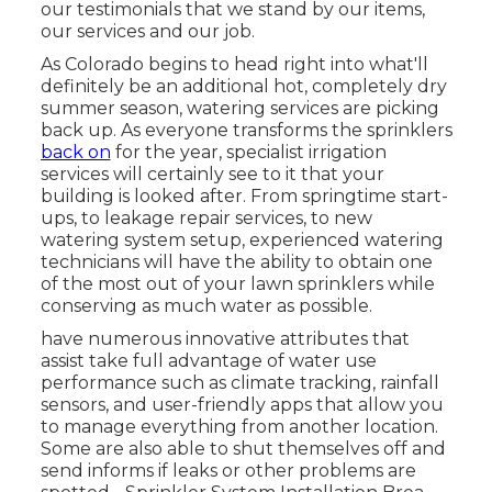
our testimonials that we stand by our items,
our services and our job.
As Colorado begins to head right into what'll
definitely be an additional hot, completely dry
summer season, watering services are picking
back up. As everyone transforms the sprinklers
back on
for the year, specialist irrigation
services will certainly see to it that your
building is looked after. From springtime start-
ups, to leakage repair services, to new
watering system setup, experienced watering
technicians will have the ability to obtain one
of the most out of your lawn sprinklers while
conserving as much water as possible.
have numerous innovative attributes that
assist take full advantage of water use
performance such as climate tracking, rainfall
sensors, and user-friendly apps that allow you
to manage everything from another location.
Some are also able to shut themselves off and
send informs if leaks or other problems are