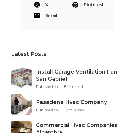
X
Pinterest
Email
Latest Posts
Install Garage Ventilation Fan
San Gabriel
Published en
8 min read
Pasadena Hvac Company
Published en
10 min read
Commercial Hvac Companies
Alhambra