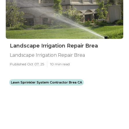
Landscape Irrigation Repair Brea
Landscape Irrigation Repair Brea
Published Oct 07, 25
10 min read
Lawn Sprinkler System Contractor Brea CA