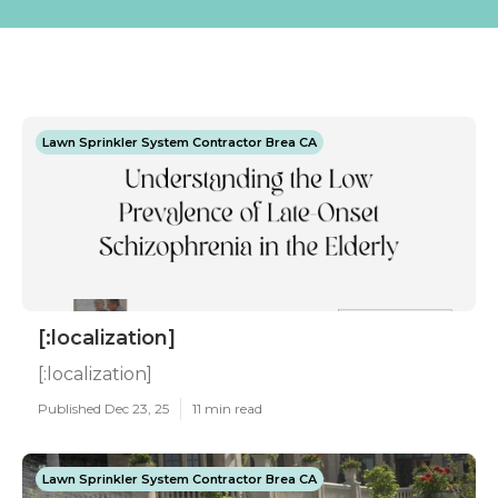
Lawn Sprinkler System Contractor Brea CA
[:localization]
[:localization]
Published Dec 23, 25
11 min read
Lawn Sprinkler System Contractor Brea CA