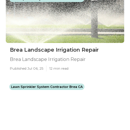
Brea Landscape Irrigation Repair
Brea Landscape Irrigation Repair
Published Jul 06, 25
12 min read
Lawn Sprinkler System Contractor Brea CA