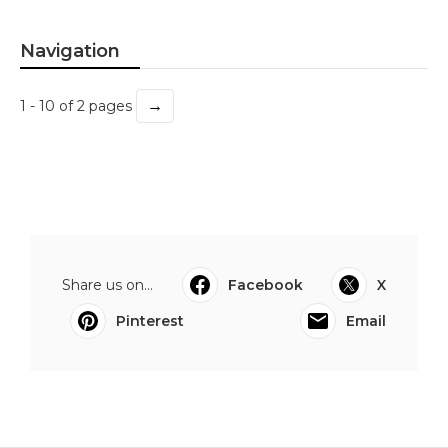
Navigation
→
1 - 10 of 2 pages
Share us on...
Facebook
X
Pinterest
Email