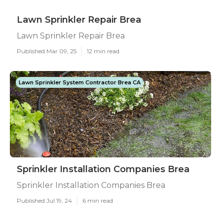
Lawn Sprinkler Repair Brea
Lawn Sprinkler Repair Brea
Published Mar 09, 25
12 min read
Lawn Sprinkler System Contractor Brea CA
Sprinkler Installation Companies Brea
Sprinkler Installation Companies Brea
Published Jul 19, 24
6 min read