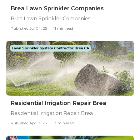
Brea Lawn Sprinkler Companies
Brea Lawn Sprinkler Companies
Published Jul 04, 25
11 min read
Lawn Sprinkler System Contractor Brea CA
Residential Irrigation Repair Brea
Residential Irrigation Repair Brea
Published Apr 13, 25
13 min read