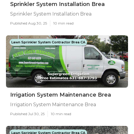
Sprinkler System Installation Brea
Sprinkler System Installation Brea
Published Aug 30, 25
10 min read
Lawn Sprinkler System Contractor Brea CA
Irrigation System Maintenance Brea
Irrigation System Maintenance Brea
Published Jul 30, 25
10 min read
Lawn Sprinkler System Contractor Brea CA