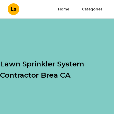
Ls
Home
Categories
Lawn Sprinkler System
Contractor Brea CA