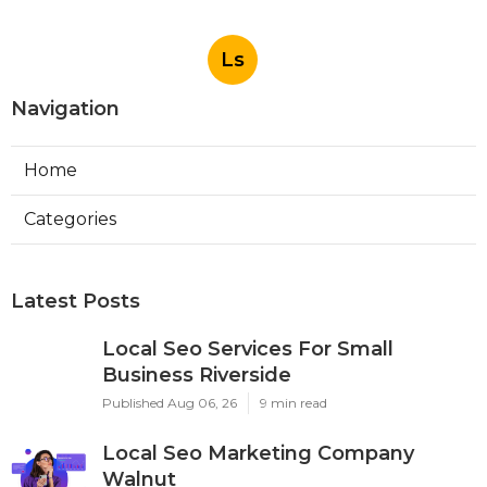
Ls
Navigation
Home
Categories
Latest Posts
Local Seo Services For Small
Business Riverside
Published Aug 06, 26
9 min read
Local Seo Marketing Company
Walnut