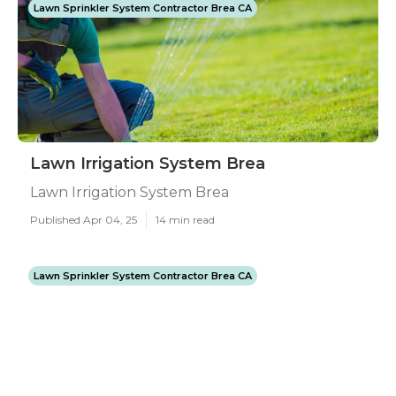
Lawn Sprinkler System Contractor Brea CA
Lawn Irrigation System Brea
Lawn Irrigation System Brea
Published Apr 04, 25
14 min read
Lawn Sprinkler System Contractor Brea CA