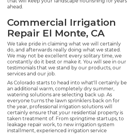
that will keep your landscape flourishing for years
ahead.
Commercial Irrigation
Repair El Monte, CA
We take pride in claiming what we will certainly
do, and afterwards really doing what we stated.
We may not be excellent every solitary time, we
constantly do it best or make it. You will see in our
testimonials that we stand by our products, our
services and our job.
As Colorado starts to head into what'll certainly be
an additional warm, completely dry summer,
watering solutions are selecting back up. As
everyone turns the lawn sprinklers back on for
the year, professional irrigation solutions will
certainly ensure that your residential property is
taken treatment of. From springtime startups, to
leakage repair work, to new irrigation system
installment, experienced irrigation service