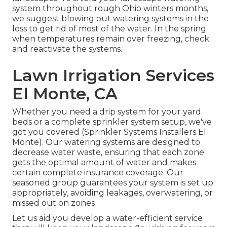
system throughout rough Ohio winters months,
we suggest blowing out watering systems in the
loss to get rid of most of the water. In the spring
when temperatures remain over freezing, check
and reactivate the systems.
Lawn Irrigation Services
El Monte, CA
Whether you need a drip system for your yard
beds or a complete sprinkler system setup, we've
got you covered (Sprinkler Systems Installers El
Monte). Our watering systems are designed to
decrease water waste, ensuring that each zone
gets the optimal amount of water and makes
certain complete insurance coverage. Our
seasoned group guarantees your system is set up
appropriately, avoiding leakages, overwatering, or
missed out on zones
Let us aid you develop a water-efficient service