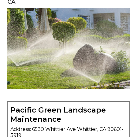
CA
Pacific Green Landscape
Maintenance
Address: 6530 Whittier Ave Whittier, CA 90601-
3919