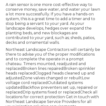
A rain sensor is one more cost-effective way to
conserve money, save water, and water your lawn
a lot more successfully. If you have a hands-on
system, this is a great time to add a timer and to
stop being a servant to your yard. As your
landscape develops, hedges over expand the
planting beds, and new blockages are
contributed to your yard, such as; sheds, patios,
decks and ornamental walls.
Northeast Landscape Contractors will certainly be
there to advise you of the proper modifications
and to complete the operate in a prompt
chateau. Timers mounted, readjusted and
replacedBroken lines repairedBroken sprinkler
heads replacedClogged heads cleaned up and
adjustedZone valves changed or rebuiltLow
voltage cord replacedOutdated systems
updatedBackflow preventers set up, repaired or
replacedDrip systems fixed or replacedCheck all
locations for correct protection
Get in touch with
Northeast Landscape Service Providers
for all