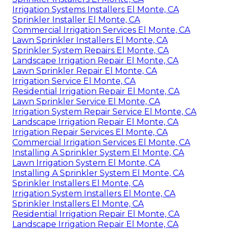
Irrigation Systems Installers El Monte, CA
Sprinkler Installer El Monte, CA
Commercial Irrigation Services El Monte, CA
Lawn Sprinkler Installers El Monte, CA
Sprinkler System Repairs El Monte, CA
Landscape Irrigation Repair El Monte, CA
Lawn Sprinkler Repair El Monte, CA
Irrigation Service El Monte, CA
Residential Irrigation Repair El Monte, CA
Lawn Sprinkler Service El Monte, CA
Irrigation System Repair Service El Monte, CA
Landscape Irrigation Repair El Monte, CA
Irrigation Repair Services El Monte, CA
Commercial Irrigation Services El Monte, CA
Installing A Sprinkler System El Monte, CA
Lawn Irrigation System El Monte, CA
Installing A Sprinkler System El Monte, CA
Sprinkler Installers El Monte, CA
Irrigation System Installers El Monte, CA
Sprinkler Installers El Monte, CA
Residential Irrigation Repair El Monte, CA
Landscape Irrigation Repair El Monte, CA