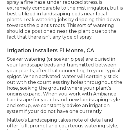
spray a fine haze under reduced stress. is
extremely comparable to the mist irrigation, but is
best utilized in landscaping beds near focal
plants. Leak watering jobs by dripping thin down
towards the plant's roots. This sort of watering
should be positioned near the plant due to the
fact that there isn't any type of spray.
Irrigation Installers El Monte, CA
Soaker watering (or soaker pipes) are buried in
your landscape beds and transmitted between
your plants, after that connecting to your typical
spigot. When activated, water will certainly stick
out with the countless tiny holes throughout the
hose, soaking the ground where your plant's
origins expand. When you work with Ambiance
Landscape for your brand-new landscaping style
and setup, we constantly advise an irrigation
system if your do not have one currently.
Matteo's Landscaping takes note of detail and
offer full, prompt and courteous watering style,