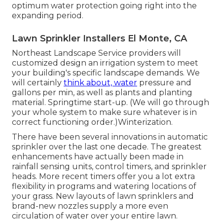
optimum water protection going right into the
expanding period.
Lawn Sprinkler Installers El Monte, CA
Northeast Landscape Service providers will
customized design an irrigation system to meet
your building's specific landscape demands. We
will certainly
think about, water
pressure and
gallons per min, as well as plants and planting
material. Springtime start-up. (We will go through
your whole system to make sure whatever is in
correct functioning order.)Winterization.
There have been several innovations in automatic
sprinkler over the last one decade. The greatest
enhancements have actually been made in
rainfall sensing units, control timers, and sprinkler
heads. More recent timers offer you a lot extra
flexibility in programs and watering locations of
your grass. New layouts of lawn sprinklers and
brand-new nozzles supply a more even
circulation of water over your entire lawn.