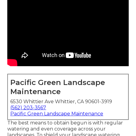
Pacific Green Landscape
Maintenance
6530 Whittier Ave Whittier, CA 90601-3919
(562) 203-3567
Pacific Green Landscape Maintenance
The best means to obtain begun is with regular
watering and even coverage across your
landscapes. To shield your landscape watering