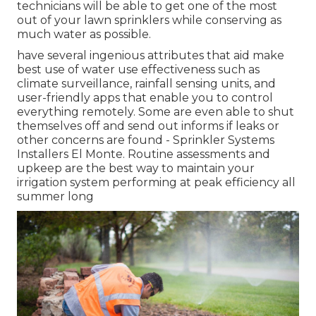
technicians will be able to get one of the most
out of your lawn sprinklers while conserving as
much water as possible.
have several ingenious attributes that aid make
best use of water use effectiveness such as
climate surveillance, rainfall sensing units, and
user-friendly apps that enable you to control
everything remotely. Some are even able to shut
themselves off and send out informs if leaks or
other concerns are found - Sprinkler Systems
Installers El Monte. Routine assessments and
upkeep are the best way to maintain your
irrigation system performing at peak efficiency all
summer long