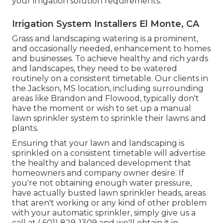
your irrigation solution requirements.
Irrigation System Installers El Monte, CA
Grass and landscaping watering is a prominent,
and occasionally needed, enhancement to homes
and businesses. To achieve healthy and rich yards
and landscapes, they need to be watered
routinely on a consistent timetable. Our clients in
the Jackson, MS location, including surrounding
areas like Brandon and Flowood, typically don't
have the moment or wish to set up a manual
lawn sprinkler system to sprinkle their lawns and
plants.
Ensuring that your lawn and landscaping is
sprinkled on a consistent timetable will advertise
the healthy and balanced development that
homeowners and company owner desire. If
you're not obtaining enough water pressure,
have actually busted lawn sprinkler heads, areas
that aren't working or any kind of other problem
with your automatic sprinkler, simply give us a
call at
( 601) 829-1309
and we'll obtain it in