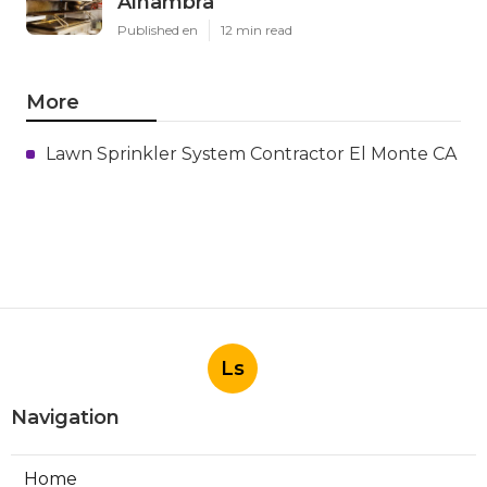
Alhambra
Published en
12 min read
More
Lawn Sprinkler System Contractor El Monte CA
Ls
Navigation
Home