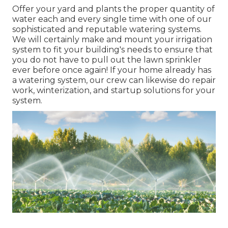
Offer your yard and plants the proper quantity of
water each and every single time with one of our
sophisticated and reputable watering systems.
We will certainly make and mount your irrigation
system to fit your building's needs to ensure that
you do not have to pull out the lawn sprinkler
ever before once again! If your home already has
a watering system, our crew can likewise do repair
work, winterization, and startup solutions for your
system.