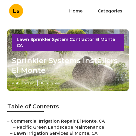
Ls
Home
Categories
Lawn Sprinkler System Contractor El Monte
CA
Sprinkler Systems Installers
El Monte
Published en
10 min read
Table of Contents
–
Commercial Irrigation Repair El Monte, CA
–
Pacific Green Landscape Maintenance
–
Lawn Irrigation Services El Monte, CA