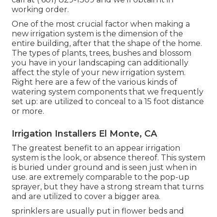
working order.
One of the most crucial factor when making a
new irrigation system is the dimension of the
entire building, after that the shape of the home.
The types of plants, trees, bushes and blossom
you have in your landscaping can additionally
affect the style of your new irrigation system.
Right here are a few of the various kinds of
watering system components that we frequently
set up: are utilized to conceal to a 15 foot distance
or more.
Irrigation Installers El Monte, CA
The greatest benefit to an appear irrigation
system is the look, or absence thereof. This system
is buried under ground and is seen just when in
use. are extremely comparable to the pop-up
sprayer, but they have a strong stream that turns
and are utilized to cover a bigger area.
sprinklers are usually put in flower beds and