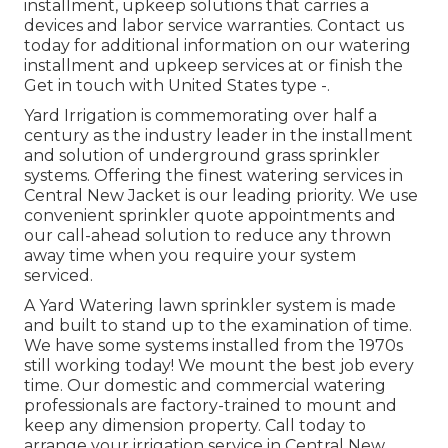
installment, upkeep solutions that carries a
devices and labor service warranties. Contact us
today for additional information on our watering
installment and upkeep services at or finish the
Get in touch with United States type -.
Yard Irrigation is commemorating over half a
century as the industry leader in the
installment
and solution of underground grass sprinkler
systems. Offering the finest watering services in
Central New Jacket is our leading priority. We use
convenient sprinkler quote appointments and
our call-ahead solution to reduce any thrown
away time when you require your system
serviced.
A Yard Watering lawn sprinkler system is made
and built to stand up to the examination of time.
We have some systems installed from the 1970s
still working today! We mount the best job every
time. Our domestic and commercial watering
professionals are factory-trained to mount and
keep any dimension property. Call today to
arrange your irrigation service in Central New