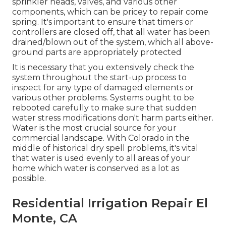
sprinkler heads, valves, and various other
components, which can be pricey to repair come
spring. It's important to ensure that timers or
controllers are closed off, that all water has been
drained/blown out of the system, which all above-
ground parts are appropriately protected
It is necessary that you extensively check the
system throughout the start-up process to
inspect for any type of damaged elements or
various other problems. Systems ought to be
rebooted carefully to make sure that sudden
water stress modifications don't harm parts either.
Water is the most crucial source for your
commercial landscape. With Colorado in the
middle of historical dry spell problems, it's vital
that water is used evenly to all areas of your
home which water is conserved as a lot as
possible.
Residential Irrigation Repair El
Monte, CA