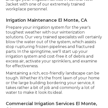
Jacket with one of our extremely trained
workplace personnel.
Irrigation Maintenance El Monte, CA
Prepare your irrigation system for the year's
toughest weather with our winterization
solutions. Our very trained specialists will certainly
blow the water out of the system, which assists
stop rupturing frozen pipelines and fractured
parts. In the springtime, we'll start up your
irrigation system and cost-free it of debris and
excess air, activate your sprinklers, and examine
for effectiveness.
Maintaining a rich, eco-friendly landscape can be
tough. Whether it's the front lawn of your home
or the large building bordering your service, it
takes rather a bit of job and commonly a lot of
water to make it look its ideal.
Commercial Irrigation Services El Monte,