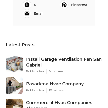
X
Pinterest
Email
Latest Posts
Install Garage Ventilation Fan San
Gabriel
Published en
8 min read
Pasadena Hvac Company
Published en
10 min read
Commercial Hvac Companies