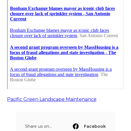
Pacific Green Landscape Maintenance
Share us on...
Facebook