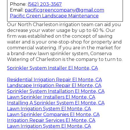
Phone:
(562) 203-3567
Email:
pacificgreencompany@gmail.com
Pacific Green Landscape Maintenance
Our North Charleston irrigation team can aid you
decrease your water usage by up to 60 %. Our
firm was established on the concept of saving
water and is your one-stop-shop for property and
commercial watering. If you are in the market for
a brand-new lawn sprinkler system, Conserva
Watering of Charleston is the company to turn to.
Sprinkler System Installer El Monte, CA
Residential Irrigation Repair El Monte, CA
Landscape Irrigation Repair El Monte, CA
Sprinkler System Installation El Monte, CA
Lawn Sprinkler Installers El Monte, CA
Installing A Sprinkler System El Monte, CA
Lawn Irrigation System El Monte, CA
Lawn Sprinkler Companies El Monte, CA
Irrigation Repair Services El Monte, CA
Lawn Irrigation System El Monte, CA