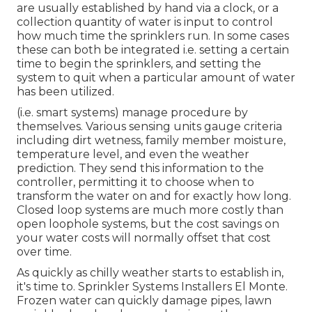
are usually established by hand via a clock, or a
collection quantity of water is input to control
how much time the sprinklers run. In some cases
these can both be integrated i.e. setting a certain
time to begin the sprinklers, and setting the
system to quit when a particular amount of water
has been utilized.
(i.e. smart systems) manage procedure by
themselves. Various sensing units gauge criteria
including dirt wetness, family member moisture,
temperature level, and even the weather
prediction. They send this information to the
controller, permitting it to choose when to
transform the water on and for exactly how long.
Closed loop systems are much more costly than
open loophole systems, but the cost savings on
your water costs will normally offset that cost
over time.
As quickly as chilly weather starts to establish in,
it's time to. Sprinkler Systems Installers El Monte.
Frozen water can quickly damage pipes, lawn