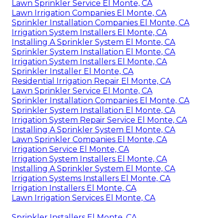
Lawn Sprinkler Service El Monte, CA
Lawn Irrigation Companies El Monte, CA
Sprinkler Installation Companies El Monte, CA
Irrigation System Installers El Monte, CA
Installing A Sprinkler System El Monte, CA
Sprinkler System Installation El Monte, CA
Irrigation System Installers El Monte, CA
Sprinkler Installer El Monte, CA
Residential Irrigation Repair El Monte, CA
Lawn Sprinkler Service El Monte, CA
Sprinkler Installation Companies El Monte, CA
Sprinkler System Installation El Monte, CA
Irrigation System Repair Service El Monte, CA
Installing A Sprinkler System El Monte, CA
Lawn Sprinkler Companies El Monte, CA
Irrigation Service El Monte, CA
Irrigation System Installers El Monte, CA
Installing A Sprinkler System El Monte, CA
Irrigation Systems Installers El Monte, CA
Irrigation Installers El Monte, CA
Lawn Irrigation Services El Monte, CA
Sprinkler Installers El Monte, CA