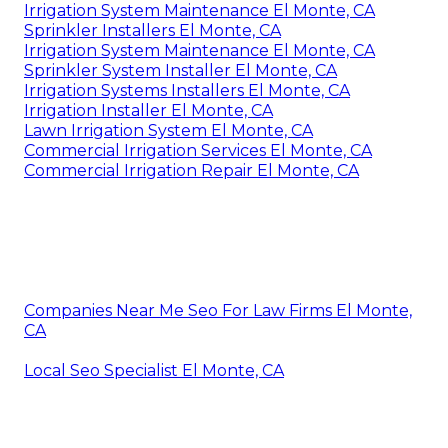
Irrigation System Maintenance El Monte, CA
Sprinkler Installers El Monte, CA
Irrigation System Maintenance El Monte, CA
Sprinkler System Installer El Monte, CA
Irrigation Systems Installers El Monte, CA
Irrigation Installer El Monte, CA
Lawn Irrigation System El Monte, CA
Commercial Irrigation Services El Monte, CA
Commercial Irrigation Repair El Monte, CA
Companies Near Me Seo For Law Firms El Monte,
CA
Local Seo Specialist El Monte, CA