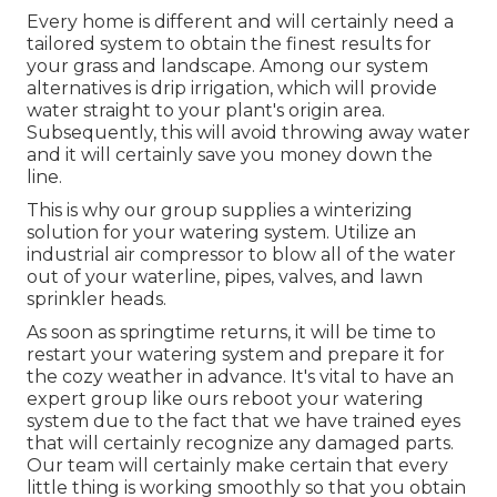
Every home is different and will certainly need a
tailored system to obtain the finest results for
your grass and landscape. Among our system
alternatives is drip irrigation, which will provide
water straight to your plant's origin area.
Subsequently, this will avoid throwing away water
and it will certainly save you money down the
line.
This is why our group supplies a winterizing
solution for your watering system. Utilize an
industrial air compressor to blow all of the water
out of your waterline, pipes, valves, and lawn
sprinkler heads.
As soon as springtime returns, it will be time to
restart your watering system and prepare it for
the cozy weather in advance. It's vital to have an
expert group like ours reboot your watering
system due to the fact that we have trained eyes
that will certainly recognize any damaged parts.
Our team will certainly make certain that every
little thing is working smoothly so that you obtain