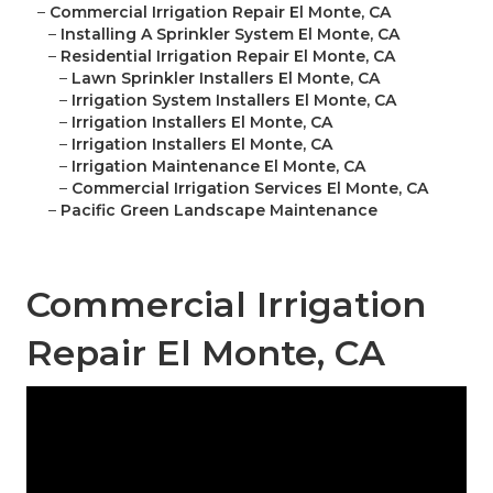
–
Commercial Irrigation Repair El Monte, CA
–
Installing A Sprinkler System El Monte, CA
–
Residential Irrigation Repair El Monte, CA
–
Lawn Sprinkler Installers El Monte, CA
–
Irrigation System Installers El Monte, CA
–
Irrigation Installers El Monte, CA
–
Irrigation Installers El Monte, CA
–
Irrigation Maintenance El Monte, CA
–
Commercial Irrigation Services El Monte, CA
–
Pacific Green Landscape Maintenance
Commercial Irrigation
Repair El Monte, CA