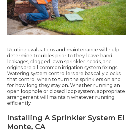
Routine evaluations and maintenance will help
determine troubles prior to they leave hand
leakages, clogged lawn sprinkler heads, and
origins are all common irrigation system fixings.
Watering system controllers are basically clocks
that control when to turn the sprinklers on and
for how long they stay on. Whether running an
open loophole or closed loop system, appropriate
arrangement will maintain whatever running
efficiently.
Installing A Sprinkler System El
Monte, CA