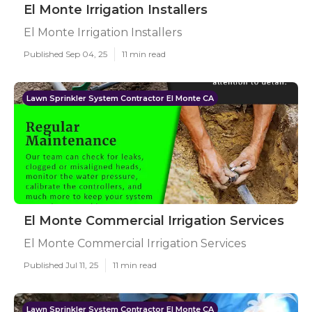
El Monte Irrigation Installers
El Monte Irrigation Installers
Published Sep 04, 25
11 min read
Lawn Sprinkler System Contractor El Monte CA
El Monte Commercial Irrigation Services
El Monte Commercial Irrigation Services
Published Jul 11, 25
11 min read
Lawn Sprinkler System Contractor El Monte CA