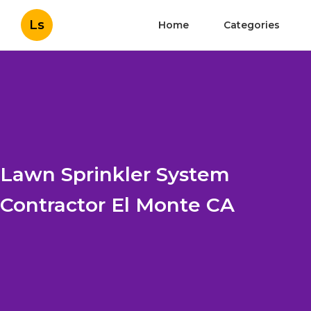
Ls
Home
Categories
Lawn Sprinkler System
Contractor El Monte CA