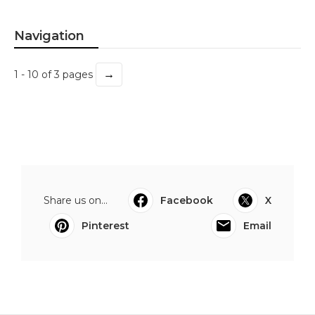
Navigation
→
1 - 10 of 3 pages
Share us on...
Facebook
X
Pinterest
Email