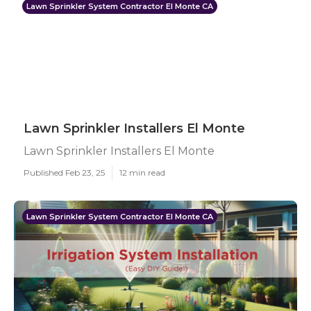
Lawn Sprinkler System Contractor El Monte CA
Lawn Sprinkler Installers El Monte
Lawn Sprinkler Installers El Monte
Published Feb 23, 25
12 min read
Lawn Sprinkler System Contractor El Monte CA