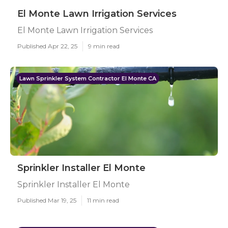
El Monte Lawn Irrigation Services
El Monte Lawn Irrigation Services
Published Apr 22, 25
9 min read
Lawn Sprinkler System Contractor El Monte CA
Sprinkler Installer El Monte
Sprinkler Installer El Monte
Published Mar 19, 25
11 min read