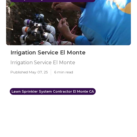
Irrigation Service El Monte
Irrigation Service El Monte
Published May 07, 25
6 min read
Lawn Sprinkler System Contractor El Monte CA