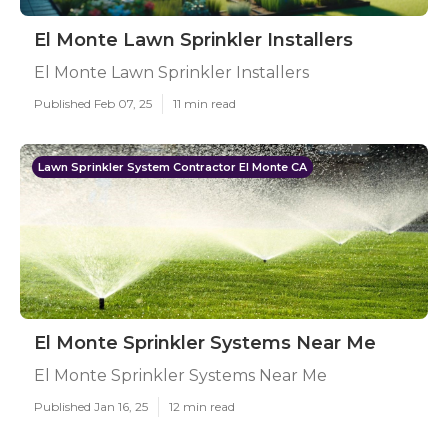
El Monte Lawn Sprinkler Installers
El Monte Lawn Sprinkler Installers
Published Feb 07, 25
11 min read
Lawn Sprinkler System Contractor El Monte CA
El Monte Sprinkler Systems Near Me
El Monte Sprinkler Systems Near Me
Published Jan 16, 25
12 min read