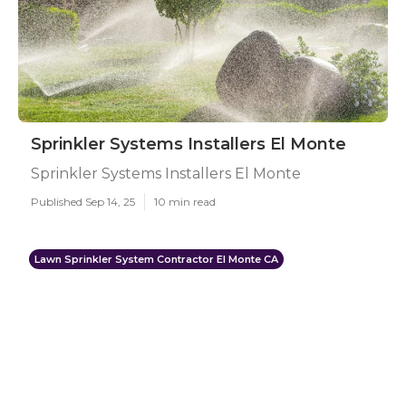
Sprinkler Systems Installers El Monte
Sprinkler Systems Installers El Monte
Published Sep 14, 25
10 min read
Lawn Sprinkler System Contractor El Monte CA