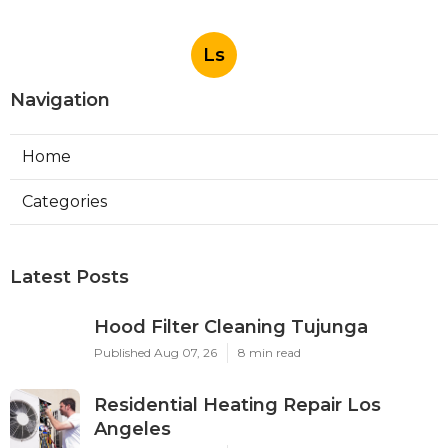
Ls
Navigation
Home
Categories
Latest Posts
Hood Filter Cleaning Tujunga
Published Aug 07, 26
8 min read
Residential Heating Repair Los
Angeles