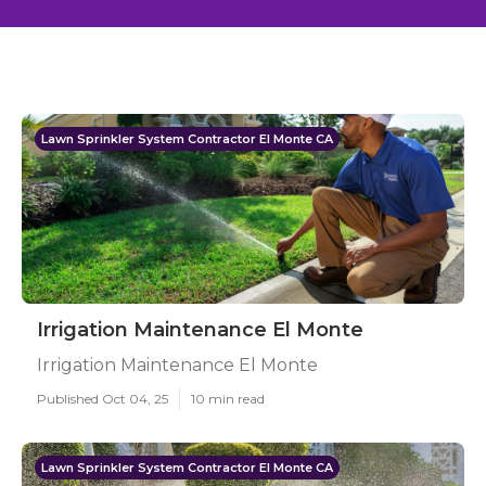
Lawn Sprinkler System Contractor El Monte CA
Irrigation Maintenance El Monte
Irrigation Maintenance El Monte
Published Oct 04, 25
10 min read
Lawn Sprinkler System Contractor El Monte CA