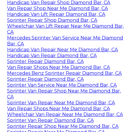
Handicap Van Repair Shop Diamond Bar, CA
Van Repair Shop Near Me Diamond Bar, CA
Handicap Van Lift Repair Diamond Bar, CA
Sprinter Repair Shop Diamond Bar, CA
Wheelchair Van Lift Repair Near Me Diamond Bar,
CA
Mercedes Sprinter Van Service Near Me Diamond
Bar, CA
Handicap Van Repair Near Me Diamond Bar, CA
Handicap Van Repair Diamond Bar, CA
Sprinter Repair Diamond Bar, CA
Van Repair Shops Near Me Diamond Bar, CA
Mercedes Benz Sprinter Repair Diamond Bar, CA
Sprinter Repair Diamond Bar, CA
Sprinter Van Service Near Me Diamond Bar, CA
Sprinter Van Repair Shop Near Me Diamond Bar,
CA
Sprinter Van Repair Near Me Diamond Bar, CA
Van Repair Shops Near Me Diamond Bar, CA
Wheelchair Van Repair Near Me Diamond Bar, CA
Sprinter Van Repair Diamond Bar, CA
Sprinter Repair Shop Near Me Diamond Bar, CA