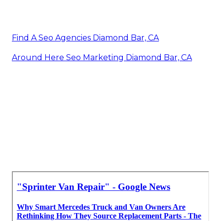
Find A Seo Agencies Diamond Bar, CA
Around Here Seo Marketing Diamond Bar, CA