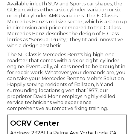
Available in both SUV and Sports car shapes, the
GLE provides either a six-cylinder variation or six
or eight-cylinder AMG variations. The E-Class is
Mercedes Benz's midsize sector, which is a step up
in dimension and price compared to the C-Class.
Mercedes Benz describes the design of E-Class
lorries as "Sensual Purity;" they fit and innovative
with a design aesthetic.
The SL-Class is Mercedes Benz's big high-end
roadster that comes with a six or eight-cylinder
engine. Eventually, all cars need to be brought in
for repair work. Whatever your demands are, you
can take your Mercedes Benz to Mohr's Solution.
Happily serving residents of Ballston, NY and
surrounding locations given that 1977, our
proprietor David Mohr employs highly-skilled
service technicians who experience
comprehensive automotive fixing training.
OCRV Center
Address: 23281 La Palma Ave Yorba Linda, CA