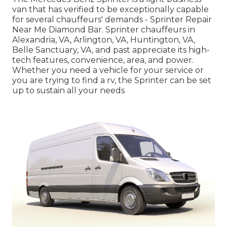
van that has verified to be exceptionally capable
for several chauffeurs' demands - Sprinter Repair
Near Me Diamond Bar. Sprinter chauffeurs in
Alexandria, VA, Arlington, VA, Huntington, VA,
Belle Sanctuary, VA, and past appreciate its high-
tech features, convenience, area, and power.
Whether you need a vehicle for your service or
you are trying to find a rv, the Sprinter can be set
up to sustain all your needs