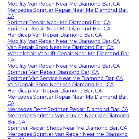
Mobility Van Repair Near Me Diamond Bar, CA
Mercedes Sprinter Repair Near Me Diamond Bar,
CA
Sprinter Repair Near Me Diamond Bar, CA
Sprinter Repair Near Me Diamond Bar, CA
Handicap Van Repair Diamond Bar, CA
Mobility Van Repair Near Me Diamond Bar, CA
Van Repair Shop Near Me Diamond Bar, CA
Wheelchair Van Lift Repair Near Me Diamond Bar,
CA
Mobility Van Repair Near Me Diamond Bar, CA
Sprinter Van Repair Diamond Bar, CA
Sprinter Van Service Near Me Diamond Bar, CA
Van Repair Shop Near Me Diamond Bar, CA
Handicap Van Repair Diamond Bar, CA
Mercedes Sprinter Repair Near Me Diamond Bar,
CA
Mercedes Benz Sprinter Repair Diamond Bar, CA
Mercedes Sprinter Van Service Near Me Diamond
Bar, CA
Sprinter Repair Shops Near Me Diamond Bar, CA
Mercedes Sprinter Van Repair Near Me Diamond