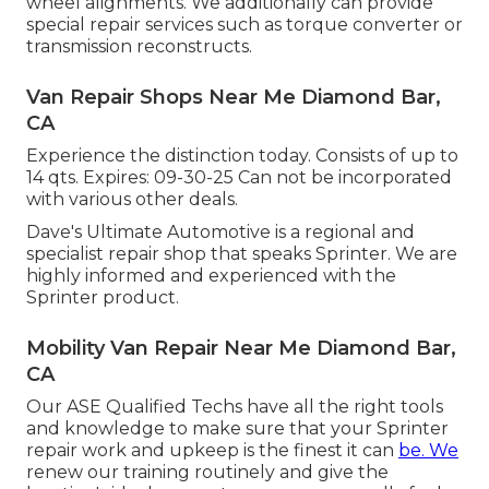
wheel alignments. We additionally can provide
special repair services such as torque converter or
transmission reconstructs.
Van Repair Shops Near Me Diamond Bar,
CA
Experience the distinction today. Consists of up to
14 qts. Expires: 09-30-25 Can not be incorporated
with various other deals.
Dave's Ultimate Automotive is a regional and
specialist repair shop that speaks Sprinter. We are
highly informed and experienced with the
Sprinter product.
Mobility Van Repair Near Me Diamond Bar,
CA
Our ASE Qualified Techs have all the right tools
and knowledge to make sure that your Sprinter
repair work and upkeep is the finest it can
be. We
renew our training routinely and give the