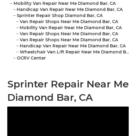
–
Mobility Van Repair Near Me Diamond Bar, CA
–
Handicap Van Repair Near Me Diamond Bar, CA
–
Sprinter Repair Shop Diamond Bar, CA
–
Van Repair Shops Near Me Diamond Bar, CA
–
Mobility Van Repair Near Me Diamond Bar, CA
–
Van Repair Shops Near Me Diamond Bar, CA
–
Van Repair Shops Near Me Diamond Bar, CA
–
Handicap Van Repair Near Me Diamond Bar, CA
–
Wheelchair Van Lift Repair Near Me Diamond B...
–
OCRV Center
Sprinter Repair Near Me
Diamond Bar, CA