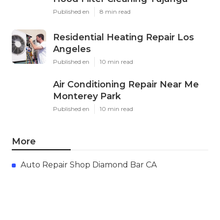
Published en
8 min read
Residential Heating Repair Los
Angeles
Published en
10 min read
Air Conditioning Repair Near Me
Monterey Park
Published en
10 min read
More
Auto Repair Shop Diamond Bar CA