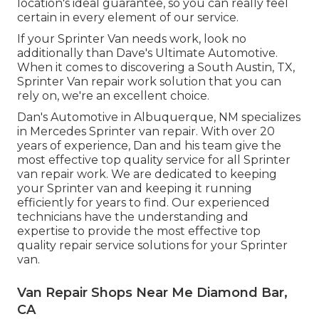
location's ideal guarantee, so you can really feel
certain in every element of our service.
If your Sprinter Van needs work, look no
additionally than Dave's Ultimate Automotive.
When it comes to discovering a South Austin, TX,
Sprinter Van repair work solution that you can
rely on, we're an excellent choice.
Dan's Automotive in Albuquerque, NM specializes
in Mercedes Sprinter van repair. With over 20
years of experience, Dan and his team give the
most effective top quality service for all Sprinter
van repair work. We are dedicated to keeping
your Sprinter van and keeping it running
efficiently for years to find. Our experienced
technicians have the understanding and
expertise to provide the most effective top
quality repair service solutions for your Sprinter
van.
Van Repair Shops Near Me Diamond Bar,
CA