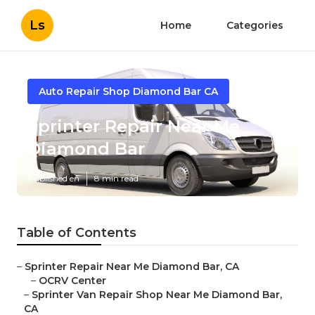
Ls
Home
Categories
Auto Repair Shop Diamond Bar CA
Sprinter Repair Near Me
Diamond Bar
Published en
8 min read
Table of Contents
–
Sprinter Repair Near Me Diamond Bar, CA
–
OCRV Center
–
Sprinter Van Repair Shop Near Me Diamond Bar,
CA