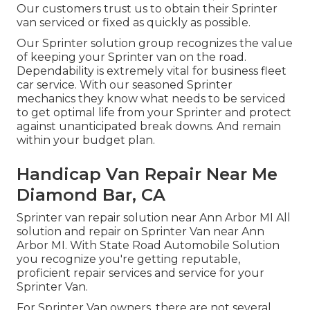
Our customers trust us to obtain their Sprinter
van serviced or fixed as quickly as possible.
Our Sprinter solution group recognizes the value
of keeping your Sprinter van on the road.
Dependability is extremely vital for business fleet
car service. With our seasoned Sprinter
mechanics they know what needs to be serviced
to get optimal life from your Sprinter and protect
against unanticipated break downs. And remain
within your budget plan.
Handicap Van Repair Near Me
Diamond Bar, CA
Sprinter van repair solution near Ann Arbor MI All
solution and repair on Sprinter Van near Ann
Arbor MI. With State Road Automobile Solution
you recognize you're getting reputable,
proficient repair services and service for your
Sprinter Van.
For Sprinter Van owners, there are not several