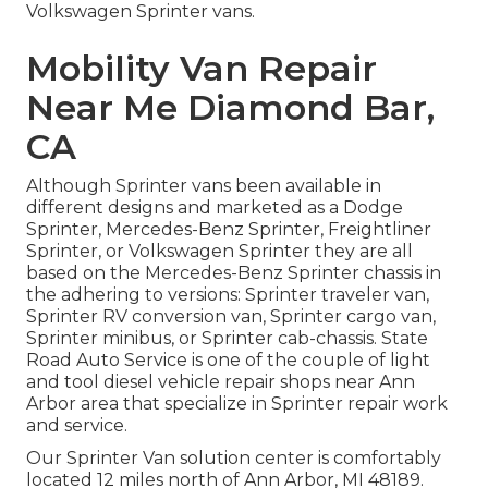
Volkswagen Sprinter vans.
Mobility Van Repair
Near Me Diamond Bar,
CA
Although Sprinter vans been available in
different designs and marketed as a Dodge
Sprinter, Mercedes-Benz Sprinter, Freightliner
Sprinter, or Volkswagen Sprinter they are all
based on the Mercedes-Benz Sprinter chassis in
the adhering to versions: Sprinter traveler van,
Sprinter RV conversion van, Sprinter cargo van,
Sprinter minibus, or Sprinter cab-chassis. State
Road Auto Service is one of the couple of light
and tool diesel vehicle repair shops near Ann
Arbor area that specialize in Sprinter repair work
and service.
Our Sprinter Van solution center is comfortably
located 12 miles north of Ann Arbor, MI 48189.