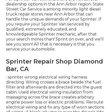
dealership options in the Ann Arbor region. State
Street Car Service is among minority light diesel
truck repair stores near Ann Arbor that can
handle the unique demands of your Sprinter. If
you require your Sprinter Van serviced by
qualified, extremely educated, and
knowledgeable Sprinter mechanic, after that
your search mores than! Sprint on over, and we'll
see you soon! All that is necessary is that you
service your automobile.
Sprinter Repair Shop Diamond
Bar, CA
: sprinter wrong electrical wiring harness
directing. Wiring crosses a brace beside the fuel
filter and afterwards are directed into the guest
cabin. Used electrical wiring insulation from
massaging across the brace creates arbitrary
engine power loss or electric problems.: Reroute
electrical wiring and fix any type of worn sections