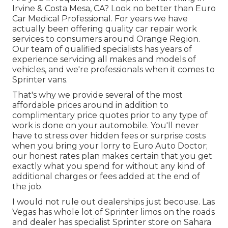
Irvine & Costa Mesa, CA? Look no better than Euro
Car Medical Professional. For years we have
actually been offering quality
car repair work
services to consumers around Orange Region.
Our team of qualified specialists has years of
experience servicing all makes and models of
vehicles, and we're professionals when it comes to
Sprinter vans.
That's why we provide several of the most
affordable prices around in addition to
complimentary price quotes prior to any type of
work is done on your automobile. You'll never
have to stress over hidden fees or surprise costs
when you bring your lorry to Euro Auto Doctor;
our honest rates plan makes certain that you get
exactly what you spend for without any kind of
additional charges or fees added at the end of
the job.
I would not rule out dealerships just becouse. Las
Vegas has whole lot of Sprinter limos on the roads
and dealer has specialist Sprinter store on Sahara