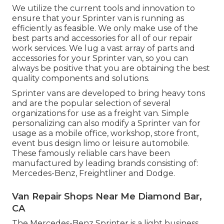
We utilize the current tools and innovation to
ensure that your Sprinter van is running as
efficiently as feasible. We only make use of the
best parts and accessories for all of our repair
work services. We lug a vast array of parts and
accessories for your Sprinter van, so you can
always be positive that you are obtaining the best
quality components and solutions.
Sprinter vans are developed to bring heavy tons
and are the popular selection of several
organizations for use as a freight van. Simple
personalizing can also modify a Sprinter van for
usage as a mobile office, workshop, store front,
event bus design limo or leisure automobile.
These famously reliable cars have been
manufactured by leading brands consisting of:
Mercedes-Benz, Freightliner and Dodge.
Van Repair Shops Near Me Diamond Bar,
CA
The Mercedes-Benz Sprinter is a light business