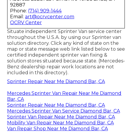
92887
Phone:
(714) 909-1444
Email:
art@ocrvcenter.com
OCRV Center
Situate independent Sprinter Van service center
throughout the U.S.A. by using our Sprinter van
solution directory. Click any kind of state on the
map or state message web link listed below to see
certified independent sprinter van fixing &
solution stores situated because state. (Mercedes-
Benz dealership repair work locations are not
included in this directory).
Sprinter Repair Near Me Diamond Bar, CA
Mercedes Sprinter Van Repair Near Me Diamond
Bar, CA
Sprinter Repair Near Me Diamond Bar, CA
Mercedes Sprinter Van Service Diamond Bar, CA
Sprinter Van Repair Near Me Diamond Bar, CA
Mobility Van Repair Near Me Diamond Bar, CA
Van Repair Shop Near Me Diamond Bar, CA