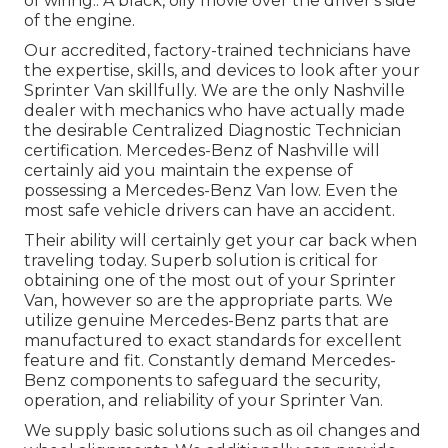
of wiring.: A black, oily movie over the driver's side
of the engine.
Our accredited, factory-trained technicians have
the expertise, skills, and devices to look after your
Sprinter Van skillfully. We are the only Nashville
dealer with mechanics who have actually made
the desirable Centralized Diagnostic Technician
certification. Mercedes-Benz of Nashville will
certainly aid you maintain the expense of
possessing a Mercedes-Benz Van low. Even the
most safe vehicle drivers can have an accident.
Their ability will certainly get your car back when
traveling today. Superb solution is critical for
obtaining one of the most out of your Sprinter
Van, however so are the appropriate parts. We
utilize genuine Mercedes-Benz parts that are
manufactured to exact standards for excellent
feature and fit. Constantly demand Mercedes-
Benz components to safeguard the security,
operation, and reliability of your Sprinter Van.
We supply basic solutions such as oil changes and