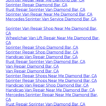
Sprinter Repair Near Me Diamond Bar, CA
Sprinter Repair Diamond Bar, CA
Rust Repair Sprinter Van Diamond Bar, CA
Sprinter Van Repair Near Me Diamond Bar, CA
Mercedes Sprinter Van Service Diamond Bar, CA
Sprinter Van Repair Shop Near Me Diamond Bar,
CA
Wheelchair Van Lift Repair Near Me Diamond Bar,
CA
Sprinter Repair Shop Diamond Bar, CA
Sprinter Repair Shop Diamond Bar, CA
Handicap Van Repair Diamond Bar, CA
Rust Repair Sprinter Van Diamond Bar, CA
Van Repair Diamond Bar, CA
Van Repair Diamond Bar, CA
Sprinter Repair Shops Near Me Diamond Bar, CA
Sprinter Repair Shops Near Me Diamond Bar, CA
Handicap Van Repair Shop Diamond Bar, CA
Handicap Van Repair Near Me Diamond Bar, CA
Mercedes Sprinter Repair Near Me Diamond Bar,
CA
Rust Repair Sprinter Van Diamond Bar, CA