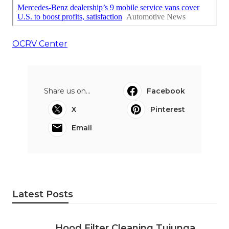
OCRV Center
Share us on...
Facebook
X
Pinterest
Email
Latest Posts
Hood Filter Cleaning Tujunga