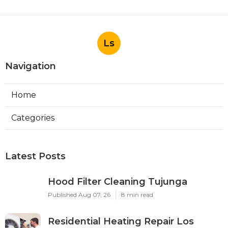
Ls
Navigation
Home
Categories
Latest Posts
Hood Filter Cleaning Tujunga
Published Aug 07, 26
8 min read
Residential Heating Repair Los