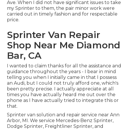
Ave. When I did not have significant issues to take
my Sprinter to them, the pair minor work were
carried out in timely fashion and for respectable
price.
Sprinter Van Repair
Shop Near Me Diamond
Bar, CA
I wanted to claim thanks for all the assistance and
guidance throughout the years - I bear in mind
telling you when I initially came in that I possess
an Audi, but I could not truly afford one, which's
been pretty precise. I actually appreciate at all
times you have actually heard me out over the
phone as I have actually tried to integrate this or
that.
Sprinter van solution and repair service near Ann
Arbor, MI. We service Mercedes-Benz Sprinter,
Dodge Sprinter, Freightliner Sprinter, and