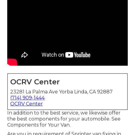
OCRV Center
23281 La Palma Ave Yorba Linda, CA 92887
(714) 909-1444
OCRV Center
In addition to the best service, we likewise offer
the best components for your automobile. See
Components for Your Van.
Are you in requirement of Sprinter van fixing in