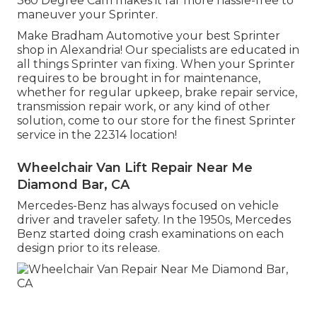
360 Degree Cam makes it far more hassle-free to
maneuver your Sprinter.
Make Bradham Automotive your best Sprinter
shop in Alexandria! Our specialists are educated in
all things Sprinter van fixing. When your Sprinter
requires to be brought in for maintenance,
whether for regular upkeep, brake repair service,
transmission repair work, or any kind of other
solution, come to our store for the finest Sprinter
service in the 22314 location!
Wheelchair Van Lift Repair Near Me
Diamond Bar, CA
Mercedes-Benz has always focused on vehicle
driver and traveler safety. In the 1950s, Mercedes
Benz started doing crash examinations on each
design prior to its release.