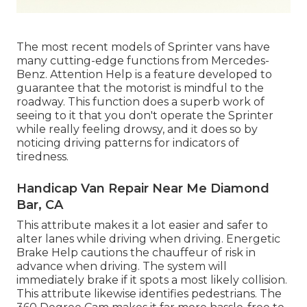
The most recent models of Sprinter vans have
many cutting-edge functions from Mercedes-
Benz. Attention Help is a feature developed to
guarantee that the motorist is mindful to the
roadway. This function does a superb work of
seeing to it that you don't operate the Sprinter
while really feeling drowsy, and it does so by
noticing driving patterns for indicators of
tiredness.
Handicap Van Repair Near Me Diamond
Bar, CA
This attribute makes it a lot easier and safer to
alter lanes while driving when driving. Energetic
Brake Help cautions the chauffeur of risk in
advance when driving. The system will
immediately brake if it spots a most likely collision.
This attribute likewise identifies pedestrians. The