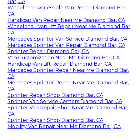
Bar, CA
Wheelchair Accessible Van Repair Diamond Bar,
CA
Handicap Van Repair Near Me Diamond Bar, CA
Wheelchair Van Lift Repair Near Me Diamond Bar,
CA
Mercedes Sprinter Van Service Diamond Bar, CA
Mercedes Sprinter Van Repair Diamond Bar, CA
Sprinter Repair Diamond Bar, CA
Van Customization Near Me Diamond Bar, CA
Handicap Van Lift Repair Diamond Bar, CA
Mercedes Sprinter Repair Near Me Diamond Bar,
CA
Mercedes Sprinter Repair Near Me Diamond Bar,
CA
Sprinter Repair Shop Diamond Bar, CA
Sprinter Van Service Centers Diamond Bar, CA
Sprinter Van Repair Shop Near Me Diamond Bar,
CA
Sprinter Repair Shop Diamond Bar, CA
Mobility Van Repair Near Me Diamond Bar, CA