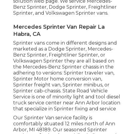
solution web page
. We service Mercedes-
Benz Sprinter, Dodge Sprinter, Freightliner
Sprinter, and Volkswagen Sprinter vans.
Mercedes Sprinter Van Repair La
Habra, CA
Sprinter vans come in different designs and
marketed as a Dodge Sprinter, Mercedes-
Benz Sprinter, Freightliner Sprinter, or
Volkswagen Sprinter they are all based on
the Mercedes-Benz Sprinter chassis in the
adhering to versions: Sprinter traveler van,
Sprinter Motor home conversion van,
Sprinter freight van, Sprinter minibus, or
Sprinter cab-chassis. State Road Vehicle
Service is one of minority light and tool diesel
truck service center near Ann Arbor location
that specialize in Sprinter fixing and service
Our Sprinter Van service facility is
comfortably situated 12 miles north of Ann
Arbor, MI 48189. Our seasoned Sprinter