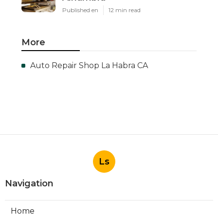
Published en
12 min read
More
Auto Repair Shop La Habra CA
Ls
Navigation
Home