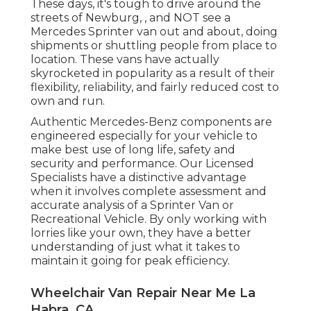
These days, it's tough to drive around the
streets of Newburg, , and NOT see a
Mercedes Sprinter van out and about, doing
shipments or shuttling people from place to
location. These vans have actually
skyrocketed in popularity as a result of their
flexibility, reliability, and fairly reduced cost to
own and run.
Authentic Mercedes-Benz components
are
engineered especially for your vehicle to
make best use of long life, safety and
security and performance. Our Licensed
Specialists have a distinctive advantage
when it involves complete assessment and
accurate analysis of a Sprinter Van or
Recreational Vehicle. By only working with
lorries like your own, they have a better
understanding of just what it takes to
maintain it going for peak efficiency.
Wheelchair Van Repair Near Me La
Habra, CA