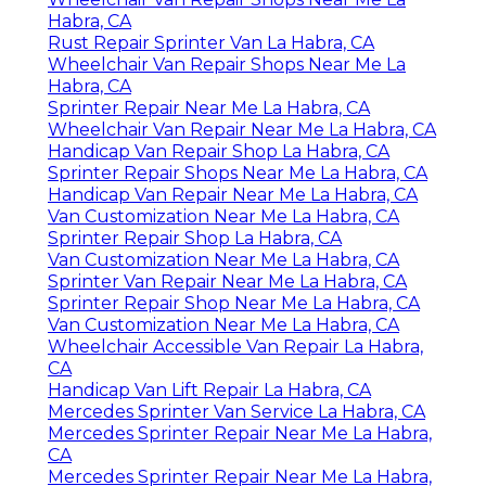
Habra, CA
Rust Repair Sprinter Van La Habra, CA
Wheelchair Van Repair Shops Near Me La
Habra, CA
Sprinter Repair Near Me La Habra, CA
Wheelchair Van Repair Near Me La Habra, CA
Handicap Van Repair Shop La Habra, CA
Sprinter Repair Shops Near Me La Habra, CA
Handicap Van Repair Near Me La Habra, CA
Van Customization Near Me La Habra, CA
Sprinter Repair Shop La Habra, CA
Van Customization Near Me La Habra, CA
Sprinter Van Repair Near Me La Habra, CA
Sprinter Repair Shop Near Me La Habra, CA
Van Customization Near Me La Habra, CA
Wheelchair Accessible Van Repair La Habra,
CA
Handicap Van Lift Repair La Habra, CA
Mercedes Sprinter Van Service La Habra, CA
Mercedes Sprinter Repair Near Me La Habra,
CA
Mercedes Sprinter Repair Near Me La Habra,