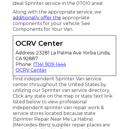
ideal Sprinter service in the 07010 area!
Along with the appropriate service, we
additionally offer the
appropriate
components for your vehicle. See
Components for Your Van.
OCRV Center
Address: 23281 La Palma Ave Yorba Linda,
CA 92887
Phone:
(714) 909-1444
OCRV Center
Find independent Sprinter Van service
center throughout the United States by
utilizing our Sprinter van service directory.
Click any state on the map or state text link
listed below to view professional
independent sprinter van repair work &
service stores located because state
(Sprinter Repair Near Me La Habra).
(Mercedes-Benz supplier repair places are