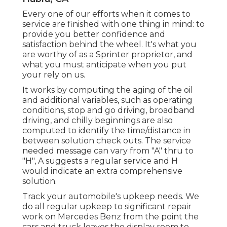
Every one of our efforts when it comes to
service are finished with one thing in mind: to
provide you better confidence and
satisfaction behind the wheel. It's what you
are worthy of as a Sprinter proprietor, and
what you must anticipate when you put
your rely on us.
It works by computing the aging of the oil
and additional variables, such as operating
conditions, stop and go driving, broadband
driving, and chilly beginnings are also
computed to identify the time/distance in
between solution check outs. The service
needed message can vary from "A" thru to
"H", A suggests a regular service and H
would indicate an extra comprehensive
solution.
Track your automobile's upkeep needs. We
do all regular upkeep to significant repair
work on Mercedes Benz from the point the
cars and truck leaves the display room to