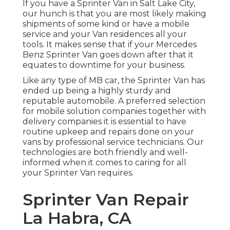
If you have a Sprinter Van in Salt Lake City,
our hunch is that you are most likely making
shipments of some kind or have a mobile
service and your Van residences all your
tools. It makes sense that if your Mercedes
Benz Sprinter Van goes down after that it
equates to downtime for your business.
Like any type of MB car, the Sprinter Van has
ended up being a highly sturdy and
reputable automobile. A preferred selection
for mobile solution companies together with
delivery companies it is essential to have
routine upkeep and repairs done on your
vans by professional service technicians. Our
technologies are both friendly and well-
informed when it comes to caring for all
your Sprinter Van requires.
Sprinter Van Repair
La Habra, CA