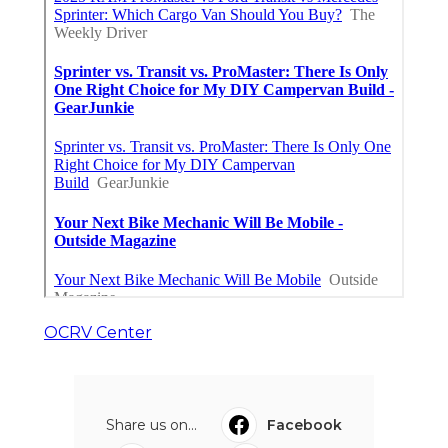
OCRV Center
Share us on...
Facebook