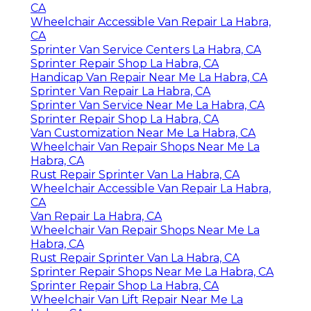
CA
Wheelchair Accessible Van Repair La Habra,
CA
Sprinter Van Service Centers La Habra, CA
Sprinter Repair Shop La Habra, CA
Handicap Van Repair Near Me La Habra, CA
Sprinter Van Repair La Habra, CA
Sprinter Van Service Near Me La Habra, CA
Sprinter Repair Shop La Habra, CA
Van Customization Near Me La Habra, CA
Wheelchair Van Repair Shops Near Me La
Habra, CA
Rust Repair Sprinter Van La Habra, CA
Wheelchair Accessible Van Repair La Habra,
CA
Van Repair La Habra, CA
Wheelchair Van Repair Shops Near Me La
Habra, CA
Rust Repair Sprinter Van La Habra, CA
Sprinter Repair Shops Near Me La Habra, CA
Sprinter Repair Shop La Habra, CA
Wheelchair Van Lift Repair Near Me La