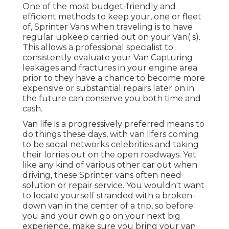
One of the most budget-friendly and
efficient methods to keep your, one or fleet
of, Sprinter Vans when traveling is to have
regular upkeep carried out on your Van( s).
This allows a professional specialist to
consistently evaluate your Van Capturing
leakages and fractures in your engine area
prior to they have a chance to become more
expensive or substantial repairs later on in
the future can conserve you both time and
cash.
Van life is a progressively preferred means to
do things these days, with van lifers coming
to be social networks celebrities and taking
their lorries out on the open roadways. Yet
like any kind of various other car out when
driving, these Sprinter vans often need
solution or repair service. You wouldn't want
to locate yourself stranded with a broken-
down van in the center of a trip, so before
you and your own go on your next big
experience, make sure you bring your van