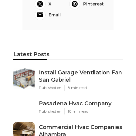
X
Pinterest
Email
Latest Posts
Install Garage Ventilation Fan
San Gabriel
Published en
8 min read
Pasadena Hvac Company
Published en
10 min read
Commercial Hvac Companies
Alhambra