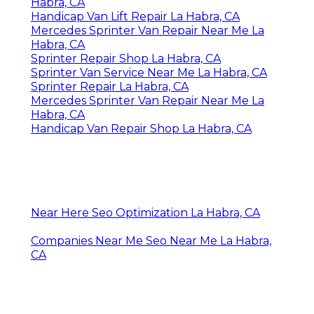
Habra, CA
Handicap Van Lift Repair La Habra, CA
Mercedes Sprinter Van Repair Near Me La
Habra, CA
Sprinter Repair Shop La Habra, CA
Sprinter Van Service Near Me La Habra, CA
Sprinter Repair La Habra, CA
Mercedes Sprinter Van Repair Near Me La
Habra, CA
Handicap Van Repair Shop La Habra, CA
Near Here Seo Optimization La Habra, CA
Companies Near Me Seo Near Me La Habra,
CA