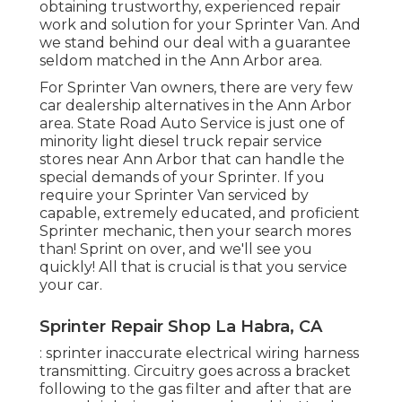
obtaining trustworthy, experienced repair
work and solution for your Sprinter Van. And
we stand behind our deal with a guarantee
seldom matched in the Ann Arbor area.
For Sprinter Van owners, there are very few
car dealership alternatives in the Ann Arbor
area. State Road Auto Service is just one of
minority light diesel truck repair service
stores near Ann Arbor that can handle the
special demands of your Sprinter. If you
require your Sprinter Van serviced by
capable, extremely educated, and proficient
Sprinter mechanic, then your search mores
than! Sprint on over, and we'll see you
quickly! All that is crucial is that you service
your car.
Sprinter Repair Shop La Habra, CA
: sprinter inaccurate electrical wiring harness
transmitting. Circuitry goes across a bracket
following to the gas filter and after that are