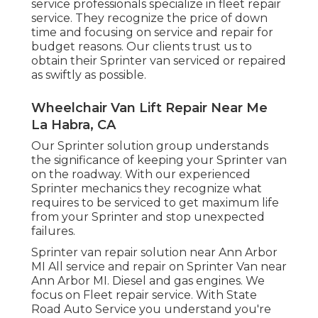
service professionals specialize in
fleet repair
service
. They recognize the price of down
time and focusing on service and repair for
budget reasons. Our clients trust us to
obtain their Sprinter van serviced or repaired
as swiftly as possible.
Wheelchair Van Lift Repair Near Me
La Habra, CA
Our Sprinter solution group understands
the significance of keeping your Sprinter van
on the roadway. With our experienced
Sprinter mechanics they recognize what
requires to be serviced to get maximum life
from your Sprinter and stop unexpected
failures.
Sprinter van repair solution near Ann Arbor
MI All service and repair on Sprinter Van near
Ann Arbor MI. Diesel and gas engines. We
focus on Fleet repair service. With State
Road Auto Service you understand you're