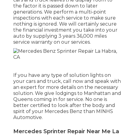
the factor it is passed down to later
generations. We perform a multi-point
inspections with each service to make sure
nothing is ignored. We will certainly secure
the financial investment you take into your
auto by supplying 3 years 36,000 miles
service warranty on our services.
If you have any type of solution lights on
your cars and truck, call now and speak with
an expert for more details on the necessary
solution. We give lodgings to Manhattan and
Queens coming in for service. No one is
better certified to look after the body and
spirit of your Mercedes Benz than MINHS
Automotive.
Mercedes Sprinter Repair Near Me La