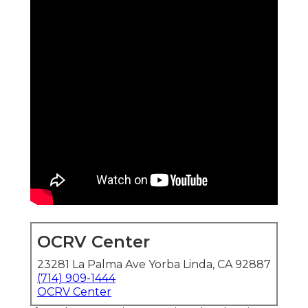
OCRV Center
23281 La Palma Ave Yorba Linda, CA 92887
(714) 909-1444
OCRV Center