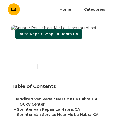
Ls
Home
Categories
Auto Repair Shop La Habra CA
Sprinter Repair Near Me
La Habra
Published en
11 min read
Table of Contents
–
Handicap Van Repair Near Me La Habra, CA
–
OCRV Center
–
Sprinter Van Repair La Habra, CA
–
Sprinter Van Service Near Me La Habra, CA