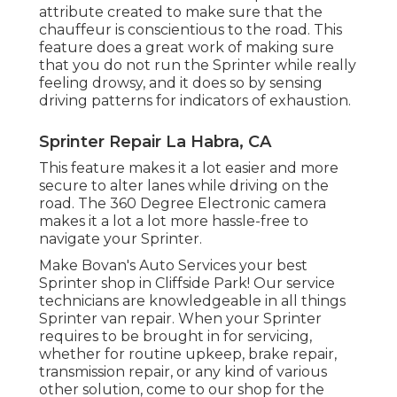
attribute created to make sure that the
chauffeur is conscientious to the road. This
feature does a great work of making sure
that you do not run the Sprinter while really
feeling drowsy, and it does so by sensing
driving patterns for indicators of exhaustion.
Sprinter Repair La Habra, CA
This feature makes it a lot easier and more
secure to alter lanes while driving on the
road. The 360 Degree Electronic camera
makes it a lot a lot more hassle-free to
navigate your Sprinter.
Make Bovan's Auto Services your best
Sprinter shop in Cliffside Park! Our service
technicians are knowledgeable in all things
Sprinter van repair. When your Sprinter
requires to be brought in for servicing,
whether for routine upkeep, brake repair,
transmission repair, or any kind of various
other solution, come to our shop for the