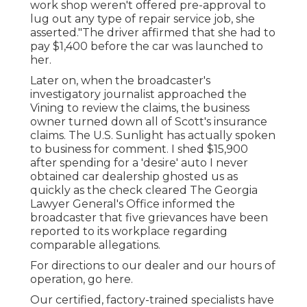
work shop weren't offered pre-approval to
lug out any type of repair service job, she
asserted."The driver affirmed that she had to
pay $1,400 before the car was launched to
her.
Later on, when the broadcaster's
investigatory journalist approached the
Vining to review the claims, the business
owner turned down all of Scott's insurance
claims. The U.S. Sunlight has actually spoken
to business for comment. I shed $15,900
after spending for a 'desire' auto I never
obtained car dealership ghosted us as
quickly as the check cleared The Georgia
Lawyer General's Office informed the
broadcaster that five grievances have been
reported to its workplace regarding
comparable allegations.
For directions to our dealer and our hours of
operation,
go here
.
Our certified, factory-trained specialists have