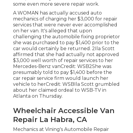
some even more severe repair work.
A WOMAN has actually accused auto
mechanics of charging her $3,000 for repair
services that were never ever accomplished
on her van. It's alleged that upon
challenging the automobile fixing proprietor
she was purchased to pay $1,400 prior to the
car
would certainly be returned. 2Ila Scott
affirmed that she had actually not approved
$3,000 well worth of repair services to her
Mercedes-Benz vanCredit: WSB2She was
presumably told to pay $1,400 before the
car repair service firm would launch her
vehicle to herCredit: WSBIla Scott grumbled
about her claimed ordeal to
WSB-TV
in
Atlanta
on Thursday.
Wheelchair Accessible Van
Repair La Habra, CA
Mechanics at Vining's Automobile Repair