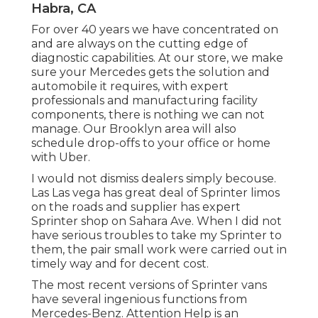
Habra, CA
For over 40 years we have concentrated on
and are always on the cutting edge of
diagnostic capabilities. At our store, we make
sure your Mercedes gets the solution and
automobile it requires, with
expert
professionals
and manufacturing facility
components, there is nothing we can not
manage. Our Brooklyn area will also
schedule drop-offs to your office or home
with Uber.
I would not dismiss dealers simply becouse.
Las Las vega has great deal of Sprinter limos
on the roads and supplier has expert
Sprinter shop on Sahara Ave. When I did not
have serious troubles to take my Sprinter to
them, the pair small work were carried out in
timely way and for decent cost.
The most recent versions of Sprinter vans
have several ingenious functions from
Mercedes-Benz. Attention Help is an