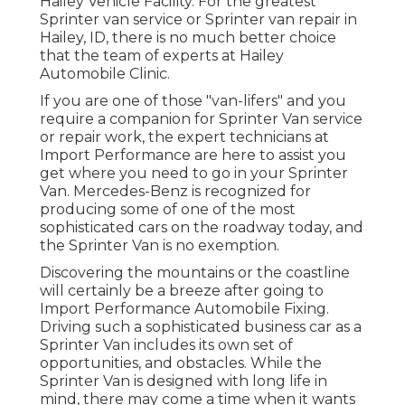
Hailey Vehicle Facility. For the greatest
Sprinter van service or Sprinter van repair in
Hailey, ID
, there is no much better choice
that the team of experts at
Hailey
Automobile Clinic
.
If you are one of those "van-lifers" and you
require a companion for Sprinter Van service
or repair work, the expert technicians at
Import Performance are here to assist you
get where you need to go in your Sprinter
Van. Mercedes-Benz is recognized for
producing some of one of the most
sophisticated cars on the roadway today, and
the Sprinter Van is no exemption.
Discovering the mountains or the coastline
will certainly be a breeze after going to
Import Performance Automobile Fixing.
Driving such a sophisticated business car as a
Sprinter Van includes its own set of
opportunities, and obstacles. While the
Sprinter Van is designed with long life in
mind, there may come a time when it wants