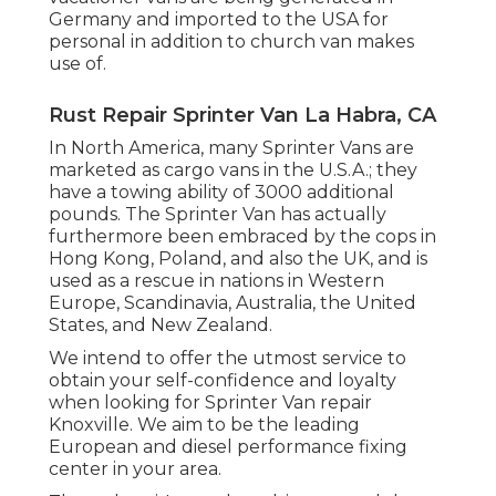
Germany and imported to the USA for
personal in addition to church van makes
use of.
Rust Repair Sprinter Van La Habra, CA
In North America, many Sprinter Vans are
marketed as cargo vans in the U.S.A.; they
have a towing ability of 3000 additional
pounds. The Sprinter Van has actually
furthermore been embraced by the cops in
Hong Kong, Poland, and also the UK, and is
used as a rescue in nations in Western
Europe, Scandinavia, Australia, the United
States, and New Zealand.
We intend to offer the utmost service to
obtain your self-confidence and loyalty
when looking for Sprinter Van repair
Knoxville. We aim to be the leading
European and diesel performance fixing
center in your area.