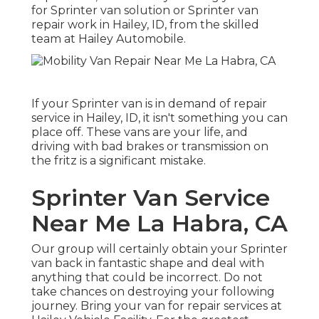
for Sprinter van solution or Sprinter van
repair work in Hailey, ID, from the skilled
team at Hailey Automobile.
If your Sprinter van is in demand of repair
service in Hailey, ID, it isn't something you can
place off. These vans are your life, and
driving with bad brakes or transmission on
the fritz is a significant mistake.
Sprinter Van Service
Near Me La Habra, CA
Our group will certainly obtain your Sprinter
van back in fantastic shape and deal with
anything that could be incorrect. Do not
take chances on destroying your following
journey. Bring your van for repair services at