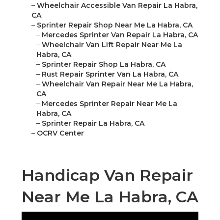
–
Wheelchair Accessible Van Repair La Habra,
CA
–
Sprinter Repair Shop Near Me La Habra, CA
–
Mercedes Sprinter Van Repair La Habra, CA
–
Wheelchair Van Lift Repair Near Me La
Habra, CA
–
Sprinter Repair Shop La Habra, CA
–
Rust Repair Sprinter Van La Habra, CA
–
Wheelchair Van Repair Near Me La Habra,
CA
–
Mercedes Sprinter Repair Near Me La
Habra, CA
–
Sprinter Repair La Habra, CA
–
OCRV Center
Handicap Van Repair
Near Me La Habra, CA