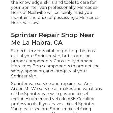
the knowledge, skills, and tools to care for
your Sprinter Van professionally. Mercedes-
Benz of Nashville will certainly assist you
maintain the price of possessing a Mercedes-
Benz Van low.
Sprinter Repair Shop Near
Me La Habra, CA
Superb service is vital for getting the most
out of your Sprinter Van, but so are the
proper components. Constantly demand
Mercedes-Benz components to protect the
safety, operation, and integrity of your
Sprinter Van.
Sprinter van service and repair near Ann
Arbor, MI. We service all makes and variations
of the Sprinter van with gas and diesel
motor. Experienced vehicle
ASE-Certified
professionals
. If you have a diesel Sprinter
Van please see our
Sprinter diesel fixing