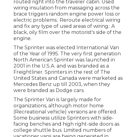
routed right into the traveler cabin. Used
wiring insulation from massaging across the
brace triggers random engine power loss or
electric problems.: Reroute electrical wiring
and fix any type of used areas of wiring.: A
black, oily film over the motorist's side of the
engine.
The Sprinter was elected International Van
of the Year of 1995. The very first generation
North American Sprinter was launched in
2001 in the U.S.A. and was branded as a
Freightliner. Sprinters in the rest of The
United States and Canada were marketed as
Mercedes Benz up till 2003, when they
were branded as Dodge cars.
The Sprinter Van is largely made for
organizations, although motor home
(Recreational vehicle) versions are offered.
Some business utilize Sprinters with side-
facing benches and high right-side doors as
college shuttle bus. Limited numbers of
vacationer vans are being generated in