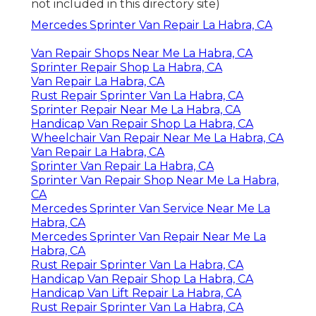
not included in this directory site)
Mercedes Sprinter Van Repair La Habra, CA
Van Repair Shops Near Me La Habra, CA
Sprinter Repair Shop La Habra, CA
Van Repair La Habra, CA
Rust Repair Sprinter Van La Habra, CA
Sprinter Repair Near Me La Habra, CA
Handicap Van Repair Shop La Habra, CA
Wheelchair Van Repair Near Me La Habra, CA
Van Repair La Habra, CA
Sprinter Van Repair La Habra, CA
Sprinter Van Repair Shop Near Me La Habra,
CA
Mercedes Sprinter Van Service Near Me La
Habra, CA
Mercedes Sprinter Van Repair Near Me La
Habra, CA
Rust Repair Sprinter Van La Habra, CA
Handicap Van Repair Shop La Habra, CA
Handicap Van Lift Repair La Habra, CA
Rust Repair Sprinter Van La Habra, CA