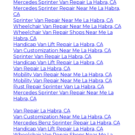
Mercedes Sprinter Van Repair La Habra, CA
Mercedes Sprinter Repair Near Me La Habra,
CA
Sprinter Van Repair Near Me La Habra, CA
Wheelchair Van Repair Near Me La Habra, CA
Wheelchair Van Repair Shops Near Me La
Habra, CA
Handicap Van Lift Repair La Habra, CA
Van Customization Near Me La Habra, CA
Sprinter Van Repair La Habra, CA
Handicap Van Lift Repair La Habra, CA
Van Repair La Habra, CA
Mobility Van Repair Near Me La Habra, CA
Mobility Van Repair Near Me La Habra, CA
Rust Repair Sprinter Van La Habra, CA
Mercedes Sprinter Van Repair Near Me La
Habra, CA
Van Repair La Habra, CA
Van Customization Near Me La Habra, CA
Mercedes Benz Sprinter Repair La Habra, CA
Handicap Van Lift Repair La Habra, CA
Wheelchair Van Repair Shops Near Me La