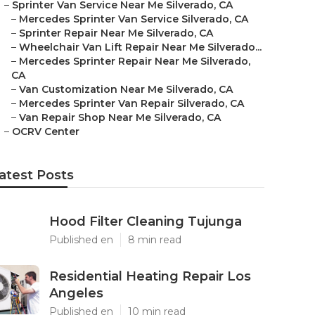
–
Sprinter Van Service Near Me Silverado, CA
–
Mercedes Sprinter Van Service Silverado, CA
–
Sprinter Repair Near Me Silverado, CA
–
Wheelchair Van Lift Repair Near Me Silverado...
–
Mercedes Sprinter Repair Near Me Silverado,
CA
–
Van Customization Near Me Silverado, CA
–
Mercedes Sprinter Van Repair Silverado, CA
–
Van Repair Shop Near Me Silverado, CA
–
OCRV Center
atest Posts
Hood Filter Cleaning Tujunga
Published en
8 min read
Residential Heating Repair Los
Angeles
Published en
10 min read