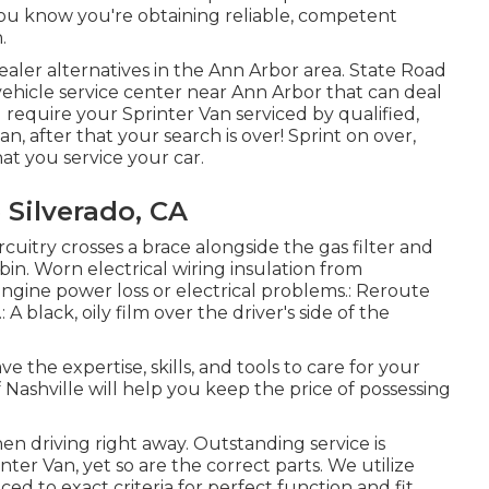
ou know you're obtaining reliable, competent
.
ealer alternatives in the Ann Arbor area. State Road
 vehicle service center near Ann Arbor that can deal
 require your Sprinter Van serviced by qualified,
, after that your search is over! Sprint on over,
that you service your car.
 Silverado, CA
ircuitry crosses a brace alongside the gas filter and
in. Worn electrical wiring insulation from
engine power loss or electrical problems.: Reroute
 A black, oily film over the driver's side of the
e the expertise, skills, and tools to care for your
Nashville will help you keep the price of possessing
when driving right away. Outstanding service is
nter Van, yet so are the correct parts. We utilize
 to exact criteria for perfect function and fit.