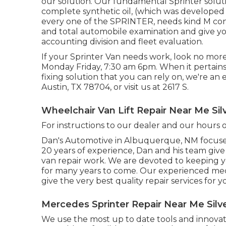
our solution. Our fundamental Sprinter soluti
complete synthetic oil, (which was developed
every one of the SPRINTER, needs kind M consi
and total automobile examination and give yo
accounting division and fleet evaluation.
If your Sprinter Van needs work, look no mor
Monday Friday, 7:30 am 6pm. When it pertains 
fixing solution that you can rely on, we're an 
Austin, TX 78704
, or visit us at
2617 S.
Wheelchair Van Lift Repair Near Me Sil
For instructions to our dealer and our hours
Dan's Automotive in Albuquerque, NM focuses
20 years of experience, Dan and his team give t
van repair work. We are devoted to keeping y
for many years to come. Our experienced m
give the very best quality repair services for y
Mercedes Sprinter Repair Near Me Silv
We use the most up to date tools and innovati