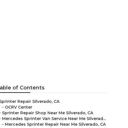
able of Contents
Sprinter Repair Silverado, CA
–
OCRV Center
–
Sprinter Repair Shop Near Me Silverado, CA
–
Mercedes Sprinter Van Service Near Me Silverad...
–
Mercedes Sprinter Repair Near Me Silverado, CA