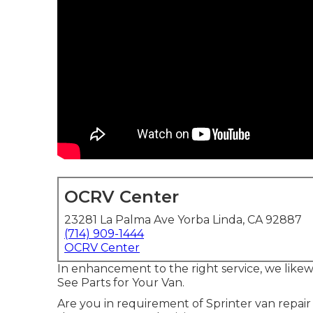
OCRV Center
23281 La Palma Ave Yorba Linda, CA 92887
(714) 909-1444
OCRV Center
In enhancement to the right service, we likew
See Parts for Your Van.
Are you in requirement of Sprinter van repair