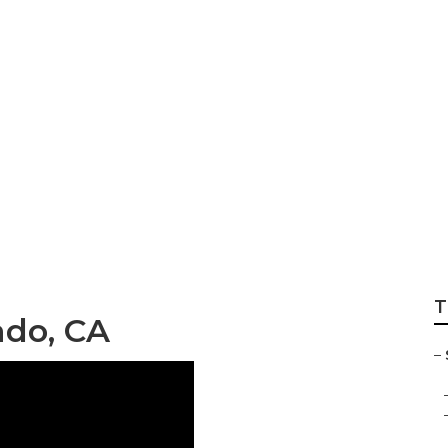
ir Silverado
T
ado, CA
–