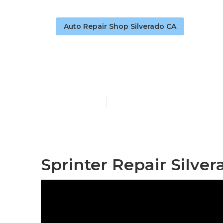
Auto Repair Shop Silverado CA
Sprinter Repa
Published en
9 min read
Sprinter Repair Silver