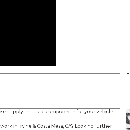
L
ise supply the ideal components for your vehicle.
 work in Irvine & Costa Mesa, CA? Look no further