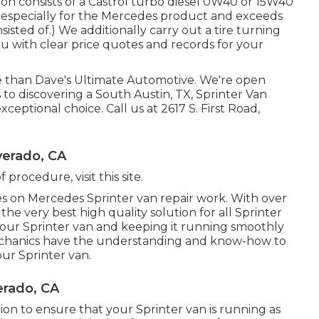
on consists of a Castrol turbo diesel 0W40 or 15W40
 especially for the Mercedes product and exceeds
sted of.) We additionally carry out a tire turning
u with clear price quotes and records for your
e than Dave's Ultimate Automotive. We're open
to discovering a South Austin, TX, Sprinter Van
exceptional choice. Call us at
2617 S. First Road,
verado, CA
 of procedure,
visit this site
.
 on Mercedes Sprinter van repair work. With over
he very best high quality solution for all Sprinter
our Sprinter van and keeping it running smoothly
echanics have the understanding and know-how to
our Sprinter van.
erado, CA
on to ensure that your Sprinter van is running as