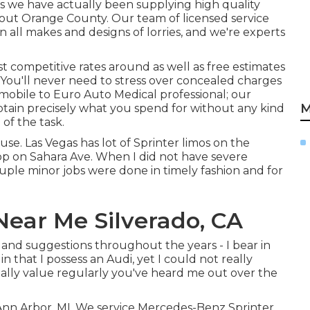
s we have actually been supplying high quality
out Orange County. Our team of licensed service
 all makes and designs of lorries, and we're experts
t competitive rates around as well as free estimates
. You'll never need to stress over concealed charges
obile to Euro Auto Medical professional; our
M
btain precisely what you spend for without any kind
 of the task.
use. Las Vegas has lot of Sprinter limos on the
hop on Sahara Ave. When I did not have severe
uple minor jobs were done in timely fashion and for
Near Me Silverado, CA
p and suggestions throughout the years - I bear in
 that I possess an Audi, yet I could not really
eally value regularly you've heard me out over the
 Ann Arbor, MI. We service Mercedes-Benz Sprinter,