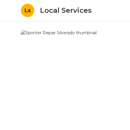
Local Services
Ls