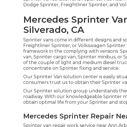
Dodge Sprinter, Freightliner Sprinter, and Vo
Mercedes Sprinter Va
Silverado, CA
Sprinter vans come in different designs and s
Freightliner Sprinter, or Volkswagen Sprinter
framework in the complying with versions: Sp
van, Sprinter cargo van, Sprinter minibus, or 
of the couple of light and medium diesel truc
concentrate on Sprinter fixing and service.
Our Sprinter Van solution center is easily sit
consumers trust us to obtain their Sprinter van
Our Sprinter solution group understands the
roadway. With our knowledgeable Sprinter me
obtain optimal life from your Sprinter and st
Mercedes Sprinter Repair Nea
Sprinter van repair work service near Ann Arb