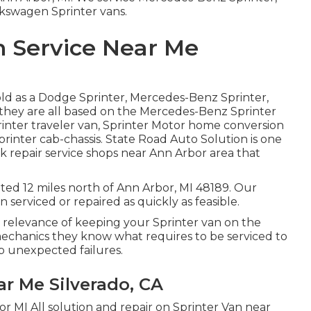
lkswagen Sprinter vans.
n Service Near Me
old as a Dodge Sprinter, Mercedes-Benz Sprinter,
 they are all based on the Mercedes-Benz Sprinter
rinter traveler van, Sprinter Motor home conversion
Sprinter cab-chassis. State Road Auto Solution is one
k repair service shops near Ann Arbor area that
uated 12 miles north of Ann Arbor, MI 48189. Our
 serviced or repaired as quickly as feasible.
 relevance of keeping your Sprinter van on the
chanics they know what requires to be serviced to
op unexpected failures.
r Me Silverado, CA
or MI All solution and repair on Sprinter Van near