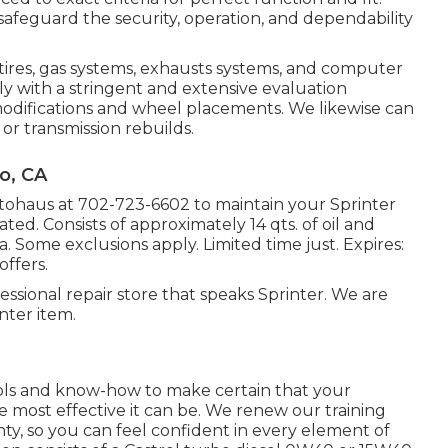
eguard the security, operation, and dependability
 tires, gas systems, exhausts systems, and computer
y with a stringent and extensive evaluation
 modifications and wheel placements. We likewise can
or transmission rebuilds.
o, CA
utohaus at
702-723-6602
to maintain your Sprinter
ated. Consists of approximately 14 qts. of oil and
a. Some exclusions apply. Limited time just. Expires:
ffers.
essional repair store that speaks Sprinter. We are
nter item.
ools and know-how to make certain that your
e most effective it can be. We renew our training
anty, so you can feel confident in every element of