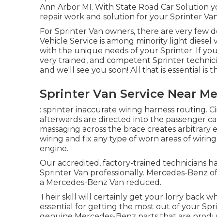
Ann Arbor MI. With State Road Car Solution y
repair work and solution for your Sprinter Van
For Sprinter Van owners, there are very few d
Vehicle Service is among minority light diesel
with the unique needs of your Sprinter. If you
very trained, and competent Sprinter technician
and we'll see you soon! All that is essential is 
Sprinter Van Service Near Me
: sprinter inaccurate wiring harness routing. C
afterwards are directed into the passenger cab
massaging across the brace creates arbitrary 
wiring and fix any type of worn areas of wiring.:
engine.
Our accredited, factory-trained technicians hav
Sprinter Van professionally. Mercedes-Benz of 
a Mercedes-Benz Van reduced.
Their skill will certainly get your lorry back 
essential for getting the most out of your Spri
genuine Mercedes-Benz parts that are produced