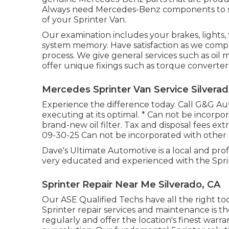
Always need Mercedes-Benz components to saf
of your Sprinter Van.
Our examination includes your brakes, lights,
system memory. Have satisfaction as we compl
process. We give general services such as oil
offer unique fixings such as torque converter 
Mercedes Sprinter Van Service Silverad
Experience the difference today. Call G&G A
executing at its optimal. * Can not be incorpor
brand-new oil filter. Tax and disposal fees extr
09-30-25 Can not be incorporated with other o
Dave's Ultimate Automotive is a local and prof
very educated and experienced with the Spri
Sprinter Repair Near Me Silverado, CA
Our ASE Qualified Techs have all the right t
Sprinter repair services and maintenance is th
regularly and offer the location's finest warr