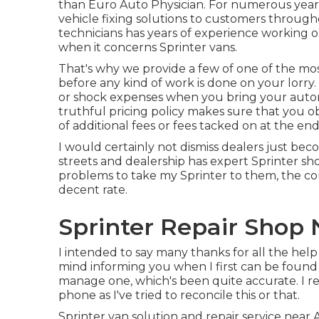
than Euro Auto Physician. For numerous year
vehicle fixing
solutions to customers through
technicians has years of experience working on
when it concerns Sprinter vans.
That's why we provide a few of one of the mos
before any kind of work is done on your lorry
or shock expenses when you bring your autom
truthful pricing policy makes sure that you o
of additional fees or fees tacked on at the end
I would certainly not dismiss dealers just beco
streets and dealership has expert Sprinter s
problems to take my Sprinter to them, the co
decent rate.
Sprinter Repair Shop 
I intended to say many thanks for all the hel
mind informing you when I first can be found in
manage one, which's been quite accurate. I r
phone as I've tried to reconcile this or that.
Sprinter van solution and repair service near