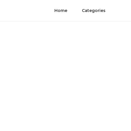
Home
Categories