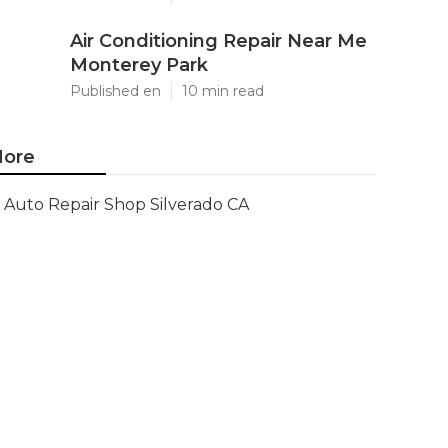
Air Conditioning Repair Near Me
Monterey Park
Published en
10 min read
ore
Auto Repair Shop Silverado CA