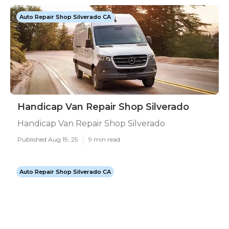
Auto Repair Shop Silverado CA
Handicap Van Repair Shop Silverado
Handicap Van Repair Shop Silverado
Published Aug 19, 25
9 min read
Auto Repair Shop Silverado CA