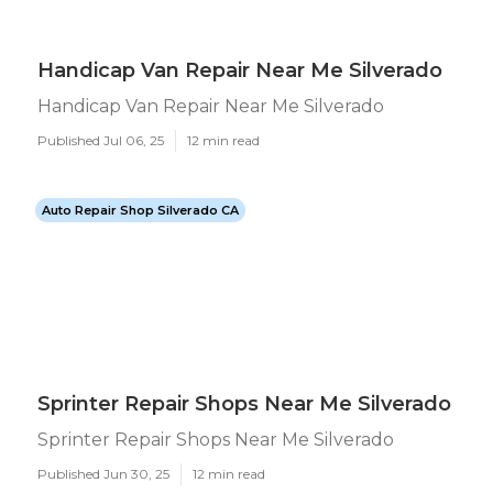
Handicap Van Repair Near Me Silverado
Handicap Van Repair Near Me Silverado
Published Jul 06, 25
12 min read
Auto Repair Shop Silverado CA
Sprinter Repair Shops Near Me Silverado
Sprinter Repair Shops Near Me Silverado
Published Jun 30, 25
12 min read