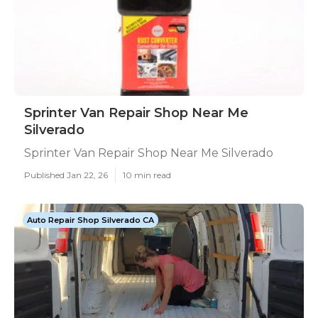
Sprinter Van Repair Shop Near Me
Silverado
Sprinter Van Repair Shop Near Me Silverado
Published Jan 22, 26
10 min read
Auto Repair Shop Silverado CA