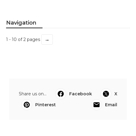
Navigation
→
1 - 10 of 2 pages
Share us on...
Facebook
X
Pinterest
Email