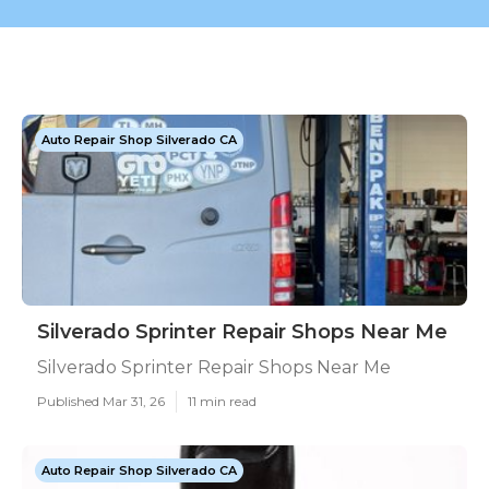
Auto Repair Shop Silverado CA
Silverado Sprinter Repair Shops Near Me
Silverado Sprinter Repair Shops Near Me
Published Mar 31, 26
11 min read
Auto Repair Shop Silverado CA