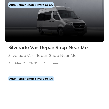
Auto Repair Shop Silverado CA
Silverado Van Repair Shop Near Me
Silverado Van Repair Shop Near Me
Published Oct 09, 25
10 min read
Auto Repair Shop Silverado CA