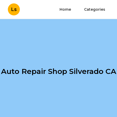
Ls
Home
Categories
Auto Repair Shop Silverado CA