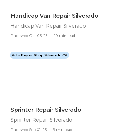
Handicap Van Repair Silverado
Handicap Van Repair Silverado
Published Oct 05, 25
10 min read
Auto Repair Shop Silverado CA
Sprinter Repair Silverado
Sprinter Repair Silverado
Published Sep 01, 25
9 min read