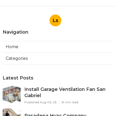
Ls
Navigation
Home
Categories
Latest Posts
Install Garage Ventilation Fan San
Gabriel
Published Aug 06, 26
8 min read
Pasadena Hvac Company