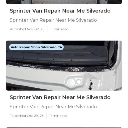
Sprinter Van Repair Near Me Silverado
Sprinter Van Repair Near Me Silverado
Published Nov 02, 25
11 min read
Auto Repair Shop Silverado CA
Sprinter Van Repair Near Me Silverado
Sprinter Van Repair Near Me Silverado
Published Oct 29, 25
11 min read