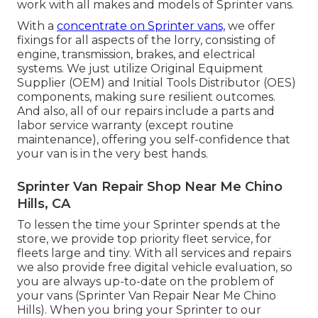
work with all makes and models of Sprinter vans.
With a
concentrate on Sprinter vans,
we offer
fixings for all aspects of the lorry, consisting of
engine, transmission, brakes, and electrical
systems. We just utilize Original Equipment
Supplier (OEM) and Initial Tools Distributor (OES)
components, making sure resilient outcomes.
And also, all of our repairs include a parts and
labor service warranty (except routine
maintenance), offering you self-confidence that
your van is in the very best hands.
Sprinter Van Repair Shop Near Me Chino
Hills, CA
To lessen the time your Sprinter spends at the
store, we provide top priority fleet service, for
fleets large and tiny. With all services and repairs
we also provide free digital vehicle evaluation, so
you are always up-to-date on the problem of
your vans (Sprinter Van Repair Near Me Chino
Hills). When you bring your Sprinter to our