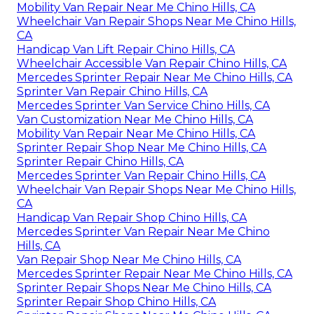
Mobility Van Repair Near Me Chino Hills, CA
Wheelchair Van Repair Shops Near Me Chino Hills,
CA
Handicap Van Lift Repair Chino Hills, CA
Wheelchair Accessible Van Repair Chino Hills, CA
Mercedes Sprinter Repair Near Me Chino Hills, CA
Sprinter Van Repair Chino Hills, CA
Mercedes Sprinter Van Service Chino Hills, CA
Van Customization Near Me Chino Hills, CA
Mobility Van Repair Near Me Chino Hills, CA
Sprinter Repair Shop Near Me Chino Hills, CA
Sprinter Repair Chino Hills, CA
Mercedes Sprinter Van Repair Chino Hills, CA
Wheelchair Van Repair Shops Near Me Chino Hills,
CA
Handicap Van Repair Shop Chino Hills, CA
Mercedes Sprinter Van Repair Near Me Chino
Hills, CA
Van Repair Shop Near Me Chino Hills, CA
Mercedes Sprinter Repair Near Me Chino Hills, CA
Sprinter Repair Shops Near Me Chino Hills, CA
Sprinter Repair Shop Chino Hills, CA