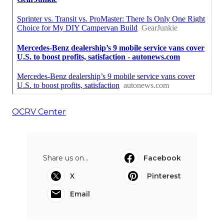
OCRV Center
Share us on...
Facebook
X
Pinterest
Email