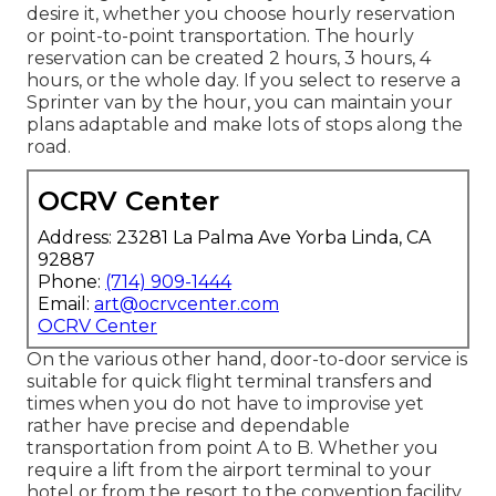
desire it, whether you choose hourly reservation
or point-to-point transportation. The hourly
reservation can be created 2 hours, 3 hours, 4
hours, or the whole day. If you select to reserve a
Sprinter van by the hour, you can maintain your
plans adaptable and make lots of stops along the
road.
OCRV Center
Address: 23281 La Palma Ave Yorba Linda, CA
92887
Phone:
(714) 909-1444
Email:
art@ocrvcenter.com
OCRV Center
On the various other hand, door-to-door service is
suitable for quick flight terminal transfers and
times when you do not have to improvise yet
rather have precise and dependable
transportation from point A to B. Whether you
require a lift from the airport terminal to your
hotel or from the resort to the convention facility,