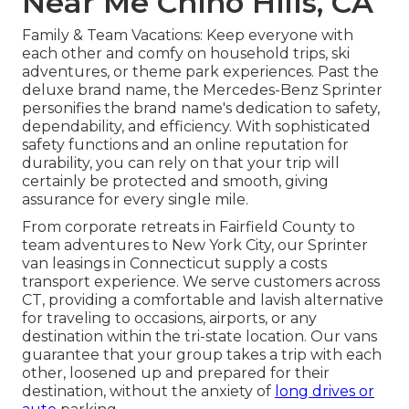
Near Me Chino Hills, CA
Family & Team Vacations: Keep everyone with
each other and comfy on household trips, ski
adventures, or theme park experiences. Past the
deluxe brand name, the Mercedes-Benz Sprinter
personifies the brand name's dedication to safety,
dependability, and efficiency. With sophisticated
safety functions and an online reputation for
durability, you can rely on that your trip will
certainly be protected and smooth, giving
assurance for every single mile.
From corporate retreats in Fairfield County to
team adventures to New York City, our Sprinter
van leasings in Connecticut supply a costs
transport experience. We serve customers across
CT, providing a comfortable and lavish alternative
for traveling to occasions, airports, or any
destination within the tri-state location. Our vans
guarantee that your group takes a trip with each
other, loosened up and prepared for their
destination, without the anxiety of
long drives or