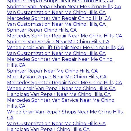
Sprinter Repair Shops Near Me Chino Hills, CA
Sprinter Van Repair Shop Near Me Chino Hills, CA
Van Customization Near Me Chino Hills, CA
Mercedes Sprinter Van Repair Chino Hills, CA
Van Customization Near Me Chino Hills, CA
Sprinter Repair Chino Hills, CA
Mercedes Sprinter Repair Near Me Chino Hills, CA
Sprinter Van Service Near Me Chino Hills, CA
Wheelchair Van Lift Repair Near Me Chino Hills, CA
Van Customization Near Me Chino Hills, CA
Mercedes Sprinter Van Repair Near Me Chino
Hills, CA
Sprinter Repair Near Me Chino Hills, CA
Mobility Van Repair Near Me Chino Hills, CA
Mercedes Sprinter Repair Near Me Chino Hills, CA
Wheelchair Van Repair Near Me Chino Hills, CA
Handicap Van Repair Near Me Chino Hills, CA
Mercedes Sprinter Van Service Near Me Chino
Hills, CA
Wheelchair Van Repair Shops Near Me Chino Hills,
CA
Van Customization Near Me Chino Hills, CA
Handicap Van Repair Chino Hills, CA