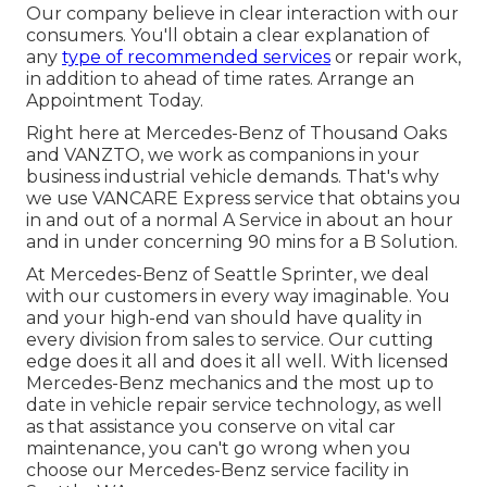
Our company believe in clear interaction with our
consumers. You'll obtain a clear explanation of
any
type of recommended services
or repair work,
in addition to ahead of time rates. Arrange an
Appointment Today.
Right here at Mercedes-Benz of Thousand Oaks
and VANZTO, we work as companions in your
business industrial vehicle demands. That's why
we use VANCARE Express service that obtains you
in and out of a normal A Service in about an hour
and in under concerning 90 mins for a B Solution.
At Mercedes-Benz of Seattle Sprinter, we deal
with our customers in every way imaginable. You
and your high-end van should have quality in
every division from sales to service. Our cutting
edge does it all and does it all well. With licensed
Mercedes-Benz mechanics and the most up to
date in vehicle repair service technology, as well
as that assistance you conserve on vital car
maintenance, you can't go wrong when you
choose our Mercedes-Benz service facility in