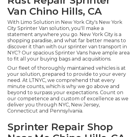
Rust Repair Sprinter
Van Chino Hills, CA
With Limo Solution in New York City's New York
City Sprinter Van solution, you'll make a
statement anywhere you go. New York City is a
shopping paradise, and what far better means to
discover it than with our sprinter van transport in
NYC? Our spacious Sprinter Vans have ample area
to fit all your buying bags and acquisitions.
Our fleet of thoroughly maintained vehicles is at
your solution, prepared to provide to your every
need. At LTNYC, we comprehend that every
minute counts, which is why we go above and
beyond to surpass your expectations. Count on
our competence and custom of excellence as we
deliver you through NYC, New Jersey,
Connecticut and Pennsylvania.
Sprinter Repair Shop