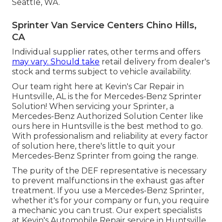
Seattle, WA.
Sprinter Van Service Centers Chino Hills,
CA
Individual supplier rates, other terms and offers
may vary. Should take
retail delivery from dealer's
stock and terms subject to vehicle availability.
Our team right here at Kevin's Car Repair in
Huntsville, AL is the for Mercedes-Benz Sprinter
Solution! When servicing your Sprinter, a
Mercedes-Benz Authorized Solution Center like
ours here in Huntsville is the best method to go.
With professionalism and reliability at every factor
of solution here, there's little to quit your
Mercedes-Benz Sprinter from going the range.
The purity of the DEF representative is necessary
to prevent malfunctions in the exhaust gas after
treatment. If you use a Mercedes-Benz Sprinter,
whether it's for your company or fun, you require
a mechanic you can trust. Our expert specialists
at Kevin's Automobile Repair service in Huntsville