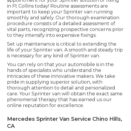
appointment for your Sprinter solution or fixing
in Ft Collins today! Routine assessments are
important to keep your Sprinter van running
smoothly and safely. Our thorough examination
procedure consists of a detailed assessment of
vital parts, recognizing prospective concerns prior
to they intensify into expensive fixings.
Set up maintenance is critical to extending the
life of your Sprinter van. A smooth and steady trip
is necessary for any kind of Sprinter van.
You can rely on that your automobile is in the
hands of specialists who understand the
intricacies of these innovative makers. We take
pride in supplying superior solution, with
thorough attention to detail and personalized
care. Your Sprinter van will obtain the exact same
phenomenal therapy that has earned us our
online reputation for excellence.
Mercedes Sprinter Van Service Chino Hills,
CA