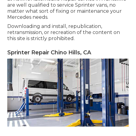
are well qualified to service Sprinter vans, no
matter what sort of fixing or maintenance your
Mercedes needs.
Downloading and install, republication,
retransmission, or recreation of the content on
this site is strictly prohibited.
Sprinter Repair Chino Hills, CA