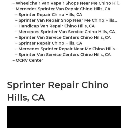
–
Wheelchair Van Repair Shops Near Me Chino Hil...
–
Mercedes Sprinter Van Repair Chino Hills, CA
–
Sprinter Repair Chino Hills, CA
–
Sprinter Van Repair Shop Near Me Chino Hills...
–
Handicap Van Repair Chino Hills, CA
–
Mercedes Sprinter Van Service Chino Hills, CA
–
Sprinter Van Service Centers Chino Hills, CA
–
Sprinter Repair Chino Hills, CA
–
Mercedes Sprinter Repair Near Me Chino Hills...
–
Sprinter Van Service Centers Chino Hills, CA
–
OCRV Center
Sprinter Repair Chino
Hills, CA