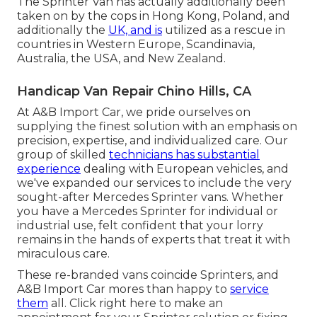
The Sprinter Van has actually additionally been
taken on by the cops in Hong Kong, Poland, and
additionally the
UK, and is
utilized as a rescue in
countries in Western Europe, Scandinavia,
Australia, the USA, and New Zealand.
Handicap Van Repair Chino Hills, CA
At A&B Import Car, we pride ourselves on
supplying the finest solution with an emphasis on
precision, expertise, and individualized care. Our
group of skilled
technicians has substantial
experience
dealing with European vehicles, and
we've expanded our services to include the very
sought-after Mercedes Sprinter vans. Whether
you have a Mercedes Sprinter for individual or
industrial use, felt confident that your lorry
remains in the hands of experts that treat it with
miraculous care.
These re-branded vans coincide Sprinters, and
A&B Import Car mores than happy to
service
them
all. Click
right here
to make an