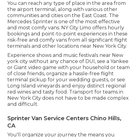
You can reach any type of place in the area from
the airport terminal, along with various other
communities and cities on the East Coast. The
Mercedes Sprinter is one of the most effective
and most comfy vans. NY City Limo offers hourly
bookings and point-to-point experiences in these
risk-free and comfy vans from all significant flight
terminals and other locations near New York City.
Experience shows and music festivals near New
york city without any chance of DUI, see a Yankee
or Giant video game with your household or team
of close friends, organize a hassle-free
flight
terminal pickup for your wedding guests
, or
see
Long Island vineyards
and enjoy distinct regional
red wines and tasty food. Transport for teams in
New York City does not have to be made complex
and difficult.
Sprinter Van Service Centers Chino Hills,
CA
You'll organize your journey the means you