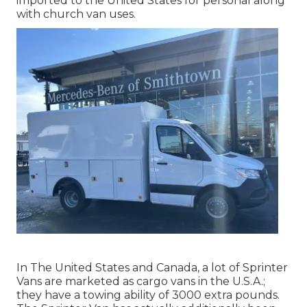
imported to the United States for personal along
with church van uses.
In The United States and Canada, a lot of Sprinter
Vans are marketed as cargo vans in the U.S.A.;
they have a towing ability of 3000 extra pounds.