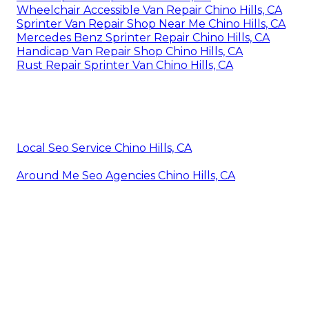
Wheelchair Accessible Van Repair Chino Hills, CA
Sprinter Van Repair Shop Near Me Chino Hills, CA
Mercedes Benz Sprinter Repair Chino Hills, CA
Handicap Van Repair Shop Chino Hills, CA
Rust Repair Sprinter Van Chino Hills, CA
Local Seo Service Chino Hills, CA
Around Me Seo Agencies Chino Hills, CA