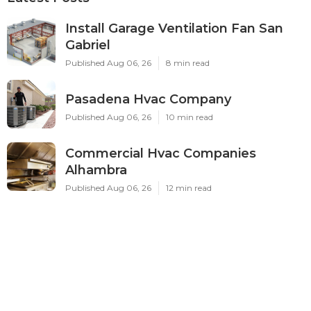
Install Garage Ventilation Fan San
Gabriel
Published Aug 06, 26
8 min read
Pasadena Hvac Company
Published Aug 06, 26
10 min read
Commercial Hvac Companies
Alhambra
Published Aug 06, 26
12 min read