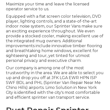
Maximize your time and leave the licensed
operator service to us.
Equipped with a flat screen color television, DVD
player, lighting controls, and a state-of-the-art
indoor noise system, our Sprinter Vans make sure
an exciting experience throughout. We even
provide a stocked cooler, making excellent use of
the integrated mug owners. Additional
improvements include innovative timber flooring
and breathtaking home windows, excellent for
sightseeing and tour, yet tinted for utmost
personal privacy and executive charm.
Our company is among one of the most
trustworthy in the area. We are able to select you
up and drop you off at
JFK
LGA
EWR
HPN
ISP
SWF
BDL
and
PHL
(Sprinter Van Repair Near Me
Chino Hills) airports. Limo Solution in New York
City is identified with the city's most comfortable
and efficient sprinter van transport service.