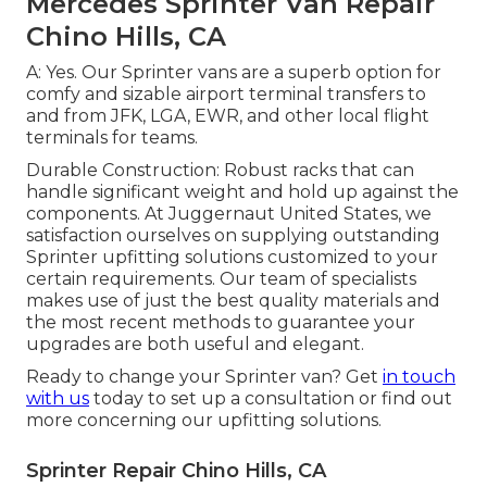
Mercedes Sprinter Van Repair
Chino Hills, CA
A: Yes. Our Sprinter vans are a superb option for
comfy and sizable airport terminal transfers to
and from JFK, LGA, EWR, and other local flight
terminals for teams.
Durable Construction: Robust racks that can
handle significant weight and hold up against the
components. At Juggernaut United States, we
satisfaction ourselves on supplying outstanding
Sprinter upfitting solutions customized to your
certain requirements. Our team of specialists
makes use of just the best quality materials and
the most recent methods to guarantee your
upgrades are both useful and elegant.
Ready to change your Sprinter van? Get
in touch
with us
today to set up a consultation or find out
more concerning our upfitting solutions.
Sprinter Repair Chino Hills, CA