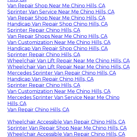
Van Repair Shop Near Me Chino Hills, CA
Sprinter Van Service Near Me Chino Hills, CA
Van Repair Shop Near Me Chino Hills, CA
Handicap Van Repair Shop Chino Hills, CA
Sprinter Repair Chino Hills, CA
Van Repair Shops Near Me Chino Hills, CA
Van Customization Near Me Chino Hills, CA
Handicap Van Repair Shop Chino Hills, CA
Sprinter Repair Chino Hills, CA
Wheelchair Van Lift Repair Near Me Chino Hills, CA
Wheelchair Van Lift Repair Near Me Chino Hills, CA
Mercedes Sprinter Van Repair Chino Hills, CA
Handicap Van Repair Chino Hills, CA
Sprinter Repair Chino Hills, CA
Van Customization Near Me Chino Hills, CA
Mercedes Sprinter Van Service Near Me Chino
Hills, CA
Van Repair Chino Hills, CA
Wheelchair Accessible Van Repair Chino Hills, CA
Sprinter Van Repair Shop Near Me Chino Hills, CA
Wheelchair Accessible Van Repair Chino Hills, CA