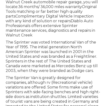
Walnut Creek automobile repair garage, you will
locate:36 months/ 36,000 miles warrantyOriginal
Tools matching or far better high quality
partsComplimentary Digital Vehicle Inspection
with any kind of solution or repairsDiablo Auto
Professionals offers extensive Sprinter
maintenance services, diagnostics and repairs in
Walnut Creek
The Sprinter was voted International Van of the
Year of 1995. The initial generation North
American Sprinter was launched in 2001 in the
United States and was branded as a Freightliner.
Sprinters in the rest of The United States and
Canada were marketed as Mercedes Benz up till
2003, when they were branded as Dodge cars.
The Sprinter Van is greatly designed for
companies, although rv (Recreational vehicle)
variations are offered. Some firms make use of
Sprinters with side-facing benches and high right-
side doors as institution shuttles. Limited varieties
of tourist vans are being created in Germany and