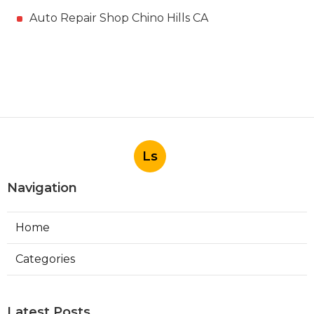
Auto Repair Shop Chino Hills CA
Ls
Navigation
Home
Categories
Latest Posts