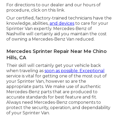
For directions to our dealer and our hours of
procedure,
click on this link
.
Our certified, factory-trained technicians have the
knowledge, abilities,
and devices
to care for your
Sprinter Van expertly. Mercedes-Benz of
Nashville will certainly aid you maintain the cost
of owning a Mercedes-Benz Van reduced.
Mercedes Sprinter Repair Near Me Chino
Hills, CA
Their skill will certainly get your vehicle back
when traveling as
soon as possible. Exceptional
service is vital for getting one of the most out of
your Sprinter Van, however so are the
appropriate parts. We make use of authentic
Mercedes-Benz parts that are produced to
accurate standards for best feature and fit.
Always need Mercedes-Benz components to
protect the security, operation, and dependability
of your Sprinter Van.