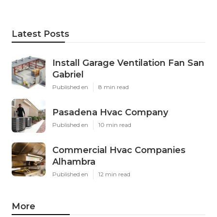
Latest Posts
Install Garage Ventilation Fan San
Gabriel
Published en
8 min read
Pasadena Hvac Company
Published en
10 min read
Commercial Hvac Companies
Alhambra
Published en
12 min read
More