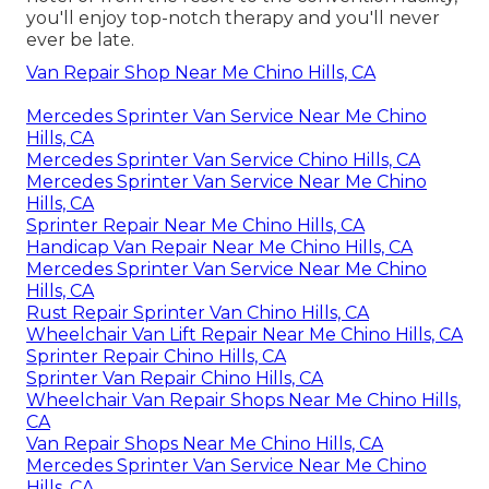
you'll enjoy top-notch therapy and you'll never
ever be late.
Van Repair Shop Near Me Chino Hills, CA
Mercedes Sprinter Van Service Near Me Chino
Hills, CA
Mercedes Sprinter Van Service Chino Hills, CA
Mercedes Sprinter Van Service Near Me Chino
Hills, CA
Sprinter Repair Near Me Chino Hills, CA
Handicap Van Repair Near Me Chino Hills, CA
Mercedes Sprinter Van Service Near Me Chino
Hills, CA
Rust Repair Sprinter Van Chino Hills, CA
Wheelchair Van Lift Repair Near Me Chino Hills, CA
Sprinter Repair Chino Hills, CA
Sprinter Van Repair Chino Hills, CA
Wheelchair Van Repair Shops Near Me Chino Hills,
CA
Van Repair Shops Near Me Chino Hills, CA
Mercedes Sprinter Van Service Near Me Chino
Hills, CA