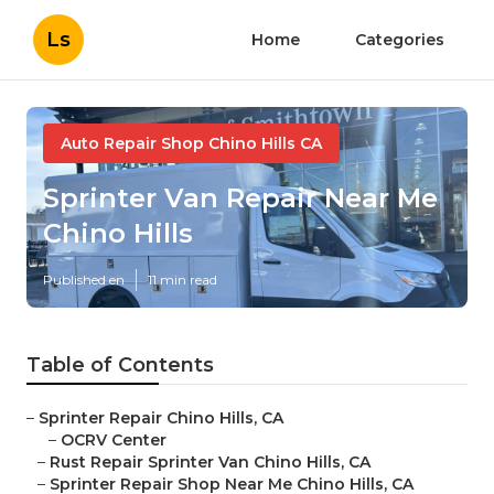
Ls
Home
Categories
Auto Repair Shop Chino Hills CA
Sprinter Van Repair Near Me
Chino Hills
Published en
11 min read
Table of Contents
–
Sprinter Repair Chino Hills, CA
–
OCRV Center
–
Rust Repair Sprinter Van Chino Hills, CA
–
Sprinter Repair Shop Near Me Chino Hills, CA