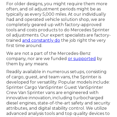
For older designs, you might require them more
often, and oil adjustment periods might be as
typically as every 5,000 miles. At our individually
had and operated vehicle solution shop, we are
completely geared up with factory-approved
tools and costs products to do Mercedes Sprinter
oil adjustments. Our expert specialists are factory-
trained
and constantly do
the job right the very
first time around.
We are not a part of the Mercedes-Benz
company, nor are we funded
or supported
by
them by any means.
Readily available in numerous setups, consisting
of cargo, guest, and team vans, the Sprinter is
developed for versatility. Popular models include:
Sprinter Cargo VanSprinter Guest VanSprinter
Crew Van Sprinter vans are engineered with
innovative innovation, including turbocharged
diesel engines, state-of-the-art safety and security
attributes, and digital stability control. We utilize
advanced analysis tools and top quality devices to