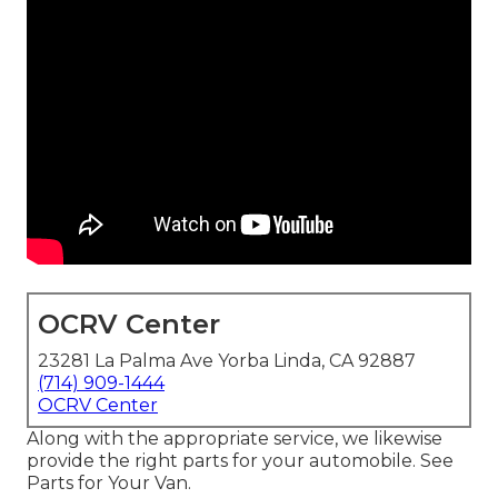
OCRV Center
23281 La Palma Ave Yorba Linda, CA 92887
(714) 909-1444
OCRV Center
Along with the appropriate service, we likewise
provide the right parts for your automobile. See
Parts for Your Van.