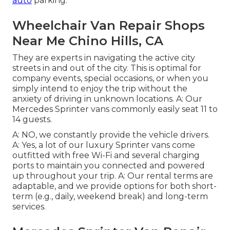
auto
parking.
Wheelchair Van Repair Shops
Near Me Chino Hills, CA
They are experts in navigating the active city
streets in and out of the city. This is optimal for
company events, special occasions, or when you
simply intend to enjoy the trip without the
anxiety of driving in unknown locations. A: Our
Mercedes Sprinter vans commonly easily seat 11 to
14 guests.
A: NO, we constantly provide the vehicle drivers.
A: Yes, a lot of our luxury Sprinter vans come
outfitted with free Wi-Fi and several charging
ports to maintain you connected and powered
up throughout your trip. A: Our rental terms are
adaptable, and we provide options for both short-
term (e.g., daily, weekend break) and long-term
services.