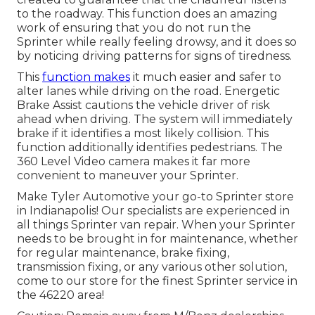
to the roadway. This function does an amazing
work of ensuring that you do not run the
Sprinter while really feeling drowsy, and it does so
by noticing driving patterns for signs of tiredness.
This
function makes
it much easier and safer to
alter lanes while driving on the road. Energetic
Brake Assist cautions the vehicle driver of risk
ahead when driving. The system will immediately
brake if it identifies a most likely collision. This
function additionally identifies pedestrians. The
360 Level Video camera makes it far more
convenient to maneuver your Sprinter.
Make Tyler Automotive your go-to Sprinter store
in Indianapolis! Our specialists are experienced in
all things Sprinter van repair. When your Sprinter
needs to be brought in for maintenance, whether
for regular maintenance, brake fixing,
transmission fixing, or any various other solution,
come to our store for the finest Sprinter service in
the 46220 area!