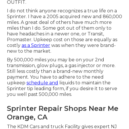
OUTFIT.
I do not think anyone recognizes a true life on a
Sprinter. I have a 2005 acquired new and 860,000
miles. A great deal of others have much more
miles than I do. Some got out of them only to
have headaches in a newer one, or Transit,
Promaster. Upkeep cost on those are equally as
costly
as a Sprinter
was when they were brand-
new to the market.
By 500,000 miles you may be on your 2nd
transmission, glow plugs, a gas injector or more.
Still less costly than a brand-new monthly
payment. You have to adhere to the need
upkeep
schedule and
liquids to maintain the
Sprinter tip leading form, if you desire it to serve
you well past 500,000 miles.
Sprinter Repair Shops Near Me
Orange, CA
The KDM Cars and truck Facility gives expert NJ