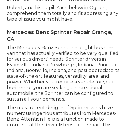
Robert, and his pupil, Zach below in Ogden,
comprehend them totally and fit addressing any
type of issue you might have.
Mercedes Benz Sprinter Repair Orange,
CA
The Mercedes-Benz Sprinter is a light business
van that has actually verified to be very qualified
for various drivers' needs. Sprinter drivers in
Evansville, Indiana, Newburgh, Indiana, Princeton,
Indiana, Boonville, Indiana, and past appreciate its
state-of-the-art features, versatility, area, and
power. Whether you require a vehicle for your
business or you are seeking a recreational
automobile, the Sprinter can be configured to
sustain all your demands.
The most recent designs of Sprinter vans have
numerous ingenious attributes from Mercedes-
Benz. Attention Help is a function made to
ensure that the driver listens to the road. This