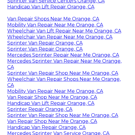
Sprinter Van Service Centers Orange, CA
Handicap Van Lift Repair Orange, CA
Van Repair Shops Near Me Orange, CA
Mobility Van Repair Near Me Orange, CA
Wheelchair Van Lift Repair Near Me Orange, CA
Wheelchair Van Repair Near Me Orange, CA
Sprinter Van Repair Orange, CA
Sprinter Van Repair Orange, CA
Mercedes Sprinter Repair Near Me Orange, CA
Mercedes Sprinter Van Repair Near Me Orange,
CA
Sprinter Van Repair Shop Near Me Orange, CA
Wheelchair Van Repair Shops Near Me Orange,
CA
Mobility Van Repair Near Me Orange, CA
Van Repair Shop Near Me Orange, CA
Handicap Van Lift Repair Orange, CA
Sprinter Repair Orange, CA
Sprinter Van Repair Shop Near Me Orange, CA
Van Repair Shop Near Me Orange, CA
Handicap Van Repair Orange, CA
Mercedes Sprinter Van Service Orange, CA