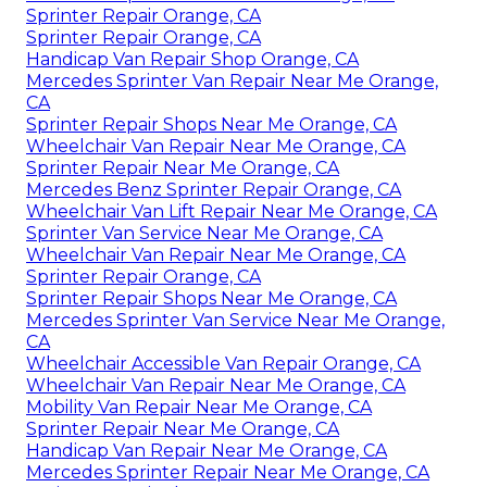
Sprinter Repair Orange, CA
Sprinter Repair Orange, CA
Handicap Van Repair Shop Orange, CA
Mercedes Sprinter Van Repair Near Me Orange,
CA
Sprinter Repair Shops Near Me Orange, CA
Wheelchair Van Repair Near Me Orange, CA
Sprinter Repair Near Me Orange, CA
Mercedes Benz Sprinter Repair Orange, CA
Wheelchair Van Lift Repair Near Me Orange, CA
Sprinter Van Service Near Me Orange, CA
Wheelchair Van Repair Near Me Orange, CA
Sprinter Repair Orange, CA
Sprinter Repair Shops Near Me Orange, CA
Mercedes Sprinter Van Service Near Me Orange,
CA
Wheelchair Accessible Van Repair Orange, CA
Wheelchair Van Repair Near Me Orange, CA
Mobility Van Repair Near Me Orange, CA
Sprinter Repair Near Me Orange, CA
Handicap Van Repair Near Me Orange, CA
Mercedes Sprinter Repair Near Me Orange, CA