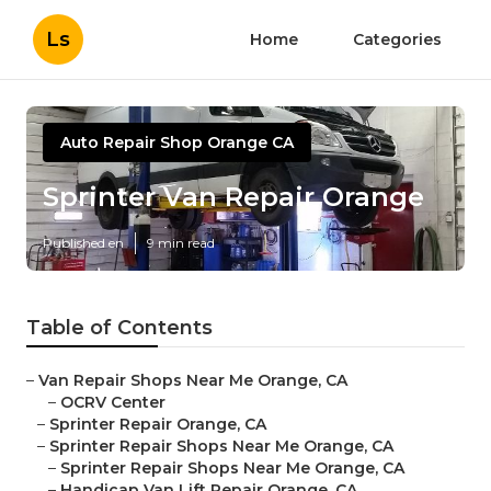
Ls
Home
Categories
Auto Repair Shop Orange CA
Sprinter Van Repair Orange
Published en
9 min read
Table of Contents
–
Van Repair Shops Near Me Orange, CA
–
OCRV Center
–
Sprinter Repair Orange, CA
–
Sprinter Repair Shops Near Me Orange, CA
–
Sprinter Repair Shops Near Me Orange, CA
–
Handicap Van Lift Repair Orange, CA