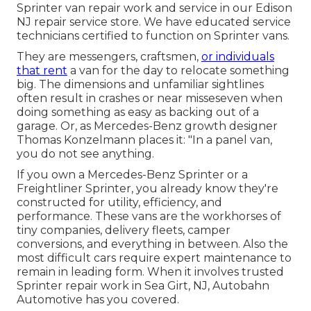
Sprinter van repair work and service in our Edison
NJ repair service store. We have educated service
technicians certified to function on Sprinter vans.
They are messengers, craftsmen,
or individuals
that rent
a van for the day to relocate something
big. The dimensions and unfamiliar sightlines
often result in crashes or near misseseven when
doing something as easy as backing out of a
garage. Or, as Mercedes-Benz growth designer
Thomas Konzelmann places it: "In a panel van,
you do not see anything.
If you own a
Mercedes-Benz
Sprinter or a
Freightliner Sprinter, you already know they're
constructed for utility, efficiency, and
performance. These vans are the workhorses of
tiny companies, delivery fleets, camper
conversions, and everything in between. Also the
most difficult cars require expert maintenance to
remain in leading form. When it involves trusted
Sprinter repair work in Sea Girt, NJ, Autobahn
Automotive has you covered.