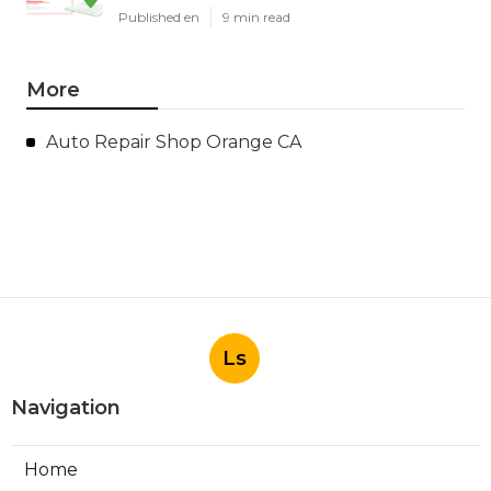
Published en
9 min read
More
Auto Repair Shop Orange CA
Ls
Navigation
Home