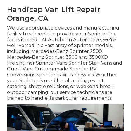
Handicap Van Lift Repair
Orange, CA
We use appropriate devices and manufacturing
facility treatments to provide your Sprinter the
focus it needs. At Autobahn Automotive, we're
well-versed in a vast array of Sprinter models,
including: Mercedes-Benz Sprinter 2500
Mercedes-Benz Sprinter 3500 and 3500XD
Freightliner Sprinter Vans Sprinter Staff Vans and
Guest Vans Custom-made Sprinter RV
Conversions Sprinter Taxi Framework Whether
your Sprinter is used for plumbing, event
catering, shuttle solutions, or weekend break
outdoor camping, our service technicians are
trained to handle its particular requirements.