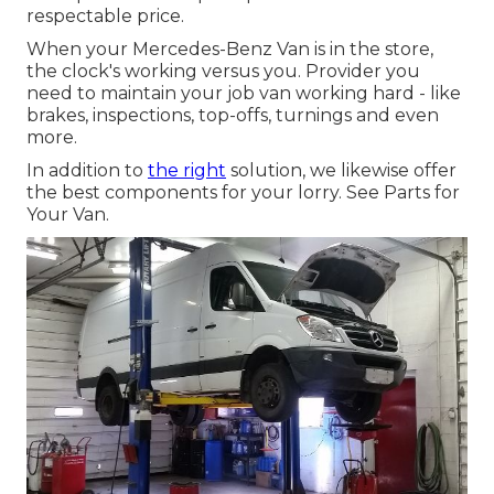
respectable price.
When your Mercedes-Benz Van is in the store,
the clock's working versus you. Provider you
need to maintain your job van working hard - like
brakes, inspections, top-offs, turnings and even
more.
In addition to
the right
solution, we likewise offer
the best components for your lorry. See Parts for
Your Van.