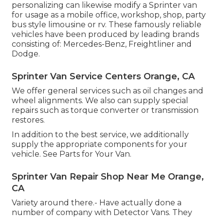
personalizing can likewise modify a Sprinter van
for usage as a mobile office, workshop, shop, party
bus style limousine or rv. These famously reliable
vehicles have been produced by leading brands
consisting of: Mercedes-Benz, Freightliner and
Dodge.
Sprinter Van Service Centers Orange, CA
We offer general services such as oil changes and
wheel alignments. We also can supply special
repairs such as torque converter or transmission
restores.
In addition to the best service, we additionally
supply the appropriate components for your
vehicle. See Parts for Your Van.
Sprinter Van Repair Shop Near Me Orange,
CA
Variety around there.- Have actually done a
number of company with Detector Vans. They