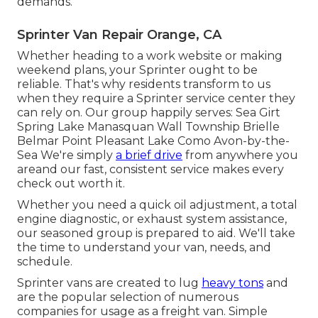
demands.
Sprinter Van Repair Orange, CA
Whether heading to a work website or making
weekend plans, your Sprinter ought to be
reliable. That's why residents transform to us
when they require a Sprinter service center they
can rely on. Our group happily serves: Sea Girt
Spring Lake Manasquan Wall Township Brielle
Belmar Point Pleasant Lake Como Avon-by-the-
Sea We're simply
a brief drive
from anywhere you
areand our fast, consistent service makes every
check out worth it.
Whether you need a quick oil adjustment, a total
engine diagnostic, or exhaust system assistance,
our seasoned group is prepared to aid. We'll take
the time to understand your van, needs, and
schedule.
Sprinter vans are created to lug
heavy tons
and
are the popular selection of numerous
companies for usage as a freight van. Simple