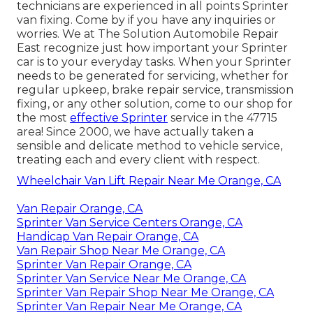
technicians are experienced in all points Sprinter
van fixing. Come by if you have any inquiries or
worries. We at The Solution Automobile Repair
East recognize just how important your Sprinter
car is to your everyday tasks. When your Sprinter
needs to be generated for servicing, whether for
regular upkeep, brake repair service, transmission
fixing, or any other solution, come to our shop for
the most
effective Sprinter
service in the 47715
area! Since 2000, we have actually taken a
sensible and delicate method to vehicle service,
treating each and every client with respect.
Wheelchair Van Lift Repair Near Me Orange, CA
Van Repair Orange, CA
Sprinter Van Service Centers Orange, CA
Handicap Van Repair Orange, CA
Van Repair Shop Near Me Orange, CA
Sprinter Van Repair Orange, CA
Sprinter Van Service Near Me Orange, CA
Sprinter Van Repair Shop Near Me Orange, CA
Sprinter Van Repair Near Me Orange, CA