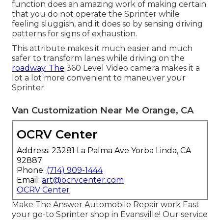
function does an amazing work of making certain
that you do not operate the Sprinter while
feeling sluggish, and it does so by sensing driving
patterns for signs of exhaustion.
This attribute makes it much easier and much
safer to transform lanes while driving on the
roadway. The
360 Level Video camera makes it a
lot a lot more convenient to maneuver your
Sprinter.
Van Customization Near Me Orange, CA
OCRV Center
Address: 23281 La Palma Ave Yorba Linda, CA
92887
Phone:
(714) 909-1444
Email:
art@ocrvcenter.com
OCRV Center
Make The Answer Automobile Repair work East
your go-to Sprinter shop in Evansville! Our service