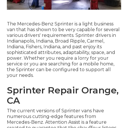
The Mercedes-Benz Sprinter is a light business
van that has shown to be very capable for several
various drivers' requirements. Sprinter drivers in
Indianapolis, Indiana, Broad Ripple, Carmel,
Indiana, Fishers, Indiana, and past enjoy its
sophisticated attributes, adaptability, space, and
power. Whether you require a lorry for your
service or you are searching for a mobile home,
the Sprinter can be configured to support all
your needs.
Sprinter Repair Orange,
CA
The current versions of Sprinter vans have
numerous cutting-edge features from
Mercedes-Benz. Attention Assist is a feature
created to guarantee that the chauffeur listens