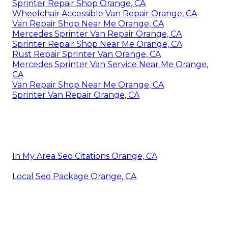
Sprinter Repair Shop Orange, CA
Wheelchair Accessible Van Repair Orange, CA
Van Repair Shop Near Me Orange, CA
Mercedes Sprinter Van Repair Orange, CA
Sprinter Repair Shop Near Me Orange, CA
Rust Repair Sprinter Van Orange, CA
Mercedes Sprinter Van Service Near Me Orange,
CA
Van Repair Shop Near Me Orange, CA
Sprinter Van Repair Orange, CA
In My Area Seo Citations Orange, CA
Local Seo Package Orange, CA