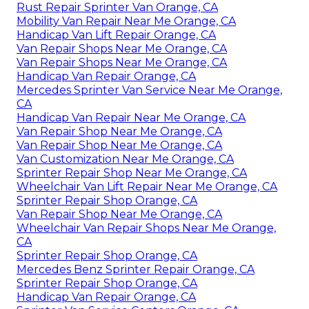
Rust Repair Sprinter Van Orange, CA
Mobility Van Repair Near Me Orange, CA
Handicap Van Lift Repair Orange, CA
Van Repair Shops Near Me Orange, CA
Van Repair Shops Near Me Orange, CA
Handicap Van Repair Orange, CA
Mercedes Sprinter Van Service Near Me Orange,
CA
Handicap Van Repair Near Me Orange, CA
Van Repair Shop Near Me Orange, CA
Van Repair Shop Near Me Orange, CA
Van Customization Near Me Orange, CA
Sprinter Repair Shop Near Me Orange, CA
Wheelchair Van Lift Repair Near Me Orange, CA
Sprinter Repair Shop Orange, CA
Van Repair Shop Near Me Orange, CA
Wheelchair Van Repair Shops Near Me Orange,
CA
Sprinter Repair Shop Orange, CA
Mercedes Benz Sprinter Repair Orange, CA
Sprinter Repair Shop Orange, CA
Handicap Van Repair Orange, CA