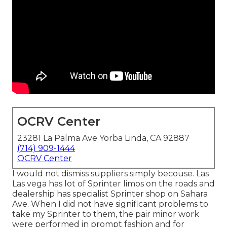
OCRV Center
23281 La Palma Ave Yorba Linda, CA 92887
(714) 909-1444
OCRV Center
I would not dismiss suppliers simply becouse. Las
Las vega has lot of Sprinter limos on the roads and
dealership has specialist Sprinter shop on Sahara
Ave. When I did not have significant problems to
take my Sprinter to them, the pair minor work
were performed in prompt fashion and for