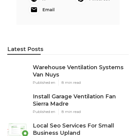
Email
Latest Posts
Warehouse Ventilation Systems
Van Nuys
Published en
8 min read
Install Garage Ventilation Fan
Sierra Madre
Published en
8 min read
Local Seo Services For Small
Business Upland