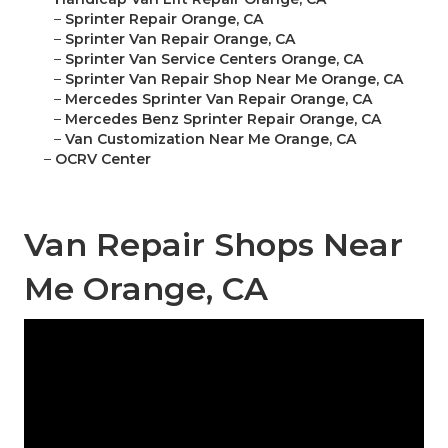
–
Sprinter Repair Orange, CA
–
Sprinter Van Repair Orange, CA
–
Sprinter Van Service Centers Orange, CA
–
Sprinter Van Repair Shop Near Me Orange, CA
–
Mercedes Sprinter Van Repair Orange, CA
–
Mercedes Benz Sprinter Repair Orange, CA
–
Van Customization Near Me Orange, CA
–
OCRV Center
Van Repair Shops Near
Me Orange, CA