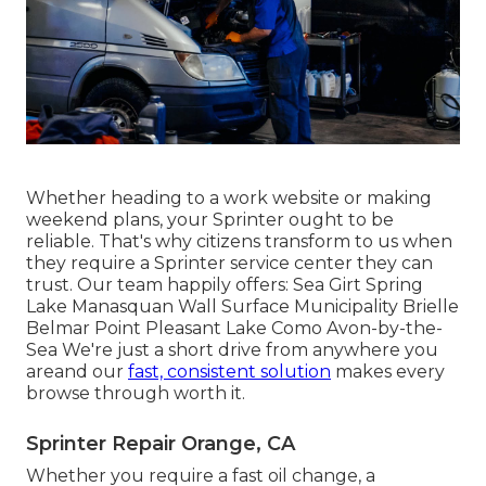
Whether heading to a work website or making
weekend plans, your Sprinter ought to be
reliable. That's why citizens transform to us when
they require a Sprinter service center they can
trust. Our team happily offers: Sea Girt Spring
Lake Manasquan Wall Surface Municipality Brielle
Belmar Point Pleasant Lake Como Avon-by-the-
Sea We're just a short drive from anywhere you
areand our
fast, consistent solution
makes every
browse through worth it.
Sprinter Repair Orange, CA
Whether you require a fast oil change, a