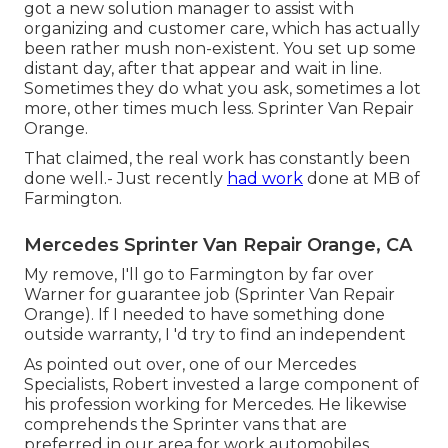
got a new solution manager to assist with
organizing and customer care, which has actually
been rather mush non-existent. You set up some
distant day, after that appear and wait in line.
Sometimes they do what you ask, sometimes a lot
more, other times much less. Sprinter Van Repair
Orange.
That claimed, the real work has constantly been
done well.- Just recently
had work
done at MB of
Farmington.
Mercedes Sprinter Van Repair Orange, CA
My remove, I'll go to Farmington by far over
Warner for guarantee job (Sprinter Van Repair
Orange). If I needed to have something done
outside warranty, I 'd try to find an independent
As pointed out over, one of our Mercedes
Specialists, Robert invested a large component of
his profession working for Mercedes. He likewise
comprehends the Sprinter vans that are
preferred in our area for work automobiles.