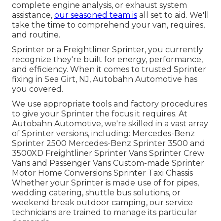
complete engine analysis, or exhaust system
assistance,
our seasoned team is
all set to aid. We'll
take the time to comprehend your van, requires,
and routine.
Sprinter or a Freightliner Sprinter, you currently
recognize they're built for energy, performance,
and efficiency. When it comes to trusted Sprinter
fixing in Sea Girt, NJ, Autobahn Automotive has
you covered.
We use appropriate tools and factory procedures
to give your Sprinter the focus it requires. At
Autobahn Automotive, we're skilled in a vast array
of Sprinter versions, including: Mercedes-Benz
Sprinter 2500 Mercedes-Benz Sprinter 3500 and
3500XD Freightliner Sprinter Vans Sprinter Crew
Vans and Passenger Vans Custom-made Sprinter
Motor Home Conversions Sprinter Taxi Chassis
Whether your Sprinter is made use of for pipes,
wedding catering, shuttle bus solutions, or
weekend break outdoor camping, our service
technicians are trained to manage its particular