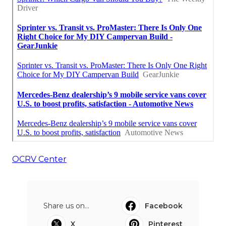
OCRV Center
Share us on...
Facebook
X
Pinterest