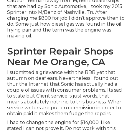
Caution; Remain away from M/Benz dealerships
that are had by Sonic Automotive, I took my 2015
Sprinter into M/Benz of Nashville, Tn. After
charging me $800 for job I didn't approve then to
do. Some just how diesel gas was found in the oil
frying pan and the term was the engine was
making oil.
Sprinter Repair Shops
Near Me Orange, CA
I submitted a grievance with the BBB yet that
autumn on deaf ears. Nevertheless I found out
thur the Internet that Sonic has actually had a
couple of issues with consumer problems. Its sad
to state but Client service is just words, that
means absolutely nothing to this business. When
service writers are put on commission in order to
obtain paid it makes them fudge the repairs.
I had to change the engine for $14,000. Like I
stated I can not prove it. Do not work with this