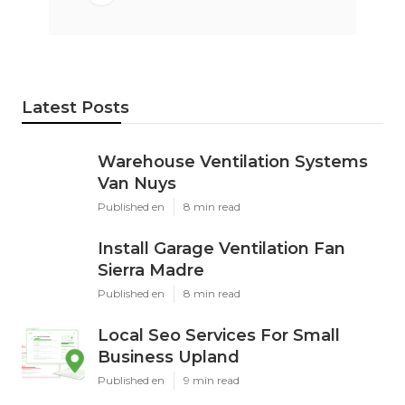
Latest Posts
Warehouse Ventilation Systems
Van Nuys
Published en
8 min read
Install Garage Ventilation Fan
Sierra Madre
Published en
8 min read
Local Seo Services For Small
Business Upland
Published en
9 min read