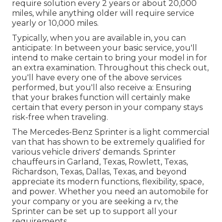
require solution every 2 years or about 20,000
miles, while anything older will require service
yearly or 10,000 miles.
Typically, when you are available in, you can
anticipate: In between your basic service, you'll
intend to make certain to bring your model in for
an extra examination. Throughout this check out,
you'll have every one of the above services
performed, but you'll also receive a: Ensuring
that your brakes function will certainly make
certain that every person in your company stays
risk-free when traveling.
The Mercedes-Benz Sprinter is a light commercial
van that has shown to be extremely qualified for
various vehicle drivers' demands. Sprinter
chauffeurs in Garland, Texas, Rowlett, Texas,
Richardson, Texas, Dallas, Texas, and beyond
appreciate its modern functions, flexibility, space,
and power. Whether you need an automobile for
your company or you are seeking a rv, the
Sprinter can be set up to support all your
requirements.