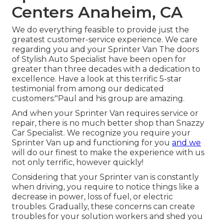
Centers Anaheim, CA
We do everything feasible to provide just the
greatest customer-service experience. We care
regarding you and your Sprinter Van The doors
of Stylish Auto Specialist have been open for
greater than three decades with a dedication to
excellence. Have a look at this terrific 5-star
testimonial from among our dedicated
customers:"Paul and his group are amazing.
And when your Sprinter Van requires service or
repair, there is no much better shop than Snazzy
Car Specialist. We recognize you require your
Sprinter Van up and functioning for you
and we
will do our finest to make the experience with us
not only terrific, however quickly!
Considering that your Sprinter van is constantly
when driving, you require to notice things like a
decrease in power, loss of fuel, or electric
troubles. Gradually, these concerns can create
troubles for your solution workers and shed you