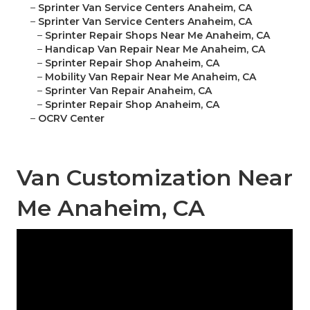
–
Sprinter Van Service Centers Anaheim, CA
–
Sprinter Van Service Centers Anaheim, CA
–
Sprinter Repair Shops Near Me Anaheim, CA
–
Handicap Van Repair Near Me Anaheim, CA
–
Sprinter Repair Shop Anaheim, CA
–
Mobility Van Repair Near Me Anaheim, CA
–
Sprinter Van Repair Anaheim, CA
–
Sprinter Repair Shop Anaheim, CA
–
OCRV Center
Van Customization Near
Me Anaheim, CA