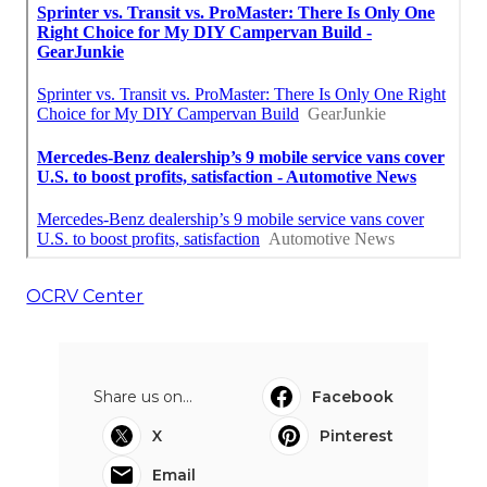
OCRV Center
Share us on...
Facebook
X
Pinterest
Email