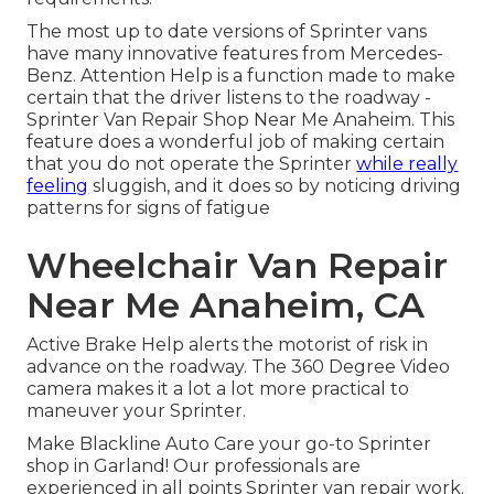
The most up to date versions of Sprinter vans
have many innovative features from Mercedes-
Benz. Attention Help is a function made to make
certain that the driver listens to the roadway -
Sprinter Van Repair Shop Near Me Anaheim. This
feature does a wonderful job of making certain
that you do not operate the Sprinter
while really
feeling
sluggish, and it does so by noticing driving
patterns for signs of fatigue
Wheelchair Van Repair
Near Me Anaheim, CA
Active Brake Help alerts the motorist of risk in
advance on the roadway. The 360 Degree Video
camera makes it a lot a lot more practical to
maneuver your Sprinter.
Make Blackline Auto Care your go-to Sprinter
shop in Garland! Our professionals are
experienced in all points Sprinter van repair work.