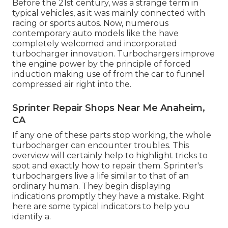
Before the 21st century, was a strange term in
typical vehicles, as it was mainly connected with
racing or sports autos. Now, numerous
contemporary auto models like the have
completely welcomed and incorporated
turbocharger innovation. Turbochargers improve
the engine power by the principle of forced
induction making use of from the car to funnel
compressed air right into the.
Sprinter Repair Shops Near Me Anaheim,
CA
If any one of these parts stop working, the whole
turbocharger can encounter troubles. This
overview will certainly help to highlight tricks to
spot and exactly how to repair them. Sprinter's
turbochargers live a life similar to that of an
ordinary human. They begin displaying
indications promptly they have a mistake. Right
here are some typical indicators to help you
identify a.