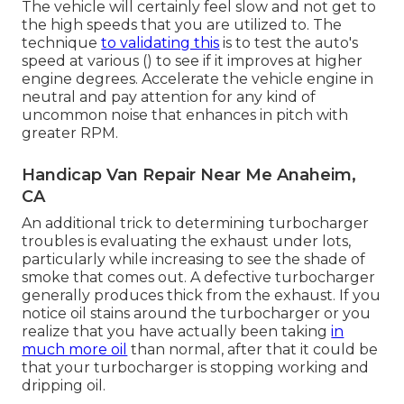
The vehicle will certainly feel slow and not get to
the high speeds that you are utilized to. The
technique
to validating this
is to test the auto's
speed at various () to see if it improves at higher
engine degrees. Accelerate the vehicle engine in
neutral and pay attention for any kind of
uncommon noise that enhances in pitch with
greater RPM.
Handicap Van Repair Near Me Anaheim,
CA
An additional trick to determining turbocharger
troubles is evaluating the exhaust under lots,
particularly while increasing to see the shade of
smoke that comes out. A defective turbocharger
generally produces thick from the exhaust. If you
notice oil stains around the turbocharger or you
realize that you have actually been taking
in
much more oil
than normal, after that it could be
that your turbocharger is stopping working and
dripping oil.