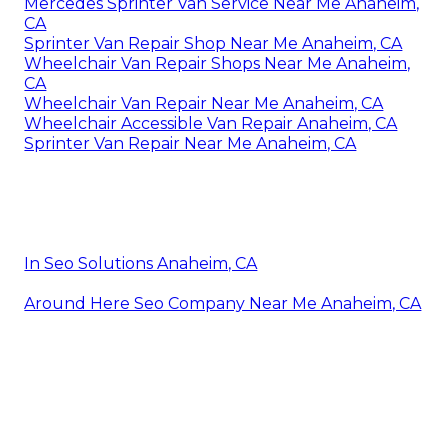
Mercedes Sprinter Van Service Near Me Anaheim,
CA
Sprinter Van Repair Shop Near Me Anaheim, CA
Wheelchair Van Repair Shops Near Me Anaheim,
CA
Wheelchair Van Repair Near Me Anaheim, CA
Wheelchair Accessible Van Repair Anaheim, CA
Sprinter Van Repair Near Me Anaheim, CA
In Seo Solutions Anaheim, CA
Around Here Seo Company Near Me Anaheim, CA