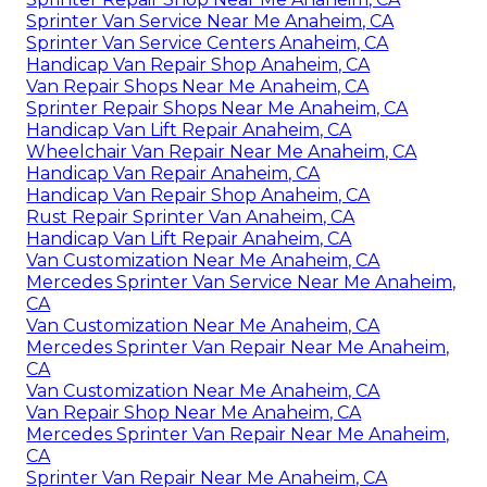
Sprinter Van Service Near Me Anaheim, CA
Sprinter Van Service Centers Anaheim, CA
Handicap Van Repair Shop Anaheim, CA
Van Repair Shops Near Me Anaheim, CA
Sprinter Repair Shops Near Me Anaheim, CA
Handicap Van Lift Repair Anaheim, CA
Wheelchair Van Repair Near Me Anaheim, CA
Handicap Van Repair Anaheim, CA
Handicap Van Repair Shop Anaheim, CA
Rust Repair Sprinter Van Anaheim, CA
Handicap Van Lift Repair Anaheim, CA
Van Customization Near Me Anaheim, CA
Mercedes Sprinter Van Service Near Me Anaheim,
CA
Van Customization Near Me Anaheim, CA
Mercedes Sprinter Van Repair Near Me Anaheim,
CA
Van Customization Near Me Anaheim, CA
Van Repair Shop Near Me Anaheim, CA
Mercedes Sprinter Van Repair Near Me Anaheim,
CA
Sprinter Van Repair Near Me Anaheim, CA