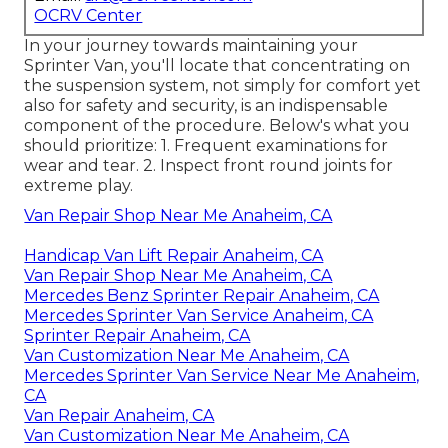
OCRV Center
In your journey towards maintaining your
Sprinter Van, you'll locate that concentrating on
the suspension system, not simply for comfort yet
also for safety and security, is an indispensable
component of the procedure. Below's what you
should prioritize: 1. Frequent examinations for
wear and tear. 2. Inspect front round joints for
extreme play.
Van Repair Shop Near Me Anaheim, CA
Handicap Van Lift Repair Anaheim, CA
Van Repair Shop Near Me Anaheim, CA
Mercedes Benz Sprinter Repair Anaheim, CA
Mercedes Sprinter Van Service Anaheim, CA
Sprinter Repair Anaheim, CA
Van Customization Near Me Anaheim, CA
Mercedes Sprinter Van Service Near Me Anaheim,
CA
Van Repair Anaheim, CA
Van Customization Near Me Anaheim, CA