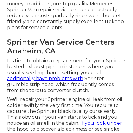
money. In addition, our top quality Mercedes
Sprinter Van repair service center can actually
reduce your costs gradually since we're budget-
friendly and constantly supply excellent upkeep
plans for service clients.
Sprinter Van Service Centers
Anaheim, CA
It's time to obtain a replacement for your Sprinter
busted exhaust pipe. In instances where you
usually see limp home setting, you could
additionally have problems with
Sprinter
grumble strip noise, which frequently comes
from the torque converter clutch.
We'll repair your Sprinter engine oil leak from oil
colder swiftly the very first time. You require to
capture the Sprinter black fatality curse early.
This is obvious if your van starts to tick and you
notice an oil smell in the cabin.
If you look under
the hood to discover a black mess or see smoke