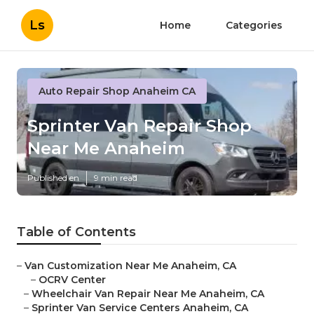
Ls
Home
Categories
Auto Repair Shop Anaheim CA
Sprinter Van Repair Shop
Near Me Anaheim
Published en
9 min read
Table of Contents
–
Van Customization Near Me Anaheim, CA
–
OCRV Center
–
Wheelchair Van Repair Near Me Anaheim, CA
–
Sprinter Van Service Centers Anaheim, CA