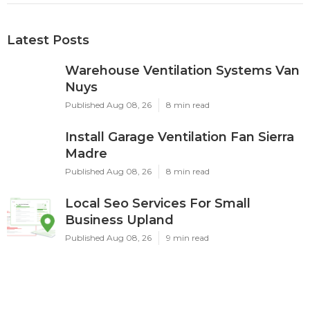
Latest Posts
Warehouse Ventilation Systems Van
Nuys
Published Aug 08, 26
8 min read
Install Garage Ventilation Fan Sierra
Madre
Published Aug 08, 26
8 min read
Local Seo Services For Small
Business Upland
Published Aug 08, 26
9 min read