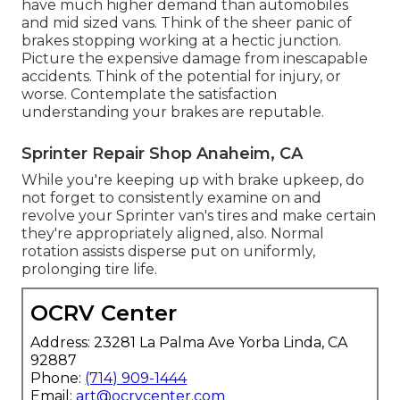
have much higher demand than automobiles
and mid sized vans. Think of the sheer panic of
brakes stopping working at a hectic junction.
Picture the expensive damage from inescapable
accidents. Think of the potential for injury, or
worse. Contemplate the satisfaction
understanding your brakes are reputable.
Sprinter Repair Shop Anaheim, CA
While you're keeping up with brake upkeep, do
not forget to consistently examine on and
revolve your Sprinter van's tires and make certain
they're appropriately aligned, also. Normal
rotation assists disperse put on uniformly,
prolonging tire life.
OCRV Center
Address: 23281 La Palma Ave Yorba Linda, CA
92887
Phone:
(714) 909-1444
Email:
art@ocrvcenter.com