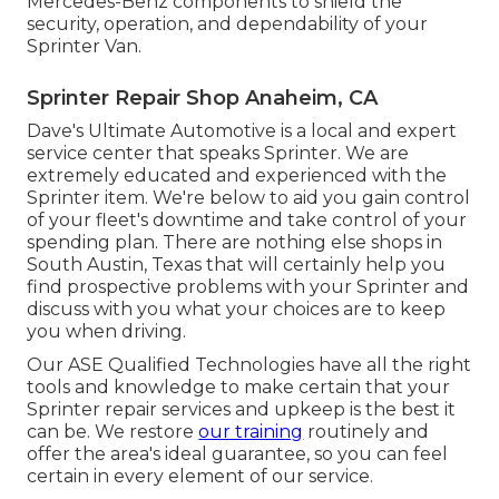
Mercedes-Benz components to shield the
security, operation, and dependability of your
Sprinter Van.
Sprinter Repair Shop Anaheim, CA
Dave's Ultimate Automotive is a local and expert
service center that speaks Sprinter. We are
extremely educated and experienced with the
Sprinter item. We're below to aid you gain control
of your fleet's downtime and take control of your
spending plan. There are nothing else shops in
South Austin, Texas that will certainly help you
find prospective problems with your Sprinter and
discuss with you what your choices are to keep
you when driving.
Our ASE Qualified Technologies have all the right
tools and knowledge to make certain that your
Sprinter repair services and upkeep is the best it
can be. We restore
our training
routinely and
offer the area's ideal guarantee, so you can feel
certain in every element of our service.