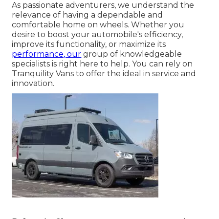
As passionate adventurers, we understand the
relevance of having a dependable and
comfortable home on wheels. Whether you
desire to boost your automobile's efficiency,
improve its functionality, or maximize its
performance, our
group of knowledgeable
specialists is right here to help. You can rely on
Tranquility Vans to offer the ideal in service and
innovation.