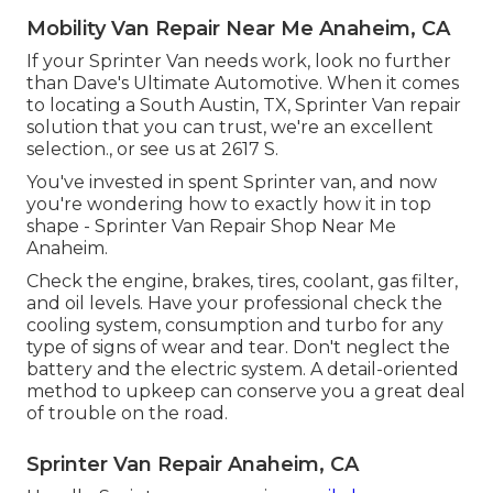
Mobility Van Repair Near Me Anaheim, CA
If your Sprinter Van needs work, look no further
than Dave's Ultimate Automotive. When it comes
to locating a South Austin, TX, Sprinter Van repair
solution that you can trust, we're an excellent
selection., or see us at
2617 S.
You've invested in spent Sprinter van, and now
you're wondering how to exactly how it in top
shape - Sprinter Van Repair Shop Near Me
Anaheim.
Check the engine, brakes, tires, coolant, gas filter,
and oil levels. Have your professional check the
cooling system, consumption and turbo for any
type of signs of wear and tear. Don't neglect the
battery and the electric system. A detail-oriented
method to upkeep can conserve you a great deal
of trouble on the road.
Sprinter Van Repair Anaheim, CA