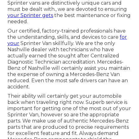
Sprinter vans are distinctively unique cars and
must be dealt with., we are devoted to ensuring
your Sprinter gets
the best maintenance or fixing
needed.
Our certified, factory-trained professionals have
the understanding, skills, and devices to care
for
your
Sprinter Van skillfully. We are the only
Nashville dealer with technicians who have
actually earned the sought after Centralized
Diagnostic Technician accreditation. Mercedes-
Benz of Nashville will certainly assist you maintain
the expense of owning a Mercedes-Benz Van
reduced. Even the most safe drivers can have an
accident.
Their ability will certainly get your automobile
back when traveling right now. Superb service is
important for getting one of the most out of your
Sprinter Van, however so are the appropriate
parts. We make use of authentic Mercedes-Benz
parts that are produced to precise requirements
for excellent feature and fit. Always demand