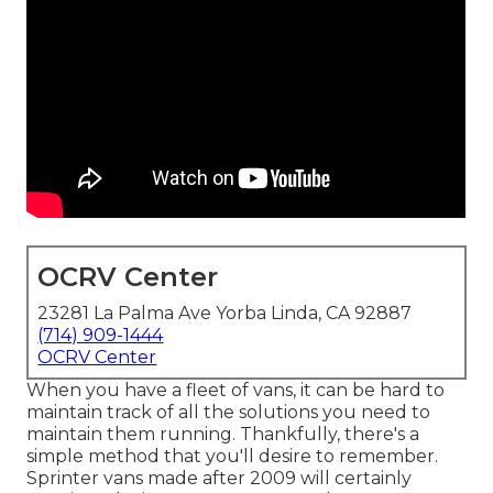
OCRV Center
23281 La Palma Ave Yorba Linda, CA 92887
(714) 909-1444
OCRV Center
When you have a fleet of vans, it can be hard to
maintain track of all the solutions you need to
maintain them running. Thankfully, there's a
simple method that you'll desire to remember.
Sprinter vans made after 2009 will certainly