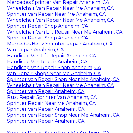
Mercedes Sprinter Van Repair Anaheim, CA
Wheelchair Van Repair Near Me Anaheim, CA
Sprinter Van Repair Near Me Anaheim, CA
Wheelchair Van Repair Near Me Anaheim, CA
Sprinter Repair Shop Anaheim, CA
Wheelchair Van Lift Repair Near Me Anaheim, CA
Sprinter Repair Shop Anaheim, CA
Mercedes Benz Sprinter Repair Anaheim, CA
Van Repair Anaheim, CA
Handicap Van Lift Repair Anaheim, CA
Handicap Van Repair Anaheim, CA
Handicap Van Repair Shop Anaheim, CA
Van Repair Shops Near Me Anaheim, CA
Sprinter Van Repair Shop Near Me Anaheim, CA
Wheelchair Van Repair Near Me Anaheim, CA
Sprinter Van Repair Anaheim, CA
Rust Repair Sprinter Van Anaheim, CA
Sprinter Repair Near Me Anaheim, CA
Sprinter Van Repair Anaheim, CA
Sprinter Van Repair Shop Near Me Anaheim, CA
Sprinter Van Repair Anaheim, CA
Sprinter Repair Shop Near Me Anaheim, CA