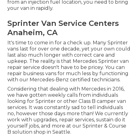
from an injection fuel location, you need to bring
your van in rapidly.
Sprinter Van Service Centers
Anaheim, CA
It's time to come in for a check up. Many Sprinter
vans last for over one decade, yet your own could
last also much longer with correct care and
upkeep. The reality is that Mercedes Sprinter van
repair service doesn't have to be pricey. You can
repair business vans for much less by functioning
with our Mercedes-Benz certified technicians.
Considering that dealing with Mercedes in 2016,
we have gotten weekly calls from individuals
looking for Sprinter or other Class B camper van
services. It was constantly sad to tell individuals
no, however those days more than! We currently
work with upgrades, repair services, sustain do it
yourself jobs, and more at our Sprinter & Course
B solution shop in Seattle.