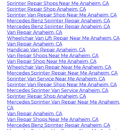
Sprinter Repair Shops Near Me Anaheim, CA
Sprinter Repair Shop Anaheim, CA
Sprinter Van Repair Shop Near Me Anaheim, CA
Mercedes Benz Sprinter Repair Anaheim, CA
Mercedes Benz Sprinter Repair Anaheim, CA
Van Repair Anaheim, CA
Wheelchair Van Lift Repair Near Me Anaheim, CA
Van Repair Anaheim, CA
Handicap Van Repair Anaheim, CA
Van Repair Shops Near Me Anaheim, CA
Van Repair Shop Near Me Anaheim, CA
Wheelchair Van Repair Near Me Anaheim, CA
Mercedes Sprinter Repair Near Me Anaheim, CA
Sprinter Van Service Near Me Anaheim, CA
Sprinter Van Repair Shop Near Me Anaheim, CA
Mercedes Sprinter Van Service Anaheim, CA
Sprinter Repair Shop Anaheim, CA
Mercedes Sprinter Van Repair Near Me Anaheim,
CA
Van Repair Anaheim, CA
Van Repair Shops Near Me Anaheim, CA
Mercedes Benz Sprinter Repair Anaheim, CA