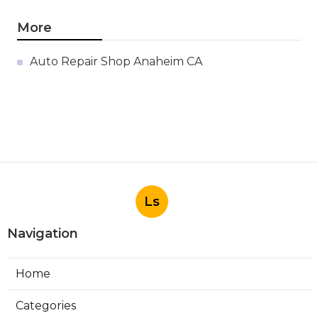
More
Auto Repair Shop Anaheim CA
Ls
Navigation
Home
Categories