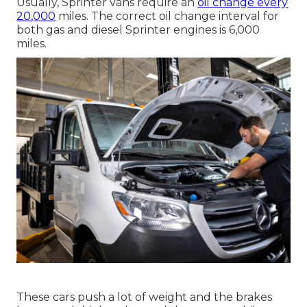
Usually, Sprinter vans require an
oil change every
20,000
miles. The correct oil change interval for
both gas and diesel Sprinter engines is 6,000
miles.
These cars push a lot of weight and the brakes