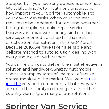
Stopped by if you have any questions or worries.
We at Blackline Auto Treatment understand
how important your Sprinter automobile is to
your day-to-day tasks. When your Sprinter
requires to be generated for servicing, whether
for regular upkeep, brake repair service,
transmission repair work, or any kind of other
service, concerned our shop for the most
effective Sprinter solution in the 75042 area!
Because 2018, we have taken a sensible and
delicate method to auto solution, dealing with
every single client with respect.
You can rely on us to deliver the most effective in
solution and handiwork. Snazzy Automobile
Specialists employ some of the most effective
grease monkey in the market. We likewise
use
just the
very best components. That is why we
are extra than comfy in offering an across the
country warranty on many of our solutions.
Sprinter Van Service