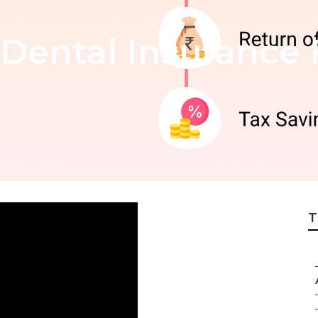
Dental Insurance 
T