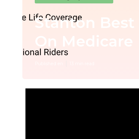
Stanton Best 
On Medicare
Published en
13 min read