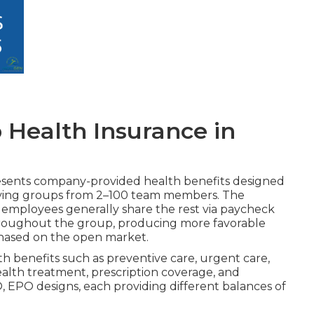
 Health Insurance in
sents company-provided health benefits designed
serving groups from 2–100 team members. The
 employees generally share the rest via paycheck
hroughout the group, producing more favorable
rchased on the open market.
lth benefits such as preventive care, urgent care,
ealth treatment, prescription coverage, and
, EPO designs, each providing different balances of