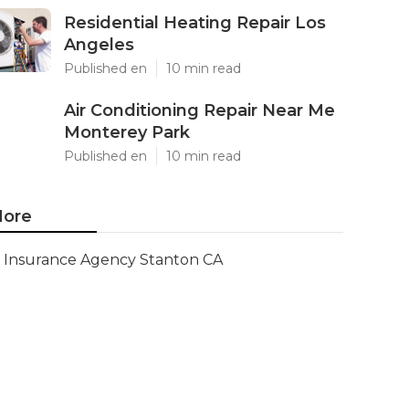
Residential Heating Repair Los
Angeles
Published en
10 min read
Air Conditioning Repair Near Me
Monterey Park
Published en
10 min read
ore
Insurance Agency Stanton CA