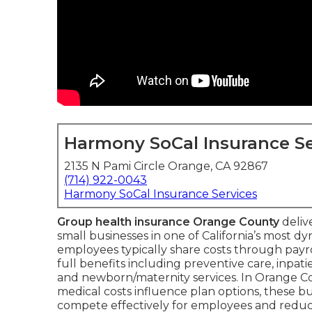
Harmony SoCal Insurance Se
2135 N Pami Circle Orange, CA 92867
(714) 922-0043
Harmony SoCal Insurance Services
Group health insurance Orange County
deliv
small businesses in one of California’s most 
employees typically share costs through payr
full benefits including preventive care, inpa
and newborn/maternity services. In Orange C
medical costs influence plan options, these b
compete effectively for employees and reduc