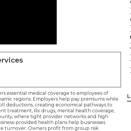
rvices
.
ers essential medical coverage to employees of
L
dynamic regions. Employers help pay premiums while
oll deductions, creating economical pathways to
tient treatment, Rx drugs, mental health coverage,
ounty, where tight provider networks and high
usiness-provided health plans help businesses
e turnover. Owners profit from group risk