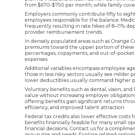
from $670–$750 per month, while family cover
Employers commonly contribute fifty to eigh
employees responsible for the balance. Medical 
frequently resulting in rate hikes of 8–11% de
provider reimbursement trends.
In densely populated areas such as Orange Coun
premiums toward the upper portion of these r
percentages, copayments, and out-of-pocket
expenses.
Additional variables encompass employee age
those in less risky sectors usually see milde
lower deductibles usually command higher 
Voluntary benefits such as dental, vision, and
value without increasing employer obligation
offering benefits gain significant returns th
efficiency, and improved talent attraction.
Federal tax credits also lower effective cost
benefits financially feasible for many small ope
financial decisions. Contact us for a complime
group size and needs. Explore related option