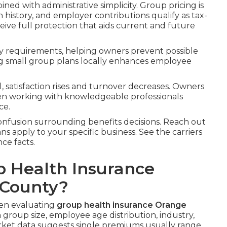
ned with administrative simplicity. Group pricing is
 history, and employer contributions qualify as tax-
ive full protection that aids current and future
ry requirements, helping owners prevent possible
ring small group plans locally enhances employee
satisfaction rises and turnover decreases. Owners
hen working with knowledgeable professionals
ce.
nfusion surrounding benefits decisions. Reach out
ns apply to your specific business. See the carriers
ce facts.
 Health Insurance
 County?
hen evaluating
group health insurance Orange
group size, employee age distribution, industry,
arket data suggests single premiums usually range