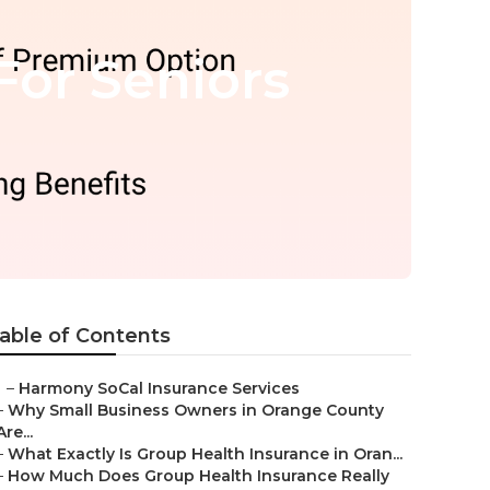
For Seniors
able of Contents
–
Harmony SoCal Insurance Services
–
Why Small Business Owners in Orange County
Are...
–
What Exactly Is Group Health Insurance in Oran...
–
How Much Does Group Health Insurance Really