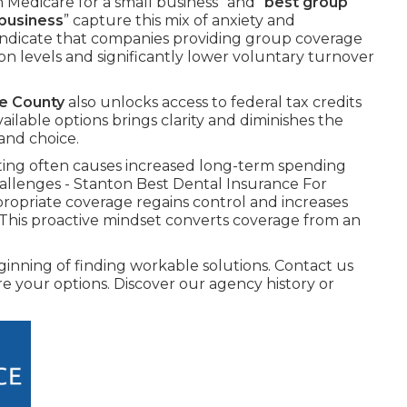
Medicare for a small business” and “
best group
 business
” capture this mix of anxiety and
indicate that companies providing group coverage
on levels and significantly lower voluntary turnover
ge County
also unlocks access to federal tax credits
ailable options brings clarity and diminishes the
and choice.
ing often causes increased long-term spending
allenges - Stanton Best Dental Insurance For
ropriate coverage regains control and increases
 This proactive mindset converts coverage from an
nning of finding workable solutions. Contact us
ore your options. Discover our agency history or