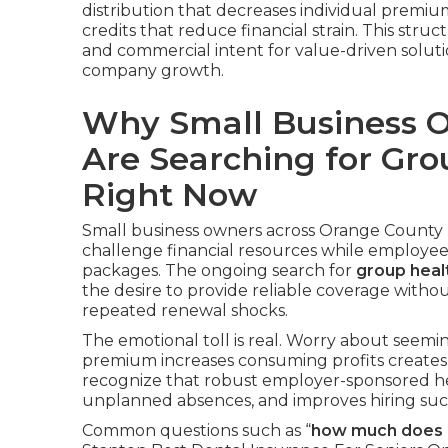
distribution that decreases individual premiu
credits that reduce financial strain. This st
and commercial intent for value-driven solu
company growth.
Why Small Business 
Are Searching for Gro
Right Now
Small business owners across Orange County r
challenge financial resources while employee
packages. The ongoing search for
group heal
the desire to provide reliable coverage witho
repeated renewal shocks.
The emotional toll is real. Worry about seeming
premium increases consuming profits creates 
recognize that robust employer-sponsored hea
unplanned absences, and improves hiring succe
Common questions such as “
how much does g