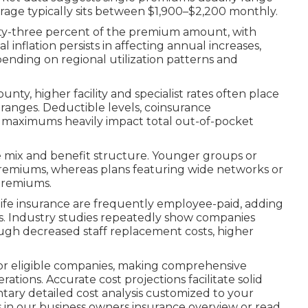
age typically sits between $1,900–$2,200 monthly.
ty-three percent of the premium amount, with
inflation persists in affecting annual increases,
pending on regional utilization patterns and
ty, higher facility and specialist rates often place
anges. Deductible levels, coinsurance
 maximums heavily impact total out-of-pocket
 mix and benefit structure. Younger groups or
r premiums, whereas plans featuring wide networks or
premiums.
 life insurance are frequently employee-paid, adding
s. Industry studies repeatedly show companies
rough decreased staff replacement costs, higher
s for eligible companies, making comprehensive
rations. Accurate cost projections facilitate solid
ntary detailed cost analysis customized to your
s in our business owners insurance overview or read