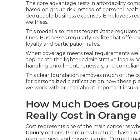
The core advantage rests in affordability combi
based on group risk instead of personal health
deductible business expenses. Employees rece
wellness.
This model also meets federal/state regulato
fines. Businesses regularly realize that offe
loyalty and participation rates.
When coverage meets real requirements well, 
appreciate the lighter administrative load w
handling enrollment, renewals, and complian
This clear foundation removes much of the co
for personalized clarification on how these pla
we work with or read about important insuran
How Much Does Group
Really Cost in Orange
Cost represents one of the main concerns w
County
options. Premiums fluctuate based on 
plan richness, and chosen carrier. Current m