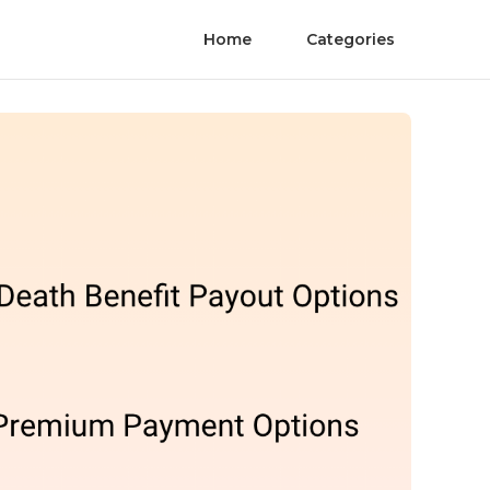
Home
Categories