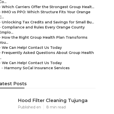
Co...
–
Which Carriers Offer the Strongest Group Healt...
–
HMO vs PPO: Which Structure Fits Your Orange
C...
–
Unlocking Tax Credits and Savings for Small Bu...
–
Compliance and Rules Every Orange County
Emplo...
–
How the Right Group Health Plan Transforms
You...
–
We Can Help! Contact Us Today
–
Frequently Asked Questions About Group Health
..
–
We Can Help! Contact Us Today
–
Harmony SoCal Insurance Services
atest Posts
Hood Filter Cleaning Tujunga
Published en
8 min read