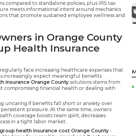
ms compared to standalone policies, plus IRS tax
ructure meets informational intent around mechanics
tions that promote sustained employee wellness and
Owners in Orange County
up Health Insurance
egularly face increasing healthcare expenses that
M
s increasingly expect meaningful benefits
th insurance Orange County
solutions stems from
ut compromising financial health or dealing with
 uncaring if benefits fall short or anxiety over
persistent pressure. At the same time, owners
lth coverage boosts team spirit, decreases
ss in a tight labor market.
roup health insurance cost Orange County
-