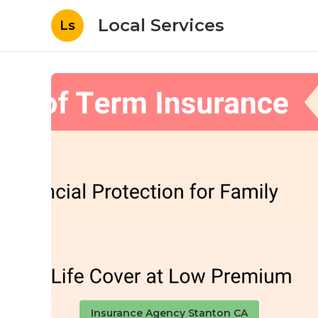
Local Services
Ls
Insurance Agency Stanton CA