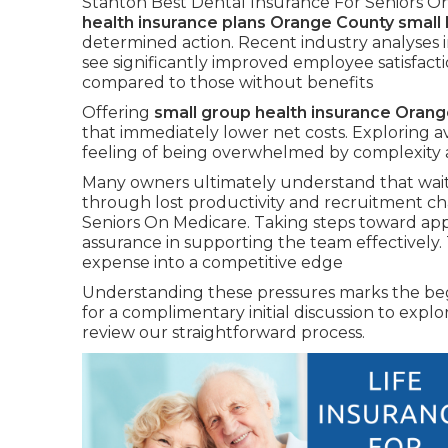
Stanton Best Dental Insurance For Seniors On 
health insurance plans Orange County small
determined action. Recent industry analyses 
see significantly improved employee satisfacti
compared to those without benefits
Offering
small group health insurance Oran
that immediately lower net costs. Exploring av
feeling of being overwhelmed by complexity 
Many owners ultimately understand that wait
through lost productivity and recruitment ch
Seniors On Medicare. Taking steps toward app
assurance in supporting the team effectively.
expense into a competitive edge
Understanding these pressures marks the begi
for a complimentary initial discussion to expl
review our straightforward process.