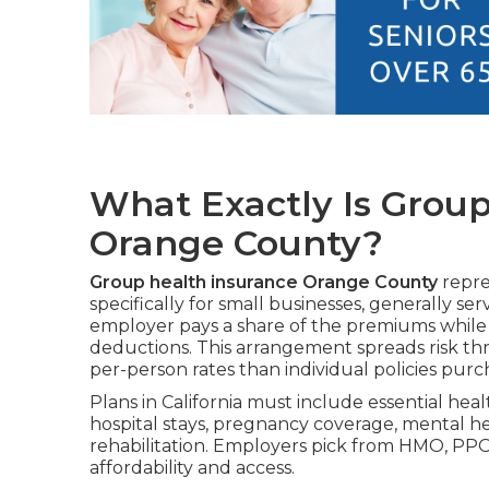
What Exactly Is Group
Orange County?
Group health insurance Orange County
repre
specifically for small businesses, generally 
employer pays a share of the premiums while
deductions. This arrangement spreads risk t
per-person rates than individual policies pu
Plans in California must include essential hea
hospital stays, pregnancy coverage, mental h
rehabilitation. Employers pick from HMO, PPO
affordability and access.