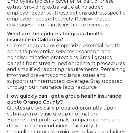
Employees typically cover all or part of these
extras, providing extra value at no added
employer expense. These options address specific
employee needs effectively. Review related
coverages in our family insurance overview.
What are the updates for group health
insurance in California?
Current regulations emphasize essential health
benefits, preventive services expansion, and
nondiscrimination protections. Small groups
benefit from streamlined enrollment procedures
and simplified reporting requirements. Remaining
informed prevents compliance issues and
supports uninterrupted coverage. Stay updated
through our insurance facts resource.
How quickly can I get a group health insurance
quote Orange County?
Quotes are typically prepared promptly upon
submission of basic group information.
Experienced professionals compare carriers and
deliver recommendations efficiently. The
streamlined process minimizes delays and clarifies