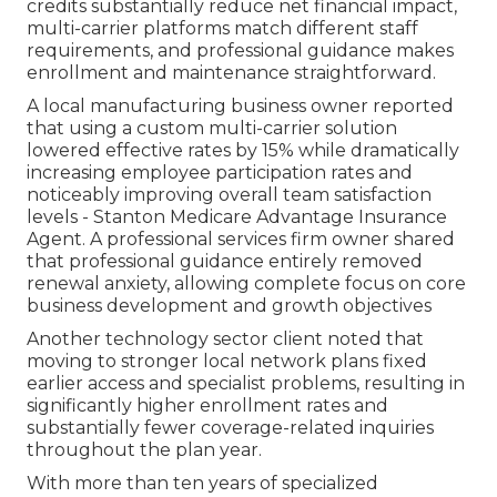
credits substantially reduce net financial impact,
multi-carrier platforms match different staff
requirements, and professional guidance makes
enrollment and maintenance straightforward.
A local manufacturing business owner reported
that using a custom multi-carrier solution
lowered effective rates by 15% while dramatically
increasing employee participation rates and
noticeably improving overall team satisfaction
levels - Stanton Medicare Advantage Insurance
Agent. A professional services firm owner shared
that professional guidance entirely removed
renewal anxiety, allowing complete focus on core
business development and growth objectives
Another technology sector client noted that
moving to stronger local network plans fixed
earlier access and specialist problems, resulting in
significantly higher enrollment rates and
substantially fewer coverage-related inquiries
throughout the plan year.
With more than ten years of specialized