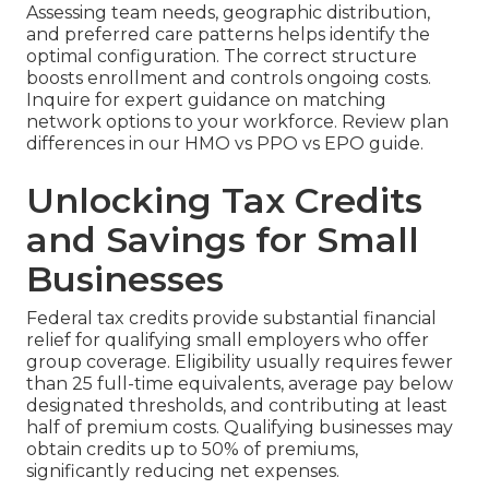
Assessing team needs, geographic distribution,
and preferred care patterns helps identify the
optimal configuration. The correct structure
boosts enrollment and controls ongoing costs.
Inquire for expert guidance on matching
network options to your workforce. Review plan
differences in our HMO vs PPO vs EPO guide.
Unlocking Tax Credits
and Savings for Small
Businesses
Federal tax credits provide substantial financial
relief for qualifying small employers who offer
group coverage. Eligibility usually requires fewer
than 25 full-time equivalents, average pay below
designated thresholds, and contributing at least
half of premium costs. Qualifying businesses may
obtain credits up to 50% of premiums,
significantly reducing net expenses.