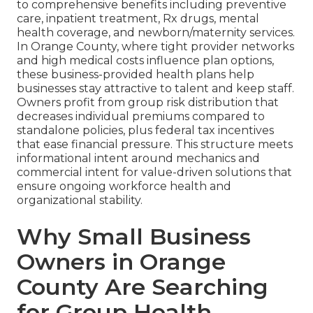
to comprehensive benefits including preventive
care, inpatient treatment, Rx drugs, mental
health coverage, and newborn/maternity services.
In Orange County, where tight provider networks
and high medical costs influence plan options,
these business-provided health plans help
businesses stay attractive to talent and keep staff.
Owners profit from group risk distribution that
decreases individual premiums compared to
standalone policies, plus federal tax incentives
that ease financial pressure. This structure meets
informational intent around mechanics and
commercial intent for value-driven solutions that
ensure ongoing workforce health and
organizational stability.
Why Small Business
Owners in Orange
County Are Searching
for Group Health