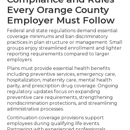
Every Orange County
Employer Must Follow
Federal and state regulations demand essential
coverage minimums and ban discriminatory
practices in plan structure or management. Small
groups enjoy streamlined enrollment and lighter
reporting requirements compared to larger
employers.
Plans must provide essential health benefits
including preventive services, emergency care,
hospitalization, maternity care, mental health
parity, and prescription drug coverage. Ongoing
regulatory updates focus on expanding
preventive care requirements, strengthening
nondiscrimination protections, and streamlining
administrative processes.
Continuation coverage provisions support
employees during qualifying life events.
Partnering with experienced professionals