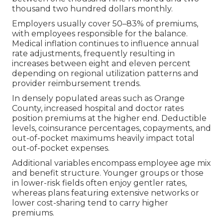
thousand two hundred dollars monthly.
Employers usually cover 50–83% of premiums,
with employees responsible for the balance.
Medical inflation continues to influence annual
rate adjustments, frequently resulting in
increases between eight and eleven percent
depending on regional utilization patterns and
provider reimbursement trends.
In densely populated areas such as Orange
County, increased hospital and doctor rates
position premiums at the higher end. Deductible
levels, coinsurance percentages, copayments, and
out-of-pocket maximums heavily impact total
out-of-pocket expenses.
Additional variables encompass employee age mix
and benefit structure. Younger groups or those
in lower-risk fields often enjoy gentler rates,
whereas plans featuring extensive networks or
lower cost-sharing tend to carry higher
premiums.