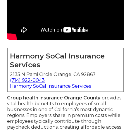
Harmony SoCal Insurance
Services
2135 N Pami Circle Orange, CA 92867
(714) 922-0043
Harmony SoCal Insurance Services
Group health insurance Orange County
provides
vital health benefits to employees of small
businesses in one of California’s most dynamic
regions. Employers share in premium costs while
employees typically contribute through
paycheck deductions, creating affordable access