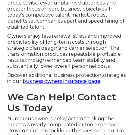
productivity, fewer unplanned absences, and
greater focus on core business objectives. In
today’s competitive talent market, robust
benefits set companies apart and speed hiring of
qualified talent.
Owners enjoy less renewal stress and improved
predictability of long-term costs through
strategic plan design and carrier selection. The
transformation produces repeatable profitable
results through enhanced team stability and
substantially lower overall personnel costs.
Discover additional business protection strategies
in our
business owners insurance page
.
We Can Help! Contact
Us Today
Numerous owners delay action thinking the
process is overly complicated or too expensive.
Proven solutions tackle both issues head-on. Tax