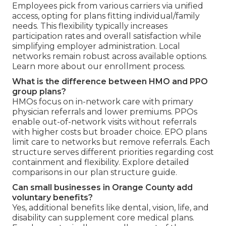
Employees pick from various carriers via unified
access, opting for plans fitting individual/family
needs. This flexibility typically increases
participation rates and overall satisfaction while
simplifying employer administration. Local
networks remain robust across available options.
Learn more about our enrollment process.
What is the difference between HMO and PPO
group plans?
HMOs focus on in-network care with primary
physician referrals and lower premiums. PPOs
enable out-of-network visits without referrals
with higher costs but broader choice. EPO plans
limit care to networks but remove referrals. Each
structure serves different priorities regarding cost
containment and flexibility. Explore detailed
comparisons in our plan structure guide.
Can small businesses in Orange County add
voluntary benefits?
Yes, additional benefits like dental, vision, life, and
disability can supplement core medical plans.