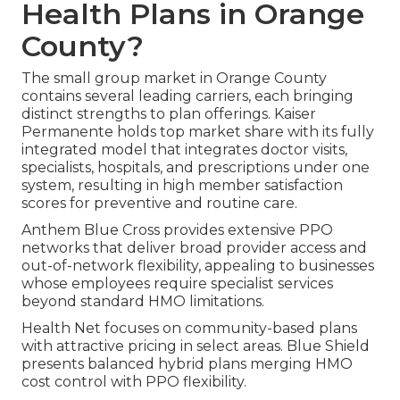
Health Plans in Orange
County?
The small group market in Orange County
contains several leading carriers, each bringing
distinct strengths to plan offerings. Kaiser
Permanente holds top market share with its fully
integrated model that integrates doctor visits,
specialists, hospitals, and prescriptions under one
system, resulting in high member satisfaction
scores for preventive and routine care.
Anthem Blue Cross provides extensive PPO
networks that deliver broad provider access and
out-of-network flexibility, appealing to businesses
whose employees require specialist services
beyond standard HMO limitations.
Health Net focuses on community-based plans
with attractive pricing in select areas. Blue Shield
presents balanced hybrid plans merging HMO
cost control with PPO flexibility.