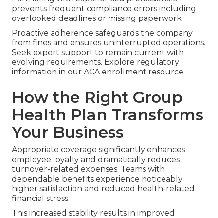
prevents frequent compliance errors including
overlooked deadlines or missing paperwork.
Proactive adherence safeguards the company
from fines and ensures uninterrupted operations.
Seek expert support to remain current with
evolving requirements. Explore regulatory
information in our ACA enrollment resource.
How the Right Group
Health Plan Transforms
Your Business
Appropriate coverage significantly enhances
employee loyalty and dramatically reduces
turnover-related expenses. Teams with
dependable benefits experience noticeably
higher satisfaction and reduced health-related
financial stress.
This increased stability results in improved