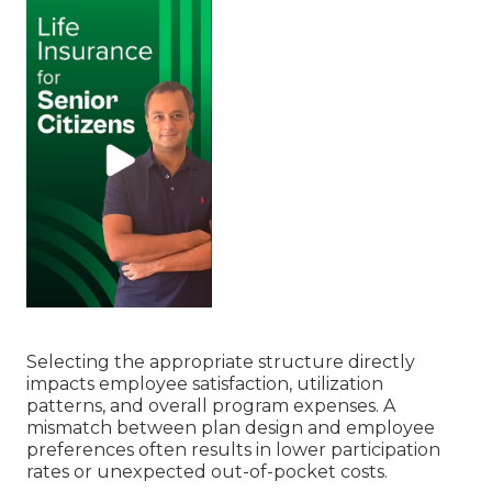
Selecting the appropriate structure directly
impacts employee satisfaction, utilization
patterns, and overall program expenses. A
mismatch between plan design and employee
preferences often results in lower participation
rates or unexpected out-of-pocket costs.