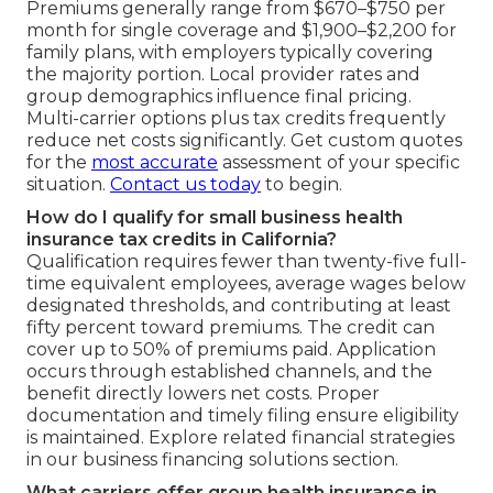
Premiums generally range from $670–$750 per
month for single coverage and $1,900–$2,200 for
family plans, with employers typically covering
the majority portion. Local provider rates and
group demographics influence final pricing.
Multi-carrier options plus tax credits frequently
reduce net costs significantly. Get custom quotes
for the
most accurate
assessment of your specific
situation.
Contact us today
to begin.
How do I qualify for small business health
insurance tax credits in California?
Qualification requires fewer than twenty-five full-
time equivalent employees, average wages below
designated thresholds, and contributing at least
fifty percent toward premiums. The credit can
cover up to 50% of premiums paid. Application
occurs through established channels, and the
benefit directly lowers net costs. Proper
documentation and timely filing ensure eligibility
is maintained. Explore related financial strategies
in our business financing solutions section.
What carriers offer group health insurance in