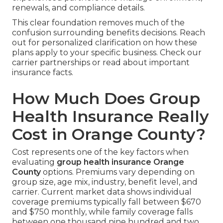
renewals, and compliance details.
This clear foundation removes much of the
confusion surrounding benefits decisions. Reach
out for personalized clarification on how these
plans apply to your specific business. Check our
carrier partnerships or read about important
insurance facts.
How Much Does Group
Health Insurance Really
Cost in Orange County?
Cost represents one of the key factors when
evaluating
group health insurance Orange
County
options. Premiums vary depending on
group size, age mix, industry, benefit level, and
carrier. Current market data shows individual
coverage premiums typically fall between $670
and $750 monthly, while family coverage falls
between one thousand nine hundred and two