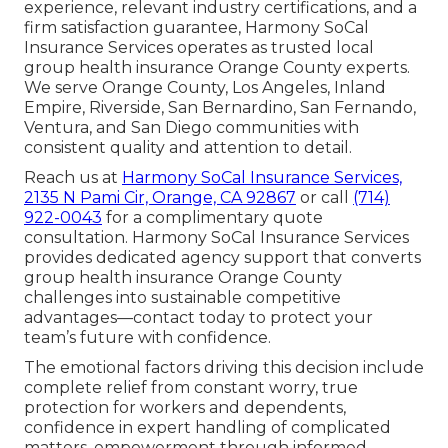
experience, relevant industry certifications, and a
firm satisfaction guarantee, Harmony SoCal
Insurance Services operates as trusted local
group health insurance Orange County experts.
We serve Orange County, Los Angeles, Inland
Empire, Riverside, San Bernardino, San Fernando,
Ventura, and San Diego communities with
consistent quality and attention to detail.
Reach us at
Harmony SoCal Insurance Services,
2135 N Pami Cir, Orange, CA 92867
or call
(714)
922-0043
for a complimentary quote
consultation. Harmony SoCal Insurance Services
provides dedicated agency support that converts
group health insurance Orange County
challenges into sustainable competitive
advantages—contact today to protect your
team’s future with confidence.
The emotional factors driving this decision include
complete relief from constant worry, true
protection for workers and dependents,
confidence in expert handling of complicated
matters, empowerment through informed