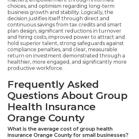
choices, and optimism regarding long-term
business growth and stability. Logically, the
decision justifies itself through direct and
continuous savings from tax credits and smart
plan design, significant reductions in turnover
and hiring costs, improved power to attract and
hold superior talent, strong safeguards against
compliance penalties, and clear, measurable
return on investment demonstrated through a
healthier, more engaged, and significantly more
productive workforce.
Frequently Asked
Questions About Group
Health Insurance
Orange County
What is the average cost of group health
insurance Orange County for small businesses?