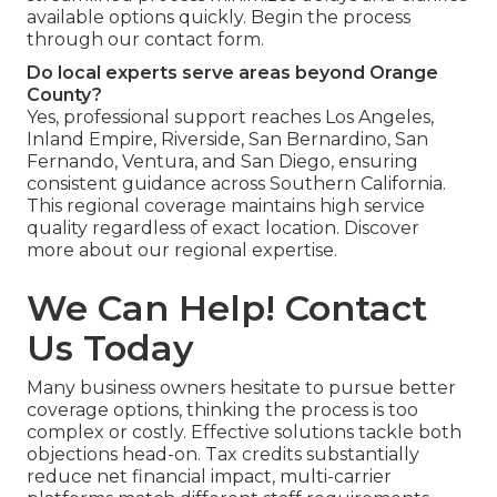
available options quickly. Begin the process
through our contact form.
Do local experts serve areas beyond Orange
County?
Yes, professional support reaches Los Angeles,
Inland Empire, Riverside, San Bernardino, San
Fernando, Ventura, and San Diego, ensuring
consistent guidance across Southern California.
This regional coverage maintains high service
quality regardless of exact location. Discover
more about our regional expertise.
We Can Help! Contact
Us Today
Many business owners hesitate to pursue better
coverage options, thinking the process is too
complex or costly. Effective solutions tackle both
objections head-on. Tax credits substantially
reduce net financial impact, multi-carrier