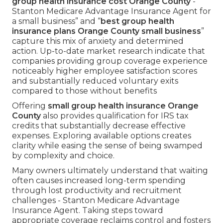
group health insurance cost Orange County
-
Stanton Medicare Advantage Insurance Agent for
a small business” and “
best group health
insurance plans Orange County small business
”
capture this mix of anxiety and determined
action. Up-to-date market research indicate that
companies providing group coverage experience
noticeably higher employee satisfaction scores
and substantially reduced voluntary exits
compared to those without benefits
Offering
small group health insurance Orange
County
also provides qualification for IRS tax
credits that substantially decrease effective
expenses. Exploring available options creates
clarity while easing the sense of being swamped
by complexity and choice.
Many owners ultimately understand that waiting
often causes increased long-term spending
through lost productivity and recruitment
challenges - Stanton Medicare Advantage
Insurance Agent. Taking steps toward
appropriate coverage reclaims control and fosters