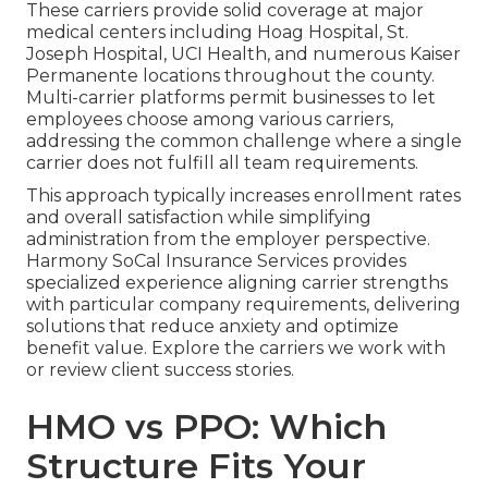
These carriers provide solid coverage at major
medical centers including Hoag Hospital, St.
Joseph Hospital, UCI Health, and numerous Kaiser
Permanente locations throughout the county.
Multi-carrier platforms permit businesses to let
employees choose among various carriers,
addressing the common challenge where a single
carrier does not fulfill all team requirements.
This approach typically increases enrollment rates
and overall satisfaction while simplifying
administration from the employer perspective.
Harmony SoCal Insurance Services provides
specialized experience aligning carrier strengths
with particular company requirements, delivering
solutions that reduce anxiety and optimize
benefit value. Explore the carriers we work with
or review client success stories.
HMO vs PPO: Which
Structure Fits Your