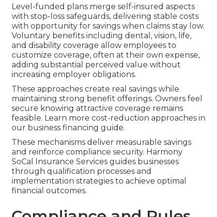
Level-funded plans merge self-insured aspects
with stop-loss safeguards, delivering stable costs
with opportunity for savings when claims stay low.
Voluntary benefits including dental, vision, life,
and disability coverage allow employees to
customize coverage, often at their own expense,
adding substantial perceived value without
increasing employer obligations.
These approaches create real savings while
maintaining strong benefit offerings. Owners feel
secure knowing attractive coverage remains
feasible. Learn more cost-reduction approaches in
our business financing guide.
These mechanisms deliver measurable savings
and reinforce compliance security. Harmony
SoCal Insurance Services guides businesses
through qualification processes and
implementation strategies to achieve optimal
financial outcomes.
Compliance and Rules