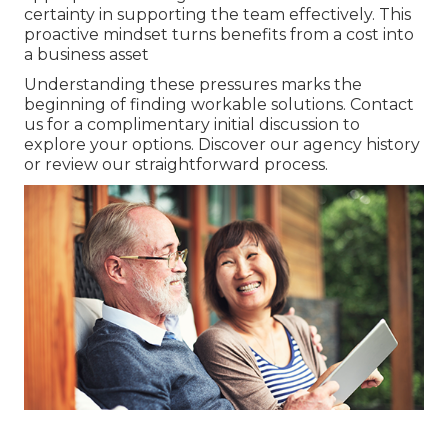
certainty in supporting the team effectively. This
proactive mindset turns benefits from a cost into
a business asset
Understanding these pressures marks the
beginning of finding workable solutions. Contact
us for a complimentary initial discussion to
explore your options. Discover our agency history
or review our straightforward process.