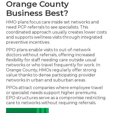
Orange County
Business Best?
HMO plans focus care inside set networks and
need PCP referrals to see specialists. This
coordinated approach usually creates lower costs
and supports wellness visits through integrated
preventive incentives.
PPO plans enable visits to out-of-network
doctors without referrals, offering increased
flexibility for staff needing care outside usual
networks or who travel frequently for work. In
Orange County, HMOs regularly offer strong
value thanks to dense participating provider
networks in urban and suburban areas.
PPOs attract companies where employee travel
or specialist needs support higher premiums.
EPO structures serve as a compromise restricting
care to networks without requiring referrals.