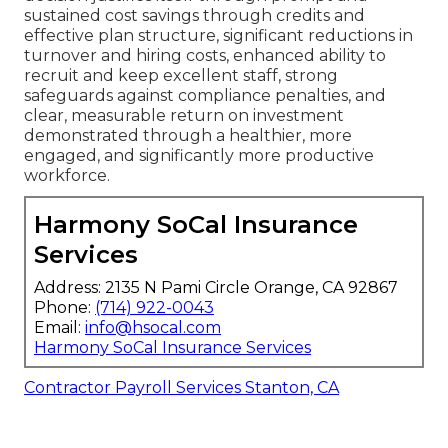
sustained cost savings through credits and
effective plan structure, significant reductions in
turnover and hiring costs, enhanced ability to
recruit and keep excellent staff, strong
safeguards against compliance penalties, and
clear, measurable return on investment
demonstrated through a healthier, more
engaged, and significantly more productive
workforce.
Harmony SoCal Insurance
Services
Address: 2135 N Pami Circle Orange, CA 92867
Phone:
(714) 922-0043
Email:
info@hsocal.com
Harmony SoCal Insurance Services
Contractor Payroll Services Stanton, CA