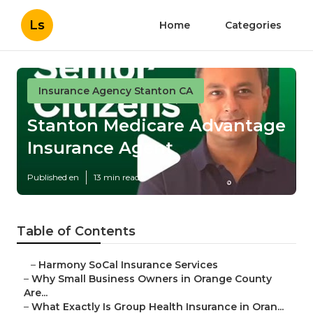
Ls
Home
Categories
Insurance Agency Stanton CA
Stanton Medicare Advantage
Insurance Agent
Published en
13 min read
Table of Contents
–
Harmony SoCal Insurance Services
–
Why Small Business Owners in Orange County
Are...
–
What Exactly Is Group Health Insurance in Oran...