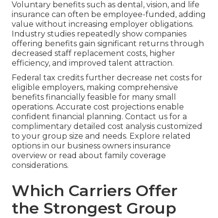
Voluntary benefits such as dental, vision, and life
insurance can often be employee-funded, adding
value without increasing employer obligations.
Industry studies repeatedly show companies
offering benefits gain significant returns through
decreased staff replacement costs, higher
efficiency, and improved talent attraction.
Federal tax credits further decrease net costs for
eligible employers, making comprehensive
benefits financially feasible for many small
operations. Accurate cost projections enable
confident financial planning. Contact us for a
complimentary detailed cost analysis customized
to your group size and needs. Explore related
options in our business owners insurance
overview or read about family coverage
considerations.
Which Carriers Offer
the Strongest Group