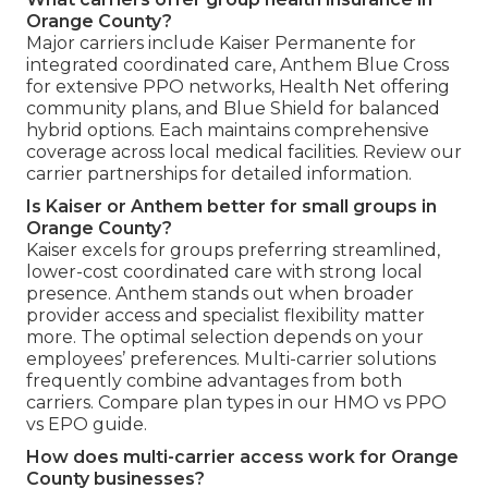
Orange County?
Major carriers include Kaiser Permanente for
integrated coordinated care, Anthem Blue Cross
for extensive PPO networks, Health Net offering
community plans, and Blue Shield for balanced
hybrid options. Each maintains comprehensive
coverage across local medical facilities. Review our
carrier partnerships for detailed information.
Is Kaiser or Anthem better for small groups in
Orange County?
Kaiser excels for groups preferring streamlined,
lower-cost coordinated care with strong local
presence. Anthem stands out when broader
provider access and specialist flexibility matter
more. The optimal selection depends on your
employees’ preferences. Multi-carrier solutions
frequently combine advantages from both
carriers. Compare plan types in our HMO vs PPO
vs EPO guide.
How does multi-carrier access work for Orange
County businesses?