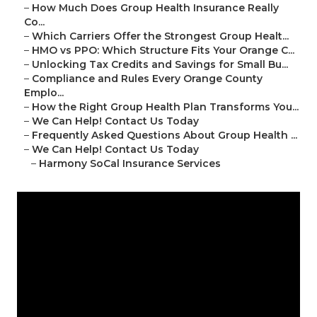
–
How Much Does Group Health Insurance Really
Co...
–
Which Carriers Offer the Strongest Group Healt...
–
HMO vs PPO: Which Structure Fits Your Orange C...
–
Unlocking Tax Credits and Savings for Small Bu...
–
Compliance and Rules Every Orange County
Emplo...
–
How the Right Group Health Plan Transforms You...
–
We Can Help! Contact Us Today
–
Frequently Asked Questions About Group Health ...
–
We Can Help! Contact Us Today
–
Harmony SoCal Insurance Services