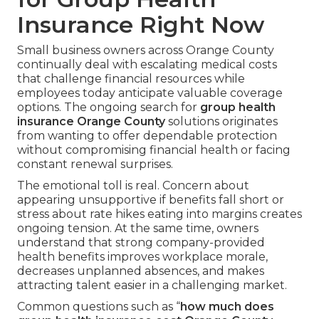
Insurance Right Now
Small business owners across Orange County
continually deal with escalating medical costs
that challenge financial resources while
employees today anticipate valuable coverage
options. The ongoing search for
group health
insurance Orange County
solutions originates
from wanting to offer dependable protection
without compromising financial health or facing
constant renewal surprises.
The emotional toll is real. Concern about
appearing unsupportive if benefits fall short or
stress about rate hikes eating into margins creates
ongoing tension. At the same time, owners
understand that strong company-provided
health benefits improves workplace morale,
decreases unplanned absences, and makes
attracting talent easier in a challenging market.
Common questions such as “
how much does