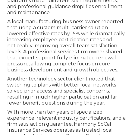
platforms match different staff requirements,
and professional guidance simplifies enrollment
and maintenance.
A local manufacturing business owner reported
that using a custom multi-carrier solution
lowered effective rates by 15% while dramatically
increasing employee participation rates and
noticeably improving overall team satisfaction
levels. A professional services firm owner shared
that expert support fully eliminated renewal
pressure, allowing complete focus on core
business development and growth objectives.
Another technology sector client noted that
switching to plans with better local networks
solved prior access and specialist concerns,
resulting in much higher participation and far
fewer benefit questions during the year.
With more than ten years of specialized
experience, relevant industry certifications, and a
firm satisfaction guarantee, Harmony SoCal
Insurance Services operates as trusted local