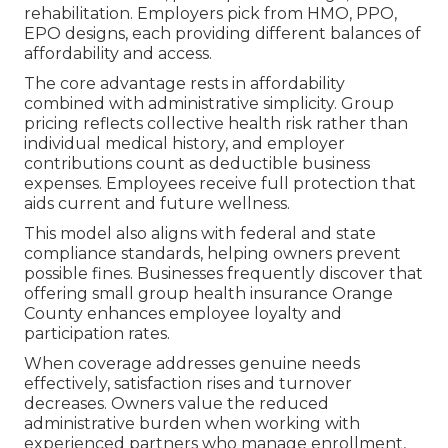
rehabilitation. Employers pick from HMO, PPO,
EPO designs, each providing different balances of
affordability and access.
The core advantage rests in affordability
combined with administrative simplicity. Group
pricing reflects collective health risk rather than
individual medical history, and employer
contributions count as deductible business
expenses. Employees receive full protection that
aids current and future wellness.
This model also aligns with federal and state
compliance standards, helping owners prevent
possible fines. Businesses frequently discover that
offering small group health insurance Orange
County enhances employee loyalty and
participation rates.
When coverage addresses genuine needs
effectively, satisfaction rises and turnover
decreases. Owners value the reduced
administrative burden when working with
experienced partners who manage enrollment,