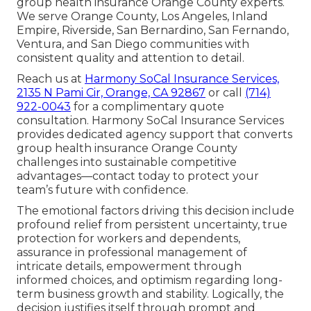
group health insurance Orange County experts.
We serve Orange County, Los Angeles, Inland
Empire, Riverside, San Bernardino, San Fernando,
Ventura, and San Diego communities with
consistent quality and attention to detail.
Reach us at
Harmony SoCal Insurance Services,
2135 N Pami Cir, Orange, CA 92867
or call
(714)
922-0043
for a complimentary quote
consultation. Harmony SoCal Insurance Services
provides dedicated agency support that converts
group health insurance Orange County
challenges into sustainable competitive
advantages—contact today to protect your
team’s future with confidence.
The emotional factors driving this decision include
profound relief from persistent uncertainty, true
protection for workers and dependents,
assurance in professional management of
intricate details, empowerment through
informed choices, and optimism regarding long-
term business growth and stability. Logically, the
decision justifies itself through prompt and