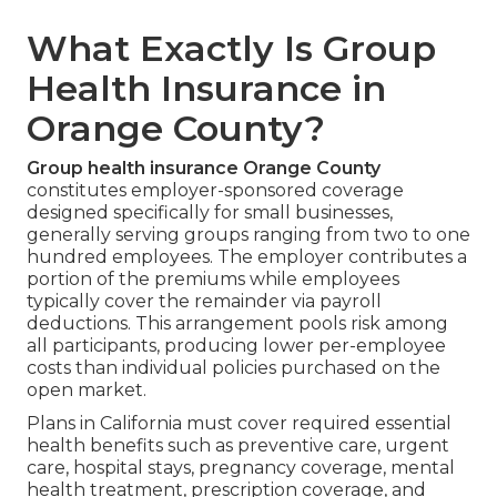
What Exactly Is Group
Health Insurance in
Orange County?
Group health insurance Orange County
constitutes employer-sponsored coverage
designed specifically for small businesses,
generally serving groups ranging from two to one
hundred employees. The employer contributes a
portion of the premiums while employees
typically cover the remainder via payroll
deductions. This arrangement pools risk among
all participants, producing lower per-employee
costs than individual policies purchased on the
open market.
Plans in California must cover required essential
health benefits such as preventive care, urgent
care, hospital stays, pregnancy coverage, mental
health treatment, prescription coverage, and