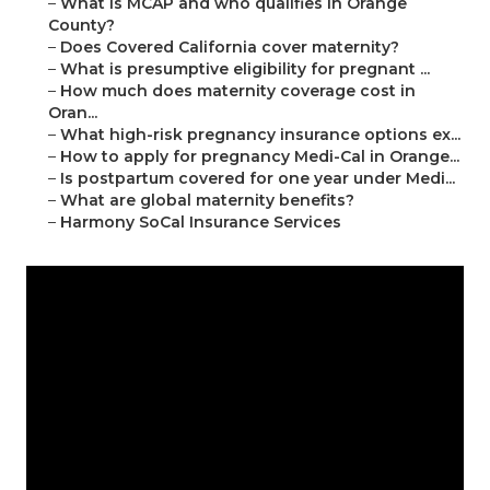
–
What is MCAP and who qualifies in Orange
County?
–
Does Covered California cover maternity?
–
What is presumptive eligibility for pregnant ...
–
How much does maternity coverage cost in
Oran...
–
What high-risk pregnancy insurance options ex...
–
How to apply for pregnancy Medi-Cal in Orange...
–
Is postpartum covered for one year under Medi...
–
What are global maternity benefits?
–
Harmony SoCal Insurance Services