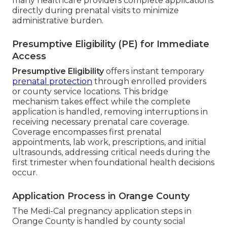
many healthcare providers complete applications
directly during prenatal visits to minimize
administrative burden.
Presumptive Eligibility (PE) for Immediate
Access
Presumptive Eligibility
offers instant temporary
prenatal protection
through enrolled providers
or county service locations. This bridge
mechanism takes effect while the complete
application is handled, removing interruptions in
receiving necessary prenatal care coverage.
Coverage encompasses first prenatal
appointments, lab work, prescriptions, and initial
ultrasounds, addressing critical needs during the
first trimester when foundational health decisions
occur.
Application Process in Orange County
The Medi-Cal pregnancy application steps in
Orange County is handled by county social