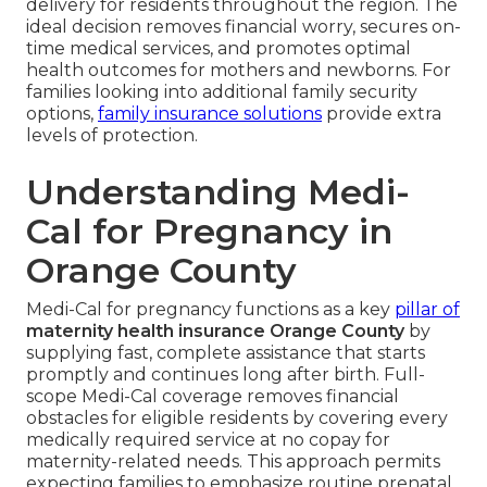
delivery for residents throughout the region. The
ideal decision removes financial worry, secures on-
time medical services, and promotes optimal
health outcomes for mothers and newborns. For
families looking into additional family security
options,
family insurance solutions
provide extra
levels of protection.
Understanding Medi-
Cal for Pregnancy in
Orange County
Medi-Cal for pregnancy functions as a key
pillar of
maternity health insurance Orange County
by
supplying fast, complete assistance that starts
promptly and continues long after birth. Full-
scope Medi-Cal coverage removes financial
obstacles for eligible residents by covering every
medically required service at no copay for
maternity-related needs. This approach permits
expecting families to emphasize routine prenatal