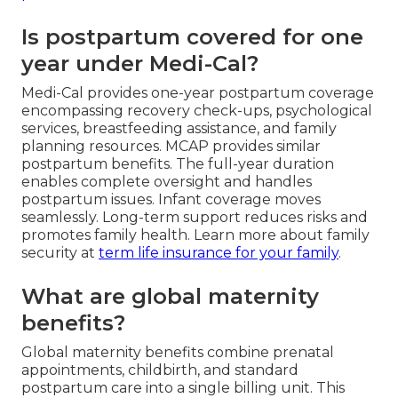
Is postpartum covered for one
year under Medi-Cal?
Medi-Cal provides one-year postpartum coverage
encompassing recovery check-ups, psychological
services, breastfeeding assistance, and family
planning resources. MCAP provides similar
postpartum benefits. The full-year duration
enables complete oversight and handles
postpartum issues. Infant coverage moves
seamlessly. Long-term support reduces risks and
promotes family health. Learn more about family
security at
term life insurance for your family
.
What are global maternity
benefits?
Global maternity benefits combine prenatal
appointments, childbirth, and standard
postpartum care into a single billing unit. This