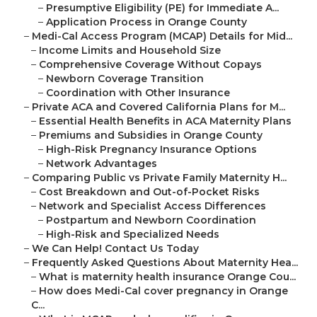
–
Presumptive Eligibility (PE) for Immediate A...
–
Application Process in Orange County
–
Medi-Cal Access Program (MCAP) Details for Mid...
–
Income Limits and Household Size
–
Comprehensive Coverage Without Copays
–
Newborn Coverage Transition
–
Coordination with Other Insurance
–
Private ACA and Covered California Plans for M...
–
Essential Health Benefits in ACA Maternity Plans
–
Premiums and Subsidies in Orange County
–
High-Risk Pregnancy Insurance Options
–
Network Advantages
–
Comparing Public vs Private Family Maternity H...
–
Cost Breakdown and Out-of-Pocket Risks
–
Network and Specialist Access Differences
–
Postpartum and Newborn Coordination
–
High-Risk and Specialized Needs
–
We Can Help! Contact Us Today
–
Frequently Asked Questions About Maternity Hea...
–
What is maternity health insurance Orange Cou...
–
How does Medi-Cal cover pregnancy in Orange
C...