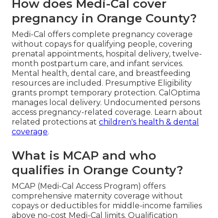
How does Medi-Cal cover
pregnancy in Orange County?
Medi-Cal offers complete pregnancy coverage
without copays for qualifying people, covering
prenatal appointments, hospital delivery, twelve-
month postpartum care, and infant services.
Mental health, dental care, and breastfeeding
resources are included. Presumptive Eligibility
grants prompt temporary protection. CalOptima
manages local delivery. Undocumented persons
access pregnancy-related coverage. Learn about
related protections at
children's health & dental
coverage
.
What is MCAP and who
qualifies in Orange County?
MCAP (Medi-Cal Access Program) offers
comprehensive maternity coverage without
copays or deductibles for middle-income families
above no-cost Medi-Cal limits. Qualification