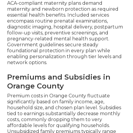
ACA-compliant maternity plans demand
maternity and newborn protection as required
essential health benefits. Included services
encompass routine prenatal examinations,
diagnostic imaging, hospital delivery, postpartum
follow-up visits, preventive screenings, and
pregnancy-related mental health support.
Government guidelines secure steady
foundational protection in every plan while
enabling personalization through tier levels and
network options.
Premiums and Subsidies in
Orange County
Premium costs in Orange County fluctuate
significantly based on family income, age,
household size, and chosen plan level. Subsidies
tied to earnings substantially decrease monthly
costs, commonly dropping them to very
affordable levels for qualifying households.
Unsubsidized family premiums typically range