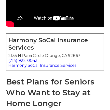
Harmony SoCal Insurance
Services
2135 N Pami Circle Orange, CA 92867
(714) 922-0043
Harmony SoCal Insurance Services
Best Plans for Seniors
Who Want to Stay at
Home Longer