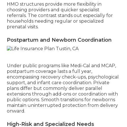
HMO structures provide more flexibility in
choosing providers and quicker specialist
referrals. The contrast stands out especially for
households needing regular or specialized
prenatal visits.
Postpartum and Newborn Coordination
Under public programs like Medi-Cal and MCAP,
postpartum coverage lasts a full year,
encompassing recovery check-ups, psychological
support, and infant care coordination. Private
plans differ but commonly deliver parallel
extensions through add-ons or coordination with
public options. Smooth transitions for newborns
maintain uninterrupted protection from delivery
onward.
High-Risk and Specialized Needs