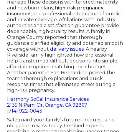
manage these decisions with tailored maternity
and newborn plans,
high-risk pregnancy
insurance
, and professional integration of public
and private coverage. Affiliations with industry
authorities and a satisfaction guarantee provide
dependable, high-quality results. A family in
Orange County reported that thorough
guidance clarified eligibility and obtained smooth
coverage without
delivery issues.
A nearby
Riverside family highlighted how professional
help transformed difficult decisions into simple,
affordable options matching their budget.
Another parent in San Bernardino praised the
team’s thorough explanations and quick
response times that eliminated stress during a
high-risk pregnancy.
Harmony SoCal Insurance Services
2135 N Pami Cir, Orange, CA 92867
(714) 922-0043
Safeguard your family’s future—request a no-
obligation review today. Certified experts
specialize in maternity health insurance Orange