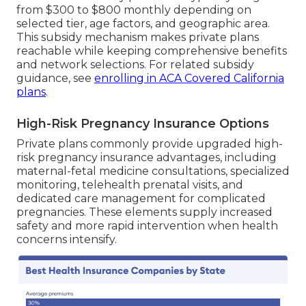
from $300 to $800 monthly depending on
selected tier, age factors, and geographic area.
This subsidy mechanism makes private plans
reachable while keeping comprehensive benefits
and network selections. For related subsidy
guidance, see
enrolling in ACA Covered California
plans
.
High-Risk Pregnancy Insurance Options
Private plans commonly provide upgraded high-
risk pregnancy insurance advantages, including
maternal-fetal medicine consultations, specialized
monitoring, telehealth prenatal visits, and
dedicated care management for complicated
pregnancies. These elements supply increased
safety and more rapid intervention when health
concerns intensify.