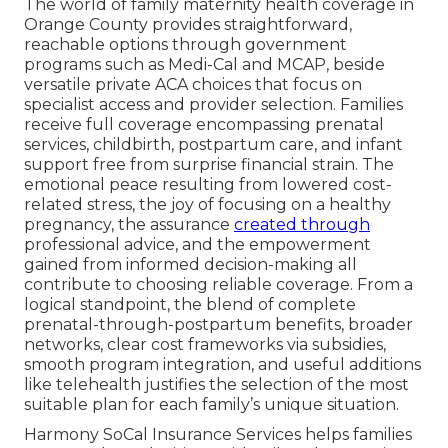
The world of family maternity health coverage in
Orange County provides straightforward,
reachable options through government
programs such as Medi-Cal and MCAP, beside
versatile private ACA choices that focus on
specialist access and provider selection. Families
receive full coverage encompassing prenatal
services, childbirth, postpartum care, and infant
support free from surprise financial strain. The
emotional peace resulting from lowered cost-
related stress, the joy of focusing on a healthy
pregnancy, the assurance
created through
professional advice, and the empowerment
gained from informed decision-making all
contribute to choosing reliable coverage. From a
logical standpoint, the blend of complete
prenatal-through-postpartum benefits, broader
networks, clear cost frameworks via subsidies,
smooth program integration, and useful additions
like telehealth justifies the selection of the most
suitable plan for each family’s unique situation.
Harmony SoCal Insurance Services helps families