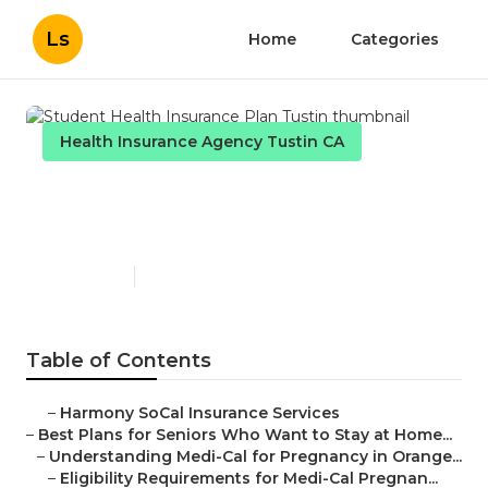
Ls
Home
Categories
Health Insurance Agency Tustin CA
Student Health Insurance
Plan Tustin
Published en
11 min read
Table of Contents
–
Harmony SoCal Insurance Services
–
Best Plans for Seniors Who Want to Stay at Home...
–
Understanding Medi-Cal for Pregnancy in Orange...
–
Eligibility Requirements for Medi-Cal Pregnan...