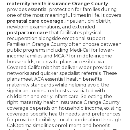
maternity health insurance Orange County
provides essential protection for families during
one of the most meaningful times in life. It covers
prenatal care coverage
, inpatient childbirth,
newborn examinations, and extended
postpartum care
that facilitates physical
recuperation alongside emotional support.
Families in Orange County often choose between
public programs including Medi-Cal for lower-
income families and MCAP for middle-income
households, or private plans accessible via
Covered California that deliver wider provider
networks and quicker specialist referrals. These
plans meet ACA essential health benefits
maternity standards while helping avoid the
significant uninsured costs associated with
childbirth and early infant care. Selecting the
right maternity health insurance Orange County
coverage depends on household income, existing
coverage, specific health needs, and preferences
for provider flexibility. Local coordination through
CalOptima simplifies enrollment and benefit