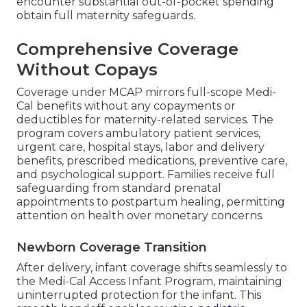
encounter substantial out-of-pocket spending
obtain full maternity safeguards.
Comprehensive Coverage
Without Copays
Coverage under MCAP mirrors full-scope Medi-
Cal benefits without any copayments or
deductibles for maternity-related services. The
program covers ambulatory patient services,
urgent care, hospital stays, labor and delivery
benefits, prescribed medications, preventive care,
and psychological support. Families receive full
safeguarding from standard prenatal
appointments to postpartum healing, permitting
attention on health over monetary concerns.
Newborn Coverage Transition
After delivery, infant coverage shifts seamlessly to
the Medi-Cal Access Infant Program, maintaining
uninterrupted protection for the infant. This