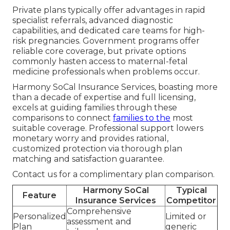
Private plans typically offer advantages in rapid
specialist referrals, advanced diagnostic
capabilities, and dedicated care teams for high-
risk pregnancies. Government programs offer
reliable core coverage, but private options
commonly hasten access to maternal-fetal
medicine professionals when problems occur.
Harmony SoCal Insurance Services, boasting more
than a decade of expertise and full licensing,
excels at guiding families through these
comparisons to connect
families to the
most
suitable coverage. Professional support lowers
monetary worry and provides rational,
customized protection via thorough plan
matching and satisfaction guarantee.
Contact us for a complimentary plan comparison.
Harmony SoCal
Typical
Feature
Insurance Services
Competitor
Comprehensive
Personalized
Limited or
assessment and
Plan
generic