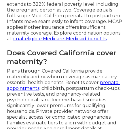
extends to 322% federal poverty level, including
the pregnant person as two. Coverage equals
full-scope Medi-Cal from prenatal to postpartum.
Infants move seamlessly to infant coverage. MCAP
applies if other insurance offers insufficient
maternity coverage. Explore coordination options
at
dual-eligible Medicare-Medicaid benefits
.
Does Covered California cover
maternity?
Plans through Covered California provide
maternity and newborn coverage as mandatory
essential health benefits. Benefits cover
prenatal
appointments,
childbirth, postpartum check-ups,
preventive tests, and pregnancy-related
psychological care. Income-based subsidies
significantly lower premiums for qualifying
households. Private provider networks offer
specialist access for complicated pregnancies.
Families evaluate tiers to align with budget and
provider needs. See enrollment details at