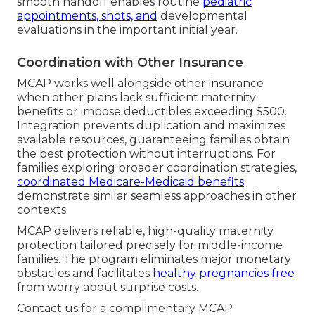
smooth handoff enables routine
pediatric
appointments, shots, and
developmental
evaluations in the important initial year.
Coordination with Other Insurance
MCAP works well alongside other insurance
when other plans lack sufficient maternity
benefits or impose deductibles exceeding $500.
Integration prevents duplication and maximizes
available resources, guaranteeing families obtain
the best protection without interruptions. For
families exploring broader coordination strategies,
coordinated Medicare-Medicaid benefits
demonstrate similar seamless approaches in other
contexts.
MCAP delivers reliable, high-quality maternity
protection tailored precisely for middle-income
families. The program eliminates major monetary
obstacles and facilitates
healthy pregnancies free
from worry about surprise costs.
Contact us for a complimentary MCAP