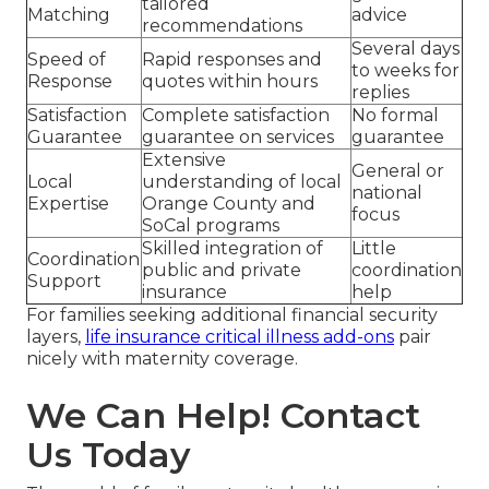
tailored
Matching
advice
recommendations
Several days
Speed of
Rapid responses and
to weeks for
Response
quotes within hours
replies
Satisfaction
Complete satisfaction
No formal
Guarantee
guarantee on services
guarantee
Extensive
General or
Local
understanding of local
national
Expertise
Orange County and
focus
SoCal programs
Skilled integration of
Little
Coordination
public and private
coordination
Support
insurance
help
For families seeking additional financial security
layers,
life insurance critical illness add-ons
pair
nicely with maternity coverage.
We Can Help! Contact
Us Today