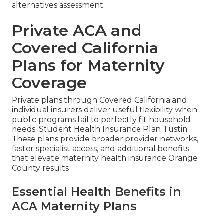
alternatives assessment.
Private ACA and
Covered California
Plans for Maternity
Coverage
Private plans through Covered California and
individual insurers deliver useful flexibility when
public programs fail to perfectly fit household
needs. Student Health Insurance Plan Tustin.
These plans provide broader provider networks,
faster specialist access, and additional benefits
that elevate maternity health insurance Orange
County results
Essential Health Benefits in
ACA Maternity Plans