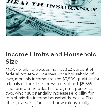
Income Limits and Household
Size
MCAP eligibility goes as high as 322 percent of
federal poverty guidelines. For a household of
two, monthly income around $5,809 qualifies; for
a family of four, the threshold is about $8,855.
The formula includes the pregnant person as
two, which substantially increases eligibility for
lots of middle-income households locally. This
change assures families that would typically