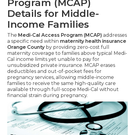
Program (MCAP)
Details for Middle-
Income Families
The
Medi-Cal Access Program (MCAP)
addresses
a specific need within
maternity health insurance
Orange County
by providing zero-cost full
maternity coverage to families above typical Medi-
Cal income limits yet unable to pay for
unsubsidized private insurance. MCAP erases
deductibles and out-of-pocket fees for
pregnancy services, allowing middle-income
families to receive the same high-quality care
available through full-scope Medi-Cal without
financial strain during pregnancy.