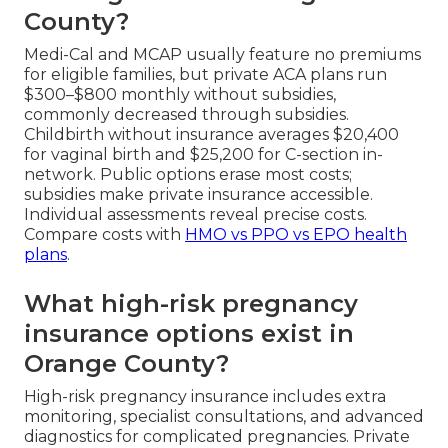
County?
Medi-Cal and MCAP usually feature no premiums
for eligible families, but private ACA plans run
$300–$800 monthly without subsidies,
commonly decreased through subsidies.
Childbirth without insurance averages $20,400
for vaginal birth and $25,200 for C-section in-
network. Public options erase most costs;
subsidies make private insurance accessible.
Individual assessments reveal precise costs.
Compare costs with
HMO vs PPO vs EPO health
plans
.
What high-risk pregnancy
insurance options exist in
Orange County?
High-risk pregnancy insurance includes extra
monitoring, specialist consultations, and advanced
diagnostics for complicated pregnancies. Private