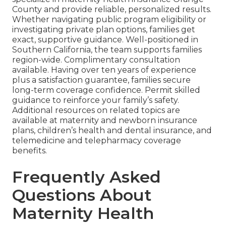
County and provide reliable, personalized results.
Whether navigating public program eligibility or
investigating private plan options, families get
exact, supportive guidance. Well-positioned in
Southern California, the team supports families
region-wide. Complimentary consultation
available. Having over ten years of experience
plus a satisfaction guarantee, families secure
long-term coverage confidence. Permit skilled
guidance to reinforce your family’s safety.
Additional resources on related topics are
available at maternity and newborn insurance
plans, children’s health and dental insurance, and
telemedicine and telepharmacy coverage
benefits.
Frequently Asked
Questions About
Maternity Health