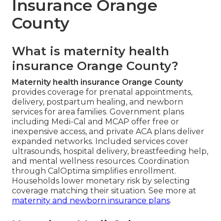
Insurance Orange
County
What is maternity health
insurance Orange County?
Maternity health insurance Orange County
provides coverage for prenatal appointments,
delivery, postpartum healing, and newborn
services for area families. Government plans
including Medi-Cal and MCAP offer free or
inexpensive access, and private ACA plans deliver
expanded networks. Included services cover
ultrasounds, hospital delivery, breastfeeding help,
and mental wellness resources. Coordination
through CalOptima simplifies enrollment.
Households lower monetary risk by selecting
coverage matching their situation. See more at
maternity and newborn insurance plans
.