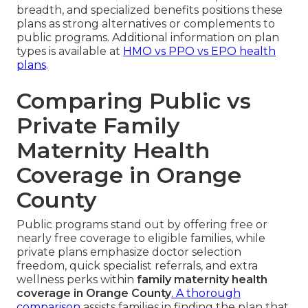
breadth, and specialized benefits positions these
plans as strong alternatives or complements to
public programs. Additional information on plan
types is available at
HMO vs PPO vs EPO health
plans
.
Comparing Public vs
Private Family
Maternity Health
Coverage in Orange
County
Public programs stand out by offering free or
nearly free coverage to eligible families, while
private plans emphasize doctor selection
freedom, quick specialist referrals, and extra
wellness perks within
family maternity health
coverage in Orange County
. A thorough
comparison
assists families in finding the plan that