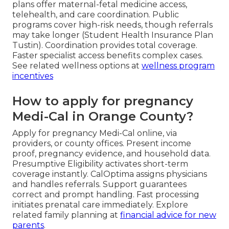
plans offer maternal-fetal medicine access,
telehealth, and care coordination. Public
programs cover high-risk needs, though referrals
may take longer (Student Health Insurance Plan
Tustin). Coordination provides total coverage.
Faster specialist access benefits complex cases.
See related wellness options at
wellness program
incentives
How to apply for pregnancy
Medi-Cal in Orange County?
Apply for pregnancy Medi-Cal online, via
providers, or county offices. Present income
proof, pregnancy evidence, and household data.
Presumptive Eligibility activates short-term
coverage instantly. CalOptima assigns physicians
and handles referrals. Support guarantees
correct and prompt handling. Fast processing
initiates prenatal care immediately. Explore
related family planning at
financial advice for new
parents
.