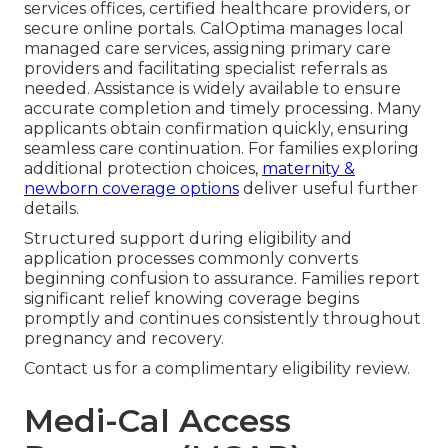
services offices, certified healthcare providers, or
secure online portals. CalOptima manages local
managed care services, assigning primary care
providers and facilitating specialist referrals as
needed. Assistance is widely available to ensure
accurate completion and timely processing. Many
applicants obtain confirmation quickly, ensuring
seamless care continuation. For families exploring
additional protection choices,
maternity &
newborn coverage options
deliver useful further
details.
Structured support during eligibility and
application processes commonly converts
beginning confusion to assurance. Families report
significant relief knowing coverage begins
promptly and continues consistently throughout
pregnancy and recovery.
Contact us for a complimentary eligibility review.
Medi-Cal Access