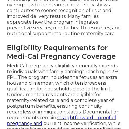
oversight, which research consistently shows
contributes to sooner recognition of risks and
improved delivery results. Many families
appreciate how the program integrates
preventive services, mental health resources, and
nutritional support into routine maternity care.
Eligibility Requirements for
Medi-Cal Pregnancy Coverage
Medi-Cal pregnancy eligibility generally extends
to individuals with family earnings reaching 213%
FPL. The program includes the fetus as an extra
household member, which often broadens
qualification for households close to the limit.
Undocumented residents are eligible for
maternity-related care and a complete year of
postpartum benefits, ensuring continuity
regardless of immigration status. Documentation
requirements remain
straightforward—proof of
pregnancy and
current income verification, while