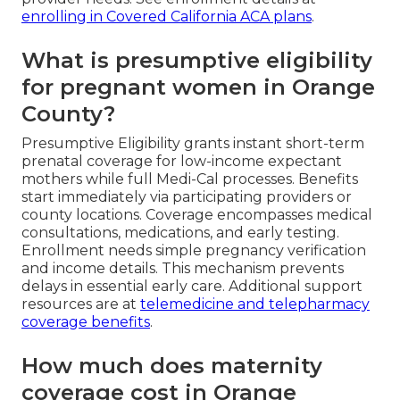
enrolling in Covered California ACA plans
.
What is presumptive eligibility
for pregnant women in Orange
County?
Presumptive Eligibility grants instant short-term
prenatal coverage for low-income expectant
mothers while full Medi-Cal processes. Benefits
start immediately via participating providers or
county locations. Coverage encompasses medical
consultations, medications, and early testing.
Enrollment needs simple pregnancy verification
and income details. This mechanism prevents
delays in essential early care. Additional support
resources are at
telemedicine and telepharmacy
coverage benefits
.
How much does maternity
coverage cost in Orange