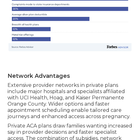
Network Advantages
Extensive provider networks in private plans
include major hospitals and specialists affiliated
with UCI Health, Hoag, and Kaiser Permanente
Orange County. Wider options and faster
appointment scheduling enable tailored care
journeys and enhanced access across pregnancy.
Private ACA plans draw families wanting increased
say in provider decisions and faster specialist
access. The combination of subsidies, network