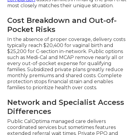
most closely matches their unique situation.
Cost Breakdown and Out-of-
Pocket Risks
In the absence of proper coverage, delivery costs
typically reach $20,400 for vaginal birth and
$25,200 for C-section in-network. Public options
such as Medi-Cal and MCAP remove nearly all or
every out-of-pocket expense for qualifying
families. Subsidized private plans greatly reduce
monthly premiums and shared costs. Complete
protection stops financial strain and enables
families to prioritize health over costs.
Network and Specialist Access
Differences
Public CalOptima managed care delivers
coordinated services but sometimes features
extended referral wait times. Private PPO and