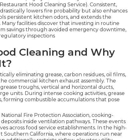
y Restaurant Hood Cleaning Service). Consistent,
drastically lowers fire probability but also enhances
ls persistent kitchen odors, and extends the
Many facilities discover that investing in routine
-term savings through avoided emergency downtime,
egulatory inspections
Hood Cleaning and Why
It?
ically eliminating grease, carbon residues, oil films,
 the commercial kitchen exhaust assembly. The
 grease troughs, vertical and horizontal ducts,
rge units. During intense cooking activities, grease
ces, forming combustible accumulations that pose
National Fire Protection Association, cooking-
 deposits inside ventilation pathways. These events
es across food service establishments. In the high-
Southern California, where operations run near