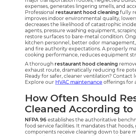
major transportation routes, neglected buildup 
expenses, generates lingering smells, and a
Professional
restaurant hood cleaning
fully r
improves indoor environmental quality, lower
decreases the likelihood of catastrophic inci
agents, pressure washing equipment, scrapin
restore surfaces to bare-metal condition. Ong
kitchen personnel, better odor management,
and fire authority expectations. A properly 
cooking performance, reduces equipment strain, 
A thorough
restaurant hood cleaning
remove
exhaust route, dramatically reducing fire pot
Ready for safer, cleaner ventilation? Contact 
Explore our
HVAC maintenance
offerings for 
How Often Should Re
Cleaned According to
NFPA 96
establishes the authoritative benchma
food service facilities. It mandates that hoods
components receive cleaning down to bare me