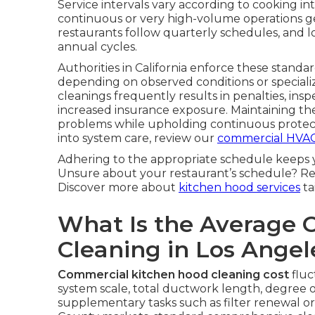
Service intervals vary according to cooking 
continuous or very high-volume operations ge
restaurants follow quarterly schedules, and l
annual cycles.
Authorities in California enforce these standar
depending on observed conditions or special
cleanings frequently results in penalties, insp
increased insurance exposure. Maintaining t
problems while upholding continuous protect
into system care, review our
commercial HVAC
Adhering to the appropriate schedule keeps 
Unsure about your restaurant’s schedule? Re
Discover more about
kitchen hood services
ta
What Is the Average 
Cleaning in Los Ange
Commercial kitchen hood cleaning cost
fluc
system scale, total ductwork length, degree o
supplementary tasks such as filter renewal o