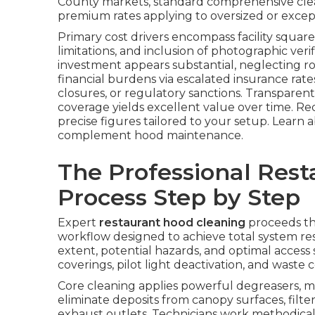
County markets, standard comprehensive clea
premium rates applying to oversized or excep
Primary cost drivers encompass facility square 
limitations, and inclusion of photographic veri
investment appears substantial, neglecting 
financial burdens via escalated insurance ra
closures, or regulatory sanctions. Transparent
coverage yields excellent value over time. Re
precise figures tailored to your setup. Learn
complement hood maintenance.
The Professional Res
Process Step by Step
Expert
restaurant hood cleaning
proceeds th
workflow designed to achieve total system res
extent, potential hazards, and optimal access s
coverings, pilot light deactivation, and wast
Core cleaning applies powerful degreasers, m
eliminate deposits from canopy surfaces, filte
exhaust outlets. Technicians work methodicall