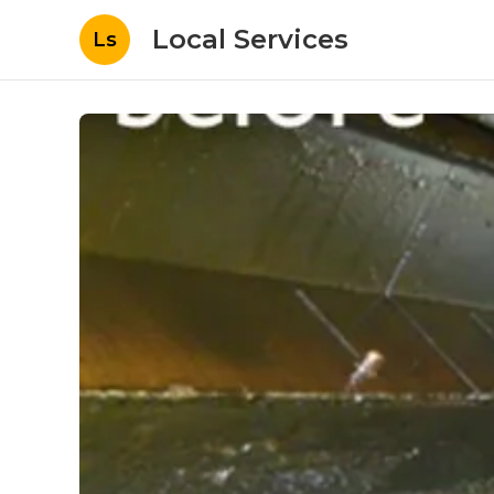
Local Services
Ls