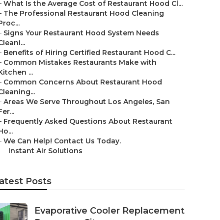
–
What Is the Average Cost of Restaurant Hood Cl...
–
The Professional Restaurant Hood Cleaning
Proc...
–
Signs Your Restaurant Hood System Needs
Cleani...
–
Benefits of Hiring Certified Restaurant Hood C...
–
Common Mistakes Restaurants Make with
Kitchen ...
–
Common Concerns About Restaurant Hood
Cleaning...
–
Areas We Serve Throughout Los Angeles, San
Fer...
–
Frequently Asked Questions About Restaurant
Ho...
–
We Can Help! Contact Us Today.
–
Instant Air Solutions
atest Posts
Evaporative Cooler Replacement