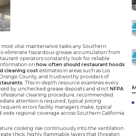
 most vital maintenance tasks any Southern
e to eliminate hazardous grease accumulation from
taurant operators constantly look for reliable
 information on
how often should restaurant hoods
d cleaning cost
estimates in areas such as Los
 Orange County, and trustworthy providers of
staurants
. This in-depth resource examines every
M
osed by unchecked grease deposits and strict
NFPA
rofessional cleaning procedure, recommended
diate attention is required, typical pricing
frequent errors facility managers make, typical
d wide regional coverage across Southern California
re cooking rise continuously into the ventilation
eate thick, highly flammable layers that threaten