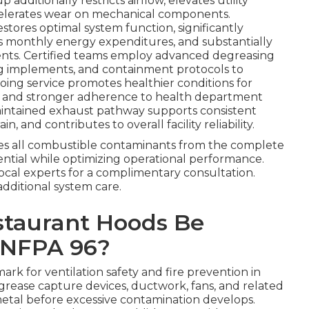
additionally restricts airflow, elevates utility
ccelerates wear on mechanical components.
estores optimal system function, significantly
s monthly energy expenditures, and substantially
dents. Certified teams employ advanced degreasing
g implements, and containment protocols to
oing service promotes healthier conditions for
 and stronger adherence to health department
maintained exhaust pathway supports consistent
and contributes to overall facility reliability.
s all combustible contaminants from the complete
ential while optimizing operational performance.
local experts for a complimentary consultation.
additional system care.
staurant Hoods Be
 NFPA 96?
rk for ventilation safety and fire prevention in
, grease capture devices, ductwork, fans, and related
tal before excessive contamination develops.