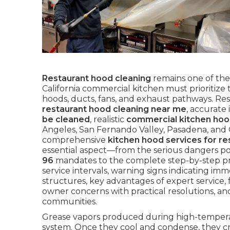
Restaurant hood cleaning
remains one of the
California commercial kitchen must prioritiz
hoods, ducts, fans, and exhaust pathways. Res
restaurant hood cleaning near me
, accurate
be cleaned
, realistic
commercial kitchen hoo
Angeles, San Fernando Valley, Pasadena, and
comprehensive
kitchen hood services for re
essential aspect—from the serious dangers p
96
mandates to the complete step-by-step p
service intervals, warning signs indicating imme
structures, key advantages of expert service, 
owner concerns with practical resolutions, an
communities.
Grease vapors produced during high-temperatu
system. Once they cool and condense, they cr