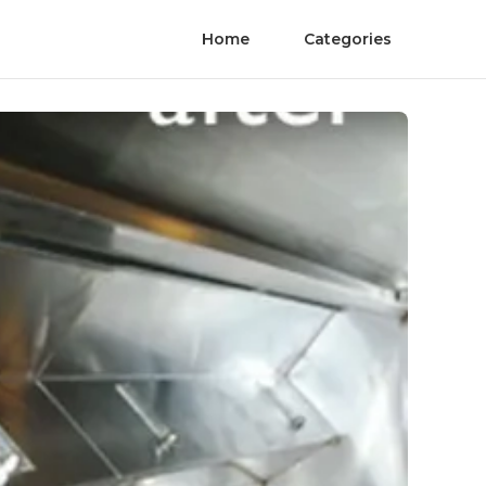
Home
Categories