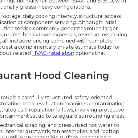
nings normally fall between $400 and $1,500, with
tionally grease-heavy configurations.
footage, daily cooking intensity, structural access
fication or component servicing. Although initial
routine service commonly generates much larger
tes, urgent breakdown expenses, revenue loss during
, all-inclusive pricing combined with complete
quest a complimentary on-site estimate today for
 about related
HVAC installation
options that
taurant Hood Cleaning
rough a carefully structured, safety-oriented
toration. Initial evaluation examines contamination
trategies. Preparation follows, involving protective
e containment setup to safeguard surrounding areas.
echanical scraping, and pressurized hot water to
rs, internal ductwork, fan assemblies, and rooftop
y until every accessible surface reaches bare-