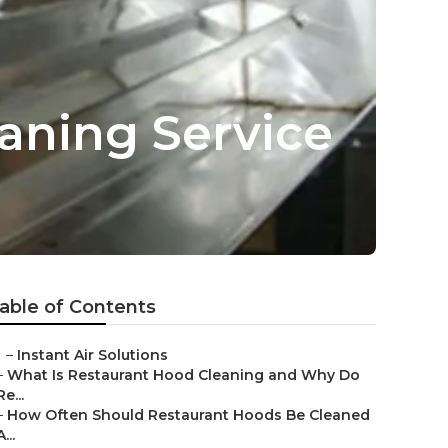
aning Service
able of Contents
–
Instant Air Solutions
–
What Is Restaurant Hood Cleaning and Why Do
Re...
–
How Often Should Restaurant Hoods Be Cleaned
A...