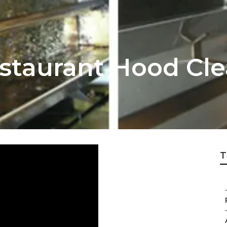
estaurant Hood Cle
T