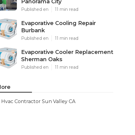
Panorama City
Published en
11 min read
Evaporative Cooling Repair
Burbank
Published en
11 min read
Evaporative Cooler Replacement
Sherman Oaks
Published en
11 min read
ore
Hvac Contractor Sun Valley CA