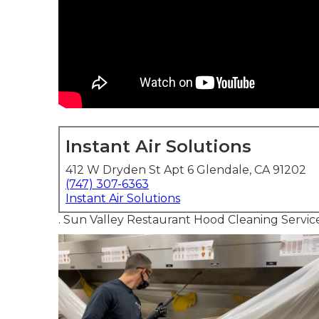
Instant Air Solutions
412 W Dryden St Apt 6 Glendale, CA 91202
(747) 307-6363
Instant Air Solutions
. Sun Valley Restaurant Hood Cleaning Servic