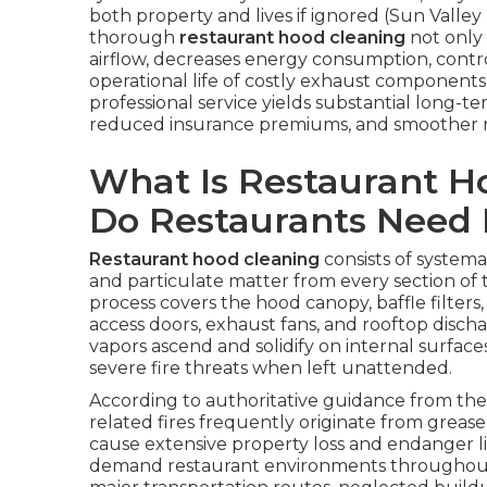
both property and lives if ignored (Sun Valle
thorough
restaurant hood cleaning
not only 
airflow, decreases energy consumption, contro
operational life of costly exhaust components. 
professional service yields substantial long
reduced insurance premiums, and smoother r
What Is Restaurant 
Do Restaurants Need 
Restaurant hood cleaning
consists of systemat
and particulate matter from every section of
process covers the hood canopy, baffle filters,
access doors, exhaust fans, and rooftop discha
vapors ascend and solidify on internal surfa
severe fire threats when left unattended.
According to authoritative guidance from the 
related fires frequently originate from grease
cause extensive property loss and endanger liv
demand restaurant environments throughout 