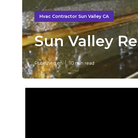
Hvac Contractor Sun Valley CA
Sun Valley R
Published en
10 min read