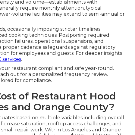
intensity and volume—establishments with
nerally require monthly attention, typical
ower-volume facilities may extend to semi-annual or
ds, occasionally imposing stricter timelines
ized cooking techniques. Postponing required
ection failures, operational suspensions, and
he proper cadence safeguards against regulatory
ion for employees and guests. For deeper insights
 services
.
your restaurant compliant and safe year-round.
ach out for a personalized frequency review.
ilored for compliance.
Cost of Restaurant Hood
les and Orange County?
tuates based on multiple variables including overall
f grease saturation, rooftop access challenges, and
r small repair work. Within Los Angeles and Orange