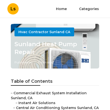
Ls
Home
Categories
Hvac Contractor Sunland CA
Sunland Heat Pump
Repair
Published en
11 min read
Table of Contents
–
Commercial Exhaust System Installation
Sunland, CA
–
Instant Air Solutions
–
Central Air Conditioning Systems Sunland, CA