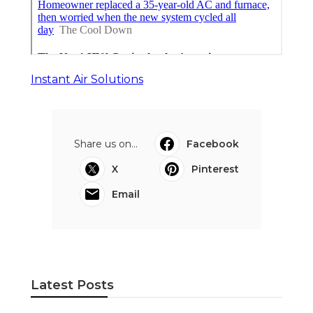
Instant Air Solutions
Share us on...
Facebook
X
Pinterest
Email
Latest Posts