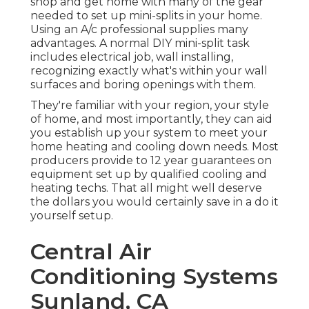
shop and get home with many of the gear
needed to set up mini-splits in your home.
Using an A/c professional supplies many
advantages. A normal DIY mini-split task
includes electrical job, wall installing,
recognizing exactly what's within your wall
surfaces and boring openings with them.
They're familiar with your region, your style
of home, and most importantly, they can aid
you establish up your system to meet your
home heating and cooling down needs. Most
producers provide to 12 year guarantees on
equipment set up by qualified cooling and
heating techs. That all might well deserve
the dollars you would certainly save in a do it
yourself setup.
Central Air
Conditioning Systems
Sunland, CA