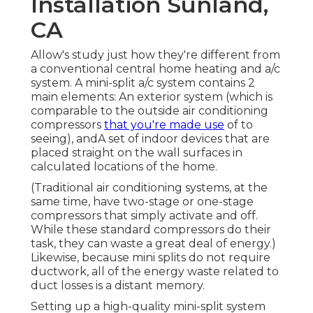
Installation Sunland,
CA
Allow's study just how they're different from
a conventional central home heating and a/c
system. A mini-split a/c system contains 2
main elements: An exterior system (which is
comparable to the outside air conditioning
compressors
that you're made use
of to
seeing), andA set of indoor devices that are
placed straight on the wall surfaces in
calculated locations of the home.
(Traditional air conditioning systems, at the
same time, have two-stage or one-stage
compressors that simply activate and off.
While these standard compressors do their
task, they can waste a great deal of energy.)
Likewise, because mini splits do not require
ductwork, all of the energy waste related to
duct losses is a distant memory.
Setting up a high-quality mini-split system