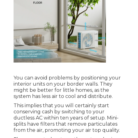
You can avoid problems by positioning your
interior units on your border walls. They
might be better for little homes, as the
system has less air to cool and distribute.
This implies that you will certainly start
conserving cash by switching to your
ductless AC within ten years of setup. Mini-
splits have filters that remove particulates
from the air, promoting your air top quality.