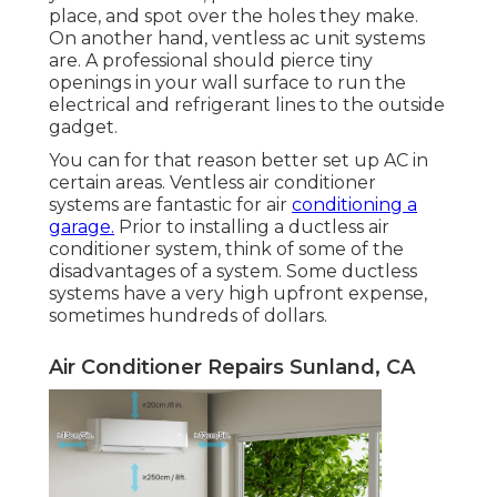
place, and spot over the holes they make.
On another hand, ventless ac unit systems
are. A professional should pierce tiny
openings in your wall surface to run the
electrical and refrigerant lines to the outside
gadget.
You can for that reason better set up AC in
certain areas. Ventless air conditioner
systems are fantastic for air
conditioning a
garage.
Prior to installing a ductless air
conditioner system, think of some of the
disadvantages of a system. Some ductless
systems have a very high upfront expense,
sometimes hundreds of dollars.
Air Conditioner Repairs Sunland, CA