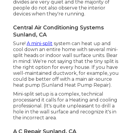
divides are very quiet and the majority of
people do not also observe the interior
devices when they're running.
Central Air Conditioning Systems
Sunland, CA
Sure!
A mini-split
system can heat up and
cool down an entire home with several mini-
split heads or indoor wall surface units. Bear
in mind: We're not saying that the tiny split is
the right option for every house. If you have
well-maintained ductwork, for example, you
could be better off with a main air-source
heat pump (Sunland Heat Pump Repair).
Mini-split setup is a complex, technical
processand it calls for a Heating and cooling
professional. (It's quite unpleasant to drill a
hole in the wall surface and recognize it's in
the incorrect area.
A C Repair Sunland, CA