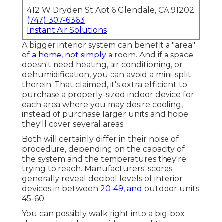
412 W Dryden St Apt 6 Glendale, CA 91202
(747) 307-6363
Instant Air Solutions
A bigger interior system can benefit a "area"
of
a home, not simply
a room. And if a space
doesn't need heating, air conditioning, or
dehumidification, you can avoid a mini-split
therein. That claimed, it's extra efficient to
purchase a properly-sized indoor device for
each area where you may desire cooling,
instead of purchase larger units and hope
they'll cover several areas.
Both will certainly differ in their noise of
procedure, depending on the capacity of
the system and the temperatures they're
trying to reach. Manufacturers' scores
generally reveal decibel levels of interior
devices in between
20-49, and
outdoor units
45-60.
You can possibly walk right into a big-box