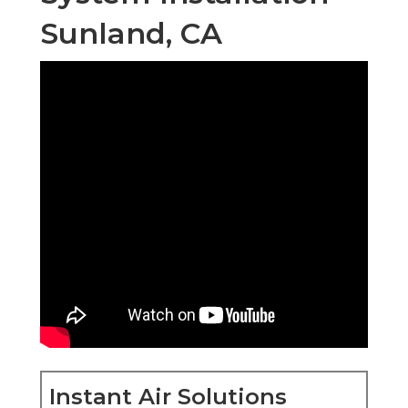
Sunland, CA
Instant Air Solutions