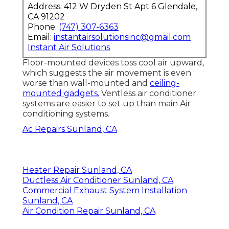
Address: 412 W Dryden St Apt 6 Glendale,
CA 91202
Phone:
(747) 307-6363
Email:
instantairsolutionsinc@gmail.com
Instant Air Solutions
Floor-mounted devices toss cool air upward,
which suggests the air movement is even
worse than wall-mounted and
ceiling-
mounted gadgets.
Ventless air conditioner
systems are easier to set up than main Air
conditioning systems.
Ac Repairs Sunland, CA
Heater Repair Sunland, CA
Ductless Air Conditioner Sunland, CA
Commercial Exhaust System Installation
Sunland, CA
Air Condition Repair Sunland, CA