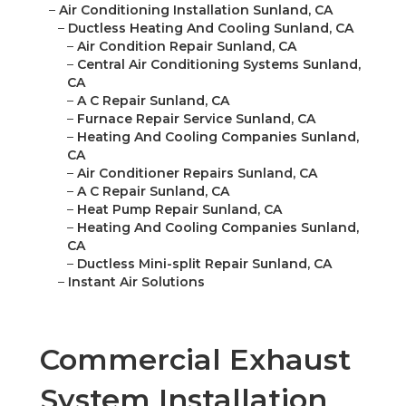
–
Air Conditioning Installation Sunland, CA
–
Ductless Heating And Cooling Sunland, CA
–
Air Condition Repair Sunland, CA
–
Central Air Conditioning Systems Sunland,
CA
–
A C Repair Sunland, CA
–
Furnace Repair Service Sunland, CA
–
Heating And Cooling Companies Sunland,
CA
–
Air Conditioner Repairs Sunland, CA
–
A C Repair Sunland, CA
–
Heat Pump Repair Sunland, CA
–
Heating And Cooling Companies Sunland,
CA
–
Ductless Mini-split Repair Sunland, CA
–
Instant Air Solutions
Commercial Exhaust
System Installation