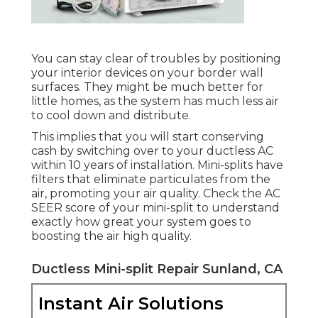
You can stay clear of troubles by positioning
your interior devices on your border wall
surfaces. They might be much better for
little homes, as the system has much less air
to cool down and distribute.
This implies that you will start conserving
cash by switching over to your ductless AC
within 10 years of installation. Mini-splits have
filters that eliminate particulates from the
air, promoting your air quality. Check the
AC
SEER score
of your mini-split to understand
exactly how great your system goes to
boosting the air high quality.
Ductless Mini-split Repair Sunland, CA
Instant Air Solutions