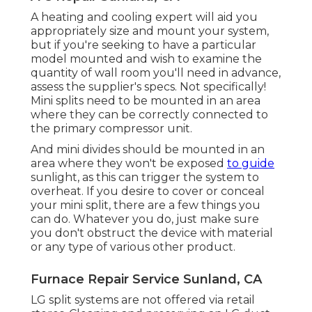
A heating and cooling expert will aid you
appropriately size and mount your system,
but if you're seeking to have a particular
model mounted and wish to examine the
quantity of wall room you'll need in advance,
assess the supplier's specs. Not specifically!
Mini splits need to be mounted in an area
where they can be correctly connected to
the primary compressor unit.
And mini divides should be mounted in an
area where they won't be exposed
to guide
sunlight, as this can trigger the system to
overheat. If you desire to cover or conceal
your mini split, there are a few things you
can do. Whatever you do, just make sure
you don't obstruct the device with material
or any type of various other product.
Furnace Repair Service Sunland, CA
LG split systems are not offered via retail