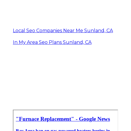
Local Seo Companies Near Me Sunland, CA
In My Area Seo Plans Sunland, CA