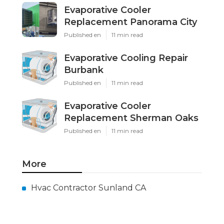
Evaporative Cooler
Replacement Panorama City
Published en
11 min read
Evaporative Cooling Repair
Burbank
Published en
11 min read
Evaporative Cooler
Replacement Sherman Oaks
Published en
11 min read
More
Hvac Contractor Sunland CA