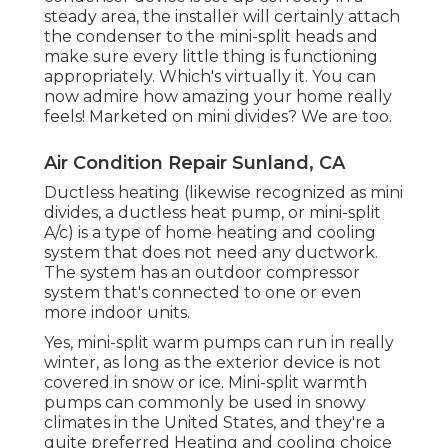
steady area, the installer will certainly attach
the condenser to the mini-split heads and
make sure every little thing is functioning
appropriately. Which's virtually it. You can
now admire how amazing your home really
feels! Marketed on mini divides? We are too.
Air Condition Repair Sunland, CA
Ductless heating (likewise recognized as mini
divides, a ductless heat pump, or mini-split
A/c) is a type of home heating and cooling
system that does not need any ductwork.
The system has an outdoor compressor
system that's connected to one or even
more indoor units.
Yes,
mini-split warm pumps can run in really
winter
, as long as the exterior device is not
covered in snow or ice. Mini-split warmth
pumps can commonly be used in snowy
climates in the United States, and they're a
quite preferred Heating and cooling choice