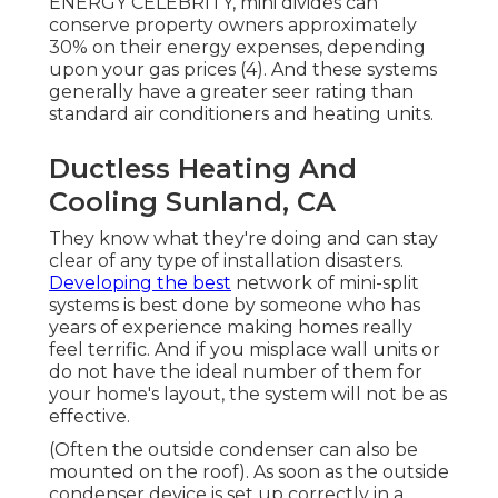
ENERGY CELEBRITY, mini divides can
conserve property owners approximately
30% on their energy expenses, depending
upon your gas prices (
4
). And these systems
generally have a greater seer rating than
standard air conditioners and heating units.
Ductless Heating And
Cooling Sunland, CA
They know what they're doing and can stay
clear of any type of installation disasters.
Developing the best
network of mini-split
systems is best done by someone who has
years of experience making homes really
feel terrific. And if you misplace wall units or
do not have the ideal number of them for
your home's layout, the system will not be as
effective.
(Often the outside condenser can also be
mounted on the roof). As soon as the outside
condenser device is set up correctly in a