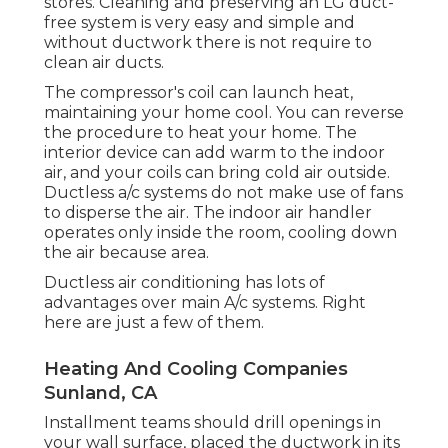
stores. Cleaning and preserving an LG duct-
free system is very easy and simple and
without ductwork there is not require to
clean air ducts.
The compressor's coil can launch heat,
maintaining your home cool. You can reverse
the procedure to heat your home. The
interior device can add warm to the indoor
air, and your coils can bring cold air outside.
Ductless a/c systems do not make use of fans
to disperse the air. The indoor air handler
operates only inside the room, cooling down
the air because area.
Ductless air conditioning has lots of
advantages over main A/c systems. Right
here are just a few of them.
Heating And Cooling Companies
Sunland, CA
Installment teams should drill openings in
your wall surface, placed the ductwork in its