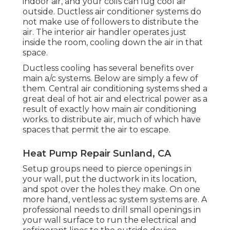
indoor air, and your coils can lug cool air
outside. Ductless air conditioner systems do
not make use of followers to distribute the
air. The interior air handler operates just
inside the room, cooling down the air in that
space.
Ductless cooling has several benefits over
main a/c systems. Below are simply a few of
them. Central air conditioning systems shed a
great deal of hot air and electrical power as a
result of
exactly how main air conditioning
works
. to distribute air, much of which have
spaces that permit the air to escape.
Heat Pump Repair Sunland, CA
Setup groups need to pierce openings in
your wall, put the ductwork in its location,
and spot over the holes they make. On one
more hand, ventless ac system systems are. A
professional needs to drill small openings in
your wall surface to run the electrical and