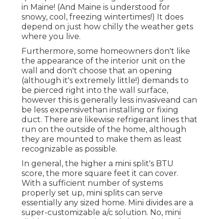
in Maine! (And Maine is understood for
snowy, cool, freezing wintertimes!) It does
depend on just how chilly the weather gets
where you live.
Furthermore, some homeowners don't like
the appearance of the interior unit on the
wall and don't choose that an opening
(although it's extremely little!) demands to
be pierced right into the wall surface,
however this is generally less invasiveand can
be less expensivethan installing or fixing
duct. There are likewise refrigerant lines that
run on the outside of the home, although
they are mounted to make them as least
recognizable as possible.
In general, the higher a mini split's BTU
score, the more square feet it can cover.
With a sufficient number of systems
properly set up, mini splits can serve
essentially any sized home. Mini divides are a
super-customizable a/c solution. No, mini