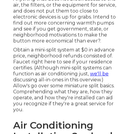
air, the filters, or the equipment for service,
and does not put them too close to
electronic devices is up for grabs. Intend to
find out more concerning warmth pumps
and see if you get government, state, or
neighborhood motivations to make the
button more economical than ever?.
Obtain a mini-split system at $0 in advance
price, neighborhood refunds consisted of.
Faucet right here to see if your residence
certifies.
(Although mini-split systems can
function as air conditioning just,
we'll be
discussing all-in-ones in this overview.)
Allow's go over some miniature split basics.
Comprehending what they are, how they
operate, and how they're installed can aid
you recognize if they're a great service for
you.
Air Conditioning