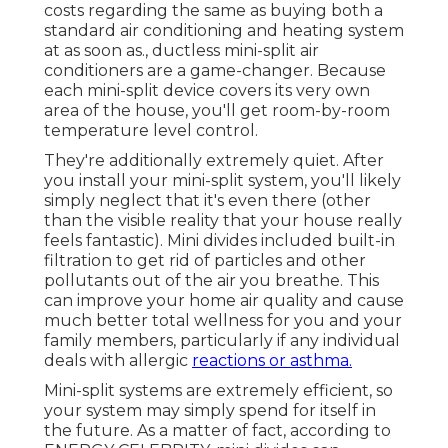
costs regarding the same as buying both a
standard air conditioning and heating system
at as soon as., ductless mini-split air
conditioners are a game-changer. Because
each mini-split device covers its very own
area of the house, you'll get room-by-room
temperature level control.
They're additionally extremely quiet. After
you install your mini-split system, you'll likely
simply neglect that it's even there (other
than the visible reality that your house really
feels fantastic). Mini divides included built-in
filtration to get rid of particles and other
pollutants out of the air you breathe. This
can improve your
home air quality
and cause
much better total wellness for you and your
family members, particularly if any individual
deals with allergic
reactions or asthma.
Mini-split systems are extremely efficient, so
your system may simply spend for itself in
the future. As a matter of fact, according to