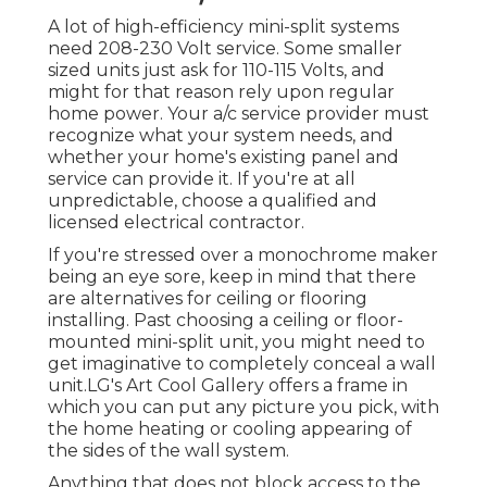
A lot of high-efficiency mini-split systems
need 208-230 Volt service. Some smaller
sized units just ask for 110-115 Volts, and
might for that reason rely upon regular
home power. Your a/c service provider must
recognize what your system needs, and
whether your home's existing panel and
service can provide it. If you're at all
unpredictable, choose a qualified and
licensed electrical contractor.
If you're stressed over a monochrome maker
being an eye sore, keep in mind that there
are alternatives for ceiling or flooring
installing. Past choosing a ceiling or floor-
mounted mini-split unit, you might need to
get imaginative to completely conceal a wall
unit.LG's Art Cool Gallery offers a frame in
which you can put any picture you pick, with
the home heating or cooling appearing of
the sides of the wall system.
Anything that does not block access to the