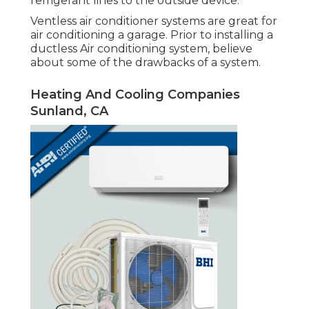
refrigerant lines to the outside device.
Ventless air conditioner systems are great for
air conditioning a garage. Prior to installing a
ductless Air conditioning system, believe
about some of the drawbacks of a system.
Heating And Cooling Companies
Sunland, CA