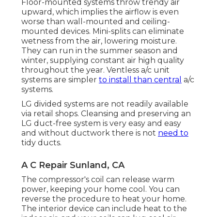
Floor-mounted systems throw trendy air
upward, which implies the airflow is even
worse than wall-mounted and ceiling-
mounted devices. Mini-splits can eliminate
wetness from the air, lowering moisture.
They can run in the summer season and
winter, supplying constant air high quality
throughout the year. Ventless a/c unit
systems are simpler
to install than central
a/c
systems.
LG divided systems are not readily available
via retail shops. Cleansing and preserving an
LG duct-free system is very easy and easy
and without ductwork there is not
need to
tidy ducts.
A C Repair Sunland, CA
The compressor's coil can release warm
power, keeping your home cool. You can
reverse the procedure to heat your home.
The interior device can include heat to the