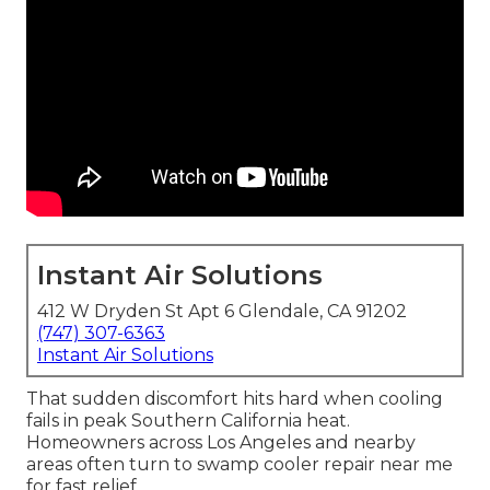
Instant Air Solutions
412 W Dryden St Apt 6 Glendale, CA 91202
(747) 307-6363
Instant Air Solutions
That sudden discomfort hits hard when cooling
fails in peak Southern California heat.
Homeowners across Los Angeles and nearby
areas often turn to swamp cooler repair near me
for fast relief.