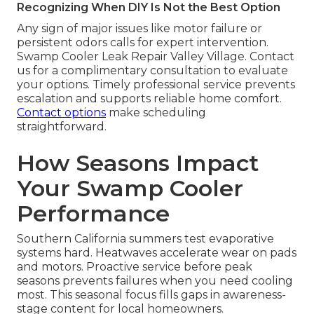
Recognizing When DIY Is Not the Best Option
Any sign of major issues like motor failure or
persistent odors calls for expert intervention.
Swamp Cooler Leak Repair Valley Village. Contact
us for a complimentary consultation to evaluate
your options. Timely professional service prevents
escalation and supports reliable home comfort.
Contact options
make scheduling
straightforward.
How Seasons Impact
Your Swamp Cooler
Performance
Southern California summers test evaporative
systems hard. Heatwaves accelerate wear on pads
and motors. Proactive service before peak
seasons prevents failures when you need cooling
most. This seasonal focus fills gaps in awareness-
stage content for local homeowners.