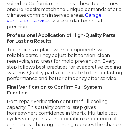
suited to California conditions. These techniques
ensure repairs match the unique demands of arid
climates common in served areas.
Garage
ventilation services
share similar technical
precision.
Professional Application of High-Quality Parts
for Lasting Results
Technicians replace worn components with
reliable parts. They adjust belt tension, clean
reservoirs, and treat for mold prevention. Every
step follows best practices for evaporative cooling
systems. Quality parts contribute to longer lasting
performance and better efficiency after service.
Final Verification to Confirm Full System
Function
Post-repair verification confirms full cooling
capacity. This quality control step gives
homeowners confidence in the fix. Multiple test
cycles verify consistent operation under normal
conditions. Thorough testing reduces the chance