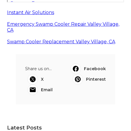
Instant Air Solutions
Emergency Swamp Cooler Repair Valley Village,
CA
Swamp Cooler Replacement Valley Village, CA
Share us on...
Facebook
X
Pinterest
Email
Latest Posts