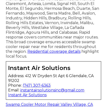
Claremont, Artesia, Lomita, Signal Hill, South El
Monte, El Segundo, Hermosa Beach, Duarte, San
Fernando, Maywood, Sierra Madre, Bell, Avalon,
Industry, Hidden Hills, Bradbury, Rolling Hills,
Rolling Hills Estates, Vernon, Irwindale, Malibu,
Beverly Hills, Westlake Village, La Cañada
Flintridge, Agoura Hills, and Calabasas. Rapid
response covers communities near major routes.
This broad coverage ensures accessible swamp
cooler repair near me for residents throughout
the region.
Residential coverage details
highlight
local focus.
Instant Air Solutions
Address: 412 W Dryden St Apt 6 Glendale, CA
91202
Phone:
(747) 307-6363
Email:
instantairsolutionsinc@gmail.com
Instant Air Solutions
Swamp Cooler Motor Repair Valley Village, CA