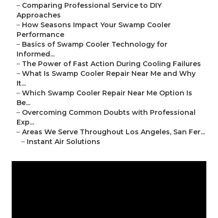
–
Comparing Professional Service to DIY
Approaches
–
How Seasons Impact Your Swamp Cooler
Performance
–
Basics of Swamp Cooler Technology for
Informed...
–
The Power of Fast Action During Cooling Failures
–
What Is Swamp Cooler Repair Near Me and Why
It...
–
Which Swamp Cooler Repair Near Me Option Is
Be...
–
Overcoming Common Doubts with Professional
Exp...
–
Areas We Serve Throughout Los Angeles, San Fer...
–
Instant Air Solutions