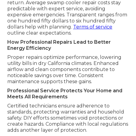
return. Average swamp cooler repair costs stay
predictable with expert service, avoiding
expensive emergencies. Transparent ranges from
one hundred fifty dollars to six hundred fifty
dollars help with planning.
Terms of service
outline clear expectations.
How Professional Repairs Lead to Better
Energy Efficiency
Proper repairs optimize performance, lowering
utility bills in dry California climates. Enhanced
airflow and clean components contribute to
noticeable savings over time. Consistent
maintenance supports these gains.
Professional Service Protects Your Home and
Meets All Requirements
Certified technicians ensure adherence to
standards, protecting warranties and household
safety. DIY efforts sometimes void protections or
create hazards. Compliance with local regulations
adds another layer of protection.