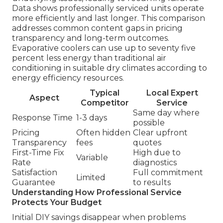
Data shows professionally serviced units operate
more efficiently and last longer. This comparison
addresses common content gaps in pricing
transparency and long-term outcomes.
Evaporative coolers can use up to seventy five
percent less energy than traditional air
conditioning in suitable dry climates according to
energy efficiency resources.
Typical
Local Expert
Aspect
Competitor
Service
Same day where
Response Time
1-3 days
possible
Pricing
Often hidden
Clear upfront
Transparency
fees
quotes
First-Time Fix
High due to
Variable
Rate
diagnostics
Satisfaction
Full commitment
Limited
Guarantee
to results
Understanding How Professional Service
Protects Your Budget
Initial DIY savings disappear when problems