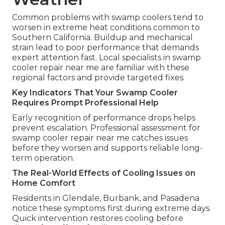
Common problems with swamp coolers tend to
worsen in extreme heat conditions common to
Southern California. Buildup and mechanical
strain lead to poor performance that demands
expert attention fast. Local specialists in swamp
cooler repair near me are familiar with these
regional factors and provide targeted fixes.
Key Indicators That Your Swamp Cooler
Requires Prompt Professional Help
Early recognition of performance drops helps
prevent escalation. Professional assessment for
swamp cooler repair near me catches issues
before they worsen and supports reliable long-
term operation.
The Real-World Effects of Cooling Issues on
Home Comfort
Residents in Glendale, Burbank, and Pasadena
notice these symptoms first during extreme days.
Quick intervention restores cooling before