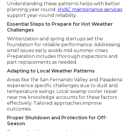
Understanding these patterns helps with better
planning year round.
HVAC maintenance services
support year-round reliability.
Essential Steps to Prepare for Hot Weather
Challenges
Winterization and spring startups set the
foundation for reliable performance. Addressing
small issues early avoids mid-summer crises.
Preparation includes thorough inspections and
part replacements as needed.
Adapting to Local Weather Patterns
Areas like the San Fernando Valley and Pasadena
experience specific challenges due to dust and
temperature swings. Local swamp cooler repair
near me knowledge accounts for these factors
effectively. Tailored approaches improve
outcomes.
Proper Shutdown and Protection for Off-
Season