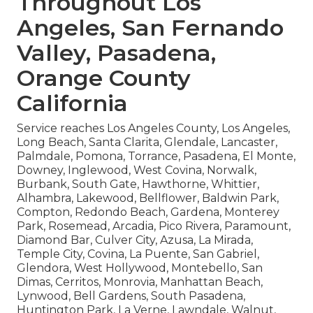
Throughout Los
Angeles, San Fernando
Valley, Pasadena,
Orange County
California
Service reaches Los Angeles County, Los Angeles,
Long Beach, Santa Clarita, Glendale, Lancaster,
Palmdale, Pomona, Torrance, Pasadena, El Monte,
Downey, Inglewood, West Covina, Norwalk,
Burbank, South Gate, Hawthorne, Whittier,
Alhambra, Lakewood, Bellflower, Baldwin Park,
Compton, Redondo Beach, Gardena, Monterey
Park, Rosemead, Arcadia, Pico Rivera, Paramount,
Diamond Bar, Culver City, Azusa, La Mirada,
Temple City, Covina, La Puente, San Gabriel,
Glendora, West Hollywood, Montebello, San
Dimas, Cerritos, Monrovia, Manhattan Beach,
Lynwood, Bell Gardens, South Pasadena,
Huntington Park, La Verne, Lawndale, Walnut,