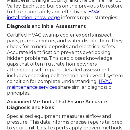
Pasadena, Orange County, and the San Fernando
Valley. Each step builds on the previous to restore
full function safely and effectively.
HVAC
installation knowledge
informs repair strategies.
Diagnosis and Initial Assessment
Certified HVAC swamp cooler experts inspect
pads, pumps, motors, and water distribution. They
check for mineral deposits and electrical safety.
Accurate identification prevents overlooking
hidden problems. This step closes knowledge
gaps that often frustrate homeowners
attempting self-repairs. Detailed assessment
includes checking belt tension and overall system
condition for complete understanding.
HVAC
maintenance services
share similar diagnostic
principles.
Advanced Methods That Ensure Accurate
Diagnosis and Fixes
Specialized equipment measures airflow and
pressure. This data informs precise repairs tailored
to your unit. Local experts apply proven methods