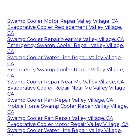
Swamp Cooler Motor Repair Valley Village, CA
Evaporative Cooler Replacement Valley Village,
CA
Swamp Cooler Repair Near Me Valley Village, CA
Emergency Swamp Cooler Repair Valley Village,
CA
Swamp Cooler Water Line Repair Valley Village,
CA
Emergency Swamp Cooler Repair Valley Village,
CA
Swamp Cooler Repair Near Me Valley Village, CA
Evaporative Cooler Repair Near Me Valley Village,
CA
Swamp Cooler Pan Repair Valley Village, CA
Mobile Home Swamp Cooler Repair Valley Village,
CA
Swamp Cooler Pan Repair Valley Village, CA
Evaporative Cooler Motor Repair Valley Village, CA
Swamp Cooler Water Line Repair Valley Village,