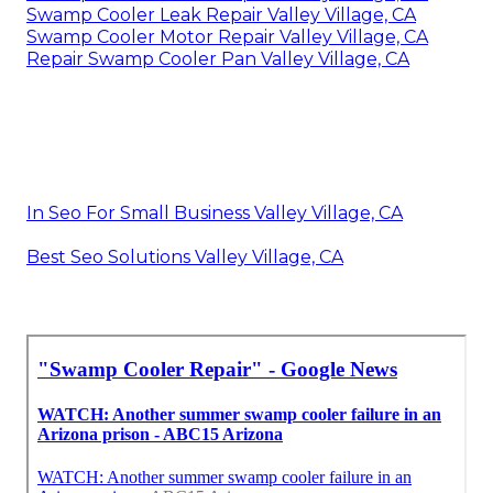
Swamp Cooler Leak Repair Valley Village, CA
Swamp Cooler Motor Repair Valley Village, CA
Repair Swamp Cooler Pan Valley Village, CA
In Seo For Small Business Valley Village, CA
Best Seo Solutions Valley Village, CA