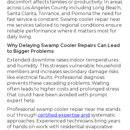
discomfort affects families or productivity. In areas
across Los Angeles County including Long Beach,
Santa Clarita, Torrance, and Pomona the need for
fast service is constant. Swamp cooler repair near
me services tailored to regional conditions ensure
reliable performance where it matters most for
daily living.
Why Delaying Swamp Cooler Repairs Can Lead
to Bigger Problems
Extended downtime raises indoor temperatures
and humidity. This stresses vulnerable household
members and increases secondary damage risks
like electrical faults. Professional diagnosis
prevents these cascading problems. Waiting
often leads to higher costs and prolonged stress
that could have been avoided with prompt
expert help.
Professional swamp cooler repair near me stands
out through
certified expertise and
systematic
approaches. Experienced technicians bring years
of hands-on work with residential evaporative