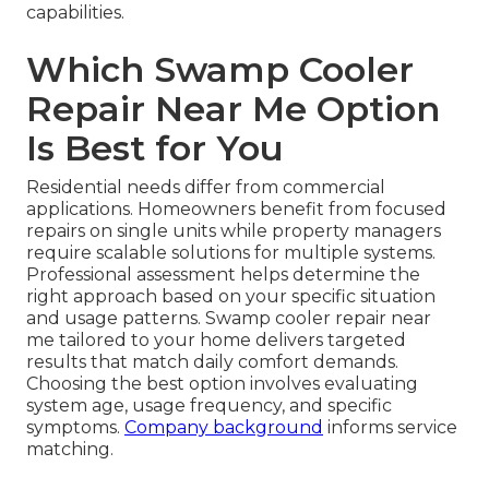
capabilities.
Which Swamp Cooler
Repair Near Me Option
Is Best for You
Residential needs differ from commercial
applications. Homeowners benefit from focused
repairs on single units while property managers
require scalable solutions for multiple systems.
Professional assessment helps determine the
right approach based on your specific situation
and usage patterns. Swamp cooler repair near
me tailored to your home delivers targeted
results that match daily comfort demands.
Choosing the best option involves evaluating
system age, usage frequency, and specific
symptoms.
Company background
informs service
matching.