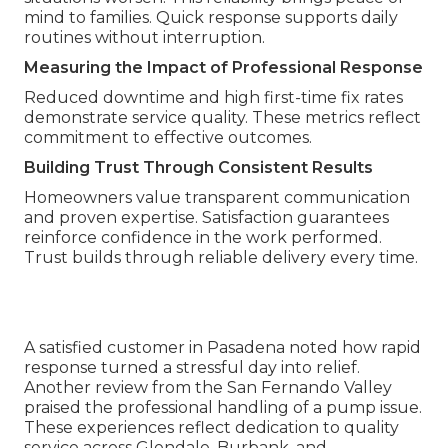
mind to families. Quick response supports daily
routines without interruption.
Measuring the Impact of Professional Response
Reduced downtime and high first-time fix rates
demonstrate service quality. These metrics reflect
commitment to effective outcomes.
Building Trust Through Consistent Results
Homeowners value transparent communication
and proven expertise. Satisfaction guarantees
reinforce confidence in the work performed.
Trust builds through reliable delivery every time.
A satisfied customer in Pasadena noted how rapid
response turned a stressful day into relief.
Another review from the San Fernando Valley
praised the professional handling of a pump issue.
These experiences reflect dedication to quality
service across Glendale, Burbank, and