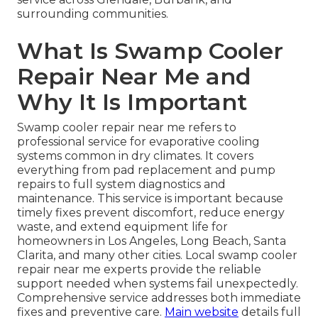
surrounding communities.
What Is Swamp Cooler
Repair Near Me and
Why It Is Important
Swamp cooler repair near me refers to
professional service for evaporative cooling
systems common in dry climates. It covers
everything from pad replacement and pump
repairs to full system diagnostics and
maintenance. This service is important because
timely fixes prevent discomfort, reduce energy
waste, and extend equipment life for
homeowners in Los Angeles, Long Beach, Santa
Clarita, and many other cities. Local swamp cooler
repair near me experts provide the reliable
support needed when systems fail unexpectedly.
Comprehensive service addresses both immediate
fixes and preventive care.
Main website
details full