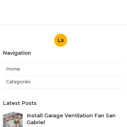
Ls
Navigation
Home
Categories
Latest Posts
Install Garage Ventilation Fan San
Gabriel