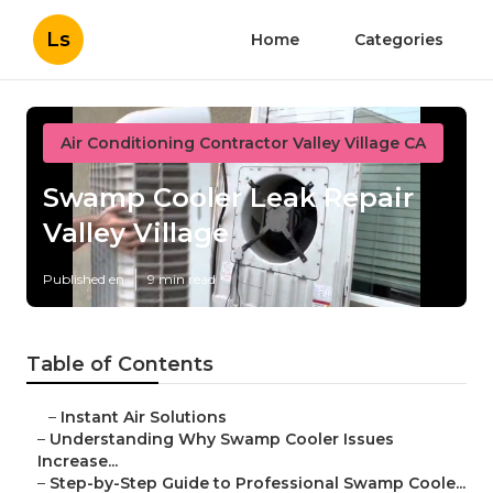
Ls
Home
Categories
Air Conditioning Contractor Valley Village CA
Swamp Cooler Leak Repair
Valley Village
Published en
9 min read
Table of Contents
–
Instant Air Solutions
–
Understanding Why Swamp Cooler Issues
Increase...
–
Step-by-Step Guide to Professional Swamp Coole...