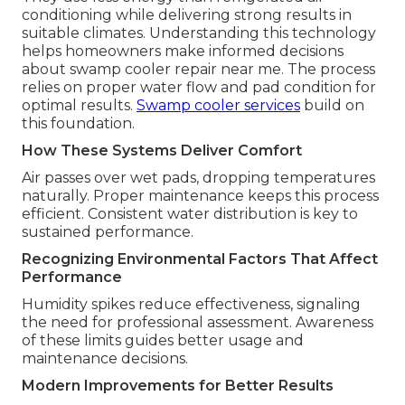
conditioning while delivering strong results in
suitable climates. Understanding this technology
helps homeowners make informed decisions
about swamp cooler repair near me. The process
relies on proper water flow and pad condition for
optimal results.
Swamp cooler services
build on
this foundation.
How These Systems Deliver Comfort
Air passes over wet pads, dropping temperatures
naturally. Proper maintenance keeps this process
efficient. Consistent water distribution is key to
sustained performance.
Recognizing Environmental Factors That Affect
Performance
Humidity spikes reduce effectiveness, signaling
the need for professional assessment. Awareness
of these limits guides better usage and
maintenance decisions.
Modern Improvements for Better Results