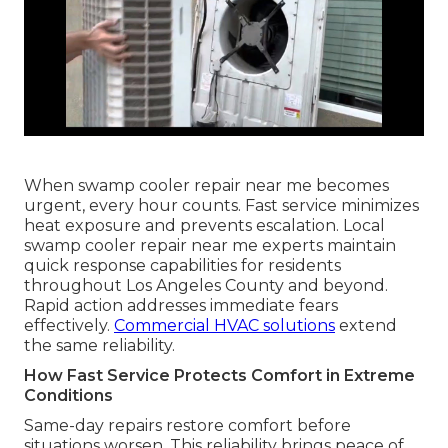
When swamp cooler repair near me becomes
urgent, every hour counts. Fast service minimizes
heat exposure and prevents escalation. Local
swamp cooler repair near me experts maintain
quick response capabilities for residents
throughout Los Angeles County and beyond.
Rapid action addresses immediate fears
effectively.
Commercial HVAC solutions
extend
the same reliability.
How Fast Service Protects Comfort in Extreme
Conditions
Same-day repairs restore comfort before
situations worsen. This reliability brings peace of