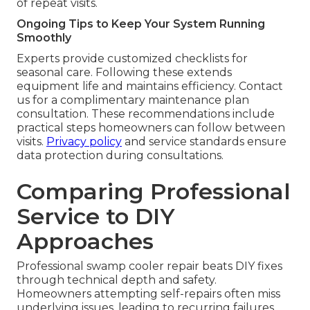
of repeat visits.
Ongoing Tips to Keep Your System Running
Smoothly
Experts provide customized checklists for
seasonal care. Following these extends
equipment life and maintains efficiency. Contact
us for a complimentary maintenance plan
consultation. These recommendations include
practical steps homeowners can follow between
visits.
Privacy policy
and service standards ensure
data protection during consultations.
Comparing Professional
Service to DIY
Approaches
Professional swamp cooler repair beats DIY fixes
through technical depth and safety.
Homeowners attempting self-repairs often miss
underlying issues, leading to recurring failures.