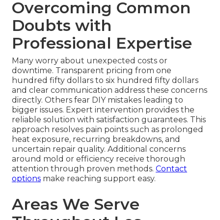
Overcoming Common
Doubts with
Professional Expertise
Many worry about unexpected costs or
downtime. Transparent pricing from one
hundred fifty dollars to six hundred fifty dollars
and clear communication address these concerns
directly. Others fear DIY mistakes leading to
bigger issues. Expert intervention provides the
reliable solution with satisfaction guarantees. This
approach resolves pain points such as prolonged
heat exposure, recurring breakdowns, and
uncertain repair quality. Additional concerns
around mold or efficiency receive thorough
attention through proven methods.
Contact
options
make reaching support easy.
Areas We Serve