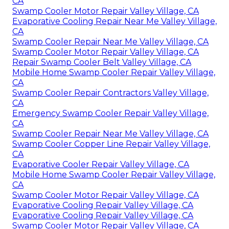
CA
Swamp Cooler Motor Repair Valley Village, CA
Evaporative Cooling Repair Near Me Valley Village,
CA
Swamp Cooler Repair Near Me Valley Village, CA
Swamp Cooler Motor Repair Valley Village, CA
Repair Swamp Cooler Belt Valley Village, CA
Mobile Home Swamp Cooler Repair Valley Village,
CA
Swamp Cooler Repair Contractors Valley Village,
CA
Emergency Swamp Cooler Repair Valley Village,
CA
Swamp Cooler Repair Near Me Valley Village, CA
Swamp Cooler Copper Line Repair Valley Village,
CA
Evaporative Cooler Repair Valley Village, CA
Mobile Home Swamp Cooler Repair Valley Village,
CA
Swamp Cooler Motor Repair Valley Village, CA
Evaporative Cooling Repair Valley Village, CA
Evaporative Cooling Repair Valley Village, CA
Swamp Cooler Motor Repair Valley Village, CA