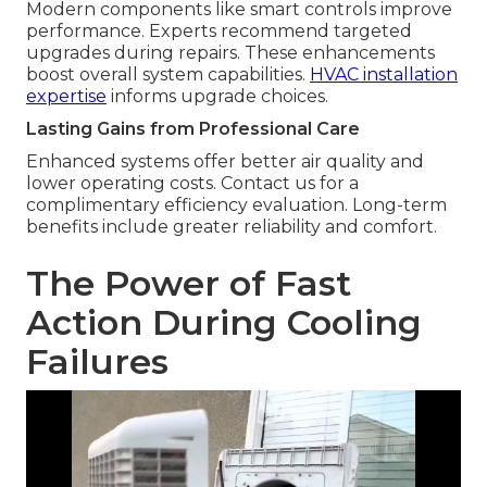
Modern components like smart controls improve
performance. Experts recommend targeted
upgrades during repairs. These enhancements
boost overall system capabilities.
HVAC installation
expertise
informs upgrade choices.
Lasting Gains from Professional Care
Enhanced systems offer better air quality and
lower operating costs. Contact us for a
complimentary efficiency evaluation. Long-term
benefits include greater reliability and comfort.
The Power of Fast
Action During Cooling
Failures