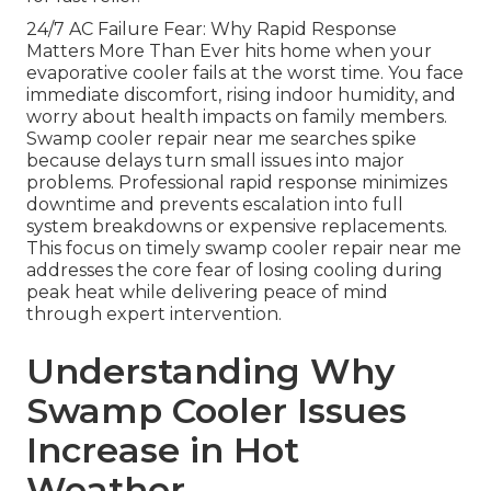
24/7 AC Failure Fear: Why Rapid Response
Matters More Than Ever hits home when your
evaporative cooler fails at the worst time. You face
immediate discomfort, rising indoor humidity, and
worry about health impacts on family members.
Swamp cooler repair near me searches spike
because delays turn small issues into major
problems. Professional rapid response minimizes
downtime and prevents escalation into full
system breakdowns or expensive replacements.
This focus on timely swamp cooler repair near me
addresses the core fear of losing cooling during
peak heat while delivering peace of mind
through expert intervention.
Understanding Why
Swamp Cooler Issues
Increase in Hot
Weather