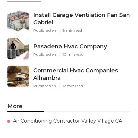
Install Garage Ventilation Fan San
Gabriel
Published en
8 min read
Pasadena Hvac Company
Published en
10 min read
Commercial Hvac Companies
Alhambra
Published en
12 min read
More
Air Conditioning Contractor Valley Village CA