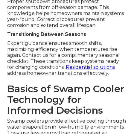
Proper shutdown procedures protect
components from off-season damage. This
knowledge helps homeowners maintain systems
year-round. Correct procedures prevent
corrosion and extend overall lifespan.
Transitioning Between Seasons
Expert guidance ensures smooth shifts,
maximizing efficiency when temperatures rise
again. Contact us for a complimentary seasonal
checklist. These transitions keep systems ready
for changing conditions.
Residential solutions
address homeowner transitions effectively.
Basics of Swamp Cooler
Technology for
Informed Decisions
Swamp coolers provide effective cooling through
water evaporation in low-humidity environments.
They use less energy than refrigerated air