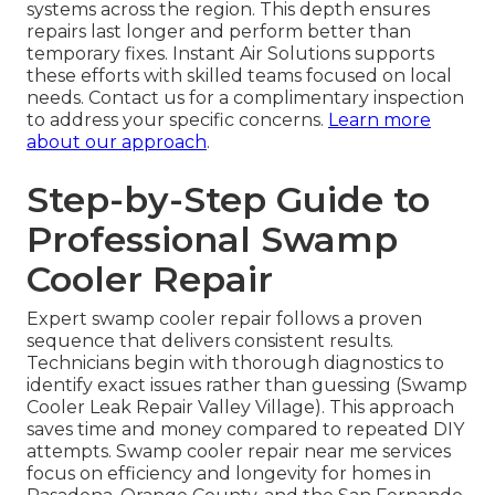
systems across the region. This depth ensures
repairs last longer and perform better than
temporary fixes. Instant Air Solutions supports
these efforts with skilled teams focused on local
needs. Contact us for a complimentary inspection
to address your specific concerns.
Learn more
about our approach
.
Step-by-Step Guide to
Professional Swamp
Cooler Repair
Expert swamp cooler repair follows a proven
sequence that delivers consistent results.
Technicians begin with thorough diagnostics to
identify exact issues rather than guessing (Swamp
Cooler Leak Repair Valley Village). This approach
saves time and money compared to repeated DIY
attempts. Swamp cooler repair near me services
focus on efficiency and longevity for homes in