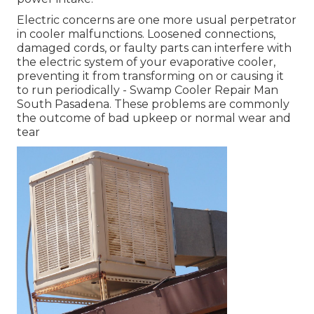
Electric concerns are one more usual perpetrator
in cooler malfunctions. Loosened connections,
damaged cords, or faulty parts can interfere with
the electric system of your evaporative cooler,
preventing it from transforming on or causing it
to run periodically - Swamp Cooler Repair Man
South Pasadena. These problems are commonly
the outcome of bad upkeep or normal wear and
tear