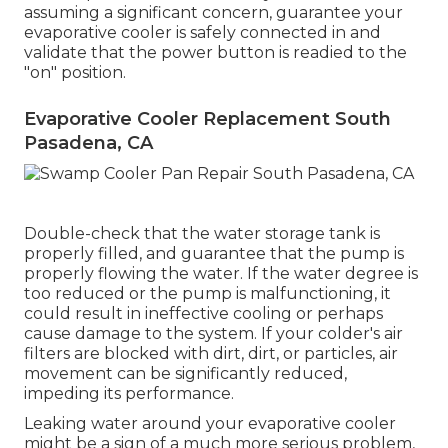
assuming a significant concern, guarantee your
evaporative cooler is safely connected in and
validate that the power button is readied to the
"on" position.
Evaporative Cooler Replacement South
Pasadena, CA
Double-check that the water storage tank is
properly filled, and guarantee that the pump is
properly flowing the water. If the water degree is
too reduced or the pump is malfunctioning, it
could result in ineffective cooling or perhaps
cause damage to the system. If your colder's air
filters are blocked with dirt, dirt, or particles, air
movement can be significantly reduced,
impeding its performance.
Leaking water around your evaporative cooler
might be a sign of a much more serious problem,