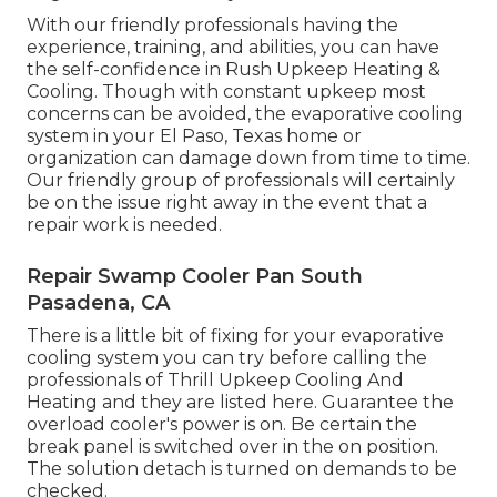
With our friendly professionals having the
experience, training, and abilities, you can have
the self-confidence in Rush Upkeep Heating &
Cooling. Though with constant upkeep most
concerns can be avoided, the evaporative cooling
system in your El Paso, Texas home or
organization can damage down from time to time.
Our friendly group of professionals will certainly
be on the issue right away in the event that a
repair work is needed.
Repair Swamp Cooler Pan South
Pasadena, CA
There is a little bit of fixing for your evaporative
cooling system you can try before
calling the
professionals of Thrill Upkeep Cooling And
Heating
and they are listed here. Guarantee the
overload cooler's power is on. Be certain the
break panel is switched over in the on position.
The solution detach is turned on demands to be
checked.