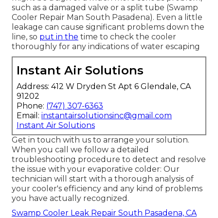
such as a damaged valve or a split tube (Swamp
Cooler Repair Man South Pasadena). Even a little
leakage can cause significant problems down the
line, so
put in the
time to check the cooler
thoroughly for any indications of water escaping
Instant Air Solutions
Address: 412 W Dryden St Apt 6 Glendale, CA
91202
Phone:
(747) 307-6363
Email:
instantairsolutionsinc@gmail.com
Instant Air Solutions
Get in touch with us to arrange your solution.
When you call we follow a detailed
troubleshooting procedure to detect and resolve
the issue with your evaporative colder: Our
technician will start with a thorough analysis of
your cooler's efficiency and any kind of problems
you have actually recognized.
Swamp Cooler Leak Repair South Pasadena, CA