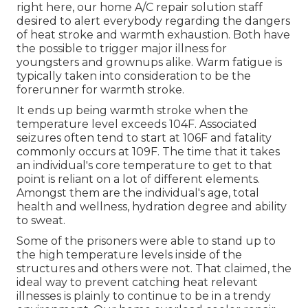
right here, our home A/C repair solution staff
desired to alert everybody regarding the dangers
of heat stroke and warmth exhaustion. Both have
the possible to trigger major illness for
youngsters and grownups alike. Warm fatigue is
typically taken into consideration to be the
forerunner for warmth stroke.
It ends up being warmth stroke when the
temperature level exceeds 104F. Associated
seizures often tend to start at 106F and fatality
commonly occurs at 109F. The time that it takes
an individual's core temperature to get to that
point is reliant on a lot of different elements.
Amongst them are the individual's age, total
health and wellness, hydration degree and ability
to sweat.
Some of the prisoners were able to stand up to
the high temperature levels inside of the
structures and others were not. That claimed, the
ideal way to prevent catching heat relevant
illnesses is plainly to continue to be in a trendy