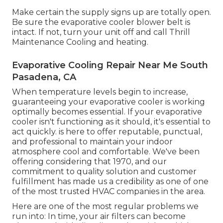
Make certain the supply signs up are totally open.
Be sure the evaporative cooler blower belt is
intact. If not, turn your unit off and
call Thrill
Maintenance Cooling and heating
.
Evaporative Cooling Repair Near Me South
Pasadena, CA
When temperature levels begin to increase,
guaranteeing your evaporative cooler is working
optimally becomes essential. If your evaporative
cooler isn't functioning as it should, it's essential to
act quickly. is here to offer reputable, punctual,
and professional to maintain your indoor
atmosphere cool and comfortable. We've been
offering considering that 1970, and our
commitment to quality solution and customer
fulfillment has made us a credibility as one of one
of the most trusted HVAC companies in the area.
Here are one of the most regular problems we
run into: In time, your air filters can become