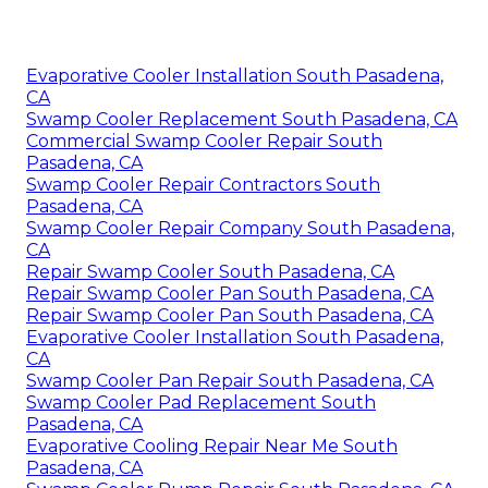
Evaporative Cooler Installation South Pasadena,
CA
Swamp Cooler Replacement South Pasadena, CA
Commercial Swamp Cooler Repair South
Pasadena, CA
Swamp Cooler Repair Contractors South
Pasadena, CA
Swamp Cooler Repair Company South Pasadena,
CA
Repair Swamp Cooler South Pasadena, CA
Repair Swamp Cooler Pan South Pasadena, CA
Repair Swamp Cooler Pan South Pasadena, CA
Evaporative Cooler Installation South Pasadena,
CA
Swamp Cooler Pan Repair South Pasadena, CA
Swamp Cooler Pad Replacement South
Pasadena, CA
Evaporative Cooling Repair Near Me South
Pasadena, CA