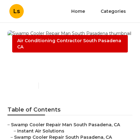
Ls
Home
Categories
Air Conditioning Contractor South Pasadena
CA
Swamp Cooler Repair Man
South Pasadena
Published en
10 min read
Table of Contents
–
Swamp Cooler Repair Man South Pasadena, CA
–
Instant Air Solutions
–
Swamp Cooler Repair South Pasadena, CA