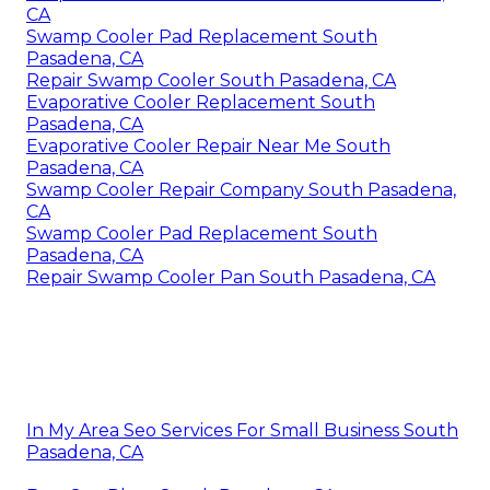
CA
Swamp Cooler Pad Replacement South
Pasadena, CA
Repair Swamp Cooler South Pasadena, CA
Evaporative Cooler Replacement South
Pasadena, CA
Evaporative Cooler Repair Near Me South
Pasadena, CA
Swamp Cooler Repair Company South Pasadena,
CA
Swamp Cooler Pad Replacement South
Pasadena, CA
Repair Swamp Cooler Pan South Pasadena, CA
In My Area Seo Services For Small Business South
Pasadena, CA