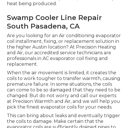
heat being produced.
Swamp Cooler Line Repair
South Pasadena, CA
Are you looking for an Air conditioning evaporator
coil installment, fixing, or replacement solution in
the higher Austin location? At Precision Heating
and Air, our accredited service technicians are
professionals in AC evaporator coil fixing and
replacement.
When the air movement is limited, it creates the
coils to work tougher to transfer warmth, causing
premature failure. In some situations, the coils
can come to be so damaged that they need to be
changed. But do not worry and call our experts
at Precision Warmth and Air, and we will help you
pick the finest evaporator coils for your needs.
This can bring about leaks and eventually trigger
the coils to damage. Make certain that the
evaporator coils are sufficiently drained pipes to