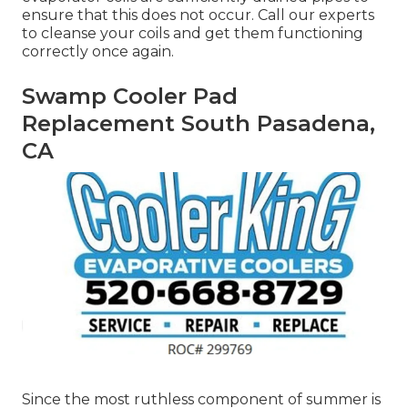
ensure that this does not occur. Call our experts
to cleanse your coils and get them functioning
correctly once again.
Swamp Cooler Pad
Replacement South Pasadena,
CA
Since the most ruthless component of summer is