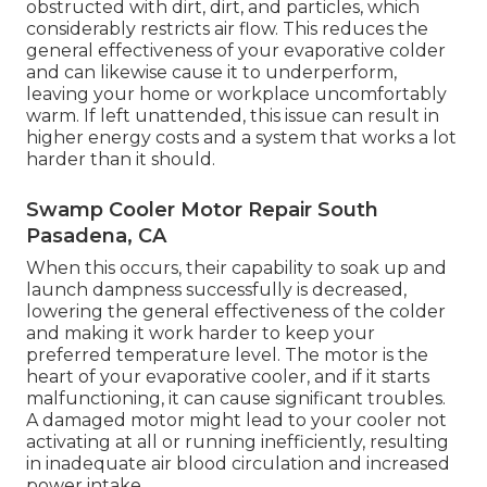
obstructed with dirt, dirt, and particles, which
considerably restricts air flow. This reduces the
general effectiveness of your evaporative colder
and can likewise cause it to underperform,
leaving your home or workplace uncomfortably
warm. If left unattended, this issue can result in
higher energy costs and a system that works a lot
harder than it should.
Swamp Cooler Motor Repair South
Pasadena, CA
When this occurs, their capability to soak up and
launch dampness successfully is decreased,
lowering the general effectiveness of the colder
and making it work harder to keep your
preferred temperature level. The motor is the
heart of your evaporative cooler, and if it starts
malfunctioning, it can cause significant troubles.
A damaged motor might lead to your cooler not
activating at all or running inefficiently, resulting
in inadequate air blood circulation and increased
power intake.