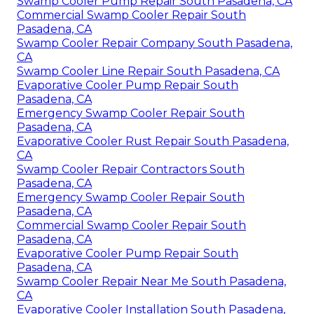
Swamp Cooler Pump Repair South Pasadena, CA
Commercial Swamp Cooler Repair South
Pasadena, CA
Swamp Cooler Repair Company South Pasadena,
CA
Swamp Cooler Line Repair South Pasadena, CA
Evaporative Cooler Pump Repair South
Pasadena, CA
Emergency Swamp Cooler Repair South
Pasadena, CA
Evaporative Cooler Rust Repair South Pasadena,
CA
Swamp Cooler Repair Contractors South
Pasadena, CA
Emergency Swamp Cooler Repair South
Pasadena, CA
Commercial Swamp Cooler Repair South
Pasadena, CA
Evaporative Cooler Pump Repair South
Pasadena, CA
Swamp Cooler Repair Near Me South Pasadena,
CA
Evaporative Cooler Installation South Pasadena,