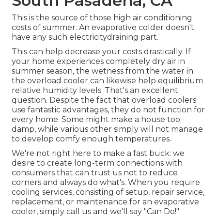
South Pasadena, CA
This is the source of those high air conditioning
costs of summer. An evaporative colder doesn't
have any such electricitydraining part.
This can help decrease your costs drastically. If
your home experiences completely dry air in
summer season, the wetness from the water in
the overload cooler can likewise help equilibrium
relative humidity levels. That's an excellent
question. Despite the fact that overload coolers
use fantastic advantages, they do not function for
every home. Some might make a house too
damp, while various other simply will not manage
to develop comfy enough temperatures.
We're not right here to make a fast buck: we
desire to create long-term connections with
consumers that can trust us not to reduce
corners and always do what's. When you require
cooling services, consisting of setup, repair service,
replacement, or maintenance for an evaporative
cooler, simply call us and we'll say "Can Do!"