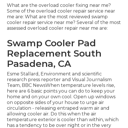
What are the overload cooler fixing near me?
Some of the overload cooler repair service near
me are: What are the most reviewed swamp
cooler repair service near me? Several of the most
assessed overload cooler repair near me are:
Swamp Cooler Pad
Replacement South
Pasadena, CA
Esme Stallard, Environment and scientific
research press reporter and Visual Journalism
Team, BBC NewsWhen temperature levels rise,
here are 6 basic points you can do to keep your
home and on your own cool. Open up windows
on opposite sides of your house to urge air
circulation - releasing entraped warm air and
allowing cooler air. Do this when the air
temperature exterior is cooler than within, which
has a tendency to be over night or in the very