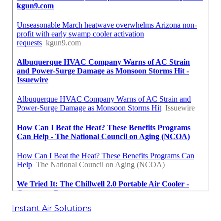
Instant Air Solutions