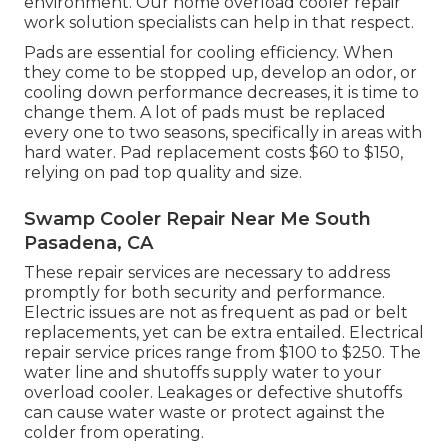
environment. Our home overload cooler repair
work solution specialists can help in that respect.
Pads are essential for cooling efficiency. When
they come to be stopped up, develop an odor, or
cooling down performance decreases, it is time to
change them. A lot of pads must be replaced
every one to two seasons, specifically in areas with
hard water. Pad replacement costs $60 to $150,
relying on pad top quality and size.
Swamp Cooler Repair Near Me South
Pasadena, CA
These repair services are necessary to address
promptly for both security and performance.
Electric issues are not as frequent as pad or belt
replacements, yet can be extra entailed. Electrical
repair service prices range from $100 to $250. The
water line and shutoffs supply water to your
overload cooler. Leakages or defective shutoffs
can cause water waste or protect against the
colder from operating.