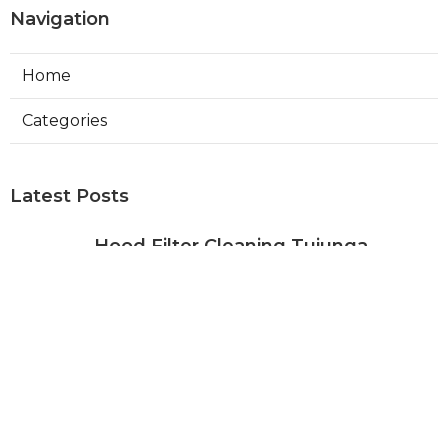
Navigation
Home
Categories
Latest Posts
Hood Filter Cleaning Tujunga
Published Aug 07, 26
8 min read
Residential Heating Repair Los
Angeles
Published Aug 07, 26
10 min read
Air Conditioning Repair Near Me
Monterey Park