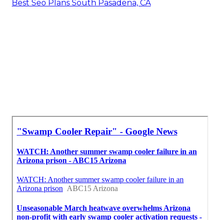
Best Seo Plans South Pasadena, CA