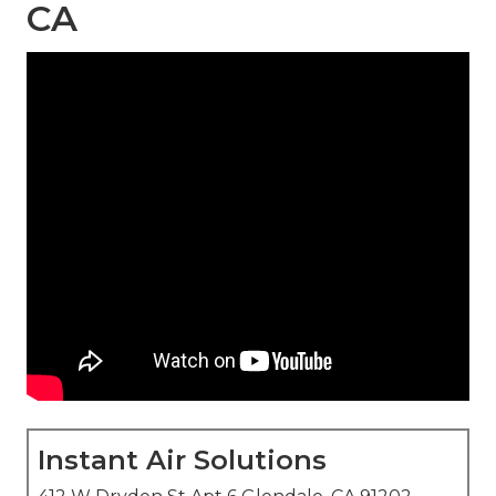
CA
Instant Air Solutions