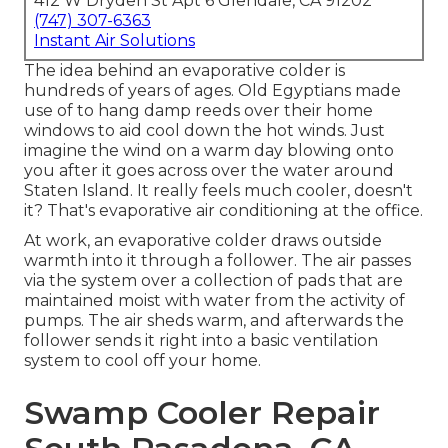
412 W Dryden St Apt 6 Glendale, CA 91202
(747) 307-6363
Instant Air Solutions
The idea behind an evaporative colder is
hundreds of years of ages. Old Egyptians made
use of to hang damp reeds over their home
windows to aid cool down the hot winds. Just
imagine the wind on a warm day blowing onto
you after it goes across over the water around
Staten Island. It really feels much cooler, doesn't
it? That's evaporative air conditioning at the office.
At work, an evaporative colder draws outside
warmth into it through a follower. The air passes
via the system over a collection of pads that are
maintained moist with water from the activity of
pumps. The air sheds warm, and afterwards the
follower sends it right into a basic ventilation
system to cool off your home.
Swamp Cooler Repair