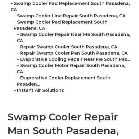
–
Swamp Cooler Pad Replacement South Pasadena,
CA
–
Swamp Cooler Line Repair South Pasadena, CA
–
Swamp Cooler Pad Replacement South
Pasadena, CA
–
Swamp Cooler Repair Near Me South Pasadena,
CA
–
Repair Swamp Cooler South Pasadena, CA
–
Repair Swamp Cooler Pan South Pasadena, CA
–
Evaporative Cooling Repair Near Me South Pas...
–
Swamp Cooler Motor Repair South Pasadena,
CA
–
Evaporative Cooler Replacement South
Pasaden...
–
Instant Air Solutions
Swamp Cooler Repair
Man South Pasadena,