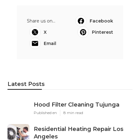
Share us on...
Facebook
X
Pinterest
Email
Latest Posts
Hood Filter Cleaning Tujunga
Published en
8 min read
Residential Heating Repair Los
Angeles