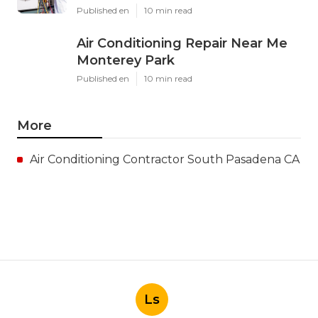
Published en
10 min read
Air Conditioning Repair Near Me
Monterey Park
Published en
10 min read
More
Air Conditioning Contractor South Pasadena CA
Ls