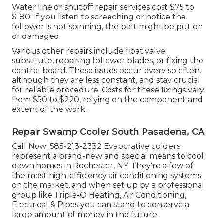
Water line or shutoff repair services cost $75 to
$180. If you listen to screeching or notice the
follower is not spinning, the belt might be put on
or damaged.
Various other repairs include float valve
substitute, repairing follower blades, or fixing the
control board. These issues occur every so often,
although they are less constant, and stay crucial
for reliable procedure. Costs for these fixings vary
from $50 to $220, relying on the component and
extent of the work.
Repair Swamp Cooler South Pasadena, CA
Call Now:
585-213-2332
Evaporative colders
represent a brand-new and special means to cool
down homes in Rochester, NY. They're a few of
the most high-efficiency air conditioning systems
on the market, and when set up by a professional
group like Triple-O Heating, Air Conditioning,
Electrical & Pipes you can stand to conserve a
large amount of money in the future.