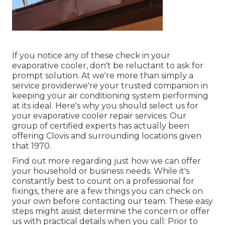
If you notice any of these check in your
evaporative cooler, don't be reluctant to ask for
prompt solution. At we're more than simply a
service providerwe're your trusted companion in
keeping your air conditioning system performing
at its ideal. Here's why you should select us for
your evaporative cooler repair services: Our
group of certified experts has actually been
offering Clovis and surrounding locations given
that 1970.
Find out more regarding just how we can offer
your household or business needs. While it's
constantly best to count on a professional for
fixings, there are a few things you can check on
your own before contacting our team. These easy
steps might assist determine the concern or offer
us with practical details when you call: Prior to