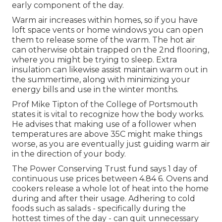
early component of the day.
Warm air increases within homes, so if you have
loft space vents or home windows you can open
them to release some of the warm. The hot air
can otherwise obtain trapped on the 2nd flooring,
where you might be trying to sleep. Extra
insulation can likewise assist maintain warm out in
the summertime, along with minimizing your
energy bills and use in the winter months.
Prof Mike Tipton of the College of Portsmouth
states it is vital to recognize how the body works.
He advises that making use of a follower when
temperatures are above 35C might make things
worse, as you are eventually just guiding warm air
in the direction of your body.
The Power Conserving Trust fund says 1 day of
continuous use prices between 4.84 6. Ovens and
cookers release a whole lot of heat into the home
during and after their usage. Adhering to cold
foods such as salads - specifically during the
hottest times of the day - can quit unnecessary