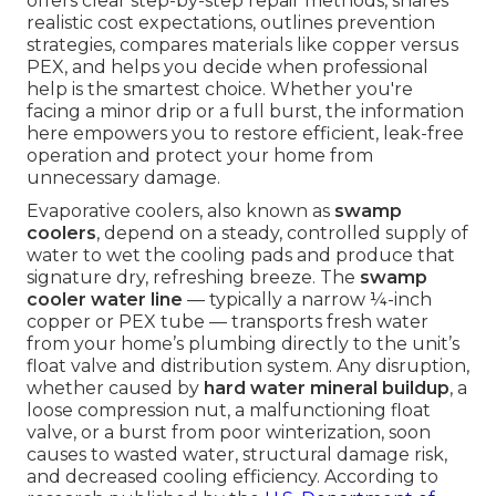
offers clear step-by-step repair methods, shares
realistic cost expectations, outlines prevention
strategies, compares materials like copper versus
PEX, and helps you decide when professional
help is the smartest choice. Whether you're
facing a minor drip or a full burst, the information
here empowers you to restore efficient, leak-free
operation and protect your home from
unnecessary damage.
Evaporative coolers, also known as
swamp
coolers
, depend on a steady, controlled supply of
water to wet the cooling pads and produce that
signature dry, refreshing breeze. The
swamp
cooler water line
— typically a narrow ¼-inch
copper or PEX tube — transports fresh water
from your home’s plumbing directly to the unit’s
float valve and distribution system. Any disruption,
whether caused by
hard water mineral buildup
, a
loose compression nut, a malfunctioning float
valve, or a burst from poor winterization, soon
causes to wasted water, structural damage risk,
and decreased cooling efficiency. According to