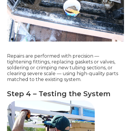
Repairs are performed with precision —
tightening fittings, replacing gaskets or valves,
soldering or crimping new tubing sections, or
clearing severe scale — using high-quality parts
matched to the existing system.
Step 4 – Testing the System