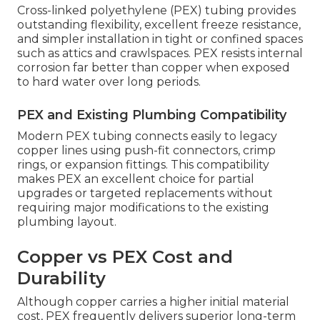
Cross-linked polyethylene (PEX) tubing provides
outstanding flexibility, excellent freeze resistance,
and simpler installation in tight or confined spaces
such as attics and crawlspaces. PEX resists internal
corrosion far better than copper when exposed
to hard water over long periods.
PEX and Existing Plumbing Compatibility
Modern PEX tubing connects easily to legacy
copper lines using push-fit connectors, crimp
rings, or expansion fittings. This compatibility
makes PEX an excellent choice for partial
upgrades or targeted replacements without
requiring major modifications to the existing
plumbing layout.
Copper vs PEX Cost and
Durability
Although copper carries a higher initial material
cost, PEX frequently delivers superior long-term