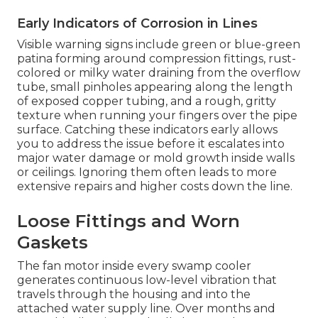
Early Indicators of Corrosion in Lines
Visible warning signs include green or blue-green
patina forming around compression fittings, rust-
colored or milky water draining from the overflow
tube, small pinholes appearing along the length
of exposed copper tubing, and a rough, gritty
texture when running your fingers over the pipe
surface. Catching these indicators early allows
you to address the issue before it escalates into
major water damage or mold growth inside walls
or ceilings. Ignoring them often leads to more
extensive repairs and higher costs down the line.
Loose Fittings and Worn
Gaskets
The fan motor inside every swamp cooler
generates continuous low-level vibration that
travels through the housing and into the
attached water supply line. Over months and