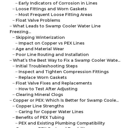
–
Early Indicators of Corrosion in Lines
–
Loose Fittings and Worn Gaskets
–
Most Frequent Loose Fitting Areas
–
Float Valve Problems
–
What Leads to Swamp Cooler Water Line
Freezing...
–
Skipping Winterization
–
Impact on Copper vs PEX Lines
–
Age and Material Wear
–
Poor Line Routing and Installation
–
What’s the Best Way to Fix a Swamp Cooler Wate...
–
Initial Troubleshooting Steps
–
Inspect and Tighten Compression Fittings
–
Replace Worn Gaskets
–
Float Valve Fixes and Replacements
–
How to Test After Adjusting
–
Clearing Mineral Clogs
–
Copper or PEX: Which Is Better for Swamp Coole...
–
Copper Line Strengths
–
Caring for Copper Water Lines
–
Benefits of PEX Tubing
–
PEX and Existing Plumbing Compatibility