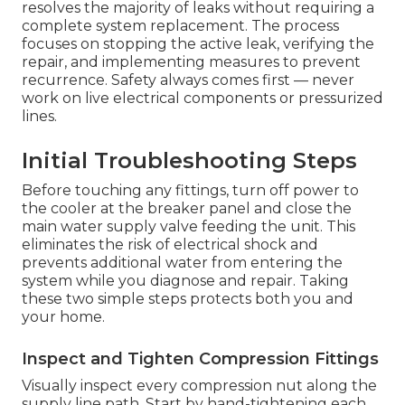
resolves the majority of leaks without requiring a
complete system replacement. The process
focuses on stopping the active leak, verifying the
repair, and implementing measures to prevent
recurrence. Safety always comes first — never
work on live electrical components or pressurized
lines.
Initial Troubleshooting Steps
Before touching any fittings, turn off power to
the cooler at the breaker panel and close the
main water supply valve feeding the unit. This
eliminates the risk of electrical shock and
prevents additional water from entering the
system while you diagnose and repair. Taking
these two simple steps protects both you and
your home.
Inspect and Tighten Compression Fittings
Visually inspect every compression nut along the
supply line path. Start by hand-tightening each