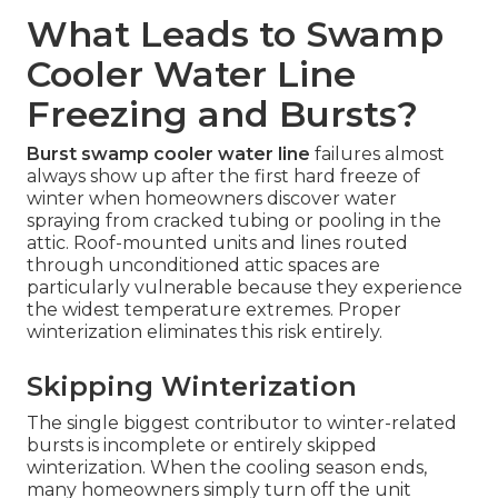
What Leads to Swamp
Cooler Water Line
Freezing and Bursts?
Burst swamp cooler water line
failures almost
always show up after the first hard freeze of
winter when homeowners discover water
spraying from cracked tubing or pooling in the
attic. Roof-mounted units and lines routed
through unconditioned attic spaces are
particularly vulnerable because they experience
the widest temperature extremes. Proper
winterization eliminates this risk entirely.
Skipping Winterization
The single biggest contributor to winter-related
bursts is incomplete or entirely skipped
winterization. When the cooling season ends,
many homeowners simply turn off the unit