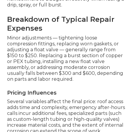
drip, spray, or full burst.
Breakdown of Typical Repair
Expenses
Minor adjustments — tightening loose
compression fittings, replacing worn gaskets, or
adjusting a float valve — generally range from
$150 to $250. Replacing a burst section of copper
or PEX tubing, installing a new float valve
assembly, or addressing moderate corrosion
usually falls between $300 and $600, depending
on parts and labor required.
Pricing Influences
Several variables affect the final price: roof access
adds time and complexity, emergency after-hours
calls incur additional fees, specialized parts (such
as custom-length tubing or high-quality valves)
increase material costs, and the extent of internal
corrosion can extend the scope of work.