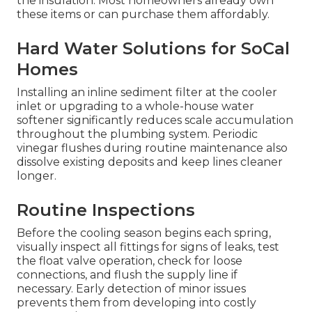
the insulation. Most homeowners already own
these items or can purchase them affordably.
Hard Water Solutions for SoCal
Homes
Installing an inline sediment filter at the cooler
inlet or upgrading to a whole-house water
softener significantly reduces scale accumulation
throughout the plumbing system. Periodic
vinegar flushes during routine maintenance also
dissolve existing deposits and keep lines cleaner
longer.
Routine Inspections
Before the cooling season begins each spring,
visually inspect all fittings for signs of leaks, test
the float valve operation, check for loose
connections, and flush the supply line if
necessary. Early detection of minor issues
prevents them from developing into costly