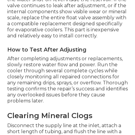
valve continues to leak after adjustment, or if the
internal components show visible wear or mineral
scale, replace the entire float valve assembly with
a compatible replacement designed specifically
for evaporative coolers. This part is inexpensive
and relatively easy to install correctly.
How to Test After Adjusting
After completing adjustments or replacements,
slowly restore water flow and power. Run the
cooler through several complete cycles while
closely monitoring all repaired connections for
any remaining drips, sprays, or overflow. Thorough
testing confirms the repair’s success and identifies
any overlooked issues before they cause
problems later.
Clearing Mineral Clogs
Disconnect the supply line at the inlet, attach a
short length of tubing, and flush the line with a