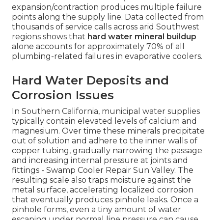
expansion/contraction produces multiple failure
points along the supply line. Data collected from
thousands of service calls across arid Southwest
regions shows that
hard water mineral buildup
alone accounts for approximately 70% of all
plumbing-related failures in evaporative coolers.
Hard Water Deposits and
Corrosion Issues
In Southern California, municipal water supplies
typically contain elevated levels of calcium and
magnesium. Over time these minerals precipitate
out of solution and adhere to the inner walls of
copper tubing, gradually narrowing the passage
and increasing internal pressure at joints and
fittings - Swamp Cooler Repair Sun Valley. The
resulting scale also traps moisture against the
metal surface, accelerating localized corrosion
that eventually produces pinhole leaks. Once a
pinhole forms, even a tiny amount of water
escaping under normal line pressure can cause