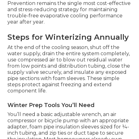
Prevention remains the single most cost-effective
and stress-reducing strategy for maintaining
trouble-free evaporative cooling performance
year after year.
Steps for Winterizing Annually
At the end of the cooling season, shut off the
water supply, drain the entire system completely,
use compressed air to blow out residual water
from low points and distribution tubing, close the
supply valve securely, and insulate any exposed
pipe sections with foam sleeves. These simple
steps protect against freezing and extend
component life.
Winter Prep Tools You’ll Need
You’ll need a basic adjustable wrench, an air
compressor or bicycle pump with an appropriate
adapter, foam pipe insulation sleeves sized for ¼-
inch tubing, and zip ties or duct tape to secure