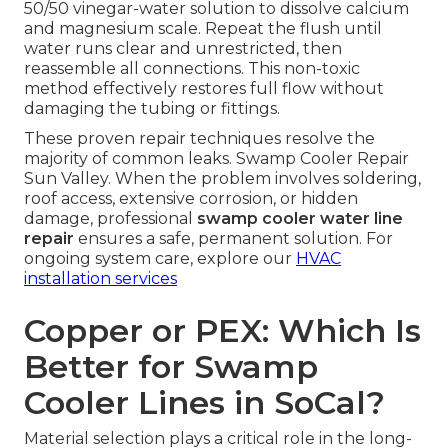
50/50 vinegar-water solution to dissolve calcium
and magnesium scale. Repeat the flush until
water runs clear and unrestricted, then
reassemble all connections. This non-toxic
method effectively restores full flow without
damaging the tubing or fittings.
These proven repair techniques resolve the
majority of common leaks. Swamp Cooler Repair
Sun Valley. When the problem involves soldering,
roof access, extensive corrosion, or hidden
damage, professional
swamp cooler water line
repair
ensures a safe, permanent solution. For
ongoing system care, explore our
HVAC
installation services
Copper or PEX: Which Is
Better for Swamp
Cooler Lines in SoCal?
Material selection plays a critical role in the long-