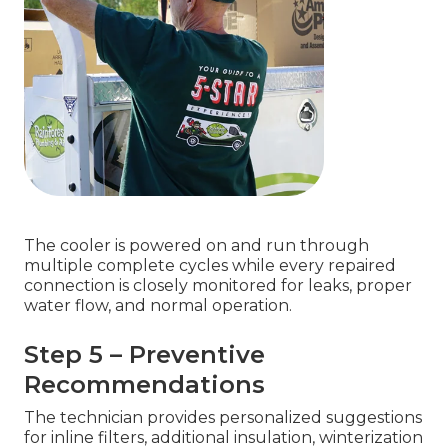
The cooler is powered on and run through
multiple complete cycles while every repaired
connection is closely monitored for leaks, proper
water flow, and normal operation.
Step 5 – Preventive
Recommendations
The technician provides personalized suggestions
for inline filters, additional insulation, winterization