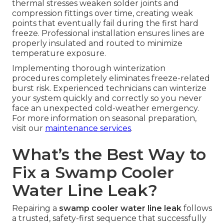
thermal stresses weaken solder joints and
compression fittings over time, creating weak
points that eventually fail during the first hard
freeze. Professional installation ensures lines are
properly insulated and routed to minimize
temperature exposure.
Implementing thorough winterization
procedures completely eliminates freeze-related
burst risk. Experienced technicians can winterize
your system quickly and correctly so you never
face an unexpected cold-weather emergency.
For more information on seasonal preparation,
visit our
maintenance services
.
What’s the Best Way to
Fix a Swamp Cooler
Water Line Leak?
Repairing a
swamp cooler water line leak
follows
a trusted, safety-first sequence that successfully