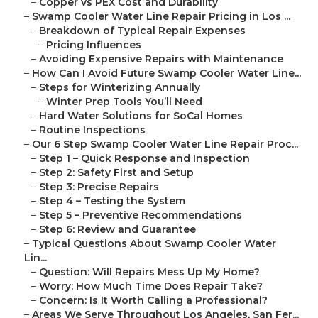
–
Copper vs PEX Cost and Durability
–
Swamp Cooler Water Line Repair Pricing in Los ...
–
Breakdown of Typical Repair Expenses
–
Pricing Influences
–
Avoiding Expensive Repairs with Maintenance
–
How Can I Avoid Future Swamp Cooler Water Line...
–
Steps for Winterizing Annually
–
Winter Prep Tools You’ll Need
–
Hard Water Solutions for SoCal Homes
–
Routine Inspections
–
Our 6 Step Swamp Cooler Water Line Repair Proc...
–
Step 1 – Quick Response and Inspection
–
Step 2: Safety First and Setup
–
Step 3: Precise Repairs
–
Step 4 – Testing the System
–
Step 5 – Preventive Recommendations
–
Step 6: Review and Guarantee
–
Typical Questions About Swamp Cooler Water
Lin...
–
Question: Will Repairs Mess Up My Home?
–
Worry: How Much Time Does Repair Take?
–
Concern: Is It Worth Calling a Professional?
–
Areas We Serve Throughout Los Angeles, San Fer...