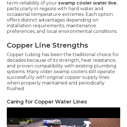
term reliability of your
swamp cooler water line
,
particularly in regions with hard water and
occasional temperature extremes. Each option
offers distinct advantages depending on
installation requirements, maintenance
preferences, and local environmental conditions.
Copper Line Strengths
Copper tubing has been the traditional choice for
decades because of its strength, heat resistance,
and proven compatibility with existing plumbing
systems. Many older swamp coolers still operate
successfully with original copper supply lines
when properly maintained and periodically
flushed.
Caring for Copper Water Lines