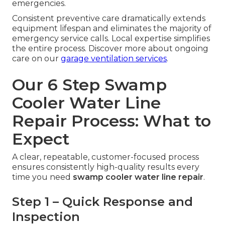
emergencies.
Consistent preventive care dramatically extends
equipment lifespan and eliminates the majority of
emergency service calls. Local expertise simplifies
the entire process. Discover more about ongoing
care on our
garage ventilation services
.
Our 6 Step Swamp
Cooler Water Line
Repair Process: What to
Expect
A clear, repeatable, customer-focused process
ensures consistently high-quality results every
time you need
swamp cooler water line repair
.
Step 1 – Quick Response and
Inspection