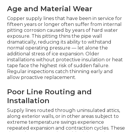
Age and Material Wear
Copper supply lines that have been in service for
fifteen years or longer often suffer from internal
pitting corrosion caused by years of hard water
exposure. This pitting thins the pipe wall
dramatically, reducing its ability to withstand
normal operating pressure — let alone the
additional stress of ice expansion. Older
installations without protective insulation or heat
tape face the highest risk of sudden failure.
Regular inspections catch thinning early and
allow proactive replacement.
Poor Line Routing and
Installation
Supply lines routed through uninsulated attics,
along exterior walls, or in other areas subject to
extreme temperature swings experience
repeated expansion and contraction cycles. These