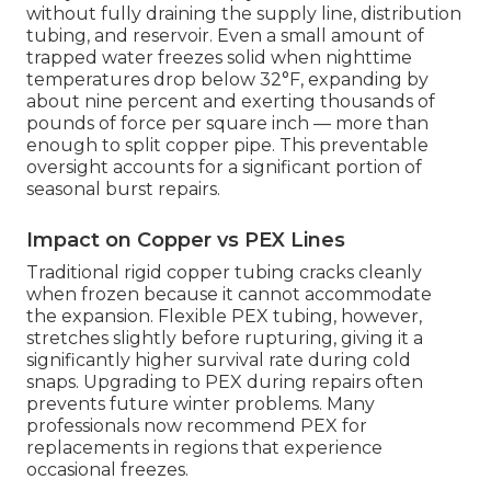
without fully draining the supply line, distribution
tubing, and reservoir. Even a small amount of
trapped water freezes solid when nighttime
temperatures drop below 32°F, expanding by
about nine percent and exerting thousands of
pounds of force per square inch — more than
enough to split copper pipe. This preventable
oversight accounts for a significant portion of
seasonal burst repairs.
Impact on Copper vs PEX Lines
Traditional rigid copper tubing cracks cleanly
when frozen because it cannot accommodate
the expansion. Flexible PEX tubing, however,
stretches slightly before rupturing, giving it a
significantly higher survival rate during cold
snaps. Upgrading to PEX during repairs often
prevents future winter problems. Many
professionals now recommend PEX for
replacements in regions that experience
occasional freezes.