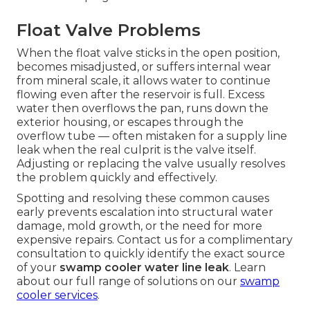
Float Valve Problems
When the float valve sticks in the open position,
becomes misadjusted, or suffers internal wear
from mineral scale, it allows water to continue
flowing even after the reservoir is full. Excess
water then overflows the pan, runs down the
exterior housing, or escapes through the
overflow tube — often mistaken for a supply line
leak when the real culprit is the valve itself.
Adjusting or replacing the valve usually resolves
the problem quickly and effectively.
Spotting and resolving these common causes
early prevents escalation into structural water
damage, mold growth, or the need for more
expensive repairs. Contact us for a complimentary
consultation to quickly identify the exact source
of your
swamp cooler water line leak
. Learn
about our full range of solutions on our
swamp
cooler services
.