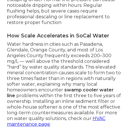
noticeable dripping within hours. Regular
flushing helps, but severe cases require
professional descaling or line replacement to
restore proper function
How Scale Accelerates in SoCal Water
Water hardness in cities such as Pasadena,
Glendale, Orange County, and most of Los
Angeles County frequently exceeds 200–300
mg/L — well above the threshold considered
“hard” by water quality standards. This elevated
mineral concentration causes scale to form two to
three times faster than in regions with naturally
softer water, explaining why many local
homeowners encounter
swamp cooler water
line
problems within the first three to five years of
ownership. Installing an inline sediment filter or
whole-house softener is one of the most effective
long-term countermeasures available. For more
on water quality solutions, check our
HVAC
maintenance page
.