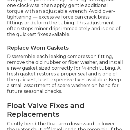
one clockwise, then apply gentle additional
torque with an adjustable wrench. Avoid over-
tightening — excessive force can crack brass
fittings or deform the tubing. This adjustment
often stops minor drips immediately and is one of
the quickest fixes available.
Replace Worn Gaskets
Disassemble each leaking compression fitting,
remove the old rubber or fiber washer, and install
a new gasket sized correctly for ¼-inch tubing. A
fresh gasket restores a proper seal and is one of
the quickest, least expensive fixes available. Keep
a small assortment of spare washers on hand for
future seasonal checks.
Float Valve Fixes and
Replacements
Gently bend the float arm downward to lower
the water shut-off level inside the reservoir. If the