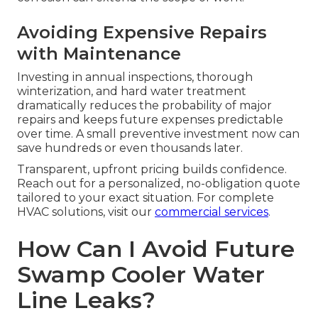
Avoiding Expensive Repairs
with Maintenance
Investing in annual inspections, thorough
winterization, and hard water treatment
dramatically reduces the probability of major
repairs and keeps future expenses predictable
over time. A small preventive investment now can
save hundreds or even thousands later.
Transparent, upfront pricing builds confidence.
Reach out for a personalized, no-obligation quote
tailored to your exact situation. For complete
HVAC solutions, visit our
commercial services
.
How Can I Avoid Future
Swamp Cooler Water
Line Leaks?