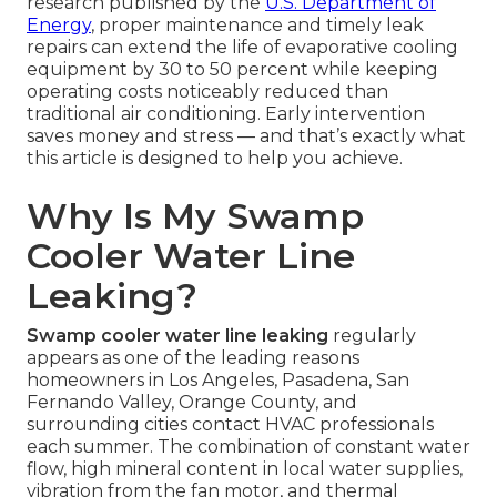
research published by the
U.S. Department of
Energy
, proper maintenance and timely leak
repairs can extend the life of evaporative cooling
equipment by 30 to 50 percent while keeping
operating costs noticeably reduced than
traditional air conditioning. Early intervention
saves money and stress — and that’s exactly what
this article is designed to help you achieve.
Why Is My Swamp
Cooler Water Line
Leaking?
Swamp cooler water line leaking
regularly
appears as one of the leading reasons
homeowners in Los Angeles, Pasadena, San
Fernando Valley, Orange County, and
surrounding cities contact HVAC professionals
each summer. The combination of constant water
flow, high mineral content in local water supplies,
vibration from the fan motor, and thermal