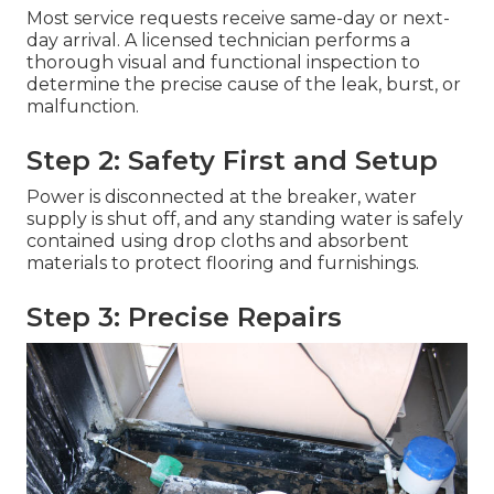
Most service requests receive same-day or next-
day arrival. A licensed technician performs a
thorough visual and functional inspection to
determine the precise cause of the leak, burst, or
malfunction.
Step 2: Safety First and Setup
Power is disconnected at the breaker, water
supply is shut off, and any standing water is safely
contained using drop cloths and absorbent
materials to protect flooring and furnishings.
Step 3: Precise Repairs