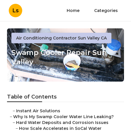
Ls
Home
Categories
Air Conditioning Contractor Sun Valley CA
Swamp Cooler Repair Sun
Valley
Published en
19 min read
Table of Contents
–
Instant Air Solutions
–
Why Is My Swamp Cooler Water Line Leaking?
–
Hard Water Deposits and Corrosion Issues
–
How Scale Accelerates in SoCal Water