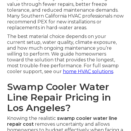
value through fewer repairs, better freeze
tolerance, and reduced maintenance demands.
Many Southern California HVAC professionals now
recommend PEX for new installations or
replacements in hard-water areas.
The best material choice depends on your
current setup, water quality, climate exposure,
and how much ongoing maintenance you’re
willing to perform. We guide homeowners
toward the solution that provides the longest,
most trouble-free performance. For full swamp
cooler support, see our
home HVAC solutions
.
Swamp Cooler Water
Line Repair Pricing in
Los Angeles?
Knowing the realistic
swamp cooler water line
repair cost
removes uncertainty and allows
homeowners to budget effectively when facing a