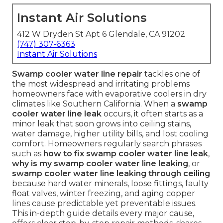
Instant Air Solutions
412 W Dryden St Apt 6 Glendale, CA 91202
(747) 307-6363
Instant Air Solutions
Swamp cooler water line repair
tackles one of
the most widespread and irritating problems
homeowners face with evaporative coolers in dry
climates like Southern California. When a
swamp
cooler water line leak
occurs, it often starts as a
minor leak that soon grows into ceiling stains,
water damage, higher utility bills, and lost cooling
comfort. Homeowners regularly search phrases
such as
how to fix swamp cooler water line leak
,
why is my swamp cooler water line leaking
, or
swamp cooler water line leaking through ceiling
because hard water minerals, loose fittings, faulty
float valves, winter freezing, and aging copper
lines cause predictable yet preventable issues.
This in-depth guide details every major cause,