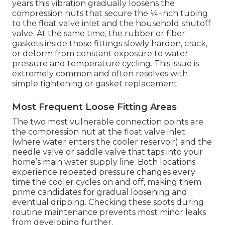
years this vibration gradually loosens the
compression nuts that secure the ¼-inch tubing
to the float valve inlet and the household shutoff
valve. At the same time, the rubber or fiber
gaskets inside those fittings slowly harden, crack,
or deform from constant exposure to water
pressure and temperature cycling. This issue is
extremely common and often resolves with
simple tightening or gasket replacement.
Most Frequent Loose Fitting Areas
The two most vulnerable connection points are
the compression nut at the float valve inlet
(where water enters the cooler reservoir) and the
needle valve or saddle valve that taps into your
home’s main water supply line. Both locations
experience repeated pressure changes every
time the cooler cycles on and off, making them
prime candidates for gradual loosening and
eventual dripping. Checking these spots during
routine maintenance prevents most minor leaks
from developing further.