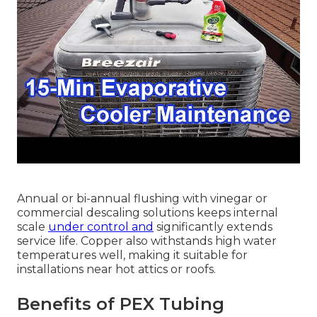
Annual or bi-annual flushing with vinegar or
commercial descaling solutions keeps internal
scale
under control and
significantly extends
service life. Copper also withstands high water
temperatures well, making it suitable for
installations near hot attics or roofs.
Benefits of PEX Tubing