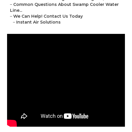
–
Common Questions About Swamp Cooler Water
Line...
–
We Can Help! Contact Us Today
–
Instant Air Solutions