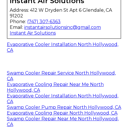
Instant Air Solutions
Address: 412 W Dryden St Apt 6 Glendale, CA
91202
Phone:
(747) 307-6363
Email:
instantairsolutionsinc@gmail.com
Instant Air Solutions
Evaporative Cooler Installation North Hollywood,
CA
Swamp Cooler Repair Service North Hollywood,
CA
Evaporative Cooling Repair Near Me North
Hollywood, CA
Evaporative Cooler Installation North Hollywood,
CA
Swamp Cooler Pump Repair North Hollywood, CA
Evaporative Cooling Repair North Hollywood, CA
Swamp Cooler Repair Near Me North Hollywood,
CA