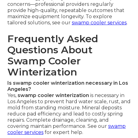
concerns—professional providers regularly
provide high-quality, repeatable outcomes that
maximize equipment longevity. To explore
tailored solutions, see our
swamp cooler services
.
Frequently Asked
Questions About
Swamp Cooler
Winterization
Is swamp cooler winterization necessary in Los
Angeles?
Yes,
swamp cooler winterization
is necessary in
Los Angeles to prevent hard water scale, rust, and
mold from standing moisture. Mineral deposits
reduce pad efficiency and lead to costly spring
repairs. Complete drainage, cleaning, and
covering maintain performance. See our
swamp
cooler services
for expert help.