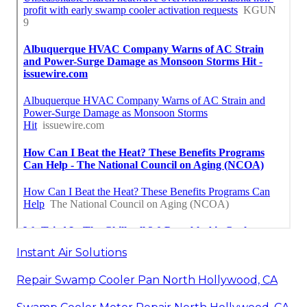
Instant Air Solutions
Repair Swamp Cooler Pan North Hollywood, CA