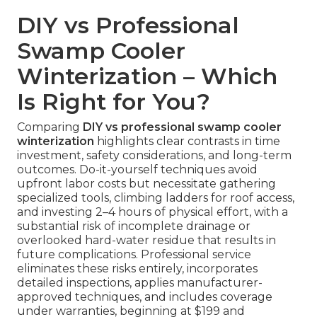
DIY vs Professional
Swamp Cooler
Winterization – Which
Is Right for You?
Comparing
DIY vs professional swamp cooler
winterization
highlights clear contrasts in time
investment, safety considerations, and long-term
outcomes. Do-it-yourself techniques avoid
upfront labor costs but necessitate gathering
specialized tools, climbing ladders for roof access,
and investing 2–4 hours of physical effort, with a
substantial risk of incomplete drainage or
overlooked hard-water residue that results in
future complications. Professional service
eliminates these risks entirely, incorporates
detailed inspections, applies manufacturer-
approved techniques, and includes coverage
under warranties, beginning at $199 and