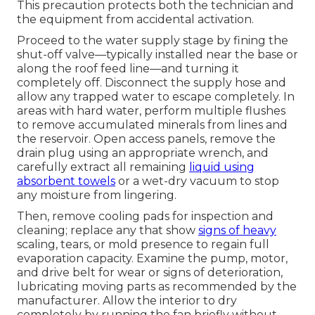
This precaution protects both the technician and
the equipment from accidental activation.
Proceed to the water supply stage by fining the
shut-off valve—typically installed near the base or
along the roof feed line—and turning it
completely off. Disconnect the supply hose and
allow any trapped water to escape completely. In
areas with hard water, perform multiple flushes
to remove accumulated minerals from lines and
the reservoir. Open access panels, remove the
drain plug using an appropriate wrench, and
carefully extract all remaining
liquid using
absorbent towels
or a wet-dry vacuum to stop
any moisture from lingering.
Then, remove cooling pads for inspection and
cleaning; replace any that show
signs of heavy
scaling, tears, or mold presence to regain full
evaporation capacity. Examine the pump, motor,
and drive belt for wear or signs of deterioration,
lubricating moving parts as recommended by the
manufacturer. Allow the interior to dry
completely by running the fan briefly without