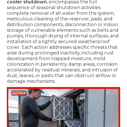
cooler shutdown
, encompasses the full
sequence of seasonal shutdown activities:
complete removal of all water from the system,
meticulous cleaning of the reservoir, pads, and
distribution components, disconnection or indoor
storage of vulnerable elements such as belts and
pumps, thorough drying of internal surfaces, and
installation of a tightly secured weatherproof
cover. Each action addresses specific threats that
arise during prolonged inactivity, including rust
development from trapped moisture, mold
colonization in persistently damp areas, corrosion
accelerated by residual minerals, and intrusion of
dust, leaves, or pests that can obstruct airflow or
damage mechanisms.