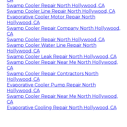
Swamp Cooler Repair North Hollywood, CA
Swamp Cooler Line Repair North Hollywood, CA
Evaporative Cooler Motor Repair North
Hollywood, CA
Swamp Cooler Repair Company North Hollywood,
CA
Swamp Cooler Repair North Hollywood, CA
Swamp Cooler Water Line Repair North
Hollywood, CA
Swamp Cooler Leak Repair North Hollywood, CA
Swamp Cooler Repair Near Me North Hollywood,
CA
Swamp Cooler Repair Contractors North
Hollywood, CA
Evaporative Cooler Pump Repair North
Hollywood, CA
Swamp Cooler Repair Near Me North Hollywood,
CA
Evaporative Cooling Repair North Hollywood, CA