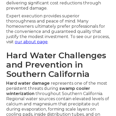
delivering significant cost reductions through
prevented damage.
Expert execution provides superior
thoroughness and peace of mind. Many
homeowners ultimately prefer professionals for
the convenience and guaranteed quality that
justify the modest investment. To see our process,
visit
our about page
.
Hard Water Challenges
and Prevention in
Southern California
Hard water damage
represents one of the most
persistent threats during
swamp cooler
winterization
throughout Southern California.
Regional water sources contain elevated levels of
calcium and magnesium that precipitate out
during evaporation, forming scale layers on
cooling pads, inside distribution tubes, and on