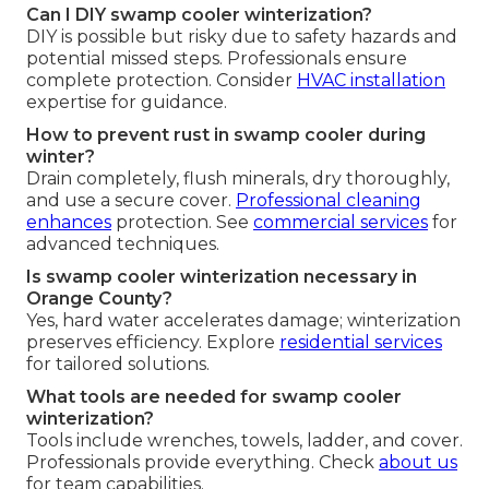
Can I DIY swamp cooler winterization?
DIY is possible but risky due to safety hazards and
potential missed steps. Professionals ensure
complete protection. Consider
HVAC installation
expertise for guidance.
How to prevent rust in swamp cooler during
winter?
Drain completely, flush minerals, dry thoroughly,
and use a secure cover.
Professional cleaning
enhances
protection. See
commercial services
for
advanced techniques.
Is swamp cooler winterization necessary in
Orange County?
Yes, hard water accelerates damage; winterization
preserves efficiency. Explore
residential services
for tailored solutions.
What tools are needed for swamp cooler
winterization?
Tools include wrenches, towels, ladder, and cover.
Professionals provide everything. Check
about us
for team capabilities.