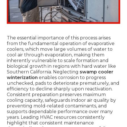
The essential importance of this process arises
from the fundamental operation of evaporative
coolers, which move large volumes of water to
cool air through evaporation, making them
inherently vulnerable to scale formation and
biological growth in regions with hard water like
Southern California. Neglecting
swamp cooler
winterization
enables corrosion to progress
unchecked, pads to deteriorate prematurely, and
efficiency to decline sharply upon reactivation.
Consistent preparation preserves maximum
cooling capacity, safeguards indoor air quality by
preventing mold-related contaminants, and
supports dependable performance over many
years. Leading HVAC resources consistently
highlight that consistent maintenance