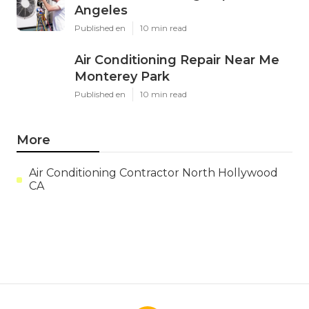
Angeles
Published en
10 min read
Air Conditioning Repair Near Me
Monterey Park
Published en
10 min read
More
Air Conditioning Contractor North Hollywood
CA