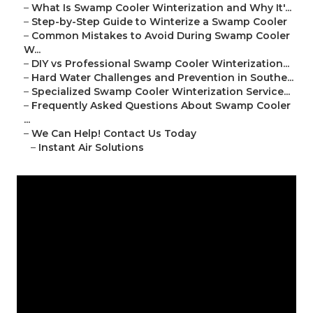
–
What Is Swamp Cooler Winterization and Why It'...
–
Step-by-Step Guide to Winterize a Swamp Cooler
–
Common Mistakes to Avoid During Swamp Cooler
W...
–
DIY vs Professional Swamp Cooler Winterization...
–
Hard Water Challenges and Prevention in Southe...
–
Specialized Swamp Cooler Winterization Service...
–
Frequently Asked Questions About Swamp Cooler
...
–
We Can Help! Contact Us Today
–
Instant Air Solutions