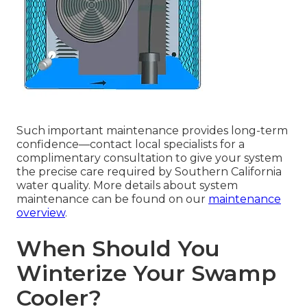
Such important maintenance provides long-term
confidence—contact local specialists for a
complimentary consultation to give your system
the precise care required by Southern California
water quality. More details about system
maintenance can be found on our
maintenance
overview
.
When Should You
Winterize Your Swamp
Cooler?