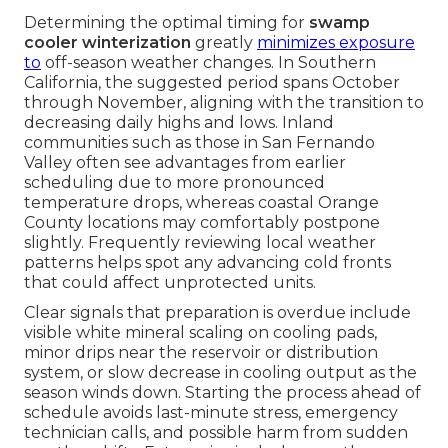
Determining the optimal timing for
swamp
cooler winterization
greatly
minimizes exposure
to
off-season weather changes. In Southern
California, the suggested period spans October
through November, aligning with the transition to
decreasing daily highs and lows. Inland
communities such as those in San Fernando
Valley often see advantages from earlier
scheduling due to more pronounced
temperature drops, whereas coastal Orange
County locations may comfortably postpone
slightly. Frequently reviewing local weather
patterns helps spot any advancing cold fronts
that could affect unprotected units.
Clear signals that preparation is overdue include
visible white mineral scaling on cooling pads,
minor drips near the reservoir or distribution
system, or slow decrease in cooling output as the
season winds down. Starting the process ahead of
schedule avoids last-minute stress, emergency
technician calls, and possible harm from sudden