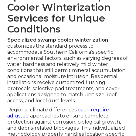
Cooler Winterization
Services for Unique
Conditions
Specialized swamp cooler winterization
customizes the standard process to
accommodate Southern California’s specific
environmental factors, such as varying degrees of
water hardness and relatively mild winter
conditions that still permit mineral accumulation
and occasional moisture intrusion. Residential
installations receive customized flushing
protocols, selective pad treatments, and cover
applications designed to match unit size, roof
access, and local dust levels.
Regional climate differences
each require
adjusted
approaches to ensure complete
protection against corrosion, biological growth,
and debris-related blockages. This individualized
methodology properly handles location-specific