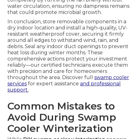
water circulation, ensuring no dampness remains
that could promote microbial growth.
In conclusion, store removable components in a
dry indoor location and install a high-quality, UV-
resistant weatherproof cover, securing it firmly
around all edges to withstand wind, rain, and
debris. Seal any indoor duct openings to prevent
heat loss during winter months. These
comprehensive actions protect your investment
reliably—our certified technicians execute them
with precision and care for homeowners
throughout the area. Discover full
swamp cooler
services
for expert assistance
and professional
support.
Common Mistakes to
Avoid During Swamp
Cooler Winterization