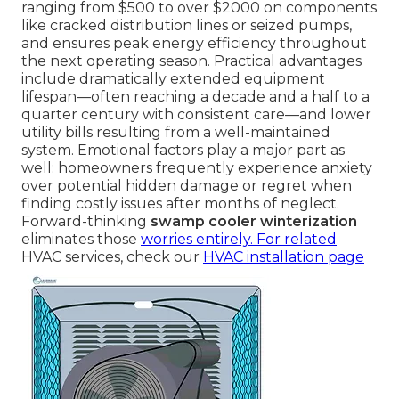
ranging from $500 to over $2000 on components
like cracked distribution lines or seized pumps,
and ensures peak energy efficiency throughout
the next operating season. Practical advantages
include dramatically extended equipment
lifespan—often reaching a decade and a half to a
quarter century with consistent care—and lower
utility bills resulting from a well-maintained
system. Emotional factors play a major part as
well: homeowners frequently experience anxiety
over potential hidden damage or regret when
finding costly issues after months of neglect.
Forward-thinking
swamp cooler winterization
eliminates those
worries entirely. For related
HVAC services, check our
HVAC installation page