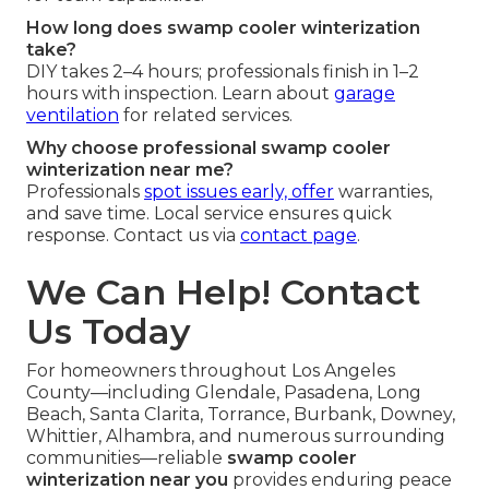
How long does swamp cooler winterization
take?
DIY takes 2–4 hours; professionals finish in 1–2
hours with inspection. Learn about
garage
ventilation
for related services.
Why choose professional swamp cooler
winterization near me?
Professionals
spot issues early, offer
warranties,
and save time. Local service ensures quick
response. Contact us via
contact page
.
We Can Help! Contact
Us Today
For homeowners throughout Los Angeles
County—including Glendale, Pasadena, Long
Beach, Santa Clarita, Torrance, Burbank, Downey,
Whittier, Alhambra, and numerous surrounding
communities—reliable
swamp cooler
winterization near you
provides enduring peace