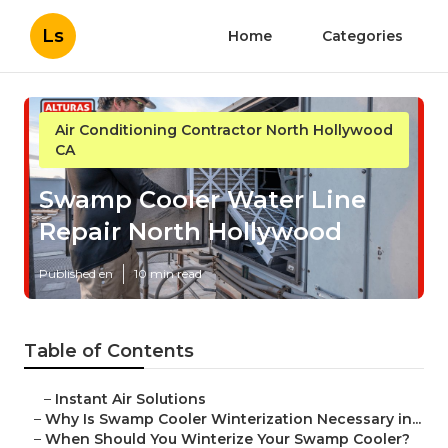
Ls
Home
Categories
Air Conditioning Contractor North Hollywood
CA
Swamp Cooler Water Line
Repair North Hollywood
Published en
10 min read
Table of Contents
–
Instant Air Solutions
–
Why Is Swamp Cooler Winterization Necessary in...
–
When Should You Winterize Your Swamp Cooler?