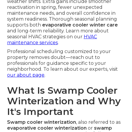
weather shifts. Extra gains include smoother
reactivation in spring, fewer unexpected
maintenance needs, and overall confidence in
system readiness. Thorough seasonal planning
supports both
evaporative cooler winter care
and long-term reliability. Learn more about
seasonal HVAC strategies on our
HVAC
maintenance services
.
Professional scheduling customized to your
property removes doubt—reach out to
professionals for guidance specific to your
neighborhood. To learn about our experts, visit
our about page
.
What Is Swamp Cooler
Winterization and Why
It's Important
Swamp cooler winterization
, also referred to as
evaporative cooler winterization
or
swamp