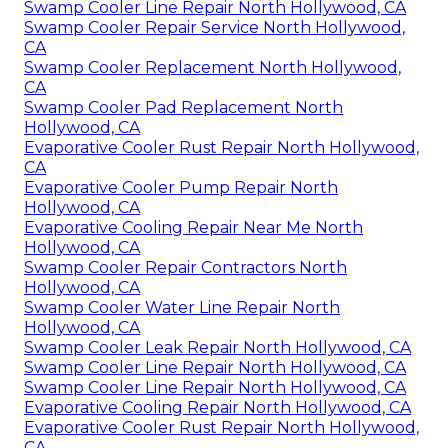
Swamp Cooler Line Repair North Hollywood, CA
Swamp Cooler Repair Service North Hollywood,
CA
Swamp Cooler Replacement North Hollywood,
CA
Swamp Cooler Pad Replacement North
Hollywood, CA
Evaporative Cooler Rust Repair North Hollywood,
CA
Evaporative Cooler Pump Repair North
Hollywood, CA
Evaporative Cooling Repair Near Me North
Hollywood, CA
Swamp Cooler Repair Contractors North
Hollywood, CA
Swamp Cooler Water Line Repair North
Hollywood, CA
Swamp Cooler Leak Repair North Hollywood, CA
Swamp Cooler Line Repair North Hollywood, CA
Swamp Cooler Line Repair North Hollywood, CA
Evaporative Cooling Repair North Hollywood, CA
Evaporative Cooler Rust Repair North Hollywood,
CA