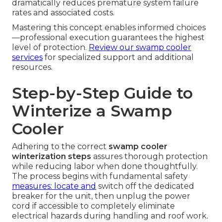
dramatically reduces premature system failure
rates and associated costs.
Mastering this concept enables informed choices
—professional execution guarantees the highest
level of protection.
Review our
swamp cooler
services
for specialized support and additional
resources.
Step-by-Step Guide to
Winterize a Swamp
Cooler
Adhering to the correct
swamp cooler
winterization steps
assures thorough protection
while reducing labor when done thoughtfully.
The process begins with fundamental safety
measures: locate and
switch off the dedicated
breaker for the unit, then unplug the power
cord if accessible to completely eliminate
electrical hazards during handling and roof work.