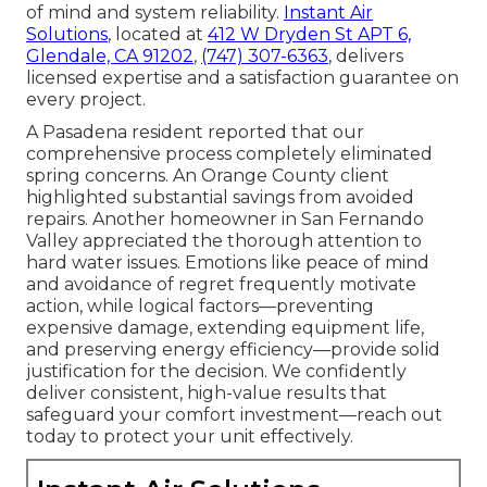
of mind and system reliability.
Instant Air
Solutions
, located at
412 W Dryden St APT 6,
Glendale, CA 91202
,
(747) 307-6363
, delivers
licensed expertise and a satisfaction guarantee on
every project.
A Pasadena resident reported that our
comprehensive process completely eliminated
spring concerns. An Orange County client
highlighted substantial savings from avoided
repairs. Another homeowner in San Fernando
Valley appreciated the thorough attention to
hard water issues. Emotions like peace of mind
and avoidance of regret frequently motivate
action, while logical factors—preventing
expensive damage, extending equipment life,
and preserving energy efficiency—provide solid
justification for the decision. We confidently
deliver consistent, high-value results that
safeguard your comfort investment—reach out
today to protect your unit effectively.