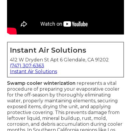
Instant Air Solutions
412 W Dryden St Apt 6 Glendale, CA 91202
(747) 307-6363
Instant Air Solutions
Swamp cooler winterization
represents a vital
procedure of preparing your evaporative cooler
for the off-season by thoroughly eliminating
water, properly maintaining elements, securing
exposed items, drying the unit, and applying
protective covering. This prevents damage from
leftover liquid, mineral buildup, rust, mold,
corrosion, and debris accumulation during cooler
months. In Southern California regions like Los