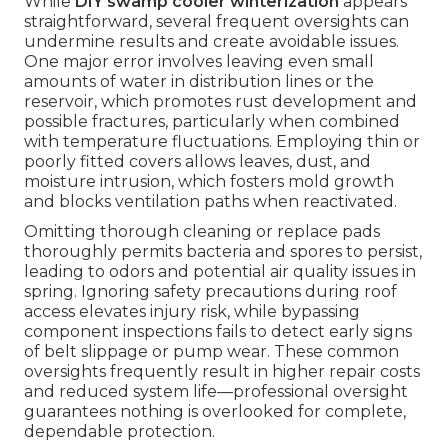
While
DIY swamp cooler winterization
appears
straightforward, several frequent oversights can
undermine results and create avoidable issues.
One major error involves leaving even small
amounts of water in distribution lines or the
reservoir, which promotes rust development and
possible fractures, particularly when combined
with temperature fluctuations. Employing thin or
poorly fitted covers allows leaves, dust, and
moisture intrusion, which fosters mold growth
and blocks ventilation paths when reactivated.
Omitting thorough cleaning or replace pads
thoroughly permits bacteria and spores to persist,
leading to odors and potential air quality issues in
spring. Ignoring safety precautions during roof
access elevates injury risk, while bypassing
component inspections fails to detect early signs
of belt slippage or pump wear. These common
oversights frequently result in higher repair costs
and reduced system life—professional oversight
guarantees nothing is overlooked for complete,
dependable protection.