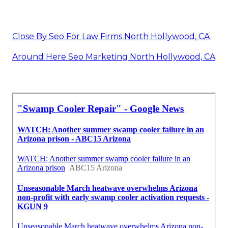
Close By Seo For Law Firms North Hollywood, CA
Around Here Seo Marketing North Hollywood, CA