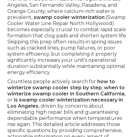
Angeles, San Fernando Valley, Pasadena, and
Orange County, where calcium-rich water is
prevalent,
swamp cooler winterization
(Swamp
Cooler Water Line Repair North Hollywood)
becomes especially crucial to combat rapid scale
formation that clog pads and shorten system life.
Skipping this prep often results in spring issues
such as cracked lines, pump failures, or poor
system efficiency, but completing it properly
significantly increases your unit's operational
duration substantially while maintaining optimal
energy efficiency
Countless people actively search for
how to
winterize swamp cooler step by step
,
when to
winterize swamp cooler in Southern California
,
or
is swamp cooler winterization necessary in
Los Angeles
, driven by concerns about
eliminating high repair bills and guaranteeing
dependable performance when temperatures
rise again. This detailed article addresses those
specific questions by providing comprehensive,
actionable information on every aspect of