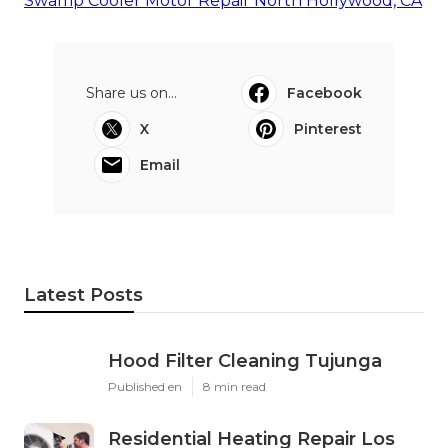
Swamp Cooler Motor Repair North Hollywood, CA
Share us on...
Facebook
X
Pinterest
Email
Latest Posts
Hood Filter Cleaning Tujunga
Published en
8 min read
Residential Heating Repair Los