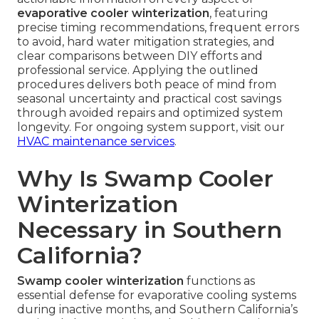
evaporative cooler winterization
, featuring
precise timing recommendations, frequent errors
to avoid, hard water mitigation strategies, and
clear comparisons between DIY efforts and
professional service. Applying the outlined
procedures delivers both peace of mind from
seasonal uncertainty and practical cost savings
through avoided repairs and optimized system
longevity. For ongoing system support, visit our
HVAC maintenance services
.
Why Is Swamp Cooler
Winterization
Necessary in Southern
California?
Swamp cooler winterization
functions as
essential defense for evaporative cooling systems
during inactive months, and Southern California’s