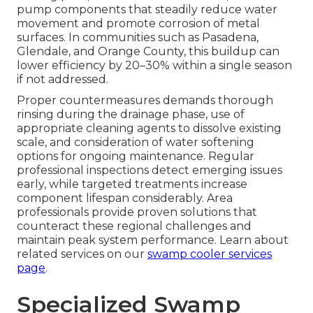
pump components that steadily reduce water
movement and promote corrosion of metal
surfaces. In communities such as Pasadena,
Glendale, and Orange County, this buildup can
lower efficiency by 20–30% within a single season
if not addressed.
Proper countermeasures demands thorough
rinsing during the drainage phase, use of
appropriate cleaning agents to dissolve existing
scale, and consideration of water softening
options for ongoing maintenance. Regular
professional inspections detect emerging issues
early, while targeted treatments increase
component lifespan considerably. Area
professionals provide proven solutions that
counteract these regional challenges and
maintain peak system performance. Learn about
related services on our
swamp cooler services
page
.
Specialized Swamp