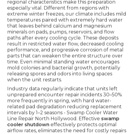
regional characteristics make this preparation
especially vital. Different from regions with
extreme winter freezes, our climate includes mild
temperatures paired with extremely hard water
that leaves behind calcium and magnesium
minerals on pads, pumps, reservoirs, and flow
paths after every cooling cycle. These deposits
result in restricted water flow, decreased cooling
performance, and progressive corrosion of metal
parts that can weaken the entire structure over
time. Even minimal standing water encourages
mold colonies and bacterial growth, potentially
releasing spores and odors into living spaces
when the unit restarts.
Industry data regularly indicate that units left
unprepared encounter repair incidents 30–50%
more frequently in spring, with hard water-
related pad degradation reducing replacement
intervals by 1–2 seasons - Swamp Cooler Water
Line Repair North Hollywood. Effective
swamp
cooler shutdown
effectively protects optimal
airflow rates, eliminates the need for costly repairs