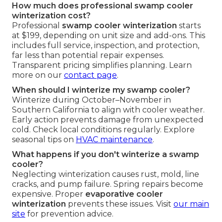
How much does professional swamp cooler
winterization cost?
Professional
swamp cooler winterization
starts
at $199, depending on unit size and add-ons. This
includes full service, inspection, and protection,
far less than potential repair expenses.
Transparent pricing simplifies planning. Learn
more on our
contact page
.
When should I winterize my swamp cooler?
Winterize during October–November in
Southern California to align with cooler weather.
Early action prevents damage from unexpected
cold. Check local conditions regularly. Explore
seasonal tips on
HVAC maintenance
.
What happens if you don't winterize a swamp
cooler?
Neglecting winterization causes rust, mold, line
cracks, and pump failure. Spring repairs become
expensive. Proper
evaporative cooler
winterization
prevents these issues. Visit
our main
site
for prevention advice.