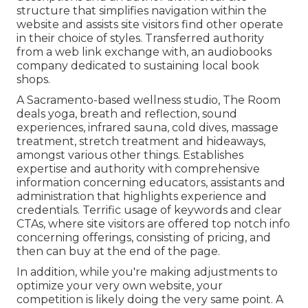
structure that simplifies navigation within the
website and assists site visitors find other operate
in their choice of styles. Transferred authority
from a web link exchange with, an audiobooks
company dedicated to sustaining local book
shops.
A Sacramento-based wellness studio,
The Room
deals yoga, breath and reflection, sound
experiences, infrared sauna, cold dives, massage
treatment, stretch treatment and hideaways,
amongst various other things. Establishes
expertise and authority with comprehensive
information concerning educators, assistants and
administration that highlights experience and
credentials. Terrific usage of keywords and clear
CTAs, where site visitors are offered top notch info
concerning offerings, consisting of pricing, and
then can buy at the end of the page.
In addition, while you're making adjustments to
optimize your very own website, your
competition is likely doing the very same point. A