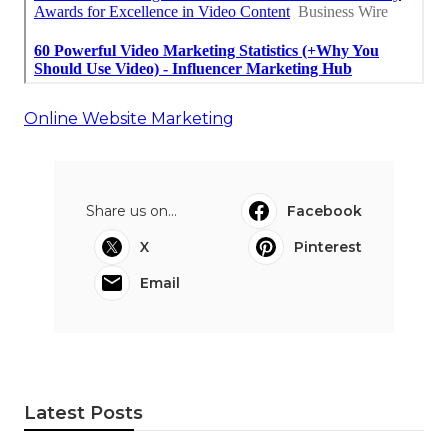
Online Website Marketing
Share us on...
Facebook
X
Pinterest
Email
Latest Posts