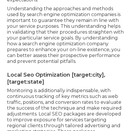
Understanding the approaches and methods
used by search engine optimization companies is
important to guarantee they remain in line with
your service purposes. This understanding helps
in validating that their procedures straighten with
your particular service goals. By understanding
how a search engine optimization company
prepares to enhance your on-line existence, you
can better assess their prospective performance
and prevent potential pitfalls.
Local Seo Optimization [target:city],
[target:state]
Monitoring is additionally indispensable, with
continuous tracking of key metrics such as web
traffic, positions, and conversion rates to evaluate
the success of the technique and make required
adjustments. Local SEO packages are developed
to improve exposure for services targeting
regional clients through tailored advertising and