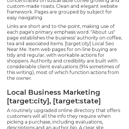
concentrated on sustainable coffee growing and
custom-made roasts. Clean and elegant website
framework. Pages are grouped by subject for
easy navigating.
Links are short and to-the-point, making use of
each page's primary emphasis word. "About us"
page establishes the business' authority on coffee,
tea and associated items. [target:city] Local Seo
Near Me. Item web pages for on-line buying are
tidy and regular, with workable actions for
shoppers. Authority and credibility are built with
considerable client evaluations (914 sometimes of
this writing), most of which function actions from
the owner.
Local Business Marketing
[target:city], [target:state]
A routinely upgraded online directory that offers
customers will all the info they require when
picking a purchase, including evaluations,
descriptions and an author bio. A clear site