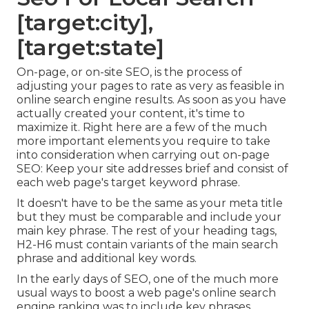
[target:city],
[target:state]
On-page, or on-site SEO, is the process of
adjusting your pages to rate as very as feasible in
online search engine results. As soon as you have
actually created your content, it's time to
maximize it. Right here are a few of the much
more important elements you require to take
into consideration when carrying out on-page
SEO: Keep your site addresses brief and consist of
each web page's target keyword phrase.
It doesn't have to be the same as your meta title
but they must be comparable and include your
main key phrase. The rest of your heading tags,
H2-H6 must contain variants of the main search
phrase and additional key words.
In the early days of SEO, one of the much more
usual ways to boost a web page's online search
engine ranking was to include key phrases