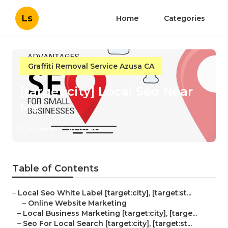
Ls
Home
Categories
Graffiti Removal Service Azusa CA
[target:city] Local Seo Near
Me
Published en
11 min read
Table of Contents
–
Local Seo White Label [target:city], [target:st...
–
Online Website Marketing
–
Local Business Marketing [target:city], [targe...
–
Seo For Local Search [target:city], [target:st...