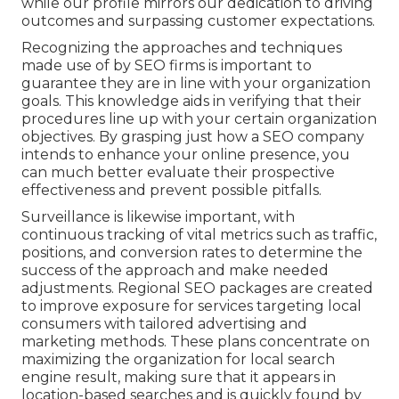
while our profile mirrors our dedication to driving
outcomes and surpassing customer expectations.
Recognizing the approaches and techniques
made use of by SEO firms is important to
guarantee they are in line with your organization
goals. This knowledge aids in verifying that their
procedures line up with your certain organization
objectives. By grasping just how a SEO company
intends to enhance your online presence, you
can much better evaluate their prospective
effectiveness and prevent possible pitfalls.
Surveillance is likewise important, with
continuous tracking of vital metrics such as traffic,
positions, and conversion rates to determine the
success of the approach and make needed
adjustments. Regional SEO packages are created
to improve exposure for services targeting local
consumers with tailored advertising and
marketing methods. These plans concentrate on
maximizing the organization for local search
engine result, making sure that it appears in
location-based searches and is quickly found by