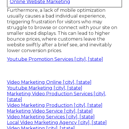
Online Website Marketing
Furthermore, a lack of mobile optimization
usually causes a bad individual experience,
triggering frustration for visitors who may
struggle to browse or connect with your site on
smaller sized displays. This can lead to higher
bounce prices, where customers leave the
website swiftly after a brief see, and inevitably
lower conversion prices.
Youtube Promotion Services [:city], [:state]
Video Marketing Online [:city], [:state]
Youtube Marketing [:city], [:state]
Marketing Video Production Services [:city],
[:state]
Video Marketing Production [:city], [:state]
Marketing Video Service [:city], [:state]
Video Marketing Services [:city], [:state]
Local Video Marketing Agency [:city], [:state]
Video Marketing [:city], [:state]