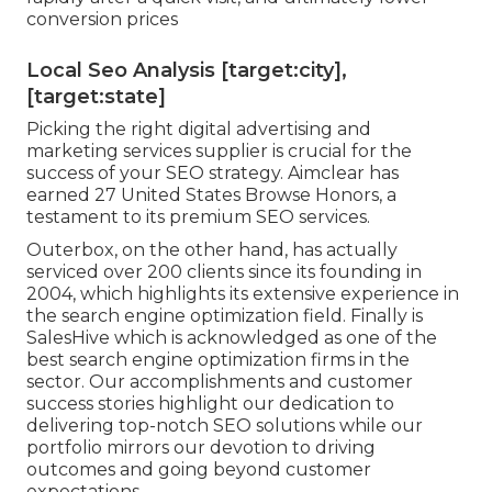
conversion prices
Local Seo Analysis [target:city],
[target:state]
Picking the right digital advertising and
marketing services supplier is crucial for the
success of your SEO strategy. Aimclear has
earned 27 United States Browse Honors, a
testament to its premium SEO services.
Outerbox, on the other hand, has actually
serviced over 200 clients since its founding in
2004, which highlights its extensive experience in
the search engine optimization field. Finally is
SalesHive which is acknowledged as one of the
best search engine optimization firms in the
sector. Our accomplishments and customer
success stories highlight our dedication to
delivering top-notch SEO solutions while our
portfolio mirrors our devotion to driving
outcomes and going beyond customer
expectations.