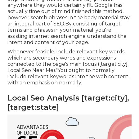
anywhere they would certainly fit. Google has
actually time out of mind finished this method,
however search phrases in the body material stay
an integral part of SEO.By consisting of target
terms and phrases in your material, you're
assisting internet search engine understand the
intent and content of your page.
Whenever feasible, include relevant key words,
which are secondary words and expressions
connected to the page's main focus ([target:city]
Local Seo Near Me)."You ought to normally
include relevant keywords into the web content,
with an emphasis on normally.
Local Seo Analysis [target:city],
[target:state]