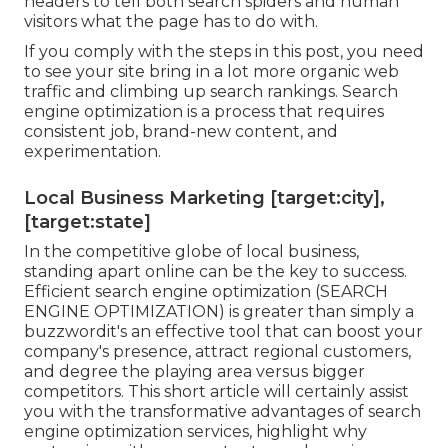
headers to tell both search spiders and human
visitors what the page has to do with.
If you comply with the steps in this post, you need
to see your site bring in a lot more organic web
traffic and climbing up search rankings. Search
engine optimization is a process that requires
consistent job, brand-new content, and
experimentation.
Local Business Marketing [target:city],
[target:state]
In the competitive globe of local business,
standing apart online can be the key to success.
Efficient search engine optimization (SEARCH
ENGINE OPTIMIZATION) is greater than simply a
buzzwordit's an effective tool that can boost your
company's presence, attract regional customers,
and degree the playing area versus bigger
competitors. This short article will certainly assist
you with the transformative advantages of
search
engine optimization services
, highlight why