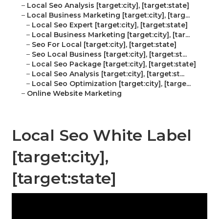
–
Local Seo Analysis [target:city], [target:state]
–
Local Business Marketing [target:city], [targ...
–
Local Seo Expert [target:city], [target:state]
–
Local Business Marketing [target:city], [tar...
–
Seo For Local [target:city], [target:state]
–
Seo Local Business [target:city], [target:st...
–
Local Seo Package [target:city], [target:state]
–
Local Seo Analysis [target:city], [target:st...
–
Local Seo Optimization [target:city], [targe...
–
Online Website Marketing
Local Seo White Label
[target:city],
[target:state]