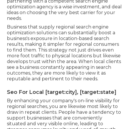
partnering with a competent search engine
optimization agency is a wise investment, and deal
ideas on choosing the very best carrier for your
needs.
Business that supply regional search engine
optimization solutions can substantially boost a
business's exposure in location-based search
results, making it simpler for regional consumers
to find them. This strategy not just drives even
more foot traffic to physical locations but likewise
develops trust within the area. When local clients
see a business constantly appearing in search
outcomes, they are more likely to view it as
reputable and pertinent to their needs.
Seo For Local [target:city], [target:state]
By enhancing your company's on-line visibility for
regional searches, you are likewise most likely to
draw in repeat clients. People have a tendency to
support businesses that are conveniently
situated and very visible online, leading to