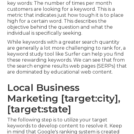
key words: The number of times per month
customers are looking for a keyword. This is a
metric that indicates just how tough it is to place
high for a certain word. This describes the
objective behind the question and what the
individual is specifically seeking.
While keywords with a greater search quantity
are generally a lot more challenging to rank for, a
keyword study tool like Surfer can help you find
these rewarding keywords. We can see that from
the search engine results web pages (SERPs) that
are dominated by educational web content.
Local Business
Marketing [target:city],
[target:state]
The following step is to utilize your target
keywords to develop content to resolve it. Keep
in mind that Google's ranking system is created