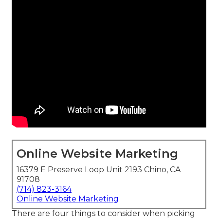
Online Website Marketing
16379 E Preserve Loop Unit 2193 Chino, CA
91708
(714) 823-3164
Online Website Marketing
There are four things to consider when picking