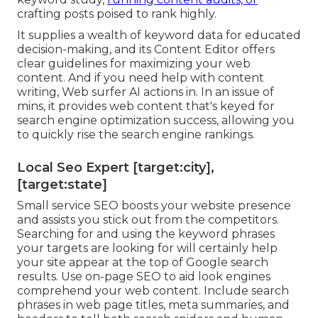
crafting posts poised to rank highly.
It supplies a wealth of keyword data for educated
decision-making, and its Content Editor offers
clear guidelines for maximizing your web
content. And if you need help with content
writing, Web surfer AI actions in. In an issue of
mins, it provides web content that's keyed for
search engine optimization success, allowing you
to quickly rise the search engine rankings.
Local Seo Expert [target:city],
[target:state]
Small service SEO boosts your website presence
and assists you stick out from the competitors.
Searching for and using the keyword phrases
your targets are looking for will certainly help
your site appear at the top of Google search
results. Use on-page SEO to aid look engines
comprehend your web content. Include search
phrases in web page titles, meta summaries, and