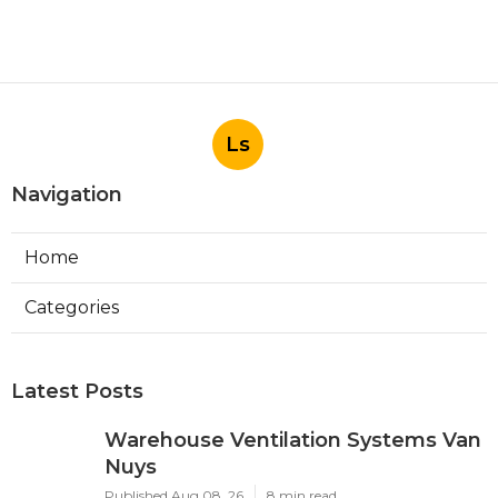
Ls
Navigation
Home
Categories
Latest Posts
Warehouse Ventilation Systems Van
Nuys
Published Aug 08, 26
8 min read