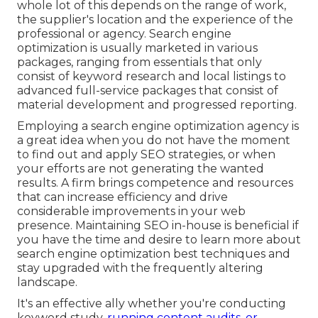
whole lot of this depends on the range of work,
the supplier's location and the experience of the
professional or agency. Search engine
optimization is usually marketed in various
packages, ranging from essentials that only
consist of keyword research and local listings to
advanced full-service packages that consist of
material development and progressed reporting.
Employing a search engine optimization agency is
a great idea when you do not have the moment
to find out and apply SEO strategies, or when
your efforts are not generating the wanted
results. A firm brings competence and resources
that can increase efficiency and drive
considerable improvements in your web
presence. Maintaining SEO in-house is beneficial if
you have the time and desire to learn more about
search engine optimization best techniques and
stay upgraded with the frequently altering
landscape.
It's an effective ally whether you're conducting
keyword study,
running content audits, or