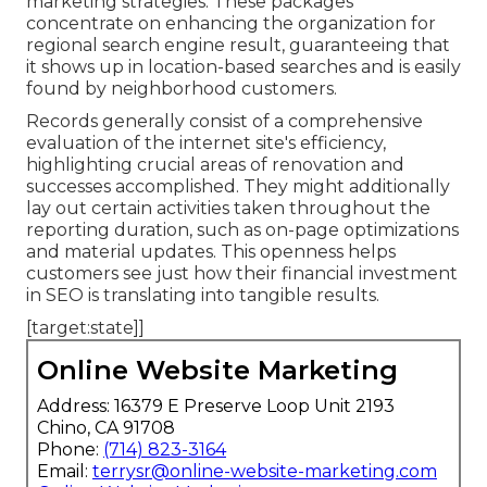
marketing strategies. These packages
concentrate on enhancing the organization for
regional search engine result, guaranteeing that
it shows up in location-based searches and is easily
found by neighborhood customers.
Records generally consist of a comprehensive
evaluation of the internet site's efficiency,
highlighting crucial areas of renovation and
successes accomplished. They might additionally
lay out certain activities taken throughout the
reporting duration, such as on-page optimizations
and material updates. This openness helps
customers see just how their financial investment
in SEO is translating into tangible results.
[target:state]]
Online Website Marketing
Address: 16379 E Preserve Loop Unit 2193
Chino, CA 91708
Phone:
(714) 823-3164
Email:
terrysr@online-website-marketing.com