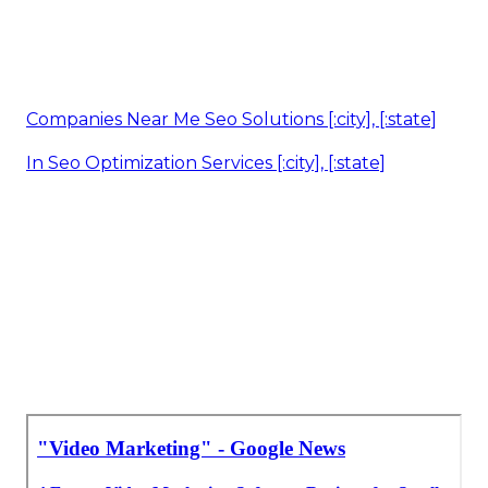
Companies Near Me Seo Solutions [:city], [:state]
In Seo Optimization Services [:city], [:state]