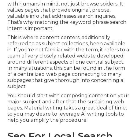
with humans in mind, not just browse spiders. It
values pages that provide original, precise,
valuable info that addresses search inquiries.
That's why matching the keyword phrase search
intent is important.
This is where content centers, additionally
referred to as subject collections, been available
in. If you're not familiar with the term, it refers to a
team of very closely related website developed
around different aspects of one central subject.
In many situations, this can be found in the form
of a centralized web page connecting to many
subpages that give thorough info concerning a
subject.
You should start with composing content on your
major subject and after that the sustaining web
pages. Material writing takes a great deal of time,
so you may desire to leverage AI writing tools to
help you simplify the procedure.
Seo For Local Search