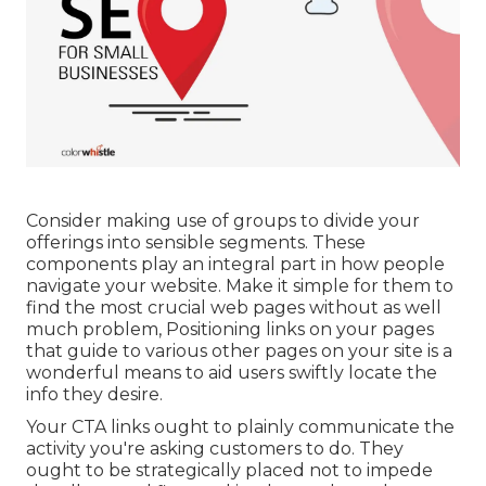
Consider making use of groups to divide your
offerings into sensible segments. These
components play an integral part in how people
navigate your website. Make it simple for them to
find the most crucial web pages without as well
much problem, Positioning links on your pages
that guide to various other pages on your site is a
wonderful means to aid users swiftly locate the
info they desire.
Your CTA links ought to plainly communicate the
activity you're asking customers to do. They
ought to be strategically placed not to impede