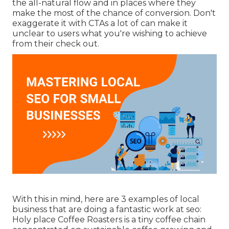
the all-natural flow and in places where they
make the most of the chance of conversion. Don't
exaggerate it with CTAs a lot of can make it
unclear to users what you're wishing to achieve
from their check out.
With this in mind, here are 3 examples of local
business that are doing a fantastic work at seo:
Holy place Coffee Roasters
is a tiny coffee chain