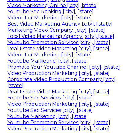
Video Marketing Online [:city], [:state]
Youtube Seo Ranking [:city], [:state]
Videos For Marketing [:city], [:state]
Best Video Marketing Agency [:city], [:state]
Marketing Video Company [:city], [:state]
Local Video Marketing Agency [:city], [:state]
Youtube Promotion Services [:city], [:state]
Real Estate Video Marketing [:city], [:state]
Videos For Marketing [:city], [:state]
Youtube Marketing [:city], [:state]
Promote Your Youtube Channel [:city], [:state]
Video Production Marketing [:city], [:state]
Corporate Video Production Company [:city],
[:state]
Real Estate Video Marketing [:city], [:state]
Youtube Seo Services [:city], [:state]
Video Production Marketing [:city], [:state]
Youtube Seo Services [:city], [:state]
Youtube Marketing [:city], [:state]
Youtube Promotion Services [:city], [:state]
Video Production Marketing [:city], [:state]