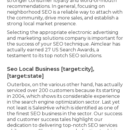
stronger consumer loyalty and word-of-mouth
recommendations. In general, focusing on
neighborhood SEO is a reliable way to attach with
the community, drive more sales, and establish a
strong local market presence.
Selecting the appropriate electronic advertising
and marketing solutions company is important for
the success of your SEO technique. Aimclear has
actually earned 27 US Search Awards, a
testament to its top notch SEO solutions.
Seo Local Business [target:city],
[target:state]
Outerbox, on the various other hand, has actually
serviced over 200 customers because its starting
in 2004, which shows its considerable experience
in the search engine optimization sector. Last yet
not least is SalesHive which is identified as one of
the finest SEO business in the sector. Our success
and customer success tales highlight our
dedication to delivering top-notch SEO services