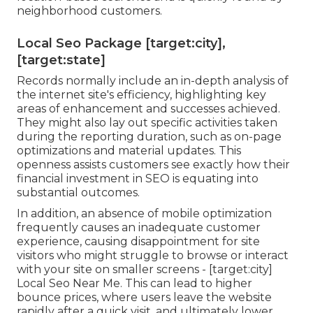
neighborhood customers.
Local Seo Package [target:city],
[target:state]
Records normally include an in-depth analysis of
the internet site's efficiency, highlighting key
areas of enhancement and successes achieved.
They might also lay out specific activities taken
during the reporting duration, such as on-page
optimizations and material updates. This
openness assists customers see exactly how their
financial investment in SEO is equating into
substantial outcomes.
In addition, an absence of mobile optimization
frequently causes an inadequate customer
experience, causing disappointment for site
visitors who might struggle to browse or interact
with your site on smaller screens - [target:city]
Local Seo Near Me. This can lead to higher
bounce prices, where users leave the website
rapidly after a quick visit, and ultimately lower