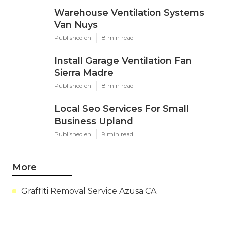
Warehouse Ventilation Systems
Van Nuys
Published en
8 min read
Install Garage Ventilation Fan
Sierra Madre
Published en
8 min read
Local Seo Services For Small
Business Upland
Published en
9 min read
More
Graffiti Removal Service Azusa CA